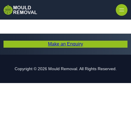
Skip to content
Make an Enquiry
Copyright © 2026 Mould Removal. All Rights Reserved.