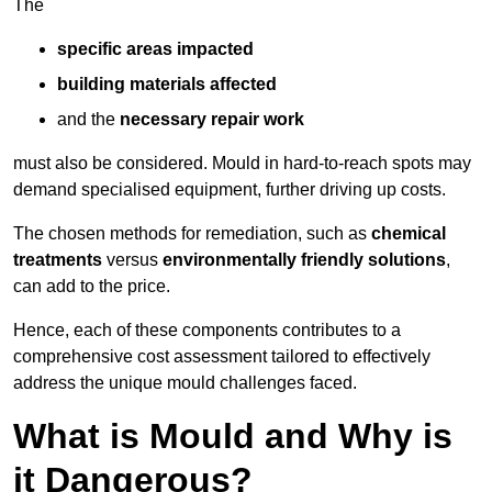
The
specific areas impacted
building materials affected
and the
necessary repair work
must also be considered. Mould in hard-to-reach spots may
demand specialised equipment, further driving up costs.
The chosen methods for remediation, such as
chemical
treatments
versus
environmentally friendly solutions
,
can add to the price.
Hence, each of these components contributes to a
comprehensive cost assessment tailored to effectively
address the unique mould challenges faced.
What is Mould and Why is
it Dangerous?