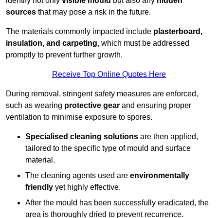
identify not only
visible mould
but also any
hidden
sources
that may pose a risk in the future.
The materials commonly impacted include
plasterboard,
insulation, and carpeting
, which must be addressed
promptly to prevent further growth.
Receive Top Online Quotes Here
During removal, stringent safety measures are enforced,
such as wearing
protective gear
and ensuring proper
ventilation to minimise exposure to spores.
Specialised cleaning solutions
are then applied,
tailored to the specific type of mould and surface
material.
The cleaning agents used are
environmentally
friendly
yet highly effective.
After the mould has been successfully eradicated, the
area is thoroughly dried to prevent recurrence.