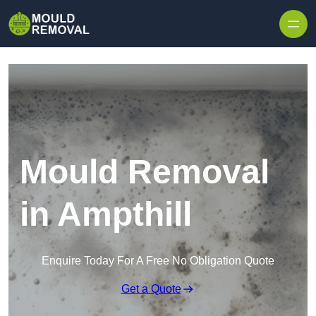
Skip to content
Mould Removal
in Ampthill
Enquire Today For A Free No Obligation Quote
Get a Quote