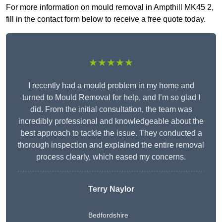
For more information on mould removal in Ampthill MK45 2,
fill in the contact form below to receive a free quote today.
★★★★★
I recently had a mould problem in my home and
turned to Mould Removal for help, and I’m so glad I
did. From the initial consultation, the team was
incredibly professional and knowledgeable about the
best approach to tackle the issue. They conducted a
thorough inspection and explained the entire removal
process clearly, which eased my concerns.
Terry Naylor
Bedfordshire