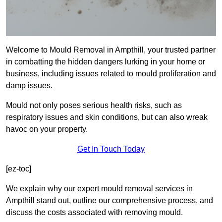
Welcome to Mould Removal in Ampthill, your trusted partner
in combatting the hidden dangers lurking in your home or
business, including issues related to mould proliferation and
damp issues.
Mould not only poses serious health risks, such as
respiratory issues and skin conditions, but can also wreak
havoc on your property.
Get In Touch Today
[ez-toc]
We explain why our expert mould removal services in
Ampthill stand out, outline our comprehensive process, and
discuss the costs associated with removing mould.