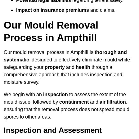
Potential legal liabilities
regarding tenant safety.
Impact on insurance premiums
and claims.
Our Mould Removal
Process in Ampthill
Our mould removal process in Ampthill is
thorough and
systematic
, designed to effectively eliminate mould while
safeguarding your
property
and
health
through a
comprehensive approach that includes inspection and
moisture survey.
We begin with an
inspection
to assess the extent of the
mould issue, followed by
containment
and
air filtration
,
ensuring that the removal process does not spread mould
spores to other areas.
Inspection and Assessment