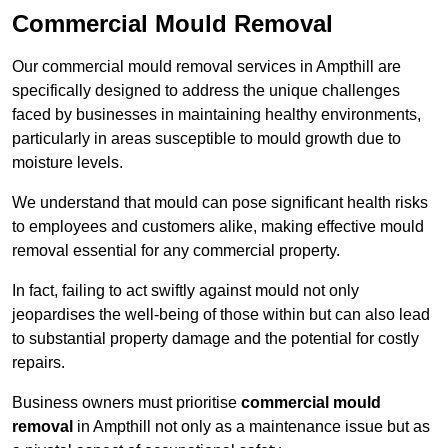
Commercial Mould Removal
Our commercial mould removal services in Ampthill are
specifically designed to address the unique challenges
faced by businesses in maintaining healthy environments,
particularly in areas susceptible to mould growth due to
moisture levels.
We understand that mould can pose significant health risks
to employees and customers alike, making effective mould
removal essential for any commercial property.
In fact, failing to act swiftly against mould not only
jeopardises the well-being of those within but can also lead
to substantial property damage and the potential for costly
repairs.
Business owners must prioritise
commercial mould
removal
in Ampthill not only as a maintenance issue but as