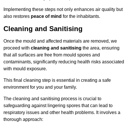
Implementing these steps not only enhances air quality but
also restores
peace of mind
for the inhabitants.
Cleaning and Sanitising
Once the mould and affected materials are removed, we
proceed with
cleaning and sanitising
the area, ensuring
that all surfaces are free from mould spores and
contaminants, significantly reducing health risks associated
with mould exposure.
This final cleaning step is essential in creating a safe
environment for you and your family.
The cleaning and sanitising process is crucial to
safeguarding against lingering spores that can lead to
respiratory issues and other health problems. It involves a
thorough approach: