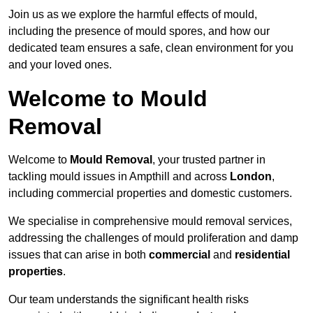
Join us as we explore the harmful effects of mould,
including the presence of mould spores, and how our
dedicated team ensures a safe, clean environment for you
and your loved ones.
Welcome to Mould
Removal
Welcome to
Mould Removal
, your trusted partner in
tackling mould issues in Ampthill and across
London
,
including commercial properties and domestic customers.
We specialise in comprehensive mould removal services,
addressing the challenges of mould proliferation and damp
issues that can arise in both
commercial
and
residential
properties
.
Our team understands the significant health risks