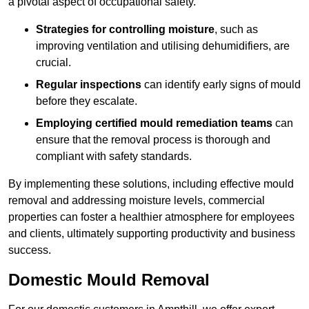
a pivotal aspect of occupational safety.
Strategies for controlling moisture
, such as
improving ventilation and utilising dehumidifiers, are
crucial.
Regular inspections
can identify early signs of mould
before they escalate.
Employing certified mould remediation teams
can
ensure that the removal process is thorough and
compliant with safety standards.
By implementing these solutions, including effective mould
removal and addressing moisture levels, commercial
properties can foster a healthier atmosphere for employees
and clients, ultimately supporting productivity and business
success.
Domestic Mould Removal