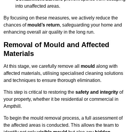
into unaffected areas.
By focusing on these measures, we actively reduce the
chances of
mould’s return
, safeguarding your home and
enhancing overall air quality in the long run.
Removal of Mould and Affected
Materials
At this stage, we carefully remove all
mould
along with
affected materials, utilising specialised cleaning solutions
and techniques to ensure thorough elimination.
This step is critical to restoring the
safety and integrity
of
your property, whether it be residential or commercial in
Ampthill.
To begin the mould removal process, a full assessment of
the affected areas is conducted. This allows the team to