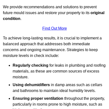
We provide recommendations and solutions to prevent
future mould issues and restore your property to its
original
condition
.
Find Out More
To achieve long-lasting results, it is crucial to implement a
balanced approach that addresses both immediate
concerns and ongoing maintenance. Strategies to keep
moisture levels in check include:
Regularly checking
for leaks in plumbing and roofing
materials, as these are common sources of excess
moisture.
Using dehumidifiers
in damp areas such as cellars
and bathrooms to maintain ideal humidity levels.
Ensuring proper ventilation
throughout the property,
particularly in rooms prone to high moisture, such as