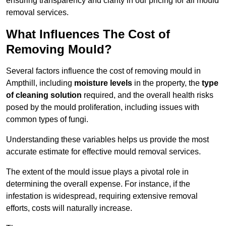
ensuring transparency and clarity in our pricing for all mould
removal services.
What Influences The Cost of
Removing Mould?
Several factors influence the cost of removing mould in
Ampthill, including
moisture levels
in the property, the
type
of cleaning solution
required, and the overall health risks
posed by the mould proliferation, including issues with
common types of fungi.
Understanding these variables helps us provide the most
accurate estimate for effective mould removal services.
The extent of the mould issue plays a pivotal role in
determining the overall expense. For instance, if the
infestation is widespread, requiring extensive removal
efforts, costs will naturally increase.