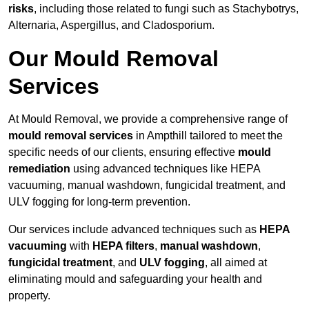
risks
, including those related to fungi such as Stachybotrys,
Alternaria, Aspergillus, and Cladosporium.
Our Mould Removal
Services
At Mould Removal, we provide a comprehensive range of
mould removal services
in Ampthill tailored to meet the
specific needs of our clients, ensuring effective
mould
remediation
using advanced techniques like HEPA
vacuuming, manual washdown, fungicidal treatment, and
ULV fogging for long-term prevention.
Our services include advanced techniques such as
HEPA
vacuuming
with
HEPA filters
,
manual washdown
,
fungicidal treatment
, and
ULV fogging
, all aimed at
eliminating mould and safeguarding your health and
property.