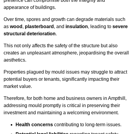
presence can compromise both the integrity and
appearance of buildings.
Over time, spores and growth can degrade materials such
as
wood
,
plasterboard
, and
insulation
, leading to
severe
structural deterioration
.
This not only affects the safety of the structure but also
creates an unpleasant atmosphere, jeopardising the overall
aesthetics.
Properties plagued by mould issues may struggle to attract
potential buyers or tenants, significantly impacting their
market value.
Therefore, for both home and business owners in Ampthill,
addressing mould promptly is critical in preserving their
investment and maintaining a welcoming environment.
Health concerns
contributing to long-term issues.