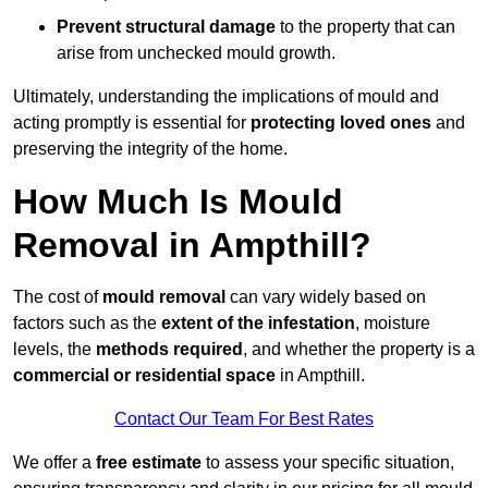
Prevent structural damage
to the property that can
arise from unchecked mould growth.
Ultimately, understanding the implications of mould and
acting promptly is essential for
protecting loved ones
and
preserving the integrity of the home.
How Much Is Mould
Removal in Ampthill?
The cost of
mould removal
can vary widely based on
factors such as the
extent of the infestation
, moisture
levels, the
methods required
, and whether the property is a
commercial or residential space
in Ampthill.
Contact Our Team For Best Rates
We offer a
free estimate
to assess your specific situation,