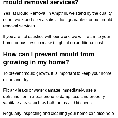
mould removal services?
Yes, at Mould Removal in Ampthill, we stand by the quality
of our work and offer a satisfaction guarantee for our mould
removal services.
If you are not satisfied with our work, we will return to your
home or business to make it right at no additional cost.
How can I prevent mould from
growing in my home?
To prevent mould growth, it is important to keep your home
clean and dry.
Fix any leaks or water damage immediately, use a
dehumidifier in areas prone to dampness, and properly
ventilate areas such as bathrooms and kitchens.
Regularly inspecting and cleaning your home can also help