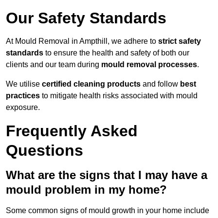
Our Safety Standards
At Mould Removal in Ampthill, we adhere to
strict safety
standards
to ensure the health and safety of both our
clients and our team during
mould removal processes
.
We utilise
certified cleaning products
and follow
best
practices
to mitigate health risks associated with mould
exposure.
Frequently Asked
Questions
What are the signs that I may have a
mould problem in my home?
Some common signs of mould growth in your home include