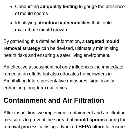
Conducting
air quality testing
to gauge the presence
of mould spores
Identifying
structural vulnerabilities
that could
exacerbate mould growth
By gathering this detailed information, a
targeted mould
removal strategy
can be devised, ultimately minimising
health risks and ensuring a safer living environment.
An effective assessment not only influences the immediate
remediation efforts but also educates homeowners in
Ampthill on future preventative measures, significantly
enhancing long-term outcomes.
Containment and Air Filtration
After inspection, we implement containment and air filtration
measures to prevent the spread of
mould spores
during the
removal process, utilising advanced
HEPA filters
to ensure