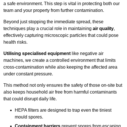
a safe environment. This step is vital in protecting both our
team and your property from further contamination.
Beyond just stopping the immediate spread, these
techniques play a crucial role in maintaining
air quality
,
effectively capturing microscopic particles that could pose
health risks.
Utilising specialised equipment
like negative air
machines, we create a controlled environment that limits
cross-contamination while also keeping the affected area
under constant pressure.
This method not only ensures the safety of those on-site but
also keeps household air free from harmful contaminants
that could disrupt daily life.
HEPA filters are designed to trap even the tiniest
mould spores.
Containment barriers
prevent spores from escaping