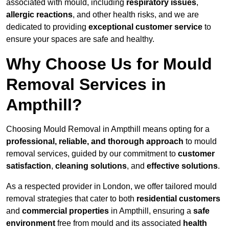
associated with mould, including
respiratory issues
,
allergic reactions
, and other health risks, and we are
dedicated to providing
exceptional customer service
to
ensure your spaces are safe and healthy.
Why Choose Us for Mould
Removal Services in
Ampthill?
Choosing Mould Removal in Ampthill means opting for a
professional, reliable, and thorough approach
to mould
removal services, guided by our commitment to
customer
satisfaction
,
cleaning solutions
, and
effective solutions
.
As a respected provider in London, we offer tailored mould
removal strategies that cater to both
residential customers
and
commercial properties
in Ampthill, ensuring a
safe
environment
free from mould and its associated
health