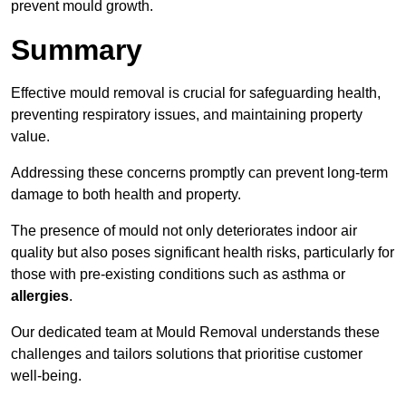
prevent mould growth.
Summary
Effective mould removal is crucial for safeguarding health,
preventing respiratory issues, and maintaining property
value.
Addressing these concerns promptly can prevent long-term
damage to both health and property.
The presence of mould not only deteriorates indoor air
quality but also poses significant health risks, particularly for
those with pre-existing conditions such as asthma or
allergies
.
Our dedicated team at Mould Removal understands these
challenges and tailors solutions that prioritise customer
well-being.