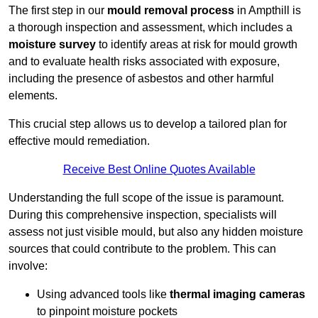
The first step in our
mould removal process
in Ampthill is
a thorough inspection and assessment, which includes a
moisture survey
to identify areas at risk for mould growth
and to evaluate health risks associated with exposure,
including the presence of asbestos and other harmful
elements.
This crucial step allows us to develop a tailored plan for
effective mould remediation.
Receive Best Online Quotes Available
Understanding the full scope of the issue is paramount.
During this comprehensive inspection, specialists will
assess not just visible mould, but also any hidden moisture
sources that could contribute to the problem. This can
involve:
Using advanced tools like
thermal imaging cameras
to pinpoint moisture pockets