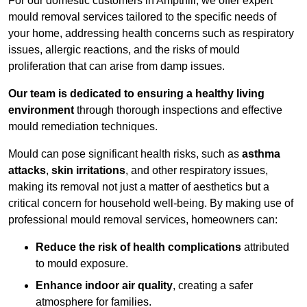
For our domestic customers in Ampthill, we offer expert
mould removal services tailored to the specific needs of
your home, addressing health concerns such as respiratory
issues, allergic reactions, and the risks of mould
proliferation that can arise from damp issues.
Our team is dedicated to ensuring a healthy living
environment
through thorough inspections and effective
mould remediation techniques.
Mould can pose significant health risks, such as
asthma
attacks
,
skin irritations
, and other respiratory issues,
making its removal not just a matter of aesthetics but a
critical concern for household well-being. By making use of
professional mould removal services, homeowners can:
Reduce the risk of health complications
attributed
to mould exposure.
Enhance indoor air quality
, creating a safer
atmosphere for families.