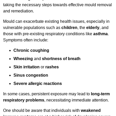
taking the necessary steps towards effective mould removal
and remediation.
Mould can exacerbate existing health issues, especially in
vulnerable populations such as
children
, the
elderly
, and
those with pre-existing respiratory conditions like
asthma
.
Symptoms often include:
Chronic coughing
Wheezing
and
shortness of breath
Skin irritation
or
rashes
Sinus congestion
Severe allergic reactions
In some cases, persistent exposure may lead to
long-term
respiratory problems
, necessitating immediate attention.
One should be aware that individuals with
weakened