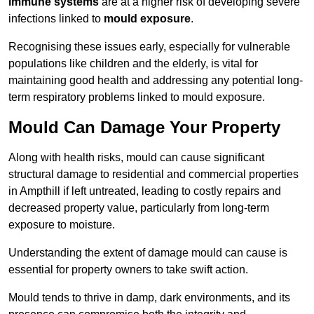
immune systems
are at a higher risk of developing severe
infections linked to
mould exposure
.
Recognising these issues early, especially for vulnerable
populations like children and the elderly, is vital for
maintaining good health and addressing any potential long-
term respiratory problems linked to mould exposure.
Mould Can Damage Your Property
Along with health risks, mould can cause significant
structural damage to residential and commercial properties
in Ampthill if left untreated, leading to costly repairs and
decreased property value, particularly from long-term
exposure to moisture.
Understanding the extent of damage mould can cause is
essential for property owners to take swift action.
Mould tends to thrive in damp, dark environments, and its