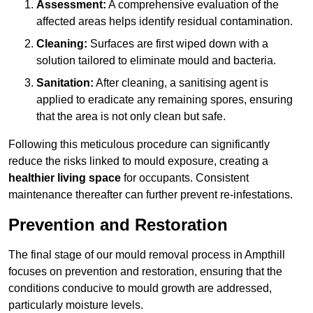
Assessment:
A comprehensive evaluation of the
affected areas helps identify residual contamination.
Cleaning:
Surfaces are first wiped down with a
solution tailored to eliminate mould and bacteria.
Sanitation:
After cleaning, a sanitising agent is
applied to eradicate any remaining spores, ensuring
that the area is not only clean but safe.
Following this meticulous procedure can significantly
reduce the risks linked to mould exposure, creating a
healthier living space
for occupants. Consistent
maintenance thereafter can further prevent re-infestations.
Prevention and Restoration
The final stage of our mould removal process in Ampthill
focuses on prevention and restoration, ensuring that the
conditions conducive to mould growth are addressed,
particularly moisture levels.