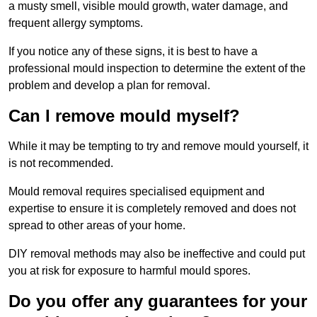
a musty smell, visible mould growth, water damage, and
frequent allergy symptoms.
If you notice any of these signs, it is best to have a
professional mould inspection to determine the extent of the
problem and develop a plan for removal.
Can I remove mould myself?
While it may be tempting to try and remove mould yourself, it
is not recommended.
Mould removal requires specialised equipment and
expertise to ensure it is completely removed and does not
spread to other areas of your home.
DIY removal methods may also be ineffective and could put
you at risk for exposure to harmful mould spores.
Do you offer any guarantees for your