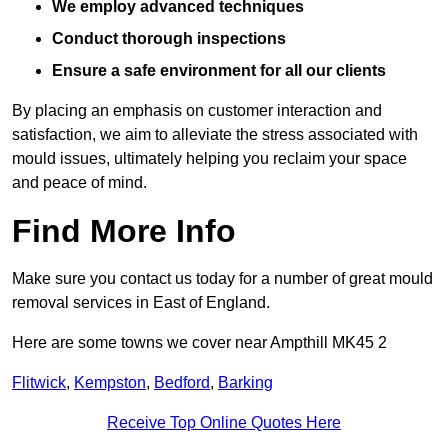
We employ advanced techniques
Conduct thorough inspections
Ensure a safe environment for all our clients
By placing an emphasis on customer interaction and
satisfaction, we aim to alleviate the stress associated with
mould issues, ultimately helping you reclaim your space
and peace of mind.
Find More Info
Make sure you contact us today for a number of great mould
removal services in East of England.
Here are some towns we cover near Ampthill MK45 2
Flitwick
,
Kempston
,
Bedford
,
Barking
Receive Top Online Quotes Here