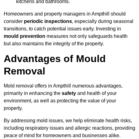
kitchens and bathrooms.
Homeowners and property managers in Ampthill should
consider
periodic inspections
, especially during seasonal
transitions, to catch potential issues early. Investing in
mould prevention
measures not only safeguards health
but also maintains the integrity of the property.
Advantages of Mould
Removal
Mold removal offers in Ampthill numerous advantages,
primarily in enhancing the
safety
and health of your
environment, as well as protecting the value of your
property.
By addressing mold issues, we help eliminate health risks,
including respiratory issues and allergic reactions, providing
peace of mind for homeowners and businesses alike.