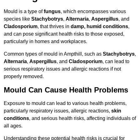
Mould is a type of
fungus
, which encompasses various
species like
Stachybotrys
,
Alternaria
,
Aspergillus
, and
Cladosporium
, that thrives in
damp, humid conditions
,
and can pose significant health risks to those exposed,
particularly in homes and workplaces.
Common types of mould in Ampthill, such as
Stachybotrys
,
Alternaria
,
Aspergillus
, and
Cladosporium
, can lead to
serious respiratory issues and allergic reactions if not
properly removed.
Mould Can Cause Health Problems
Exposure to mould can lead to various health problems,
particularly respiratory issues, allergic reactions,
skin
conditions
, and serious health risks, affecting individuals of
all ages.
Understanding these potential health risks is crucial for