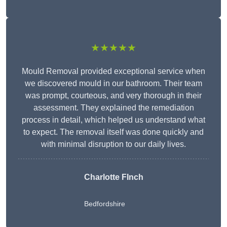
★★★★★
Mould Removal provided exceptional service when
we discovered mould in our bathroom. Their team
was prompt, courteous, and very thorough in their
assessment. They explained the remediation
process in detail, which helped us understand what
to expect. The removal itself was done quickly and
with minimal disruption to our daily lives.
Charlotte FInch
Bedfordshire