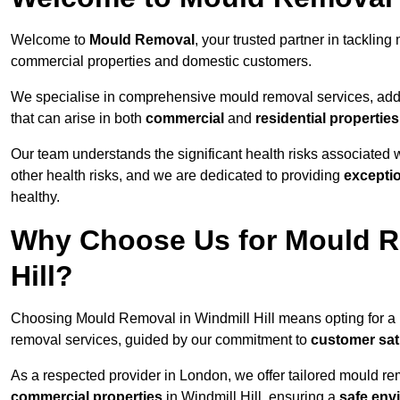
Welcome to
Mould Removal
, your trusted partner in tacklin
commercial properties and domestic customers.
We specialise in comprehensive mould removal services, addr
that can arise in both
commercial
and
residential properties
Our team understands the significant health risks associated 
other health risks, and we are dedicated to providing
excepti
healthy.
Why Choose Us for Mould Re
Hill?
Choosing Mould Removal in Windmill Hill means opting for a
removal services, guided by our commitment to
customer sat
As a respected provider in London, we offer tailored mould rem
commercial properties
in Windmill Hill, ensuring a
safe env