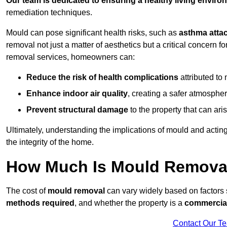
Our team is dedicated to ensuring a healthy living enviro
remediation techniques.
Mould can pose significant health risks, such as
asthma atta
removal not just a matter of aesthetics but a critical concern
removal services, homeowners can:
Reduce the risk of health complications
attributed to
Enhance indoor air quality
, creating a safer atmosphere
Prevent structural damage
to the property that can ar
Ultimately, understanding the implications of mould and acting
the integrity of the home.
How Much Is Mould Removal 
The cost of
mould removal
can vary widely based on factors
methods required
, and whether the property is a
commercial
Contact Our T