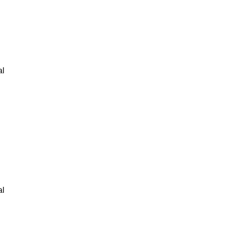
al
al