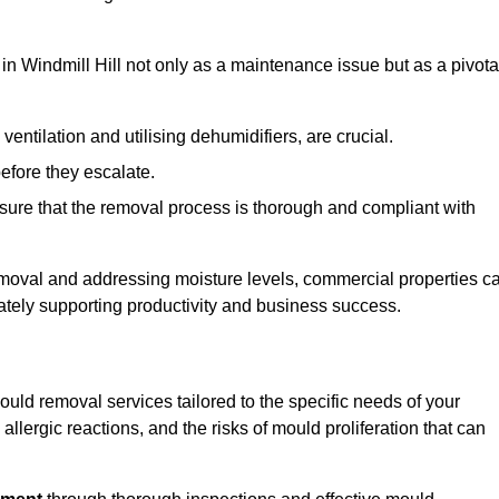
in Windmill Hill not only as a maintenance issue but as a pivota
ventilation and utilising dehumidifiers, are crucial.
before they escalate.
ure that the removal process is thorough and compliant with
emoval and addressing moisture levels, commercial properties c
mately supporting productivity and business success.
ould removal services tailored to the specific needs of your
lergic reactions, and the risks of mould proliferation that can