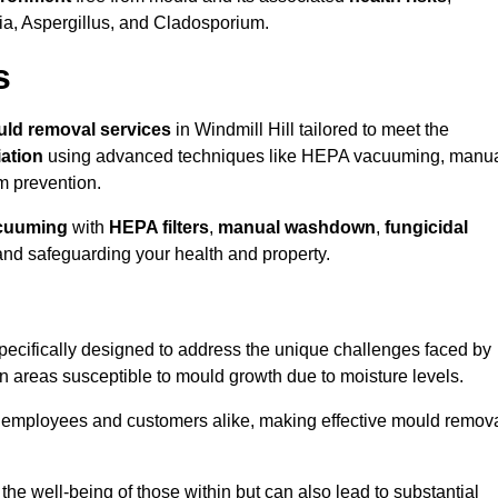
ria, Aspergillus, and Cladosporium.
s
ld removal services
in Windmill Hill tailored to meet the
ation
using advanced techniques like HEPA vacuuming, manu
m prevention.
cuuming
with
HEPA filters
,
manual washdown
,
fungicidal
 and safeguarding your health and property.
pecifically designed to address the unique challenges faced by
in areas susceptible to mould growth due to moisture levels.
o employees and customers alike, making effective mould remov
s the well-being of those within but can also lead to substantial