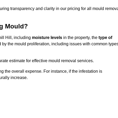
uring transparency and clarity in our pricing for all mould remov
ng Mould?
ll Hill, including
moisture levels
in the property, the
type of
d by the mould proliferation, including issues with common type
ate estimate for effective mould removal services.
g the overall expense. For instance, if the infestation is
urally increase.