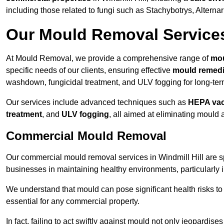
including those related to fungi such as Stachybotrys, Alterna
Our Mould Removal Service
At Mould Removal, we provide a comprehensive range of
mou
specific needs of our clients, ensuring effective
mould remedi
washdown, fungicidal treatment, and ULV fogging for long-ter
Our services include advanced techniques such as
HEPA va
treatment
, and
ULV fogging
, all aimed at eliminating mould
Commercial Mould Removal
Our commercial mould removal services in Windmill Hill are s
businesses in maintaining healthy environments, particularly 
We understand that mould can pose significant health risks t
essential for any commercial property.
In fact, failing to act swiftly against mould not only jeopardise