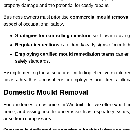
property damage and the potential for costly repairs.
Business owners must prioritise
commercial mould removal
aspect of occupational safety.
Strategies for controlling moisture
, such as improving 
Regular inspections
can identify early signs of mould 
Employing certified mould remediation teams
can ens
safety standards.
By implementing these solutions, including effective mould r
foster a healthier atmosphere for employees and clients, ulti
Domestic Mould Removal
For our domestic customers in Windmill Hill, we offer expert m
home, addressing health concerns such as respiratory issues, al
arise from damp issues.