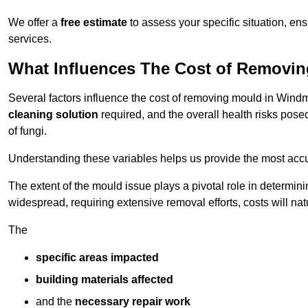
We offer a
free estimate
to assess your specific situation, ens
services.
What Influences The Cost of Removi
Several factors influence the cost of removing mould in Windmi
cleaning solution
required, and the overall health risks pose
of fungi.
Understanding these variables helps us provide the most accur
The extent of the mould issue plays a pivotal role in determinin
widespread, requiring extensive removal efforts, costs will nat
The
specific areas impacted
building materials affected
and the
necessary repair work