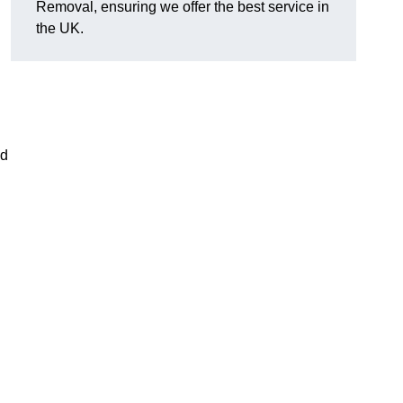
Removal, ensuring we offer the best service in
the UK.
nd