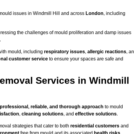
g mould issues in Windmill Hill and across
London
, including
essing the challenges of mould proliferation and damp issues
.
with mould, including
respiratory issues
,
allergic reactions
, a
onal customer service
to ensure your spaces are safe and
moval Services in Windmill
professional, reliable, and thorough approach
to mould
isfaction
,
cleaning solutions
, and
effective solutions
.
oval strategies that cater to both
residential customers
and
ironment
free from mould and its associated
health risks
,