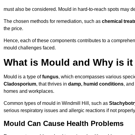
must also be considered. Mould in hard-to-reach spots may de
The chosen methods for remediation, such as
chemical trea
the price.
Hence, each of these components contributes to a comprehensi
mould challenges faced.
What is Mould and Why is i
Mould is a type of
fungus
, which encompasses various speci
Cladosporium
, that thrives in
damp, humid conditions
, and
homes and workplaces.
Common types of mould in Windmill Hill, such as
Stachybotr
serious respiratory issues and allergic reactions if not proper
Mould Can Cause Health Problems