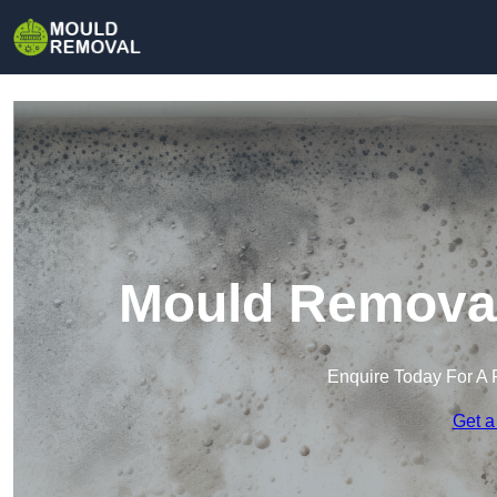
Mould Removal 
Enquire Today For A 
Get a