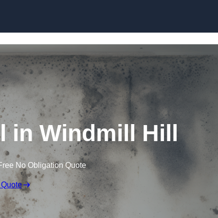
Skip to content
in Windmill Hill
Free No Obligation Quote
 Quote