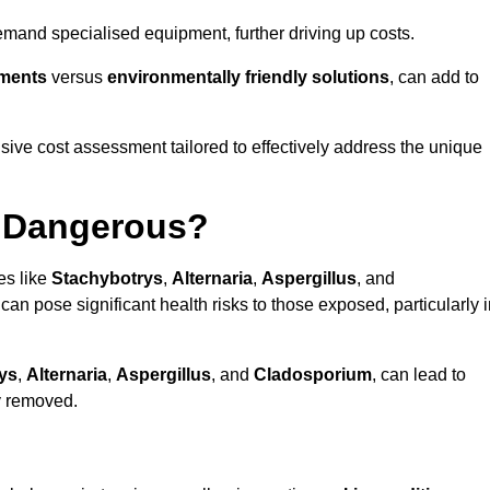
mand specialised equipment, further driving up costs.
tments
versus
environmentally friendly solutions
, can add to
ve cost assessment tailored to effectively address the unique
t Dangerous?
es like
Stachybotrys
,
Alternaria
,
Aspergillus
, and
 can pose significant health risks to those exposed, particularly 
ys
,
Alternaria
,
Aspergillus
, and
Cladosporium
, can lead to
ly removed.