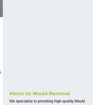
s
About Us Mould Removal
We specialise in providing high-quality Mould