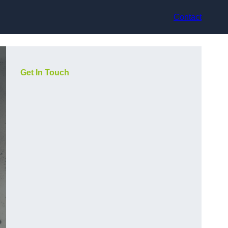
Contact
Get In Touch