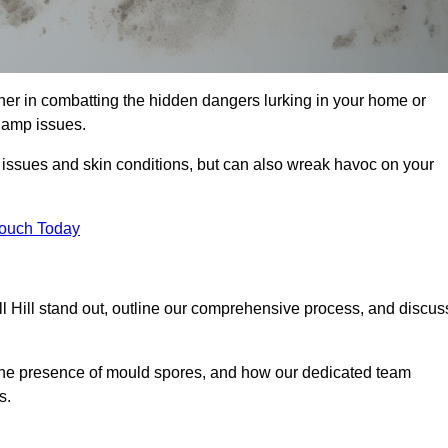
ner in combatting the hidden dangers lurking in your home or
 damp issues.
y issues and skin conditions, but can also wreak havoc on your
Touch Today
 Hill stand out, outline our comprehensive process, and discus
g the presence of mould spores, and how our dedicated team
s.