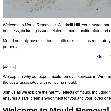
Welcome to Mould Removal in Windmill Hill, your trusted part
business, including issues related to mould proliferation and
Mould not only poses serious health risks, such as respirator
property.
Get In 
[ez-toc]
We explain why our expert mould removal services in Windmill
the costs associated with removing mould.
Join us as we explore the harmful effects of mould, includin
ensures a safe, clean environment for you and your loved one
Welcome to Mould Removal