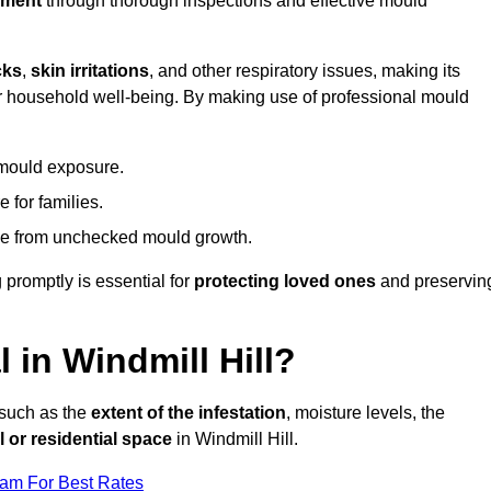
nment
through thorough inspections and effective mould
cks
,
skin irritations
, and other respiratory issues, making its
 for household well-being. By making use of professional mould
 mould exposure.
 for families.
ise from unchecked mould growth.
 promptly is essential for
protecting loved ones
and preservin
in Windmill Hill?
 such as the
extent of the infestation
, moisture levels, the
 or residential space
in Windmill Hill.
eam For Best Rates