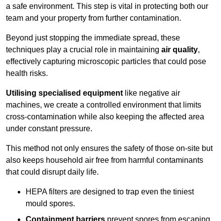
a safe environment. This step is vital in protecting both our
team and your property from further contamination.
Beyond just stopping the immediate spread, these
techniques play a crucial role in maintaining
air quality
,
effectively capturing microscopic particles that could pose
health risks.
Utilising specialised equipment
like negative air
machines, we create a controlled environment that limits
cross-contamination while also keeping the affected area
under constant pressure.
This method not only ensures the safety of those on-site but
also keeps household air free from harmful contaminants
that could disrupt daily life.
HEPA filters are designed to trap even the tiniest
mould spores.
Containment barriers
prevent spores from escaping