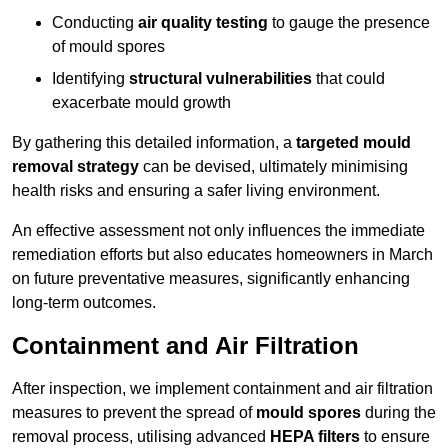
Conducting
air quality testing
to gauge the presence
of mould spores
Identifying
structural vulnerabilities
that could
exacerbate mould growth
By gathering this detailed information, a
targeted mould
removal strategy
can be devised, ultimately minimising
health risks and ensuring a safer living environment.
An effective assessment not only influences the immediate
remediation efforts but also educates homeowners in March
on future preventative measures, significantly enhancing
long-term outcomes.
Containment and Air Filtration
After inspection, we implement containment and air filtration
measures to prevent the spread of
mould spores
during the
removal process, utilising advanced
HEPA filters
to ensure