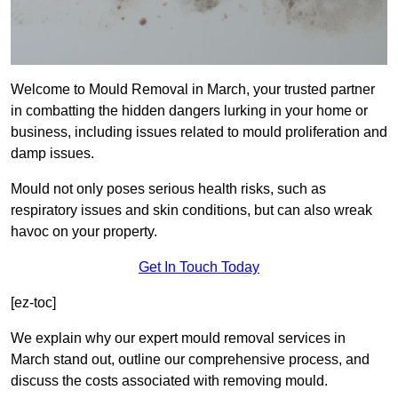
Welcome to Mould Removal in March, your trusted partner
in combatting the hidden dangers lurking in your home or
business, including issues related to mould proliferation and
damp issues.
Mould not only poses serious health risks, such as
respiratory issues and skin conditions, but can also wreak
havoc on your property.
Get In Touch Today
[ez-toc]
We explain why our expert mould removal services in
March stand out, outline our comprehensive process, and
discuss the costs associated with removing mould.