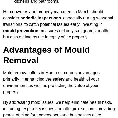
kitchens and bathrooms.
Homeowners and property managers in March should
consider
periodic inspections
, especially during seasonal
transitions, to catch potential issues early. Investing in
mould prevention
measures not only safeguards health
but also maintains the integrity of the property.
Advantages of Mould
Removal
Mold removal offers in March numerous advantages,
primarily in enhancing the
safety
and health of your
environment, as well as protecting the value of your
property.
By addressing mold issues, we help eliminate health risks,
including respiratory issues and allergic reactions, providing
peace of mind for homeowners and businesses alike.