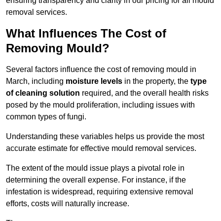
ensuring transparency and clarity in our pricing for all mould
removal services.
What Influences The Cost of
Removing Mould?
Several factors influence the cost of removing mould in
March, including
moisture levels
in the property, the
type
of cleaning solution
required, and the overall health risks
posed by the mould proliferation, including issues with
common types of fungi.
Understanding these variables helps us provide the most
accurate estimate for effective mould removal services.
The extent of the mould issue plays a pivotal role in
determining the overall expense. For instance, if the
infestation is widespread, requiring extensive removal
efforts, costs will naturally increase.