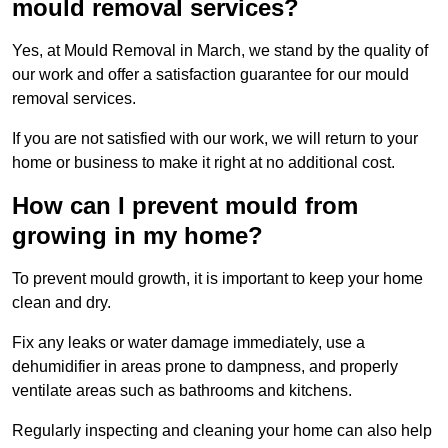
mould removal services?
Yes, at Mould Removal in March, we stand by the quality of
our work and offer a satisfaction guarantee for our mould
removal services.
If you are not satisfied with our work, we will return to your
home or business to make it right at no additional cost.
How can I prevent mould from
growing in my home?
To prevent mould growth, it is important to keep your home
clean and dry.
Fix any leaks or water damage immediately, use a
dehumidifier in areas prone to dampness, and properly
ventilate areas such as bathrooms and kitchens.
Regularly inspecting and cleaning your home can also help