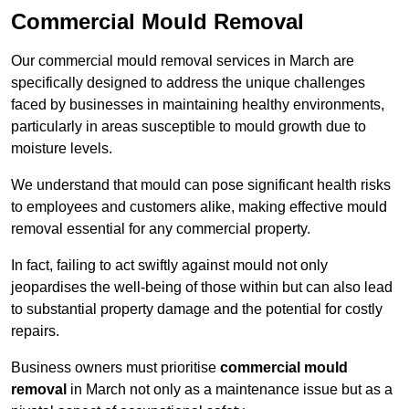
Commercial Mould Removal
Our commercial mould removal services in March are
specifically designed to address the unique challenges
faced by businesses in maintaining healthy environments,
particularly in areas susceptible to mould growth due to
moisture levels.
We understand that mould can pose significant health risks
to employees and customers alike, making effective mould
removal essential for any commercial property.
In fact, failing to act swiftly against mould not only
jeopardises the well-being of those within but can also lead
to substantial property damage and the potential for costly
repairs.
Business owners must prioritise
commercial mould
removal
in March not only as a maintenance issue but as a