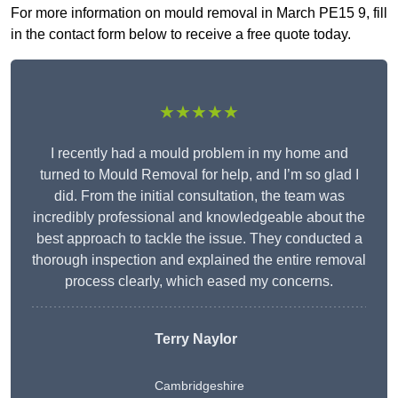
For more information on mould removal in March PE15 9, fill
in the contact form below to receive a free quote today.
★★★★★
I recently had a mould problem in my home and
turned to Mould Removal for help, and I’m so glad I
did. From the initial consultation, the team was
incredibly professional and knowledgeable about the
best approach to tackle the issue. They conducted a
thorough inspection and explained the entire removal
process clearly, which eased my concerns.
Terry Naylor
Cambridgeshire