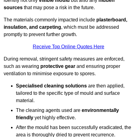
identify not only
visible mould
but also any
hidden
sources
that may pose a risk in the future.
The materials commonly impacted include
plasterboard,
insulation, and carpeting
, which must be addressed
promptly to prevent further growth.
Receive Top Online Quotes Here
During removal, stringent safety measures are enforced,
such as wearing
protective gear
and ensuring proper
ventilation to minimise exposure to spores.
Specialised cleaning solutions
are then applied,
tailored to the specific type of mould and surface
material.
The cleaning agents used are
environmentally
friendly
yet highly effective.
After the mould has been successfully eradicated, the
area is thoroughly dried to prevent recurrence.