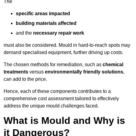
The
specific areas impacted
building materials affected
and the
necessary repair work
must also be considered. Mould in hard-to-reach spots may
demand specialised equipment, further driving up costs.
The chosen methods for remediation, such as
chemical
treatments
versus
environmentally friendly solutions
,
can add to the price.
Hence, each of these components contributes to a
comprehensive cost assessment tailored to effectively
address the unique mould challenges faced.
What is Mould and Why is
it Dangerous?