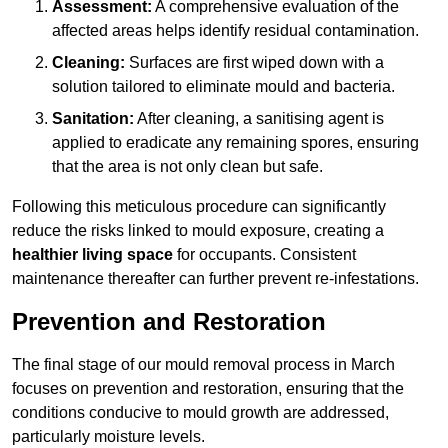
Assessment:
A comprehensive evaluation of the
affected areas helps identify residual contamination.
Cleaning:
Surfaces are first wiped down with a
solution tailored to eliminate mould and bacteria.
Sanitation:
After cleaning, a sanitising agent is
applied to eradicate any remaining spores, ensuring
that the area is not only clean but safe.
Following this meticulous procedure can significantly
reduce the risks linked to mould exposure, creating a
healthier living space
for occupants. Consistent
maintenance thereafter can further prevent re-infestations.
Prevention and Restoration
The final stage of our mould removal process in March
focuses on prevention and restoration, ensuring that the
conditions conducive to mould growth are addressed,
particularly moisture levels.