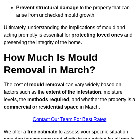
Prevent structural damage
to the property that can
arise from unchecked mould growth.
Ultimately, understanding the implications of mould and
acting promptly is essential for
protecting loved ones
and
preserving the integrity of the home.
How Much Is Mould
Removal in March?
The cost of
mould removal
can vary widely based on
factors such as the
extent of the infestation
, moisture
levels, the
methods required
, and whether the property is a
commercial or residential space
in March.
Contact Our Team For Best Rates
We offer a
free estimate
to assess your specific situation,