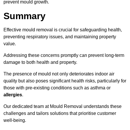
prevent mould growth.
Summary
Effective mould removal is crucial for safeguarding health,
preventing respiratory issues, and maintaining property
value.
Addressing these concerns promptly can prevent long-term
damage to both health and property.
The presence of mould not only deteriorates indoor air
quality but also poses significant health risks, particularly for
those with pre-existing conditions such as asthma or
allergies
.
Our dedicated team at Mould Removal understands these
challenges and tailors solutions that prioritise customer
well-being.