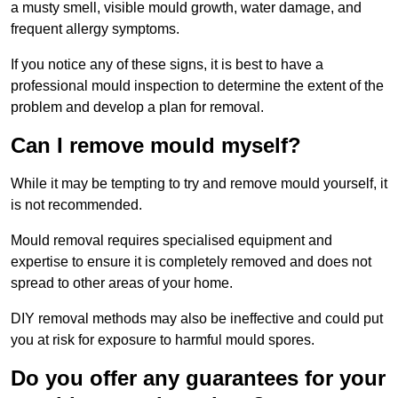
a musty smell, visible mould growth, water damage, and
frequent allergy symptoms.
If you notice any of these signs, it is best to have a
professional mould inspection to determine the extent of the
problem and develop a plan for removal.
Can I remove mould myself?
While it may be tempting to try and remove mould yourself, it
is not recommended.
Mould removal requires specialised equipment and
expertise to ensure it is completely removed and does not
spread to other areas of your home.
DIY removal methods may also be ineffective and could put
you at risk for exposure to harmful mould spores.
Do you offer any guarantees for your