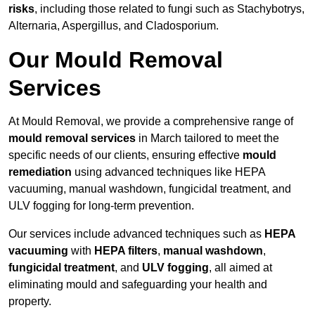
risks
, including those related to fungi such as Stachybotrys,
Alternaria, Aspergillus, and Cladosporium.
Our Mould Removal
Services
At Mould Removal, we provide a comprehensive range of
mould removal services
in March tailored to meet the
specific needs of our clients, ensuring effective
mould
remediation
using advanced techniques like HEPA
vacuuming, manual washdown, fungicidal treatment, and
ULV fogging for long-term prevention.
Our services include advanced techniques such as
HEPA
vacuuming
with
HEPA filters
,
manual washdown
,
fungicidal treatment
, and
ULV fogging
, all aimed at
eliminating mould and safeguarding your health and
property.