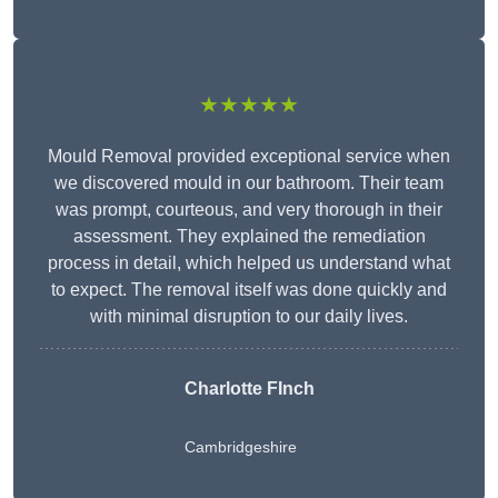
★★★★★
Mould Removal provided exceptional service when
we discovered mould in our bathroom. Their team
was prompt, courteous, and very thorough in their
assessment. They explained the remediation
process in detail, which helped us understand what
to expect. The removal itself was done quickly and
with minimal disruption to our daily lives.
Charlotte FInch
Cambridgeshire