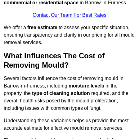
commercial or residential space
in Barrow-in-Furness.
Contact Our Team For Best Rates
We offer a
free estimate
to assess your specific situation,
ensuring transparency and clarity in our pricing for all mould
removal services.
What Influences The Cost of
Removing Mould?
Several factors influence the cost of removing mould in
Barrow-in-Furness, including
moisture levels
in the
property, the
type of cleaning solution
required, and the
overall health risks posed by the mould proliferation,
including issues with common types of fungi.
Understanding these variables helps us provide the most
accurate estimate for effective mould removal services.