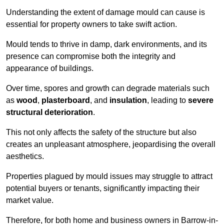
Understanding the extent of damage mould can cause is
essential for property owners to take swift action.
Mould tends to thrive in damp, dark environments, and its
presence can compromise both the integrity and
appearance of buildings.
Over time, spores and growth can degrade materials such
as
wood
,
plasterboard
, and
insulation
, leading to
severe
structural deterioration
.
This not only affects the safety of the structure but also
creates an unpleasant atmosphere, jeopardising the overall
aesthetics.
Properties plagued by mould issues may struggle to attract
potential buyers or tenants, significantly impacting their
market value.
Therefore, for both home and business owners in Barrow-in-