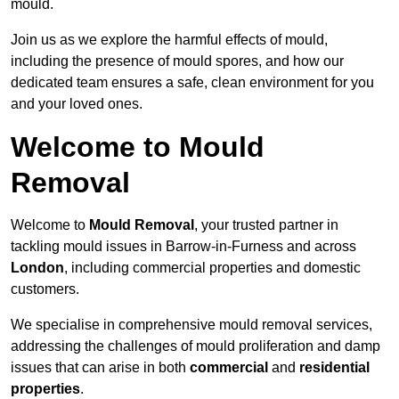
mould.
Join us as we explore the harmful effects of mould,
including the presence of mould spores, and how our
dedicated team ensures a safe, clean environment for you
and your loved ones.
Welcome to Mould
Removal
Welcome to
Mould Removal
, your trusted partner in
tackling mould issues in Barrow-in-Furness and across
London
, including commercial properties and domestic
customers.
We specialise in comprehensive mould removal services,
addressing the challenges of mould proliferation and damp
issues that can arise in both
commercial
and
residential
properties
.