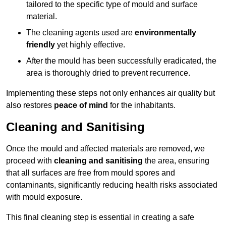
tailored to the specific type of mould and surface
material.
The cleaning agents used are
environmentally
friendly
yet highly effective.
After the mould has been successfully eradicated, the
area is thoroughly dried to prevent recurrence.
Implementing these steps not only enhances air quality but
also restores
peace of mind
for the inhabitants.
Cleaning and Sanitising
Once the mould and affected materials are removed, we
proceed with
cleaning and sanitising
the area, ensuring
that all surfaces are free from mould spores and
contaminants, significantly reducing health risks associated
with mould exposure.
This final cleaning step is essential in creating a safe