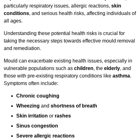
particularly respiratory issues, allergic reactions,
skin
conditions
, and serious health risks, affecting individuals of
all ages.
Understanding these potential health risks is crucial for
taking the necessary steps towards effective mould removal
and remediation.
Mould can exacerbate existing health issues, especially in
vulnerable populations such as
children
, the
elderly
, and
those with pre-existing respiratory conditions like
asthma
.
Symptoms often include:
Chronic coughing
Wheezing
and
shortness of breath
Skin irritation
or
rashes
Sinus congestion
Severe allergic reactions