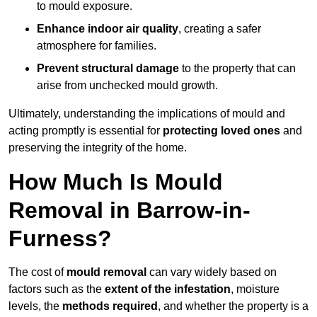
to mould exposure.
Enhance indoor air quality
, creating a safer
atmosphere for families.
Prevent structural damage
to the property that can
arise from unchecked mould growth.
Ultimately, understanding the implications of mould and
acting promptly is essential for
protecting loved ones
and
preserving the integrity of the home.
How Much Is Mould
Removal in Barrow-in-
Furness?
The cost of
mould removal
can vary widely based on
factors such as the
extent of the infestation
, moisture
levels, the
methods required
, and whether the property is a