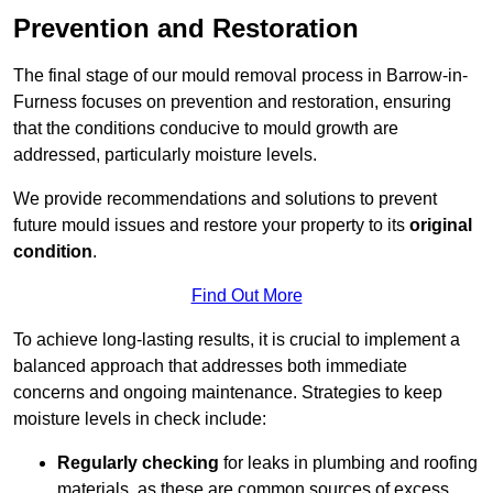
Prevention and Restoration
The final stage of our mould removal process in Barrow-in-
Furness focuses on prevention and restoration, ensuring
that the conditions conducive to mould growth are
addressed, particularly moisture levels.
We provide recommendations and solutions to prevent
future mould issues and restore your property to its
original
condition
.
Find Out More
To achieve long-lasting results, it is crucial to implement a
balanced approach that addresses both immediate
concerns and ongoing maintenance. Strategies to keep
moisture levels in check include:
Regularly checking
for leaks in plumbing and roofing
materials, as these are common sources of excess