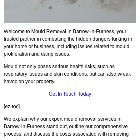
Welcome to Mould Removal in Barrow-in-Furness, your
trusted partner in combatting the hidden dangers lurking in
your home or business, including issues related to mould
proliferation and damp issues.
Mould not only poses serious health risks, such as
respiratory issues and skin conditions, but can also wreak
havoc on your property.
Get In Touch Today
[ez-toc]
We explain why our expert mould removal services in
Barrow-in-Furness stand out, outline our comprehensive
process, and discuss the costs associated with removing