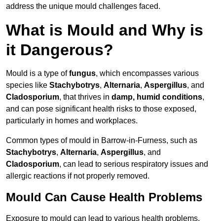
address the unique mould challenges faced.
What is Mould and Why is
it Dangerous?
Mould is a type of
fungus
, which encompasses various
species like
Stachybotrys
,
Alternaria
,
Aspergillus
, and
Cladosporium
, that thrives in
damp, humid conditions
,
and can pose significant health risks to those exposed,
particularly in homes and workplaces.
Common types of mould in Barrow-in-Furness, such as
Stachybotrys
,
Alternaria
,
Aspergillus
, and
Cladosporium
, can lead to serious respiratory issues and
allergic reactions if not properly removed.
Mould Can Cause Health Problems
Exposure to mould can lead to various health problems,