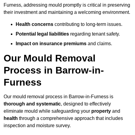
Furness, addressing mould promptly is critical in preserving
their investment and maintaining a welcoming environment.
Health concerns
contributing to long-term issues.
Potential legal liabilities
regarding tenant safety.
Impact on insurance premiums
and claims.
Our Mould Removal
Process in Barrow-in-
Furness
Our mould removal process in Barrow-in-Furness is
thorough and systematic
, designed to effectively
eliminate mould while safeguarding your
property
and
health
through a comprehensive approach that includes
inspection and moisture survey.