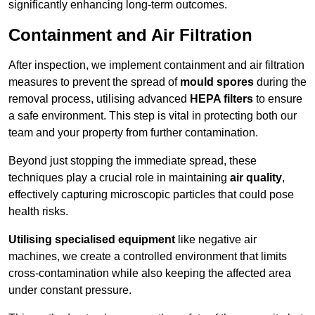
significantly enhancing long-term outcomes.
Containment and Air Filtration
After inspection, we implement containment and air filtration
measures to prevent the spread of
mould spores
during the
removal process, utilising advanced
HEPA filters
to ensure
a safe environment. This step is vital in protecting both our
team and your property from further contamination.
Beyond just stopping the immediate spread, these
techniques play a crucial role in maintaining
air quality
,
effectively capturing microscopic particles that could pose
health risks.
Utilising specialised equipment
like negative air
machines, we create a controlled environment that limits
cross-contamination while also keeping the affected area
under constant pressure.