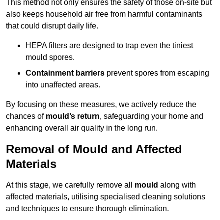
This method not only ensures the safety of those on-site but
also keeps household air free from harmful contaminants
that could disrupt daily life.
HEPA filters are designed to trap even the tiniest
mould spores.
Containment barriers
prevent spores from escaping
into unaffected areas.
By focusing on these measures, we actively reduce the
chances of
mould’s return
, safeguarding your home and
enhancing overall air quality in the long run.
Removal of Mould and Affected
Materials
At this stage, we carefully remove all
mould
along with
affected materials, utilising specialised cleaning solutions
and techniques to ensure thorough elimination.