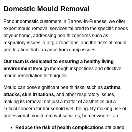
Domestic Mould Removal
For our domestic customers in Barrow-in-Furness, we offer
expert mould removal services tailored to the specific needs
of your home, addressing health concerns such as
respiratory issues, allergic reactions, and the risks of mould
proliferation that can arise from damp issues.
Our team is dedicated to ensuring a healthy living
environment
through thorough inspections and effective
mould remediation techniques.
Mould can pose significant health risks, such as
asthma
attacks
,
skin irritations
, and other respiratory issues,
making its removal not just a matter of aesthetics but a
critical concern for household well-being. By making use of
professional mould removal services, homeowners can:
Reduce the risk of health complications
attributed