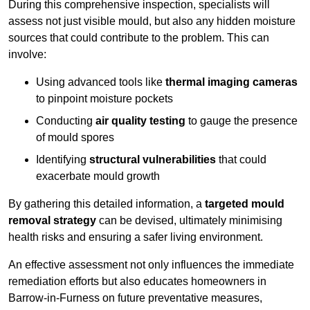
During this comprehensive inspection, specialists will
assess not just visible mould, but also any hidden moisture
sources that could contribute to the problem. This can
involve:
Using advanced tools like
thermal imaging cameras
to pinpoint moisture pockets
Conducting
air quality testing
to gauge the presence
of mould spores
Identifying
structural vulnerabilities
that could
exacerbate mould growth
By gathering this detailed information, a
targeted mould
removal strategy
can be devised, ultimately minimising
health risks and ensuring a safer living environment.
An effective assessment not only influences the immediate
remediation efforts but also educates homeowners in
Barrow-in-Furness on future preventative measures,