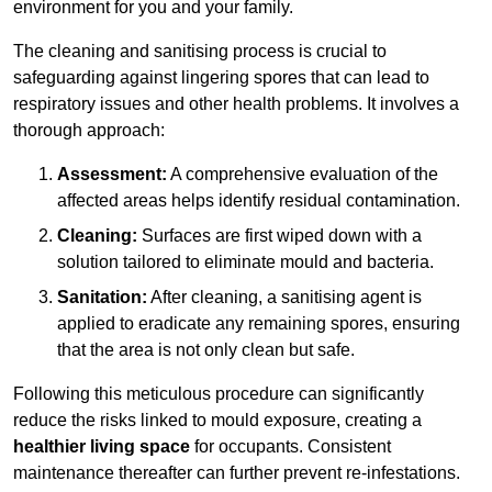
environment for you and your family.
The cleaning and sanitising process is crucial to
safeguarding against lingering spores that can lead to
respiratory issues and other health problems. It involves a
thorough approach:
Assessment:
A comprehensive evaluation of the
affected areas helps identify residual contamination.
Cleaning:
Surfaces are first wiped down with a
solution tailored to eliminate mould and bacteria.
Sanitation:
After cleaning, a sanitising agent is
applied to eradicate any remaining spores, ensuring
that the area is not only clean but safe.
Following this meticulous procedure can significantly
reduce the risks linked to mould exposure, creating a
healthier living space
for occupants. Consistent
maintenance thereafter can further prevent re-infestations.