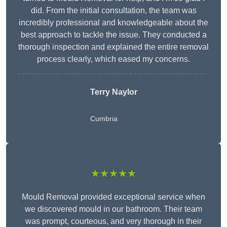
did. From the initial consultation, the team was
incredibly professional and knowledgeable about the
best approach to tackle the issue. They conducted a
thorough inspection and explained the entire removal
process clearly, which eased my concerns.
Terry Naylor
Cumbria
★★★★★
Mould Removal provided exceptional service when
we discovered mould in our bathroom. Their team
was prompt, courteous, and very thorough in their