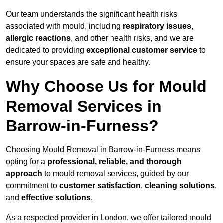
Our team understands the significant health risks
associated with mould, including
respiratory issues
,
allergic reactions
, and other health risks, and we are
dedicated to providing
exceptional customer service
to
ensure your spaces are safe and healthy.
Why Choose Us for Mould
Removal Services in
Barrow-in-Furness?
Choosing Mould Removal in Barrow-in-Furness means
opting for a
professional, reliable, and thorough
approach
to mould removal services, guided by our
commitment to
customer satisfaction
,
cleaning solutions
,
and
effective solutions
.
As a respected provider in London, we offer tailored mould