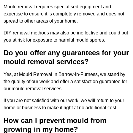
Mould removal requires specialised equipment and
expertise to ensure it is completely removed and does not
spread to other areas of your home.
DIY removal methods may also be ineffective and could put
you at risk for exposure to harmful mould spores.
Do you offer any guarantees for your
mould removal services?
Yes, at Mould Removal in Barrow-in-Furness, we stand by
the quality of our work and offer a satisfaction guarantee for
our mould removal services.
If you are not satisfied with our work, we will return to your
home or business to make it right at no additional cost.
How can I prevent mould from
growing in my home?