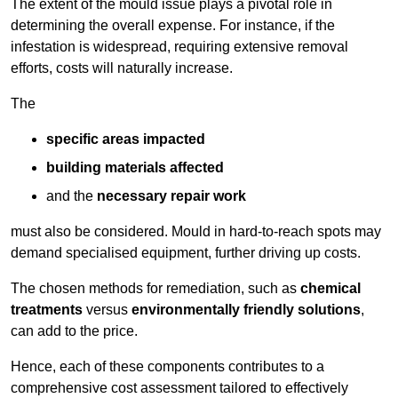
The extent of the mould issue plays a pivotal role in
determining the overall expense. For instance, if the
infestation is widespread, requiring extensive removal
efforts, costs will naturally increase.
The
specific areas impacted
building materials affected
and the
necessary repair work
must also be considered. Mould in hard-to-reach spots may
demand specialised equipment, further driving up costs.
The chosen methods for remediation, such as
chemical
treatments
versus
environmentally friendly solutions
,
can add to the price.
Hence, each of these components contributes to a
comprehensive cost assessment tailored to effectively