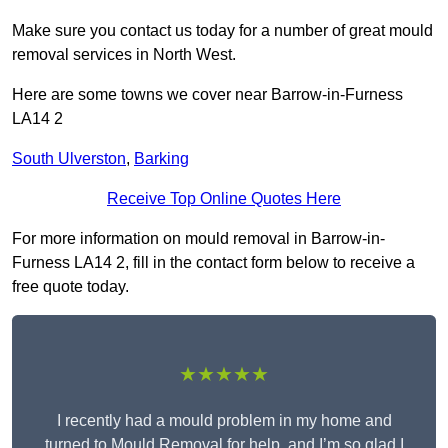
Make sure you contact us today for a number of great mould
removal services in North West.
Here are some towns we cover near Barrow-in-Furness
LA14 2
South Ulverston
,
Barking
Receive Top Online Quotes Here
For more information on mould removal in Barrow-in-
Furness LA14 2, fill in the contact form below to receive a
free quote today.
★★★★★
I recently had a mould problem in my home and
turned to Mould Removal for help, and I’m so glad I