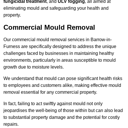
fungicidal treatment
, and
ULV fogging
, all aimed at
eliminating mould and safeguarding your health and
property.
Commercial Mould Removal
Our commercial mould removal services in Barrow-in-
Furness are specifically designed to address the unique
challenges faced by businesses in maintaining healthy
environments, particularly in areas susceptible to mould
growth due to moisture levels.
We understand that mould can pose significant health risks
to employees and customers alike, making effective mould
removal essential for any commercial property.
In fact, failing to act swiftly against mould not only
jeopardises the well-being of those within but can also lead
to substantial property damage and the potential for costly
repairs.