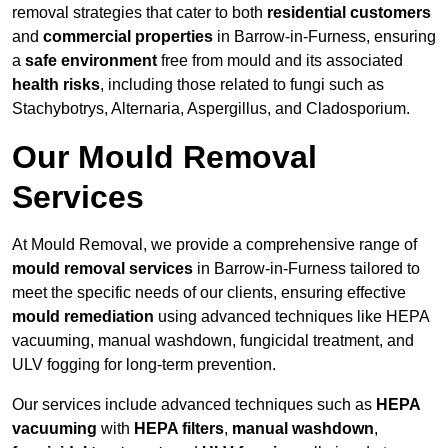
removal strategies that cater to both
residential customers
and
commercial properties
in Barrow-in-Furness, ensuring
a
safe environment
free from mould and its associated
health risks
, including those related to fungi such as
Stachybotrys, Alternaria, Aspergillus, and Cladosporium.
Our Mould Removal
Services
At Mould Removal, we provide a comprehensive range of
mould removal services
in Barrow-in-Furness tailored to
meet the specific needs of our clients, ensuring effective
mould remediation
using advanced techniques like HEPA
vacuuming, manual washdown, fungicidal treatment, and
ULV fogging for long-term prevention.
Our services include advanced techniques such as
HEPA
vacuuming
with
HEPA filters
,
manual washdown
,