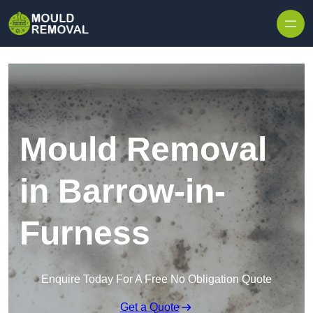
Skip to content
Mould Removal
in Barrow-in-
Furness
Enquire Today For A Free No Obligation Quote
Get a Quote