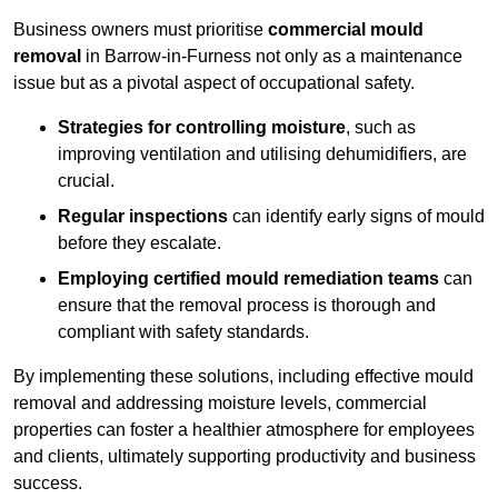
Business owners must prioritise
commercial mould
removal
in Barrow-in-Furness not only as a maintenance
issue but as a pivotal aspect of occupational safety.
Strategies for controlling moisture
, such as
improving ventilation and utilising dehumidifiers, are
crucial.
Regular inspections
can identify early signs of mould
before they escalate.
Employing certified mould remediation teams
can
ensure that the removal process is thorough and
compliant with safety standards.
By implementing these solutions, including effective mould
removal and addressing moisture levels, commercial
properties can foster a healthier atmosphere for employees
and clients, ultimately supporting productivity and business
success.