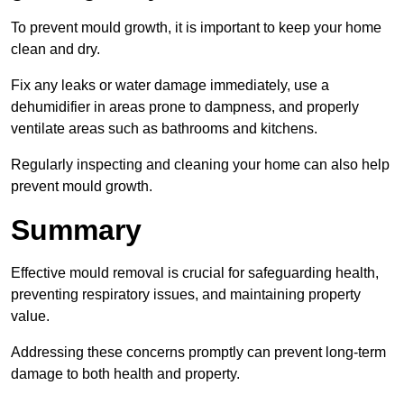
To prevent mould growth, it is important to keep your home
clean and dry.
Fix any leaks or water damage immediately, use a
dehumidifier in areas prone to dampness, and properly
ventilate areas such as bathrooms and kitchens.
Regularly inspecting and cleaning your home can also help
prevent mould growth.
Summary
Effective mould removal is crucial for safeguarding health,
preventing respiratory issues, and maintaining property
value.
Addressing these concerns promptly can prevent long-term
damage to both health and property.