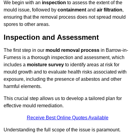
We begin with an
inspection
to assess the extent of the
mould issue, followed by
containment
and
air filtration
,
ensuring that the removal process does not spread mould
spores to other areas.
Inspection and Assessment
The first step in our
mould removal process
in Barrow-in-
Furness is a thorough inspection and assessment, which
includes a
moisture survey
to identify areas at risk for
mould growth and to evaluate health risks associated with
exposure, including the presence of asbestos and other
harmful elements.
This crucial step allows us to develop a tailored plan for
effective mould remediation.
Receive Best Online Quotes Available
Understanding the full scope of the issue is paramount.