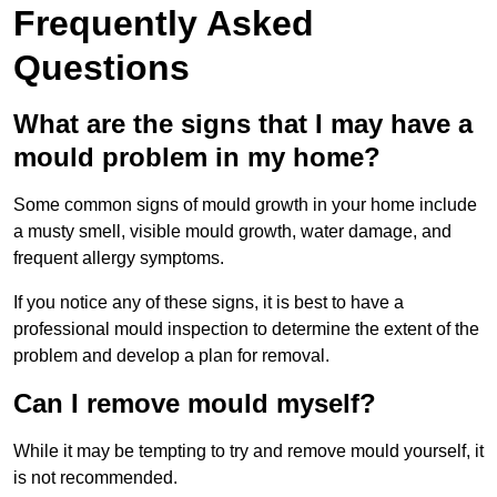
Frequently Asked
Questions
What are the signs that I may have a
mould problem in my home?
Some common signs of mould growth in your home include
a musty smell, visible mould growth, water damage, and
frequent allergy symptoms.
If you notice any of these signs, it is best to have a
professional mould inspection to determine the extent of the
problem and develop a plan for removal.
Can I remove mould myself?
While it may be tempting to try and remove mould yourself, it
is not recommended.