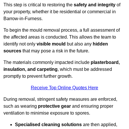
This step is critical to restoring the
safety and integrity
of
your property, whether it be residential or commercial in
Barrow-in-Furness.
To begin the mould removal process, a full assessment of
the affected areas is conducted. This allows the team to
identify not only
visible mould
but also any
hidden
sources
that may pose a risk in the future.
The materials commonly impacted include
plasterboard,
insulation, and carpeting
, which must be addressed
promptly to prevent further growth.
Receive Top Online Quotes Here
During removal, stringent safety measures are enforced,
such as wearing
protective gear
and ensuring proper
ventilation to minimise exposure to spores.
Specialised cleaning solutions
are then applied,