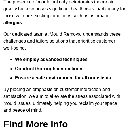
The presence of mould not only deteriorates indoor air
quality but also poses significant health risks, particularly for
those with pre-existing conditions such as asthma or
allergies
.
Our dedicated team at Mould Removal understands these
challenges and tailors solutions that prioritise customer
well-being.
We employ advanced techniques
Conduct thorough inspections
Ensure a safe environment for all our clients
By placing an emphasis on customer interaction and
satisfaction, we aim to alleviate the stress associated with
mould issues, ultimately helping you reclaim your space
and peace of mind.
Find More Info