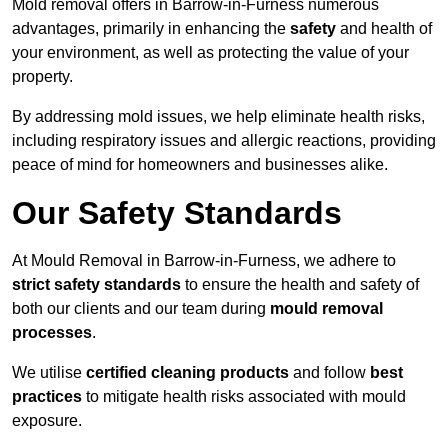
Mold removal offers in Barrow-in-Furness numerous
advantages, primarily in enhancing the
safety
and health of
your environment, as well as protecting the value of your
property.
By addressing mold issues, we help eliminate health risks,
including respiratory issues and allergic reactions, providing
peace of mind for homeowners and businesses alike.
Our Safety Standards
At Mould Removal in Barrow-in-Furness, we adhere to
strict safety standards
to ensure the health and safety of
both our clients and our team during
mould removal
processes
.
We utilise
certified cleaning products
and follow
best
practices
to mitigate health risks associated with mould
exposure.