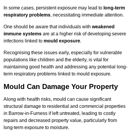
In some cases, persistent exposure may lead to
long-term
respiratory problems
, necessitating immediate attention.
One should be aware that individuals with
weakened
immune systems
are at a higher risk of developing severe
infections linked to
mould exposure
.
Recognising these issues early, especially for vulnerable
populations like children and the elderly, is vital for
maintaining good health and addressing any potential long-
term respiratory problems linked to mould exposure.
Mould Can Damage Your Property
Along with health risks, mould can cause significant
structural damage to residential and commercial properties
in Barrow-in-Furness if left untreated, leading to costly
repairs and decreased property value, particularly from
long-term exposure to moisture.