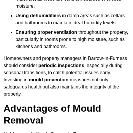
moisture.
Using dehumidifiers
in damp areas such as cellars
and bathrooms to maintain ideal humidity levels.
Ensuring proper ventilation
throughout the property,
particularly in rooms prone to high moisture, such as
kitchens and bathrooms.
Homeowners and property managers in Barrow-in-Furness
should consider
periodic inspections
, especially during
seasonal transitions, to catch potential issues early.
Investing in
mould prevention
measures not only
safeguards health but also maintains the integrity of the
property.
Advantages of Mould
Removal