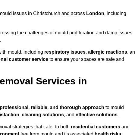
ng mould issues in Christchurch and across
London
, including
essing the challenges of mould proliferation and damp issues
.
with mould, including
respiratory issues
,
allergic reactions
, a
onal customer service
to ensure your spaces are safe and
emoval Services in
professional, reliable, and thorough approach
to mould
isfaction
,
cleaning solutions
, and
effective solutions
.
oval strategies that cater to both
residential customers
and
ironment
free from mould and its associated
health risks
,