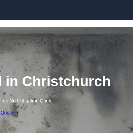
Skip to content
in Christchurch
Free No Obligation Quote
 Quote