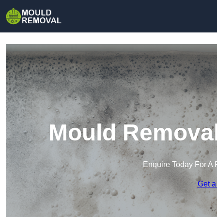
Mould Removal 
Enquire Today For A 
Get a