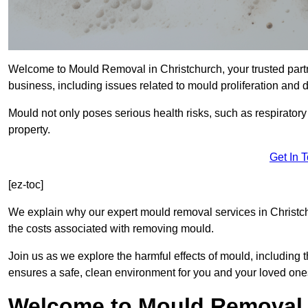
Welcome to Mould Removal in Christchurch, your trusted partn
business, including issues related to mould proliferation and
Mould not only poses serious health risks, such as respirator
property.
Get In 
[ez-toc]
We explain why our expert mould removal services in Christc
the costs associated with removing mould.
Join us as we explore the harmful effects of mould, includin
ensures a safe, clean environment for you and your loved one
Welcome to Mould Removal