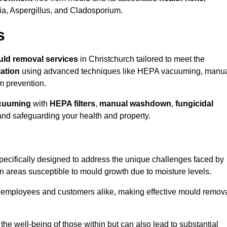
ria, Aspergillus, and Cladosporium.
s
ld removal services
in Christchurch tailored to meet the
ation
using advanced techniques like HEPA vacuuming, manu
m prevention.
cuuming
with
HEPA filters
,
manual washdown
,
fungicidal
 and safeguarding your health and property.
ecifically designed to address the unique challenges faced by
in areas susceptible to mould growth due to moisture levels.
o employees and customers alike, making effective mould remov
s the well-being of those within but can also lead to substantial