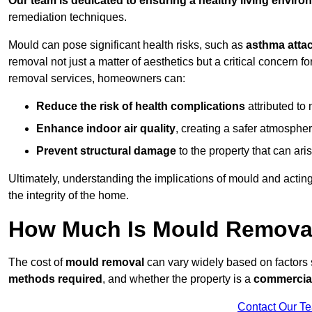
Our team is dedicated to ensuring a healthy living enviro
remediation techniques.
Mould can pose significant health risks, such as
asthma atta
removal not just a matter of aesthetics but a critical concern
removal services, homeowners can:
Reduce the risk of health complications
attributed to
Enhance indoor air quality
, creating a safer atmosphere
Prevent structural damage
to the property that can ar
Ultimately, understanding the implications of mould and acting
the integrity of the home.
How Much Is Mould Removal
The cost of
mould removal
can vary widely based on factors
methods required
, and whether the property is a
commercial
Contact Our T