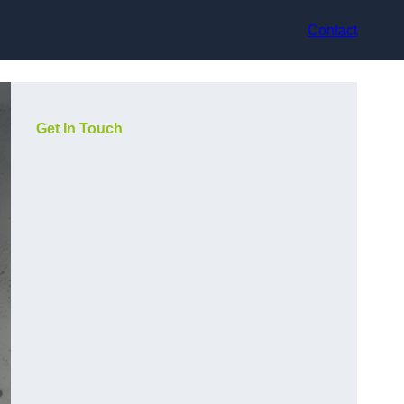
Contact
Get In Touch