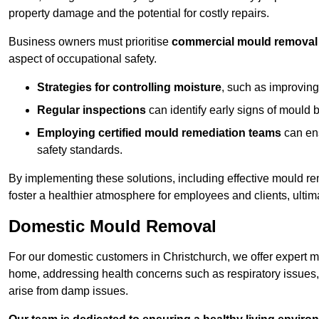
property damage and the potential for costly repairs.
Business owners must prioritise
commercial mould removal
aspect of occupational safety.
Strategies for controlling moisture
, such as improving 
Regular inspections
can identify early signs of mould 
Employing certified mould remediation teams
can ens
safety standards.
By implementing these solutions, including effective mould r
foster a healthier atmosphere for employees and clients, ulti
Domestic Mould Removal
For our domestic customers in Christchurch, we offer expert mo
home, addressing health concerns such as respiratory issues, al
arise from damp issues.