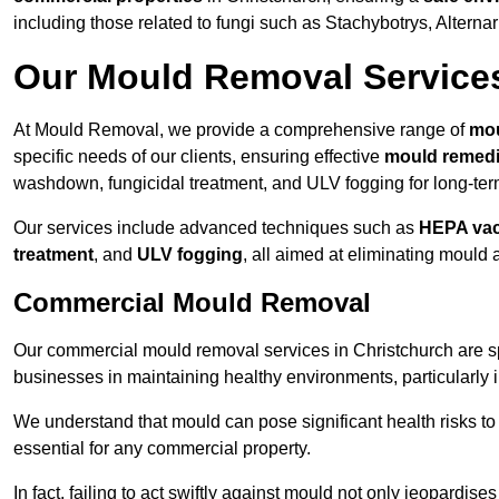
including those related to fungi such as Stachybotrys, Alterna
Our Mould Removal Service
At Mould Removal, we provide a comprehensive range of
mou
specific needs of our clients, ensuring effective
mould remedi
washdown, fungicidal treatment, and ULV fogging for long-ter
Our services include advanced techniques such as
HEPA va
treatment
, and
ULV fogging
, all aimed at eliminating mould
Commercial Mould Removal
Our commercial mould removal services in Christchurch are sp
businesses in maintaining healthy environments, particularly 
We understand that mould can pose significant health risks t
essential for any commercial property.
In fact, failing to act swiftly against mould not only jeopardise