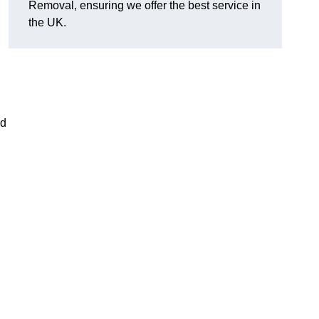
Removal, ensuring we offer the best service in
the UK.
nd