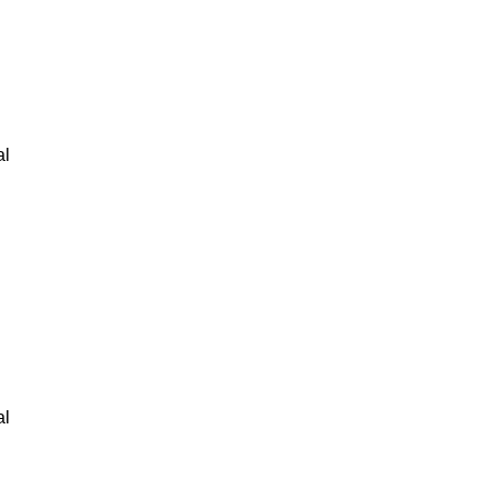
al
al