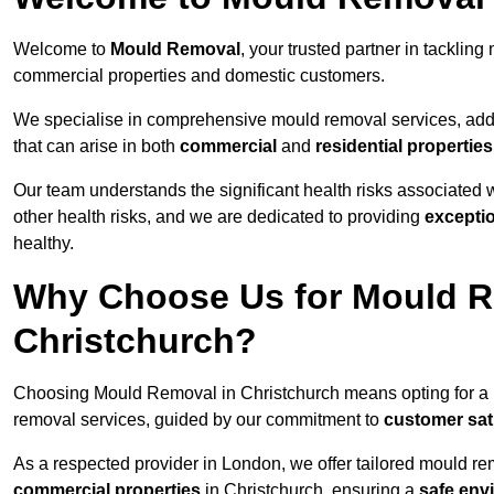
Welcome to
Mould Removal
, your trusted partner in tackli
commercial properties and domestic customers.
We specialise in comprehensive mould removal services, addr
that can arise in both
commercial
and
residential properties
Our team understands the significant health risks associated 
other health risks, and we are dedicated to providing
excepti
healthy.
Why Choose Us for Mould R
Christchurch?
Choosing Mould Removal in Christchurch means opting for a
removal services, guided by our commitment to
customer sat
As a respected provider in London, we offer tailored mould rem
commercial properties
in Christchurch, ensuring a
safe env