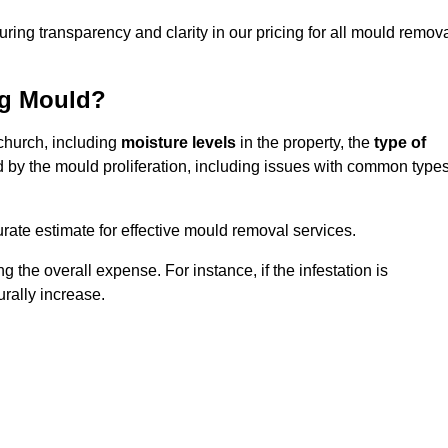
uring transparency and clarity in our pricing for all mould remov
ng Mould?
tchurch, including
moisture levels
in the property, the
type of
d by the mould proliferation, including issues with common type
ate estimate for effective mould removal services.
g the overall expense. For instance, if the infestation is
urally increase.