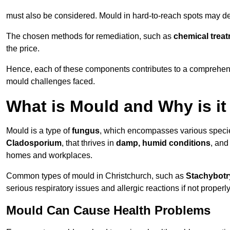
must also be considered. Mould in hard-to-reach spots may de
The chosen methods for remediation, such as
chemical trea
the price.
Hence, each of these components contributes to a comprehensi
mould challenges faced.
What is Mould and Why is i
Mould is a type of
fungus
, which encompasses various speci
Cladosporium
, that thrives in
damp, humid conditions
, and
homes and workplaces.
Common types of mould in Christchurch, such as
Stachybotr
serious respiratory issues and allergic reactions if not proper
Mould Can Cause Health Problems