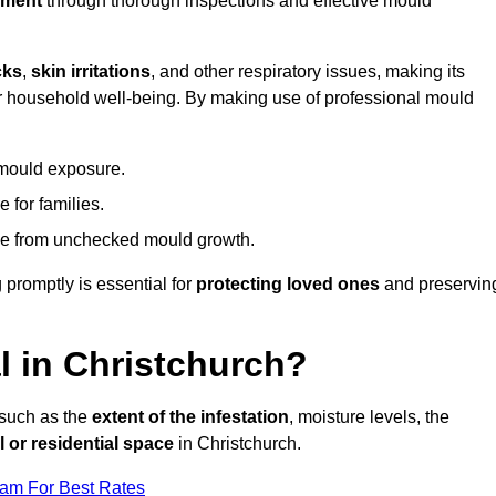
nment
through thorough inspections and effective mould
cks
,
skin irritations
, and other respiratory issues, making its
 for household well-being. By making use of professional mould
 mould exposure.
 for families.
ise from unchecked mould growth.
 promptly is essential for
protecting loved ones
and preservin
 in Christchurch?
 such as the
extent of the infestation
, moisture levels, the
 or residential space
in Christchurch.
eam For Best Rates