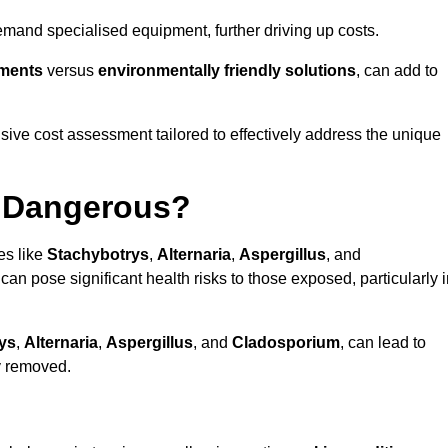
mand specialised equipment, further driving up costs.
tments
versus
environmentally friendly solutions
, can add to
ve cost assessment tailored to effectively address the unique
t Dangerous?
es like
Stachybotrys
,
Alternaria
,
Aspergillus
, and
 can pose significant health risks to those exposed, particularly 
ys
,
Alternaria
,
Aspergillus
, and
Cladosporium
, can lead to
ly removed.