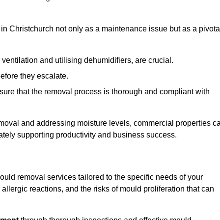
in Christchurch not only as a maintenance issue but as a pivota
ventilation and utilising dehumidifiers, are crucial.
before they escalate.
ure that the removal process is thorough and compliant with
emoval and addressing moisture levels, commercial properties c
mately supporting productivity and business success.
uld removal services tailored to the specific needs of your
lergic reactions, and the risks of mould proliferation that can