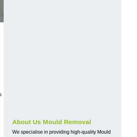
s
About Us Mould Removal
We specialise in providing high-quality Mould