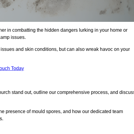
er in combatting the hidden dangers lurking in your home or
 damp issues.
y issues and skin conditions, but can also wreak havoc on your
Touch Today
hurch stand out, outline our comprehensive process, and discus
g the presence of mould spores, and how our dedicated team
s.