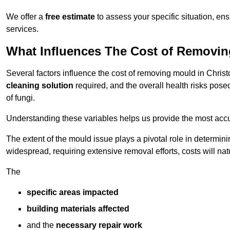
We offer a
free estimate
to assess your specific situation, ens
services.
What Influences The Cost of Removi
Several factors influence the cost of removing mould in Chris
cleaning solution
required, and the overall health risks pose
of fungi.
Understanding these variables helps us provide the most accur
The extent of the mould issue plays a pivotal role in determinin
widespread, requiring extensive removal efforts, costs will nat
The
specific areas impacted
building materials affected
and the
necessary repair work