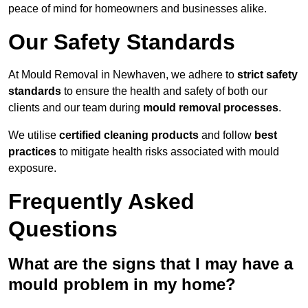
peace of mind for homeowners and businesses alike.
Our Safety Standards
At Mould Removal in Newhaven, we adhere to
strict safety
standards
to ensure the health and safety of both our
clients and our team during
mould removal processes
.
We utilise
certified cleaning products
and follow
best
practices
to mitigate health risks associated with mould
exposure.
Frequently Asked
Questions
What are the signs that I may have a
mould problem in my home?