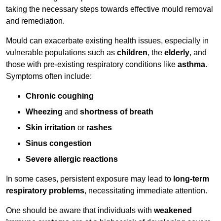
taking the necessary steps towards effective mould removal
and remediation.
Mould can exacerbate existing health issues, especially in
vulnerable populations such as
children
, the
elderly
, and
those with pre-existing respiratory conditions like
asthma
.
Symptoms often include:
Chronic coughing
Wheezing
and
shortness of breath
Skin irritation
or
rashes
Sinus congestion
Severe allergic reactions
In some cases, persistent exposure may lead to
long-term
respiratory problems
, necessitating immediate attention.
One should be aware that individuals with
weakened