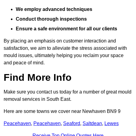
We employ advanced techniques
Conduct thorough inspections
Ensure a safe environment for all our clients
By placing an emphasis on customer interaction and
satisfaction, we aim to alleviate the stress associated with
mould issues, ultimately helping you reclaim your space
and peace of mind.
Find More Info
Make sure you contact us today for a number of great mould
removal services in South East.
Here are some towns we cover near Newhaven BN9 9
Peacehaven
,
Peacehaven
,
Seaford
,
Saltdean
,
Lewes
Receive Top Online Quotes Here