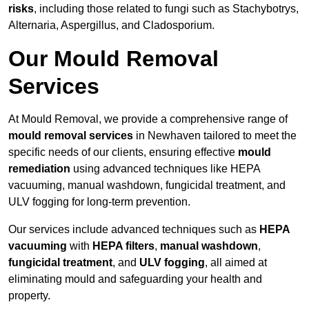
risks
, including those related to fungi such as Stachybotrys,
Alternaria, Aspergillus, and Cladosporium.
Our Mould Removal
Services
At Mould Removal, we provide a comprehensive range of
mould removal services
in Newhaven tailored to meet the
specific needs of our clients, ensuring effective
mould
remediation
using advanced techniques like HEPA
vacuuming, manual washdown, fungicidal treatment, and
ULV fogging for long-term prevention.
Our services include advanced techniques such as
HEPA
vacuuming
with
HEPA filters
,
manual washdown
,
fungicidal treatment
, and
ULV fogging
, all aimed at
eliminating mould and safeguarding your health and
property.