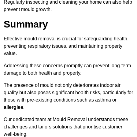
Regularly inspecting and cleaning your home can also help
prevent mould growth.
Summary
Effective mould removal is crucial for safeguarding health,
preventing respiratory issues, and maintaining property
value.
Addressing these concerns promptly can prevent long-term
damage to both health and property.
The presence of mould not only deteriorates indoor air
quality but also poses significant health risks, particularly for
those with pre-existing conditions such as asthma or
allergies
.
Our dedicated team at Mould Removal understands these
challenges and tailors solutions that prioritise customer
well-being.