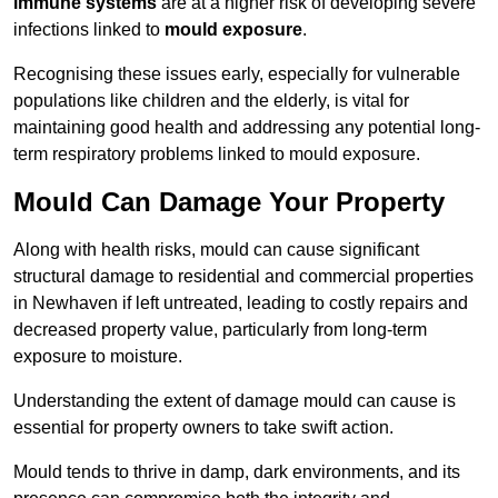
immune systems
are at a higher risk of developing severe
infections linked to
mould exposure
.
Recognising these issues early, especially for vulnerable
populations like children and the elderly, is vital for
maintaining good health and addressing any potential long-
term respiratory problems linked to mould exposure.
Mould Can Damage Your Property
Along with health risks, mould can cause significant
structural damage to residential and commercial properties
in Newhaven if left untreated, leading to costly repairs and
decreased property value, particularly from long-term
exposure to moisture.
Understanding the extent of damage mould can cause is
essential for property owners to take swift action.
Mould tends to thrive in damp, dark environments, and its