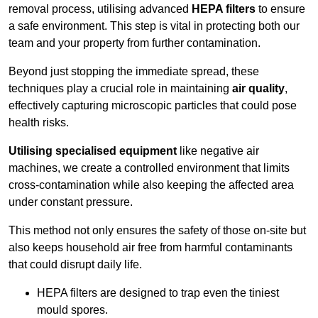
removal process, utilising advanced
HEPA filters
to ensure
a safe environment. This step is vital in protecting both our
team and your property from further contamination.
Beyond just stopping the immediate spread, these
techniques play a crucial role in maintaining
air quality
,
effectively capturing microscopic particles that could pose
health risks.
Utilising specialised equipment
like negative air
machines, we create a controlled environment that limits
cross-contamination while also keeping the affected area
under constant pressure.
This method not only ensures the safety of those on-site but
also keeps household air free from harmful contaminants
that could disrupt daily life.
HEPA filters are designed to trap even the tiniest
mould spores.