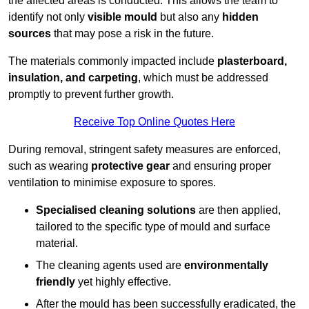
the affected areas is conducted. This allows the team to
identify not only
visible mould
but also any
hidden
sources
that may pose a risk in the future.
The materials commonly impacted include
plasterboard,
insulation, and carpeting
, which must be addressed
promptly to prevent further growth.
Receive Top Online Quotes Here
During removal, stringent safety measures are enforced,
such as wearing
protective gear
and ensuring proper
ventilation to minimise exposure to spores.
Specialised cleaning solutions
are then applied,
tailored to the specific type of mould and surface
material.
The cleaning agents used are
environmentally
friendly
yet highly effective.
After the mould has been successfully eradicated, the