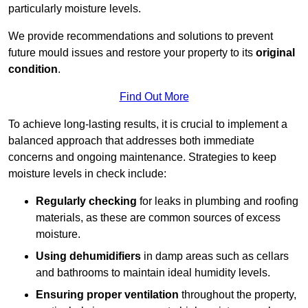
particularly moisture levels.
We provide recommendations and solutions to prevent
future mould issues and restore your property to its
original
condition
.
Find Out More
To achieve long-lasting results, it is crucial to implement a
balanced approach that addresses both immediate
concerns and ongoing maintenance. Strategies to keep
moisture levels in check include:
Regularly checking
for leaks in plumbing and roofing
materials, as these are common sources of excess
moisture.
Using dehumidifiers
in damp areas such as cellars
and bathrooms to maintain ideal humidity levels.
Ensuring proper ventilation
throughout the property,