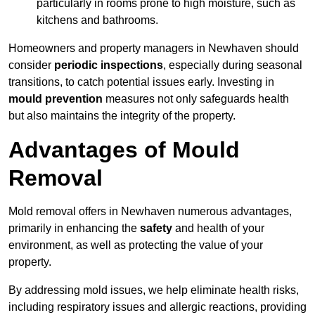
particularly in rooms prone to high moisture, such as
kitchens and bathrooms.
Homeowners and property managers in Newhaven should
consider
periodic inspections
, especially during seasonal
transitions, to catch potential issues early. Investing in
mould prevention
measures not only safeguards health
but also maintains the integrity of the property.
Advantages of Mould
Removal
Mold removal offers in Newhaven numerous advantages,
primarily in enhancing the
safety
and health of your
environment, as well as protecting the value of your
property.
By addressing mold issues, we help eliminate health risks,
including respiratory issues and allergic reactions, providing