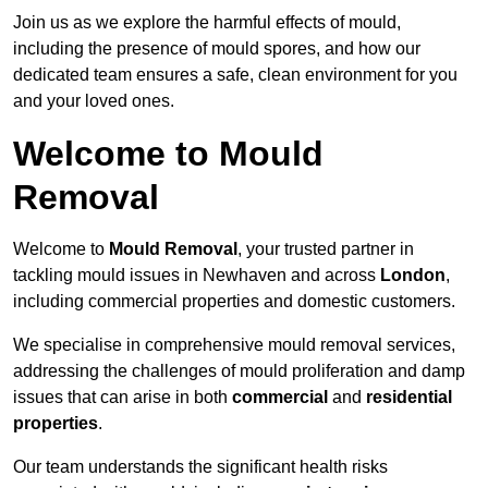
Join us as we explore the harmful effects of mould,
including the presence of mould spores, and how our
dedicated team ensures a safe, clean environment for you
and your loved ones.
Welcome to Mould
Removal
Welcome to
Mould Removal
, your trusted partner in
tackling mould issues in Newhaven and across
London
,
including commercial properties and domestic customers.
We specialise in comprehensive mould removal services,
addressing the challenges of mould proliferation and damp
issues that can arise in both
commercial
and
residential
properties
.
Our team understands the significant health risks