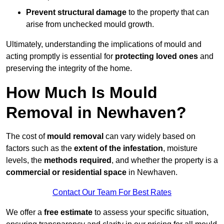
Prevent structural damage
to the property that can
arise from unchecked mould growth.
Ultimately, understanding the implications of mould and
acting promptly is essential for
protecting loved ones
and
preserving the integrity of the home.
How Much Is Mould
Removal in Newhaven?
The cost of
mould removal
can vary widely based on
factors such as the
extent of the infestation
, moisture
levels, the
methods required
, and whether the property is a
commercial or residential space
in Newhaven.
Contact Our Team For Best Rates
We offer a
free estimate
to assess your specific situation,