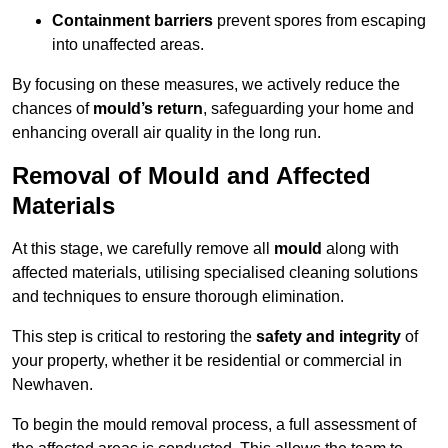
Containment barriers
prevent spores from escaping
into unaffected areas.
By focusing on these measures, we actively reduce the
chances of
mould’s return
, safeguarding your home and
enhancing overall air quality in the long run.
Removal of Mould and Affected
Materials
At this stage, we carefully remove all
mould
along with
affected materials, utilising specialised cleaning solutions
and techniques to ensure thorough elimination.
This step is critical to restoring the
safety and integrity
of
your property, whether it be residential or commercial in
Newhaven.
To begin the mould removal process, a full assessment of