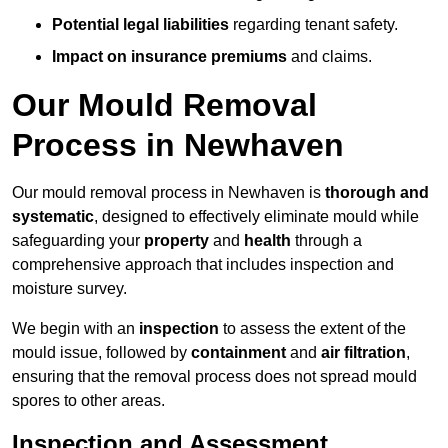
Potential legal liabilities
regarding tenant safety.
Impact on insurance premiums
and claims.
Our Mould Removal
Process in Newhaven
Our mould removal process in Newhaven is
thorough and
systematic
, designed to effectively eliminate mould while
safeguarding your
property
and
health
through a
comprehensive approach that includes inspection and
moisture survey.
We begin with an
inspection
to assess the extent of the
mould issue, followed by
containment
and
air filtration
,
ensuring that the removal process does not spread mould
spores to other areas.
Inspection and Assessment