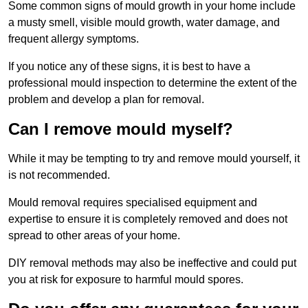
Some common signs of mould growth in your home include
a musty smell, visible mould growth, water damage, and
frequent allergy symptoms.
If you notice any of these signs, it is best to have a
professional mould inspection to determine the extent of the
problem and develop a plan for removal.
Can I remove mould myself?
While it may be tempting to try and remove mould yourself, it
is not recommended.
Mould removal requires specialised equipment and
expertise to ensure it is completely removed and does not
spread to other areas of your home.
DIY removal methods may also be ineffective and could put
you at risk for exposure to harmful mould spores.