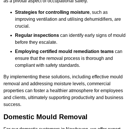
as a pivotal aspect of occupational safety.
Strategies for controlling moisture
, such as
improving ventilation and utilising dehumidifiers, are
crucial.
Regular inspections
can identify early signs of mould
before they escalate.
Employing certified mould remediation teams
can
ensure that the removal process is thorough and
compliant with safety standards.
By implementing these solutions, including effective mould
removal and addressing moisture levels, commercial
properties can foster a healthier atmosphere for employees
and clients, ultimately supporting productivity and business
success.
Domestic Mould Removal