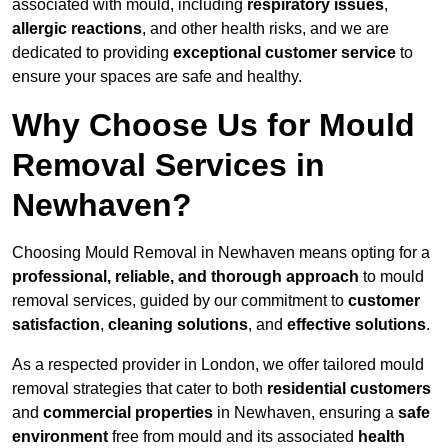
associated with mould, including
respiratory issues
,
allergic reactions
, and other health risks, and we are
dedicated to providing
exceptional customer service
to
ensure your spaces are safe and healthy.
Why Choose Us for Mould
Removal Services in
Newhaven?
Choosing Mould Removal in Newhaven means opting for a
professional, reliable, and thorough approach
to mould
removal services, guided by our commitment to
customer
satisfaction
,
cleaning solutions
, and
effective solutions
.
As a respected provider in London, we offer tailored mould
removal strategies that cater to both
residential customers
and
commercial properties
in Newhaven, ensuring a
safe
environment
free from mould and its associated
health