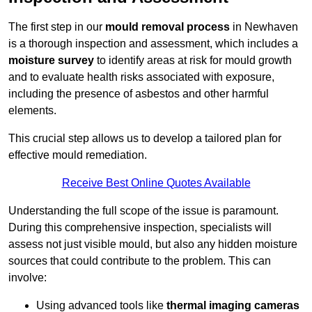
The first step in our
mould removal process
in Newhaven
is a thorough inspection and assessment, which includes a
moisture survey
to identify areas at risk for mould growth
and to evaluate health risks associated with exposure,
including the presence of asbestos and other harmful
elements.
This crucial step allows us to develop a tailored plan for
effective mould remediation.
Receive Best Online Quotes Available
Understanding the full scope of the issue is paramount.
During this comprehensive inspection, specialists will
assess not just visible mould, but also any hidden moisture
sources that could contribute to the problem. This can
involve:
Using advanced tools like
thermal imaging cameras