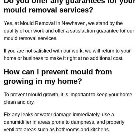
Do you offer any guarantees for your
mould removal services?
Yes, at Mould Removal in Newhaven, we stand by the
quality of our work and offer a satisfaction guarantee for our
mould removal services.
If you are not satisfied with our work, we will return to your
home or business to make it right at no additional cost.
How can I prevent mould from
growing in my home?
To prevent mould growth, it is important to keep your home
clean and dry.
Fix any leaks or water damage immediately, use a
dehumidifier in areas prone to dampness, and properly
ventilate areas such as bathrooms and kitchens.