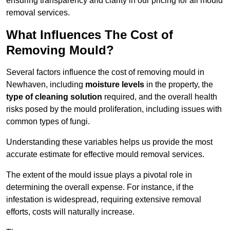
ensuring transparency and clarity in our pricing for all mould
removal services.
What Influences The Cost of
Removing Mould?
Several factors influence the cost of removing mould in
Newhaven, including
moisture levels
in the property, the
type of cleaning solution
required, and the overall health
risks posed by the mould proliferation, including issues with
common types of fungi.
Understanding these variables helps us provide the most
accurate estimate for effective mould removal services.
The extent of the mould issue plays a pivotal role in
determining the overall expense. For instance, if the
infestation is widespread, requiring extensive removal
efforts, costs will naturally increase.