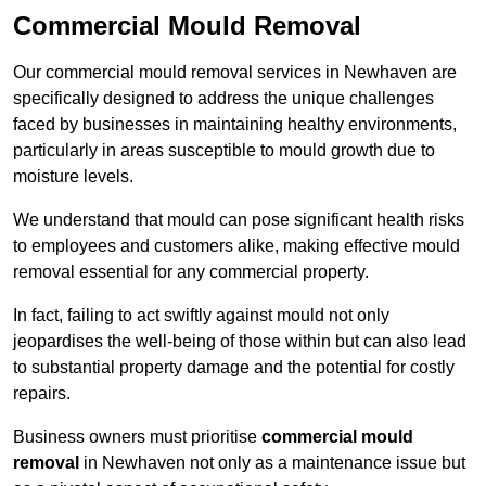
Commercial Mould Removal
Our commercial mould removal services in Newhaven are
specifically designed to address the unique challenges
faced by businesses in maintaining healthy environments,
particularly in areas susceptible to mould growth due to
moisture levels.
We understand that mould can pose significant health risks
to employees and customers alike, making effective mould
removal essential for any commercial property.
In fact, failing to act swiftly against mould not only
jeopardises the well-being of those within but can also lead
to substantial property damage and the potential for costly
repairs.
Business owners must prioritise
commercial mould
removal
in Newhaven not only as a maintenance issue but