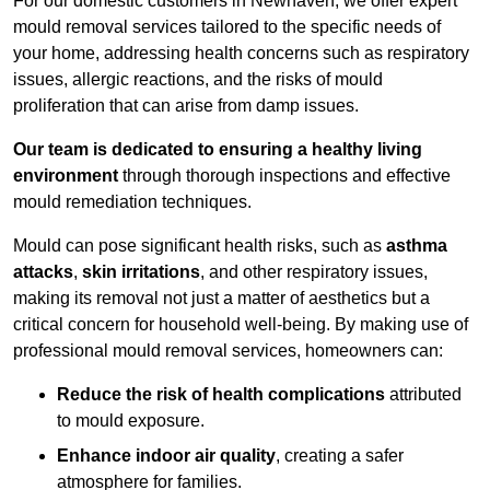
For our domestic customers in Newhaven, we offer expert
mould removal services tailored to the specific needs of
your home, addressing health concerns such as respiratory
issues, allergic reactions, and the risks of mould
proliferation that can arise from damp issues.
Our team is dedicated to ensuring a healthy living
environment
through thorough inspections and effective
mould remediation techniques.
Mould can pose significant health risks, such as
asthma
attacks
,
skin irritations
, and other respiratory issues,
making its removal not just a matter of aesthetics but a
critical concern for household well-being. By making use of
professional mould removal services, homeowners can:
Reduce the risk of health complications
attributed
to mould exposure.
Enhance indoor air quality
, creating a safer
atmosphere for families.