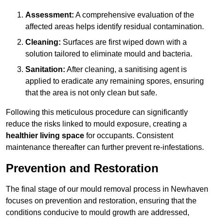
Assessment:
A comprehensive evaluation of the
affected areas helps identify residual contamination.
Cleaning:
Surfaces are first wiped down with a
solution tailored to eliminate mould and bacteria.
Sanitation:
After cleaning, a sanitising agent is
applied to eradicate any remaining spores, ensuring
that the area is not only clean but safe.
Following this meticulous procedure can significantly
reduce the risks linked to mould exposure, creating a
healthier living space
for occupants. Consistent
maintenance thereafter can further prevent re-infestations.
Prevention and Restoration
The final stage of our mould removal process in Newhaven
focuses on prevention and restoration, ensuring that the
conditions conducive to mould growth are addressed,