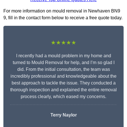
For more information on mould removal in Newhaven BN9
9, fill in the contact form below to receive a free quote today.
★★★★★
I recently had a mould problem in my home and
turned to Mould Removal for help, and I’m so glad I
did. From the initial consultation, the team was
incredibly professional and knowledgeable about the
best approach to tackle the issue. They conducted a
thorough inspection and explained the entire removal
process clearly, which eased my concerns.
Terry Naylor