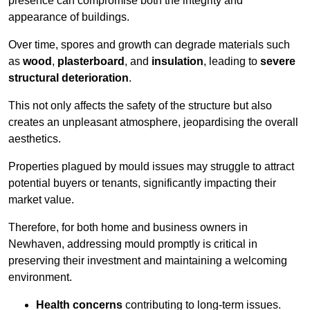
presence can compromise both the integrity and
appearance of buildings.
Over time, spores and growth can degrade materials such
as
wood
,
plasterboard
, and
insulation
, leading to
severe
structural deterioration
.
This not only affects the safety of the structure but also
creates an unpleasant atmosphere, jeopardising the overall
aesthetics.
Properties plagued by mould issues may struggle to attract
potential buyers or tenants, significantly impacting their
market value.
Therefore, for both home and business owners in
Newhaven, addressing mould promptly is critical in
preserving their investment and maintaining a welcoming
environment.
Health concerns
contributing to long-term issues.