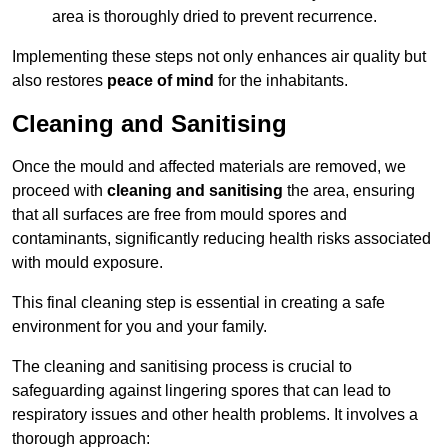
area is thoroughly dried to prevent recurrence.
Implementing these steps not only enhances air quality but
also restores
peace of mind
for the inhabitants.
Cleaning and Sanitising
Once the mould and affected materials are removed, we
proceed with
cleaning and sanitising
the area, ensuring
that all surfaces are free from mould spores and
contaminants, significantly reducing health risks associated
with mould exposure.
This final cleaning step is essential in creating a safe
environment for you and your family.
The cleaning and sanitising process is crucial to
safeguarding against lingering spores that can lead to
respiratory issues and other health problems. It involves a
thorough approach: