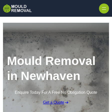
Skip to content
Mould Removal
in Newhaven
Enquire Today For A Free No Obligation Quote
Get a Quote