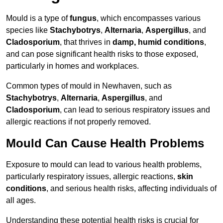
Mould is a type of
fungus
, which encompasses various
species like
Stachybotrys
,
Alternaria
,
Aspergillus
, and
Cladosporium
, that thrives in
damp, humid conditions
,
and can pose significant health risks to those exposed,
particularly in homes and workplaces.
Common types of mould in Newhaven, such as
Stachybotrys
,
Alternaria
,
Aspergillus
, and
Cladosporium
, can lead to serious respiratory issues and
allergic reactions if not properly removed.
Mould Can Cause Health Problems
Exposure to mould can lead to various health problems,
particularly respiratory issues, allergic reactions,
skin
conditions
, and serious health risks, affecting individuals of
all ages.
Understanding these potential health risks is crucial for