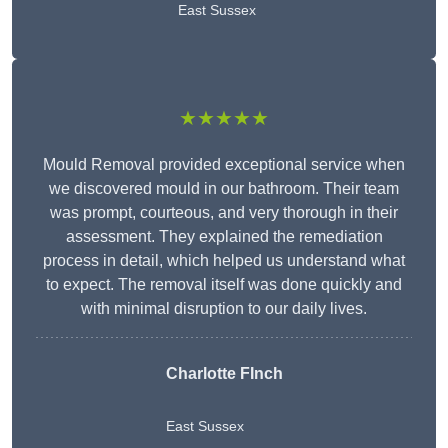
East Sussex
★★★★★
Mould Removal provided exceptional service when
we discovered mould in our bathroom. Their team
was prompt, courteous, and very thorough in their
assessment. They explained the remediation
process in detail, which helped us understand what
to expect. The removal itself was done quickly and
with minimal disruption to our daily lives.
Charlotte FInch
East Sussex