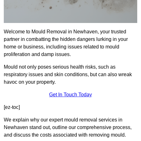
Welcome to Mould Removal in Newhaven, your trusted
partner in combatting the hidden dangers lurking in your
home or business, including issues related to mould
proliferation and damp issues.
Mould not only poses serious health risks, such as
respiratory issues and skin conditions, but can also wreak
havoc on your property.
Get In Touch Today
[ez-toc]
We explain why our expert mould removal services in
Newhaven stand out, outline our comprehensive process,
and discuss the costs associated with removing mould.