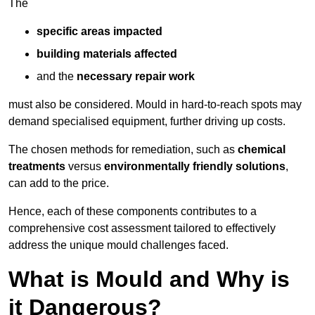
The
specific areas impacted
building materials affected
and the
necessary repair work
must also be considered. Mould in hard-to-reach spots may
demand specialised equipment, further driving up costs.
The chosen methods for remediation, such as
chemical
treatments
versus
environmentally friendly solutions
,
can add to the price.
Hence, each of these components contributes to a
comprehensive cost assessment tailored to effectively
address the unique mould challenges faced.
What is Mould and Why is
it Dangerous?