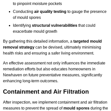
to pinpoint moisture pockets
Conducting
air quality testing
to gauge the presence
of mould spores
Identifying
structural vulnerabilities
that could
exacerbate mould growth
By gathering this detailed information, a
targeted mould
removal strategy
can be devised, ultimately minimising
health risks and ensuring a safer living environment.
An effective assessment not only influences the immediate
remediation efforts but also educates homeowners in
Newhaven on future preventative measures, significantly
enhancing long-term outcomes.
Containment and Air Filtration
After inspection, we implement containment and air filtration
measures to prevent the spread of
mould spores
during the