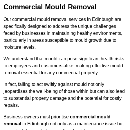
Commercial Mould Removal
Our commercial mould removal services in Edinburgh are
specifically designed to address the unique challenges
faced by businesses in maintaining healthy environments,
particularly in areas susceptible to mould growth due to
moisture levels.
We understand that mould can pose significant health risks
to employees and customers alike, making effective mould
removal essential for any commercial property.
In fact, failing to act swiftly against mould not only
jeopardises the well-being of those within but can also lead
to substantial property damage and the potential for costly
repairs.
Business owners must prioritise
commercial mould
removal
in Edinburgh not only as a maintenance issue but