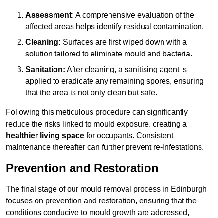
Assessment:
A comprehensive evaluation of the
affected areas helps identify residual contamination.
Cleaning:
Surfaces are first wiped down with a
solution tailored to eliminate mould and bacteria.
Sanitation:
After cleaning, a sanitising agent is
applied to eradicate any remaining spores, ensuring
that the area is not only clean but safe.
Following this meticulous procedure can significantly
reduce the risks linked to mould exposure, creating a
healthier living space
for occupants. Consistent
maintenance thereafter can further prevent re-infestations.
Prevention and Restoration
The final stage of our mould removal process in Edinburgh
focuses on prevention and restoration, ensuring that the
conditions conducive to mould growth are addressed,