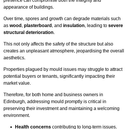
presence can compromise both the integrity and
appearance of buildings.
Over time, spores and growth can degrade materials such
as
wood
,
plasterboard
, and
insulation
, leading to
severe
structural deterioration
.
This not only affects the safety of the structure but also
creates an unpleasant atmosphere, jeopardising the overall
aesthetics.
Properties plagued by mould issues may struggle to attract
potential buyers or tenants, significantly impacting their
market value.
Therefore, for both home and business owners in
Edinburgh, addressing mould promptly is critical in
preserving their investment and maintaining a welcoming
environment.
Health concerns
contributing to long-term issues.