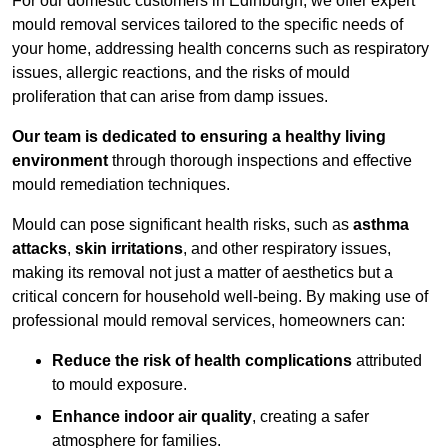
For our domestic customers in Edinburgh, we offer expert
mould removal services tailored to the specific needs of
your home, addressing health concerns such as respiratory
issues, allergic reactions, and the risks of mould
proliferation that can arise from damp issues.
Our team is dedicated to ensuring a healthy living
environment
through thorough inspections and effective
mould remediation techniques.
Mould can pose significant health risks, such as
asthma
attacks
,
skin irritations
, and other respiratory issues,
making its removal not just a matter of aesthetics but a
critical concern for household well-being. By making use of
professional mould removal services, homeowners can:
Reduce the risk of health complications
attributed
to mould exposure.
Enhance indoor air quality
, creating a safer
atmosphere for families.