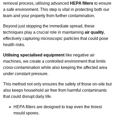
removal process, utilising advanced
HEPA filters
to ensure
a safe environment. This step is vital in protecting both our
team and your property from further contamination.
Beyond just stopping the immediate spread, these
techniques play a crucial role in maintaining
air quality
,
effectively capturing microscopic particles that could pose
health risks.
Utilising specialised equipment
like negative air
machines, we create a controlled environment that limits
cross-contamination while also keeping the affected area
under constant pressure.
This method not only ensures the safety of those on-site but
also keeps household air free from harmful contaminants
that could disrupt daily life.
HEPA filters are designed to trap even the tiniest
mould spores.