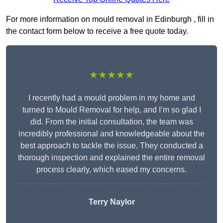
For more information on mould removal in Edinburgh , fill in
the contact form below to receive a free quote today.
★★★★★
I recently had a mould problem in my home and
turned to Mould Removal for help, and I’m so glad I
did. From the initial consultation, the team was
incredibly professional and knowledgeable about the
best approach to tackle the issue. They conducted a
thorough inspection and explained the entire removal
process clearly, which eased my concerns.
Terry Naylor