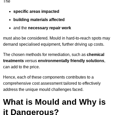
The
specific areas impacted
building materials affected
and the
necessary repair work
must also be considered. Mould in hard-to-reach spots may
demand specialised equipment, further driving up costs.
The chosen methods for remediation, such as
chemical
treatments
versus
environmentally friendly solutions
,
can add to the price.
Hence, each of these components contributes to a
comprehensive cost assessment tailored to effectively
address the unique mould challenges faced.
What is Mould and Why is
it Dangerous?