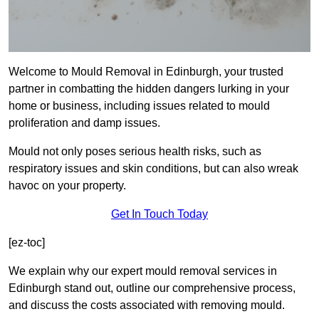
Welcome to Mould Removal in Edinburgh, your trusted
partner in combatting the hidden dangers lurking in your
home or business, including issues related to mould
proliferation and damp issues.
Mould not only poses serious health risks, such as
respiratory issues and skin conditions, but can also wreak
havoc on your property.
Get In Touch Today
[ez-toc]
We explain why our expert mould removal services in
Edinburgh stand out, outline our comprehensive process,
and discuss the costs associated with removing mould.