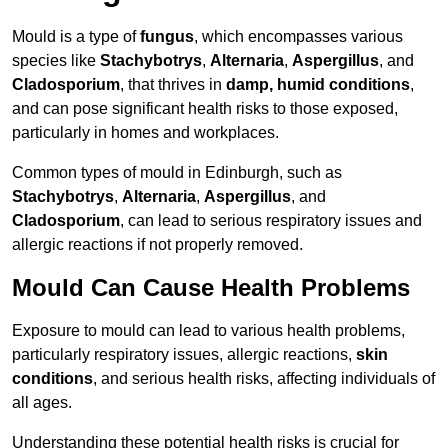
Mould is a type of
fungus
, which encompasses various
species like
Stachybotrys
,
Alternaria
,
Aspergillus
, and
Cladosporium
, that thrives in
damp, humid conditions
,
and can pose significant health risks to those exposed,
particularly in homes and workplaces.
Common types of mould in Edinburgh, such as
Stachybotrys
,
Alternaria
,
Aspergillus
, and
Cladosporium
, can lead to serious respiratory issues and
allergic reactions if not properly removed.
Mould Can Cause Health Problems
Exposure to mould can lead to various health problems,
particularly respiratory issues, allergic reactions,
skin
conditions
, and serious health risks, affecting individuals of
all ages.
Understanding these potential health risks is crucial for