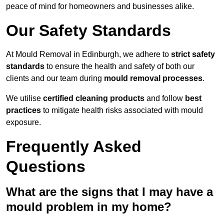
peace of mind for homeowners and businesses alike.
Our Safety Standards
At Mould Removal in Edinburgh, we adhere to
strict safety
standards
to ensure the health and safety of both our
clients and our team during
mould removal processes
.
We utilise
certified cleaning products
and follow
best
practices
to mitigate health risks associated with mould
exposure.
Frequently Asked
Questions
What are the signs that I may have a
mould problem in my home?