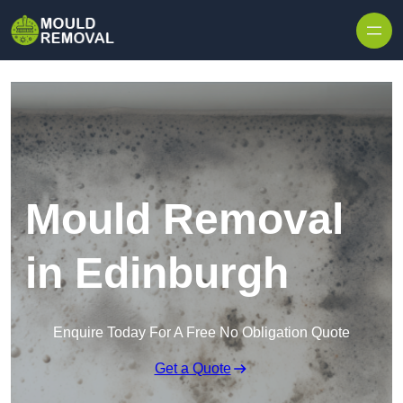
Skip to content
Mould Removal
in Edinburgh
Enquire Today For A Free No Obligation Quote
Get a Quote