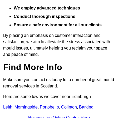
We employ advanced techniques
Conduct thorough inspections
Ensure a safe environment for all our clients
By placing an emphasis on customer interaction and
satisfaction, we aim to alleviate the stress associated with
mould issues, ultimately helping you reclaim your space
and peace of mind.
Find More Info
Make sure you contact us today for a number of great mould
removal services in Scotland.
Here are some towns we cover near Edinburgh
Leith
,
Morningside
,
Portobello
,
Colinton
,
Barking
Receive Top Online Quotes Here