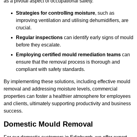
as a pivotal aspect of occupational safety.
Strategies for controlling moisture
, such as
improving ventilation and utilising dehumidifiers, are
crucial.
Regular inspections
can identify early signs of mould
before they escalate.
Employing certified mould remediation teams
can
ensure that the removal process is thorough and
compliant with safety standards.
By implementing these solutions, including effective mould
removal and addressing moisture levels, commercial
properties can foster a healthier atmosphere for employees
and clients, ultimately supporting productivity and business
success.
Domestic Mould Removal