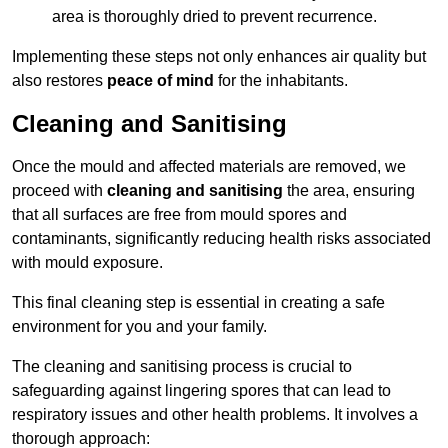
area is thoroughly dried to prevent recurrence.
Implementing these steps not only enhances air quality but
also restores
peace of mind
for the inhabitants.
Cleaning and Sanitising
Once the mould and affected materials are removed, we
proceed with
cleaning and sanitising
the area, ensuring
that all surfaces are free from mould spores and
contaminants, significantly reducing health risks associated
with mould exposure.
This final cleaning step is essential in creating a safe
environment for you and your family.
The cleaning and sanitising process is crucial to
safeguarding against lingering spores that can lead to
respiratory issues and other health problems. It involves a
thorough approach: