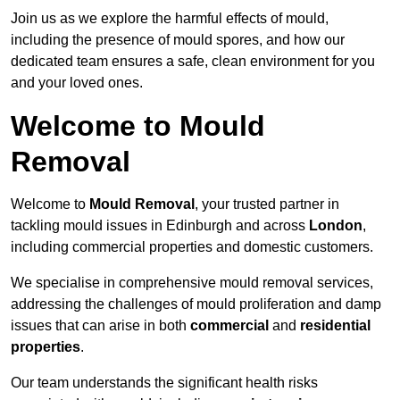
Join us as we explore the harmful effects of mould,
including the presence of mould spores, and how our
dedicated team ensures a safe, clean environment for you
and your loved ones.
Welcome to Mould
Removal
Welcome to
Mould Removal
, your trusted partner in
tackling mould issues in Edinburgh and across
London
,
including commercial properties and domestic customers.
We specialise in comprehensive mould removal services,
addressing the challenges of mould proliferation and damp
issues that can arise in both
commercial
and
residential
properties
.
Our team understands the significant health risks