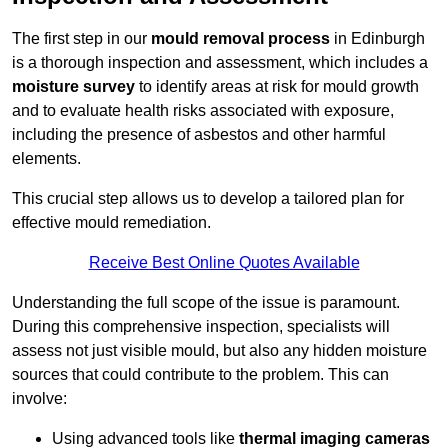
The first step in our
mould removal process
in Edinburgh
is a thorough inspection and assessment, which includes a
moisture survey
to identify areas at risk for mould growth
and to evaluate health risks associated with exposure,
including the presence of asbestos and other harmful
elements.
This crucial step allows us to develop a tailored plan for
effective mould remediation.
Receive Best Online Quotes Available
Understanding the full scope of the issue is paramount.
During this comprehensive inspection, specialists will
assess not just visible mould, but also any hidden moisture
sources that could contribute to the problem. This can
involve:
Using advanced tools like
thermal imaging cameras