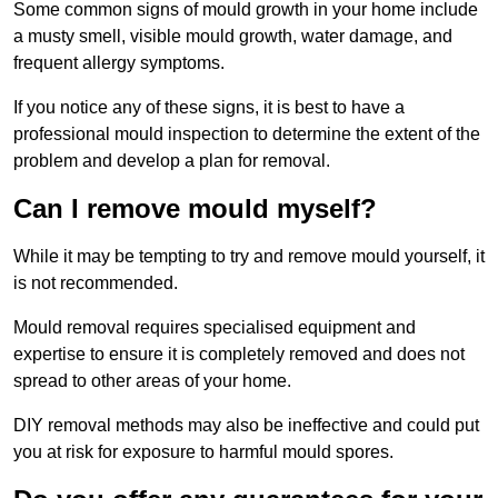
Some common signs of mould growth in your home include
a musty smell, visible mould growth, water damage, and
frequent allergy symptoms.
If you notice any of these signs, it is best to have a
professional mould inspection to determine the extent of the
problem and develop a plan for removal.
Can I remove mould myself?
While it may be tempting to try and remove mould yourself, it
is not recommended.
Mould removal requires specialised equipment and
expertise to ensure it is completely removed and does not
spread to other areas of your home.
DIY removal methods may also be ineffective and could put
you at risk for exposure to harmful mould spores.