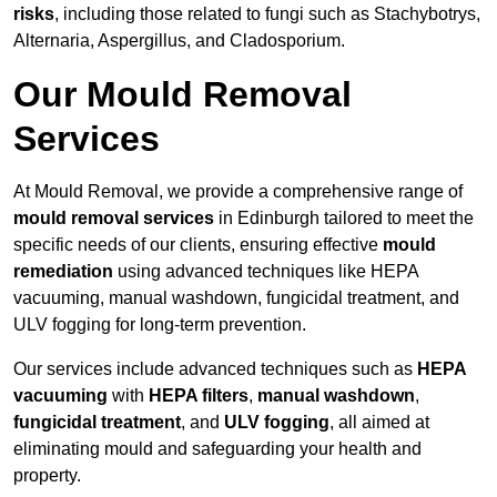
risks
, including those related to fungi such as Stachybotrys,
Alternaria, Aspergillus, and Cladosporium.
Our Mould Removal
Services
At Mould Removal, we provide a comprehensive range of
mould removal services
in Edinburgh tailored to meet the
specific needs of our clients, ensuring effective
mould
remediation
using advanced techniques like HEPA
vacuuming, manual washdown, fungicidal treatment, and
ULV fogging for long-term prevention.
Our services include advanced techniques such as
HEPA
vacuuming
with
HEPA filters
,
manual washdown
,
fungicidal treatment
, and
ULV fogging
, all aimed at
eliminating mould and safeguarding your health and
property.