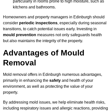
particularly in rooms prone to high moisture, such as
kitchens and bathrooms.
Homeowners and property managers in Edinburgh should
consider
periodic inspections
, especially during seasonal
transitions, to catch potential issues early. Investing in
mould prevention
measures not only safeguards health
but also maintains the integrity of the property.
Advantages of Mould
Removal
Mold removal offers in Edinburgh numerous advantages,
primarily in enhancing the
safety
and health of your
environment, as well as protecting the value of your
property.
By addressing mold issues, we help eliminate health risks,
including respiratory issues and allergic reactions, providing