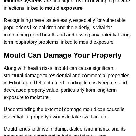
immune systems
are at a higher risk of developing severe
infections linked to
mould exposure
.
Recognising these issues early, especially for vulnerable
populations like children and the elderly, is vital for
maintaining good health and addressing any potential long-
term respiratory problems linked to mould exposure.
Mould Can Damage Your Property
Along with health risks, mould can cause significant
structural damage to residential and commercial properties
in Edinburgh if left untreated, leading to costly repairs and
decreased property value, particularly from long-term
exposure to moisture.
Understanding the extent of damage mould can cause is
essential for property owners to take swift action.
Mould tends to thrive in damp, dark environments, and its