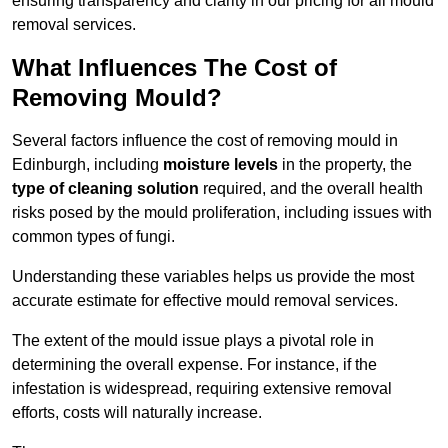
ensuring transparency and clarity in our pricing for all mould
removal services.
What Influences The Cost of
Removing Mould?
Several factors influence the cost of removing mould in
Edinburgh, including
moisture levels
in the property, the
type of cleaning solution
required, and the overall health
risks posed by the mould proliferation, including issues with
common types of fungi.
Understanding these variables helps us provide the most
accurate estimate for effective mould removal services.
The extent of the mould issue plays a pivotal role in
determining the overall expense. For instance, if the
infestation is widespread, requiring extensive removal
efforts, costs will naturally increase.