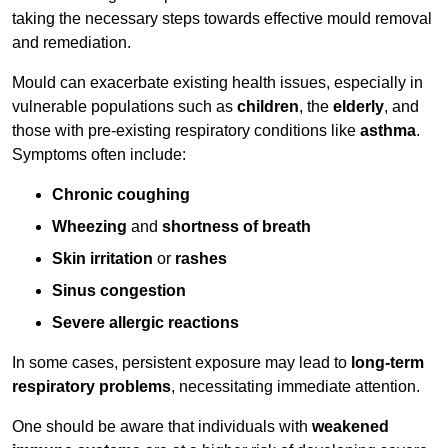
taking the necessary steps towards effective mould removal
and remediation.
Mould can exacerbate existing health issues, especially in
vulnerable populations such as
children
, the
elderly
, and
those with pre-existing respiratory conditions like
asthma
.
Symptoms often include:
Chronic coughing
Wheezing
and
shortness of breath
Skin irritation
or
rashes
Sinus congestion
Severe allergic reactions
In some cases, persistent exposure may lead to
long-term
respiratory problems
, necessitating immediate attention.
One should be aware that individuals with
weakened