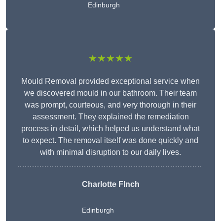
Edinburgh
★★★★★
Mould Removal provided exceptional service when
we discovered mould in our bathroom. Their team
was prompt, courteous, and very thorough in their
assessment. They explained the remediation
process in detail, which helped us understand what
to expect. The removal itself was done quickly and
with minimal disruption to our daily lives.
Charlotte FInch
Edinburgh