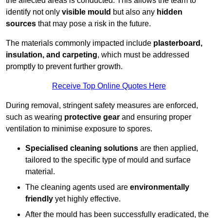
the affected areas is conducted. This allows the team to
identify not only
visible mould
but also any
hidden
sources
that may pose a risk in the future.
The materials commonly impacted include
plasterboard,
insulation, and carpeting
, which must be addressed
promptly to prevent further growth.
Receive Top Online Quotes Here
During removal, stringent safety measures are enforced,
such as wearing
protective gear
and ensuring proper
ventilation to minimise exposure to spores.
Specialised cleaning solutions
are then applied,
tailored to the specific type of mould and surface
material.
The cleaning agents used are
environmentally
friendly
yet highly effective.
After the mould has been successfully eradicated, the