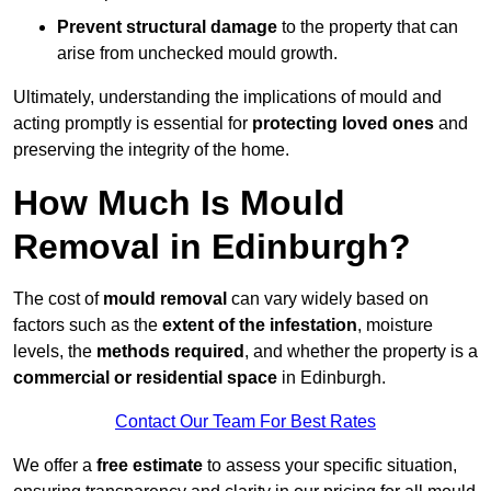
Prevent structural damage
to the property that can
arise from unchecked mould growth.
Ultimately, understanding the implications of mould and
acting promptly is essential for
protecting loved ones
and
preserving the integrity of the home.
How Much Is Mould
Removal in Edinburgh?
The cost of
mould removal
can vary widely based on
factors such as the
extent of the infestation
, moisture
levels, the
methods required
, and whether the property is a
commercial or residential space
in Edinburgh.
Contact Our Team For Best Rates
We offer a
free estimate
to assess your specific situation,