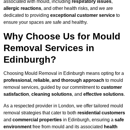
associated with mould, including
respiratory issues
,
allergic reactions
, and other health risks, and we are
dedicated to providing
exceptional customer service
to
ensure your spaces are safe and healthy.
Why Choose Us for Mould
Removal Services in
Edinburgh?
Choosing Mould Removal in Edinburgh means opting for a
professional, reliable, and thorough approach
to mould
removal services, guided by our commitment to
customer
satisfaction
,
cleaning solutions
, and
effective solutions
.
As a respected provider in London, we offer tailored mould
removal strategies that cater to both
residential customers
and
commercial properties
in Edinburgh, ensuring a
safe
environment
free from mould and its associated
health