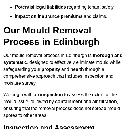
Potential legal liabilities
regarding tenant safety.
Impact on insurance premiums
and claims.
Our Mould Removal
Process in Edinburgh
Our mould removal process in Edinburgh is
thorough and
systematic
, designed to effectively eliminate mould while
safeguarding your
property
and
health
through a
comprehensive approach that includes inspection and
moisture survey.
We begin with an
inspection
to assess the extent of the
mould issue, followed by
containment
and
air filtration
,
ensuring that the removal process does not spread mould
spores to other areas.
Inspection and Assessment