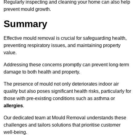
Regularly inspecting and cleaning your home can also help
prevent mould growth.
Summary
Effective mould removal is crucial for safeguarding health,
preventing respiratory issues, and maintaining property
value.
Addressing these concerns promptly can prevent long-term
damage to both health and property.
The presence of mould not only deteriorates indoor air
quality but also poses significant health risks, particularly for
those with pre-existing conditions such as asthma or
allergies
.
Our dedicated team at Mould Removal understands these
challenges and tailors solutions that prioritise customer
well-being.