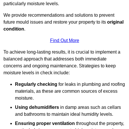
particularly moisture levels.
We provide recommendations and solutions to prevent
future mould issues and restore your property to its
original
condition
.
Find Out More
To achieve long-lasting results, it is crucial to implement a
balanced approach that addresses both immediate
concerns and ongoing maintenance. Strategies to keep
moisture levels in check include:
Regularly checking
for leaks in plumbing and roofing
materials, as these are common sources of excess
moisture.
Using dehumidifiers
in damp areas such as cellars
and bathrooms to maintain ideal humidity levels.
Ensuring proper ventilation
throughout the property,