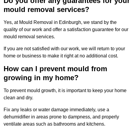
Do you offer any guarantees for your
mould removal services?
Yes, at Mould Removal in Edinburgh, we stand by the
quality of our work and offer a satisfaction guarantee for our
mould removal services.
If you are not satisfied with our work, we will return to your
home or business to make it right at no additional cost.
How can I prevent mould from
growing in my home?
To prevent mould growth, it is important to keep your home
clean and dry.
Fix any leaks or water damage immediately, use a
dehumidifier in areas prone to dampness, and properly
ventilate areas such as bathrooms and kitchens.