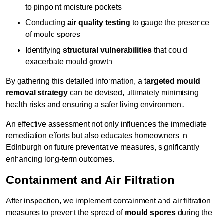
to pinpoint moisture pockets
Conducting
air quality testing
to gauge the presence
of mould spores
Identifying
structural vulnerabilities
that could
exacerbate mould growth
By gathering this detailed information, a
targeted mould
removal strategy
can be devised, ultimately minimising
health risks and ensuring a safer living environment.
An effective assessment not only influences the immediate
remediation efforts but also educates homeowners in
Edinburgh on future preventative measures, significantly
enhancing long-term outcomes.
Containment and Air Filtration
After inspection, we implement containment and air filtration
measures to prevent the spread of
mould spores
during the