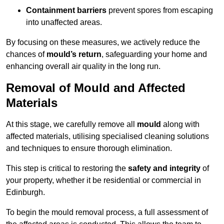
Containment barriers
prevent spores from escaping
into unaffected areas.
By focusing on these measures, we actively reduce the
chances of
mould’s return
, safeguarding your home and
enhancing overall air quality in the long run.
Removal of Mould and Affected
Materials
At this stage, we carefully remove all
mould
along with
affected materials, utilising specialised cleaning solutions
and techniques to ensure thorough elimination.
This step is critical to restoring the
safety and integrity
of
your property, whether it be residential or commercial in
Edinburgh.
To begin the mould removal process, a full assessment of