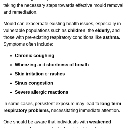
taking the necessary steps towards effective mould removal
and remediation.
Mould can exacerbate existing health issues, especially in
vulnerable populations such as
children
, the
elderly
, and
those with pre-existing respiratory conditions like
asthma
.
Symptoms often include:
Chronic coughing
Wheezing
and
shortness of breath
Skin irritation
or
rashes
Sinus congestion
Severe allergic reactions
In some cases, persistent exposure may lead to
long-term
respiratory problems
, necessitating immediate attention.
One should be aware that individuals with
weakened