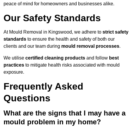
peace of mind for homeowners and businesses alike.
Our Safety Standards
At Mould Removal in Kingswood, we adhere to
strict safety
standards
to ensure the health and safety of both our
clients and our team during
mould removal processes
.
We utilise
certified cleaning products
and follow
best
practices
to mitigate health risks associated with mould
exposure.
Frequently Asked
Questions
What are the signs that I may have a
mould problem in my home?