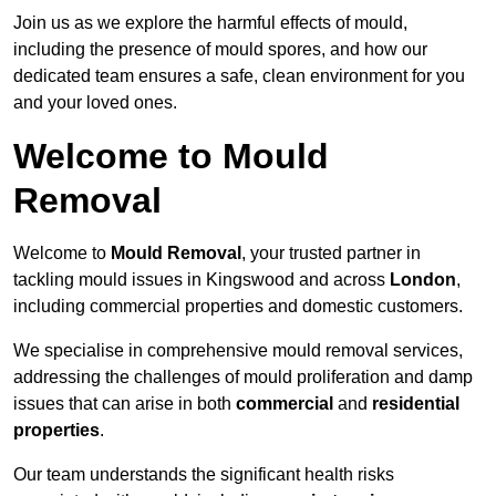
Join us as we explore the harmful effects of mould,
including the presence of mould spores, and how our
dedicated team ensures a safe, clean environment for you
and your loved ones.
Welcome to Mould
Removal
Welcome to
Mould Removal
, your trusted partner in
tackling mould issues in Kingswood and across
London
,
including commercial properties and domestic customers.
We specialise in comprehensive mould removal services,
addressing the challenges of mould proliferation and damp
issues that can arise in both
commercial
and
residential
properties
.
Our team understands the significant health risks