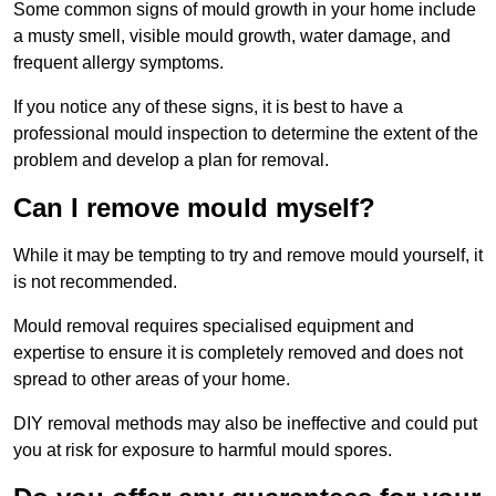
Some common signs of mould growth in your home include
a musty smell, visible mould growth, water damage, and
frequent allergy symptoms.
If you notice any of these signs, it is best to have a
professional mould inspection to determine the extent of the
problem and develop a plan for removal.
Can I remove mould myself?
While it may be tempting to try and remove mould yourself, it
is not recommended.
Mould removal requires specialised equipment and
expertise to ensure it is completely removed and does not
spread to other areas of your home.
DIY removal methods may also be ineffective and could put
you at risk for exposure to harmful mould spores.