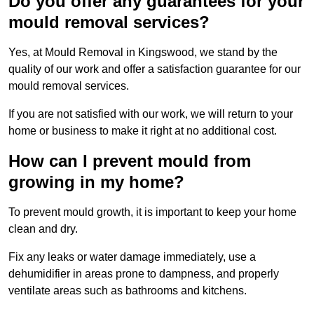
Do you offer any guarantees for your
mould removal services?
Yes, at Mould Removal in Kingswood, we stand by the
quality of our work and offer a satisfaction guarantee for our
mould removal services.
If you are not satisfied with our work, we will return to your
home or business to make it right at no additional cost.
How can I prevent mould from
growing in my home?
To prevent mould growth, it is important to keep your home
clean and dry.
Fix any leaks or water damage immediately, use a
dehumidifier in areas prone to dampness, and properly
ventilate areas such as bathrooms and kitchens.