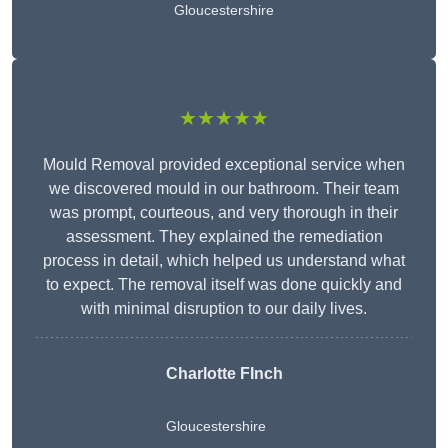
Gloucestershire
★★★★★
Mould Removal provided exceptional service when
we discovered mould in our bathroom. Their team
was prompt, courteous, and very thorough in their
assessment. They explained the remediation
process in detail, which helped us understand what
to expect. The removal itself was done quickly and
with minimal disruption to our daily lives.
Charlotte FInch
Gloucestershire