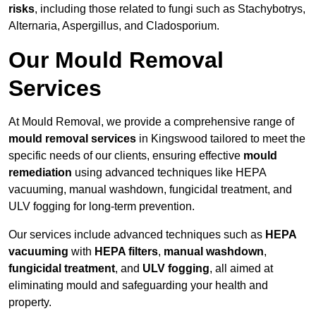
risks
, including those related to fungi such as Stachybotrys,
Alternaria, Aspergillus, and Cladosporium.
Our Mould Removal
Services
At Mould Removal, we provide a comprehensive range of
mould removal services
in Kingswood tailored to meet the
specific needs of our clients, ensuring effective
mould
remediation
using advanced techniques like HEPA
vacuuming, manual washdown, fungicidal treatment, and
ULV fogging for long-term prevention.
Our services include advanced techniques such as
HEPA
vacuuming
with
HEPA filters
,
manual washdown
,
fungicidal treatment
, and
ULV fogging
, all aimed at
eliminating mould and safeguarding your health and
property.