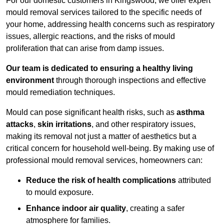
For our domestic customers in Kingswood, we offer expert
mould removal services tailored to the specific needs of
your home, addressing health concerns such as respiratory
issues, allergic reactions, and the risks of mould
proliferation that can arise from damp issues.
Our team is dedicated to ensuring a healthy living
environment
through thorough inspections and effective
mould remediation techniques.
Mould can pose significant health risks, such as
asthma
attacks
,
skin irritations
, and other respiratory issues,
making its removal not just a matter of aesthetics but a
critical concern for household well-being. By making use of
professional mould removal services, homeowners can:
Reduce the risk of health complications
attributed
to mould exposure.
Enhance indoor air quality
, creating a safer
atmosphere for families.