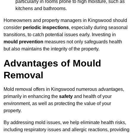
particularly in rooms prone to high moisture, such as
kitchens and bathrooms.
Homeowners and property managers in Kingswood should
consider
periodic inspections
, especially during seasonal
transitions, to catch potential issues early. Investing in
mould prevention
measures not only safeguards health
but also maintains the integrity of the property.
Advantages of Mould
Removal
Mold removal offers in Kingswood numerous advantages,
primarily in enhancing the
safety
and health of your
environment, as well as protecting the value of your
property.
By addressing mold issues, we help eliminate health risks,
including respiratory issues and allergic reactions, providing