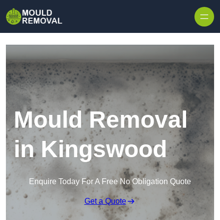
Skip to content
Mould Removal
in Kingswood
Enquire Today For A Free No Obligation Quote
Get a Quote