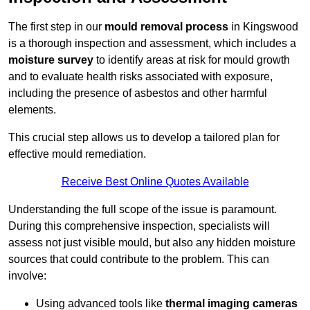
The first step in our
mould removal process
in Kingswood
is a thorough inspection and assessment, which includes a
moisture survey
to identify areas at risk for mould growth
and to evaluate health risks associated with exposure,
including the presence of asbestos and other harmful
elements.
This crucial step allows us to develop a tailored plan for
effective mould remediation.
Receive Best Online Quotes Available
Understanding the full scope of the issue is paramount.
During this comprehensive inspection, specialists will
assess not just visible mould, but also any hidden moisture
sources that could contribute to the problem. This can
involve:
Using advanced tools like
thermal imaging cameras