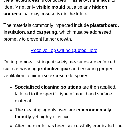
the affected areas is conducted. This allows the team to
identify not only
visible mould
but also any
hidden
sources
that may pose a risk in the future.
The materials commonly impacted include
plasterboard,
insulation, and carpeting
, which must be addressed
promptly to prevent further growth.
Receive Top Online Quotes Here
During removal, stringent safety measures are enforced,
such as wearing
protective gear
and ensuring proper
ventilation to minimise exposure to spores.
Specialised cleaning solutions
are then applied,
tailored to the specific type of mould and surface
material.
The cleaning agents used are
environmentally
friendly
yet highly effective.
After the mould has been successfully eradicated, the