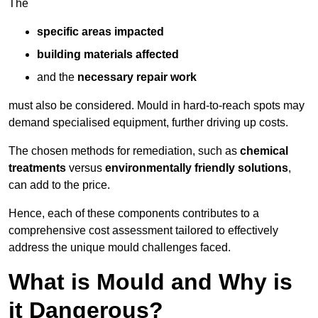
The
specific areas impacted
building materials affected
and the
necessary repair work
must also be considered. Mould in hard-to-reach spots may
demand specialised equipment, further driving up costs.
The chosen methods for remediation, such as
chemical
treatments
versus
environmentally friendly solutions
,
can add to the price.
Hence, each of these components contributes to a
comprehensive cost assessment tailored to effectively
address the unique mould challenges faced.
What is Mould and Why is
it Dangerous?