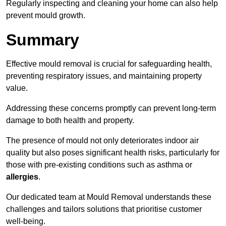
Regularly inspecting and cleaning your home can also help
prevent mould growth.
Summary
Effective mould removal is crucial for safeguarding health,
preventing respiratory issues, and maintaining property
value.
Addressing these concerns promptly can prevent long-term
damage to both health and property.
The presence of mould not only deteriorates indoor air
quality but also poses significant health risks, particularly for
those with pre-existing conditions such as asthma or
allergies
.
Our dedicated team at Mould Removal understands these
challenges and tailors solutions that prioritise customer
well-being.