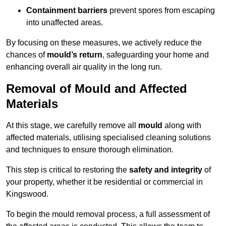
Containment barriers
prevent spores from escaping
into unaffected areas.
By focusing on these measures, we actively reduce the
chances of
mould’s return
, safeguarding your home and
enhancing overall air quality in the long run.
Removal of Mould and Affected
Materials
At this stage, we carefully remove all
mould
along with
affected materials, utilising specialised cleaning solutions
and techniques to ensure thorough elimination.
This step is critical to restoring the
safety and integrity
of
your property, whether it be residential or commercial in
Kingswood.
To begin the mould removal process, a full assessment of