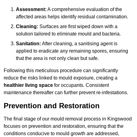
Assessment:
A comprehensive evaluation of the
affected areas helps identify residual contamination.
Cleaning:
Surfaces are first wiped down with a
solution tailored to eliminate mould and bacteria.
Sanitation:
After cleaning, a sanitising agent is
applied to eradicate any remaining spores, ensuring
that the area is not only clean but safe.
Following this meticulous procedure can significantly
reduce the risks linked to mould exposure, creating a
healthier living space
for occupants. Consistent
maintenance thereafter can further prevent re-infestations.
Prevention and Restoration
The final stage of our mould removal process in Kingswood
focuses on prevention and restoration, ensuring that the
conditions conducive to mould growth are addressed,