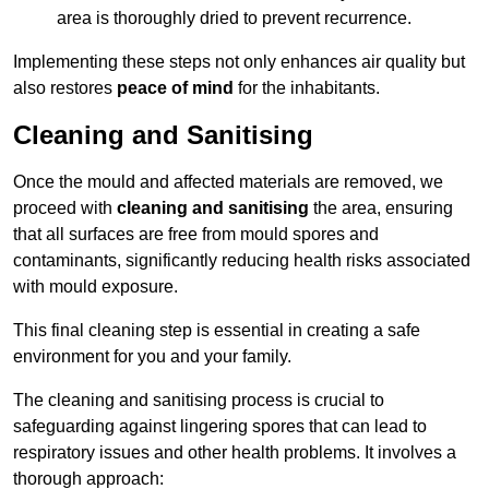
area is thoroughly dried to prevent recurrence.
Implementing these steps not only enhances air quality but
also restores
peace of mind
for the inhabitants.
Cleaning and Sanitising
Once the mould and affected materials are removed, we
proceed with
cleaning and sanitising
the area, ensuring
that all surfaces are free from mould spores and
contaminants, significantly reducing health risks associated
with mould exposure.
This final cleaning step is essential in creating a safe
environment for you and your family.
The cleaning and sanitising process is crucial to
safeguarding against lingering spores that can lead to
respiratory issues and other health problems. It involves a
thorough approach: