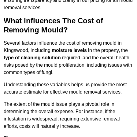
ensuring transparency and clarity in our pricing for all mould
removal services.
What Influences The Cost of
Removing Mould?
Several factors influence the cost of removing mould in
Kingswood, including
moisture levels
in the property, the
type of cleaning solution
required, and the overall health
risks posed by the mould proliferation, including issues with
common types of fungi.
Understanding these variables helps us provide the most
accurate estimate for effective mould removal services.
The extent of the mould issue plays a pivotal role in
determining the overall expense. For instance, if the
infestation is widespread, requiring extensive removal
efforts, costs will naturally increase.