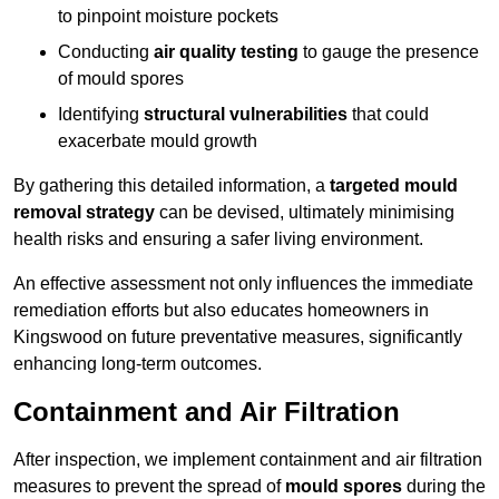
to pinpoint moisture pockets
Conducting
air quality testing
to gauge the presence
of mould spores
Identifying
structural vulnerabilities
that could
exacerbate mould growth
By gathering this detailed information, a
targeted mould
removal strategy
can be devised, ultimately minimising
health risks and ensuring a safer living environment.
An effective assessment not only influences the immediate
remediation efforts but also educates homeowners in
Kingswood on future preventative measures, significantly
enhancing long-term outcomes.
Containment and Air Filtration
After inspection, we implement containment and air filtration
measures to prevent the spread of
mould spores
during the