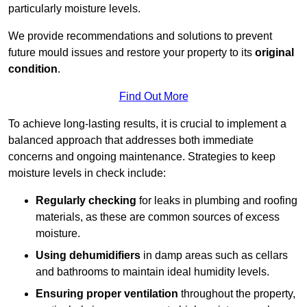
particularly moisture levels.
We provide recommendations and solutions to prevent
future mould issues and restore your property to its
original
condition
.
Find Out More
To achieve long-lasting results, it is crucial to implement a
balanced approach that addresses both immediate
concerns and ongoing maintenance. Strategies to keep
moisture levels in check include:
Regularly checking
for leaks in plumbing and roofing
materials, as these are common sources of excess
moisture.
Using dehumidifiers
in damp areas such as cellars
and bathrooms to maintain ideal humidity levels.
Ensuring proper ventilation
throughout the property,