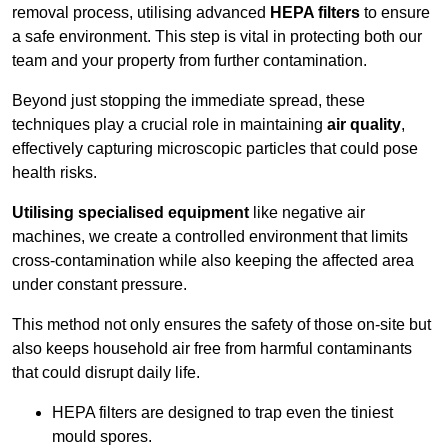
removal process, utilising advanced
HEPA filters
to ensure
a safe environment. This step is vital in protecting both our
team and your property from further contamination.
Beyond just stopping the immediate spread, these
techniques play a crucial role in maintaining
air quality
,
effectively capturing microscopic particles that could pose
health risks.
Utilising specialised equipment
like negative air
machines, we create a controlled environment that limits
cross-contamination while also keeping the affected area
under constant pressure.
This method not only ensures the safety of those on-site but
also keeps household air free from harmful contaminants
that could disrupt daily life.
HEPA filters are designed to trap even the tiniest
mould spores.