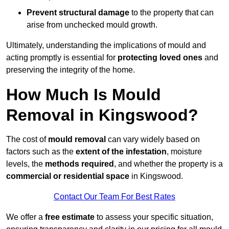
Prevent structural damage
to the property that can
arise from unchecked mould growth.
Ultimately, understanding the implications of mould and
acting promptly is essential for
protecting loved ones
and
preserving the integrity of the home.
How Much Is Mould
Removal in Kingswood?
The cost of
mould removal
can vary widely based on
factors such as the
extent of the infestation
, moisture
levels, the
methods required
, and whether the property is a
commercial or residential space
in Kingswood.
Contact Our Team For Best Rates
We offer a
free estimate
to assess your specific situation,