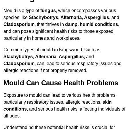
Mould is a type of
fungus
, which encompasses various
species like
Stachybotrys
,
Alternaria
,
Aspergillus
, and
Cladosporium
, that thrives in
damp, humid conditions
,
and can pose significant health risks to those exposed,
particularly in homes and workplaces.
Common types of mould in Kingswood, such as
Stachybotrys
,
Alternaria
,
Aspergillus
, and
Cladosporium
, can lead to serious respiratory issues and
allergic reactions if not properly removed.
Mould Can Cause Health Problems
Exposure to mould can lead to various health problems,
particularly respiratory issues, allergic reactions,
skin
conditions
, and serious health risks, affecting individuals of
all ages.
Understanding these potential health risks is crucial for