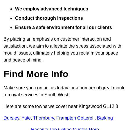
We employ advanced techniques
Conduct thorough inspections
Ensure a safe environment for all our clients
By placing an emphasis on customer interaction and
satisfaction, we aim to alleviate the stress associated with
mould issues, ultimately helping you reclaim your space
and peace of mind.
Find More Info
Make sure you contact us today for a number of great mould
removal services in South West.
Here are some towns we cover near Kingswood GL12 8
Dursley
,
Yate
,
Thornbury
,
Frampton Cotterell
,
Barking
Receive Top Online Quotes Here