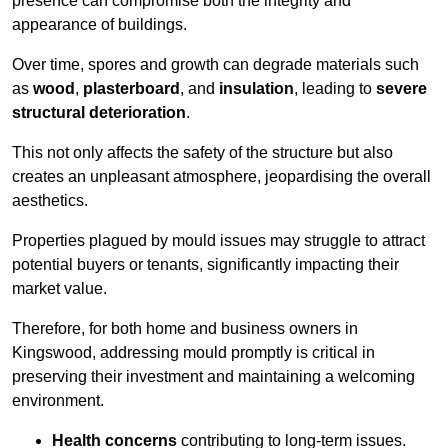
presence can compromise both the integrity and
appearance of buildings.
Over time, spores and growth can degrade materials such
as
wood
,
plasterboard
, and
insulation
, leading to
severe
structural deterioration
.
This not only affects the safety of the structure but also
creates an unpleasant atmosphere, jeopardising the overall
aesthetics.
Properties plagued by mould issues may struggle to attract
potential buyers or tenants, significantly impacting their
market value.
Therefore, for both home and business owners in
Kingswood, addressing mould promptly is critical in
preserving their investment and maintaining a welcoming
environment.
Health concerns
contributing to long-term issues.