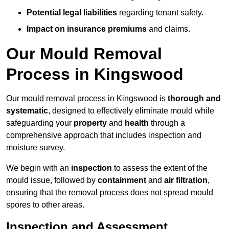
Potential legal liabilities
regarding tenant safety.
Impact on insurance premiums
and claims.
Our Mould Removal
Process in Kingswood
Our mould removal process in Kingswood is
thorough and
systematic
, designed to effectively eliminate mould while
safeguarding your
property
and
health
through a
comprehensive approach that includes inspection and
moisture survey.
We begin with an
inspection
to assess the extent of the
mould issue, followed by
containment
and
air filtration
,
ensuring that the removal process does not spread mould
spores to other areas.
Inspection and Assessment