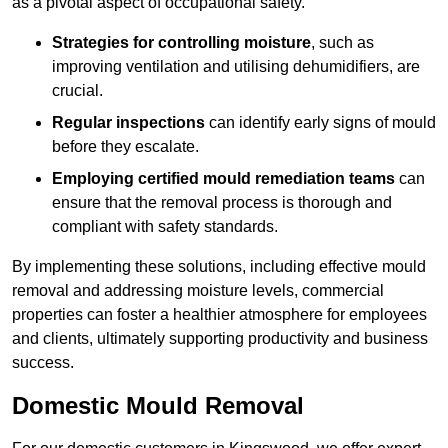
as a pivotal aspect of occupational safety.
Strategies for controlling moisture
, such as
improving ventilation and utilising dehumidifiers, are
crucial.
Regular inspections
can identify early signs of mould
before they escalate.
Employing certified mould remediation teams
can
ensure that the removal process is thorough and
compliant with safety standards.
By implementing these solutions, including effective mould
removal and addressing moisture levels, commercial
properties can foster a healthier atmosphere for employees
and clients, ultimately supporting productivity and business
success.
Domestic Mould Removal