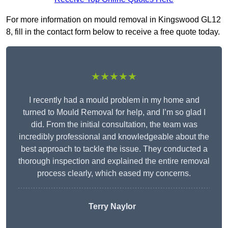
For more information on mould removal in Kingswood GL12
8, fill in the contact form below to receive a free quote today.
★★★★★
I recently had a mould problem in my home and
turned to Mould Removal for help, and I’m so glad I
did. From the initial consultation, the team was
incredibly professional and knowledgeable about the
best approach to tackle the issue. They conducted a
thorough inspection and explained the entire removal
process clearly, which eased my concerns.
Terry Naylor