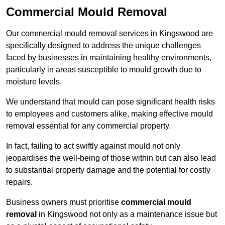
Commercial Mould Removal
Our commercial mould removal services in Kingswood are
specifically designed to address the unique challenges
faced by businesses in maintaining healthy environments,
particularly in areas susceptible to mould growth due to
moisture levels.
We understand that mould can pose significant health risks
to employees and customers alike, making effective mould
removal essential for any commercial property.
In fact, failing to act swiftly against mould not only
jeopardises the well-being of those within but can also lead
to substantial property damage and the potential for costly
repairs.
Business owners must prioritise
commercial mould
removal
in Kingswood not only as a maintenance issue but