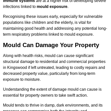
immune systems
are at a higher risk of developing severe
infections linked to
mould exposure
.
Recognising these issues early, especially for vulnerable
populations like children and the elderly, is vital for
maintaining good health and addressing any potential long-
term respiratory problems linked to mould exposure.
Mould Can Damage Your Property
Along with health risks, mould can cause significant
structural damage to residential and commercial properties
in Kingswood if left untreated, leading to costly repairs and
decreased property value, particularly from long-term
exposure to moisture.
Understanding the extent of damage mould can cause is
essential for property owners to take swift action.
Mould tends to thrive in damp, dark environments, and its