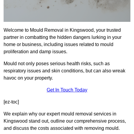
Welcome to Mould Removal in Kingswood, your trusted
partner in combatting the hidden dangers lurking in your
home or business, including issues related to mould
proliferation and damp issues.
Mould not only poses serious health risks, such as
respiratory issues and skin conditions, but can also wreak
havoc on your property.
Get In Touch Today
[ez-toc]
We explain why our expert mould removal services in
Kingswood stand out, outline our comprehensive process,
and discuss the costs associated with removing mould.