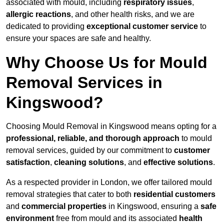
associated with mould, including
respiratory issues
,
allergic reactions
, and other health risks, and we are
dedicated to providing
exceptional customer service
to
ensure your spaces are safe and healthy.
Why Choose Us for Mould
Removal Services in
Kingswood?
Choosing Mould Removal in Kingswood means opting for a
professional, reliable, and thorough approach
to mould
removal services, guided by our commitment to
customer
satisfaction
,
cleaning solutions
, and
effective solutions
.
As a respected provider in London, we offer tailored mould
removal strategies that cater to both
residential customers
and
commercial properties
in Kingswood, ensuring a
safe
environment
free from mould and its associated
health