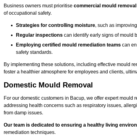
Business owners must prioritise
commercial mould removal
of occupational safety.
Strategies for controlling moisture
, such as improving 
Regular inspections
can identify early signs of mould 
Employing certified mould remediation teams
can ens
safety standards.
By implementing these solutions, including effective mould r
foster a healthier atmosphere for employees and clients, ulti
Domestic Mould Removal
For our domestic customers in Bacup, we offer expert mould re
addressing health concerns such as respiratory issues, allergic
from damp issues.
Our team is dedicated to ensuring a healthy living enviro
remediation techniques.