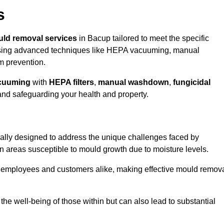
s
ld removal services
in Bacup tailored to meet the specific
ing advanced techniques like HEPA vacuuming, manual
m prevention.
cuuming
with
HEPA filters
,
manual washdown
,
fungicidal
 and safeguarding your health and property.
ally designed to address the unique challenges faced by
in areas susceptible to mould growth due to moisture levels.
o employees and customers alike, making effective mould remov
s the well-being of those within but can also lead to substantial