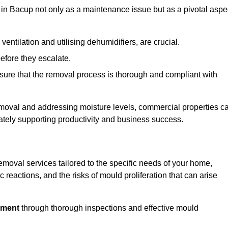
in Bacup not only as a maintenance issue but as a pivotal aspe
ventilation and utilising dehumidifiers, are crucial.
before they escalate.
ure that the removal process is thorough and compliant with
emoval and addressing moisture levels, commercial properties c
mately supporting productivity and business success.
moval services tailored to the specific needs of your home,
 reactions, and the risks of mould proliferation that can arise
nment
through thorough inspections and effective mould