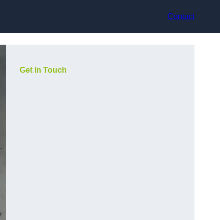
Contact
Get In Touch