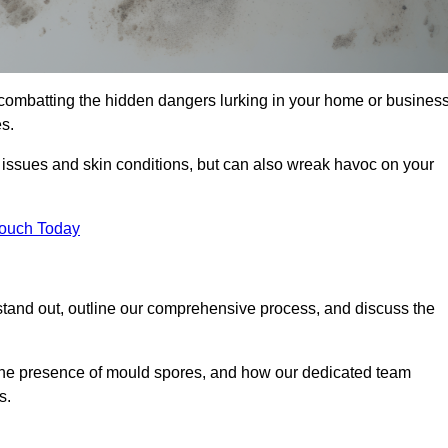
combatting the hidden dangers lurking in your home or business
s.
y issues and skin conditions, but can also wreak havoc on your
Touch Today
tand out, outline our comprehensive process, and discuss the
g the presence of mould spores, and how our dedicated team
s.