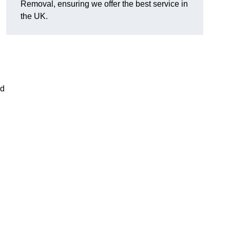
Removal, ensuring we offer the best service in
the UK.
nd