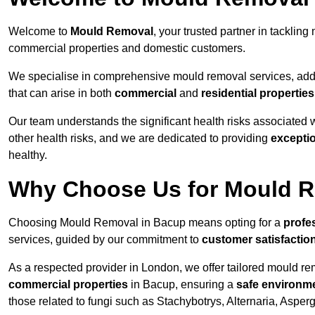
Welcome to
Mould Removal
, your trusted partner in tackli
commercial properties and domestic customers.
We specialise in comprehensive mould removal services, addr
that can arise in both
commercial
and
residential properties
Our team understands the significant health risks associated 
other health risks, and we are dedicated to providing
excepti
healthy.
Why Choose Us for Mould R
Choosing Mould Removal in Bacup means opting for a
profe
services, guided by our commitment to
customer satisfactio
As a respected provider in London, we offer tailored mould rem
commercial properties
in Bacup, ensuring a
safe environm
those related to fungi such as Stachybotrys, Alternaria, Asper