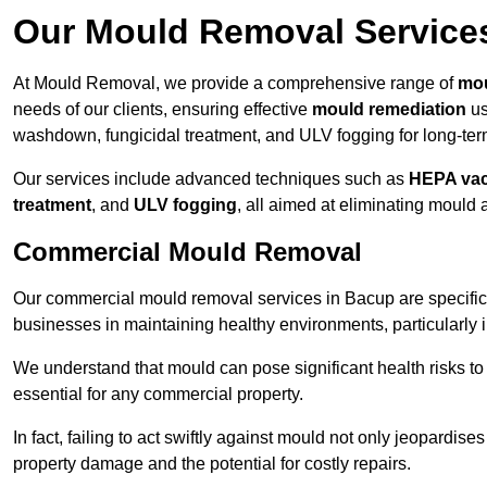
Our Mould Removal Service
At Mould Removal, we provide a comprehensive range of
mou
needs of our clients, ensuring effective
mould remediation
us
washdown, fungicidal treatment, and ULV fogging for long-ter
Our services include advanced techniques such as
HEPA va
treatment
, and
ULV fogging
, all aimed at eliminating mould
Commercial Mould Removal
Our commercial mould removal services in Bacup are specific
businesses in maintaining healthy environments, particularly 
We understand that mould can pose significant health risks t
essential for any commercial property.
In fact, failing to act swiftly against mould not only jeopardise
property damage and the potential for costly repairs.