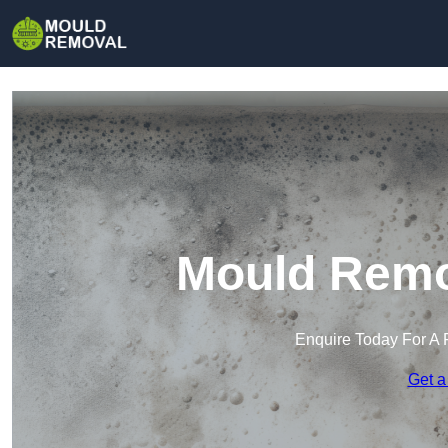
Mould Remo
Enquire Today For A 
Get a