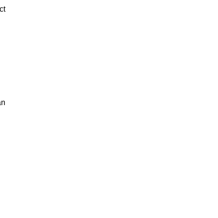
ct
an