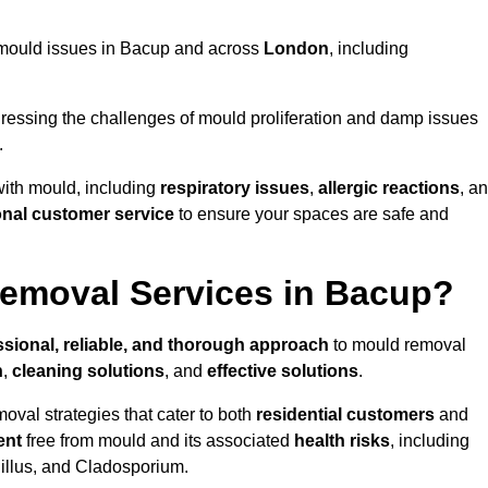
ng mould issues in Bacup and across
London
, including
essing the challenges of mould proliferation and damp issues
.
with mould, including
respiratory issues
,
allergic reactions
, a
onal customer service
to ensure your spaces are safe and
emoval Services in Bacup?
ssional, reliable, and thorough approach
to mould removal
n
,
cleaning solutions
, and
effective solutions
.
oval strategies that cater to both
residential customers
and
ent
free from mould and its associated
health risks
, including
gillus, and Cladosporium.