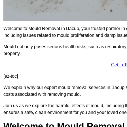
Welcome to Mould Removal in Bacup, your trusted partner in 
including issues related to mould proliferation and damp issue
Mould not only poses serious health risks, such as respirator
property.
Get In 
[ez-toc]
We explain why our expert mould removal services in Bacup s
costs associated with removing mould.
Join us as we explore the harmful effects of mould, includin
ensures a safe, clean environment for you and your loved one
Welcome to Mould Removal