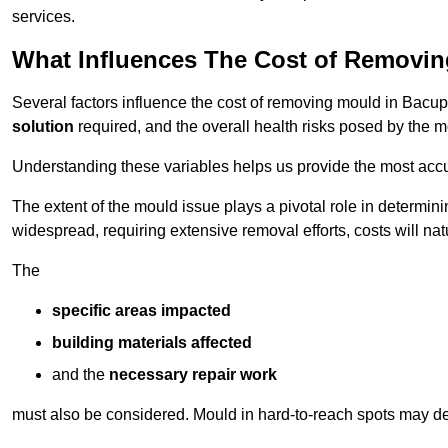
services.
What Influences The Cost of Removi
Several factors influence the cost of removing mould in Bacup
solution
required, and the overall health risks posed by the m
Understanding these variables helps us provide the most accur
The extent of the mould issue plays a pivotal role in determinin
widespread, requiring extensive removal efforts, costs will nat
The
specific areas impacted
building materials affected
and the
necessary repair work
must also be considered. Mould in hard-to-reach spots may de