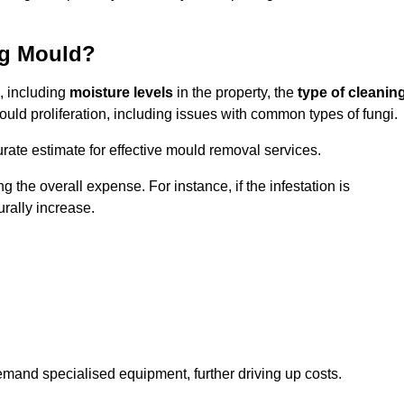
ng Mould?
, including
moisture levels
in the property, the
type of cleanin
ould proliferation, including issues with common types of fungi.
ate estimate for effective mould removal services.
g the overall expense. For instance, if the infestation is
urally increase.
mand specialised equipment, further driving up costs.