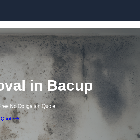
Skip to content
val in Bacup
Free No Obligation Quote
 Quote