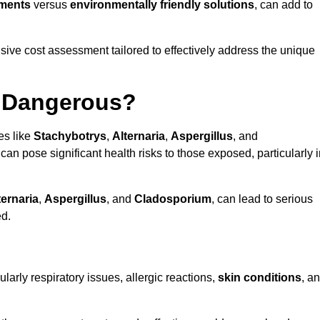
tments
versus
environmentally friendly solutions
, can add to
ve cost assessment tailored to effectively address the unique
t Dangerous?
es like
Stachybotrys
,
Alternaria
,
Aspergillus
, and
 can pose significant health risks to those exposed, particularly 
ternaria
,
Aspergillus
, and
Cladosporium
, can lead to serious
ed.
larly respiratory issues, allergic reactions,
skin conditions
, a