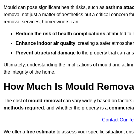
Mould can pose significant health risks, such as
asthma atta
removal not just a matter of aesthetics but a critical concern
removal services, homeowners can:
Reduce the risk of health complications
attributed to
Enhance indoor air quality
, creating a safer atmosphere
Prevent structural damage
to the property that can ar
Ultimately, understanding the implications of mould and acting
the integrity of the home.
How Much Is Mould Remova
The cost of
mould removal
can vary widely based on factors
methods required
, and whether the property is a
commercial
Contact Our T
We offer a
free estimate
to assess your specific situation, ens