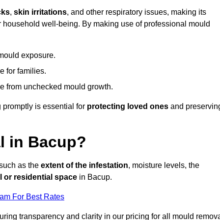
cks
,
skin irritations
, and other respiratory issues, making its
 for household well-being. By making use of professional mould
 mould exposure.
 for families.
ise from unchecked mould growth.
 promptly is essential for
protecting loved ones
and preservin
l in Bacup?
 such as the
extent of the infestation
, moisture levels, the
 or residential space
in Bacup.
eam For Best Rates
uring transparency and clarity in our pricing for all mould remov