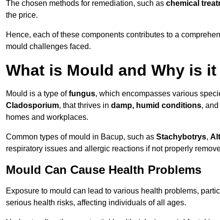
The chosen methods for remediation, such as
chemical trea
the price.
Hence, each of these components contributes to a comprehensi
mould challenges faced.
What is Mould and Why is i
Mould is a type of
fungus
, which encompasses various speci
Cladosporium
, that thrives in
damp, humid conditions
, and
homes and workplaces.
Common types of mould in Bacup, such as
Stachybotrys
,
Al
respiratory issues and allergic reactions if not properly remov
Mould Can Cause Health Problems
Exposure to mould can lead to various health problems, particu
serious health risks, affecting individuals of all ages.