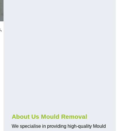
,
About Us Mould Removal
We specialise in providing high-quality Mould