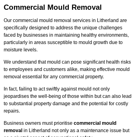
Commercial Mould Removal
Our commercial mould removal services in Litherland are
specifically designed to address the unique challenges
faced by businesses in maintaining healthy environments,
particularly in areas susceptible to mould growth due to
moisture levels.
We understand that mould can pose significant health risks
to employees and customers alike, making effective mould
removal essential for any commercial property.
In fact, failing to act swiftly against mould not only
jeopardises the well-being of those within but can also lead
to substantial property damage and the potential for costly
repairs.
Business owners must prioritise
commercial mould
removal
in Litherland not only as a maintenance issue but