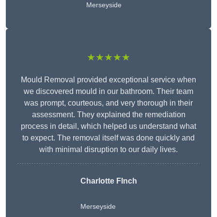
Merseyside
★★★★★
Mould Removal provided exceptional service when
we discovered mould in our bathroom. Their team
was prompt, courteous, and very thorough in their
assessment. They explained the remediation
process in detail, which helped us understand what
to expect. The removal itself was done quickly and
with minimal disruption to our daily lives.
Charlotte FInch
Merseyside