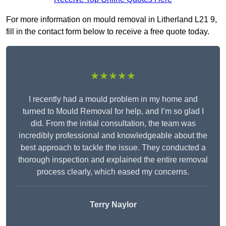
For more information on mould removal in Litherland L21 9,
fill in the contact form below to receive a free quote today.
★★★★★
I recently had a mould problem in my home and
turned to Mould Removal for help, and I’m so glad I
did. From the initial consultation, the team was
incredibly professional and knowledgeable about the
best approach to tackle the issue. They conducted a
thorough inspection and explained the entire removal
process clearly, which eased my concerns.
Terry Naylor