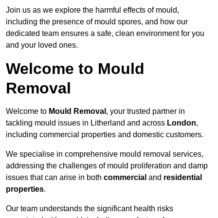
Join us as we explore the harmful effects of mould,
including the presence of mould spores, and how our
dedicated team ensures a safe, clean environment for you
and your loved ones.
Welcome to Mould
Removal
Welcome to
Mould Removal
, your trusted partner in
tackling mould issues in Litherland and across
London
,
including commercial properties and domestic customers.
We specialise in comprehensive mould removal services,
addressing the challenges of mould proliferation and damp
issues that can arise in both
commercial
and
residential
properties
.
Our team understands the significant health risks