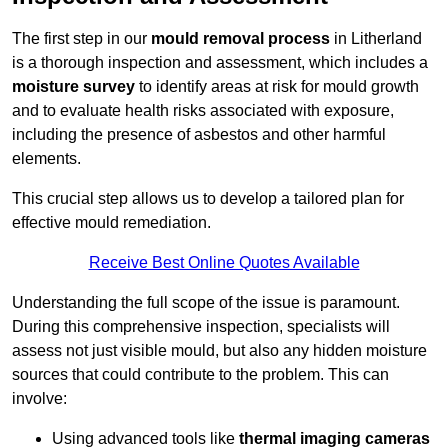
The first step in our
mould removal process
in Litherland
is a thorough inspection and assessment, which includes a
moisture survey
to identify areas at risk for mould growth
and to evaluate health risks associated with exposure,
including the presence of asbestos and other harmful
elements.
This crucial step allows us to develop a tailored plan for
effective mould remediation.
Receive Best Online Quotes Available
Understanding the full scope of the issue is paramount.
During this comprehensive inspection, specialists will
assess not just visible mould, but also any hidden moisture
sources that could contribute to the problem. This can
involve:
Using advanced tools like
thermal imaging cameras