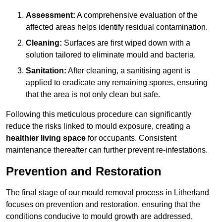
Assessment:
A comprehensive evaluation of the
affected areas helps identify residual contamination.
Cleaning:
Surfaces are first wiped down with a
solution tailored to eliminate mould and bacteria.
Sanitation:
After cleaning, a sanitising agent is
applied to eradicate any remaining spores, ensuring
that the area is not only clean but safe.
Following this meticulous procedure can significantly
reduce the risks linked to mould exposure, creating a
healthier living space
for occupants. Consistent
maintenance thereafter can further prevent re-infestations.
Prevention and Restoration
The final stage of our mould removal process in Litherland
focuses on prevention and restoration, ensuring that the
conditions conducive to mould growth are addressed,