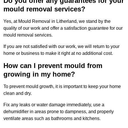
Do you offer any guarantees for your
mould removal services?
Yes, at Mould Removal in Litherland, we stand by the
quality of our work and offer a satisfaction guarantee for our
mould removal services.
If you are not satisfied with our work, we will return to your
home or business to make it right at no additional cost.
How can I prevent mould from
growing in my home?
To prevent mould growth, it is important to keep your home
clean and dry.
Fix any leaks or water damage immediately, use a
dehumidifier in areas prone to dampness, and properly
ventilate areas such as bathrooms and kitchens.