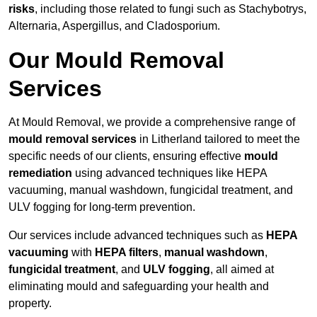
risks
, including those related to fungi such as Stachybotrys,
Alternaria, Aspergillus, and Cladosporium.
Our Mould Removal
Services
At Mould Removal, we provide a comprehensive range of
mould removal services
in Litherland tailored to meet the
specific needs of our clients, ensuring effective
mould
remediation
using advanced techniques like HEPA
vacuuming, manual washdown, fungicidal treatment, and
ULV fogging for long-term prevention.
Our services include advanced techniques such as
HEPA
vacuuming
with
HEPA filters
,
manual washdown
,
fungicidal treatment
, and
ULV fogging
, all aimed at
eliminating mould and safeguarding your health and
property.