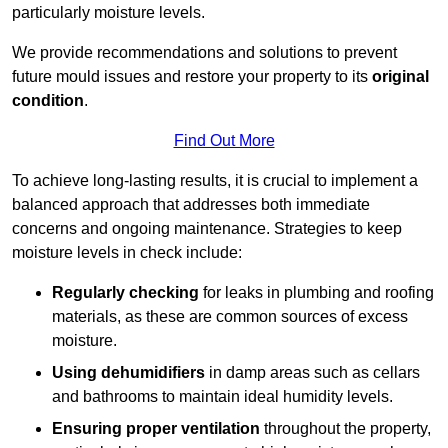
particularly moisture levels.
We provide recommendations and solutions to prevent
future mould issues and restore your property to its
original
condition
.
Find Out More
To achieve long-lasting results, it is crucial to implement a
balanced approach that addresses both immediate
concerns and ongoing maintenance. Strategies to keep
moisture levels in check include:
Regularly checking
for leaks in plumbing and roofing
materials, as these are common sources of excess
moisture.
Using dehumidifiers
in damp areas such as cellars
and bathrooms to maintain ideal humidity levels.
Ensuring proper ventilation
throughout the property,