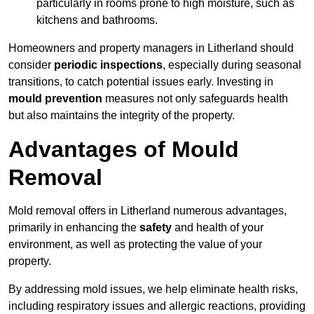
particularly in rooms prone to high moisture, such as
kitchens and bathrooms.
Homeowners and property managers in Litherland should
consider
periodic inspections
, especially during seasonal
transitions, to catch potential issues early. Investing in
mould prevention
measures not only safeguards health
but also maintains the integrity of the property.
Advantages of Mould
Removal
Mold removal offers in Litherland numerous advantages,
primarily in enhancing the
safety
and health of your
environment, as well as protecting the value of your
property.
By addressing mold issues, we help eliminate health risks,
including respiratory issues and allergic reactions, providing