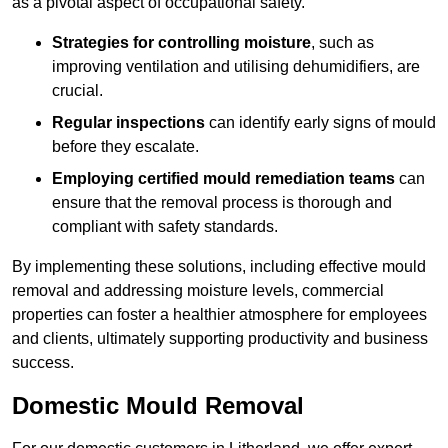
as a pivotal aspect of occupational safety.
Strategies for controlling moisture
, such as
improving ventilation and utilising dehumidifiers, are
crucial.
Regular inspections
can identify early signs of mould
before they escalate.
Employing certified mould remediation teams
can
ensure that the removal process is thorough and
compliant with safety standards.
By implementing these solutions, including effective mould
removal and addressing moisture levels, commercial
properties can foster a healthier atmosphere for employees
and clients, ultimately supporting productivity and business
success.
Domestic Mould Removal