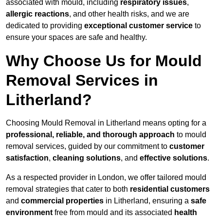
associated with mould, including
respiratory issues
,
allergic reactions
, and other health risks, and we are
dedicated to providing
exceptional customer service
to
ensure your spaces are safe and healthy.
Why Choose Us for Mould
Removal Services in
Litherland?
Choosing Mould Removal in Litherland means opting for a
professional, reliable, and thorough approach
to mould
removal services, guided by our commitment to
customer
satisfaction
,
cleaning solutions
, and
effective solutions
.
As a respected provider in London, we offer tailored mould
removal strategies that cater to both
residential customers
and
commercial properties
in Litherland, ensuring a
safe
environment
free from mould and its associated
health