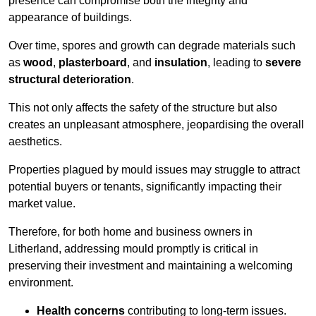
presence can compromise both the integrity and
appearance of buildings.
Over time, spores and growth can degrade materials such
as
wood
,
plasterboard
, and
insulation
, leading to
severe
structural deterioration
.
This not only affects the safety of the structure but also
creates an unpleasant atmosphere, jeopardising the overall
aesthetics.
Properties plagued by mould issues may struggle to attract
potential buyers or tenants, significantly impacting their
market value.
Therefore, for both home and business owners in
Litherland, addressing mould promptly is critical in
preserving their investment and maintaining a welcoming
environment.
Health concerns
contributing to long-term issues.