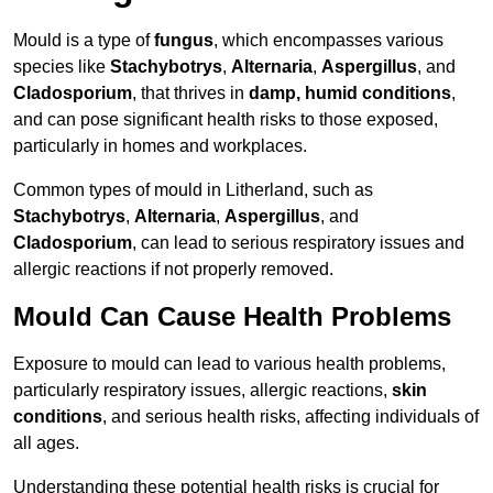
Mould is a type of
fungus
, which encompasses various
species like
Stachybotrys
,
Alternaria
,
Aspergillus
, and
Cladosporium
, that thrives in
damp, humid conditions
,
and can pose significant health risks to those exposed,
particularly in homes and workplaces.
Common types of mould in Litherland, such as
Stachybotrys
,
Alternaria
,
Aspergillus
, and
Cladosporium
, can lead to serious respiratory issues and
allergic reactions if not properly removed.
Mould Can Cause Health Problems
Exposure to mould can lead to various health problems,
particularly respiratory issues, allergic reactions,
skin
conditions
, and serious health risks, affecting individuals of
all ages.
Understanding these potential health risks is crucial for