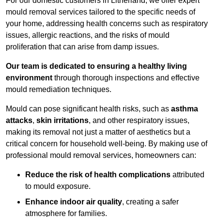
For our domestic customers in Litherland, we offer expert
mould removal services tailored to the specific needs of
your home, addressing health concerns such as respiratory
issues, allergic reactions, and the risks of mould
proliferation that can arise from damp issues.
Our team is dedicated to ensuring a healthy living
environment
through thorough inspections and effective
mould remediation techniques.
Mould can pose significant health risks, such as
asthma
attacks
,
skin irritations
, and other respiratory issues,
making its removal not just a matter of aesthetics but a
critical concern for household well-being. By making use of
professional mould removal services, homeowners can:
Reduce the risk of health complications
attributed
to mould exposure.
Enhance indoor air quality
, creating a safer
atmosphere for families.