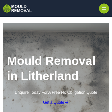
Skip to content
Mould Removal
in Litherland
Enquire Today For A Free No Obligation Quote
Get a Quote