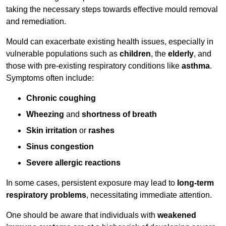
taking the necessary steps towards effective mould removal
and remediation.
Mould can exacerbate existing health issues, especially in
vulnerable populations such as
children
, the
elderly
, and
those with pre-existing respiratory conditions like
asthma
.
Symptoms often include:
Chronic coughing
Wheezing
and
shortness of breath
Skin irritation
or
rashes
Sinus congestion
Severe allergic reactions
In some cases, persistent exposure may lead to
long-term
respiratory problems
, necessitating immediate attention.
One should be aware that individuals with
weakened