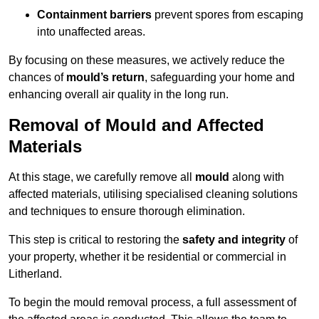
Containment barriers
prevent spores from escaping
into unaffected areas.
By focusing on these measures, we actively reduce the
chances of
mould’s return
, safeguarding your home and
enhancing overall air quality in the long run.
Removal of Mould and Affected
Materials
At this stage, we carefully remove all
mould
along with
affected materials, utilising specialised cleaning solutions
and techniques to ensure thorough elimination.
This step is critical to restoring the
safety and integrity
of
your property, whether it be residential or commercial in
Litherland.
To begin the mould removal process, a full assessment of