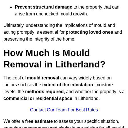
Prevent structural damage
to the property that can
arise from unchecked mould growth.
Ultimately, understanding the implications of mould and
acting promptly is essential for
protecting loved ones
and
preserving the integrity of the home.
How Much Is Mould
Removal in Litherland?
The cost of
mould removal
can vary widely based on
factors such as the
extent of the infestation
, moisture
levels, the
methods required
, and whether the property is a
commercial or residential space
in Litherland.
Contact Our Team For Best Rates
We offer a
free estimate
to assess your specific situation,