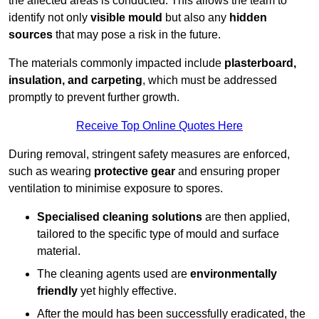
the affected areas is conducted. This allows the team to
identify not only
visible mould
but also any
hidden
sources
that may pose a risk in the future.
The materials commonly impacted include
plasterboard,
insulation, and carpeting
, which must be addressed
promptly to prevent further growth.
Receive Top Online Quotes Here
During removal, stringent safety measures are enforced,
such as wearing
protective gear
and ensuring proper
ventilation to minimise exposure to spores.
Specialised cleaning solutions
are then applied,
tailored to the specific type of mould and surface
material.
The cleaning agents used are
environmentally
friendly
yet highly effective.
After the mould has been successfully eradicated, the