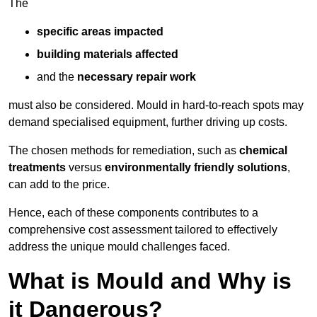
The
specific areas impacted
building materials affected
and the
necessary repair work
must also be considered. Mould in hard-to-reach spots may
demand specialised equipment, further driving up costs.
The chosen methods for remediation, such as
chemical
treatments
versus
environmentally friendly solutions
,
can add to the price.
Hence, each of these components contributes to a
comprehensive cost assessment tailored to effectively
address the unique mould challenges faced.
What is Mould and Why is
it Dangerous?