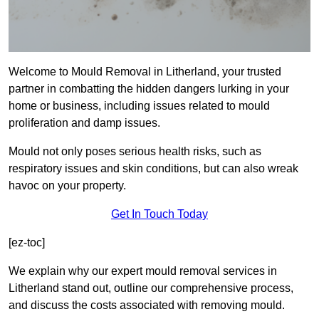
Welcome to Mould Removal in Litherland, your trusted
partner in combatting the hidden dangers lurking in your
home or business, including issues related to mould
proliferation and damp issues.
Mould not only poses serious health risks, such as
respiratory issues and skin conditions, but can also wreak
havoc on your property.
Get In Touch Today
[ez-toc]
We explain why our expert mould removal services in
Litherland stand out, outline our comprehensive process,
and discuss the costs associated with removing mould.