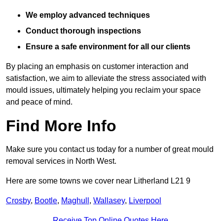
We employ advanced techniques
Conduct thorough inspections
Ensure a safe environment for all our clients
By placing an emphasis on customer interaction and
satisfaction, we aim to alleviate the stress associated with
mould issues, ultimately helping you reclaim your space
and peace of mind.
Find More Info
Make sure you contact us today for a number of great mould
removal services in North West.
Here are some towns we cover near Litherland L21 9
Crosby
,
Bootle
,
Maghull
,
Wallasey
,
Liverpool
Receive Top Online Quotes Here