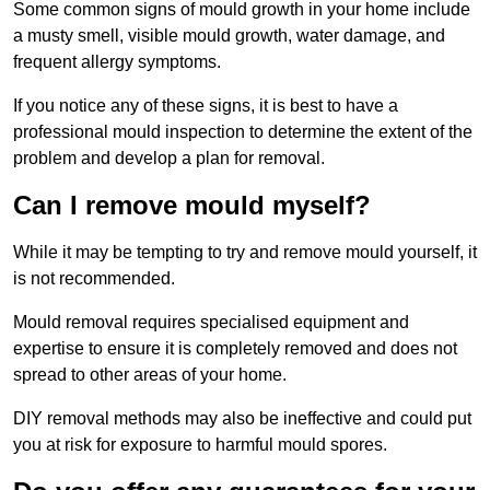
Some common signs of mould growth in your home include
a musty smell, visible mould growth, water damage, and
frequent allergy symptoms.
If you notice any of these signs, it is best to have a
professional mould inspection to determine the extent of the
problem and develop a plan for removal.
Can I remove mould myself?
While it may be tempting to try and remove mould yourself, it
is not recommended.
Mould removal requires specialised equipment and
expertise to ensure it is completely removed and does not
spread to other areas of your home.
DIY removal methods may also be ineffective and could put
you at risk for exposure to harmful mould spores.