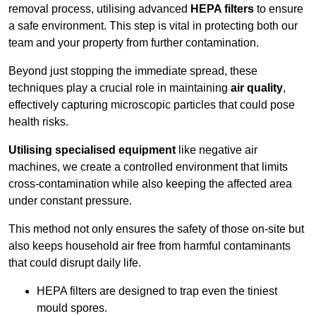
removal process, utilising advanced
HEPA filters
to ensure
a safe environment. This step is vital in protecting both our
team and your property from further contamination.
Beyond just stopping the immediate spread, these
techniques play a crucial role in maintaining
air quality
,
effectively capturing microscopic particles that could pose
health risks.
Utilising specialised equipment
like negative air
machines, we create a controlled environment that limits
cross-contamination while also keeping the affected area
under constant pressure.
This method not only ensures the safety of those on-site but
also keeps household air free from harmful contaminants
that could disrupt daily life.
HEPA filters are designed to trap even the tiniest
mould spores.