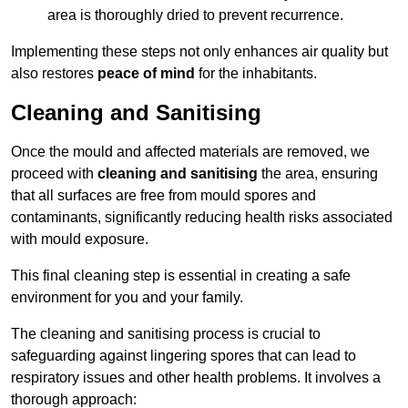
area is thoroughly dried to prevent recurrence.
Implementing these steps not only enhances air quality but
also restores
peace of mind
for the inhabitants.
Cleaning and Sanitising
Once the mould and affected materials are removed, we
proceed with
cleaning and sanitising
the area, ensuring
that all surfaces are free from mould spores and
contaminants, significantly reducing health risks associated
with mould exposure.
This final cleaning step is essential in creating a safe
environment for you and your family.
The cleaning and sanitising process is crucial to
safeguarding against lingering spores that can lead to
respiratory issues and other health problems. It involves a
thorough approach: