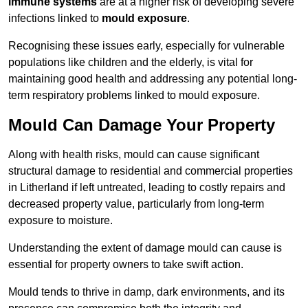
immune systems
are at a higher risk of developing severe
infections linked to
mould exposure
.
Recognising these issues early, especially for vulnerable
populations like children and the elderly, is vital for
maintaining good health and addressing any potential long-
term respiratory problems linked to mould exposure.
Mould Can Damage Your Property
Along with health risks, mould can cause significant
structural damage to residential and commercial properties
in Litherland if left untreated, leading to costly repairs and
decreased property value, particularly from long-term
exposure to moisture.
Understanding the extent of damage mould can cause is
essential for property owners to take swift action.
Mould tends to thrive in damp, dark environments, and its