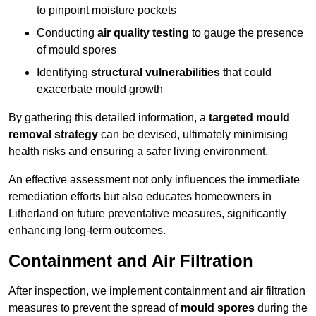
to pinpoint moisture pockets
Conducting
air quality testing
to gauge the presence
of mould spores
Identifying
structural vulnerabilities
that could
exacerbate mould growth
By gathering this detailed information, a
targeted mould
removal strategy
can be devised, ultimately minimising
health risks and ensuring a safer living environment.
An effective assessment not only influences the immediate
remediation efforts but also educates homeowners in
Litherland on future preventative measures, significantly
enhancing long-term outcomes.
Containment and Air Filtration
After inspection, we implement containment and air filtration
measures to prevent the spread of
mould spores
during the