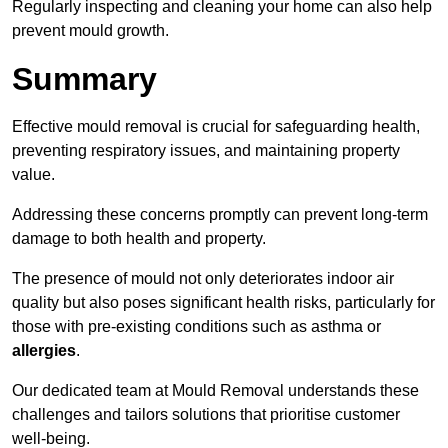
Regularly inspecting and cleaning your home can also help
prevent mould growth.
Summary
Effective mould removal is crucial for safeguarding health,
preventing respiratory issues, and maintaining property
value.
Addressing these concerns promptly can prevent long-term
damage to both health and property.
The presence of mould not only deteriorates indoor air
quality but also poses significant health risks, particularly for
those with pre-existing conditions such as asthma or
allergies
.
Our dedicated team at Mould Removal understands these
challenges and tailors solutions that prioritise customer
well-being.