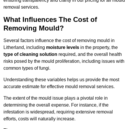
ensuring transparency and clarity in our pricing for all mould
removal services.
What Influences The Cost of
Removing Mould?
Several factors influence the cost of removing mould in
Litherland, including
moisture levels
in the property, the
type of cleaning solution
required, and the overall health
risks posed by the mould proliferation, including issues with
common types of fungi.
Understanding these variables helps us provide the most
accurate estimate for effective mould removal services.
The extent of the mould issue plays a pivotal role in
determining the overall expense. For instance, if the
infestation is widespread, requiring extensive removal
efforts, costs will naturally increase.