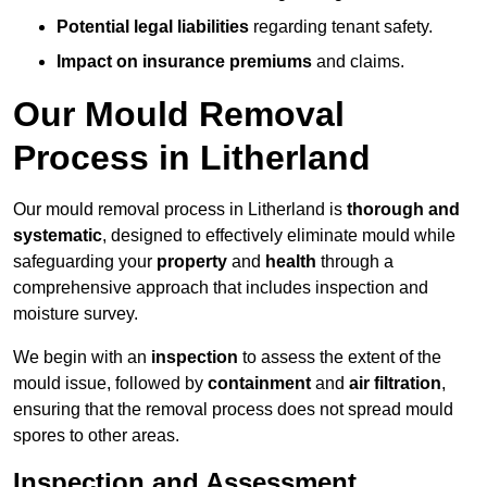
Potential legal liabilities
regarding tenant safety.
Impact on insurance premiums
and claims.
Our Mould Removal
Process in Litherland
Our mould removal process in Litherland is
thorough and
systematic
, designed to effectively eliminate mould while
safeguarding your
property
and
health
through a
comprehensive approach that includes inspection and
moisture survey.
We begin with an
inspection
to assess the extent of the
mould issue, followed by
containment
and
air filtration
,
ensuring that the removal process does not spread mould
spores to other areas.
Inspection and Assessment