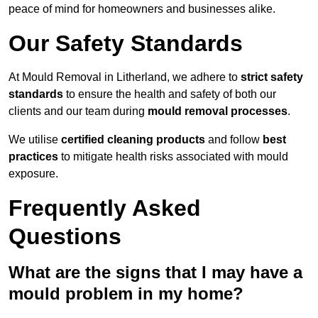
peace of mind for homeowners and businesses alike.
Our Safety Standards
At Mould Removal in Litherland, we adhere to
strict safety
standards
to ensure the health and safety of both our
clients and our team during
mould removal processes
.
We utilise
certified cleaning products
and follow
best
practices
to mitigate health risks associated with mould
exposure.
Frequently Asked
Questions
What are the signs that I may have a
mould problem in my home?