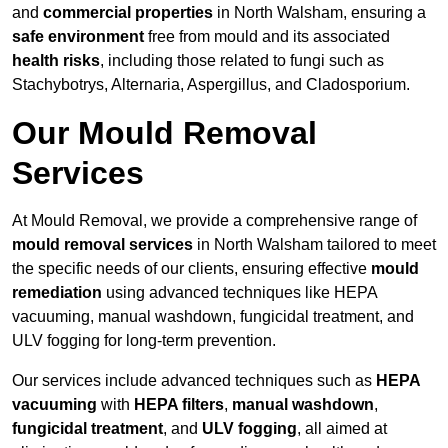
and
commercial properties
in North Walsham, ensuring a
safe environment
free from mould and its associated
health risks
, including those related to fungi such as
Stachybotrys, Alternaria, Aspergillus, and Cladosporium.
Our Mould Removal
Services
At Mould Removal, we provide a comprehensive range of
mould removal services
in North Walsham tailored to meet
the specific needs of our clients, ensuring effective
mould
remediation
using advanced techniques like HEPA
vacuuming, manual washdown, fungicidal treatment, and
ULV fogging for long-term prevention.
Our services include advanced techniques such as
HEPA
vacuuming
with
HEPA filters
,
manual washdown
,
fungicidal treatment
, and
ULV fogging
, all aimed at