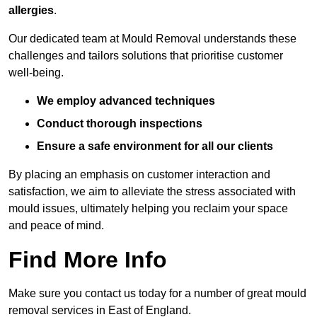
allergies
.
Our dedicated team at Mould Removal understands these
challenges and tailors solutions that prioritise customer
well-being.
We employ advanced techniques
Conduct thorough inspections
Ensure a safe environment for all our clients
By placing an emphasis on customer interaction and
satisfaction, we aim to alleviate the stress associated with
mould issues, ultimately helping you reclaim your space
and peace of mind.
Find More Info
Make sure you contact us today for a number of great mould
removal services in East of England.