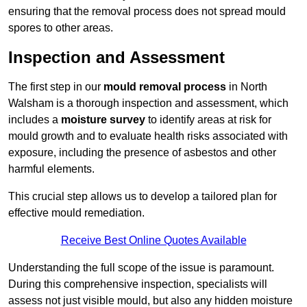
ensuring that the removal process does not spread mould
spores to other areas.
Inspection and Assessment
The first step in our
mould removal process
in North
Walsham is a thorough inspection and assessment, which
includes a
moisture survey
to identify areas at risk for
mould growth and to evaluate health risks associated with
exposure, including the presence of asbestos and other
harmful elements.
This crucial step allows us to develop a tailored plan for
effective mould remediation.
Receive Best Online Quotes Available
Understanding the full scope of the issue is paramount.
During this comprehensive inspection, specialists will
assess not just visible mould, but also any hidden moisture