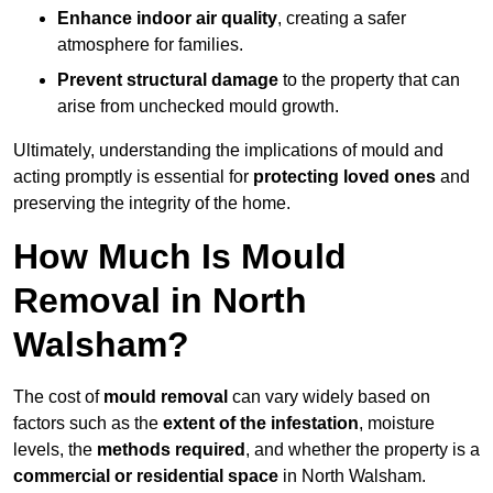
Enhance indoor air quality
, creating a safer
atmosphere for families.
Prevent structural damage
to the property that can
arise from unchecked mould growth.
Ultimately, understanding the implications of mould and
acting promptly is essential for
protecting loved ones
and
preserving the integrity of the home.
How Much Is Mould
Removal in North
Walsham?
The cost of
mould removal
can vary widely based on
factors such as the
extent of the infestation
, moisture
levels, the
methods required
, and whether the property is a
commercial or residential space
in North Walsham.