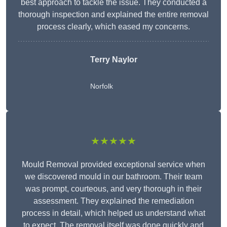
best approach to tackle the issue. They conducted a
thorough inspection and explained the entire removal
process clearly, which eased my concerns.
Terry Naylor
Norfolk
★★★★★
Mould Removal provided exceptional service when
we discovered mould in our bathroom. Their team
was prompt, courteous, and very thorough in their
assessment. They explained the remediation
process in detail, which helped us understand what
to expect. The removal itself was done quickly and