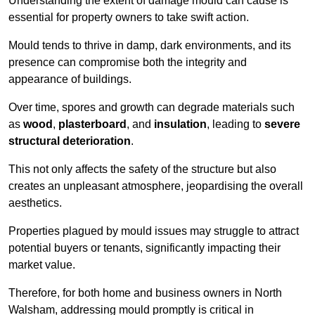
Understanding the extent of damage mould can cause is
essential for property owners to take swift action.
Mould tends to thrive in damp, dark environments, and its
presence can compromise both the integrity and
appearance of buildings.
Over time, spores and growth can degrade materials such
as
wood
,
plasterboard
, and
insulation
, leading to
severe
structural deterioration
.
This not only affects the safety of the structure but also
creates an unpleasant atmosphere, jeopardising the overall
aesthetics.
Properties plagued by mould issues may struggle to attract
potential buyers or tenants, significantly impacting their
market value.
Therefore, for both home and business owners in North
Walsham, addressing mould promptly is critical in