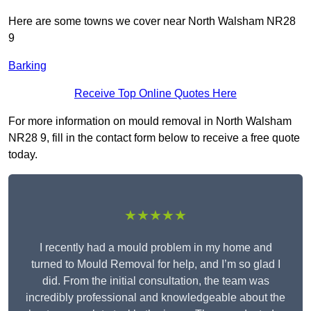
Here are some towns we cover near North Walsham NR28
9
Barking
Receive Top Online Quotes Here
For more information on mould removal in North Walsham
NR28 9, fill in the contact form below to receive a free quote
today.
★★★★★
I recently had a mould problem in my home and
turned to Mould Removal for help, and I’m so glad I
did. From the initial consultation, the team was
incredibly professional and knowledgeable about the