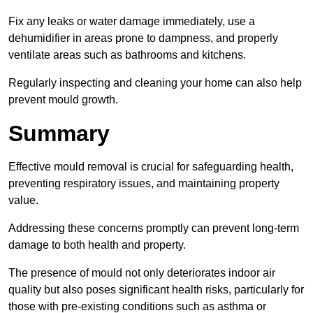
Fix any leaks or water damage immediately, use a
dehumidifier in areas prone to dampness, and properly
ventilate areas such as bathrooms and kitchens.
Regularly inspecting and cleaning your home can also help
prevent mould growth.
Summary
Effective mould removal is crucial for safeguarding health,
preventing respiratory issues, and maintaining property
value.
Addressing these concerns promptly can prevent long-term
damage to both health and property.
The presence of mould not only deteriorates indoor air
quality but also poses significant health risks, particularly for
those with pre-existing conditions such as asthma or