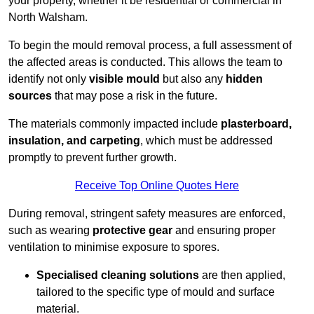
your property, whether it be residential or commercial in
North Walsham.
To begin the mould removal process, a full assessment of
the affected areas is conducted. This allows the team to
identify not only
visible mould
but also any
hidden
sources
that may pose a risk in the future.
The materials commonly impacted include
plasterboard,
insulation, and carpeting
, which must be addressed
promptly to prevent further growth.
Receive Top Online Quotes Here
During removal, stringent safety measures are enforced,
such as wearing
protective gear
and ensuring proper
ventilation to minimise exposure to spores.
Specialised cleaning solutions
are then applied,
tailored to the specific type of mould and surface
material.