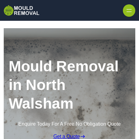
Skip to content
Mould Removal
in North
Walsham
Enquire Today For A Free No Obligation Quote
Get a Quote