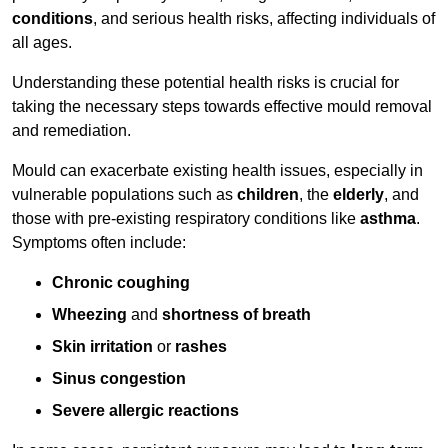
conditions
, and serious health risks, affecting individuals of
all ages.
Understanding these potential health risks is crucial for
taking the necessary steps towards effective mould removal
and remediation.
Mould can exacerbate existing health issues, especially in
vulnerable populations such as
children
, the
elderly
, and
those with pre-existing respiratory conditions like
asthma
.
Symptoms often include:
Chronic coughing
Wheezing
and
shortness of breath
Skin irritation
or
rashes
Sinus congestion
Severe allergic reactions