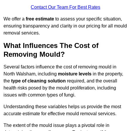
Contact Our Team For Best Rates
We offer a
free estimate
to assess your specific situation,
ensuring transparency and clarity in our pricing for all mould
removal services.
What Influences The Cost of
Removing Mould?
Several factors influence the cost of removing mould in
North Walsham, including
moisture levels
in the property,
the
type of cleaning solution
required, and the overall
health risks posed by the mould proliferation, including
issues with common types of fungi.
Understanding these variables helps us provide the most
accurate estimate for effective mould removal services.
The extent of the mould issue plays a pivotal role in