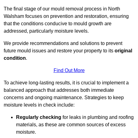
The final stage of our mould removal process in North
Walsham focuses on prevention and restoration, ensuring
that the conditions conducive to mould growth are
addressed, particularly moisture levels.
We provide recommendations and solutions to prevent
future mould issues and restore your property to its
original
condition
.
Find Out More
To achieve long-lasting results, it is crucial to implement a
balanced approach that addresses both immediate
concerns and ongoing maintenance. Strategies to keep
moisture levels in check include:
Regularly checking
for leaks in plumbing and roofing
materials, as these are common sources of excess
moisture.