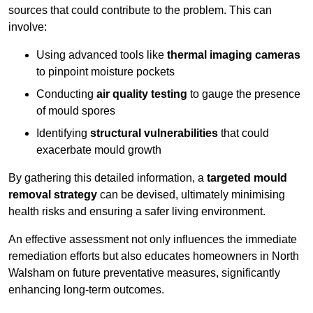
sources that could contribute to the problem. This can
involve:
Using advanced tools like
thermal imaging cameras
to pinpoint moisture pockets
Conducting
air quality testing
to gauge the presence
of mould spores
Identifying
structural vulnerabilities
that could
exacerbate mould growth
By gathering this detailed information, a
targeted mould
removal strategy
can be devised, ultimately minimising
health risks and ensuring a safer living environment.
An effective assessment not only influences the immediate
remediation efforts but also educates homeowners in North
Walsham on future preventative measures, significantly
enhancing long-term outcomes.