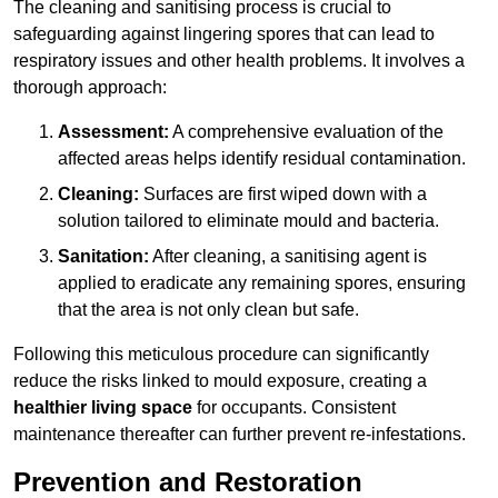
The cleaning and sanitising process is crucial to
safeguarding against lingering spores that can lead to
respiratory issues and other health problems. It involves a
thorough approach:
Assessment:
A comprehensive evaluation of the
affected areas helps identify residual contamination.
Cleaning:
Surfaces are first wiped down with a
solution tailored to eliminate mould and bacteria.
Sanitation:
After cleaning, a sanitising agent is
applied to eradicate any remaining spores, ensuring
that the area is not only clean but safe.
Following this meticulous procedure can significantly
reduce the risks linked to mould exposure, creating a
healthier living space
for occupants. Consistent
maintenance thereafter can further prevent re-infestations.
Prevention and Restoration