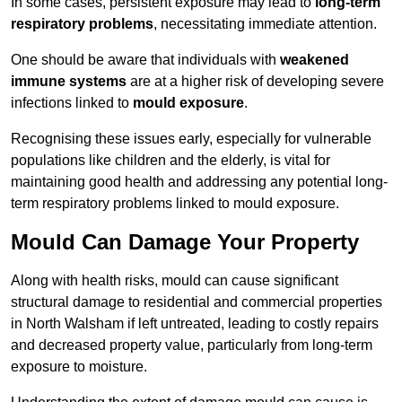
In some cases, persistent exposure may lead to
long-term
respiratory problems
, necessitating immediate attention.
One should be aware that individuals with
weakened
immune systems
are at a higher risk of developing severe
infections linked to
mould exposure
.
Recognising these issues early, especially for vulnerable
populations like children and the elderly, is vital for
maintaining good health and addressing any potential long-
term respiratory problems linked to mould exposure.
Mould Can Damage Your Property
Along with health risks, mould can cause significant
structural damage to residential and commercial properties
in North Walsham if left untreated, leading to costly repairs
and decreased property value, particularly from long-term
exposure to moisture.