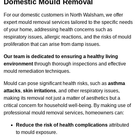
Domestic Mould Removal
For our domestic customers in North Walsham, we offer
expert mould removal services tailored to the specific needs
of your home, addressing health concerns such as
respiratory issues, allergic reactions, and the risks of mould
proliferation that can arise from damp issues.
Our team is dedicated to ensuring a healthy living
environment
through thorough inspections and effective
mould remediation techniques.
Mould can pose significant health risks, such as
asthma
attacks
,
skin irritations
, and other respiratory issues,
making its removal not just a matter of aesthetics but a
critical concern for household well-being. By making use of
professional mould removal services, homeowners can:
Reduce the risk of health complications
attributed
to mould exposure.