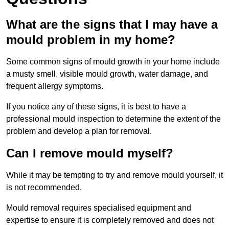
What are the signs that I may have a
mould problem in my home?
Some common signs of mould growth in your home include
a musty smell, visible mould growth, water damage, and
frequent allergy symptoms.
If you notice any of these signs, it is best to have a
professional mould inspection to determine the extent of the
problem and develop a plan for removal.
Can I remove mould myself?
While it may be tempting to try and remove mould yourself, it
is not recommended.
Mould removal requires specialised equipment and
expertise to ensure it is completely removed and does not