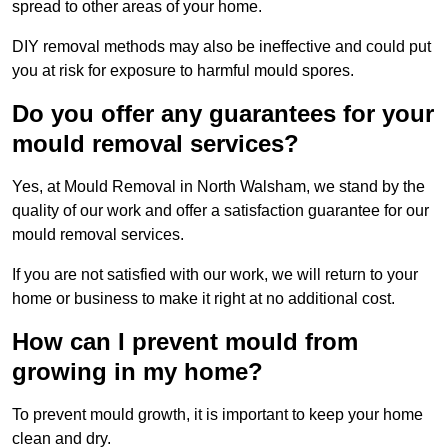
spread to other areas of your home.
DIY removal methods may also be ineffective and could put
you at risk for exposure to harmful mould spores.
Do you offer any guarantees for your
mould removal services?
Yes, at Mould Removal in North Walsham, we stand by the
quality of our work and offer a satisfaction guarantee for our
mould removal services.
If you are not satisfied with our work, we will return to your
home or business to make it right at no additional cost.
How can I prevent mould from
growing in my home?
To prevent mould growth, it is important to keep your home
clean and dry.