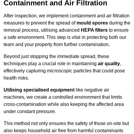
Containment and Air Filtration
After inspection, we implement containment and air filtration
measures to prevent the spread of
mould spores
during the
removal process, utilising advanced
HEPA filters
to ensure
a safe environment. This step is vital in protecting both our
team and your property from further contamination.
Beyond just stopping the immediate spread, these
techniques play a crucial role in maintaining
air quality
,
effectively capturing microscopic particles that could pose
health risks.
Utilising specialised equipment
like negative air
machines, we create a controlled environment that limits
cross-contamination while also keeping the affected area
under constant pressure.
This method not only ensures the safety of those on-site but
also keeps household air free from harmful contaminants