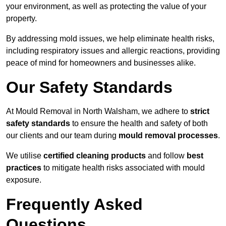
your environment, as well as protecting the value of your
property.
By addressing mold issues, we help eliminate health risks,
including respiratory issues and allergic reactions, providing
peace of mind for homeowners and businesses alike.
Our Safety Standards
At Mould Removal in North Walsham, we adhere to
strict
safety standards
to ensure the health and safety of both
our clients and our team during
mould removal processes
.
We utilise
certified cleaning products
and follow
best
practices
to mitigate health risks associated with mould
exposure.
Frequently Asked
Questions