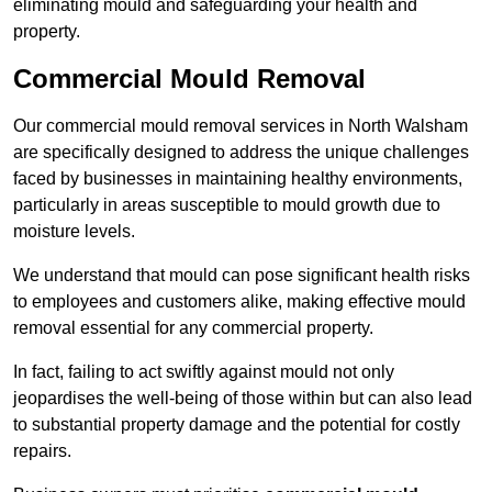
eliminating mould and safeguarding your health and
property.
Commercial Mould Removal
Our commercial mould removal services in North Walsham
are specifically designed to address the unique challenges
faced by businesses in maintaining healthy environments,
particularly in areas susceptible to mould growth due to
moisture levels.
We understand that mould can pose significant health risks
to employees and customers alike, making effective mould
removal essential for any commercial property.
In fact, failing to act swiftly against mould not only
jeopardises the well-being of those within but can also lead
to substantial property damage and the potential for costly
repairs.