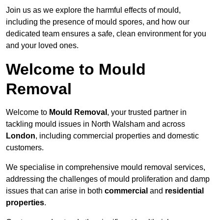
Join us as we explore the harmful effects of mould,
including the presence of mould spores, and how our
dedicated team ensures a safe, clean environment for you
and your loved ones.
Welcome to Mould
Removal
Welcome to
Mould Removal
, your trusted partner in
tackling mould issues in North Walsham and across
London
, including commercial properties and domestic
customers.
We specialise in comprehensive mould removal services,
addressing the challenges of mould proliferation and damp
issues that can arise in both
commercial
and
residential
properties
.