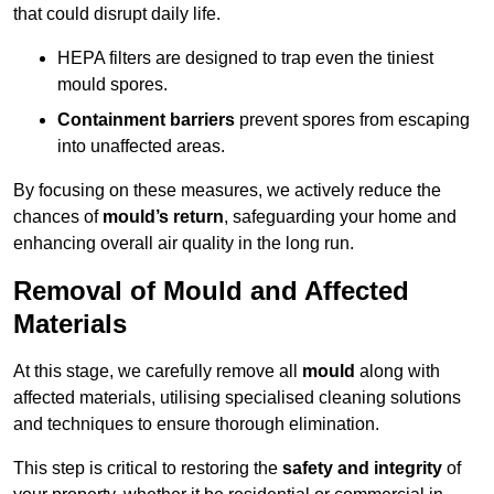
that could disrupt daily life.
HEPA filters are designed to trap even the tiniest
mould spores.
Containment barriers
prevent spores from escaping
into unaffected areas.
By focusing on these measures, we actively reduce the
chances of
mould’s return
, safeguarding your home and
enhancing overall air quality in the long run.
Removal of Mould and Affected
Materials
At this stage, we carefully remove all
mould
along with
affected materials, utilising specialised cleaning solutions
and techniques to ensure thorough elimination.
This step is critical to restoring the
safety and integrity
of