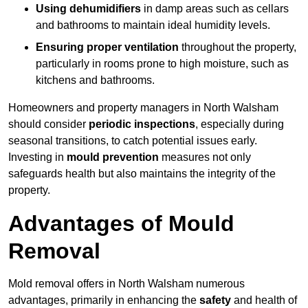
Using dehumidifiers
in damp areas such as cellars
and bathrooms to maintain ideal humidity levels.
Ensuring proper ventilation
throughout the property,
particularly in rooms prone to high moisture, such as
kitchens and bathrooms.
Homeowners and property managers in North Walsham
should consider
periodic inspections
, especially during
seasonal transitions, to catch potential issues early.
Investing in
mould prevention
measures not only
safeguards health but also maintains the integrity of the
property.
Advantages of Mould
Removal
Mold removal offers in North Walsham numerous
advantages, primarily in enhancing the
safety
and health of