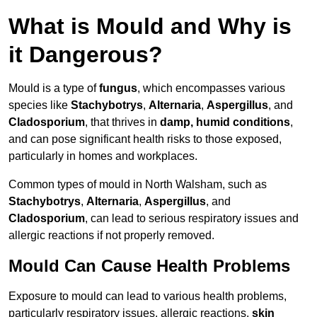
What is Mould and Why is
it Dangerous?
Mould is a type of
fungus
, which encompasses various
species like
Stachybotrys
,
Alternaria
,
Aspergillus
, and
Cladosporium
, that thrives in
damp, humid conditions
,
and can pose significant health risks to those exposed,
particularly in homes and workplaces.
Common types of mould in North Walsham, such as
Stachybotrys
,
Alternaria
,
Aspergillus
, and
Cladosporium
, can lead to serious respiratory issues and
allergic reactions if not properly removed.
Mould Can Cause Health Problems
Exposure to mould can lead to various health problems,
particularly respiratory issues, allergic reactions,
skin