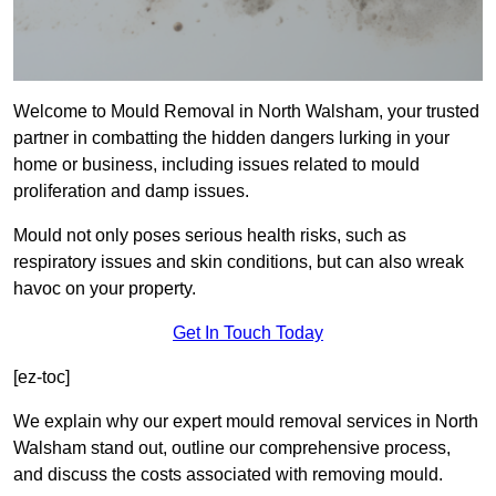
Welcome to Mould Removal in North Walsham, your trusted
partner in combatting the hidden dangers lurking in your
home or business, including issues related to mould
proliferation and damp issues.
Mould not only poses serious health risks, such as
respiratory issues and skin conditions, but can also wreak
havoc on your property.
Get In Touch Today
[ez-toc]
We explain why our expert mould removal services in North
Walsham stand out, outline our comprehensive process,
and discuss the costs associated with removing mould.