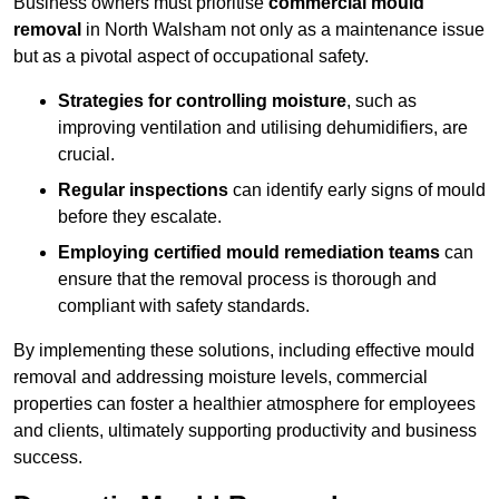
Business owners must prioritise
commercial mould
removal
in North Walsham not only as a maintenance issue
but as a pivotal aspect of occupational safety.
Strategies for controlling moisture
, such as
improving ventilation and utilising dehumidifiers, are
crucial.
Regular inspections
can identify early signs of mould
before they escalate.
Employing certified mould remediation teams
can
ensure that the removal process is thorough and
compliant with safety standards.
By implementing these solutions, including effective mould
removal and addressing moisture levels, commercial
properties can foster a healthier atmosphere for employees
and clients, ultimately supporting productivity and business
success.