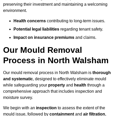
preserving their investment and maintaining a welcoming
environment.
Health concerns
contributing to long-term issues.
Potential legal liabilities
regarding tenant safety.
Impact on insurance premiums
and claims.
Our Mould Removal
Process in North Walsham
Our mould removal process in North Walsham is
thorough
and systematic
, designed to effectively eliminate mould
while safeguarding your
property
and
health
through a
comprehensive approach that includes inspection and
moisture survey.
We begin with an
inspection
to assess the extent of the
mould issue, followed by
containment
and
air filtration
,