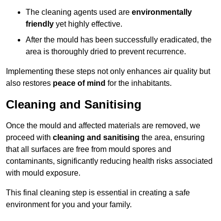
The cleaning agents used are
environmentally
friendly
yet highly effective.
After the mould has been successfully eradicated, the
area is thoroughly dried to prevent recurrence.
Implementing these steps not only enhances air quality but
also restores
peace of mind
for the inhabitants.
Cleaning and Sanitising
Once the mould and affected materials are removed, we
proceed with
cleaning and sanitising
the area, ensuring
that all surfaces are free from mould spores and
contaminants, significantly reducing health risks associated
with mould exposure.
This final cleaning step is essential in creating a safe
environment for you and your family.