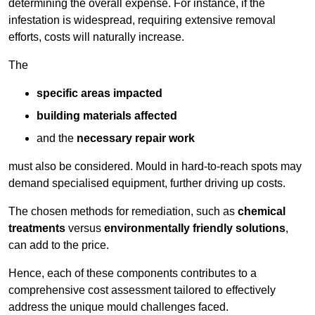
determining the overall expense. For instance, if the
infestation is widespread, requiring extensive removal
efforts, costs will naturally increase.
The
specific areas impacted
building materials affected
and the
necessary repair work
must also be considered. Mould in hard-to-reach spots may
demand specialised equipment, further driving up costs.
The chosen methods for remediation, such as
chemical
treatments
versus
environmentally friendly solutions
,
can add to the price.
Hence, each of these components contributes to a
comprehensive cost assessment tailored to effectively
address the unique mould challenges faced.