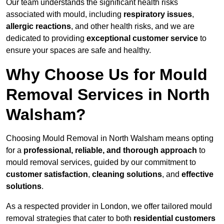
Our team understands the significant health risks
associated with mould, including
respiratory issues
,
allergic reactions
, and other health risks, and we are
dedicated to providing
exceptional customer service
to
ensure your spaces are safe and healthy.
Why Choose Us for Mould
Removal Services in North
Walsham?
Choosing Mould Removal in North Walsham means opting
for a
professional, reliable, and thorough approach
to
mould removal services, guided by our commitment to
customer satisfaction
,
cleaning solutions
, and
effective
solutions
.
As a respected provider in London, we offer tailored mould
removal strategies that cater to both
residential customers