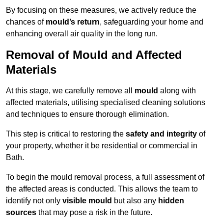
By focusing on these measures, we actively reduce the
chances of
mould’s return
, safeguarding your home and
enhancing overall air quality in the long run.
Removal of Mould and Affected
Materials
At this stage, we carefully remove all
mould
along with
affected materials, utilising specialised cleaning solutions
and techniques to ensure thorough elimination.
This step is critical to restoring the
safety and integrity
of
your property, whether it be residential or commercial in
Bath.
To begin the mould removal process, a full assessment of
the affected areas is conducted. This allows the team to
identify not only
visible mould
but also any
hidden
sources
that may pose a risk in the future.