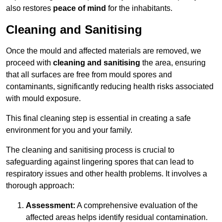
also restores
peace of mind
for the inhabitants.
Cleaning and Sanitising
Once the mould and affected materials are removed, we
proceed with
cleaning and sanitising
the area, ensuring
that all surfaces are free from mould spores and
contaminants, significantly reducing health risks associated
with mould exposure.
This final cleaning step is essential in creating a safe
environment for you and your family.
The cleaning and sanitising process is crucial to
safeguarding against lingering spores that can lead to
respiratory issues and other health problems. It involves a
thorough approach:
Assessment:
A comprehensive evaluation of the
affected areas helps identify residual contamination.