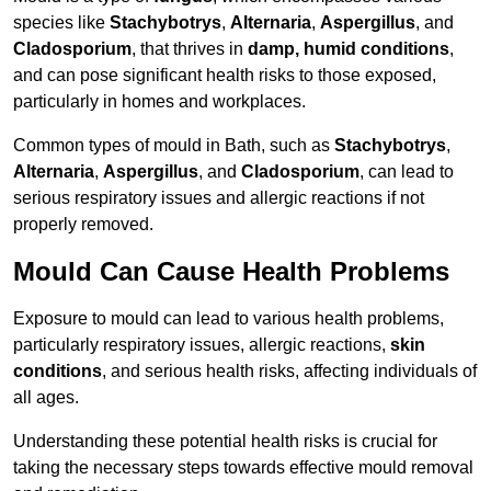
species like
Stachybotrys
,
Alternaria
,
Aspergillus
, and
Cladosporium
, that thrives in
damp, humid conditions
,
and can pose significant health risks to those exposed,
particularly in homes and workplaces.
Common types of mould in Bath, such as
Stachybotrys
,
Alternaria
,
Aspergillus
, and
Cladosporium
, can lead to
serious respiratory issues and allergic reactions if not
properly removed.
Mould Can Cause Health Problems
Exposure to mould can lead to various health problems,
particularly respiratory issues, allergic reactions,
skin
conditions
, and serious health risks, affecting individuals of
all ages.
Understanding these potential health risks is crucial for
taking the necessary steps towards effective mould removal