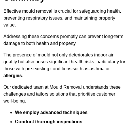
Effective mould removal is crucial for safeguarding health,
preventing respiratory issues, and maintaining property
value.
Addressing these concerns promptly can prevent long-term
damage to both health and property.
The presence of mould not only deteriorates indoor air
quality but also poses significant health risks, particularly for
those with pre-existing conditions such as asthma or
allergies
.
Our dedicated team at Mould Removal understands these
challenges and tailors solutions that prioritise customer
well-being.
We employ advanced techniques
Conduct thorough inspections