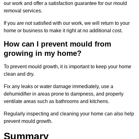
our work and offer a satisfaction guarantee for our mould
removal services.
If you are not satisfied with our work, we will return to your
home or business to make it right at no additional cost.
How can I prevent mould from
growing in my home?
To prevent mould growth, it is important to keep your home
clean and dry.
Fix any leaks or water damage immediately, use a
dehumidifier in areas prone to dampness, and properly
ventilate areas such as bathrooms and kitchens.
Regularly inspecting and cleaning your home can also help
prevent mould growth.
Summary