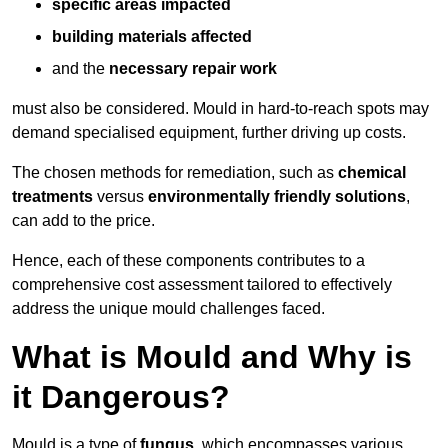
specific areas impacted
building materials affected
and the
necessary repair work
must also be considered. Mould in hard-to-reach spots may
demand specialised equipment, further driving up costs.
The chosen methods for remediation, such as
chemical
treatments
versus
environmentally friendly solutions
,
can add to the price.
Hence, each of these components contributes to a
comprehensive cost assessment tailored to effectively
address the unique mould challenges faced.
What is Mould and Why is
it Dangerous?
Mould is a type of
fungus
, which encompasses various