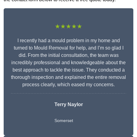
★★★★★
I recently had a mould problem in my home and
turned to Mould Removal for help, and I’m so glad I
did. From the initial consultation, the team was
incredibly professional and knowledgeable about the
best approach to tackle the issue. They conducted a
thorough inspection and explained the entire removal
process clearly, which eased my concerns.
Terry Naylor
Somerset