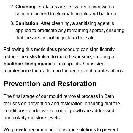
Cleaning:
Surfaces are first wiped down with a
solution tailored to eliminate mould and bacteria.
Sanitation:
After cleaning, a sanitising agent is
applied to eradicate any remaining spores, ensuring
that the area is not only clean but safe.
Following this meticulous procedure can significantly
reduce the risks linked to mould exposure, creating a
healthier living space
for occupants. Consistent
maintenance thereafter can further prevent re-infestations.
Prevention and Restoration
The final stage of our mould removal process in Bath
focuses on prevention and restoration, ensuring that the
conditions conducive to mould growth are addressed,
particularly moisture levels.
We provide recommendations and solutions to prevent