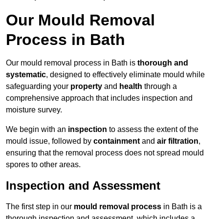
Our Mould Removal
Process in Bath
Our mould removal process in Bath is
thorough and
systematic
, designed to effectively eliminate mould while
safeguarding your
property
and
health
through a
comprehensive approach that includes inspection and
moisture survey.
We begin with an
inspection
to assess the extent of the
mould issue, followed by
containment
and
air filtration
,
ensuring that the removal process does not spread mould
spores to other areas.
Inspection and Assessment
The first step in our
mould removal process
in Bath is a
thorough inspection and assessment, which includes a