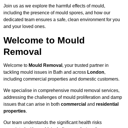
Join us as we explore the harmful effects of mould,
including the presence of mould spores, and how our
dedicated team ensures a safe, clean environment for you
and your loved ones.
Welcome to Mould
Removal
Welcome to
Mould Removal
, your trusted partner in
tackling mould issues in Bath and across
London
,
including commercial properties and domestic customers.
We specialise in comprehensive mould removal services,
addressing the challenges of mould proliferation and damp
issues that can arise in both
commercial
and
residential
properties
.
Our team understands the significant health risks