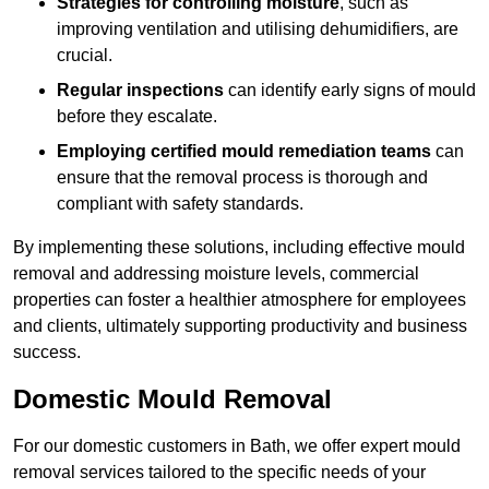
Strategies for controlling moisture
, such as
improving ventilation and utilising dehumidifiers, are
crucial.
Regular inspections
can identify early signs of mould
before they escalate.
Employing certified mould remediation teams
can
ensure that the removal process is thorough and
compliant with safety standards.
By implementing these solutions, including effective mould
removal and addressing moisture levels, commercial
properties can foster a healthier atmosphere for employees
and clients, ultimately supporting productivity and business
success.
Domestic Mould Removal
For our domestic customers in Bath, we offer expert mould
removal services tailored to the specific needs of your