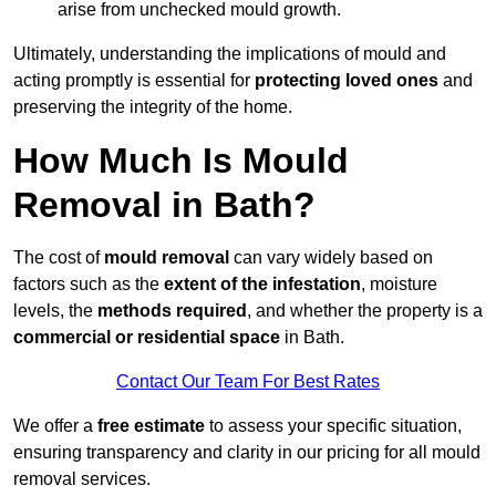
arise from unchecked mould growth.
Ultimately, understanding the implications of mould and
acting promptly is essential for
protecting loved ones
and
preserving the integrity of the home.
How Much Is Mould
Removal in Bath?
The cost of
mould removal
can vary widely based on
factors such as the
extent of the infestation
, moisture
levels, the
methods required
, and whether the property is a
commercial or residential space
in Bath.
Contact Our Team For Best Rates
We offer a
free estimate
to assess your specific situation,
ensuring transparency and clarity in our pricing for all mould
removal services.