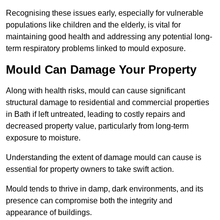
Recognising these issues early, especially for vulnerable
populations like children and the elderly, is vital for
maintaining good health and addressing any potential long-
term respiratory problems linked to mould exposure.
Mould Can Damage Your Property
Along with health risks, mould can cause significant
structural damage to residential and commercial properties
in Bath if left untreated, leading to costly repairs and
decreased property value, particularly from long-term
exposure to moisture.
Understanding the extent of damage mould can cause is
essential for property owners to take swift action.
Mould tends to thrive in damp, dark environments, and its
presence can compromise both the integrity and
appearance of buildings.