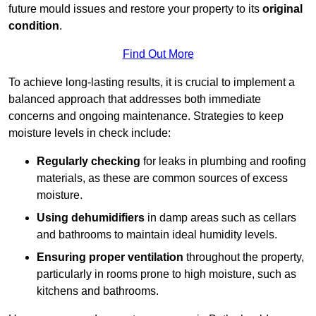
future mould issues and restore your property to its
original
condition
.
Find Out More
To achieve long-lasting results, it is crucial to implement a
balanced approach that addresses both immediate
concerns and ongoing maintenance. Strategies to keep
moisture levels in check include:
Regularly checking
for leaks in plumbing and roofing
materials, as these are common sources of excess
moisture.
Using dehumidifiers
in damp areas such as cellars
and bathrooms to maintain ideal humidity levels.
Ensuring proper ventilation
throughout the property,
particularly in rooms prone to high moisture, such as
kitchens and bathrooms.