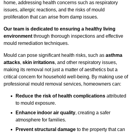
home, addressing health concerns such as respiratory
issues, allergic reactions, and the risks of mould
proliferation that can arise from damp issues.
Our team is dedicated to ensuring a healthy living
environment
through thorough inspections and effective
mould remediation techniques.
Mould can pose significant health risks, such as
asthma
attacks
,
skin irritations
, and other respiratory issues,
making its removal not just a matter of aesthetics but a
critical concern for household well-being. By making use of
professional mould removal services, homeowners can:
Reduce the risk of health complications
attributed
to mould exposure.
Enhance indoor air quality
, creating a safer
atmosphere for families.
Prevent structural damage
to the property that can