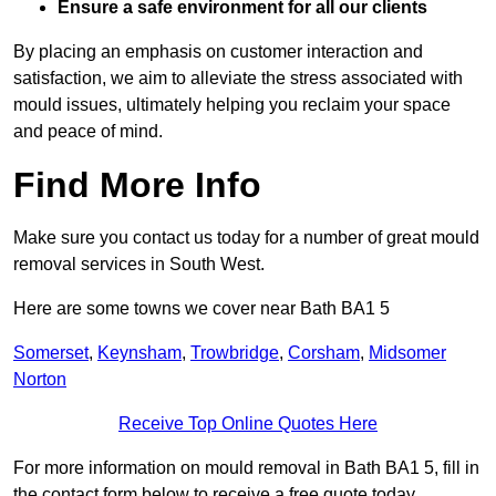
Ensure a safe environment for all our clients
By placing an emphasis on customer interaction and
satisfaction, we aim to alleviate the stress associated with
mould issues, ultimately helping you reclaim your space
and peace of mind.
Find More Info
Make sure you contact us today for a number of great mould
removal services in South West.
Here are some towns we cover near Bath BA1 5
Somerset
,
Keynsham
,
Trowbridge
,
Corsham
,
Midsomer
Norton
Receive Top Online Quotes Here
For more information on mould removal in Bath BA1 5, fill in
the contact form below to receive a free quote today.