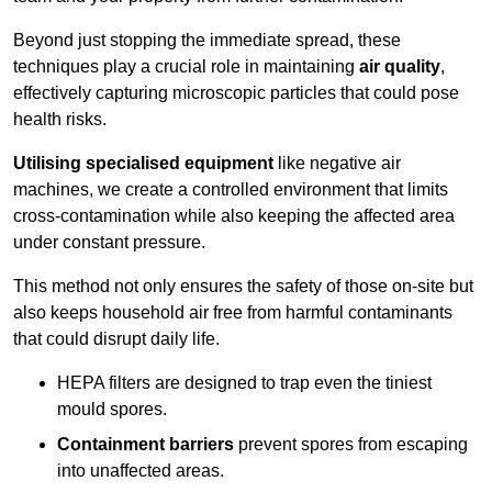
Beyond just stopping the immediate spread, these
techniques play a crucial role in maintaining
air quality
,
effectively capturing microscopic particles that could pose
health risks.
Utilising specialised equipment
like negative air
machines, we create a controlled environment that limits
cross-contamination while also keeping the affected area
under constant pressure.
This method not only ensures the safety of those on-site but
also keeps household air free from harmful contaminants
that could disrupt daily life.
HEPA filters are designed to trap even the tiniest
mould spores.
Containment barriers
prevent spores from escaping
into unaffected areas.