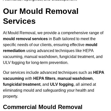
Our Mould Removal
Services
At Mould Removal, we provide a comprehensive range of
mould removal services
in Bath tailored to meet the
specific needs of our clients, ensuring effective
mould
remediation
using advanced techniques like HEPA
vacuuming, manual washdown, fungicidal treatment, and
ULV fogging for long-term prevention.
Our services include advanced techniques such as
HEPA
vacuuming
with
HEPA filters
,
manual washdown
,
fungicidal treatment
, and
ULV fogging
, all aimed at
eliminating mould and safeguarding your health and
property.
Commercial Mould Removal