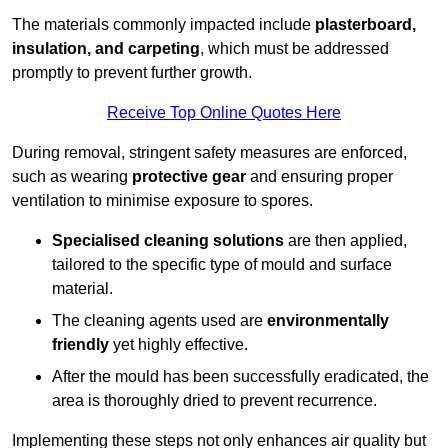
The materials commonly impacted include
plasterboard,
insulation, and carpeting
, which must be addressed
promptly to prevent further growth.
Receive Top Online Quotes Here
During removal, stringent safety measures are enforced,
such as wearing
protective gear
and ensuring proper
ventilation to minimise exposure to spores.
Specialised cleaning solutions
are then applied,
tailored to the specific type of mould and surface
material.
The cleaning agents used are
environmentally
friendly
yet highly effective.
After the mould has been successfully eradicated, the
area is thoroughly dried to prevent recurrence.
Implementing these steps not only enhances air quality but