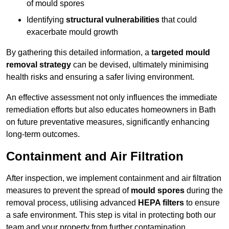
of mould spores
Identifying
structural vulnerabilities
that could
exacerbate mould growth
By gathering this detailed information, a
targeted mould
removal strategy
can be devised, ultimately minimising
health risks and ensuring a safer living environment.
An effective assessment not only influences the immediate
remediation efforts but also educates homeowners in Bath
on future preventative measures, significantly enhancing
long-term outcomes.
Containment and Air Filtration
After inspection, we implement containment and air filtration
measures to prevent the spread of
mould spores
during the
removal process, utilising advanced
HEPA filters
to ensure
a safe environment. This step is vital in protecting both our
team and your property from further contamination.