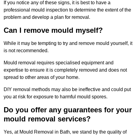
If you notice any of these signs, it is best to have a
professional mould inspection to determine the extent of the
problem and develop a plan for removal.
Can I remove mould myself?
While it may be tempting to try and remove mould yourself, it
is not recommended.
Mould removal requires specialised equipment and
expertise to ensure it is completely removed and does not
spread to other areas of your home.
DIY removal methods may also be ineffective and could put
you at risk for exposure to harmful mould spores.
Do you offer any guarantees for your
mould removal services?
Yes, at Mould Removal in Bath, we stand by the quality of