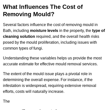
What Influences The Cost of
Removing Mould?
Several factors influence the cost of removing mould in
Bath, including
moisture levels
in the property, the
type of
cleaning solution
required, and the overall health risks
posed by the mould proliferation, including issues with
common types of fungi.
Understanding these variables helps us provide the most
accurate estimate for effective mould removal services.
The extent of the mould issue plays a pivotal role in
determining the overall expense. For instance, if the
infestation is widespread, requiring extensive removal
efforts, costs will naturally increase.
The