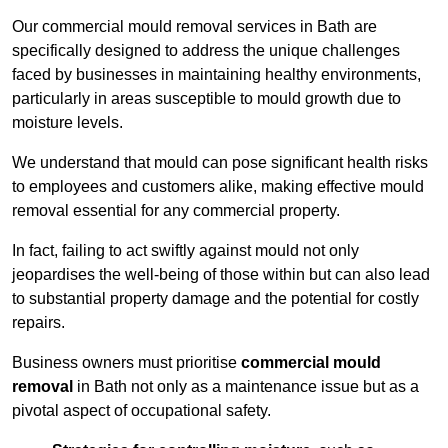
Our commercial mould removal services in Bath are
specifically designed to address the unique challenges
faced by businesses in maintaining healthy environments,
particularly in areas susceptible to mould growth due to
moisture levels.
We understand that mould can pose significant health risks
to employees and customers alike, making effective mould
removal essential for any commercial property.
In fact, failing to act swiftly against mould not only
jeopardises the well-being of those within but can also lead
to substantial property damage and the potential for costly
repairs.
Business owners must prioritise
commercial mould
removal
in Bath not only as a maintenance issue but as a
pivotal aspect of occupational safety.