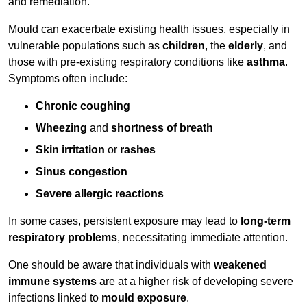
and remediation.
Mould can exacerbate existing health issues, especially in
vulnerable populations such as
children
, the
elderly
, and
those with pre-existing respiratory conditions like
asthma
.
Symptoms often include:
Chronic coughing
Wheezing
and
shortness of breath
Skin irritation
or
rashes
Sinus congestion
Severe allergic reactions
In some cases, persistent exposure may lead to
long-term
respiratory problems
, necessitating immediate attention.
One should be aware that individuals with
weakened
immune systems
are at a higher risk of developing severe
infections linked to
mould exposure
.