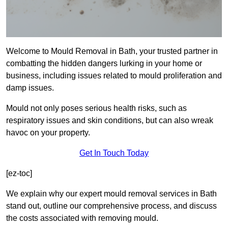
Welcome to Mould Removal in Bath, your trusted partner in
combatting the hidden dangers lurking in your home or
business, including issues related to mould proliferation and
damp issues.
Mould not only poses serious health risks, such as
respiratory issues and skin conditions, but can also wreak
havoc on your property.
Get In Touch Today
[ez-toc]
We explain why our expert mould removal services in Bath
stand out, outline our comprehensive process, and discuss
the costs associated with removing mould.