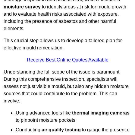
moisture survey
to identify areas at risk for mould growth
and to evaluate health risks associated with exposure,
including the presence of asbestos and other harmful
elements.
This crucial step allows us to develop a tailored plan for
effective mould remediation.
Receive Best Online Quotes Available
Understanding the full scope of the issue is paramount.
During this comprehensive inspection, specialists will
assess not just visible mould, but also any hidden moisture
sources that could contribute to the problem. This can
involve:
Using advanced tools like
thermal imaging cameras
to pinpoint moisture pockets
Conducting
air quality testing
to gauge the presence