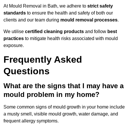
At Mould Removal in Bath, we adhere to
strict safety
standards
to ensure the health and safety of both our
clients and our team during
mould removal processes
.
We utilise
certified cleaning products
and follow
best
practices
to mitigate health risks associated with mould
exposure.
Frequently Asked
Questions
What are the signs that I may have a
mould problem in my home?
Some common signs of mould growth in your home include
a musty smell, visible mould growth, water damage, and
frequent allergy symptoms.