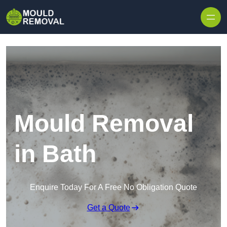
Skip to content
Mould Removal
in Bath
Enquire Today For A Free No Obligation Quote
Get a Quote