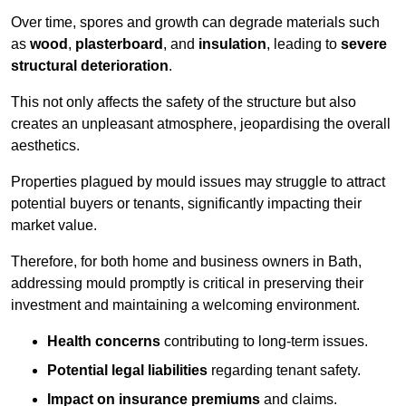
Over time, spores and growth can degrade materials such
as
wood
,
plasterboard
, and
insulation
, leading to
severe
structural deterioration
.
This not only affects the safety of the structure but also
creates an unpleasant atmosphere, jeopardising the overall
aesthetics.
Properties plagued by mould issues may struggle to attract
potential buyers or tenants, significantly impacting their
market value.
Therefore, for both home and business owners in Bath,
addressing mould promptly is critical in preserving their
investment and maintaining a welcoming environment.
Health concerns
contributing to long-term issues.
Potential legal liabilities
regarding tenant safety.
Impact on insurance premiums
and claims.