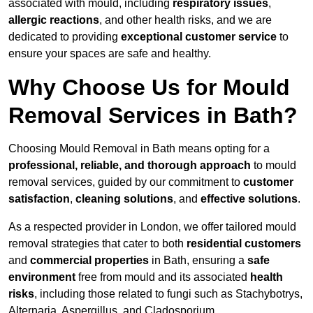
associated with mould, including
respiratory issues
,
allergic reactions
, and other health risks, and we are
dedicated to providing
exceptional customer service
to
ensure your spaces are safe and healthy.
Why Choose Us for Mould
Removal Services in Bath?
Choosing Mould Removal in Bath means opting for a
professional, reliable, and thorough approach
to mould
removal services, guided by our commitment to
customer
satisfaction
,
cleaning solutions
, and
effective solutions
.
As a respected provider in London, we offer tailored mould
removal strategies that cater to both
residential customers
and
commercial properties
in Bath, ensuring a
safe
environment
free from mould and its associated
health
risks
, including those related to fungi such as Stachybotrys,
Alternaria, Aspergillus, and Cladosporium.