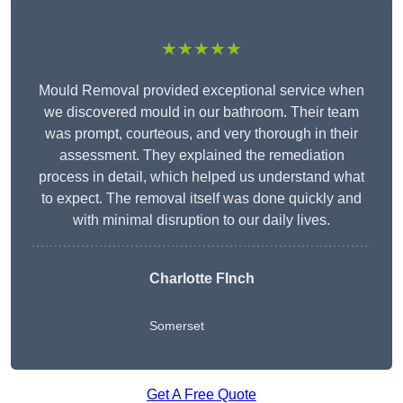
★★★★★
Mould Removal provided exceptional service when
we discovered mould in our bathroom. Their team
was prompt, courteous, and very thorough in their
assessment. They explained the remediation
process in detail, which helped us understand what
to expect. The removal itself was done quickly and
with minimal disruption to our daily lives.
Charlotte FInch
Somerset
Get A Free Quote