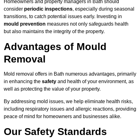
Homeowners and property managers in Bath should
consider
periodic inspections
, especially during seasonal
transitions, to catch potential issues early. Investing in
mould prevention
measures not only safeguards health
but also maintains the integrity of the property.
Advantages of Mould
Removal
Mold removal offers in Bath numerous advantages, primarily
in enhancing the
safety
and health of your environment, as
well as protecting the value of your property.
By addressing mold issues, we help eliminate health risks,
including respiratory issues and allergic reactions, providing
peace of mind for homeowners and businesses alike.
Our Safety Standards