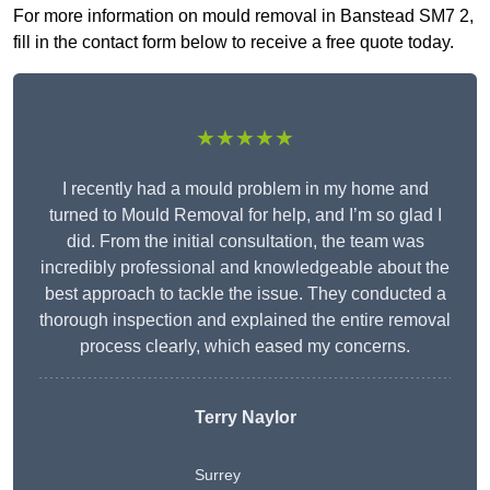
For more information on mould removal in Banstead SM7 2,
fill in the contact form below to receive a free quote today.
★★★★★
I recently had a mould problem in my home and
turned to Mould Removal for help, and I’m so glad I
did. From the initial consultation, the team was
incredibly professional and knowledgeable about the
best approach to tackle the issue. They conducted a
thorough inspection and explained the entire removal
process clearly, which eased my concerns.
Terry Naylor
Surrey