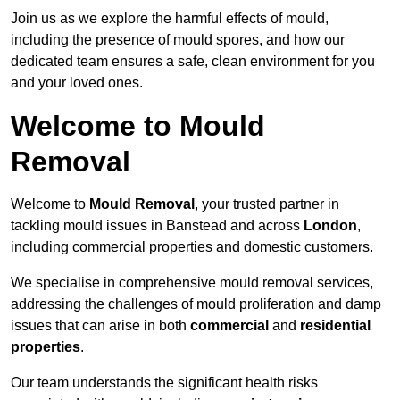
Join us as we explore the harmful effects of mould,
including the presence of mould spores, and how our
dedicated team ensures a safe, clean environment for you
and your loved ones.
Welcome to Mould
Removal
Welcome to
Mould Removal
, your trusted partner in
tackling mould issues in Banstead and across
London
,
including commercial properties and domestic customers.
We specialise in comprehensive mould removal services,
addressing the challenges of mould proliferation and damp
issues that can arise in both
commercial
and
residential
properties
.
Our team understands the significant health risks