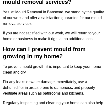
mould removal services?
Yes, at Mould Removal in Banstead, we stand by the quality
of our work and offer a satisfaction guarantee for our mould
removal services.
If you are not satisfied with our work, we will return to your
home or business to make it right at no additional cost.
How can I prevent mould from
growing in my home?
To prevent mould growth, it is important to keep your home
clean and dry.
Fix any leaks or water damage immediately, use a
dehumidifier in areas prone to dampness, and properly
ventilate areas such as bathrooms and kitchens.
Regularly inspecting and cleaning your home can also help