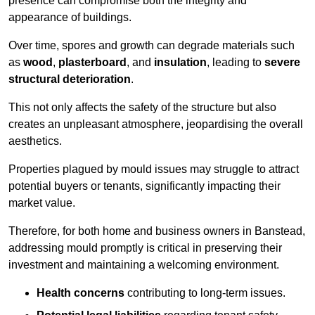
presence can compromise both the integrity and
appearance of buildings.
Over time, spores and growth can degrade materials such
as
wood
,
plasterboard
, and
insulation
, leading to
severe
structural deterioration
.
This not only affects the safety of the structure but also
creates an unpleasant atmosphere, jeopardising the overall
aesthetics.
Properties plagued by mould issues may struggle to attract
potential buyers or tenants, significantly impacting their
market value.
Therefore, for both home and business owners in Banstead,
addressing mould promptly is critical in preserving their
investment and maintaining a welcoming environment.
Health concerns
contributing to long-term issues.