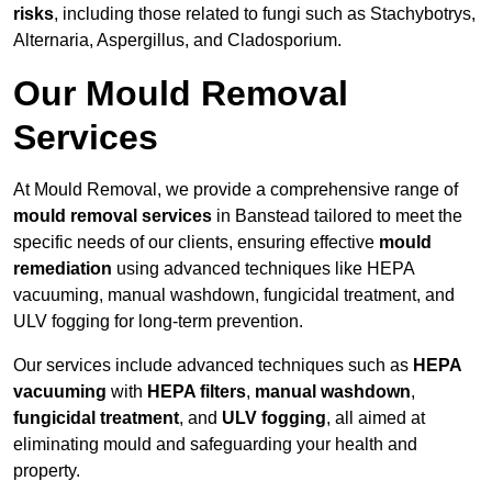
risks
, including those related to fungi such as Stachybotrys,
Alternaria, Aspergillus, and Cladosporium.
Our Mould Removal
Services
At Mould Removal, we provide a comprehensive range of
mould removal services
in Banstead tailored to meet the
specific needs of our clients, ensuring effective
mould
remediation
using advanced techniques like HEPA
vacuuming, manual washdown, fungicidal treatment, and
ULV fogging for long-term prevention.
Our services include advanced techniques such as
HEPA
vacuuming
with
HEPA filters
,
manual washdown
,
fungicidal treatment
, and
ULV fogging
, all aimed at
eliminating mould and safeguarding your health and
property.