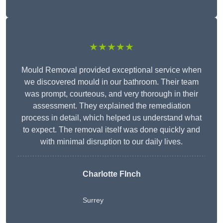
★★★★★
Mould Removal provided exceptional service when
we discovered mould in our bathroom. Their team
was prompt, courteous, and very thorough in their
assessment. They explained the remediation
process in detail, which helped us understand what
to expect. The removal itself was done quickly and
with minimal disruption to our daily lives.
Charlotte FInch
Surrey