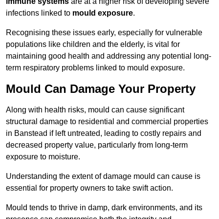
immune systems
are at a higher risk of developing severe
infections linked to
mould exposure
.
Recognising these issues early, especially for vulnerable
populations like children and the elderly, is vital for
maintaining good health and addressing any potential long-
term respiratory problems linked to mould exposure.
Mould Can Damage Your Property
Along with health risks, mould can cause significant
structural damage to residential and commercial properties
in Banstead if left untreated, leading to costly repairs and
decreased property value, particularly from long-term
exposure to moisture.
Understanding the extent of damage mould can cause is
essential for property owners to take swift action.
Mould tends to thrive in damp, dark environments, and its