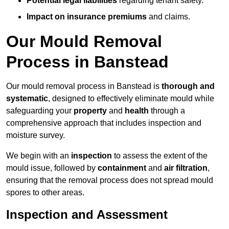
Potential legal liabilities
regarding tenant safety.
Impact on insurance premiums
and claims.
Our Mould Removal
Process in Banstead
Our mould removal process in Banstead is
thorough and
systematic
, designed to effectively eliminate mould while
safeguarding your
property
and
health
through a
comprehensive approach that includes inspection and
moisture survey.
We begin with an
inspection
to assess the extent of the
mould issue, followed by
containment
and
air filtration
,
ensuring that the removal process does not spread mould
spores to other areas.
Inspection and Assessment