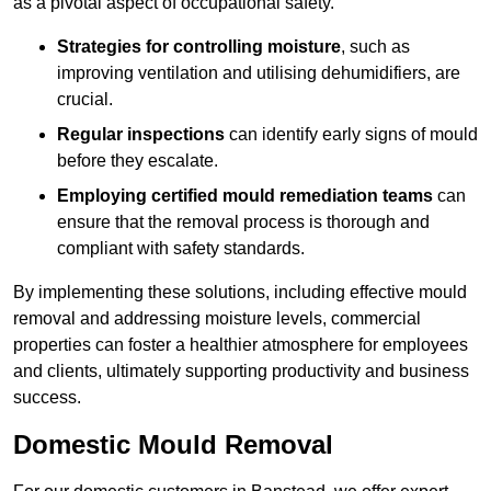
as a pivotal aspect of occupational safety.
Strategies for controlling moisture
, such as
improving ventilation and utilising dehumidifiers, are
crucial.
Regular inspections
can identify early signs of mould
before they escalate.
Employing certified mould remediation teams
can
ensure that the removal process is thorough and
compliant with safety standards.
By implementing these solutions, including effective mould
removal and addressing moisture levels, commercial
properties can foster a healthier atmosphere for employees
and clients, ultimately supporting productivity and business
success.
Domestic Mould Removal