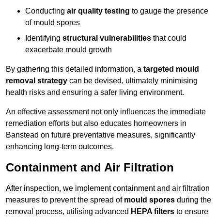
Conducting
air quality testing
to gauge the presence
of mould spores
Identifying
structural vulnerabilities
that could
exacerbate mould growth
By gathering this detailed information, a
targeted mould
removal strategy
can be devised, ultimately minimising
health risks and ensuring a safer living environment.
An effective assessment not only influences the immediate
remediation efforts but also educates homeowners in
Banstead on future preventative measures, significantly
enhancing long-term outcomes.
Containment and Air Filtration
After inspection, we implement containment and air filtration
measures to prevent the spread of
mould spores
during the
removal process, utilising advanced
HEPA filters
to ensure