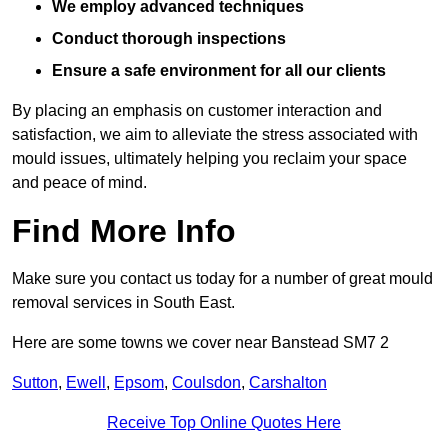
We employ advanced techniques
Conduct thorough inspections
Ensure a safe environment for all our clients
By placing an emphasis on customer interaction and
satisfaction, we aim to alleviate the stress associated with
mould issues, ultimately helping you reclaim your space
and peace of mind.
Find More Info
Make sure you contact us today for a number of great mould
removal services in South East.
Here are some towns we cover near Banstead SM7 2
Sutton
,
Ewell
,
Epsom
,
Coulsdon
,
Carshalton
Receive Top Online Quotes Here