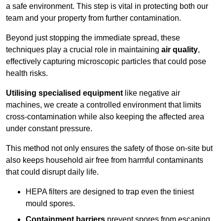
a safe environment. This step is vital in protecting both our
team and your property from further contamination.
Beyond just stopping the immediate spread, these
techniques play a crucial role in maintaining
air quality
,
effectively capturing microscopic particles that could pose
health risks.
Utilising specialised equipment
like negative air
machines, we create a controlled environment that limits
cross-contamination while also keeping the affected area
under constant pressure.
This method not only ensures the safety of those on-site but
also keeps household air free from harmful contaminants
that could disrupt daily life.
HEPA filters are designed to trap even the tiniest
mould spores.
Containment barriers
prevent spores from escaping