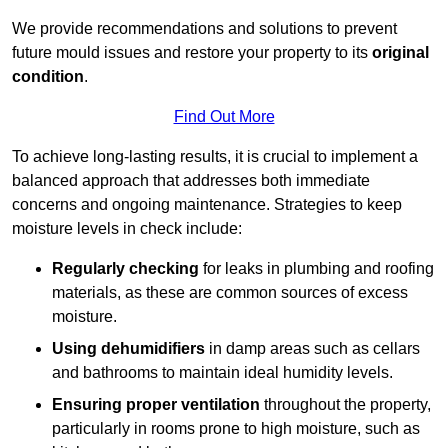
We provide recommendations and solutions to prevent
future mould issues and restore your property to its
original
condition
.
Find Out More
To achieve long-lasting results, it is crucial to implement a
balanced approach that addresses both immediate
concerns and ongoing maintenance. Strategies to keep
moisture levels in check include:
Regularly checking
for leaks in plumbing and roofing
materials, as these are common sources of excess
moisture.
Using dehumidifiers
in damp areas such as cellars
and bathrooms to maintain ideal humidity levels.
Ensuring proper ventilation
throughout the property,
particularly in rooms prone to high moisture, such as