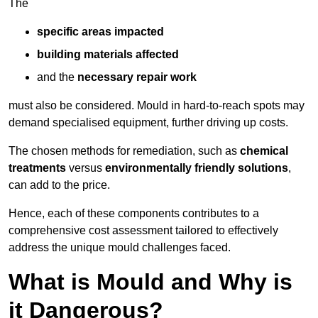
The
specific areas impacted
building materials affected
and the
necessary repair work
must also be considered. Mould in hard-to-reach spots may
demand specialised equipment, further driving up costs.
The chosen methods for remediation, such as
chemical
treatments
versus
environmentally friendly solutions
,
can add to the price.
Hence, each of these components contributes to a
comprehensive cost assessment tailored to effectively
address the unique mould challenges faced.
What is Mould and Why is
it Dangerous?