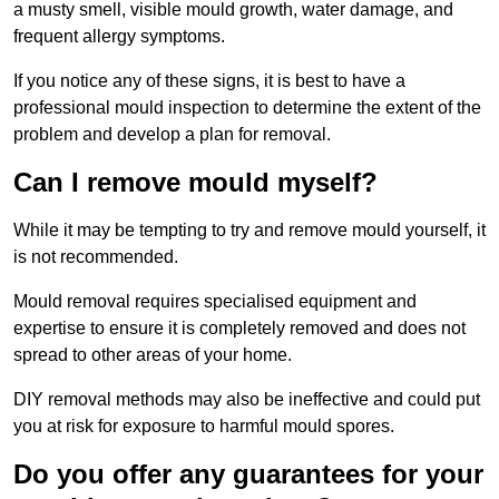
a musty smell, visible mould growth, water damage, and
frequent allergy symptoms.
If you notice any of these signs, it is best to have a
professional mould inspection to determine the extent of the
problem and develop a plan for removal.
Can I remove mould myself?
While it may be tempting to try and remove mould yourself, it
is not recommended.
Mould removal requires specialised equipment and
expertise to ensure it is completely removed and does not
spread to other areas of your home.
DIY removal methods may also be ineffective and could put
you at risk for exposure to harmful mould spores.
Do you offer any guarantees for your