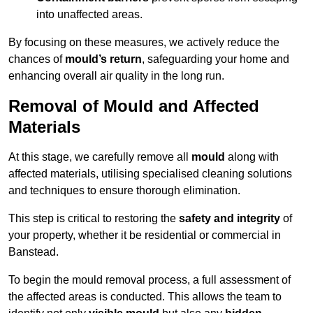
into unaffected areas.
By focusing on these measures, we actively reduce the
chances of
mould’s return
, safeguarding your home and
enhancing overall air quality in the long run.
Removal of Mould and Affected
Materials
At this stage, we carefully remove all
mould
along with
affected materials, utilising specialised cleaning solutions
and techniques to ensure thorough elimination.
This step is critical to restoring the
safety and integrity
of
your property, whether it be residential or commercial in
Banstead.
To begin the mould removal process, a full assessment of
the affected areas is conducted. This allows the team to