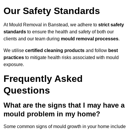
Our Safety Standards
At Mould Removal in Banstead, we adhere to
strict safety
standards
to ensure the health and safety of both our
clients and our team during
mould removal processes
.
We utilise
certified cleaning products
and follow
best
practices
to mitigate health risks associated with mould
exposure.
Frequently Asked
Questions
What are the signs that I may have a
mould problem in my home?
Some common signs of mould growth in your home include