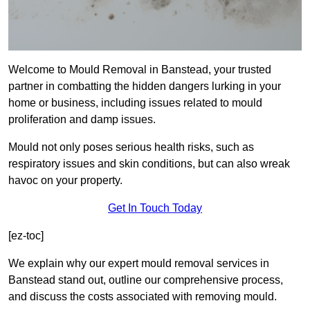
Welcome to Mould Removal in Banstead, your trusted
partner in combatting the hidden dangers lurking in your
home or business, including issues related to mould
proliferation and damp issues.
Mould not only poses serious health risks, such as
respiratory issues and skin conditions, but can also wreak
havoc on your property.
Get In Touch Today
[ez-toc]
We explain why our expert mould removal services in
Banstead stand out, outline our comprehensive process,
and discuss the costs associated with removing mould.