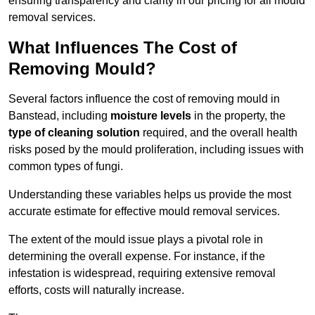
ensuring transparency and clarity in our pricing for all mould
removal services.
What Influences The Cost of
Removing Mould?
Several factors influence the cost of removing mould in
Banstead, including
moisture levels
in the property, the
type of cleaning solution
required, and the overall health
risks posed by the mould proliferation, including issues with
common types of fungi.
Understanding these variables helps us provide the most
accurate estimate for effective mould removal services.
The extent of the mould issue plays a pivotal role in
determining the overall expense. For instance, if the
infestation is widespread, requiring extensive removal
efforts, costs will naturally increase.