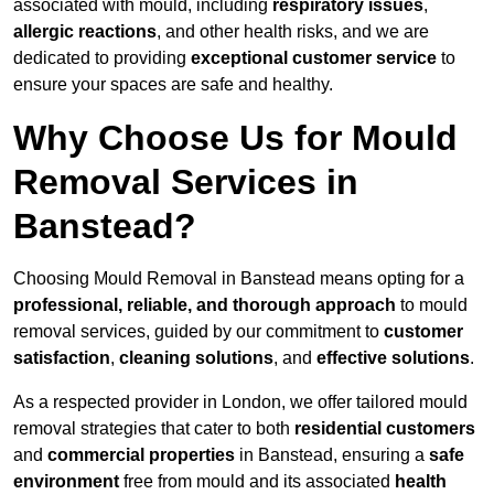
associated with mould, including
respiratory issues
,
allergic reactions
, and other health risks, and we are
dedicated to providing
exceptional customer service
to
ensure your spaces are safe and healthy.
Why Choose Us for Mould
Removal Services in
Banstead?
Choosing Mould Removal in Banstead means opting for a
professional, reliable, and thorough approach
to mould
removal services, guided by our commitment to
customer
satisfaction
,
cleaning solutions
, and
effective solutions
.
As a respected provider in London, we offer tailored mould
removal strategies that cater to both
residential customers
and
commercial properties
in Banstead, ensuring a
safe
environment
free from mould and its associated
health