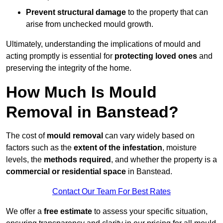
Prevent structural damage
to the property that can
arise from unchecked mould growth.
Ultimately, understanding the implications of mould and
acting promptly is essential for
protecting loved ones
and
preserving the integrity of the home.
How Much Is Mould
Removal in Banstead?
The cost of
mould removal
can vary widely based on
factors such as the
extent of the infestation
, moisture
levels, the
methods required
, and whether the property is a
commercial or residential space
in Banstead.
Contact Our Team For Best Rates
We offer a
free estimate
to assess your specific situation,