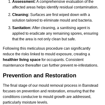
Assessment:
A comprehensive evaluation of the
affected areas helps identify residual contamination.
Cleaning:
Surfaces are first wiped down with a
solution tailored to eliminate mould and bacteria.
Sanitation:
After cleaning, a sanitising agent is
applied to eradicate any remaining spores, ensuring
that the area is not only clean but safe.
Following this meticulous procedure can significantly
reduce the risks linked to mould exposure, creating a
healthier living space
for occupants. Consistent
maintenance thereafter can further prevent re-infestations.
Prevention and Restoration
The final stage of our mould removal process in Banstead
focuses on prevention and restoration, ensuring that the
conditions conducive to mould growth are addressed,
particularly moisture levels.