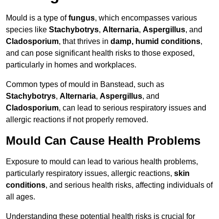
Mould is a type of
fungus
, which encompasses various
species like
Stachybotrys
,
Alternaria
,
Aspergillus
, and
Cladosporium
, that thrives in
damp, humid conditions
,
and can pose significant health risks to those exposed,
particularly in homes and workplaces.
Common types of mould in Banstead, such as
Stachybotrys
,
Alternaria
,
Aspergillus
, and
Cladosporium
, can lead to serious respiratory issues and
allergic reactions if not properly removed.
Mould Can Cause Health Problems
Exposure to mould can lead to various health problems,
particularly respiratory issues, allergic reactions,
skin
conditions
, and serious health risks, affecting individuals of
all ages.
Understanding these potential health risks is crucial for