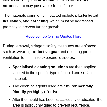
identify not only
visible mould
but also any
hidden
sources
that may pose a risk in the future.
The materials commonly impacted include
plasterboard,
insulation, and carpeting
, which must be addressed
promptly to prevent further growth.
Receive Top Online Quotes Here
During removal, stringent safety measures are enforced,
such as wearing
protective gear
and ensuring proper
ventilation to minimise exposure to spores.
Specialised cleaning solutions
are then applied,
tailored to the specific type of mould and surface
material.
The cleaning agents used are
environmentally
friendly
yet highly effective.
After the mould has been successfully eradicated, the
area is thoroughly dried to prevent recurrence.