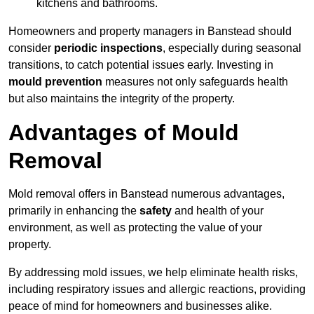
kitchens and bathrooms.
Homeowners and property managers in Banstead should
consider
periodic inspections
, especially during seasonal
transitions, to catch potential issues early. Investing in
mould prevention
measures not only safeguards health
but also maintains the integrity of the property.
Advantages of Mould
Removal
Mold removal offers in Banstead numerous advantages,
primarily in enhancing the
safety
and health of your
environment, as well as protecting the value of your
property.
By addressing mold issues, we help eliminate health risks,
including respiratory issues and allergic reactions, providing
peace of mind for homeowners and businesses alike.