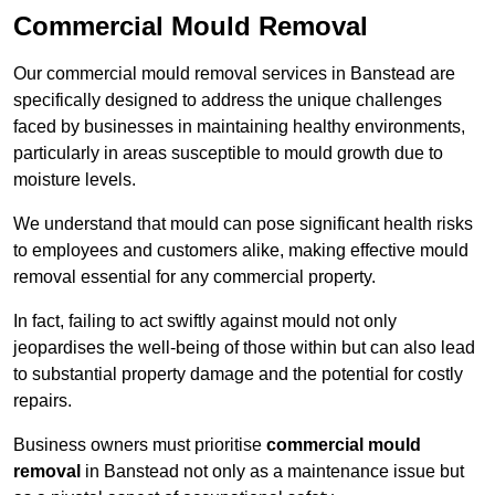
Commercial Mould Removal
Our commercial mould removal services in Banstead are
specifically designed to address the unique challenges
faced by businesses in maintaining healthy environments,
particularly in areas susceptible to mould growth due to
moisture levels.
We understand that mould can pose significant health risks
to employees and customers alike, making effective mould
removal essential for any commercial property.
In fact, failing to act swiftly against mould not only
jeopardises the well-being of those within but can also lead
to substantial property damage and the potential for costly
repairs.
Business owners must prioritise
commercial mould
removal
in Banstead not only as a maintenance issue but