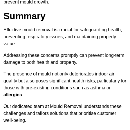
prevent mould growth.
Summary
Effective mould removal is crucial for safeguarding health,
preventing respiratory issues, and maintaining property
value.
Addressing these concerns promptly can prevent long-term
damage to both health and property.
The presence of mould not only deteriorates indoor air
quality but also poses significant health risks, particularly for
those with pre-existing conditions such as asthma or
allergies
.
Our dedicated team at Mould Removal understands these
challenges and tailors solutions that prioritise customer
well-being.