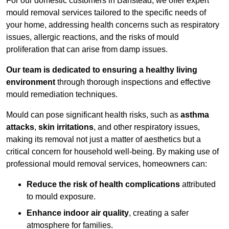
For our domestic customers in Banstead, we offer expert
mould removal services tailored to the specific needs of
your home, addressing health concerns such as respiratory
issues, allergic reactions, and the risks of mould
proliferation that can arise from damp issues.
Our team is dedicated to ensuring a healthy living
environment
through thorough inspections and effective
mould remediation techniques.
Mould can pose significant health risks, such as
asthma
attacks
,
skin irritations
, and other respiratory issues,
making its removal not just a matter of aesthetics but a
critical concern for household well-being. By making use of
professional mould removal services, homeowners can:
Reduce the risk of health complications
attributed
to mould exposure.
Enhance indoor air quality
, creating a safer
atmosphere for families.