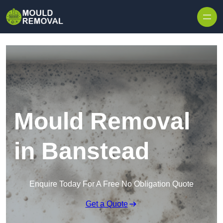
Skip to content
Mould Removal
in Banstead
Enquire Today For A Free No Obligation Quote
Get a Quote