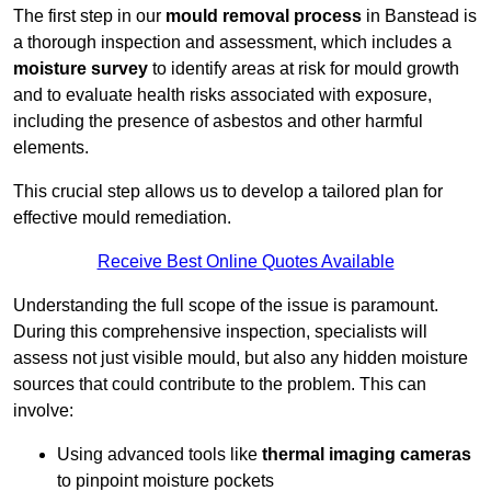
The first step in our
mould removal process
in Banstead is
a thorough inspection and assessment, which includes a
moisture survey
to identify areas at risk for mould growth
and to evaluate health risks associated with exposure,
including the presence of asbestos and other harmful
elements.
This crucial step allows us to develop a tailored plan for
effective mould remediation.
Receive Best Online Quotes Available
Understanding the full scope of the issue is paramount.
During this comprehensive inspection, specialists will
assess not just visible mould, but also any hidden moisture
sources that could contribute to the problem. This can
involve:
Using advanced tools like
thermal imaging cameras
to pinpoint moisture pockets