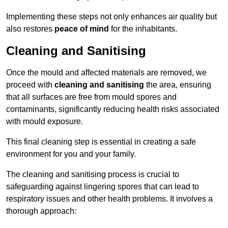
Implementing these steps not only enhances air quality but
also restores
peace of mind
for the inhabitants.
Cleaning and Sanitising
Once the mould and affected materials are removed, we
proceed with
cleaning and sanitising
the area, ensuring
that all surfaces are free from mould spores and
contaminants, significantly reducing health risks associated
with mould exposure.
This final cleaning step is essential in creating a safe
environment for you and your family.
The cleaning and sanitising process is crucial to
safeguarding against lingering spores that can lead to
respiratory issues and other health problems. It involves a
thorough approach: