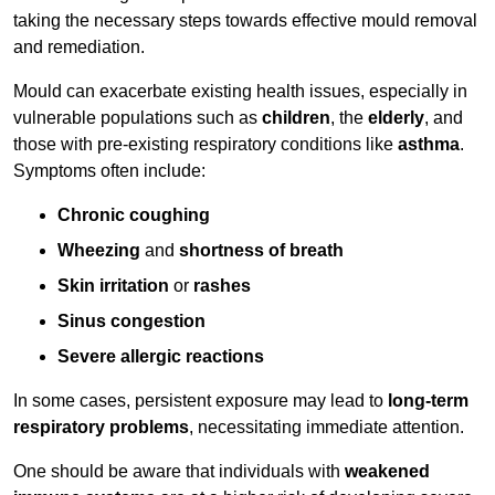
taking the necessary steps towards effective mould removal
and remediation.
Mould can exacerbate existing health issues, especially in
vulnerable populations such as
children
, the
elderly
, and
those with pre-existing respiratory conditions like
asthma
.
Symptoms often include:
Chronic coughing
Wheezing
and
shortness of breath
Skin irritation
or
rashes
Sinus congestion
Severe allergic reactions
In some cases, persistent exposure may lead to
long-term
respiratory problems
, necessitating immediate attention.
One should be aware that individuals with
weakened