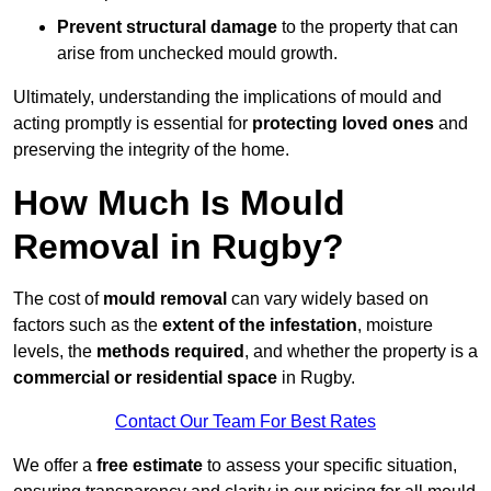
Prevent structural damage
to the property that can
arise from unchecked mould growth.
Ultimately, understanding the implications of mould and
acting promptly is essential for
protecting loved ones
and
preserving the integrity of the home.
How Much Is Mould
Removal in Rugby?
The cost of
mould removal
can vary widely based on
factors such as the
extent of the infestation
, moisture
levels, the
methods required
, and whether the property is a
commercial or residential space
in Rugby.
Contact Our Team For Best Rates
We offer a
free estimate
to assess your specific situation,