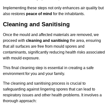
Implementing these steps not only enhances air quality but
also restores
peace of mind
for the inhabitants.
Cleaning and Sanitising
Once the mould and affected materials are removed, we
proceed with
cleaning and sanitising
the area, ensuring
that all surfaces are free from mould spores and
contaminants, significantly reducing health risks associated
with mould exposure.
This final cleaning step is essential in creating a safe
environment for you and your family.
The cleaning and sanitising process is crucial to
safeguarding against lingering spores that can lead to
respiratory issues and other health problems. It involves a
thorough approach: