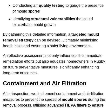
Conducting
air quality testing
to gauge the presence
of mould spores
Identifying
structural vulnerabilities
that could
exacerbate mould growth
By gathering this detailed information, a
targeted mould
removal strategy
can be devised, ultimately minimising
health risks and ensuring a safer living environment.
An effective assessment not only influences the immediate
remediation efforts but also educates homeowners in Rugby
on future preventative measures, significantly enhancing
long-term outcomes.
Containment and Air Filtration
After inspection, we implement containment and air filtration
measures to prevent the spread of
mould spores
during the
removal process, utilising advanced
HEPA filters
to ensure