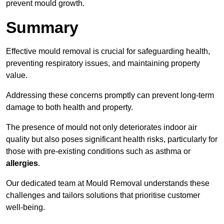
prevent mould growth.
Summary
Effective mould removal is crucial for safeguarding health,
preventing respiratory issues, and maintaining property
value.
Addressing these concerns promptly can prevent long-term
damage to both health and property.
The presence of mould not only deteriorates indoor air
quality but also poses significant health risks, particularly for
those with pre-existing conditions such as asthma or
allergies
.
Our dedicated team at Mould Removal understands these
challenges and tailors solutions that prioritise customer
well-being.