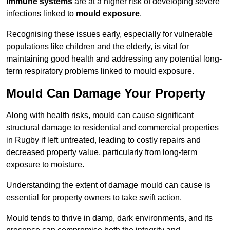
immune systems
are at a higher risk of developing severe
infections linked to
mould exposure
.
Recognising these issues early, especially for vulnerable
populations like children and the elderly, is vital for
maintaining good health and addressing any potential long-
term respiratory problems linked to mould exposure.
Mould Can Damage Your Property
Along with health risks, mould can cause significant
structural damage to residential and commercial properties
in Rugby if left untreated, leading to costly repairs and
decreased property value, particularly from long-term
exposure to moisture.
Understanding the extent of damage mould can cause is
essential for property owners to take swift action.
Mould tends to thrive in damp, dark environments, and its