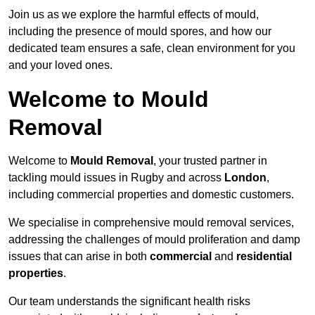
Join us as we explore the harmful effects of mould,
including the presence of mould spores, and how our
dedicated team ensures a safe, clean environment for you
and your loved ones.
Welcome to Mould
Removal
Welcome to
Mould Removal
, your trusted partner in
tackling mould issues in Rugby and across
London
,
including commercial properties and domestic customers.
We specialise in comprehensive mould removal services,
addressing the challenges of mould proliferation and damp
issues that can arise in both
commercial
and
residential
properties
.
Our team understands the significant health risks