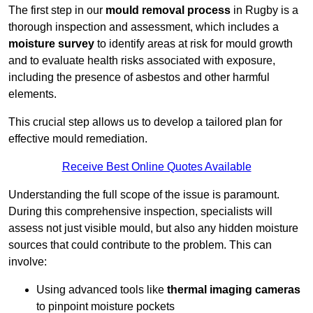
The first step in our
mould removal process
in Rugby is a
thorough inspection and assessment, which includes a
moisture survey
to identify areas at risk for mould growth
and to evaluate health risks associated with exposure,
including the presence of asbestos and other harmful
elements.
This crucial step allows us to develop a tailored plan for
effective mould remediation.
Receive Best Online Quotes Available
Understanding the full scope of the issue is paramount.
During this comprehensive inspection, specialists will
assess not just visible mould, but also any hidden moisture
sources that could contribute to the problem. This can
involve:
Using advanced tools like
thermal imaging cameras
to pinpoint moisture pockets