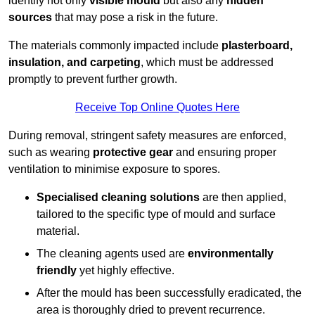
identify not only
visible mould
but also any
hidden
sources
that may pose a risk in the future.
The materials commonly impacted include
plasterboard,
insulation, and carpeting
, which must be addressed
promptly to prevent further growth.
Receive Top Online Quotes Here
During removal, stringent safety measures are enforced,
such as wearing
protective gear
and ensuring proper
ventilation to minimise exposure to spores.
Specialised cleaning solutions
are then applied,
tailored to the specific type of mould and surface
material.
The cleaning agents used are
environmentally
friendly
yet highly effective.
After the mould has been successfully eradicated, the
area is thoroughly dried to prevent recurrence.