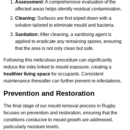
Assessment:
A comprehensive evaluation of the
affected areas helps identify residual contamination.
Cleaning:
Surfaces are first wiped down with a
solution tailored to eliminate mould and bacteria.
Sanitation:
After cleaning, a sanitising agent is
applied to eradicate any remaining spores, ensuring
that the area is not only clean but safe.
Following this meticulous procedure can significantly
reduce the risks linked to mould exposure, creating a
healthier living space
for occupants. Consistent
maintenance thereafter can further prevent re-infestations.
Prevention and Restoration
The final stage of our mould removal process in Rugby
focuses on prevention and restoration, ensuring that the
conditions conducive to mould growth are addressed,
particularly moisture levels.