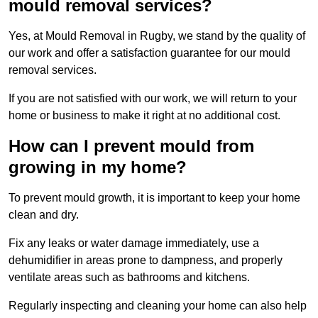
mould removal services?
Yes, at Mould Removal in Rugby, we stand by the quality of
our work and offer a satisfaction guarantee for our mould
removal services.
If you are not satisfied with our work, we will return to your
home or business to make it right at no additional cost.
How can I prevent mould from
growing in my home?
To prevent mould growth, it is important to keep your home
clean and dry.
Fix any leaks or water damage immediately, use a
dehumidifier in areas prone to dampness, and properly
ventilate areas such as bathrooms and kitchens.
Regularly inspecting and cleaning your home can also help