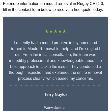
For more information on mould removal in Rugby CV21 3,
fill in the contact form below to receive a free quote today.
★★★★★
I recently had a mould problem in my home and
turned to Mould Removal for help, and I’m so glad I
did. From the initial consultation, the team was
incredibly professional and knowledgeable about the
best approach to tackle the issue. They conducted a
thorough inspection and explained the entire removal
process clearly, which eased my concerns.
Terry Naylor
Warwickshire