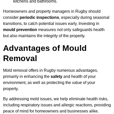
kitchens and bathrooms.
Homeowners and property managers in Rugby should
consider
periodic inspections
, especially during seasonal
transitions, to catch potential issues early. Investing in
mould prevention
measures not only safeguards health
but also maintains the integrity of the property.
Advantages of Mould
Removal
Mold removal offers in Rugby numerous advantages,
primarily in enhancing the
safety
and health of your
environment, as well as protecting the value of your
property.
By addressing mold issues, we help eliminate health risks,
including respiratory issues and allergic reactions, providing
peace of mind for homeowners and businesses alike.