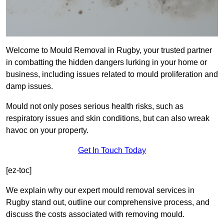
Welcome to Mould Removal in Rugby, your trusted partner
in combatting the hidden dangers lurking in your home or
business, including issues related to mould proliferation and
damp issues.
Mould not only poses serious health risks, such as
respiratory issues and skin conditions, but can also wreak
havoc on your property.
Get In Touch Today
[ez-toc]
We explain why our expert mould removal services in
Rugby stand out, outline our comprehensive process, and
discuss the costs associated with removing mould.