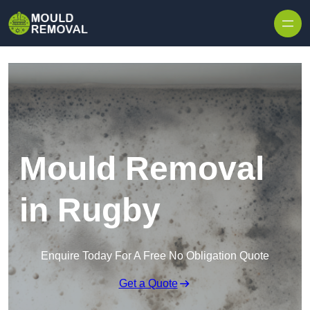
Skip to content
Mould Removal
in Rugby
Enquire Today For A Free No Obligation Quote
Get a Quote