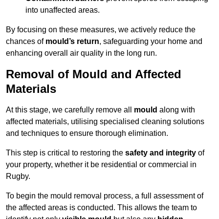
into unaffected areas.
By focusing on these measures, we actively reduce the
chances of
mould’s return
, safeguarding your home and
enhancing overall air quality in the long run.
Removal of Mould and Affected
Materials
At this stage, we carefully remove all
mould
along with
affected materials, utilising specialised cleaning solutions
and techniques to ensure thorough elimination.
This step is critical to restoring the
safety and integrity
of
your property, whether it be residential or commercial in
Rugby.
To begin the mould removal process, a full assessment of
the affected areas is conducted. This allows the team to