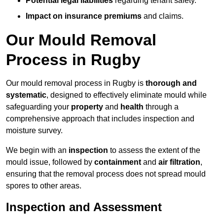
Potential legal liabilities
regarding tenant safety.
Impact on insurance premiums
and claims.
Our Mould Removal
Process in Rugby
Our mould removal process in Rugby is
thorough and
systematic
, designed to effectively eliminate mould while
safeguarding your
property
and
health
through a
comprehensive approach that includes inspection and
moisture survey.
We begin with an
inspection
to assess the extent of the
mould issue, followed by
containment
and
air filtration
,
ensuring that the removal process does not spread mould
spores to other areas.
Inspection and Assessment