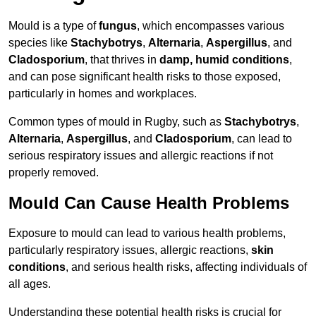
Mould is a type of
fungus
, which encompasses various
species like
Stachybotrys
,
Alternaria
,
Aspergillus
, and
Cladosporium
, that thrives in
damp, humid conditions
,
and can pose significant health risks to those exposed,
particularly in homes and workplaces.
Common types of mould in Rugby, such as
Stachybotrys
,
Alternaria
,
Aspergillus
, and
Cladosporium
, can lead to
serious respiratory issues and allergic reactions if not
properly removed.
Mould Can Cause Health Problems
Exposure to mould can lead to various health problems,
particularly respiratory issues, allergic reactions,
skin
conditions
, and serious health risks, affecting individuals of
all ages.
Understanding these potential health risks is crucial for