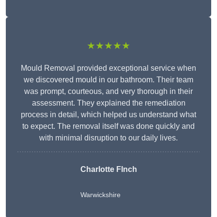
★★★★★
Mould Removal provided exceptional service when
we discovered mould in our bathroom. Their team
was prompt, courteous, and very thorough in their
assessment. They explained the remediation
process in detail, which helped us understand what
to expect. The removal itself was done quickly and
with minimal disruption to our daily lives.
Charlotte FInch
Warwickshire