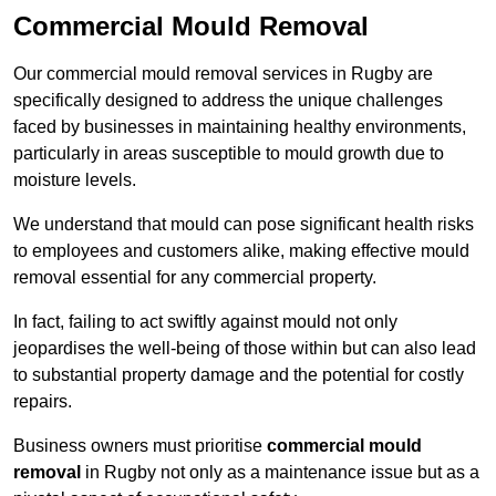
Commercial Mould Removal
Our commercial mould removal services in Rugby are
specifically designed to address the unique challenges
faced by businesses in maintaining healthy environments,
particularly in areas susceptible to mould growth due to
moisture levels.
We understand that mould can pose significant health risks
to employees and customers alike, making effective mould
removal essential for any commercial property.
In fact, failing to act swiftly against mould not only
jeopardises the well-being of those within but can also lead
to substantial property damage and the potential for costly
repairs.
Business owners must prioritise
commercial mould
removal
in Rugby not only as a maintenance issue but as a