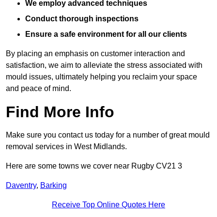
We employ advanced techniques
Conduct thorough inspections
Ensure a safe environment for all our clients
By placing an emphasis on customer interaction and
satisfaction, we aim to alleviate the stress associated with
mould issues, ultimately helping you reclaim your space
and peace of mind.
Find More Info
Make sure you contact us today for a number of great mould
removal services in West Midlands.
Here are some towns we cover near Rugby CV21 3
Daventry
,
Barking
Receive Top Online Quotes Here