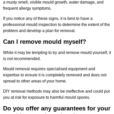
a musty smell, visible mould growth, water damage, and
frequent allergy symptoms.
If you notice any of these signs, it is best to have a
professional mould inspection to determine the extent of the
problem and develop a plan for removal.
Can I remove mould myself?
While it may be tempting to try and remove mould yourself, it
is not recommended.
Mould removal requires specialised equipment and
expertise to ensure it is completely removed and does not
spread to other areas of your home.
DIY removal methods may also be ineffective and could put
you at risk for exposure to harmful mould spores.
Do you offer any guarantees for your