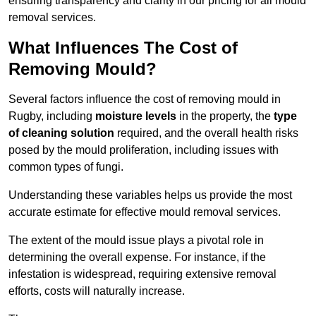
ensuring transparency and clarity in our pricing for all mould
removal services.
What Influences The Cost of
Removing Mould?
Several factors influence the cost of removing mould in
Rugby, including
moisture levels
in the property, the
type
of cleaning solution
required, and the overall health risks
posed by the mould proliferation, including issues with
common types of fungi.
Understanding these variables helps us provide the most
accurate estimate for effective mould removal services.
The extent of the mould issue plays a pivotal role in
determining the overall expense. For instance, if the
infestation is widespread, requiring extensive removal
efforts, costs will naturally increase.