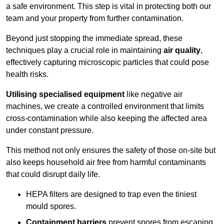
a safe environment. This step is vital in protecting both our
team and your property from further contamination.
Beyond just stopping the immediate spread, these
techniques play a crucial role in maintaining
air quality
,
effectively capturing microscopic particles that could pose
health risks.
Utilising specialised equipment
like negative air
machines, we create a controlled environment that limits
cross-contamination while also keeping the affected area
under constant pressure.
This method not only ensures the safety of those on-site but
also keeps household air free from harmful contaminants
that could disrupt daily life.
HEPA filters are designed to trap even the tiniest
mould spores.
Containment barriers
prevent spores from escaping