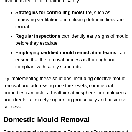
pivotal aspect of occupational safety.
Strategies for controlling moisture
, such as
improving ventilation and utilising dehumidifiers, are
crucial.
Regular inspections
can identify early signs of mould
before they escalate.
Employing certified mould remediation teams
can
ensure that the removal process is thorough and
compliant with safety standards.
By implementing these solutions, including effective mould
removal and addressing moisture levels, commercial
properties can foster a healthier atmosphere for employees
and clients, ultimately supporting productivity and business
success.
Domestic Mould Removal