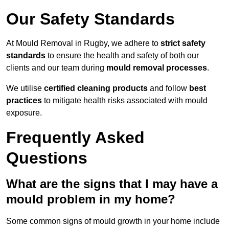
Our Safety Standards
At Mould Removal in Rugby, we adhere to
strict safety
standards
to ensure the health and safety of both our
clients and our team during
mould removal processes
.
We utilise
certified cleaning products
and follow
best
practices
to mitigate health risks associated with mould
exposure.
Frequently Asked
Questions
What are the signs that I may have a
mould problem in my home?
Some common signs of mould growth in your home include