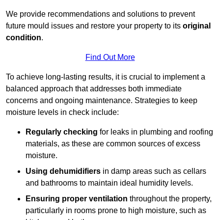
We provide recommendations and solutions to prevent
future mould issues and restore your property to its
original
condition
.
Find Out More
To achieve long-lasting results, it is crucial to implement a
balanced approach that addresses both immediate
concerns and ongoing maintenance. Strategies to keep
moisture levels in check include:
Regularly checking
for leaks in plumbing and roofing
materials, as these are common sources of excess
moisture.
Using dehumidifiers
in damp areas such as cellars
and bathrooms to maintain ideal humidity levels.
Ensuring proper ventilation
throughout the property,
particularly in rooms prone to high moisture, such as