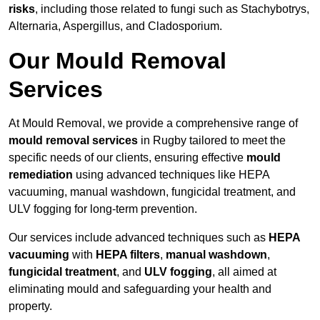
risks
, including those related to fungi such as Stachybotrys,
Alternaria, Aspergillus, and Cladosporium.
Our Mould Removal
Services
At Mould Removal, we provide a comprehensive range of
mould removal services
in Rugby tailored to meet the
specific needs of our clients, ensuring effective
mould
remediation
using advanced techniques like HEPA
vacuuming, manual washdown, fungicidal treatment, and
ULV fogging for long-term prevention.
Our services include advanced techniques such as
HEPA
vacuuming
with
HEPA filters
,
manual washdown
,
fungicidal treatment
, and
ULV fogging
, all aimed at
eliminating mould and safeguarding your health and
property.