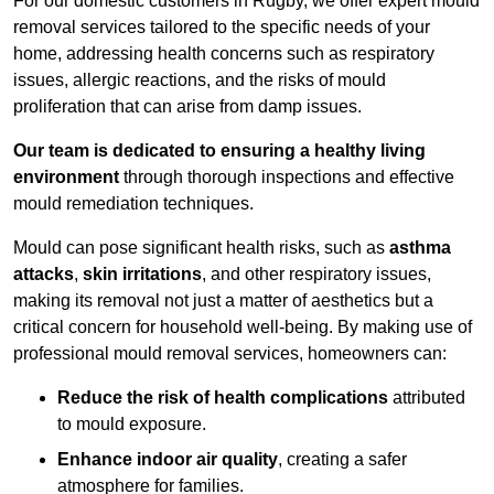
For our domestic customers in Rugby, we offer expert mould
removal services tailored to the specific needs of your
home, addressing health concerns such as respiratory
issues, allergic reactions, and the risks of mould
proliferation that can arise from damp issues.
Our team is dedicated to ensuring a healthy living
environment
through thorough inspections and effective
mould remediation techniques.
Mould can pose significant health risks, such as
asthma
attacks
,
skin irritations
, and other respiratory issues,
making its removal not just a matter of aesthetics but a
critical concern for household well-being. By making use of
professional mould removal services, homeowners can:
Reduce the risk of health complications
attributed
to mould exposure.
Enhance indoor air quality
, creating a safer
atmosphere for families.