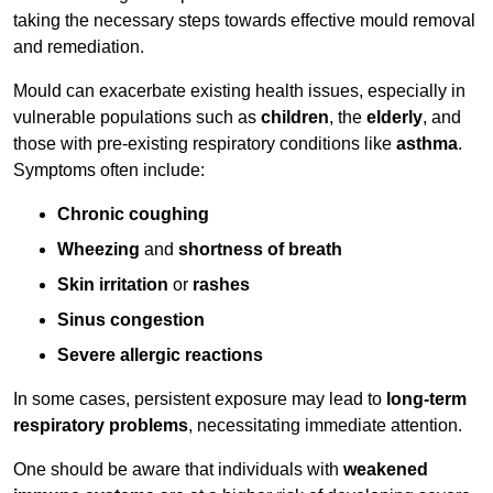
taking the necessary steps towards effective mould removal
and remediation.
Mould can exacerbate existing health issues, especially in
vulnerable populations such as
children
, the
elderly
, and
those with pre-existing respiratory conditions like
asthma
.
Symptoms often include:
Chronic coughing
Wheezing
and
shortness of breath
Skin irritation
or
rashes
Sinus congestion
Severe allergic reactions
In some cases, persistent exposure may lead to
long-term
respiratory problems
, necessitating immediate attention.
One should be aware that individuals with
weakened