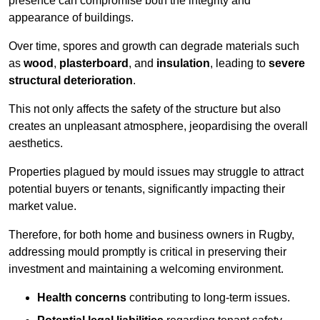
presence can compromise both the integrity and
appearance of buildings.
Over time, spores and growth can degrade materials such
as
wood
,
plasterboard
, and
insulation
, leading to
severe
structural deterioration
.
This not only affects the safety of the structure but also
creates an unpleasant atmosphere, jeopardising the overall
aesthetics.
Properties plagued by mould issues may struggle to attract
potential buyers or tenants, significantly impacting their
market value.
Therefore, for both home and business owners in Rugby,
addressing mould promptly is critical in preserving their
investment and maintaining a welcoming environment.
Health concerns
contributing to long-term issues.