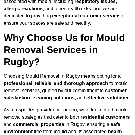
associated with mould, including
respiratory issues
,
allergic reactions
, and other health risks, and we are
dedicated to providing
exceptional customer service
to
ensure your spaces are safe and healthy.
Why Choose Us for Mould
Removal Services in
Rugby?
Choosing Mould Removal in Rugby means opting for a
professional, reliable, and thorough approach
to mould
removal services, guided by our commitment to
customer
satisfaction
,
cleaning solutions
, and
effective solutions
.
As a respected provider in London, we offer tailored mould
removal strategies that cater to both
residential customers
and
commercial properties
in Rugby, ensuring a
safe
environment
free from mould and its associated
health