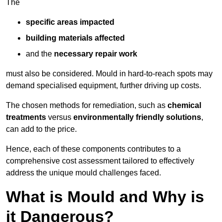
The
specific areas impacted
building materials affected
and the
necessary repair work
must also be considered. Mould in hard-to-reach spots may
demand specialised equipment, further driving up costs.
The chosen methods for remediation, such as
chemical
treatments
versus
environmentally friendly solutions
,
can add to the price.
Hence, each of these components contributes to a
comprehensive cost assessment tailored to effectively
address the unique mould challenges faced.
What is Mould and Why is
it Dangerous?