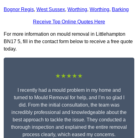
Bognor Regis
,
West Sussex
,
Worthing
,
Worthing
,
Barking
Receive Top Online Quotes Here
For more information on mould removal in Littlehampton
BN17 5, fill in the contact form below to receive a free quote
today.
★★★★★
I recently had a mould problem in my home and
turned to Mould Removal for help, and I’m so glad I
did. From the initial consultation, the team was
incredibly professional and knowledgeable about the
best approach to tackle the issue. They conducted a
thorough inspection and explained the entire removal
process clearly, which eased my concerns.