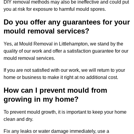
DIY removal methods may also be ineffective and could put
you at risk for exposure to harmful mould spores.
Do you offer any guarantees for your
mould removal services?
Yes, at Mould Removal in Littlehampton, we stand by the
quality of our work and offer a satisfaction guarantee for our
mould removal services.
If you are not satisfied with our work, we will return to your
home or business to make it right at no additional cost.
How can I prevent mould from
growing in my home?
To prevent mould growth, it is important to keep your home
clean and dry.
Fix any leaks or water damage immediately, use a