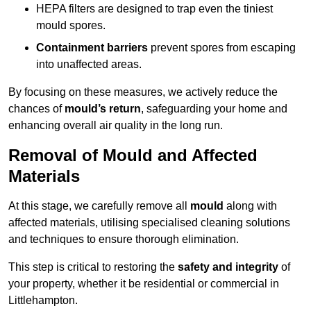
HEPA filters are designed to trap even the tiniest
mould spores.
Containment barriers
prevent spores from escaping
into unaffected areas.
By focusing on these measures, we actively reduce the
chances of
mould’s return
, safeguarding your home and
enhancing overall air quality in the long run.
Removal of Mould and Affected
Materials
At this stage, we carefully remove all
mould
along with
affected materials, utilising specialised cleaning solutions
and techniques to ensure thorough elimination.
This step is critical to restoring the
safety and integrity
of
your property, whether it be residential or commercial in
Littlehampton.