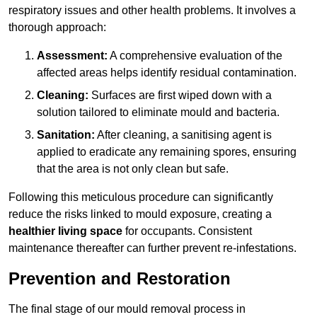
respiratory issues and other health problems. It involves a
thorough approach:
Assessment:
A comprehensive evaluation of the
affected areas helps identify residual contamination.
Cleaning:
Surfaces are first wiped down with a
solution tailored to eliminate mould and bacteria.
Sanitation:
After cleaning, a sanitising agent is
applied to eradicate any remaining spores, ensuring
that the area is not only clean but safe.
Following this meticulous procedure can significantly
reduce the risks linked to mould exposure, creating a
healthier living space
for occupants. Consistent
maintenance thereafter can further prevent re-infestations.
Prevention and Restoration
The final stage of our mould removal process in