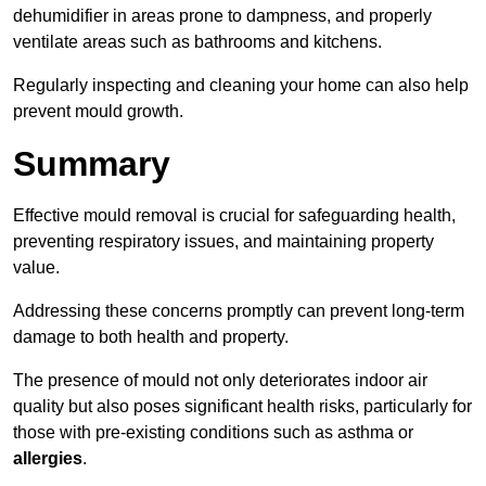
dehumidifier in areas prone to dampness, and properly
ventilate areas such as bathrooms and kitchens.
Regularly inspecting and cleaning your home can also help
prevent mould growth.
Summary
Effective mould removal is crucial for safeguarding health,
preventing respiratory issues, and maintaining property
value.
Addressing these concerns promptly can prevent long-term
damage to both health and property.
The presence of mould not only deteriorates indoor air
quality but also poses significant health risks, particularly for
those with pre-existing conditions such as asthma or
allergies
.