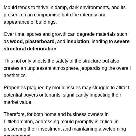
Mould tends to thrive in damp, dark environments, and its
presence can compromise both the integrity and
appearance of buildings.
Over time, spores and growth can degrade materials such
as
wood
,
plasterboard
, and
insulation
, leading to
severe
structural deterioration
.
This not only affects the safety of the structure but also
creates an unpleasant atmosphere, jeopardising the overall
aesthetics.
Properties plagued by mould issues may struggle to attract
potential buyers or tenants, significantly impacting their
market value.
Therefore, for both home and business owners in
Littlehampton, addressing mould promptly is critical in
preserving their investment and maintaining a welcoming