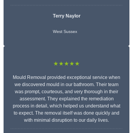
Terry Naylor
West Sussex
★★★★★
Mould Removal provided exceptional service when
we discovered mould in our bathroom. Their team
was prompt, courteous, and very thorough in their
assessment. They explained the remediation
process in detail, which helped us understand what
to expect. The removal itself was done quickly and
with minimal disruption to our daily lives.