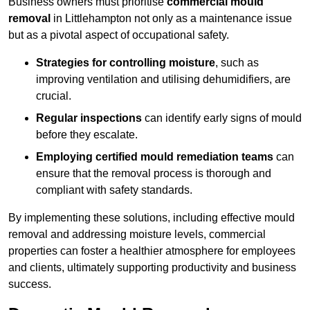
Business owners must prioritise
commercial mould
removal
in Littlehampton not only as a maintenance issue
but as a pivotal aspect of occupational safety.
Strategies for controlling moisture
, such as
improving ventilation and utilising dehumidifiers, are
crucial.
Regular inspections
can identify early signs of mould
before they escalate.
Employing certified mould remediation teams
can
ensure that the removal process is thorough and
compliant with safety standards.
By implementing these solutions, including effective mould
removal and addressing moisture levels, commercial
properties can foster a healthier atmosphere for employees
and clients, ultimately supporting productivity and business
success.