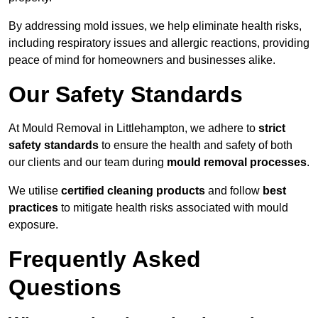
By addressing mold issues, we help eliminate health risks,
including respiratory issues and allergic reactions, providing
peace of mind for homeowners and businesses alike.
Our Safety Standards
At Mould Removal in Littlehampton, we adhere to
strict
safety standards
to ensure the health and safety of both
our clients and our team during
mould removal processes
.
We utilise
certified cleaning products
and follow
best
practices
to mitigate health risks associated with mould
exposure.
Frequently Asked
Questions