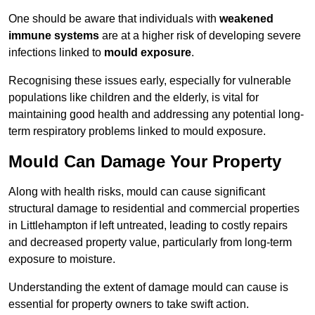
One should be aware that individuals with
weakened
immune systems
are at a higher risk of developing severe
infections linked to
mould exposure
.
Recognising these issues early, especially for vulnerable
populations like children and the elderly, is vital for
maintaining good health and addressing any potential long-
term respiratory problems linked to mould exposure.
Mould Can Damage Your Property
Along with health risks, mould can cause significant
structural damage to residential and commercial properties
in Littlehampton if left untreated, leading to costly repairs
and decreased property value, particularly from long-term
exposure to moisture.
Understanding the extent of damage mould can cause is
essential for property owners to take swift action.