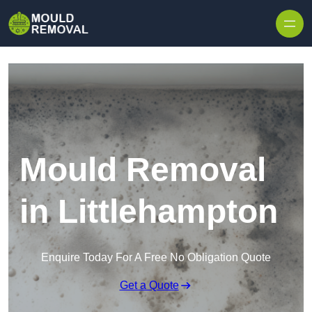
Skip to content
Mould Removal
in Littlehampton
Enquire Today For A Free No Obligation Quote
Get a Quote