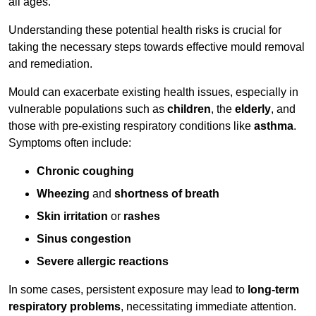
all ages.
Understanding these potential health risks is crucial for
taking the necessary steps towards effective mould removal
and remediation.
Mould can exacerbate existing health issues, especially in
vulnerable populations such as
children
, the
elderly
, and
those with pre-existing respiratory conditions like
asthma
.
Symptoms often include:
Chronic coughing
Wheezing
and
shortness of breath
Skin irritation
or
rashes
Sinus congestion
Severe allergic reactions
In some cases, persistent exposure may lead to
long-term
respiratory problems
, necessitating immediate attention.