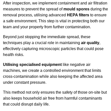
After inspection, we implement containment and air filtration
measures to prevent the spread of
mould spores
during the
removal process, utilising advanced
HEPA filters
to ensure
a safe environment. This step is vital in protecting both our
team and your property from further contamination.
Beyond just stopping the immediate spread, these
techniques play a crucial role in maintaining
air quality
,
effectively capturing microscopic particles that could pose
health risks.
Utilising specialised equipment
like negative air
machines, we create a controlled environment that limits
cross-contamination while also keeping the affected area
under constant pressure.
This method not only ensures the safety of those on-site but
also keeps household air free from harmful contaminants
that could disrupt daily life.