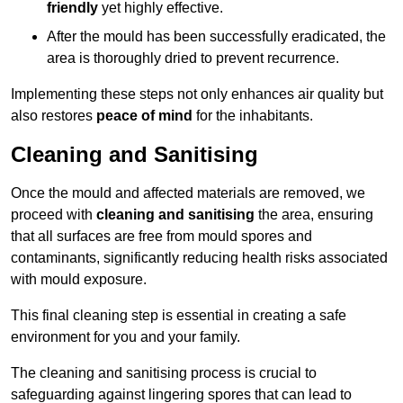
friendly
yet highly effective.
After the mould has been successfully eradicated, the
area is thoroughly dried to prevent recurrence.
Implementing these steps not only enhances air quality but
also restores
peace of mind
for the inhabitants.
Cleaning and Sanitising
Once the mould and affected materials are removed, we
proceed with
cleaning and sanitising
the area, ensuring
that all surfaces are free from mould spores and
contaminants, significantly reducing health risks associated
with mould exposure.
This final cleaning step is essential in creating a safe
environment for you and your family.
The cleaning and sanitising process is crucial to
safeguarding against lingering spores that can lead to