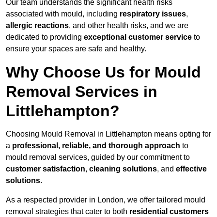
Our team understands the significant health risks
associated with mould, including
respiratory issues
,
allergic reactions
, and other health risks, and we are
dedicated to providing
exceptional customer service
to
ensure your spaces are safe and healthy.
Why Choose Us for Mould
Removal Services in
Littlehampton?
Choosing Mould Removal in Littlehampton means opting for
a
professional, reliable, and thorough approach
to
mould removal services, guided by our commitment to
customer satisfaction
,
cleaning solutions
, and
effective
solutions
.
As a respected provider in London, we offer tailored mould
removal strategies that cater to both
residential customers