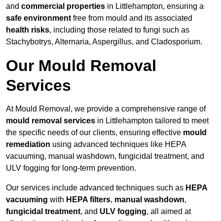
and
commercial properties
in Littlehampton, ensuring a
safe environment
free from mould and its associated
health risks
, including those related to fungi such as
Stachybotrys, Alternaria, Aspergillus, and Cladosporium.
Our Mould Removal
Services
At Mould Removal, we provide a comprehensive range of
mould removal services
in Littlehampton tailored to meet
the specific needs of our clients, ensuring effective
mould
remediation
using advanced techniques like HEPA
vacuuming, manual washdown, fungicidal treatment, and
ULV fogging for long-term prevention.
Our services include advanced techniques such as
HEPA
vacuuming
with
HEPA filters
,
manual washdown
,
fungicidal treatment
, and
ULV fogging
, all aimed at