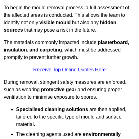
To begin the mould removal process, a full assessment of
the affected areas is conducted. This allows the team to
identify not only
visible mould
but also any
hidden
sources
that may pose a risk in the future.
The materials commonly impacted include
plasterboard,
insulation, and carpeting
, which must be addressed
promptly to prevent further growth.
Receive Top Online Quotes Here
During removal, stringent safety measures are enforced,
such as wearing
protective gear
and ensuring proper
ventilation to minimise exposure to spores.
Specialised cleaning solutions
are then applied,
tailored to the specific type of mould and surface
material.
The cleaning agents used are
environmentally