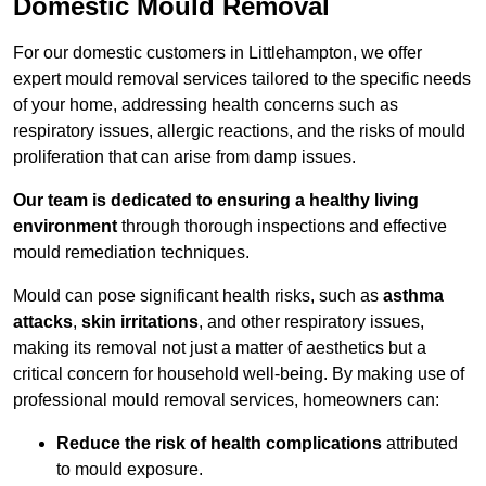
Domestic Mould Removal
For our domestic customers in Littlehampton, we offer
expert mould removal services tailored to the specific needs
of your home, addressing health concerns such as
respiratory issues, allergic reactions, and the risks of mould
proliferation that can arise from damp issues.
Our team is dedicated to ensuring a healthy living
environment
through thorough inspections and effective
mould remediation techniques.
Mould can pose significant health risks, such as
asthma
attacks
,
skin irritations
, and other respiratory issues,
making its removal not just a matter of aesthetics but a
critical concern for household well-being. By making use of
professional mould removal services, homeowners can:
Reduce the risk of health complications
attributed
to mould exposure.