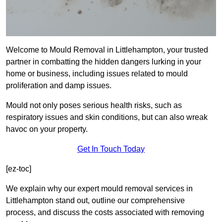
Welcome to Mould Removal in Littlehampton, your trusted
partner in combatting the hidden dangers lurking in your
home or business, including issues related to mould
proliferation and damp issues.
Mould not only poses serious health risks, such as
respiratory issues and skin conditions, but can also wreak
havoc on your property.
Get In Touch Today
[ez-toc]
We explain why our expert mould removal services in
Littlehampton stand out, outline our comprehensive
process, and discuss the costs associated with removing