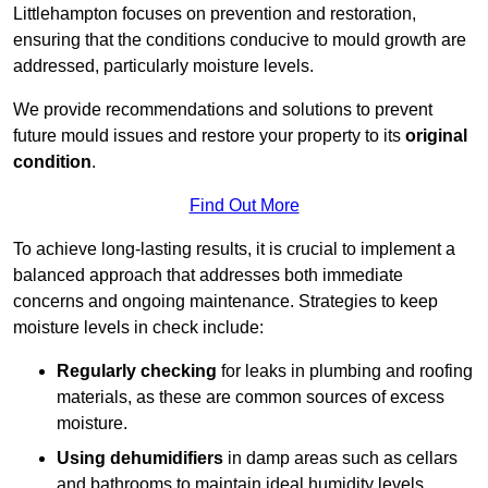
Littlehampton focuses on prevention and restoration,
ensuring that the conditions conducive to mould growth are
addressed, particularly moisture levels.
We provide recommendations and solutions to prevent
future mould issues and restore your property to its
original
condition
.
Find Out More
To achieve long-lasting results, it is crucial to implement a
balanced approach that addresses both immediate
concerns and ongoing maintenance. Strategies to keep
moisture levels in check include:
Regularly checking
for leaks in plumbing and roofing
materials, as these are common sources of excess
moisture.
Using dehumidifiers
in damp areas such as cellars
and bathrooms to maintain ideal humidity levels.