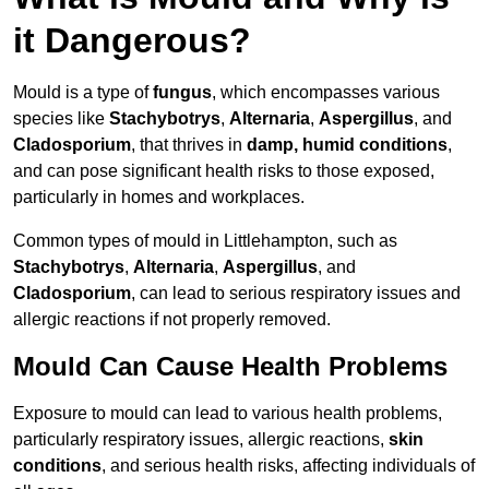
it Dangerous?
Mould is a type of
fungus
, which encompasses various
species like
Stachybotrys
,
Alternaria
,
Aspergillus
, and
Cladosporium
, that thrives in
damp, humid conditions
,
and can pose significant health risks to those exposed,
particularly in homes and workplaces.
Common types of mould in Littlehampton, such as
Stachybotrys
,
Alternaria
,
Aspergillus
, and
Cladosporium
, can lead to serious respiratory issues and
allergic reactions if not properly removed.
Mould Can Cause Health Problems
Exposure to mould can lead to various health problems,
particularly respiratory issues, allergic reactions,
skin
conditions
, and serious health risks, affecting individuals of