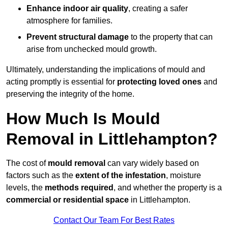
Enhance indoor air quality
, creating a safer
atmosphere for families.
Prevent structural damage
to the property that can
arise from unchecked mould growth.
Ultimately, understanding the implications of mould and
acting promptly is essential for
protecting loved ones
and
preserving the integrity of the home.
How Much Is Mould
Removal in Littlehampton?
The cost of
mould removal
can vary widely based on
factors such as the
extent of the infestation
, moisture
levels, the
methods required
, and whether the property is a
commercial or residential space
in Littlehampton.
Contact Our Team For Best Rates