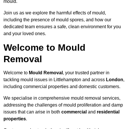
mould.
Join us as we explore the harmful effects of mould,
including the presence of mould spores, and how our
dedicated team ensures a safe, clean environment for you
and your loved ones.
Welcome to Mould
Removal
Welcome to
Mould Removal
, your trusted partner in
tackling mould issues in Littlehampton and across
London
,
including commercial properties and domestic customers.
We specialise in comprehensive mould removal services,
addressing the challenges of mould proliferation and damp
issues that can arise in both
commercial
and
residential
properties
.