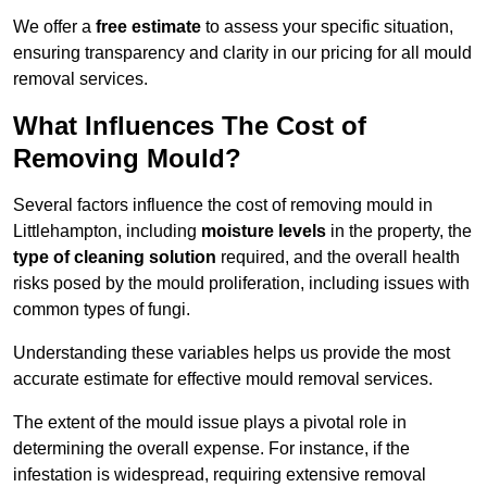
We offer a
free estimate
to assess your specific situation,
ensuring transparency and clarity in our pricing for all mould
removal services.
What Influences The Cost of
Removing Mould?
Several factors influence the cost of removing mould in
Littlehampton, including
moisture levels
in the property, the
type of cleaning solution
required, and the overall health
risks posed by the mould proliferation, including issues with
common types of fungi.
Understanding these variables helps us provide the most
accurate estimate for effective mould removal services.
The extent of the mould issue plays a pivotal role in
determining the overall expense. For instance, if the
infestation is widespread, requiring extensive removal