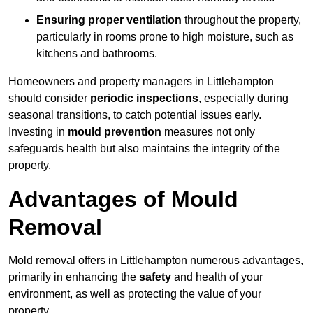
Ensuring proper ventilation
throughout the property,
particularly in rooms prone to high moisture, such as
kitchens and bathrooms.
Homeowners and property managers in Littlehampton
should consider
periodic inspections
, especially during
seasonal transitions, to catch potential issues early.
Investing in
mould prevention
measures not only
safeguards health but also maintains the integrity of the
property.
Advantages of Mould
Removal
Mold removal offers in Littlehampton numerous advantages,
primarily in enhancing the
safety
and health of your
environment, as well as protecting the value of your
property.