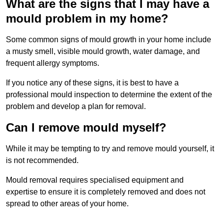
What are the signs that I may have a
mould problem in my home?
Some common signs of mould growth in your home include
a musty smell, visible mould growth, water damage, and
frequent allergy symptoms.
If you notice any of these signs, it is best to have a
professional mould inspection to determine the extent of the
problem and develop a plan for removal.
Can I remove mould myself?
While it may be tempting to try and remove mould yourself, it
is not recommended.
Mould removal requires specialised equipment and
expertise to ensure it is completely removed and does not
spread to other areas of your home.