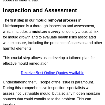
spores to other areas.
Inspection and Assessment
The first step in our
mould removal process
in
Littlehampton is a thorough inspection and assessment,
which includes a
moisture survey
to identify areas at risk
for mould growth and to evaluate health risks associated
with exposure, including the presence of asbestos and other
harmful elements.
This crucial step allows us to develop a tailored plan for
effective mould remediation.
Receive Best Online Quotes Available
Understanding the full scope of the issue is paramount.
During this comprehensive inspection, specialists will
assess not just visible mould, but also any hidden moisture
sources that could contribute to the problem. This can
involve: