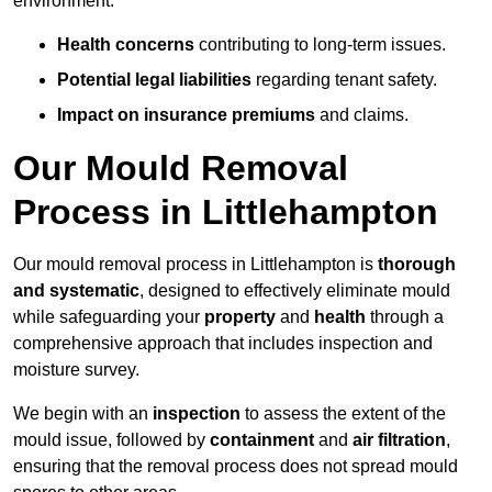
environment.
Health concerns
contributing to long-term issues.
Potential legal liabilities
regarding tenant safety.
Impact on insurance premiums
and claims.
Our Mould Removal
Process in Littlehampton
Our mould removal process in Littlehampton is
thorough
and systematic
, designed to effectively eliminate mould
while safeguarding your
property
and
health
through a
comprehensive approach that includes inspection and
moisture survey.
We begin with an
inspection
to assess the extent of the
mould issue, followed by
containment
and
air filtration
,
ensuring that the removal process does not spread mould