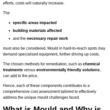
efforts, costs will naturally increase.
The
specific areas impacted
building materials affected
and the
necessary repair work
must also be considered. Mould in hard-to-reach spots may
demand specialised equipment, further driving up costs.
The chosen methods for remediation, such as
chemical
treatments
versus
environmentally friendly solutions
,
can add to the price.
Hence, each of these components contributes to a
comprehensive cost assessment tailored to effectively
address the unique mould challenges faced.
What is Mould and Why is