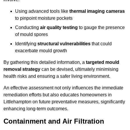
Using advanced tools like
thermal imaging cameras
to pinpoint moisture pockets
Conducting
air quality testing
to gauge the presence
of mould spores
Identifying
structural vulnerabilities
that could
exacerbate mould growth
By gathering this detailed information, a
targeted mould
removal strategy
can be devised, ultimately minimising
health risks and ensuring a safer living environment.
An effective assessment not only influences the immediate
remediation efforts but also educates homeowners in
Littlehampton on future preventative measures, significantly
enhancing long-term outcomes.
Containment and Air Filtration