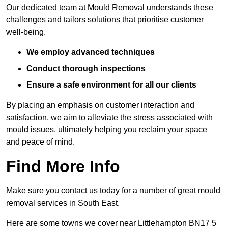
Our dedicated team at Mould Removal understands these
challenges and tailors solutions that prioritise customer
well-being.
We employ advanced techniques
Conduct thorough inspections
Ensure a safe environment for all our clients
By placing an emphasis on customer interaction and
satisfaction, we aim to alleviate the stress associated with
mould issues, ultimately helping you reclaim your space
and peace of mind.
Find More Info
Make sure you contact us today for a number of great mould
removal services in South East.
Here are some towns we cover near Littlehampton BN17 5