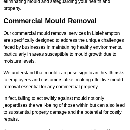
eliminating mould and safeguarding your health and
property.
Commercial Mould Removal
Our commercial mould removal services in Littlehampton
are specifically designed to address the unique challenges
faced by businesses in maintaining healthy environments,
particularly in areas susceptible to mould growth due to
moisture levels.
We understand that mould can pose significant health risks
to employees and customers alike, making effective mould
removal essential for any commercial property.
In fact, failing to act swiftly against mould not only
jeopardises the well-being of those within but can also lead
to substantial property damage and the potential for costly
repairs.