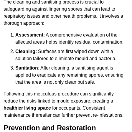
The cleaning and sanitising process is crucial to
safeguarding against lingering spores that can lead to
respiratory issues and other health problems. It involves a
thorough approach:
Assessment:
A comprehensive evaluation of the
affected areas helps identify residual contamination.
Cleaning:
Surfaces are first wiped down with a
solution tailored to eliminate mould and bacteria.
Sanitation:
After cleaning, a sanitising agent is
applied to eradicate any remaining spores, ensuring
that the area is not only clean but safe.
Following this meticulous procedure can significantly
reduce the risks linked to mould exposure, creating a
healthier living space
for occupants. Consistent
maintenance thereafter can further prevent re-infestations.
Prevention and Restoration