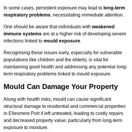
In some cases, persistent exposure may lead to
long-term
respiratory problems
, necessitating immediate attention.
One should be aware that individuals with
weakened
immune systems
are at a higher risk of developing severe
infections linked to
mould exposure
.
Recognising these issues early, especially for vulnerable
populations like children and the elderly, is vital for
maintaining good health and addressing any potential long-
term respiratory problems linked to mould exposure.
Mould Can Damage Your Property
Along with health risks, mould can cause significant
structural damage to residential and commercial properties
in Ellesmere Port if left untreated, leading to costly repairs
and decreased property value, particularly from long-term
exposure to moisture.