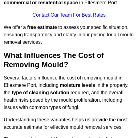
commercial or residential space
in Ellesmere Port.
Contact Our Team For Best Rates
We offer a
free estimate
to assess your specific situation,
ensuring transparency and clarity in our pricing for all mould
removal services.
What Influences The Cost of
Removing Mould?
Several factors influence the cost of removing mould in
Ellesmere Port, including
moisture levels
in the property,
the
type of cleaning solution
required, and the overall
health risks posed by the mould proliferation, including
issues with common types of fungi.
Understanding these variables helps us provide the most
accurate estimate for effective mould removal services.