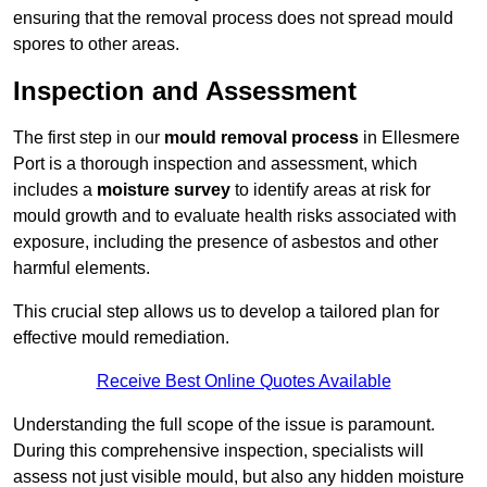
ensuring that the removal process does not spread mould
spores to other areas.
Inspection and Assessment
The first step in our
mould removal process
in Ellesmere
Port is a thorough inspection and assessment, which
includes a
moisture survey
to identify areas at risk for
mould growth and to evaluate health risks associated with
exposure, including the presence of asbestos and other
harmful elements.
This crucial step allows us to develop a tailored plan for
effective mould remediation.
Receive Best Online Quotes Available
Understanding the full scope of the issue is paramount.
During this comprehensive inspection, specialists will
assess not just visible mould, but also any hidden moisture