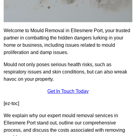
Welcome to Mould Removal in Ellesmere Port, your trusted
partner in combatting the hidden dangers lurking in your
home or business, including issues related to mould
proliferation and damp issues.
Mould not only poses serious health risks, such as
respiratory issues and skin conditions, but can also wreak
havoc on your property.
Get In Touch Today
[ez-toc]
We explain why our expert mould removal services in
Ellesmere Port stand out, outline our comprehensive
process, and discuss the costs associated with removing