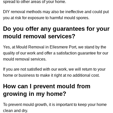
spread to other areas of your home.
DIY removal methods may also be ineffective and could put
you at risk for exposure to harmful mould spores.
Do you offer any guarantees for your
mould removal services?
Yes, at Mould Removal in Ellesmere Port, we stand by the
quality of our work and offer a satisfaction guarantee for our
mould removal services.
If you are not satisfied with our work, we will return to your
home or business to make it right at no additional cost.
How can I prevent mould from
growing in my home?
To prevent mould growth, it is important to keep your home
clean and dry.