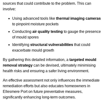
sources that could contribute to the problem. This can
involve:
Using advanced tools like
thermal imaging cameras
to pinpoint moisture pockets
Conducting
air quality testing
to gauge the presence
of mould spores
Identifying
structural vulnerabilities
that could
exacerbate mould growth
By gathering this detailed information, a
targeted mould
removal strategy
can be devised, ultimately minimising
health risks and ensuring a safer living environment.
An effective assessment not only influences the immediate
remediation efforts but also educates homeowners in
Ellesmere Port on future preventative measures,
significantly enhancing long-term outcomes.