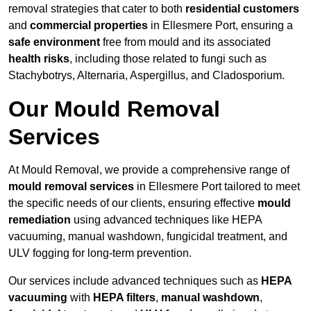
removal strategies that cater to both
residential customers
and
commercial properties
in Ellesmere Port, ensuring a
safe environment
free from mould and its associated
health risks
, including those related to fungi such as
Stachybotrys, Alternaria, Aspergillus, and Cladosporium.
Our Mould Removal
Services
At Mould Removal, we provide a comprehensive range of
mould removal services
in Ellesmere Port tailored to meet
the specific needs of our clients, ensuring effective
mould
remediation
using advanced techniques like HEPA
vacuuming, manual washdown, fungicidal treatment, and
ULV fogging for long-term prevention.
Our services include advanced techniques such as
HEPA
vacuuming
with
HEPA filters
,
manual washdown
,