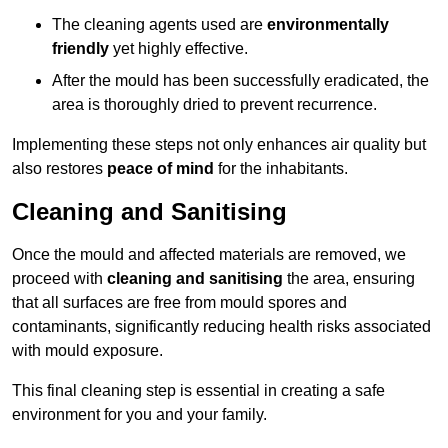
The cleaning agents used are
environmentally
friendly
yet highly effective.
After the mould has been successfully eradicated, the
area is thoroughly dried to prevent recurrence.
Implementing these steps not only enhances air quality but
also restores
peace of mind
for the inhabitants.
Cleaning and Sanitising
Once the mould and affected materials are removed, we
proceed with
cleaning and sanitising
the area, ensuring
that all surfaces are free from mould spores and
contaminants, significantly reducing health risks associated
with mould exposure.
This final cleaning step is essential in creating a safe
environment for you and your family.