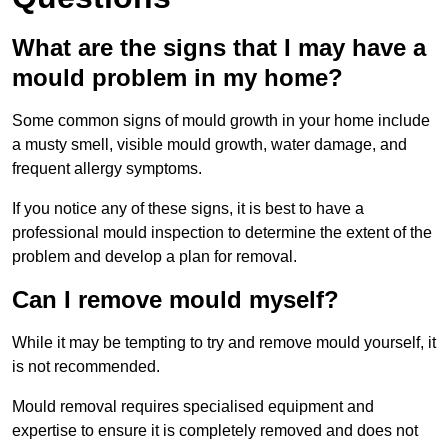
What are the signs that I may have a
mould problem in my home?
Some common signs of mould growth in your home include
a musty smell, visible mould growth, water damage, and
frequent allergy symptoms.
If you notice any of these signs, it is best to have a
professional mould inspection to determine the extent of the
problem and develop a plan for removal.
Can I remove mould myself?
While it may be tempting to try and remove mould yourself, it
is not recommended.
Mould removal requires specialised equipment and
expertise to ensure it is completely removed and does not