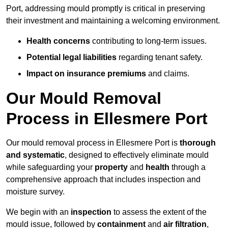
Port, addressing mould promptly is critical in preserving
their investment and maintaining a welcoming environment.
Health concerns
contributing to long-term issues.
Potential legal liabilities
regarding tenant safety.
Impact on insurance premiums
and claims.
Our Mould Removal
Process in Ellesmere Port
Our mould removal process in Ellesmere Port is
thorough
and systematic
, designed to effectively eliminate mould
while safeguarding your
property
and
health
through a
comprehensive approach that includes inspection and
moisture survey.
We begin with an
inspection
to assess the extent of the
mould issue, followed by
containment
and
air filtration
,