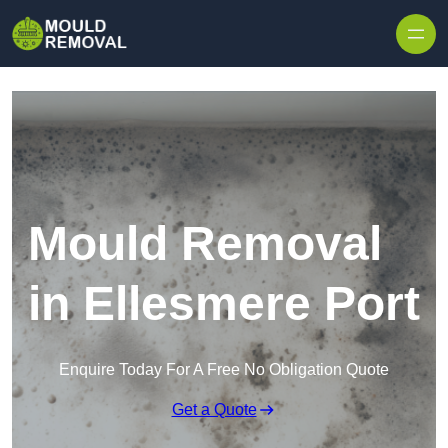
Skip to content
Mould Removal
in Ellesmere Port
Enquire Today For A Free No Obligation Quote
Get a Quote