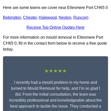
Here are some towns we cover near Ellesmere Port CH65 0
Bebington
,
Chester
,
Halewood
,
Neston
,
Runcorn
Receive Top Online Quotes Here
For more information on mould removal in Ellesmere Port
CH65 0, fill in the contact form below to receive a free quote
today.
★★★★★
I recently had a mould problem in my home and
turned to Mould Removal for help, and I’m so glad I
did. From the initial consultation, the team was
incredibly professional and knowledgeable about the
best approach to tackle the issue. They conducted a