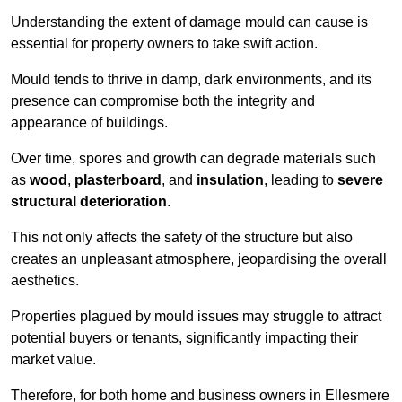
Understanding the extent of damage mould can cause is
essential for property owners to take swift action.
Mould tends to thrive in damp, dark environments, and its
presence can compromise both the integrity and
appearance of buildings.
Over time, spores and growth can degrade materials such
as
wood
,
plasterboard
, and
insulation
, leading to
severe
structural deterioration
.
This not only affects the safety of the structure but also
creates an unpleasant atmosphere, jeopardising the overall
aesthetics.
Properties plagued by mould issues may struggle to attract
potential buyers or tenants, significantly impacting their
market value.
Therefore, for both home and business owners in Ellesmere