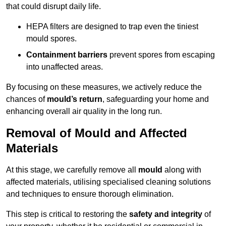
that could disrupt daily life.
HEPA filters are designed to trap even the tiniest
mould spores.
Containment barriers
prevent spores from escaping
into unaffected areas.
By focusing on these measures, we actively reduce the
chances of
mould’s return
, safeguarding your home and
enhancing overall air quality in the long run.
Removal of Mould and Affected
Materials
At this stage, we carefully remove all
mould
along with
affected materials, utilising specialised cleaning solutions
and techniques to ensure thorough elimination.
This step is critical to restoring the
safety and integrity
of