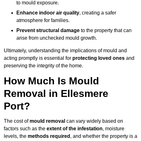
to mould exposure.
Enhance indoor air quality
, creating a safer
atmosphere for families.
Prevent structural damage
to the property that can
arise from unchecked mould growth.
Ultimately, understanding the implications of mould and
acting promptly is essential for
protecting loved ones
and
preserving the integrity of the home.
How Much Is Mould
Removal in Ellesmere
Port?
The cost of
mould removal
can vary widely based on
factors such as the
extent of the infestation
, moisture
levels, the
methods required
, and whether the property is a