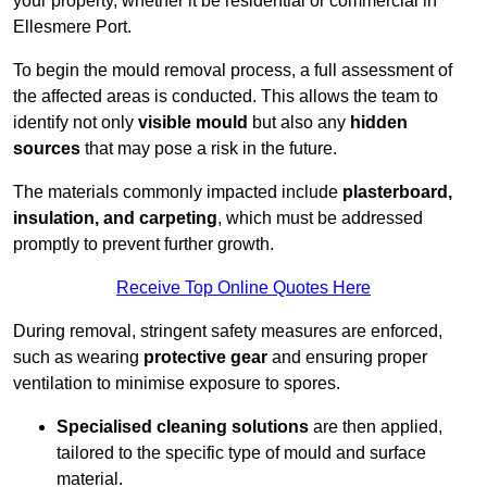
your property, whether it be residential or commercial in
Ellesmere Port.
To begin the mould removal process, a full assessment of
the affected areas is conducted. This allows the team to
identify not only
visible mould
but also any
hidden
sources
that may pose a risk in the future.
The materials commonly impacted include
plasterboard,
insulation, and carpeting
, which must be addressed
promptly to prevent further growth.
Receive Top Online Quotes Here
During removal, stringent safety measures are enforced,
such as wearing
protective gear
and ensuring proper
ventilation to minimise exposure to spores.
Specialised cleaning solutions
are then applied,
tailored to the specific type of mould and surface
material.