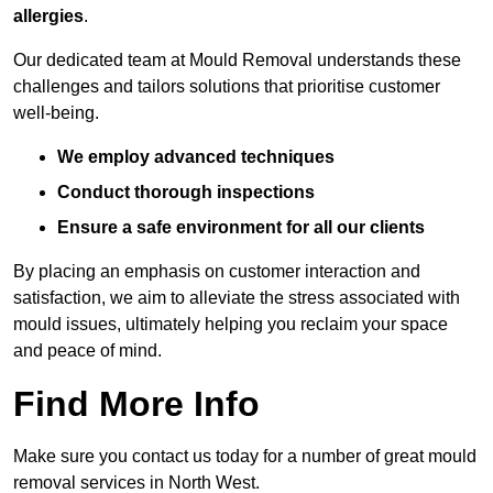
allergies
.
Our dedicated team at Mould Removal understands these
challenges and tailors solutions that prioritise customer
well-being.
We employ advanced techniques
Conduct thorough inspections
Ensure a safe environment for all our clients
By placing an emphasis on customer interaction and
satisfaction, we aim to alleviate the stress associated with
mould issues, ultimately helping you reclaim your space
and peace of mind.
Find More Info
Make sure you contact us today for a number of great mould
removal services in North West.