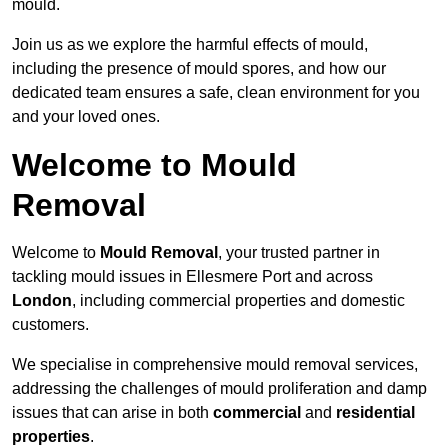
mould.
Join us as we explore the harmful effects of mould,
including the presence of mould spores, and how our
dedicated team ensures a safe, clean environment for you
and your loved ones.
Welcome to Mould
Removal
Welcome to
Mould Removal
, your trusted partner in
tackling mould issues in Ellesmere Port and across
London
, including commercial properties and domestic
customers.
We specialise in comprehensive mould removal services,
addressing the challenges of mould proliferation and damp
issues that can arise in both
commercial
and
residential
properties
.