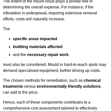
The extent of the mould issue plays a pivotal role in
determining the overall expense. For instance, if the
infestation is widespread, requiring extensive removal
efforts, costs will naturally increase.
The
specific areas impacted
building materials affected
and the
necessary repair work
must also be considered. Mould in hard-to-reach spots may
demand specialised equipment, further driving up costs.
The chosen methods for remediation, such as
chemical
treatments
versus
environmentally friendly solutions
,
can add to the price.
Hence, each of these components contributes to a
comprehensive cost assessment tailored to effectively