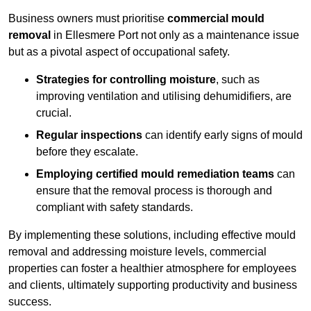
Business owners must prioritise
commercial mould
removal
in Ellesmere Port not only as a maintenance issue
but as a pivotal aspect of occupational safety.
Strategies for controlling moisture
, such as
improving ventilation and utilising dehumidifiers, are
crucial.
Regular inspections
can identify early signs of mould
before they escalate.
Employing certified mould remediation teams
can
ensure that the removal process is thorough and
compliant with safety standards.
By implementing these solutions, including effective mould
removal and addressing moisture levels, commercial
properties can foster a healthier atmosphere for employees
and clients, ultimately supporting productivity and business
success.