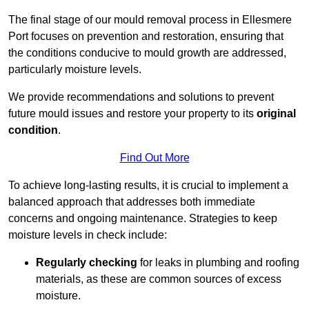
The final stage of our mould removal process in Ellesmere
Port focuses on prevention and restoration, ensuring that
the conditions conducive to mould growth are addressed,
particularly moisture levels.
We provide recommendations and solutions to prevent
future mould issues and restore your property to its
original
condition
.
Find Out More
To achieve long-lasting results, it is crucial to implement a
balanced approach that addresses both immediate
concerns and ongoing maintenance. Strategies to keep
moisture levels in check include:
Regularly checking
for leaks in plumbing and roofing
materials, as these are common sources of excess
moisture.