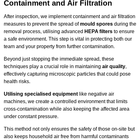
Containment and Air Filtration
After inspection, we implement containment and air filtration
measures to prevent the spread of
mould spores
during the
removal process, utilising advanced
HEPA filters
to ensure
a safe environment. This step is vital in protecting both our
team and your property from further contamination.
Beyond just stopping the immediate spread, these
techniques play a crucial role in maintaining
air quality
,
effectively capturing microscopic particles that could pose
health risks.
Utilising specialised equipment
like negative air
machines, we create a controlled environment that limits
cross-contamination while also keeping the affected area
under constant pressure.
This method not only ensures the safety of those on-site but
also keeps household air free from harmful contaminants