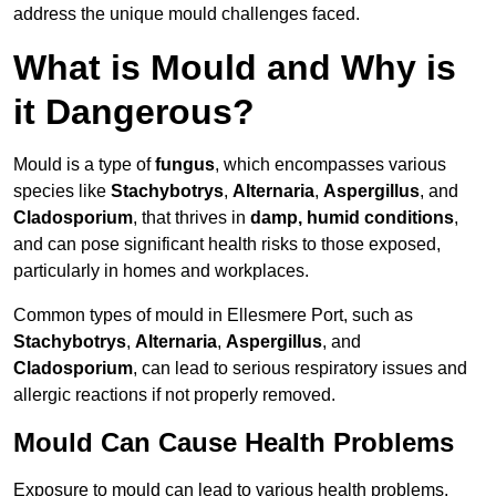
address the unique mould challenges faced.
What is Mould and Why is
it Dangerous?
Mould is a type of
fungus
, which encompasses various
species like
Stachybotrys
,
Alternaria
,
Aspergillus
, and
Cladosporium
, that thrives in
damp, humid conditions
,
and can pose significant health risks to those exposed,
particularly in homes and workplaces.
Common types of mould in Ellesmere Port, such as
Stachybotrys
,
Alternaria
,
Aspergillus
, and
Cladosporium
, can lead to serious respiratory issues and
allergic reactions if not properly removed.
Mould Can Cause Health Problems
Exposure to mould can lead to various health problems,