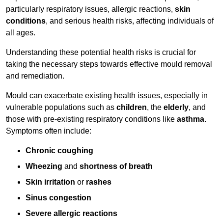
particularly respiratory issues, allergic reactions,
skin
conditions
, and serious health risks, affecting individuals of
all ages.
Understanding these potential health risks is crucial for
taking the necessary steps towards effective mould removal
and remediation.
Mould can exacerbate existing health issues, especially in
vulnerable populations such as
children
, the
elderly
, and
those with pre-existing respiratory conditions like
asthma
.
Symptoms often include:
Chronic coughing
Wheezing
and
shortness of breath
Skin irritation
or
rashes
Sinus congestion
Severe allergic reactions