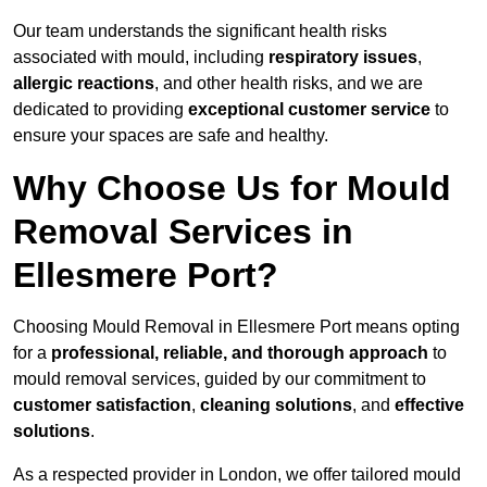
Our team understands the significant health risks
associated with mould, including
respiratory issues
,
allergic reactions
, and other health risks, and we are
dedicated to providing
exceptional customer service
to
ensure your spaces are safe and healthy.
Why Choose Us for Mould
Removal Services in
Ellesmere Port?
Choosing Mould Removal in Ellesmere Port means opting
for a
professional, reliable, and thorough approach
to
mould removal services, guided by our commitment to
customer satisfaction
,
cleaning solutions
, and
effective
solutions
.
As a respected provider in London, we offer tailored mould