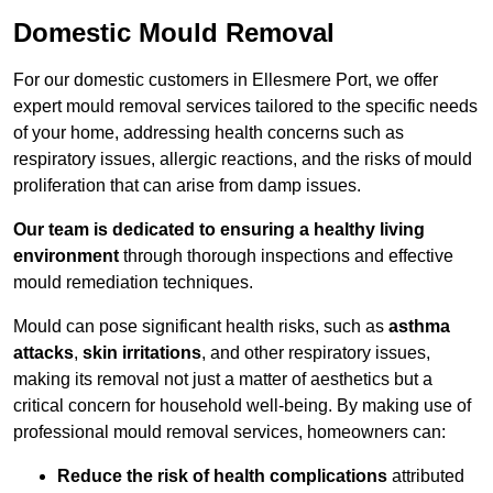
Domestic Mould Removal
For our domestic customers in Ellesmere Port, we offer
expert mould removal services tailored to the specific needs
of your home, addressing health concerns such as
respiratory issues, allergic reactions, and the risks of mould
proliferation that can arise from damp issues.
Our team is dedicated to ensuring a healthy living
environment
through thorough inspections and effective
mould remediation techniques.
Mould can pose significant health risks, such as
asthma
attacks
,
skin irritations
, and other respiratory issues,
making its removal not just a matter of aesthetics but a
critical concern for household well-being. By making use of
professional mould removal services, homeowners can:
Reduce the risk of health complications
attributed