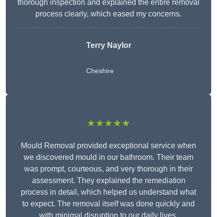
thorough inspection and explained the entire removal
process clearly, which eased my concerns.
Terry Naylor
Cheshire
★★★★★
Mould Removal provided exceptional service when
we discovered mould in our bathroom. Their team
was prompt, courteous, and very thorough in their
assessment. They explained the remediation
process in detail, which helped us understand what
to expect. The removal itself was done quickly and
with minimal disruption to our daily lives.