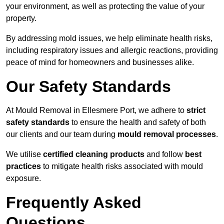
your environment, as well as protecting the value of your
property.
By addressing mold issues, we help eliminate health risks,
including respiratory issues and allergic reactions, providing
peace of mind for homeowners and businesses alike.
Our Safety Standards
At Mould Removal in Ellesmere Port, we adhere to
strict
safety standards
to ensure the health and safety of both
our clients and our team during
mould removal processes
.
We utilise
certified cleaning products
and follow
best
practices
to mitigate health risks associated with mould
exposure.
Frequently Asked
Questions