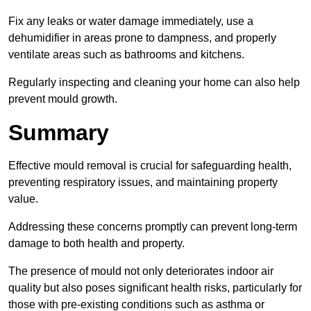
Fix any leaks or water damage immediately, use a
dehumidifier in areas prone to dampness, and properly
ventilate areas such as bathrooms and kitchens.
Regularly inspecting and cleaning your home can also help
prevent mould growth.
Summary
Effective mould removal is crucial for safeguarding health,
preventing respiratory issues, and maintaining property
value.
Addressing these concerns promptly can prevent long-term
damage to both health and property.
The presence of mould not only deteriorates indoor air
quality but also poses significant health risks, particularly for
those with pre-existing conditions such as asthma or