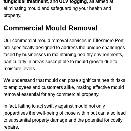
fungicidal treatment
, and
ULV fogging
, all aimed at
eliminating mould and safeguarding your health and
property.
Commercial Mould Removal
Our commercial mould removal services in Ellesmere Port
are specifically designed to address the unique challenges
faced by businesses in maintaining healthy environments,
particularly in areas susceptible to mould growth due to
moisture levels.
We understand that mould can pose significant health risks
to employees and customers alike, making effective mould
removal essential for any commercial property.
In fact, failing to act swiftly against mould not only
jeopardises the well-being of those within but can also lead
to substantial property damage and the potential for costly
repairs.