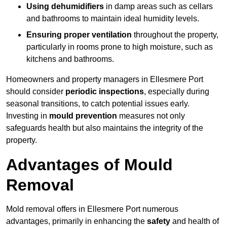
Using dehumidifiers
in damp areas such as cellars
and bathrooms to maintain ideal humidity levels.
Ensuring proper ventilation
throughout the property,
particularly in rooms prone to high moisture, such as
kitchens and bathrooms.
Homeowners and property managers in Ellesmere Port
should consider
periodic inspections
, especially during
seasonal transitions, to catch potential issues early.
Investing in
mould prevention
measures not only
safeguards health but also maintains the integrity of the
property.
Advantages of Mould
Removal
Mold removal offers in Ellesmere Port numerous
advantages, primarily in enhancing the
safety
and health of