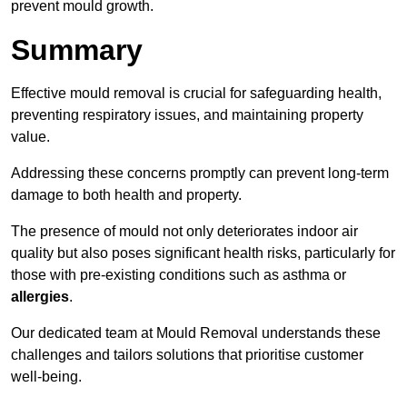
prevent mould growth.
Summary
Effective mould removal is crucial for safeguarding health,
preventing respiratory issues, and maintaining property
value.
Addressing these concerns promptly can prevent long-term
damage to both health and property.
The presence of mould not only deteriorates indoor air
quality but also poses significant health risks, particularly for
those with pre-existing conditions such as asthma or
allergies
.
Our dedicated team at Mould Removal understands these
challenges and tailors solutions that prioritise customer
well-being.