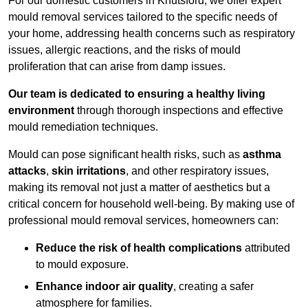
For our domestic customers in Knutsford, we offer expert
mould removal services tailored to the specific needs of
your home, addressing health concerns such as respiratory
issues, allergic reactions, and the risks of mould
proliferation that can arise from damp issues.
Our team is dedicated to ensuring a healthy living
environment
through thorough inspections and effective
mould remediation techniques.
Mould can pose significant health risks, such as
asthma
attacks
,
skin irritations
, and other respiratory issues,
making its removal not just a matter of aesthetics but a
critical concern for household well-being. By making use of
professional mould removal services, homeowners can:
Reduce the risk of health complications
attributed
to mould exposure.
Enhance indoor air quality
, creating a safer
atmosphere for families.