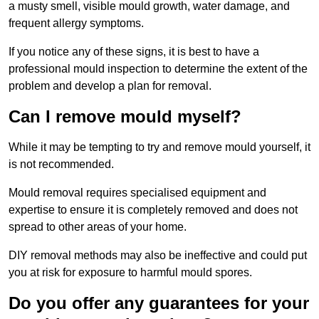
a musty smell, visible mould growth, water damage, and
frequent allergy symptoms.
If you notice any of these signs, it is best to have a
professional mould inspection to determine the extent of the
problem and develop a plan for removal.
Can I remove mould myself?
While it may be tempting to try and remove mould yourself, it
is not recommended.
Mould removal requires specialised equipment and
expertise to ensure it is completely removed and does not
spread to other areas of your home.
DIY removal methods may also be ineffective and could put
you at risk for exposure to harmful mould spores.
Do you offer any guarantees for your