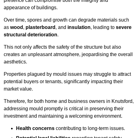
presence can compromise both the integrity and
appearance of buildings.
Over time, spores and growth can degrade materials such
as
wood
,
plasterboard
, and
insulation
, leading to
severe
structural deterioration
.
This not only affects the safety of the structure but also
creates an unpleasant atmosphere, jeopardising the overall
aesthetics.
Properties plagued by mould issues may struggle to attract
potential buyers or tenants, significantly impacting their
market value.
Therefore, for both home and business owners in Knutsford,
addressing mould promptly is critical in preserving their
investment and maintaining a welcoming environment.
Health concerns
contributing to long-term issues.