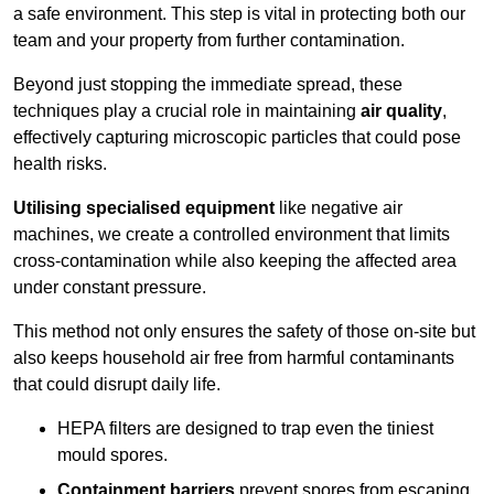
a safe environment. This step is vital in protecting both our
team and your property from further contamination.
Beyond just stopping the immediate spread, these
techniques play a crucial role in maintaining
air quality
,
effectively capturing microscopic particles that could pose
health risks.
Utilising specialised equipment
like negative air
machines, we create a controlled environment that limits
cross-contamination while also keeping the affected area
under constant pressure.
This method not only ensures the safety of those on-site but
also keeps household air free from harmful contaminants
that could disrupt daily life.
HEPA filters are designed to trap even the tiniest
mould spores.
Containment barriers
prevent spores from escaping