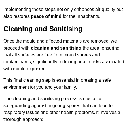
Implementing these steps not only enhances air quality but
also restores
peace of mind
for the inhabitants.
Cleaning and Sanitising
Once the mould and affected materials are removed, we
proceed with
cleaning and sanitising
the area, ensuring
that all surfaces are free from mould spores and
contaminants, significantly reducing health risks associated
with mould exposure.
This final cleaning step is essential in creating a safe
environment for you and your family.
The cleaning and sanitising process is crucial to
safeguarding against lingering spores that can lead to
respiratory issues and other health problems. It involves a
thorough approach: