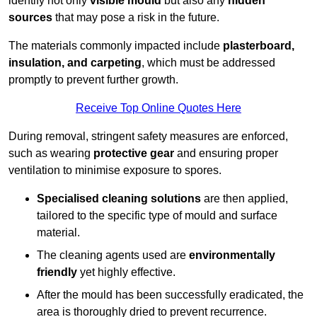
identify not only
visible mould
but also any
hidden
sources
that may pose a risk in the future.
The materials commonly impacted include
plasterboard,
insulation, and carpeting
, which must be addressed
promptly to prevent further growth.
Receive Top Online Quotes Here
During removal, stringent safety measures are enforced,
such as wearing
protective gear
and ensuring proper
ventilation to minimise exposure to spores.
Specialised cleaning solutions
are then applied,
tailored to the specific type of mould and surface
material.
The cleaning agents used are
environmentally
friendly
yet highly effective.
After the mould has been successfully eradicated, the
area is thoroughly dried to prevent recurrence.