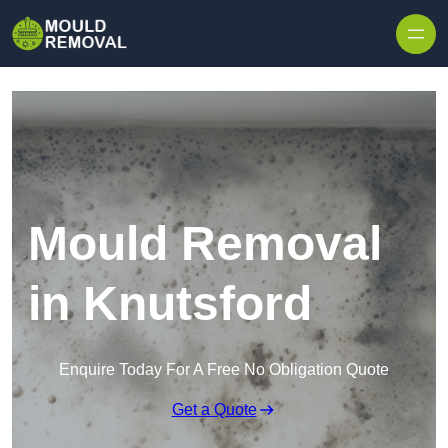
Skip to content
Mould Removal
in Knutsford
Enquire Today For A Free No Obligation Quote
Get a Quote