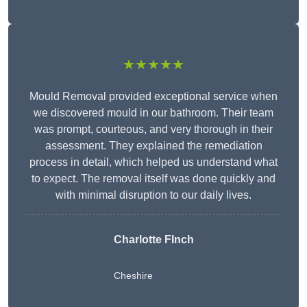
★★★★★
Mould Removal provided exceptional service when
we discovered mould in our bathroom. Their team
was prompt, courteous, and very thorough in their
assessment. They explained the remediation
process in detail, which helped us understand what
to expect. The removal itself was done quickly and
with minimal disruption to our daily lives.
Charlotte FInch
Cheshire