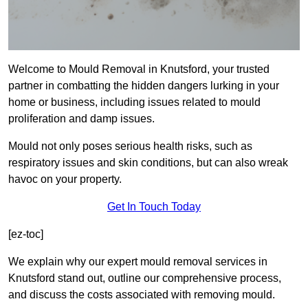
Welcome to Mould Removal in Knutsford, your trusted
partner in combatting the hidden dangers lurking in your
home or business, including issues related to mould
proliferation and damp issues.
Mould not only poses serious health risks, such as
respiratory issues and skin conditions, but can also wreak
havoc on your property.
Get In Touch Today
[ez-toc]
We explain why our expert mould removal services in
Knutsford stand out, outline our comprehensive process,
and discuss the costs associated with removing mould.