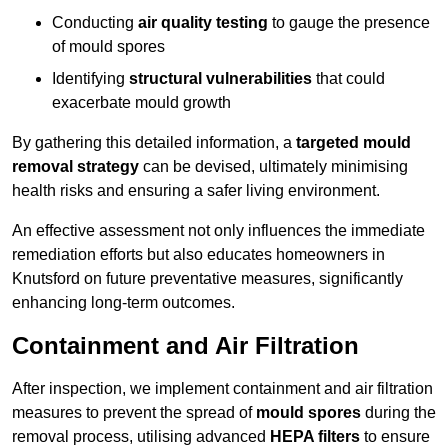
Conducting
air quality testing
to gauge the presence
of mould spores
Identifying
structural vulnerabilities
that could
exacerbate mould growth
By gathering this detailed information, a
targeted mould
removal strategy
can be devised, ultimately minimising
health risks and ensuring a safer living environment.
An effective assessment not only influences the immediate
remediation efforts but also educates homeowners in
Knutsford on future preventative measures, significantly
enhancing long-term outcomes.
Containment and Air Filtration
After inspection, we implement containment and air filtration
measures to prevent the spread of
mould spores
during the
removal process, utilising advanced
HEPA filters
to ensure