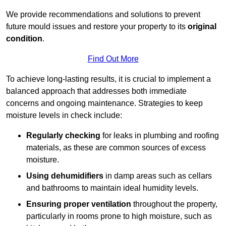
We provide recommendations and solutions to prevent
future mould issues and restore your property to its
original
condition
.
Find Out More
To achieve long-lasting results, it is crucial to implement a
balanced approach that addresses both immediate
concerns and ongoing maintenance. Strategies to keep
moisture levels in check include:
Regularly checking
for leaks in plumbing and roofing
materials, as these are common sources of excess
moisture.
Using dehumidifiers
in damp areas such as cellars
and bathrooms to maintain ideal humidity levels.
Ensuring proper ventilation
throughout the property,
particularly in rooms prone to high moisture, such as