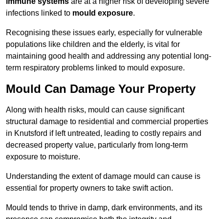
immune systems
are at a higher risk of developing severe
infections linked to
mould exposure
.
Recognising these issues early, especially for vulnerable
populations like children and the elderly, is vital for
maintaining good health and addressing any potential long-
term respiratory problems linked to mould exposure.
Mould Can Damage Your Property
Along with health risks, mould can cause significant
structural damage to residential and commercial properties
in Knutsford if left untreated, leading to costly repairs and
decreased property value, particularly from long-term
exposure to moisture.
Understanding the extent of damage mould can cause is
essential for property owners to take swift action.
Mould tends to thrive in damp, dark environments, and its