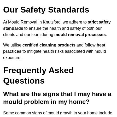
Our Safety Standards
At Mould Removal in Knutsford, we adhere to
strict safety
standards
to ensure the health and safety of both our
clients and our team during
mould removal processes
.
We utilise
certified cleaning products
and follow
best
practices
to mitigate health risks associated with mould
exposure.
Frequently Asked
Questions
What are the signs that I may have a
mould problem in my home?
Some common signs of mould growth in your home include