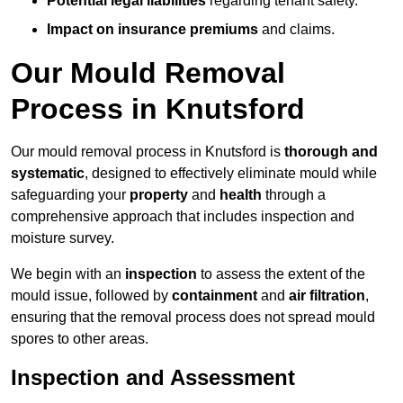
Potential legal liabilities
regarding tenant safety.
Impact on insurance premiums
and claims.
Our Mould Removal
Process in Knutsford
Our mould removal process in Knutsford is
thorough and
systematic
, designed to effectively eliminate mould while
safeguarding your
property
and
health
through a
comprehensive approach that includes inspection and
moisture survey.
We begin with an
inspection
to assess the extent of the
mould issue, followed by
containment
and
air filtration
,
ensuring that the removal process does not spread mould
spores to other areas.
Inspection and Assessment