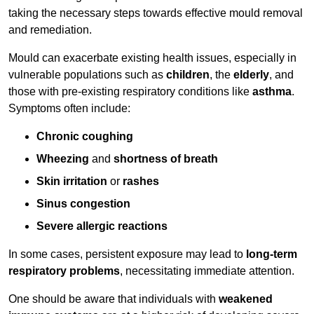
taking the necessary steps towards effective mould removal
and remediation.
Mould can exacerbate existing health issues, especially in
vulnerable populations such as
children
, the
elderly
, and
those with pre-existing respiratory conditions like
asthma
.
Symptoms often include:
Chronic coughing
Wheezing
and
shortness of breath
Skin irritation
or
rashes
Sinus congestion
Severe allergic reactions
In some cases, persistent exposure may lead to
long-term
respiratory problems
, necessitating immediate attention.
One should be aware that individuals with
weakened