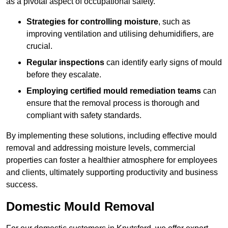
as a pivotal aspect of occupational safety.
Strategies for controlling moisture
, such as
improving ventilation and utilising dehumidifiers, are
crucial.
Regular inspections
can identify early signs of mould
before they escalate.
Employing certified mould remediation teams
can
ensure that the removal process is thorough and
compliant with safety standards.
By implementing these solutions, including effective mould
removal and addressing moisture levels, commercial
properties can foster a healthier atmosphere for employees
and clients, ultimately supporting productivity and business
success.
Domestic Mould Removal