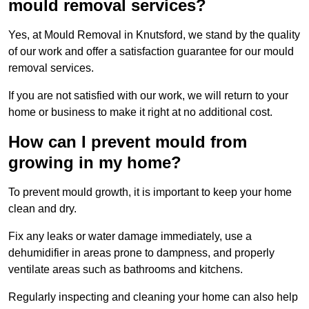
mould removal services?
Yes, at Mould Removal in Knutsford, we stand by the quality
of our work and offer a satisfaction guarantee for our mould
removal services.
If you are not satisfied with our work, we will return to your
home or business to make it right at no additional cost.
How can I prevent mould from
growing in my home?
To prevent mould growth, it is important to keep your home
clean and dry.
Fix any leaks or water damage immediately, use a
dehumidifier in areas prone to dampness, and properly
ventilate areas such as bathrooms and kitchens.
Regularly inspecting and cleaning your home can also help