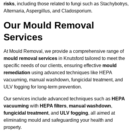
risks
, including those related to fungi such as Stachybotrys,
Alternaria, Aspergillus, and Cladosporium.
Our Mould Removal
Services
At Mould Removal, we provide a comprehensive range of
mould removal services
in Knutsford tailored to meet the
specific needs of our clients, ensuring effective
mould
remediation
using advanced techniques like HEPA
vacuuming, manual washdown, fungicidal treatment, and
ULV fogging for long-term prevention.
Our services include advanced techniques such as
HEPA
vacuuming
with
HEPA filters
,
manual washdown
,
fungicidal treatment
, and
ULV fogging
, all aimed at
eliminating mould and safeguarding your health and
property.