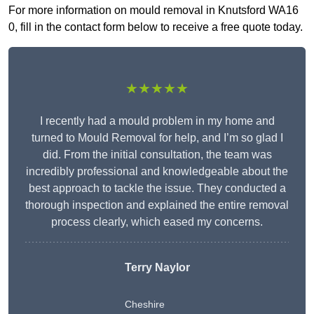
For more information on mould removal in Knutsford WA16
0, fill in the contact form below to receive a free quote today.
★★★★★
I recently had a mould problem in my home and
turned to Mould Removal for help, and I’m so glad I
did. From the initial consultation, the team was
incredibly professional and knowledgeable about the
best approach to tackle the issue. They conducted a
thorough inspection and explained the entire removal
process clearly, which eased my concerns.
Terry Naylor
Cheshire