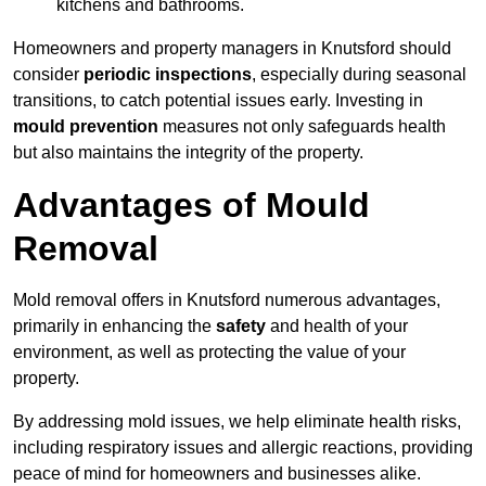
kitchens and bathrooms.
Homeowners and property managers in Knutsford should
consider
periodic inspections
, especially during seasonal
transitions, to catch potential issues early. Investing in
mould prevention
measures not only safeguards health
but also maintains the integrity of the property.
Advantages of Mould
Removal
Mold removal offers in Knutsford numerous advantages,
primarily in enhancing the
safety
and health of your
environment, as well as protecting the value of your
property.
By addressing mold issues, we help eliminate health risks,
including respiratory issues and allergic reactions, providing
peace of mind for homeowners and businesses alike.