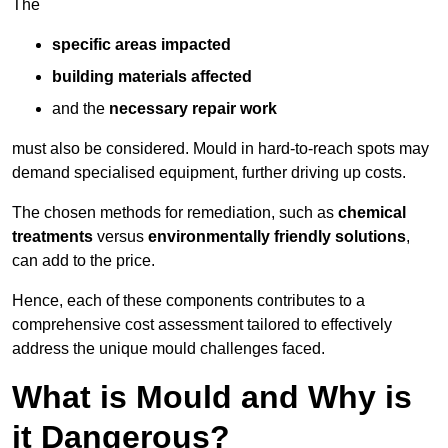
The
specific areas impacted
building materials affected
and the
necessary repair work
must also be considered. Mould in hard-to-reach spots may
demand specialised equipment, further driving up costs.
The chosen methods for remediation, such as
chemical
treatments
versus
environmentally friendly solutions
,
can add to the price.
Hence, each of these components contributes to a
comprehensive cost assessment tailored to effectively
address the unique mould challenges faced.
What is Mould and Why is
it Dangerous?