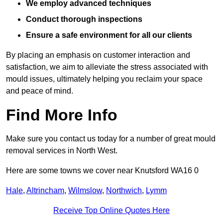
We employ advanced techniques
Conduct thorough inspections
Ensure a safe environment for all our clients
By placing an emphasis on customer interaction and
satisfaction, we aim to alleviate the stress associated with
mould issues, ultimately helping you reclaim your space
and peace of mind.
Find More Info
Make sure you contact us today for a number of great mould
removal services in North West.
Here are some towns we cover near Knutsford WA16 0
Hale
,
Altrincham
,
Wilmslow
,
Northwich
,
Lymm
Receive Top Online Quotes Here