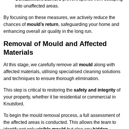
into unaffected areas.
By focusing on these measures, we actively reduce the
chances of
mould’s return
, safeguarding your home and
enhancing overall air quality in the long run.
Removal of Mould and Affected
Materials
At this stage, we carefully remove all
mould
along with
affected materials, utilising specialised cleaning solutions
and techniques to ensure thorough elimination.
This step is critical to restoring the
safety and integrity
of
your property, whether it be residential or commercial in
Knutsford.
To begin the mould removal process, a full assessment of
the affected areas is conducted. This allows the team to