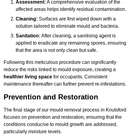
Assessment:
A comprehensive evaluation of the
affected areas helps identify residual contamination.
Cleaning:
Surfaces are first wiped down with a
solution tailored to eliminate mould and bacteria.
Sanitation:
After cleaning, a sanitising agent is
applied to eradicate any remaining spores, ensuring
that the area is not only clean but safe.
Following this meticulous procedure can significantly
reduce the risks linked to mould exposure, creating a
healthier living space
for occupants. Consistent
maintenance thereafter can further prevent re-infestations.
Prevention and Restoration
The final stage of our mould removal process in Knutsford
focuses on prevention and restoration, ensuring that the
conditions conducive to mould growth are addressed,
particularly moisture levels.