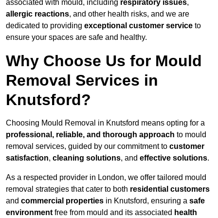
associated with mould, including
respiratory issues
,
allergic reactions
, and other health risks, and we are
dedicated to providing
exceptional customer service
to
ensure your spaces are safe and healthy.
Why Choose Us for Mould
Removal Services in
Knutsford?
Choosing Mould Removal in Knutsford means opting for a
professional, reliable, and thorough approach
to mould
removal services, guided by our commitment to
customer
satisfaction
,
cleaning solutions
, and
effective solutions
.
As a respected provider in London, we offer tailored mould
removal strategies that cater to both
residential customers
and
commercial properties
in Knutsford, ensuring a
safe
environment
free from mould and its associated
health