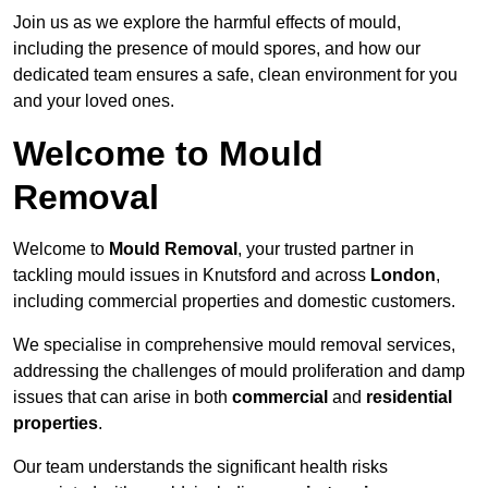
Join us as we explore the harmful effects of mould,
including the presence of mould spores, and how our
dedicated team ensures a safe, clean environment for you
and your loved ones.
Welcome to Mould
Removal
Welcome to
Mould Removal
, your trusted partner in
tackling mould issues in Knutsford and across
London
,
including commercial properties and domestic customers.
We specialise in comprehensive mould removal services,
addressing the challenges of mould proliferation and damp
issues that can arise in both
commercial
and
residential
properties
.
Our team understands the significant health risks