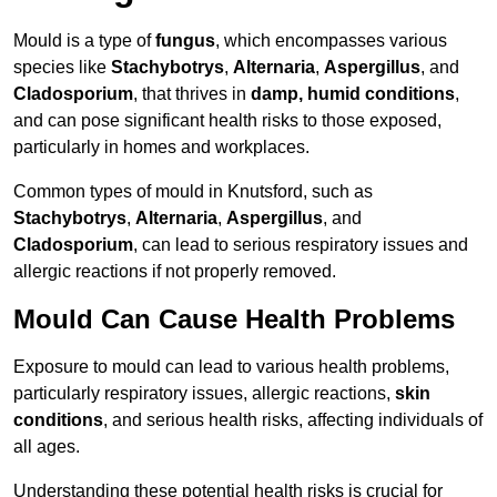
Mould is a type of
fungus
, which encompasses various
species like
Stachybotrys
,
Alternaria
,
Aspergillus
, and
Cladosporium
, that thrives in
damp, humid conditions
,
and can pose significant health risks to those exposed,
particularly in homes and workplaces.
Common types of mould in Knutsford, such as
Stachybotrys
,
Alternaria
,
Aspergillus
, and
Cladosporium
, can lead to serious respiratory issues and
allergic reactions if not properly removed.
Mould Can Cause Health Problems
Exposure to mould can lead to various health problems,
particularly respiratory issues, allergic reactions,
skin
conditions
, and serious health risks, affecting individuals of
all ages.
Understanding these potential health risks is crucial for