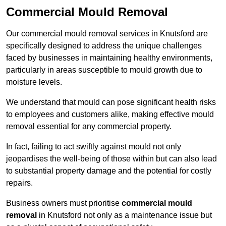
Commercial Mould Removal
Our commercial mould removal services in Knutsford are
specifically designed to address the unique challenges
faced by businesses in maintaining healthy environments,
particularly in areas susceptible to mould growth due to
moisture levels.
We understand that mould can pose significant health risks
to employees and customers alike, making effective mould
removal essential for any commercial property.
In fact, failing to act swiftly against mould not only
jeopardises the well-being of those within but can also lead
to substantial property damage and the potential for costly
repairs.
Business owners must prioritise
commercial mould
removal
in Knutsford not only as a maintenance issue but