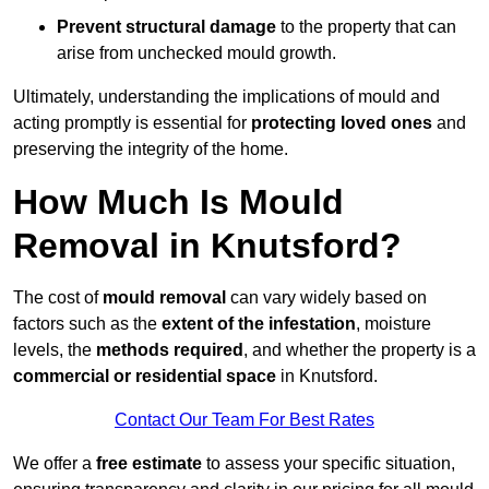
Prevent structural damage
to the property that can
arise from unchecked mould growth.
Ultimately, understanding the implications of mould and
acting promptly is essential for
protecting loved ones
and
preserving the integrity of the home.
How Much Is Mould
Removal in Knutsford?
The cost of
mould removal
can vary widely based on
factors such as the
extent of the infestation
, moisture
levels, the
methods required
, and whether the property is a
commercial or residential space
in Knutsford.
Contact Our Team For Best Rates
We offer a
free estimate
to assess your specific situation,