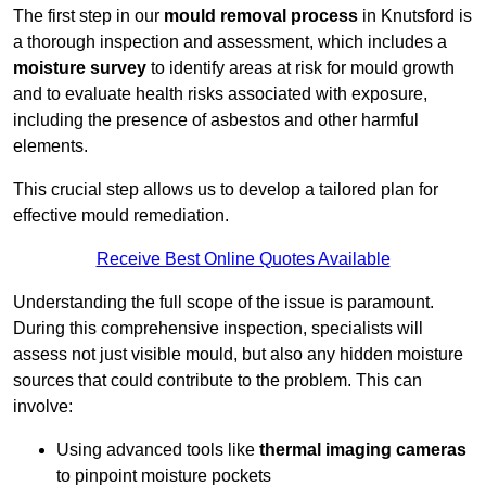
The first step in our
mould removal process
in Knutsford is
a thorough inspection and assessment, which includes a
moisture survey
to identify areas at risk for mould growth
and to evaluate health risks associated with exposure,
including the presence of asbestos and other harmful
elements.
This crucial step allows us to develop a tailored plan for
effective mould remediation.
Receive Best Online Quotes Available
Understanding the full scope of the issue is paramount.
During this comprehensive inspection, specialists will
assess not just visible mould, but also any hidden moisture
sources that could contribute to the problem. This can
involve:
Using advanced tools like
thermal imaging cameras
to pinpoint moisture pockets