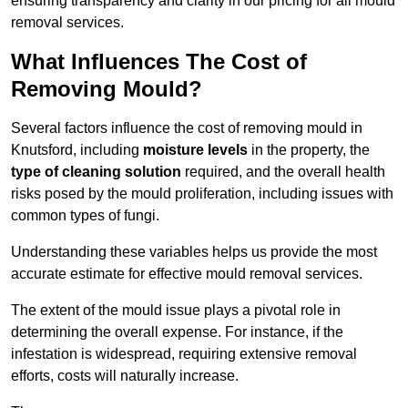
ensuring transparency and clarity in our pricing for all mould
removal services.
What Influences The Cost of
Removing Mould?
Several factors influence the cost of removing mould in
Knutsford, including
moisture levels
in the property, the
type of cleaning solution
required, and the overall health
risks posed by the mould proliferation, including issues with
common types of fungi.
Understanding these variables helps us provide the most
accurate estimate for effective mould removal services.
The extent of the mould issue plays a pivotal role in
determining the overall expense. For instance, if the
infestation is widespread, requiring extensive removal
efforts, costs will naturally increase.