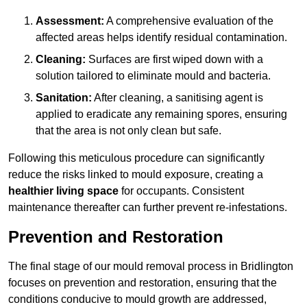
Assessment:
A comprehensive evaluation of the
affected areas helps identify residual contamination.
Cleaning:
Surfaces are first wiped down with a
solution tailored to eliminate mould and bacteria.
Sanitation:
After cleaning, a sanitising agent is
applied to eradicate any remaining spores, ensuring
that the area is not only clean but safe.
Following this meticulous procedure can significantly
reduce the risks linked to mould exposure, creating a
healthier living space
for occupants. Consistent
maintenance thereafter can further prevent re-infestations.
Prevention and Restoration
The final stage of our mould removal process in Bridlington
focuses on prevention and restoration, ensuring that the
conditions conducive to mould growth are addressed,