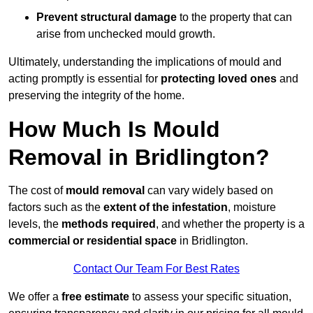
Prevent structural damage
to the property that can
arise from unchecked mould growth.
Ultimately, understanding the implications of mould and
acting promptly is essential for
protecting loved ones
and
preserving the integrity of the home.
How Much Is Mould
Removal in Bridlington?
The cost of
mould removal
can vary widely based on
factors such as the
extent of the infestation
, moisture
levels, the
methods required
, and whether the property is a
commercial or residential space
in Bridlington.
Contact Our Team For Best Rates
We offer a
free estimate
to assess your specific situation,