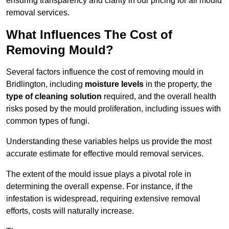
ensuring transparency and clarity in our pricing for all mould
removal services.
What Influences The Cost of
Removing Mould?
Several factors influence the cost of removing mould in
Bridlington, including
moisture levels
in the property, the
type of cleaning solution
required, and the overall health
risks posed by the mould proliferation, including issues with
common types of fungi.
Understanding these variables helps us provide the most
accurate estimate for effective mould removal services.
The extent of the mould issue plays a pivotal role in
determining the overall expense. For instance, if the
infestation is widespread, requiring extensive removal
efforts, costs will naturally increase.