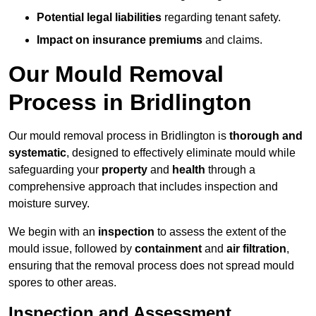
Potential legal liabilities
regarding tenant safety.
Impact on insurance premiums
and claims.
Our Mould Removal
Process in Bridlington
Our mould removal process in Bridlington is
thorough and
systematic
, designed to effectively eliminate mould while
safeguarding your
property
and
health
through a
comprehensive approach that includes inspection and
moisture survey.
We begin with an
inspection
to assess the extent of the
mould issue, followed by
containment
and
air filtration
,
ensuring that the removal process does not spread mould
spores to other areas.
Inspection and Assessment