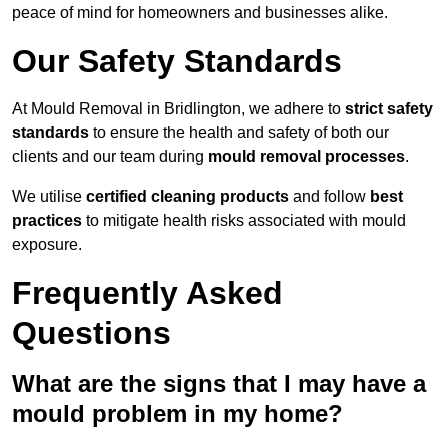
peace of mind for homeowners and businesses alike.
Our Safety Standards
At Mould Removal in Bridlington, we adhere to
strict safety
standards
to ensure the health and safety of both our
clients and our team during
mould removal processes
.
We utilise
certified cleaning products
and follow
best
practices
to mitigate health risks associated with mould
exposure.
Frequently Asked
Questions
What are the signs that I may have a
mould problem in my home?