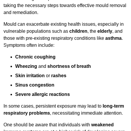
taking the necessary steps towards effective mould removal
and remediation.
Mould can exacerbate existing health issues, especially in
vulnerable populations such as
children
, the
elderly
, and
those with pre-existing respiratory conditions like
asthma
.
Symptoms often include:
Chronic coughing
Wheezing
and
shortness of breath
Skin irritation
or
rashes
Sinus congestion
Severe allergic reactions
In some cases, persistent exposure may lead to
long-term
respiratory problems
, necessitating immediate attention.
One should be aware that individuals with
weakened