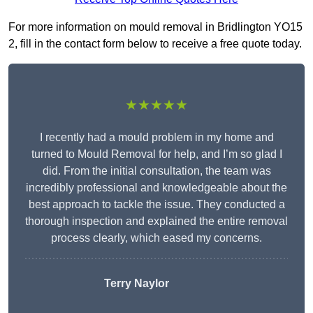
For more information on mould removal in Bridlington YO15
2, fill in the contact form below to receive a free quote today.
★★★★★
I recently had a mould problem in my home and
turned to Mould Removal for help, and I’m so glad I
did. From the initial consultation, the team was
incredibly professional and knowledgeable about the
best approach to tackle the issue. They conducted a
thorough inspection and explained the entire removal
process clearly, which eased my concerns.
Terry Naylor