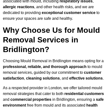
associated with mould, including
respiratory issues
,
allergic reactions
, and other health risks, and we are
dedicated to providing
exceptional customer service
to
ensure your spaces are safe and healthy.
Why Choose Us for Mould
Removal Services in
Bridlington?
Choosing Mould Removal in Bridlington means opting for a
professional, reliable, and thorough approach
to mould
removal services, guided by our commitment to
customer
satisfaction
,
cleaning solutions
, and
effective solutions
.
As a respected provider in London, we offer tailored mould
removal strategies that cater to both
residential customers
and
commercial properties
in Bridlington, ensuring a
safe
environment
free from mould and its associated
health