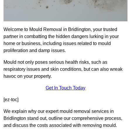
Welcome to Mould Removal in Bridlington, your trusted
partner in combatting the hidden dangers lurking in your
home or business, including issues related to mould
proliferation and damp issues.
Mould not only poses serious health risks, such as
respiratory issues and skin conditions, but can also wreak
havoc on your property.
Get In Touch Today
[ez-toc]
We explain why our expert mould removal services in
Bridlington stand out, outline our comprehensive process,
and discuss the costs associated with removing mould.