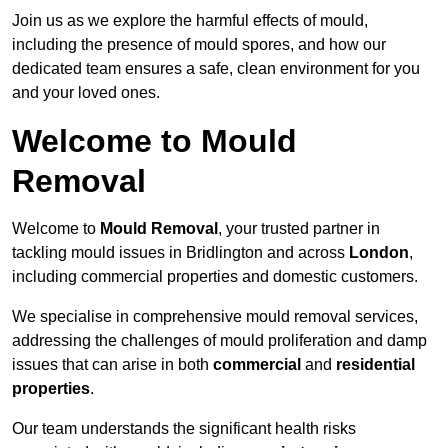
Join us as we explore the harmful effects of mould,
including the presence of mould spores, and how our
dedicated team ensures a safe, clean environment for you
and your loved ones.
Welcome to Mould
Removal
Welcome to
Mould Removal
, your trusted partner in
tackling mould issues in Bridlington and across
London
,
including commercial properties and domestic customers.
We specialise in comprehensive mould removal services,
addressing the challenges of mould proliferation and damp
issues that can arise in both
commercial
and
residential
properties
.
Our team understands the significant health risks