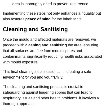
area is thoroughly dried to prevent recurrence.
Implementing these steps not only enhances air quality but
also restores
peace of mind
for the inhabitants.
Cleaning and Sanitising
Once the mould and affected materials are removed, we
proceed with
cleaning and sanitising
the area, ensuring
that all surfaces are free from mould spores and
contaminants, significantly reducing health risks associated
with mould exposure.
This final cleaning step is essential in creating a safe
environment for you and your family.
The cleaning and sanitising process is crucial to
safeguarding against lingering spores that can lead to
respiratory issues and other health problems. It involves a
thorough approach: