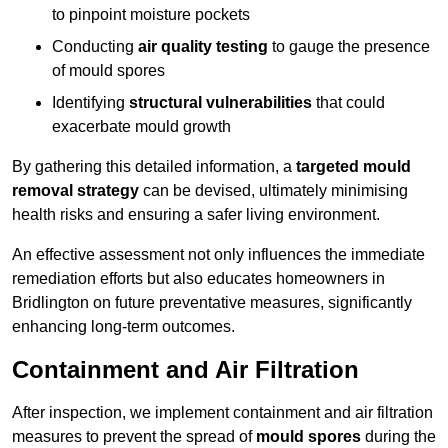
to pinpoint moisture pockets
Conducting
air quality testing
to gauge the presence
of mould spores
Identifying
structural vulnerabilities
that could
exacerbate mould growth
By gathering this detailed information, a
targeted mould
removal strategy
can be devised, ultimately minimising
health risks and ensuring a safer living environment.
An effective assessment not only influences the immediate
remediation efforts but also educates homeowners in
Bridlington on future preventative measures, significantly
enhancing long-term outcomes.
Containment and Air Filtration
After inspection, we implement containment and air filtration
measures to prevent the spread of
mould spores
during the