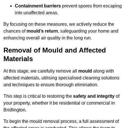
Containment barriers
prevent spores from escaping
into unaffected areas.
By focusing on these measures, we actively reduce the
chances of
mould’s return
, safeguarding your home and
enhancing overall air quality in the long run.
Removal of Mould and Affected
Materials
At this stage, we carefully remove all
mould
along with
affected materials, utilising specialised cleaning solutions
and techniques to ensure thorough elimination.
This step is critical to restoring the
safety and integrity
of
your property, whether it be residential or commercial in
Bridlington.
To begin the mould removal process, a full assessment of