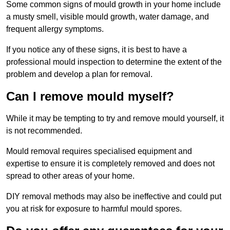
Some common signs of mould growth in your home include
a musty smell, visible mould growth, water damage, and
frequent allergy symptoms.
If you notice any of these signs, it is best to have a
professional mould inspection to determine the extent of the
problem and develop a plan for removal.
Can I remove mould myself?
While it may be tempting to try and remove mould yourself, it
is not recommended.
Mould removal requires specialised equipment and
expertise to ensure it is completely removed and does not
spread to other areas of your home.
DIY removal methods may also be ineffective and could put
you at risk for exposure to harmful mould spores.