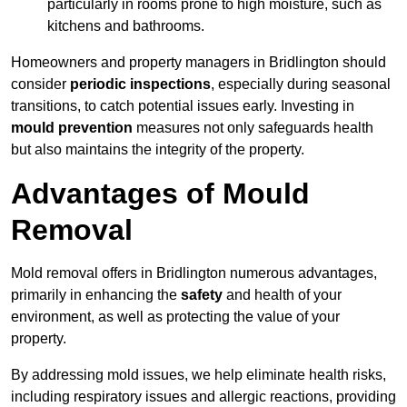
particularly in rooms prone to high moisture, such as
kitchens and bathrooms.
Homeowners and property managers in Bridlington should
consider
periodic inspections
, especially during seasonal
transitions, to catch potential issues early. Investing in
mould prevention
measures not only safeguards health
but also maintains the integrity of the property.
Advantages of Mould
Removal
Mold removal offers in Bridlington numerous advantages,
primarily in enhancing the
safety
and health of your
environment, as well as protecting the value of your
property.
By addressing mold issues, we help eliminate health risks,
including respiratory issues and allergic reactions, providing