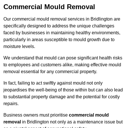
Commercial Mould Removal
Our commercial mould removal services in Bridlington are
specifically designed to address the unique challenges
faced by businesses in maintaining healthy environments,
particularly in areas susceptible to mould growth due to
moisture levels.
We understand that mould can pose significant health risks
to employees and customers alike, making effective mould
removal essential for any commercial property.
In fact, failing to act swiftly against mould not only
jeopardises the well-being of those within but can also lead
to substantial property damage and the potential for costly
repairs.
Business owners must prioritise
commercial mould
removal
in Bridlington not only as a maintenance issue but