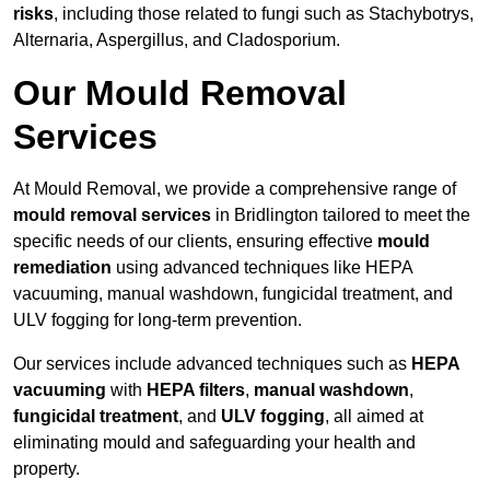
risks
, including those related to fungi such as Stachybotrys,
Alternaria, Aspergillus, and Cladosporium.
Our Mould Removal
Services
At Mould Removal, we provide a comprehensive range of
mould removal services
in Bridlington tailored to meet the
specific needs of our clients, ensuring effective
mould
remediation
using advanced techniques like HEPA
vacuuming, manual washdown, fungicidal treatment, and
ULV fogging for long-term prevention.
Our services include advanced techniques such as
HEPA
vacuuming
with
HEPA filters
,
manual washdown
,
fungicidal treatment
, and
ULV fogging
, all aimed at
eliminating mould and safeguarding your health and
property.