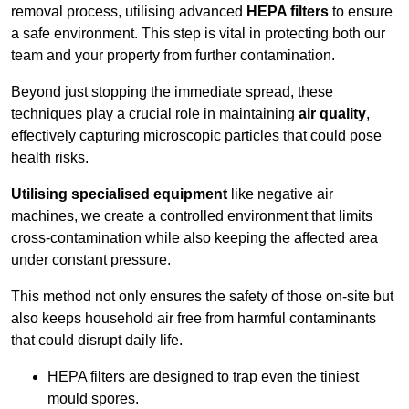
removal process, utilising advanced
HEPA filters
to ensure
a safe environment. This step is vital in protecting both our
team and your property from further contamination.
Beyond just stopping the immediate spread, these
techniques play a crucial role in maintaining
air quality
,
effectively capturing microscopic particles that could pose
health risks.
Utilising specialised equipment
like negative air
machines, we create a controlled environment that limits
cross-contamination while also keeping the affected area
under constant pressure.
This method not only ensures the safety of those on-site but
also keeps household air free from harmful contaminants
that could disrupt daily life.
HEPA filters are designed to trap even the tiniest
mould spores.