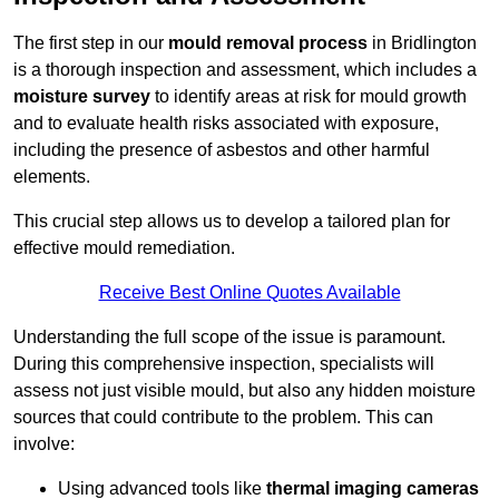
The first step in our
mould removal process
in Bridlington
is a thorough inspection and assessment, which includes a
moisture survey
to identify areas at risk for mould growth
and to evaluate health risks associated with exposure,
including the presence of asbestos and other harmful
elements.
This crucial step allows us to develop a tailored plan for
effective mould remediation.
Receive Best Online Quotes Available
Understanding the full scope of the issue is paramount.
During this comprehensive inspection, specialists will
assess not just visible mould, but also any hidden moisture
sources that could contribute to the problem. This can
involve:
Using advanced tools like
thermal imaging cameras