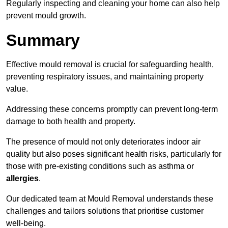
Regularly inspecting and cleaning your home can also help
prevent mould growth.
Summary
Effective mould removal is crucial for safeguarding health,
preventing respiratory issues, and maintaining property
value.
Addressing these concerns promptly can prevent long-term
damage to both health and property.
The presence of mould not only deteriorates indoor air
quality but also poses significant health risks, particularly for
those with pre-existing conditions such as asthma or
allergies
.
Our dedicated team at Mould Removal understands these
challenges and tailors solutions that prioritise customer
well-being.