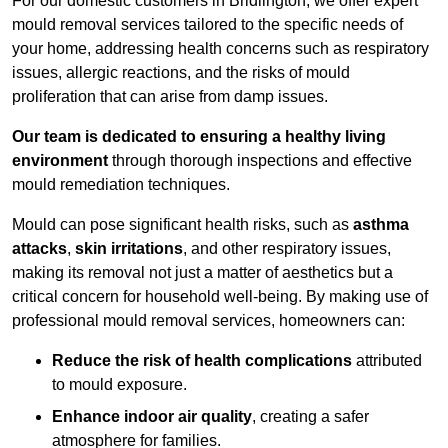
For our domestic customers in Bridlington, we offer expert
mould removal services tailored to the specific needs of
your home, addressing health concerns such as respiratory
issues, allergic reactions, and the risks of mould
proliferation that can arise from damp issues.
Our team is dedicated to ensuring a healthy living
environment
through thorough inspections and effective
mould remediation techniques.
Mould can pose significant health risks, such as
asthma
attacks
,
skin irritations
, and other respiratory issues,
making its removal not just a matter of aesthetics but a
critical concern for household well-being. By making use of
professional mould removal services, homeowners can:
Reduce the risk of health complications
attributed
to mould exposure.
Enhance indoor air quality
, creating a safer
atmosphere for families.