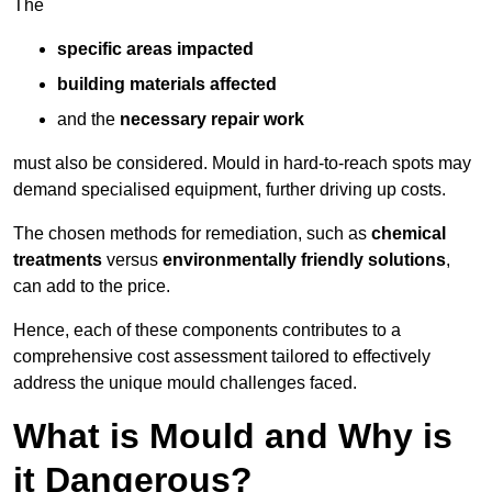
The
specific areas impacted
building materials affected
and the
necessary repair work
must also be considered. Mould in hard-to-reach spots may
demand specialised equipment, further driving up costs.
The chosen methods for remediation, such as
chemical
treatments
versus
environmentally friendly solutions
,
can add to the price.
Hence, each of these components contributes to a
comprehensive cost assessment tailored to effectively
address the unique mould challenges faced.
What is Mould and Why is
it Dangerous?