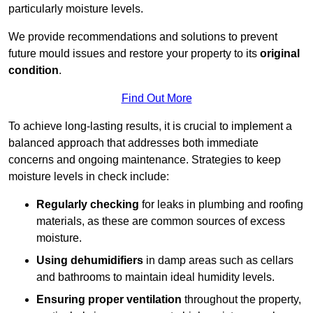
particularly moisture levels.
We provide recommendations and solutions to prevent
future mould issues and restore your property to its
original
condition
.
Find Out More
To achieve long-lasting results, it is crucial to implement a
balanced approach that addresses both immediate
concerns and ongoing maintenance. Strategies to keep
moisture levels in check include:
Regularly checking
for leaks in plumbing and roofing
materials, as these are common sources of excess
moisture.
Using dehumidifiers
in damp areas such as cellars
and bathrooms to maintain ideal humidity levels.
Ensuring proper ventilation
throughout the property,