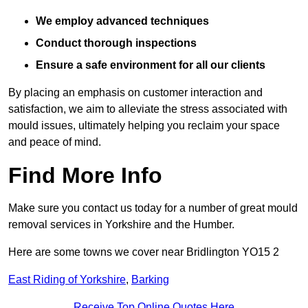
We employ advanced techniques
Conduct thorough inspections
Ensure a safe environment for all our clients
By placing an emphasis on customer interaction and
satisfaction, we aim to alleviate the stress associated with
mould issues, ultimately helping you reclaim your space
and peace of mind.
Find More Info
Make sure you contact us today for a number of great mould
removal services in Yorkshire and the Humber.
Here are some towns we cover near Bridlington YO15 2
East Riding of Yorkshire
,
Barking
Receive Top Online Quotes Here