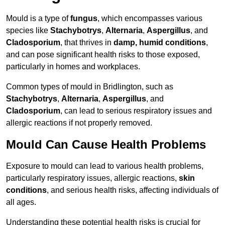
Mould is a type of
fungus
, which encompasses various
species like
Stachybotrys
,
Alternaria
,
Aspergillus
, and
Cladosporium
, that thrives in
damp, humid conditions
,
and can pose significant health risks to those exposed,
particularly in homes and workplaces.
Common types of mould in Bridlington, such as
Stachybotrys
,
Alternaria
,
Aspergillus
, and
Cladosporium
, can lead to serious respiratory issues and
allergic reactions if not properly removed.
Mould Can Cause Health Problems
Exposure to mould can lead to various health problems,
particularly respiratory issues, allergic reactions,
skin
conditions
, and serious health risks, affecting individuals of
all ages.
Understanding these potential health risks is crucial for