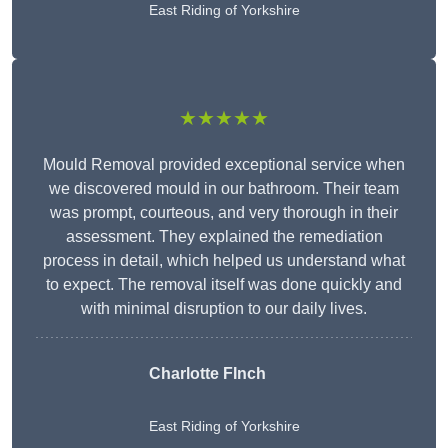
East Riding of Yorkshire
★★★★★
Mould Removal provided exceptional service when
we discovered mould in our bathroom. Their team
was prompt, courteous, and very thorough in their
assessment. They explained the remediation
process in detail, which helped us understand what
to expect. The removal itself was done quickly and
with minimal disruption to our daily lives.
Charlotte FInch
East Riding of Yorkshire