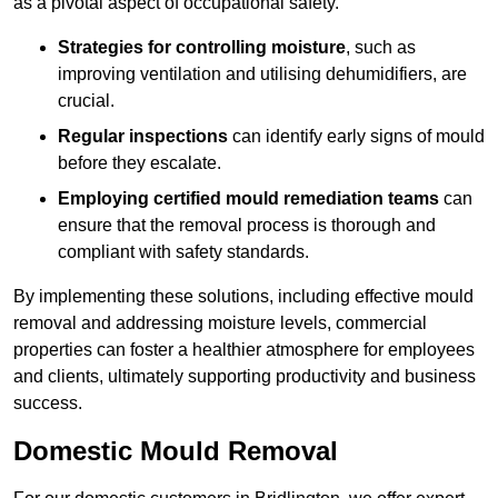
as a pivotal aspect of occupational safety.
Strategies for controlling moisture
, such as
improving ventilation and utilising dehumidifiers, are
crucial.
Regular inspections
can identify early signs of mould
before they escalate.
Employing certified mould remediation teams
can
ensure that the removal process is thorough and
compliant with safety standards.
By implementing these solutions, including effective mould
removal and addressing moisture levels, commercial
properties can foster a healthier atmosphere for employees
and clients, ultimately supporting productivity and business
success.
Domestic Mould Removal