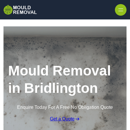
Skip to content
Mould Removal
in Bridlington
Enquire Today For A Free No Obligation Quote
Get a Quote