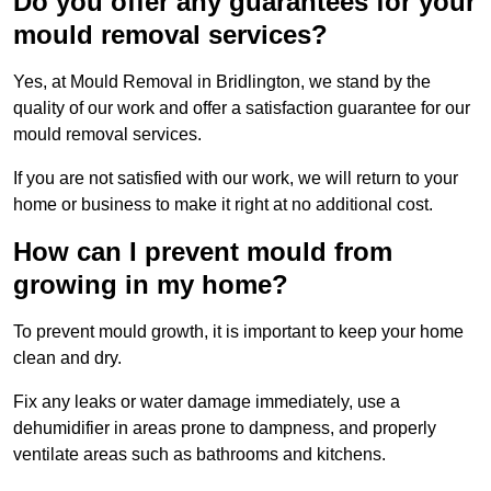
Do you offer any guarantees for your
mould removal services?
Yes, at Mould Removal in Bridlington, we stand by the
quality of our work and offer a satisfaction guarantee for our
mould removal services.
If you are not satisfied with our work, we will return to your
home or business to make it right at no additional cost.
How can I prevent mould from
growing in my home?
To prevent mould growth, it is important to keep your home
clean and dry.
Fix any leaks or water damage immediately, use a
dehumidifier in areas prone to dampness, and properly
ventilate areas such as bathrooms and kitchens.