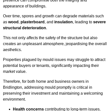
presence can compromise both the integrity and
appearance of buildings.
Over time, spores and growth can degrade materials such
as
wood
,
plasterboard
, and
insulation
, leading to
severe
structural deterioration
.
This not only affects the safety of the structure but also
creates an unpleasant atmosphere, jeopardising the overall
aesthetics.
Properties plagued by mould issues may struggle to attract
potential buyers or tenants, significantly impacting their
market value.
Therefore, for both home and business owners in
Bridlington, addressing mould promptly is critical in
preserving their investment and maintaining a welcoming
environment.
Health concerns
contributing to long-term issues.