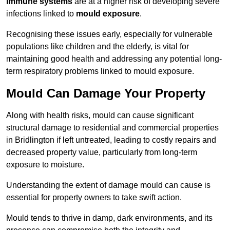
immune systems
are at a higher risk of developing severe
infections linked to
mould exposure
.
Recognising these issues early, especially for vulnerable
populations like children and the elderly, is vital for
maintaining good health and addressing any potential long-
term respiratory problems linked to mould exposure.
Mould Can Damage Your Property
Along with health risks, mould can cause significant
structural damage to residential and commercial properties
in Bridlington if left untreated, leading to costly repairs and
decreased property value, particularly from long-term
exposure to moisture.
Understanding the extent of damage mould can cause is
essential for property owners to take swift action.
Mould tends to thrive in damp, dark environments, and its