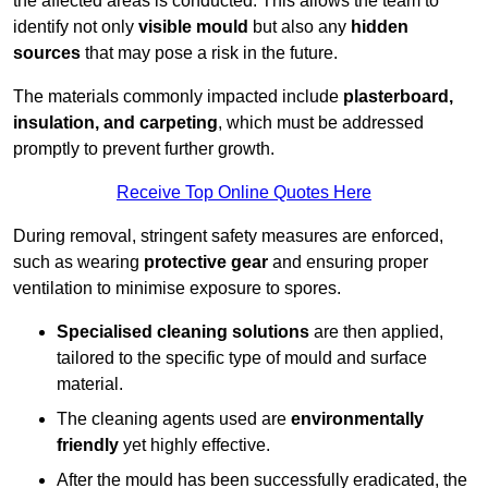
the affected areas is conducted. This allows the team to
identify not only
visible mould
but also any
hidden
sources
that may pose a risk in the future.
The materials commonly impacted include
plasterboard,
insulation, and carpeting
, which must be addressed
promptly to prevent further growth.
Receive Top Online Quotes Here
During removal, stringent safety measures are enforced,
such as wearing
protective gear
and ensuring proper
ventilation to minimise exposure to spores.
Specialised cleaning solutions
are then applied,
tailored to the specific type of mould and surface
material.
The cleaning agents used are
environmentally
friendly
yet highly effective.
After the mould has been successfully eradicated, the