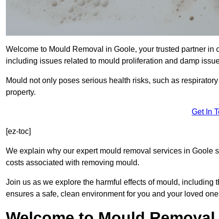
Welcome to Mould Removal in Goole, your trusted partner in 
including issues related to mould proliferation and damp issue
Mould not only poses serious health risks, such as respirator
property.
Get In 
[ez-toc]
We explain why our expert mould removal services in Goole s
costs associated with removing mould.
Join us as we explore the harmful effects of mould, includin
ensures a safe, clean environment for you and your loved one
Welcome to Mould Removal