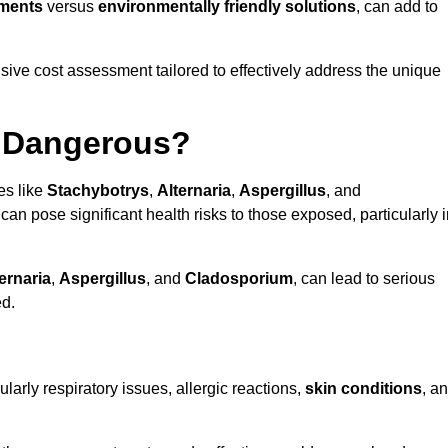
tments
versus
environmentally friendly solutions
, can add to
ve cost assessment tailored to effectively address the unique
t Dangerous?
es like
Stachybotrys
,
Alternaria
,
Aspergillus
, and
 can pose significant health risks to those exposed, particularly 
ernaria
,
Aspergillus
, and
Cladosporium
, can lead to serious
ed.
larly respiratory issues, allergic reactions,
skin conditions
, a