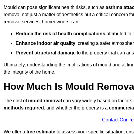
Mould can pose significant health risks, such as
asthma atta
removal not just a matter of aesthetics but a critical concern
removal services, homeowners can:
Reduce the risk of health complications
attributed to
Enhance indoor air quality
, creating a safer atmosphere
Prevent structural damage
to the property that can ar
Ultimately, understanding the implications of mould and acting
the integrity of the home.
How Much Is Mould Removal
The cost of
mould removal
can vary widely based on factors
methods required
, and whether the property is a
commercial
Contact Our T
We offer a
free estimate
to assess your specific situation, ens