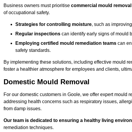
Business owners must prioritise
commercial mould removal
of occupational safety.
Strategies for controlling moisture
, such as improving 
Regular inspections
can identify early signs of mould 
Employing certified mould remediation teams
can ens
safety standards.
By implementing these solutions, including effective mould r
foster a healthier atmosphere for employees and clients, ulti
Domestic Mould Removal
For our domestic customers in Goole, we offer expert mould re
addressing health concerns such as respiratory issues, allergic
from damp issues.
Our team is dedicated to ensuring a healthy living enviro
remediation techniques.