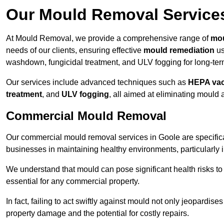
Our Mould Removal Service
At Mould Removal, we provide a comprehensive range of
mou
needs of our clients, ensuring effective
mould remediation
us
washdown, fungicidal treatment, and ULV fogging for long-ter
Our services include advanced techniques such as
HEPA va
treatment
, and
ULV fogging
, all aimed at eliminating mould
Commercial Mould Removal
Our commercial mould removal services in Goole are specific
businesses in maintaining healthy environments, particularly 
We understand that mould can pose significant health risks t
essential for any commercial property.
In fact, failing to act swiftly against mould not only jeopardise
property damage and the potential for costly repairs.