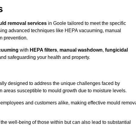
s
ld removal services
in Goole tailored to meet the specific
ing advanced techniques like HEPA vacuuming, manual
m prevention.
cuuming
with
HEPA filters
,
manual washdown
,
fungicidal
 and safeguarding your health and property.
ally designed to address the unique challenges faced by
in areas susceptible to mould growth due to moisture levels.
o employees and customers alike, making effective mould remov
s the well-being of those within but can also lead to substantial