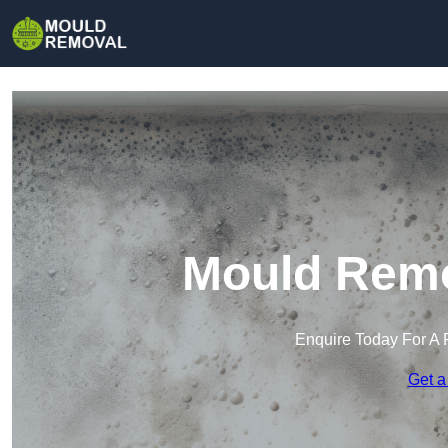
Mould Remo
Enquire Today For A 
Get a