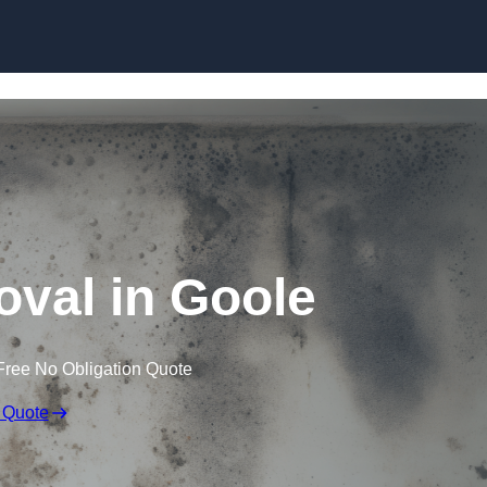
Skip to content
val in Goole
Free No Obligation Quote
 Quote