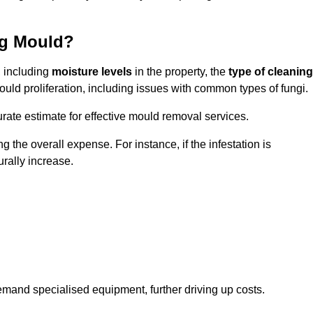
ng Mould?
, including
moisture levels
in the property, the
type of cleaning
ould proliferation, including issues with common types of fungi.
ate estimate for effective mould removal services.
g the overall expense. For instance, if the infestation is
urally increase.
mand specialised equipment, further driving up costs.