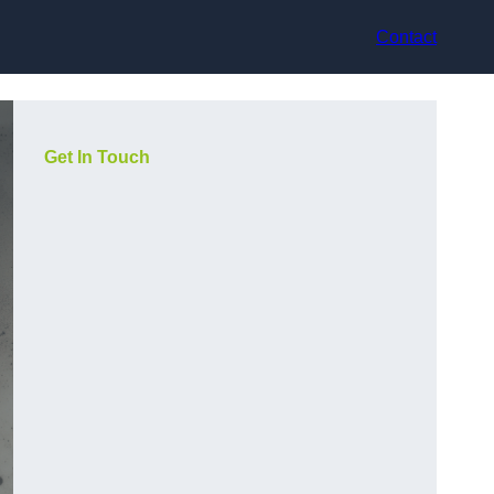
Contact
Get In Touch