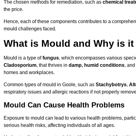
The chosen methods for remediation, such as
chemical trea
the price.
Hence, each of these components contributes to a comprehensi
mould challenges faced.
What is Mould and Why is i
Mould is a type of
fungus
, which encompasses various speci
Cladosporium
, that thrives in
damp, humid conditions
, and
homes and workplaces.
Common types of mould in Goole, such as
Stachybotrys
,
Alt
respiratory issues and allergic reactions if not properly remov
Mould Can Cause Health Problems
Exposure to mould can lead to various health problems, particu
serious health risks, affecting individuals of all ages.