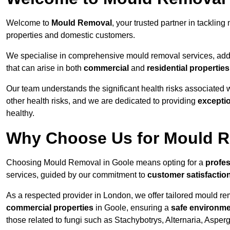
Welcome to
Mould Removal
, your trusted partner in tackli
properties and domestic customers.
We specialise in comprehensive mould removal services, addr
that can arise in both
commercial
and
residential properties
Our team understands the significant health risks associated 
other health risks, and we are dedicated to providing
excepti
healthy.
Why Choose Us for Mould R
Choosing Mould Removal in Goole means opting for a
profes
services, guided by our commitment to
customer satisfactio
As a respected provider in London, we offer tailored mould rem
commercial properties
in Goole, ensuring a
safe environm
those related to fungi such as Stachybotrys, Alternaria, Asper