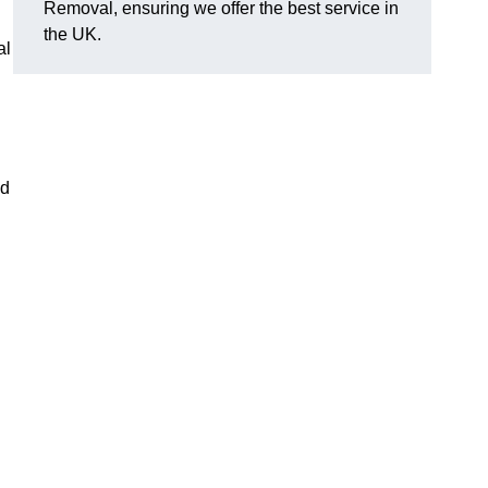
Removal, ensuring we offer the best service in
the UK.
al
nd