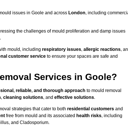
ng mould issues in Goole and across
London
, including commerci
essing the challenges of mould proliferation and damp issues
.
with mould, including
respiratory issues
,
allergic reactions
, a
onal customer service
to ensure your spaces are safe and
emoval Services in Goole?
sional, reliable, and thorough approach
to mould removal
n
,
cleaning solutions
, and
effective solutions
.
oval strategies that cater to both
residential customers
and
ent
free from mould and its associated
health risks
, including
gillus, and Cladosporium.