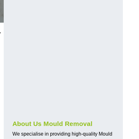
,
About Us Mould Removal
We specialise in providing high-quality Mould