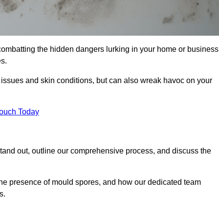
combatting the hidden dangers lurking in your home or business
s.
y issues and skin conditions, but can also wreak havoc on your
Touch Today
tand out, outline our comprehensive process, and discuss the
g the presence of mould spores, and how our dedicated team
s.