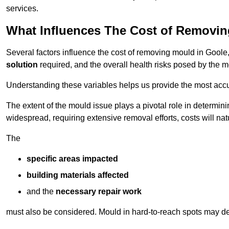
services.
What Influences The Cost of Removi
Several factors influence the cost of removing mould in Goole
solution
required, and the overall health risks posed by the m
Understanding these variables helps us provide the most accur
The extent of the mould issue plays a pivotal role in determinin
widespread, requiring extensive removal efforts, costs will nat
The
specific areas impacted
building materials affected
and the
necessary repair work
must also be considered. Mould in hard-to-reach spots may de