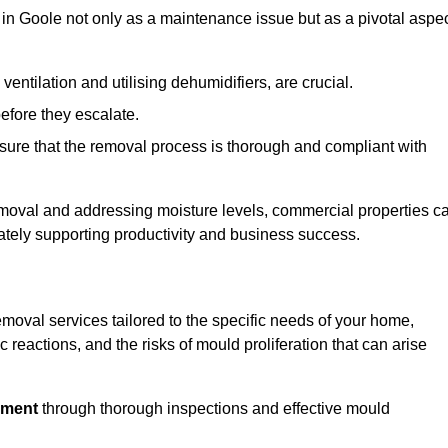
in Goole not only as a maintenance issue but as a pivotal aspe
ventilation and utilising dehumidifiers, are crucial.
before they escalate.
ure that the removal process is thorough and compliant with
emoval and addressing moisture levels, commercial properties c
mately supporting productivity and business success.
moval services tailored to the specific needs of your home,
 reactions, and the risks of mould proliferation that can arise
nment
through thorough inspections and effective mould