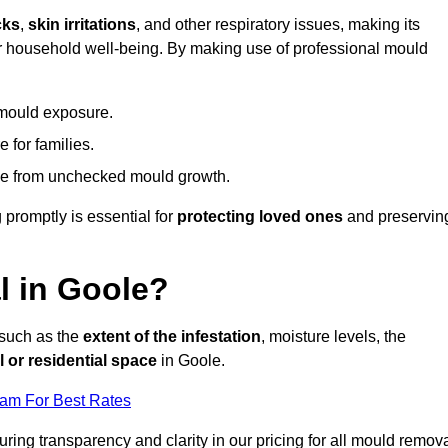
cks
,
skin irritations
, and other respiratory issues, making its
 for household well-being. By making use of professional mould
 mould exposure.
 for families.
ise from unchecked mould growth.
 promptly is essential for
protecting loved ones
and preservin
 in Goole?
 such as the
extent of the infestation
, moisture levels, the
 or residential space
in Goole.
eam For Best Rates
uring transparency and clarity in our pricing for all mould remov