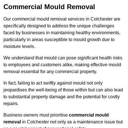
Commercial Mould Removal
Our commercial mould removal services in Colchester are
specifically designed to address the unique challenges
faced by businesses in maintaining healthy environments,
particularly in areas susceptible to mould growth due to
moisture levels.
We understand that mould can pose significant health risks
to employees and customers alike, making effective mould
removal essential for any commercial property.
In fact, failing to act swiftly against mould not only
jeopardises the well-being of those within but can also lead
to substantial property damage and the potential for costly
repairs.
Business owners must prioritise
commercial mould
removal
in Colchester not only as a maintenance issue but