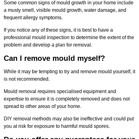
Some common signs of mould growth in your home include
a musty smell, visible mould growth, water damage, and
frequent allergy symptoms.
If you notice any of these signs, it is best to have a
professional mould inspection to determine the extent of the
problem and develop a plan for removal.
Can I remove mould myself?
While it may be tempting to try and remove mould yourself, it
is not recommended.
Mould removal requires specialised equipment and
expertise to ensure it is completely removed and does not
spread to other areas of your home.
DIY removal methods may also be ineffective and could put
you at risk for exposure to harmful mould spores.