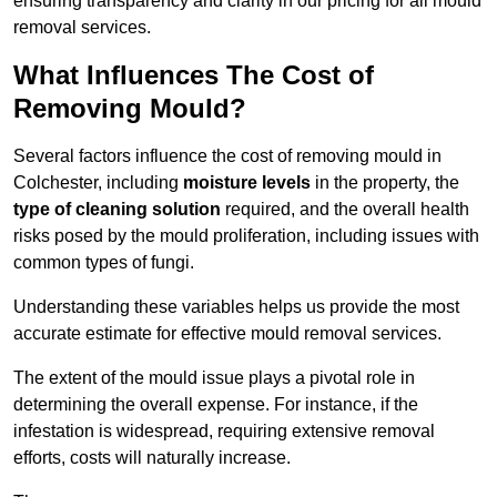
ensuring transparency and clarity in our pricing for all mould
removal services.
What Influences The Cost of
Removing Mould?
Several factors influence the cost of removing mould in
Colchester, including
moisture levels
in the property, the
type of cleaning solution
required, and the overall health
risks posed by the mould proliferation, including issues with
common types of fungi.
Understanding these variables helps us provide the most
accurate estimate for effective mould removal services.
The extent of the mould issue plays a pivotal role in
determining the overall expense. For instance, if the
infestation is widespread, requiring extensive removal
efforts, costs will naturally increase.