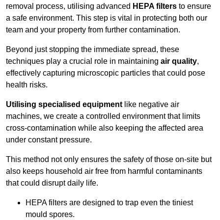
removal process, utilising advanced
HEPA filters
to ensure
a safe environment. This step is vital in protecting both our
team and your property from further contamination.
Beyond just stopping the immediate spread, these
techniques play a crucial role in maintaining
air quality
,
effectively capturing microscopic particles that could pose
health risks.
Utilising specialised equipment
like negative air
machines, we create a controlled environment that limits
cross-contamination while also keeping the affected area
under constant pressure.
This method not only ensures the safety of those on-site but
also keeps household air free from harmful contaminants
that could disrupt daily life.
HEPA filters are designed to trap even the tiniest
mould spores.