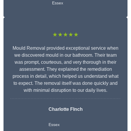
Essex
★★★★★
Mould Removal provided exceptional service when
we discovered mould in our bathroom. Their team
was prompt, courteous, and very thorough in their
assessment. They explained the remediation
process in detail, which helped us understand what
to expect. The removal itself was done quickly and
with minimal disruption to our daily lives.
Charlotte FInch
Essex