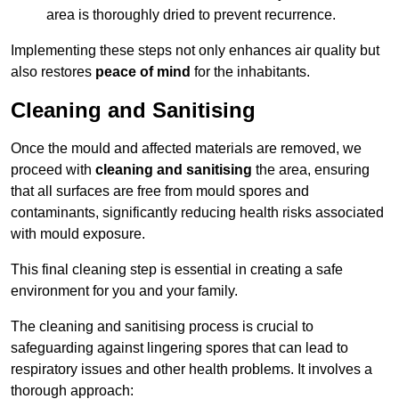
area is thoroughly dried to prevent recurrence.
Implementing these steps not only enhances air quality but
also restores
peace of mind
for the inhabitants.
Cleaning and Sanitising
Once the mould and affected materials are removed, we
proceed with
cleaning and sanitising
the area, ensuring
that all surfaces are free from mould spores and
contaminants, significantly reducing health risks associated
with mould exposure.
This final cleaning step is essential in creating a safe
environment for you and your family.
The cleaning and sanitising process is crucial to
safeguarding against lingering spores that can lead to
respiratory issues and other health problems. It involves a
thorough approach: