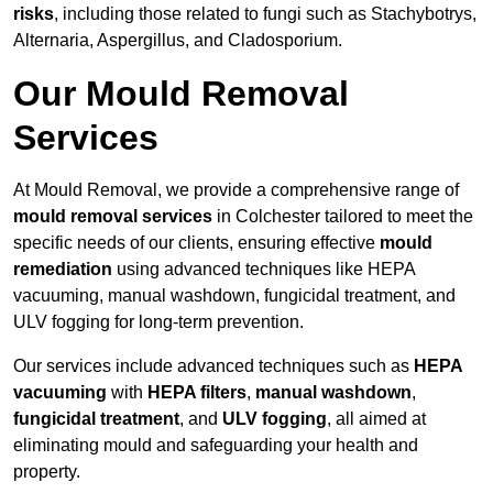
risks
, including those related to fungi such as Stachybotrys,
Alternaria, Aspergillus, and Cladosporium.
Our Mould Removal
Services
At Mould Removal, we provide a comprehensive range of
mould removal services
in Colchester tailored to meet the
specific needs of our clients, ensuring effective
mould
remediation
using advanced techniques like HEPA
vacuuming, manual washdown, fungicidal treatment, and
ULV fogging for long-term prevention.
Our services include advanced techniques such as
HEPA
vacuuming
with
HEPA filters
,
manual washdown
,
fungicidal treatment
, and
ULV fogging
, all aimed at
eliminating mould and safeguarding your health and
property.