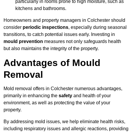
particularly in rooms prone to high moisture, such as
kitchens and bathrooms.
Homeowners and property managers in Colchester should
consider
periodic inspections
, especially during seasonal
transitions, to catch potential issues early. Investing in
mould prevention
measures not only safeguards health
but also maintains the integrity of the property.
Advantages of Mould
Removal
Mold removal offers in Colchester numerous advantages,
primarily in enhancing the
safety
and health of your
environment, as well as protecting the value of your
property.
By addressing mold issues, we help eliminate health risks,
including respiratory issues and allergic reactions, providing