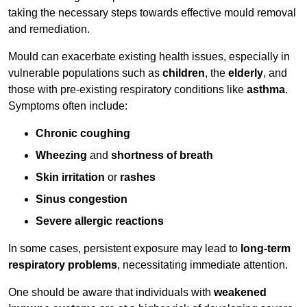
taking the necessary steps towards effective mould removal
and remediation.
Mould can exacerbate existing health issues, especially in
vulnerable populations such as
children
, the
elderly
, and
those with pre-existing respiratory conditions like
asthma
.
Symptoms often include:
Chronic coughing
Wheezing
and
shortness of breath
Skin irritation
or
rashes
Sinus congestion
Severe allergic reactions
In some cases, persistent exposure may lead to
long-term
respiratory problems
, necessitating immediate attention.
One should be aware that individuals with
weakened