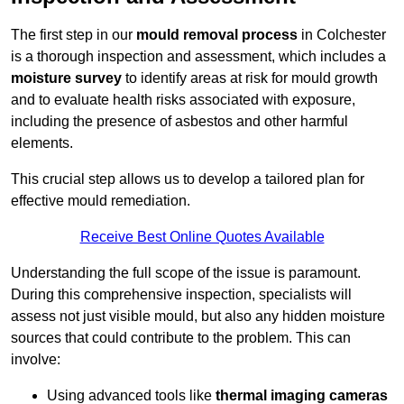
The first step in our
mould removal process
in Colchester
is a thorough inspection and assessment, which includes a
moisture survey
to identify areas at risk for mould growth
and to evaluate health risks associated with exposure,
including the presence of asbestos and other harmful
elements.
This crucial step allows us to develop a tailored plan for
effective mould remediation.
Receive Best Online Quotes Available
Understanding the full scope of the issue is paramount.
During this comprehensive inspection, specialists will
assess not just visible mould, but also any hidden moisture
sources that could contribute to the problem. This can
involve:
Using advanced tools like
thermal imaging cameras