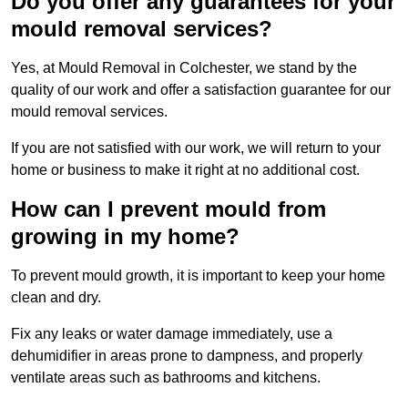
Do you offer any guarantees for your
mould removal services?
Yes, at Mould Removal in Colchester, we stand by the
quality of our work and offer a satisfaction guarantee for our
mould removal services.
If you are not satisfied with our work, we will return to your
home or business to make it right at no additional cost.
How can I prevent mould from
growing in my home?
To prevent mould growth, it is important to keep your home
clean and dry.
Fix any leaks or water damage immediately, use a
dehumidifier in areas prone to dampness, and properly
ventilate areas such as bathrooms and kitchens.