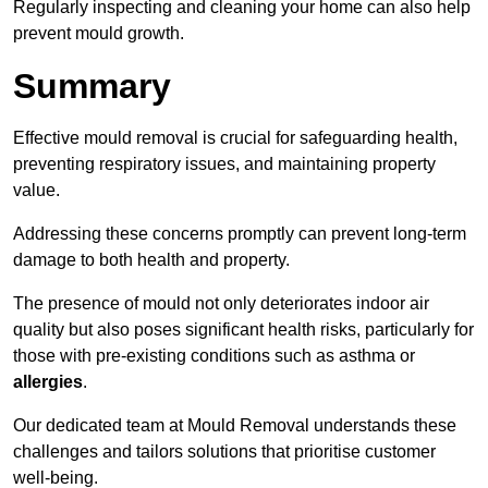
Regularly inspecting and cleaning your home can also help
prevent mould growth.
Summary
Effective mould removal is crucial for safeguarding health,
preventing respiratory issues, and maintaining property
value.
Addressing these concerns promptly can prevent long-term
damage to both health and property.
The presence of mould not only deteriorates indoor air
quality but also poses significant health risks, particularly for
those with pre-existing conditions such as asthma or
allergies
.
Our dedicated team at Mould Removal understands these
challenges and tailors solutions that prioritise customer
well-being.