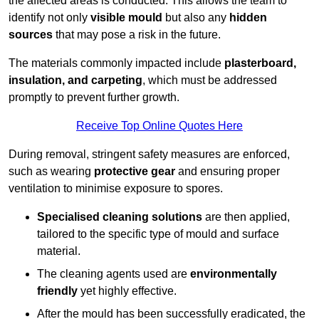
the affected areas is conducted. This allows the team to
identify not only
visible mould
but also any
hidden
sources
that may pose a risk in the future.
The materials commonly impacted include
plasterboard,
insulation, and carpeting
, which must be addressed
promptly to prevent further growth.
Receive Top Online Quotes Here
During removal, stringent safety measures are enforced,
such as wearing
protective gear
and ensuring proper
ventilation to minimise exposure to spores.
Specialised cleaning solutions
are then applied,
tailored to the specific type of mould and surface
material.
The cleaning agents used are
environmentally
friendly
yet highly effective.
After the mould has been successfully eradicated, the