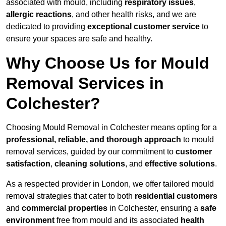
associated with mould, including
respiratory issues
,
allergic reactions
, and other health risks, and we are
dedicated to providing
exceptional customer service
to
ensure your spaces are safe and healthy.
Why Choose Us for Mould
Removal Services in
Colchester?
Choosing Mould Removal in Colchester means opting for a
professional, reliable, and thorough approach
to mould
removal services, guided by our commitment to
customer
satisfaction
,
cleaning solutions
, and
effective solutions
.
As a respected provider in London, we offer tailored mould
removal strategies that cater to both
residential customers
and
commercial properties
in Colchester, ensuring a
safe
environment
free from mould and its associated
health