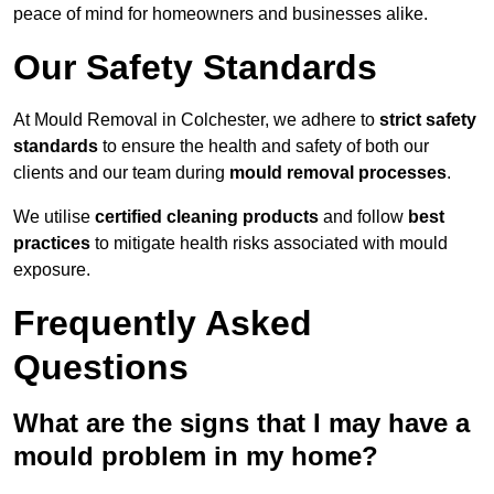
peace of mind for homeowners and businesses alike.
Our Safety Standards
At Mould Removal in Colchester, we adhere to
strict safety
standards
to ensure the health and safety of both our
clients and our team during
mould removal processes
.
We utilise
certified cleaning products
and follow
best
practices
to mitigate health risks associated with mould
exposure.
Frequently Asked
Questions
What are the signs that I may have a
mould problem in my home?