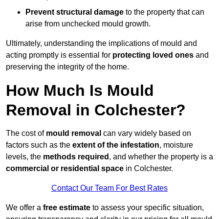
Prevent structural damage
to the property that can
arise from unchecked mould growth.
Ultimately, understanding the implications of mould and
acting promptly is essential for
protecting loved ones
and
preserving the integrity of the home.
How Much Is Mould
Removal in Colchester?
The cost of
mould removal
can vary widely based on
factors such as the
extent of the infestation
, moisture
levels, the
methods required
, and whether the property is a
commercial or residential space
in Colchester.
Contact Our Team For Best Rates
We offer a
free estimate
to assess your specific situation,