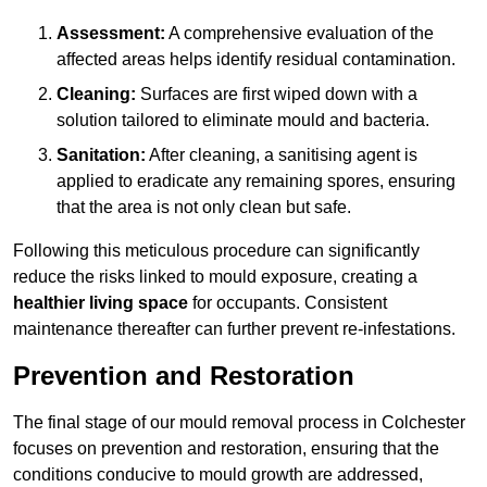
Assessment:
A comprehensive evaluation of the
affected areas helps identify residual contamination.
Cleaning:
Surfaces are first wiped down with a
solution tailored to eliminate mould and bacteria.
Sanitation:
After cleaning, a sanitising agent is
applied to eradicate any remaining spores, ensuring
that the area is not only clean but safe.
Following this meticulous procedure can significantly
reduce the risks linked to mould exposure, creating a
healthier living space
for occupants. Consistent
maintenance thereafter can further prevent re-infestations.
Prevention and Restoration
The final stage of our mould removal process in Colchester
focuses on prevention and restoration, ensuring that the
conditions conducive to mould growth are addressed,