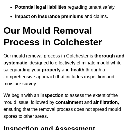
Potential legal liabilities
regarding tenant safety.
Impact on insurance premiums
and claims.
Our Mould Removal
Process in Colchester
Our mould removal process in Colchester is
thorough and
systematic
, designed to effectively eliminate mould while
safeguarding your
property
and
health
through a
comprehensive approach that includes inspection and
moisture survey.
We begin with an
inspection
to assess the extent of the
mould issue, followed by
containment
and
air filtration
,
ensuring that the removal process does not spread mould
spores to other areas.
Inspection and Assessment