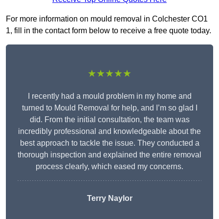
For more information on mould removal in Colchester CO1
1, fill in the contact form below to receive a free quote today.
★★★★★
I recently had a mould problem in my home and
turned to Mould Removal for help, and I’m so glad I
did. From the initial consultation, the team was
incredibly professional and knowledgeable about the
best approach to tackle the issue. They conducted a
thorough inspection and explained the entire removal
process clearly, which eased my concerns.
Terry Naylor