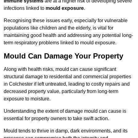
immune systems
are at a higher risk of developing severe
infections linked to
mould exposure
.
Recognising these issues early, especially for vulnerable
populations like children and the elderly, is vital for
maintaining good health and addressing any potential long-
term respiratory problems linked to mould exposure.
Mould Can Damage Your Property
Along with health risks, mould can cause significant
structural damage to residential and commercial properties
in Colchester if left untreated, leading to costly repairs and
decreased property value, particularly from long-term
exposure to moisture.
Understanding the extent of damage mould can cause is
essential for property owners to take swift action.
Mould tends to thrive in damp, dark environments, and its