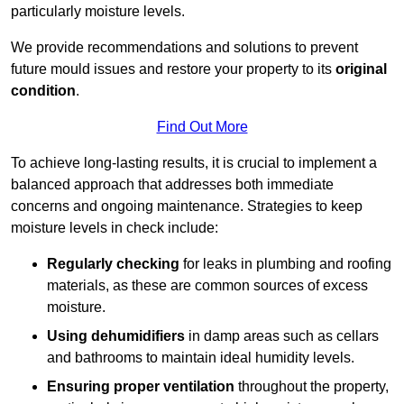
particularly moisture levels.
We provide recommendations and solutions to prevent
future mould issues and restore your property to its
original
condition
.
Find Out More
To achieve long-lasting results, it is crucial to implement a
balanced approach that addresses both immediate
concerns and ongoing maintenance. Strategies to keep
moisture levels in check include:
Regularly checking
for leaks in plumbing and roofing
materials, as these are common sources of excess
moisture.
Using dehumidifiers
in damp areas such as cellars
and bathrooms to maintain ideal humidity levels.
Ensuring proper ventilation
throughout the property,