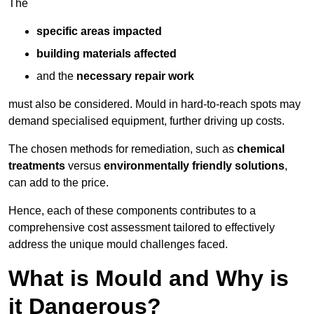
The
specific areas impacted
building materials affected
and the
necessary repair work
must also be considered. Mould in hard-to-reach spots may
demand specialised equipment, further driving up costs.
The chosen methods for remediation, such as
chemical
treatments
versus
environmentally friendly solutions
,
can add to the price.
Hence, each of these components contributes to a
comprehensive cost assessment tailored to effectively
address the unique mould challenges faced.
What is Mould and Why is
it Dangerous?