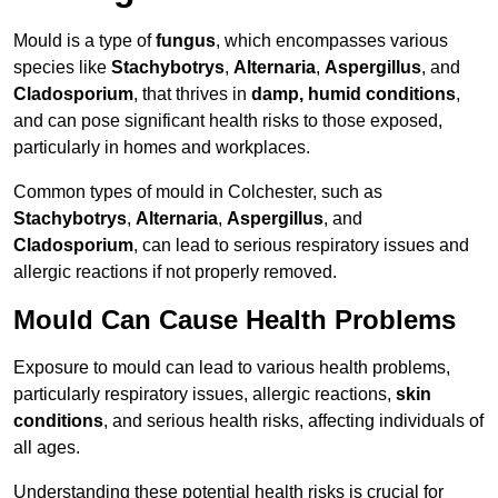
Mould is a type of
fungus
, which encompasses various
species like
Stachybotrys
,
Alternaria
,
Aspergillus
, and
Cladosporium
, that thrives in
damp, humid conditions
,
and can pose significant health risks to those exposed,
particularly in homes and workplaces.
Common types of mould in Colchester, such as
Stachybotrys
,
Alternaria
,
Aspergillus
, and
Cladosporium
, can lead to serious respiratory issues and
allergic reactions if not properly removed.
Mould Can Cause Health Problems
Exposure to mould can lead to various health problems,
particularly respiratory issues, allergic reactions,
skin
conditions
, and serious health risks, affecting individuals of
all ages.
Understanding these potential health risks is crucial for