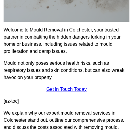
Welcome to Mould Removal in Colchester, your trusted
partner in combatting the hidden dangers lurking in your
home or business, including issues related to mould
proliferation and damp issues.
Mould not only poses serious health risks, such as
respiratory issues and skin conditions, but can also wreak
havoc on your property.
Get In Touch Today
[ez-toc]
We explain why our expert mould removal services in
Colchester stand out, outline our comprehensive process,
and discuss the costs associated with removing mould.