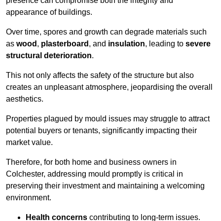
presence can compromise both the integrity and
appearance of buildings.
Over time, spores and growth can degrade materials such
as
wood
,
plasterboard
, and
insulation
, leading to
severe
structural deterioration
.
This not only affects the safety of the structure but also
creates an unpleasant atmosphere, jeopardising the overall
aesthetics.
Properties plagued by mould issues may struggle to attract
potential buyers or tenants, significantly impacting their
market value.
Therefore, for both home and business owners in
Colchester, addressing mould promptly is critical in
preserving their investment and maintaining a welcoming
environment.
Health concerns
contributing to long-term issues.