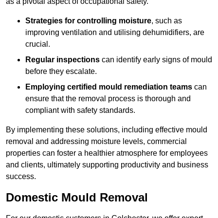
as a pivotal aspect of occupational safety.
Strategies for controlling moisture
, such as
improving ventilation and utilising dehumidifiers, are
crucial.
Regular inspections
can identify early signs of mould
before they escalate.
Employing certified mould remediation teams
can
ensure that the removal process is thorough and
compliant with safety standards.
By implementing these solutions, including effective mould
removal and addressing moisture levels, commercial
properties can foster a healthier atmosphere for employees
and clients, ultimately supporting productivity and business
success.
Domestic Mould Removal