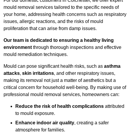
For our domestic customers in Colchester, we offer expert
mould removal services tailored to the specific needs of
your home, addressing health concerns such as respiratory
issues, allergic reactions, and the risks of mould
proliferation that can arise from damp issues.
Our team is dedicated to ensuring a healthy living
environment
through thorough inspections and effective
mould remediation techniques.
Mould can pose significant health risks, such as
asthma
attacks
,
skin irritations
, and other respiratory issues,
making its removal not just a matter of aesthetics but a
critical concern for household well-being. By making use of
professional mould removal services, homeowners can:
Reduce the risk of health complications
attributed
to mould exposure.
Enhance indoor air quality
, creating a safer
atmosphere for families.