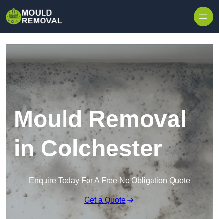
Skip to content
Mould Removal
in Colchester
Enquire Today For A Free No Obligation Quote
Get a Quote