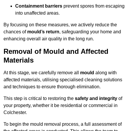
Containment barriers
prevent spores from escaping
into unaffected areas.
By focusing on these measures, we actively reduce the
chances of
mould’s return
, safeguarding your home and
enhancing overall air quality in the long run.
Removal of Mould and Affected
Materials
At this stage, we carefully remove all
mould
along with
affected materials, utilising specialised cleaning solutions
and techniques to ensure thorough elimination.
This step is critical to restoring the
safety and integrity
of
your property, whether it be residential or commercial in
Colchester.
To begin the mould removal process, a full assessment of