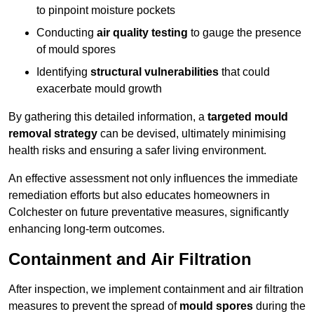
to pinpoint moisture pockets
Conducting
air quality testing
to gauge the presence
of mould spores
Identifying
structural vulnerabilities
that could
exacerbate mould growth
By gathering this detailed information, a
targeted mould
removal strategy
can be devised, ultimately minimising
health risks and ensuring a safer living environment.
An effective assessment not only influences the immediate
remediation efforts but also educates homeowners in
Colchester on future preventative measures, significantly
enhancing long-term outcomes.
Containment and Air Filtration
After inspection, we implement containment and air filtration
measures to prevent the spread of
mould spores
during the