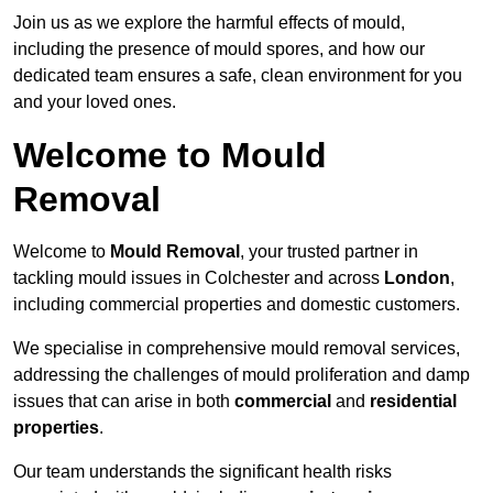
Join us as we explore the harmful effects of mould,
including the presence of mould spores, and how our
dedicated team ensures a safe, clean environment for you
and your loved ones.
Welcome to Mould
Removal
Welcome to
Mould Removal
, your trusted partner in
tackling mould issues in Colchester and across
London
,
including commercial properties and domestic customers.
We specialise in comprehensive mould removal services,
addressing the challenges of mould proliferation and damp
issues that can arise in both
commercial
and
residential
properties
.
Our team understands the significant health risks