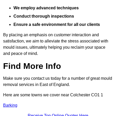
We employ advanced techniques
Conduct thorough inspections
Ensure a safe environment for all our clients
By placing an emphasis on customer interaction and
satisfaction, we aim to alleviate the stress associated with
mould issues, ultimately helping you reclaim your space
and peace of mind.
Find More Info
Make sure you contact us today for a number of great mould
removal services in East of England.
Here are some towns we cover near Colchester CO1 1
Barking
Receive Top Online Quotes Here