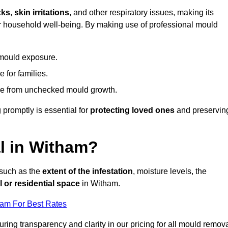
cks
,
skin irritations
, and other respiratory issues, making its
 for household well-being. By making use of professional mould
 mould exposure.
 for families.
ise from unchecked mould growth.
 promptly is essential for
protecting loved ones
and preservin
l in Witham?
 such as the
extent of the infestation
, moisture levels, the
 or residential space
in Witham.
eam For Best Rates
uring transparency and clarity in our pricing for all mould remov