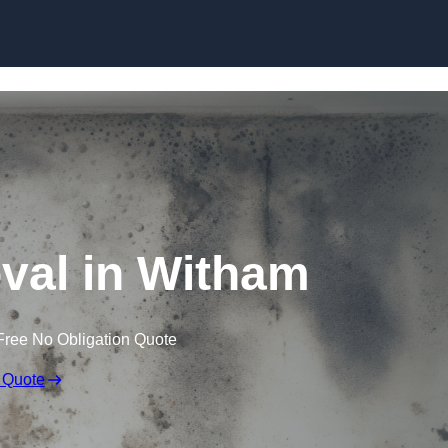
Skip to content
al in Witham
Free No Obligation Quote
 Quote