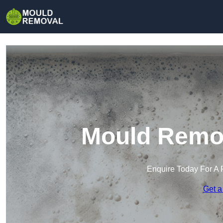
Mould Remov
Enquire Today For A 
Get a