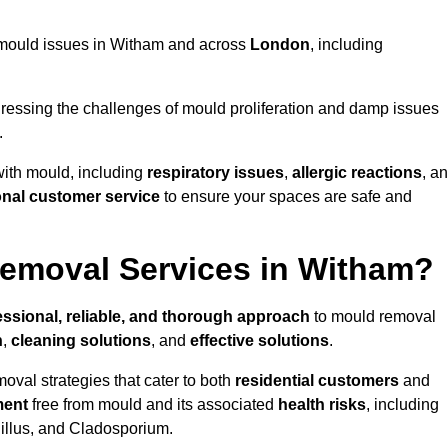
ng mould issues in Witham and across
London
, including
essing the challenges of mould proliferation and damp issues
.
with mould, including
respiratory issues
,
allergic reactions
, a
onal customer service
to ensure your spaces are safe and
emoval Services in Witham?
essional, reliable, and thorough approach
to mould removal
n
,
cleaning solutions
, and
effective solutions
.
oval strategies that cater to both
residential customers
and
ment
free from mould and its associated
health risks
, including
gillus, and Cladosporium.