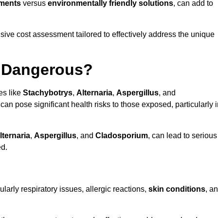
tments
versus
environmentally friendly solutions
, can add to
ve cost assessment tailored to effectively address the unique
t Dangerous?
es like
Stachybotrys
,
Alternaria
,
Aspergillus
, and
 can pose significant health risks to those exposed, particularly 
lternaria
,
Aspergillus
, and
Cladosporium
, can lead to serious
ed.
larly respiratory issues, allergic reactions,
skin conditions
, a