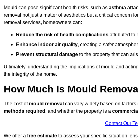
Mould can pose significant health risks, such as
asthma atta
removal not just a matter of aesthetics but a critical concern
removal services, homeowners can:
Reduce the risk of health complications
attributed to
Enhance indoor air quality
, creating a safer atmosphere
Prevent structural damage
to the property that can ar
Ultimately, understanding the implications of mould and acting
the integrity of the home.
How Much Is Mould Remova
The cost of
mould removal
can vary widely based on factors
methods required
, and whether the property is a
commercial
Contact Our T
We offer a
free estimate
to assess your specific situation, ens