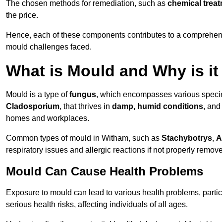
The chosen methods for remediation, such as
chemical trea
the price.
Hence, each of these components contributes to a comprehensi
mould challenges faced.
What is Mould and Why is i
Mould is a type of
fungus
, which encompasses various speci
Cladosporium
, that thrives in
damp, humid conditions
, and
homes and workplaces.
Common types of mould in Witham, such as
Stachybotrys
,
A
respiratory issues and allergic reactions if not properly remov
Mould Can Cause Health Problems
Exposure to mould can lead to various health problems, particu
serious health risks, affecting individuals of all ages.