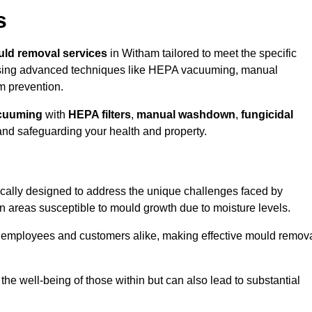
s
ld removal services
in Witham tailored to meet the specific
ing advanced techniques like HEPA vacuuming, manual
m prevention.
cuuming
with
HEPA filters
,
manual washdown
,
fungicidal
 and safeguarding your health and property.
cally designed to address the unique challenges faced by
in areas susceptible to mould growth due to moisture levels.
o employees and customers alike, making effective mould remov
s the well-being of those within but can also lead to substantial