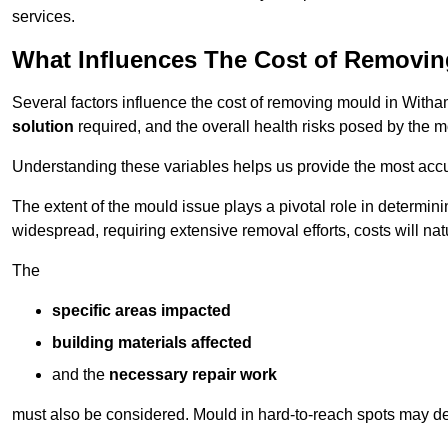
services.
What Influences The Cost of Removi
Several factors influence the cost of removing mould in Witha
solution
required, and the overall health risks posed by the m
Understanding these variables helps us provide the most accur
The extent of the mould issue plays a pivotal role in determinin
widespread, requiring extensive removal efforts, costs will nat
The
specific areas impacted
building materials affected
and the
necessary repair work
must also be considered. Mould in hard-to-reach spots may de