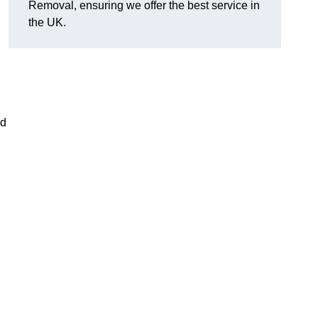
Removal, ensuring we offer the best service in
the UK.
nd