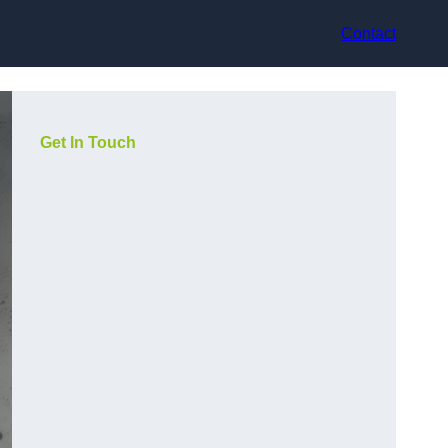
Contact
Get In Touch