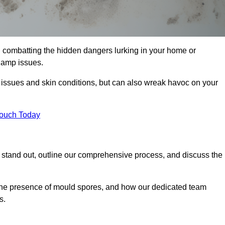
 combatting the hidden dangers lurking in your home or
 damp issues.
y issues and skin conditions, but can also wreak havoc on your
Touch Today
stand out, outline our comprehensive process, and discuss the
g the presence of mould spores, and how our dedicated team
s.