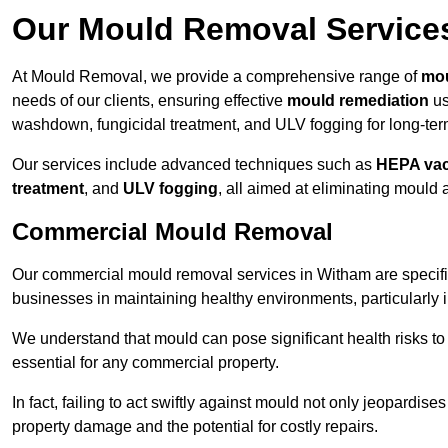
Our Mould Removal Service
At Mould Removal, we provide a comprehensive range of
mou
needs of our clients, ensuring effective
mould remediation
us
washdown, fungicidal treatment, and ULV fogging for long-ter
Our services include advanced techniques such as
HEPA va
treatment
, and
ULV fogging
, all aimed at eliminating mould
Commercial Mould Removal
Our commercial mould removal services in Witham are specifi
businesses in maintaining healthy environments, particularly 
We understand that mould can pose significant health risks t
essential for any commercial property.
In fact, failing to act swiftly against mould not only jeopardise
property damage and the potential for costly repairs.