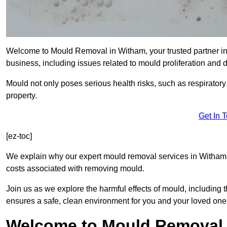
Welcome to Mould Removal in Witham, your trusted partner in
business, including issues related to mould proliferation and
Mould not only poses serious health risks, such as respirator
property.
Get In 
[ez-toc]
We explain why our expert mould removal services in Witham 
costs associated with removing mould.
Join us as we explore the harmful effects of mould, includin
ensures a safe, clean environment for you and your loved one
Welcome to Mould Removal