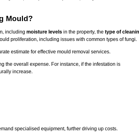
ng Mould?
m, including
moisture levels
in the property, the
type of cleani
ould proliferation, including issues with common types of fungi.
ate estimate for effective mould removal services.
g the overall expense. For instance, if the infestation is
urally increase.
mand specialised equipment, further driving up costs.