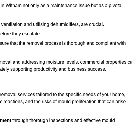
in Witham not only as a maintenance issue but as a pivotal
ventilation and utilising dehumidifiers, are crucial.
before they escalate.
ure that the removal process is thorough and compliant with
emoval and addressing moisture levels, commercial properties c
mately supporting productivity and business success.
emoval services tailored to the specific needs of your home,
 reactions, and the risks of mould proliferation that can arise
nment
through thorough inspections and effective mould