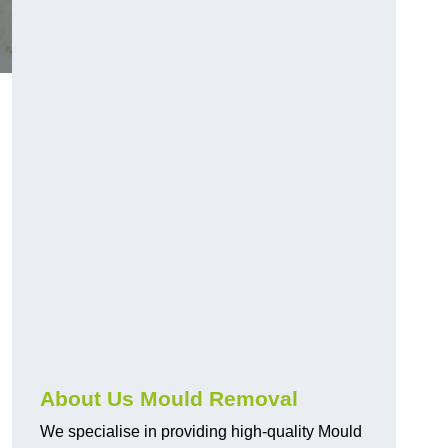
About Us Mould Removal
We specialise in providing high-quality Mould