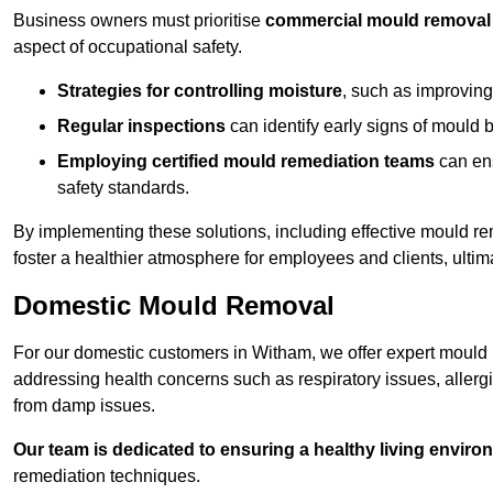
Business owners must prioritise
commercial mould removal
aspect of occupational safety.
Strategies for controlling moisture
, such as improving 
Regular inspections
can identify early signs of mould 
Employing certified mould remediation teams
can ens
safety standards.
By implementing these solutions, including effective mould r
foster a healthier atmosphere for employees and clients, ulti
Domestic Mould Removal
For our domestic customers in Witham, we offer expert mould r
addressing health concerns such as respiratory issues, allergic
from damp issues.
Our team is dedicated to ensuring a healthy living enviro
remediation techniques.