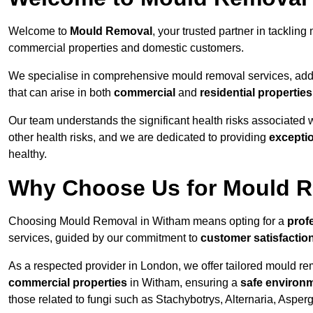
Welcome to
Mould Removal
, your trusted partner in tackli
commercial properties and domestic customers.
We specialise in comprehensive mould removal services, addr
that can arise in both
commercial
and
residential properties
Our team understands the significant health risks associated 
other health risks, and we are dedicated to providing
excepti
healthy.
Why Choose Us for Mould R
Choosing Mould Removal in Witham means opting for a
prof
services, guided by our commitment to
customer satisfactio
As a respected provider in London, we offer tailored mould rem
commercial properties
in Witham, ensuring a
safe environ
those related to fungi such as Stachybotrys, Alternaria, Asper