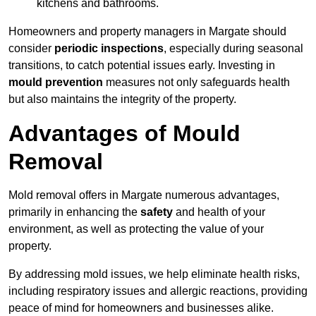
kitchens and bathrooms.
Homeowners and property managers in Margate should
consider
periodic inspections
, especially during seasonal
transitions, to catch potential issues early. Investing in
mould prevention
measures not only safeguards health
but also maintains the integrity of the property.
Advantages of Mould
Removal
Mold removal offers in Margate numerous advantages,
primarily in enhancing the
safety
and health of your
environment, as well as protecting the value of your
property.
By addressing mold issues, we help eliminate health risks,
including respiratory issues and allergic reactions, providing
peace of mind for homeowners and businesses alike.