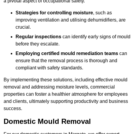
a pivotal aspect of occupational safety.
Strategies for controlling moisture
, such as
improving ventilation and utilising dehumidifiers, are
crucial.
Regular inspections
can identify early signs of mould
before they escalate.
Employing certified mould remediation teams
can
ensure that the removal process is thorough and
compliant with safety standards.
By implementing these solutions, including effective mould
removal and addressing moisture levels, commercial
properties can foster a healthier atmosphere for employees
and clients, ultimately supporting productivity and business
success.
Domestic Mould Removal