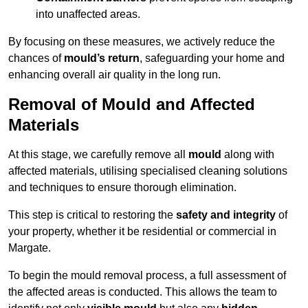
into unaffected areas.
By focusing on these measures, we actively reduce the
chances of
mould’s return
, safeguarding your home and
enhancing overall air quality in the long run.
Removal of Mould and Affected
Materials
At this stage, we carefully remove all
mould
along with
affected materials, utilising specialised cleaning solutions
and techniques to ensure thorough elimination.
This step is critical to restoring the
safety and integrity
of
your property, whether it be residential or commercial in
Margate.
To begin the mould removal process, a full assessment of
the affected areas is conducted. This allows the team to