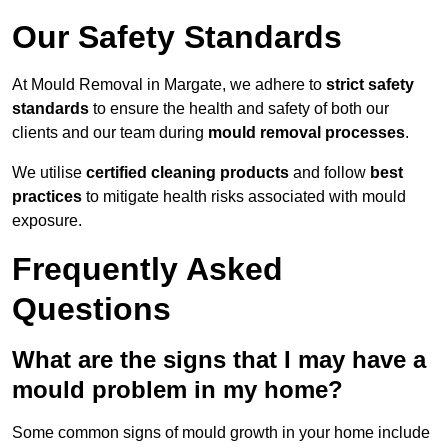
Our Safety Standards
At Mould Removal in Margate, we adhere to
strict safety
standards
to ensure the health and safety of both our
clients and our team during
mould removal processes
.
We utilise
certified cleaning products
and follow
best
practices
to mitigate health risks associated with mould
exposure.
Frequently Asked
Questions
What are the signs that I may have a
mould problem in my home?
Some common signs of mould growth in your home include