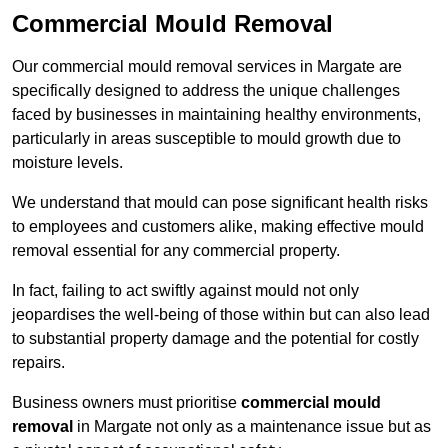
Commercial Mould Removal
Our commercial mould removal services in Margate are
specifically designed to address the unique challenges
faced by businesses in maintaining healthy environments,
particularly in areas susceptible to mould growth due to
moisture levels.
We understand that mould can pose significant health risks
to employees and customers alike, making effective mould
removal essential for any commercial property.
In fact, failing to act swiftly against mould not only
jeopardises the well-being of those within but can also lead
to substantial property damage and the potential for costly
repairs.
Business owners must prioritise
commercial mould
removal
in Margate not only as a maintenance issue but as