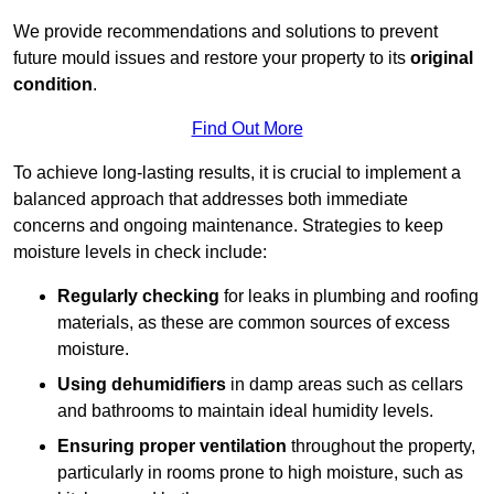
We provide recommendations and solutions to prevent
future mould issues and restore your property to its
original
condition
.
Find Out More
To achieve long-lasting results, it is crucial to implement a
balanced approach that addresses both immediate
concerns and ongoing maintenance. Strategies to keep
moisture levels in check include:
Regularly checking
for leaks in plumbing and roofing
materials, as these are common sources of excess
moisture.
Using dehumidifiers
in damp areas such as cellars
and bathrooms to maintain ideal humidity levels.
Ensuring proper ventilation
throughout the property,
particularly in rooms prone to high moisture, such as