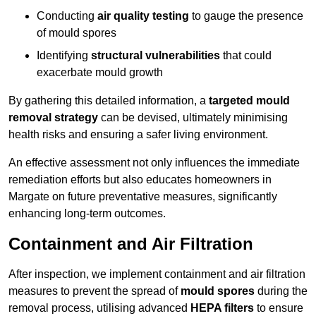
Conducting
air quality testing
to gauge the presence
of mould spores
Identifying
structural vulnerabilities
that could
exacerbate mould growth
By gathering this detailed information, a
targeted mould
removal strategy
can be devised, ultimately minimising
health risks and ensuring a safer living environment.
An effective assessment not only influences the immediate
remediation efforts but also educates homeowners in
Margate on future preventative measures, significantly
enhancing long-term outcomes.
Containment and Air Filtration
After inspection, we implement containment and air filtration
measures to prevent the spread of
mould spores
during the
removal process, utilising advanced
HEPA filters
to ensure