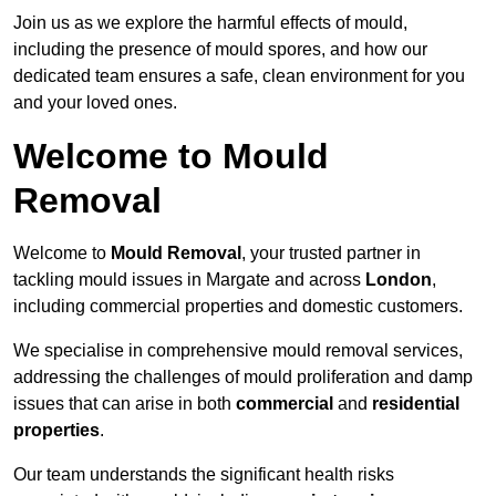
Join us as we explore the harmful effects of mould,
including the presence of mould spores, and how our
dedicated team ensures a safe, clean environment for you
and your loved ones.
Welcome to Mould
Removal
Welcome to
Mould Removal
, your trusted partner in
tackling mould issues in Margate and across
London
,
including commercial properties and domestic customers.
We specialise in comprehensive mould removal services,
addressing the challenges of mould proliferation and damp
issues that can arise in both
commercial
and
residential
properties
.
Our team understands the significant health risks