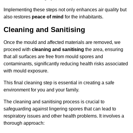
Implementing these steps not only enhances air quality but
also restores
peace of mind
for the inhabitants.
Cleaning and Sanitising
Once the mould and affected materials are removed, we
proceed with
cleaning and sanitising
the area, ensuring
that all surfaces are free from mould spores and
contaminants, significantly reducing health risks associated
with mould exposure.
This final cleaning step is essential in creating a safe
environment for you and your family.
The cleaning and sanitising process is crucial to
safeguarding against lingering spores that can lead to
respiratory issues and other health problems. It involves a
thorough approach: