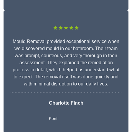
★★★★★
Mould Removal provided exceptional service when
we discovered mould in our bathroom. Their team
was prompt, courteous, and very thorough in their
assessment. They explained the remediation
process in detail, which helped us understand what
to expect. The removal itself was done quickly and
with minimal disruption to our daily lives.
Charlotte FInch
Kent