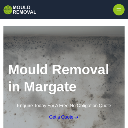
Skip to content
Mould Removal
in Margate
Enquire Today For A Free No Obligation Quote
Get a Quote