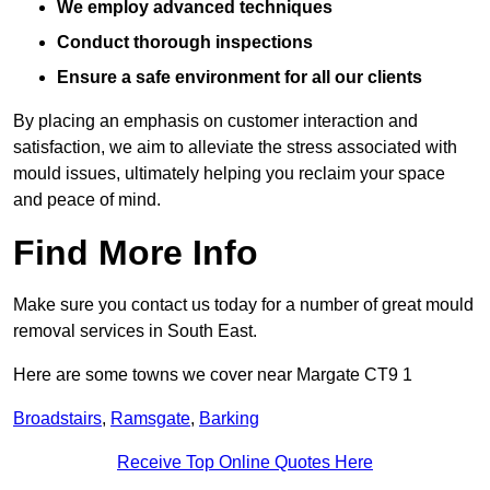
We employ advanced techniques
Conduct thorough inspections
Ensure a safe environment for all our clients
By placing an emphasis on customer interaction and
satisfaction, we aim to alleviate the stress associated with
mould issues, ultimately helping you reclaim your space
and peace of mind.
Find More Info
Make sure you contact us today for a number of great mould
removal services in South East.
Here are some towns we cover near Margate CT9 1
Broadstairs
,
Ramsgate
,
Barking
Receive Top Online Quotes Here