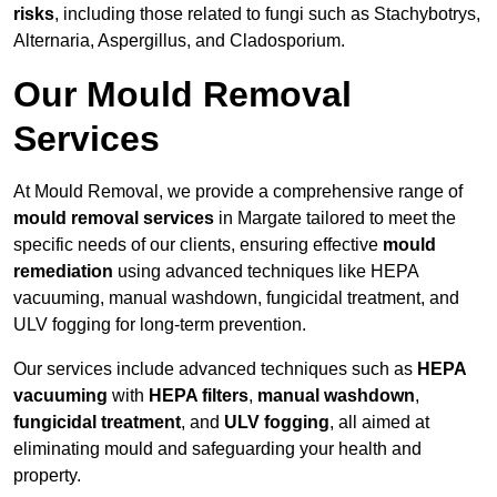
risks
, including those related to fungi such as Stachybotrys,
Alternaria, Aspergillus, and Cladosporium.
Our Mould Removal
Services
At Mould Removal, we provide a comprehensive range of
mould removal services
in Margate tailored to meet the
specific needs of our clients, ensuring effective
mould
remediation
using advanced techniques like HEPA
vacuuming, manual washdown, fungicidal treatment, and
ULV fogging for long-term prevention.
Our services include advanced techniques such as
HEPA
vacuuming
with
HEPA filters
,
manual washdown
,
fungicidal treatment
, and
ULV fogging
, all aimed at
eliminating mould and safeguarding your health and
property.