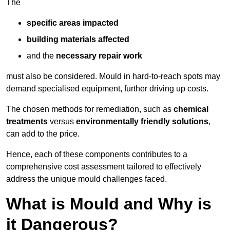
The
specific areas impacted
building materials affected
and the
necessary repair work
must also be considered. Mould in hard-to-reach spots may
demand specialised equipment, further driving up costs.
The chosen methods for remediation, such as
chemical
treatments
versus
environmentally friendly solutions
,
can add to the price.
Hence, each of these components contributes to a
comprehensive cost assessment tailored to effectively
address the unique mould challenges faced.
What is Mould and Why is
it Dangerous?