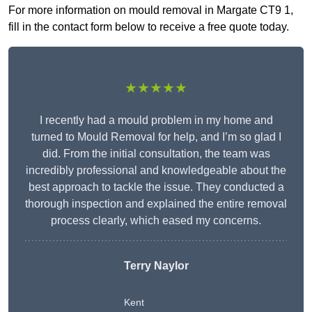
For more information on mould removal in Margate CT9 1,
fill in the contact form below to receive a free quote today.
★★★★★
I recently had a mould problem in my home and
turned to Mould Removal for help, and I’m so glad I
did. From the initial consultation, the team was
incredibly professional and knowledgeable about the
best approach to tackle the issue. They conducted a
thorough inspection and explained the entire removal
process clearly, which eased my concerns.
Terry Naylor
Kent