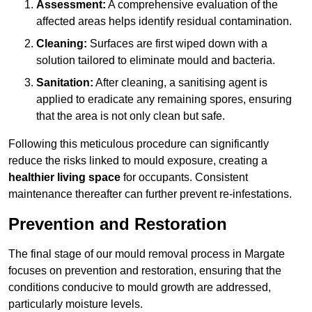
Assessment:
A comprehensive evaluation of the
affected areas helps identify residual contamination.
Cleaning:
Surfaces are first wiped down with a
solution tailored to eliminate mould and bacteria.
Sanitation:
After cleaning, a sanitising agent is
applied to eradicate any remaining spores, ensuring
that the area is not only clean but safe.
Following this meticulous procedure can significantly
reduce the risks linked to mould exposure, creating a
healthier living space
for occupants. Consistent
maintenance thereafter can further prevent re-infestations.
Prevention and Restoration
The final stage of our mould removal process in Margate
focuses on prevention and restoration, ensuring that the
conditions conducive to mould growth are addressed,
particularly moisture levels.