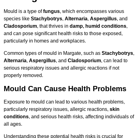
Mould is a type of
fungus
, which encompasses various
species like
Stachybotrys
,
Alternaria
,
Aspergillus
, and
Cladosporium
, that thrives in
damp, humid conditions
,
and can pose significant health risks to those exposed,
particularly in homes and workplaces.
Common types of mould in Margate, such as
Stachybotrys
,
Alternaria
,
Aspergillus
, and
Cladosporium
, can lead to
serious respiratory issues and allergic reactions if not
properly removed.
Mould Can Cause Health Problems
Exposure to mould can lead to various health problems,
particularly respiratory issues, allergic reactions,
skin
conditions
, and serious health risks, affecting individuals of
all ages.
Understanding these potential health risks is crucial for