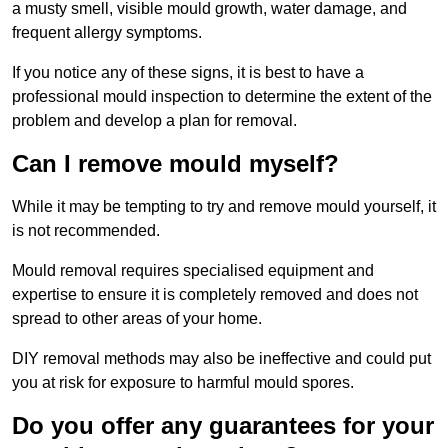
a musty smell, visible mould growth, water damage, and
frequent allergy symptoms.
If you notice any of these signs, it is best to have a
professional mould inspection to determine the extent of the
problem and develop a plan for removal.
Can I remove mould myself?
While it may be tempting to try and remove mould yourself, it
is not recommended.
Mould removal requires specialised equipment and
expertise to ensure it is completely removed and does not
spread to other areas of your home.
DIY removal methods may also be ineffective and could put
you at risk for exposure to harmful mould spores.
Do you offer any guarantees for your