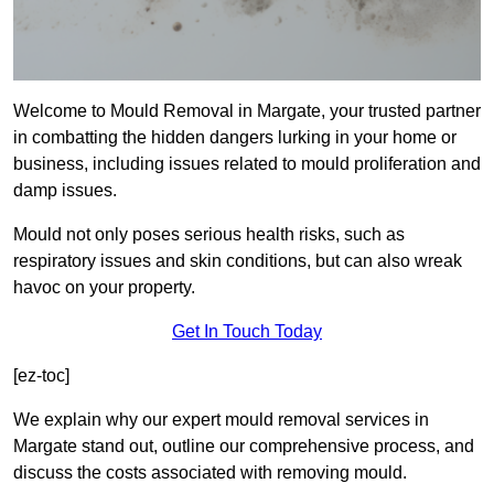
Welcome to Mould Removal in Margate, your trusted partner
in combatting the hidden dangers lurking in your home or
business, including issues related to mould proliferation and
damp issues.
Mould not only poses serious health risks, such as
respiratory issues and skin conditions, but can also wreak
havoc on your property.
Get In Touch Today
[ez-toc]
We explain why our expert mould removal services in
Margate stand out, outline our comprehensive process, and
discuss the costs associated with removing mould.