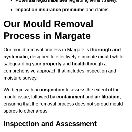
Potential legal liabilities
regarding tenant safety.
Impact on insurance premiums
and claims.
Our Mould Removal
Process in Margate
Our mould removal process in Margate is
thorough and
systematic
, designed to effectively eliminate mould while
safeguarding your
property
and
health
through a
comprehensive approach that includes inspection and
moisture survey.
We begin with an
inspection
to assess the extent of the
mould issue, followed by
containment
and
air filtration
,
ensuring that the removal process does not spread mould
spores to other areas.
Inspection and Assessment