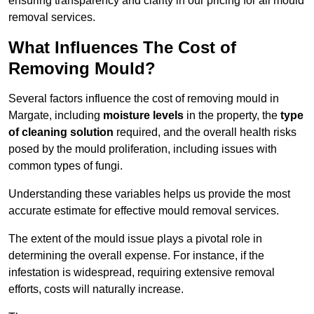
ensuring transparency and clarity in our pricing for all mould
removal services.
What Influences The Cost of
Removing Mould?
Several factors influence the cost of removing mould in
Margate, including
moisture levels
in the property, the
type
of cleaning solution
required, and the overall health risks
posed by the mould proliferation, including issues with
common types of fungi.
Understanding these variables helps us provide the most
accurate estimate for effective mould removal services.
The extent of the mould issue plays a pivotal role in
determining the overall expense. For instance, if the
infestation is widespread, requiring extensive removal
efforts, costs will naturally increase.