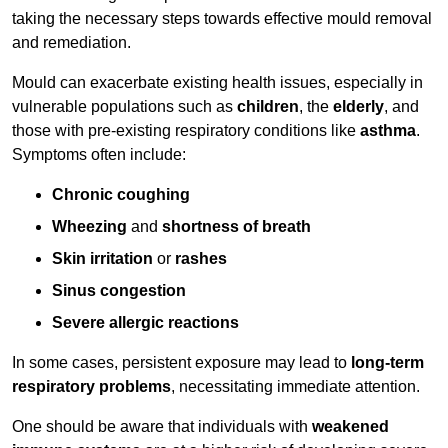
taking the necessary steps towards effective mould removal
and remediation.
Mould can exacerbate existing health issues, especially in
vulnerable populations such as
children
, the
elderly
, and
those with pre-existing respiratory conditions like
asthma
.
Symptoms often include:
Chronic coughing
Wheezing
and
shortness of breath
Skin irritation
or
rashes
Sinus congestion
Severe allergic reactions
In some cases, persistent exposure may lead to
long-term
respiratory problems
, necessitating immediate attention.
One should be aware that individuals with
weakened