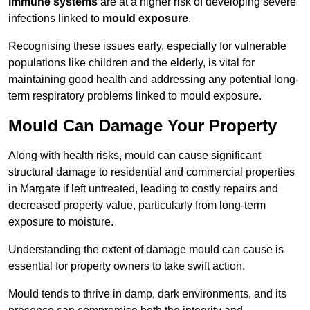
immune systems
are at a higher risk of developing severe
infections linked to
mould exposure
.
Recognising these issues early, especially for vulnerable
populations like children and the elderly, is vital for
maintaining good health and addressing any potential long-
term respiratory problems linked to mould exposure.
Mould Can Damage Your Property
Along with health risks, mould can cause significant
structural damage to residential and commercial properties
in Margate if left untreated, leading to costly repairs and
decreased property value, particularly from long-term
exposure to moisture.
Understanding the extent of damage mould can cause is
essential for property owners to take swift action.
Mould tends to thrive in damp, dark environments, and its