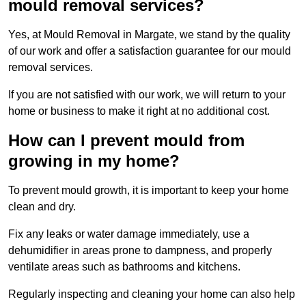
mould removal services?
Yes, at Mould Removal in Margate, we stand by the quality
of our work and offer a satisfaction guarantee for our mould
removal services.
If you are not satisfied with our work, we will return to your
home or business to make it right at no additional cost.
How can I prevent mould from
growing in my home?
To prevent mould growth, it is important to keep your home
clean and dry.
Fix any leaks or water damage immediately, use a
dehumidifier in areas prone to dampness, and properly
ventilate areas such as bathrooms and kitchens.
Regularly inspecting and cleaning your home can also help