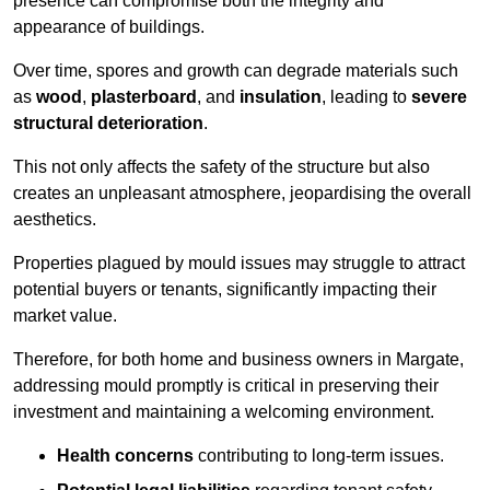
presence can compromise both the integrity and
appearance of buildings.
Over time, spores and growth can degrade materials such
as
wood
,
plasterboard
, and
insulation
, leading to
severe
structural deterioration
.
This not only affects the safety of the structure but also
creates an unpleasant atmosphere, jeopardising the overall
aesthetics.
Properties plagued by mould issues may struggle to attract
potential buyers or tenants, significantly impacting their
market value.
Therefore, for both home and business owners in Margate,
addressing mould promptly is critical in preserving their
investment and maintaining a welcoming environment.
Health concerns
contributing to long-term issues.