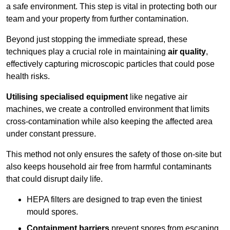
a safe environment. This step is vital in protecting both our
team and your property from further contamination.
Beyond just stopping the immediate spread, these
techniques play a crucial role in maintaining
air quality
,
effectively capturing microscopic particles that could pose
health risks.
Utilising specialised equipment
like negative air
machines, we create a controlled environment that limits
cross-contamination while also keeping the affected area
under constant pressure.
This method not only ensures the safety of those on-site but
also keeps household air free from harmful contaminants
that could disrupt daily life.
HEPA filters are designed to trap even the tiniest
mould spores.
Containment barriers
prevent spores from escaping