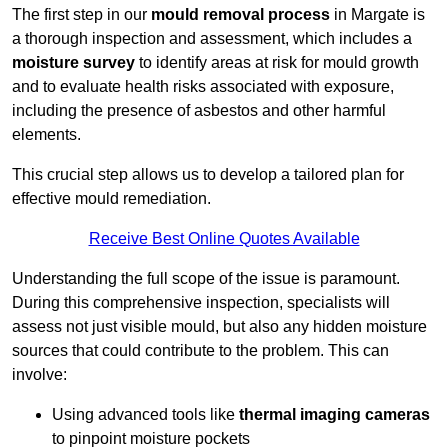
The first step in our
mould removal process
in Margate is
a thorough inspection and assessment, which includes a
moisture survey
to identify areas at risk for mould growth
and to evaluate health risks associated with exposure,
including the presence of asbestos and other harmful
elements.
This crucial step allows us to develop a tailored plan for
effective mould remediation.
Receive Best Online Quotes Available
Understanding the full scope of the issue is paramount.
During this comprehensive inspection, specialists will
assess not just visible mould, but also any hidden moisture
sources that could contribute to the problem. This can
involve:
Using advanced tools like
thermal imaging cameras
to pinpoint moisture pockets