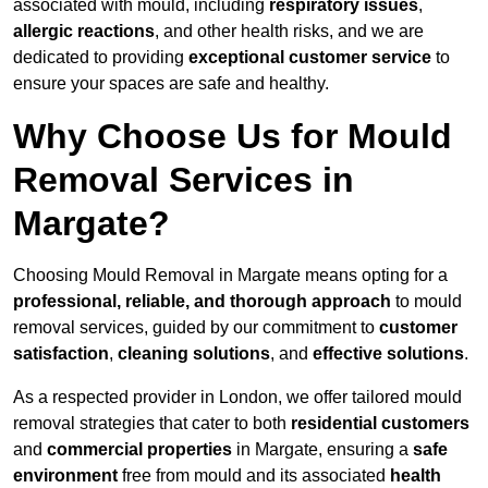
associated with mould, including
respiratory issues
,
allergic reactions
, and other health risks, and we are
dedicated to providing
exceptional customer service
to
ensure your spaces are safe and healthy.
Why Choose Us for Mould
Removal Services in
Margate?
Choosing Mould Removal in Margate means opting for a
professional, reliable, and thorough approach
to mould
removal services, guided by our commitment to
customer
satisfaction
,
cleaning solutions
, and
effective solutions
.
As a respected provider in London, we offer tailored mould
removal strategies that cater to both
residential customers
and
commercial properties
in Margate, ensuring a
safe
environment
free from mould and its associated
health