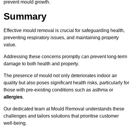
prevent mould growth.
Summary
Effective mould removal is crucial for safeguarding health,
preventing respiratory issues, and maintaining property
value.
Addressing these concerns promptly can prevent long-term
damage to both health and property.
The presence of mould not only deteriorates indoor air
quality but also poses significant health risks, particularly for
those with pre-existing conditions such as asthma or
allergies
.
Our dedicated team at Mould Removal understands these
challenges and tailors solutions that prioritise customer
well-being.