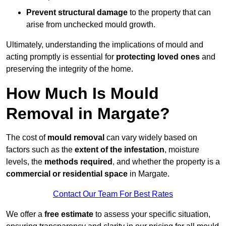
Prevent structural damage
to the property that can
arise from unchecked mould growth.
Ultimately, understanding the implications of mould and
acting promptly is essential for
protecting loved ones
and
preserving the integrity of the home.
How Much Is Mould
Removal in Margate?
The cost of
mould removal
can vary widely based on
factors such as the
extent of the infestation
, moisture
levels, the
methods required
, and whether the property is a
commercial or residential space
in Margate.
Contact Our Team For Best Rates
We offer a
free estimate
to assess your specific situation,