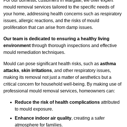
For our domestic customers in Margate, we offer expert
mould removal services tailored to the specific needs of
your home, addressing health concerns such as respiratory
issues, allergic reactions, and the risks of mould
proliferation that can arise from damp issues.
Our team is dedicated to ensuring a healthy living
environment
through thorough inspections and effective
mould remediation techniques.
Mould can pose significant health risks, such as
asthma
attacks
,
skin irritations
, and other respiratory issues,
making its removal not just a matter of aesthetics but a
critical concern for household well-being. By making use of
professional mould removal services, homeowners can:
Reduce the risk of health complications
attributed
to mould exposure.
Enhance indoor air quality
, creating a safer
atmosphere for families.