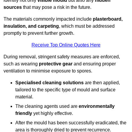
identify not only
visible mould
but also any
hidden
sources
that may pose a risk in the future.
The materials commonly impacted include
plasterboard,
insulation, and carpeting
, which must be addressed
promptly to prevent further growth.
Receive Top Online Quotes Here
During removal, stringent safety measures are enforced,
such as wearing
protective gear
and ensuring proper
ventilation to minimise exposure to spores.
Specialised cleaning solutions
are then applied,
tailored to the specific type of mould and surface
material.
The cleaning agents used are
environmentally
friendly
yet highly effective.
After the mould has been successfully eradicated, the
area is thoroughly dried to prevent recurrence.