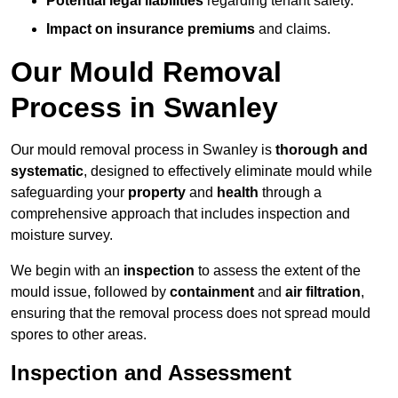
Potential legal liabilities
regarding tenant safety.
Impact on insurance premiums
and claims.
Our Mould Removal
Process in Swanley
Our mould removal process in Swanley is
thorough and
systematic
, designed to effectively eliminate mould while
safeguarding your
property
and
health
through a
comprehensive approach that includes inspection and
moisture survey.
We begin with an
inspection
to assess the extent of the
mould issue, followed by
containment
and
air filtration
,
ensuring that the removal process does not spread mould
spores to other areas.
Inspection and Assessment