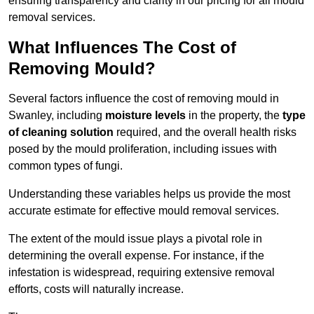
ensuring transparency and clarity in our pricing for all mould
removal services.
What Influences The Cost of
Removing Mould?
Several factors influence the cost of removing mould in
Swanley, including
moisture levels
in the property, the
type
of cleaning solution
required, and the overall health risks
posed by the mould proliferation, including issues with
common types of fungi.
Understanding these variables helps us provide the most
accurate estimate for effective mould removal services.
The extent of the mould issue plays a pivotal role in
determining the overall expense. For instance, if the
infestation is widespread, requiring extensive removal
efforts, costs will naturally increase.