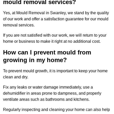
mould removal services?
Yes, at Mould Removal in Swanley, we stand by the quality
of our work and offer a satisfaction guarantee for our mould
removal services.
If you are not satisfied with our work, we will return to your
home or business to make it right at no additional cost.
How can I prevent mould from
growing in my home?
To prevent mould growth, it is important to keep your home
clean and dry.
Fix any leaks or water damage immediately, use a
dehumidifier in areas prone to dampness, and properly
ventilate areas such as bathrooms and kitchens.
Regularly inspecting and cleaning your home can also help