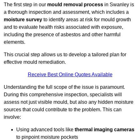
The first step in our
mould removal process
in Swanley is
a thorough inspection and assessment, which includes a
moisture survey
to identify areas at risk for mould growth
and to evaluate health risks associated with exposure,
including the presence of asbestos and other harmful
elements.
This crucial step allows us to develop a tailored plan for
effective mould remediation.
Receive Best Online Quotes Available
Understanding the full scope of the issue is paramount.
During this comprehensive inspection, specialists will
assess not just visible mould, but also any hidden moisture
sources that could contribute to the problem. This can
involve:
Using advanced tools like
thermal imaging cameras
to pinpoint moisture pockets