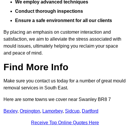
We employ advanced techniques
Conduct thorough inspections
Ensure a safe environment for all our clients
By placing an emphasis on customer interaction and
satisfaction, we aim to alleviate the stress associated with
mould issues, ultimately helping you reclaim your space
and peace of mind.
Find More Info
Make sure you contact us today for a number of great mould
removal services in South East.
Here are some towns we cover near Swanley BR8 7
Bexley
,
Orpington
,
Lamorbey
,
Sidcup
,
Dartford
Receive Top Online Quotes Here