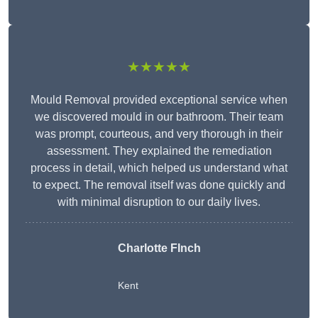
★★★★★
Mould Removal provided exceptional service when
we discovered mould in our bathroom. Their team
was prompt, courteous, and very thorough in their
assessment. They explained the remediation
process in detail, which helped us understand what
to expect. The removal itself was done quickly and
with minimal disruption to our daily lives.
Charlotte FInch
Kent