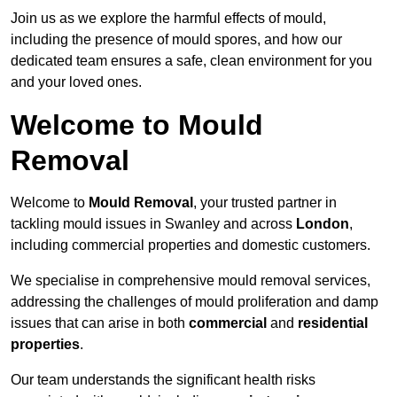
Join us as we explore the harmful effects of mould,
including the presence of mould spores, and how our
dedicated team ensures a safe, clean environment for you
and your loved ones.
Welcome to Mould
Removal
Welcome to
Mould Removal
, your trusted partner in
tackling mould issues in Swanley and across
London
,
including commercial properties and domestic customers.
We specialise in comprehensive mould removal services,
addressing the challenges of mould proliferation and damp
issues that can arise in both
commercial
and
residential
properties
.
Our team understands the significant health risks