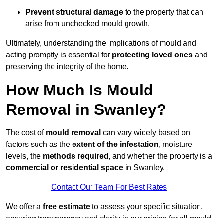
Prevent structural damage
to the property that can
arise from unchecked mould growth.
Ultimately, understanding the implications of mould and
acting promptly is essential for
protecting loved ones
and
preserving the integrity of the home.
How Much Is Mould
Removal in Swanley?
The cost of
mould removal
can vary widely based on
factors such as the
extent of the infestation
, moisture
levels, the
methods required
, and whether the property is a
commercial or residential space
in Swanley.
Contact Our Team For Best Rates
We offer a
free estimate
to assess your specific situation,