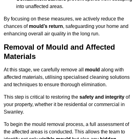
into unaffected areas.
By focusing on these measures, we actively reduce the
chances of
mould’s return
, safeguarding your home and
enhancing overall air quality in the long run.
Removal of Mould and Affected
Materials
At this stage, we carefully remove all
mould
along with
affected materials, utilising specialised cleaning solutions
and techniques to ensure thorough elimination.
This step is critical to restoring the
safety and integrity
of
your property, whether it be residential or commercial in
Swanley.
To begin the mould removal process, a full assessment of
the affected areas is conducted. This allows the team to