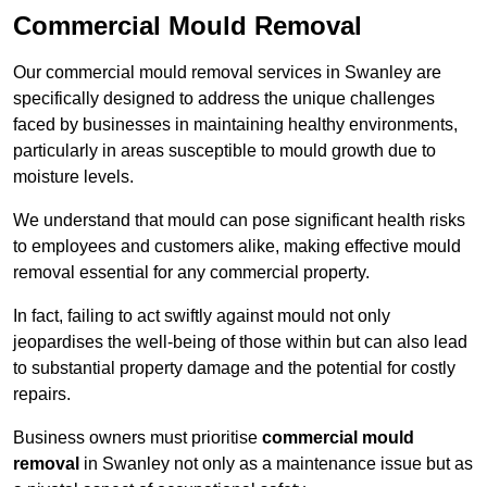
Commercial Mould Removal
Our commercial mould removal services in Swanley are
specifically designed to address the unique challenges
faced by businesses in maintaining healthy environments,
particularly in areas susceptible to mould growth due to
moisture levels.
We understand that mould can pose significant health risks
to employees and customers alike, making effective mould
removal essential for any commercial property.
In fact, failing to act swiftly against mould not only
jeopardises the well-being of those within but can also lead
to substantial property damage and the potential for costly
repairs.
Business owners must prioritise
commercial mould
removal
in Swanley not only as a maintenance issue but as