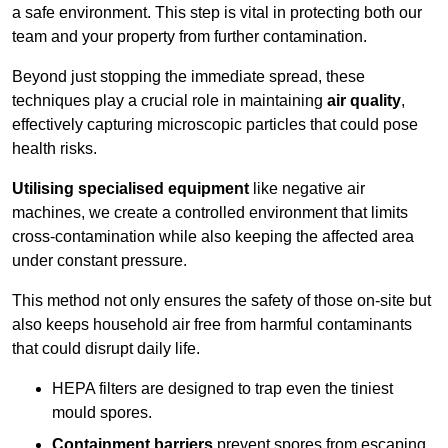
a safe environment. This step is vital in protecting both our
team and your property from further contamination.
Beyond just stopping the immediate spread, these
techniques play a crucial role in maintaining
air quality
,
effectively capturing microscopic particles that could pose
health risks.
Utilising specialised equipment
like negative air
machines, we create a controlled environment that limits
cross-contamination while also keeping the affected area
under constant pressure.
This method not only ensures the safety of those on-site but
also keeps household air free from harmful contaminants
that could disrupt daily life.
HEPA filters are designed to trap even the tiniest
mould spores.
Containment barriers
prevent spores from escaping