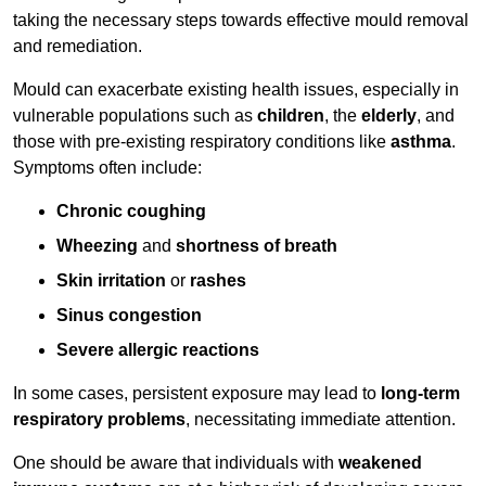
taking the necessary steps towards effective mould removal
and remediation.
Mould can exacerbate existing health issues, especially in
vulnerable populations such as
children
, the
elderly
, and
those with pre-existing respiratory conditions like
asthma
.
Symptoms often include:
Chronic coughing
Wheezing
and
shortness of breath
Skin irritation
or
rashes
Sinus congestion
Severe allergic reactions
In some cases, persistent exposure may lead to
long-term
respiratory problems
, necessitating immediate attention.
One should be aware that individuals with
weakened