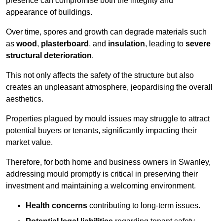
presence can compromise both the integrity and
appearance of buildings.
Over time, spores and growth can degrade materials such
as
wood
,
plasterboard
, and
insulation
, leading to
severe
structural deterioration
.
This not only affects the safety of the structure but also
creates an unpleasant atmosphere, jeopardising the overall
aesthetics.
Properties plagued by mould issues may struggle to attract
potential buyers or tenants, significantly impacting their
market value.
Therefore, for both home and business owners in Swanley,
addressing mould promptly is critical in preserving their
investment and maintaining a welcoming environment.
Health concerns
contributing to long-term issues.