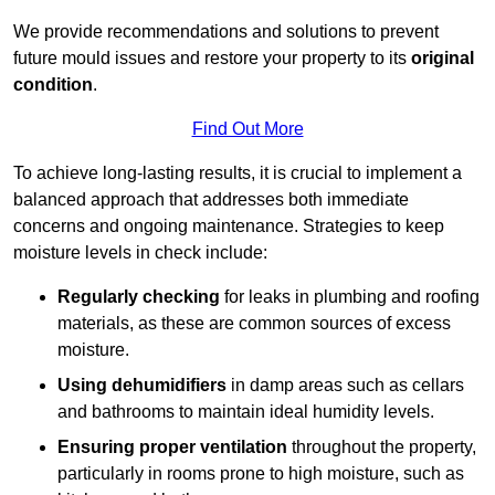
We provide recommendations and solutions to prevent
future mould issues and restore your property to its
original
condition
.
Find Out More
To achieve long-lasting results, it is crucial to implement a
balanced approach that addresses both immediate
concerns and ongoing maintenance. Strategies to keep
moisture levels in check include:
Regularly checking
for leaks in plumbing and roofing
materials, as these are common sources of excess
moisture.
Using dehumidifiers
in damp areas such as cellars
and bathrooms to maintain ideal humidity levels.
Ensuring proper ventilation
throughout the property,
particularly in rooms prone to high moisture, such as