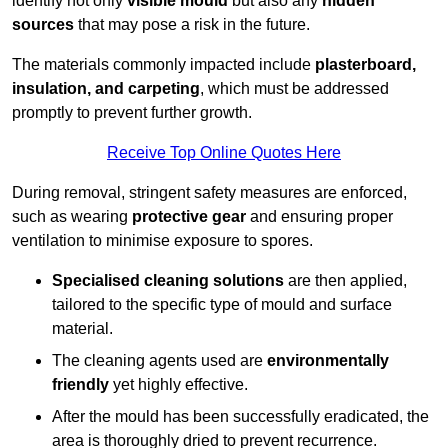
identify not only
visible mould
but also any
hidden
sources
that may pose a risk in the future.
The materials commonly impacted include
plasterboard,
insulation, and carpeting
, which must be addressed
promptly to prevent further growth.
Receive Top Online Quotes Here
During removal, stringent safety measures are enforced,
such as wearing
protective gear
and ensuring proper
ventilation to minimise exposure to spores.
Specialised cleaning solutions
are then applied,
tailored to the specific type of mould and surface
material.
The cleaning agents used are
environmentally
friendly
yet highly effective.
After the mould has been successfully eradicated, the
area is thoroughly dried to prevent recurrence.