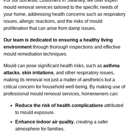
For our domestic customers in Swanley, we offer expert
mould removal services tailored to the specific needs of
your home, addressing health concerns such as respiratory
issues, allergic reactions, and the risks of mould
proliferation that can arise from damp issues.
Our team is dedicated to ensuring a healthy living
environment
through thorough inspections and effective
mould remediation techniques.
Mould can pose significant health risks, such as
asthma
attacks
,
skin irritations
, and other respiratory issues,
making its removal not just a matter of aesthetics but a
critical concern for household well-being. By making use of
professional mould removal services, homeowners can:
Reduce the risk of health complications
attributed
to mould exposure.
Enhance indoor air quality
, creating a safer
atmosphere for families.