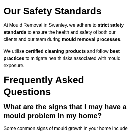
Our Safety Standards
At Mould Removal in Swanley, we adhere to
strict safety
standards
to ensure the health and safety of both our
clients and our team during
mould removal processes
.
We utilise
certified cleaning products
and follow
best
practices
to mitigate health risks associated with mould
exposure.
Frequently Asked
Questions
What are the signs that I may have a
mould problem in my home?
Some common signs of mould growth in your home include