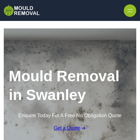
Skip to content
Mould Removal
in Swanley
Enquire Today For A Free No Obligation Quote
Get a Quote