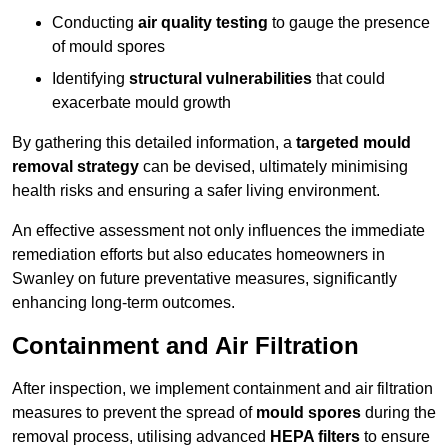
Conducting
air quality testing
to gauge the presence
of mould spores
Identifying
structural vulnerabilities
that could
exacerbate mould growth
By gathering this detailed information, a
targeted mould
removal strategy
can be devised, ultimately minimising
health risks and ensuring a safer living environment.
An effective assessment not only influences the immediate
remediation efforts but also educates homeowners in
Swanley on future preventative measures, significantly
enhancing long-term outcomes.
Containment and Air Filtration
After inspection, we implement containment and air filtration
measures to prevent the spread of
mould spores
during the
removal process, utilising advanced
HEPA filters
to ensure