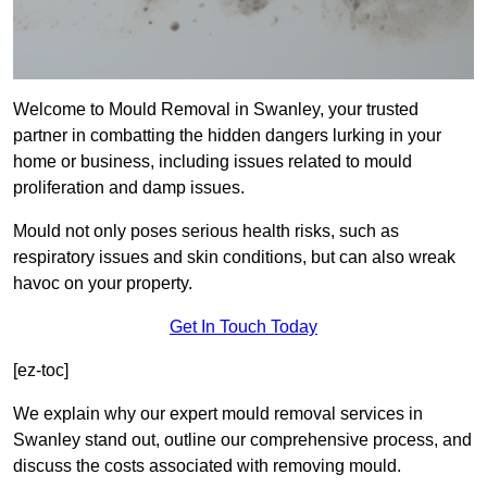
Welcome to Mould Removal in Swanley, your trusted
partner in combatting the hidden dangers lurking in your
home or business, including issues related to mould
proliferation and damp issues.
Mould not only poses serious health risks, such as
respiratory issues and skin conditions, but can also wreak
havoc on your property.
Get In Touch Today
[ez-toc]
We explain why our expert mould removal services in
Swanley stand out, outline our comprehensive process, and
discuss the costs associated with removing mould.