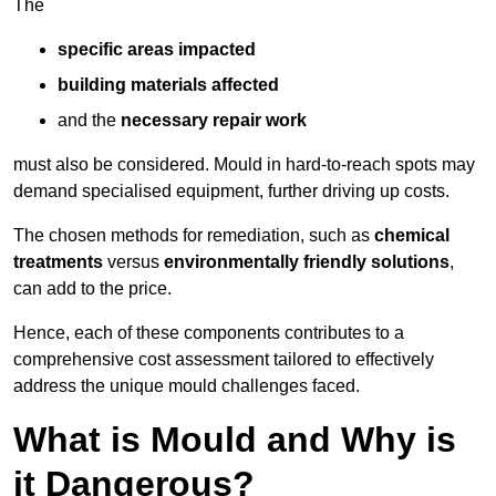
The
specific areas impacted
building materials affected
and the
necessary repair work
must also be considered. Mould in hard-to-reach spots may
demand specialised equipment, further driving up costs.
The chosen methods for remediation, such as
chemical
treatments
versus
environmentally friendly solutions
,
can add to the price.
Hence, each of these components contributes to a
comprehensive cost assessment tailored to effectively
address the unique mould challenges faced.
What is Mould and Why is
it Dangerous?