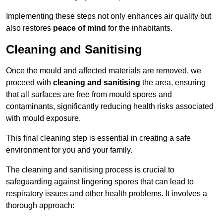
Implementing these steps not only enhances air quality but
also restores
peace of mind
for the inhabitants.
Cleaning and Sanitising
Once the mould and affected materials are removed, we
proceed with
cleaning and sanitising
the area, ensuring
that all surfaces are free from mould spores and
contaminants, significantly reducing health risks associated
with mould exposure.
This final cleaning step is essential in creating a safe
environment for you and your family.
The cleaning and sanitising process is crucial to
safeguarding against lingering spores that can lead to
respiratory issues and other health problems. It involves a
thorough approach: