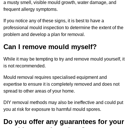
a musty smell, visible mould growth, water damage, and
frequent allergy symptoms.
If you notice any of these signs, it is best to have a
professional mould inspection to determine the extent of the
problem and develop a plan for removal.
Can I remove mould myself?
While it may be tempting to try and remove mould yourself, it
is not recommended.
Mould removal requires specialised equipment and
expertise to ensure it is completely removed and does not
spread to other areas of your home.
DIY removal methods may also be ineffective and could put
you at risk for exposure to harmful mould spores.
Do you offer any guarantees for your