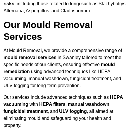
risks
, including those related to fungi such as Stachybotrys,
Alternaria, Aspergillus, and Cladosporium.
Our Mould Removal
Services
At Mould Removal, we provide a comprehensive range of
mould removal services
in Swanley tailored to meet the
specific needs of our clients, ensuring effective
mould
remediation
using advanced techniques like HEPA
vacuuming, manual washdown, fungicidal treatment, and
ULV fogging for long-term prevention.
Our services include advanced techniques such as
HEPA
vacuuming
with
HEPA filters
,
manual washdown
,
fungicidal treatment
, and
ULV fogging
, all aimed at
eliminating mould and safeguarding your health and
property.