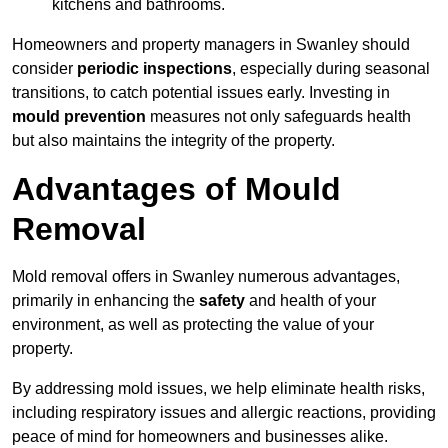
kitchens and bathrooms.
Homeowners and property managers in Swanley should
consider
periodic inspections
, especially during seasonal
transitions, to catch potential issues early. Investing in
mould prevention
measures not only safeguards health
but also maintains the integrity of the property.
Advantages of Mould
Removal
Mold removal offers in Swanley numerous advantages,
primarily in enhancing the
safety
and health of your
environment, as well as protecting the value of your
property.
By addressing mold issues, we help eliminate health risks,
including respiratory issues and allergic reactions, providing
peace of mind for homeowners and businesses alike.