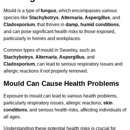
Mould is a type of
fungus
, which encompasses various
species like
Stachybotrys
,
Alternaria
,
Aspergillus
, and
Cladosporium
, that thrives in
damp, humid conditions
,
and can pose significant health risks to those exposed,
particularly in homes and workplaces.
Common types of mould in Swanley, such as
Stachybotrys
,
Alternaria
,
Aspergillus
, and
Cladosporium
, can lead to serious respiratory issues and
allergic reactions if not properly removed.
Mould Can Cause Health Problems
Exposure to mould can lead to various health problems,
particularly respiratory issues, allergic reactions,
skin
conditions
, and serious health risks, affecting individuals of
all ages.
Understanding these potential health risks is crucial for