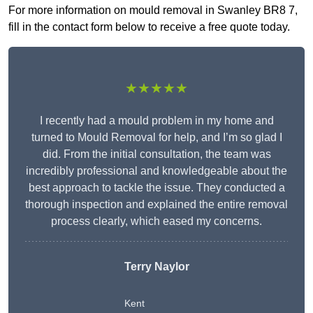
For more information on mould removal in Swanley BR8 7,
fill in the contact form below to receive a free quote today.
★★★★★
I recently had a mould problem in my home and
turned to Mould Removal for help, and I’m so glad I
did. From the initial consultation, the team was
incredibly professional and knowledgeable about the
best approach to tackle the issue. They conducted a
thorough inspection and explained the entire removal
process clearly, which eased my concerns.
Terry Naylor
Kent