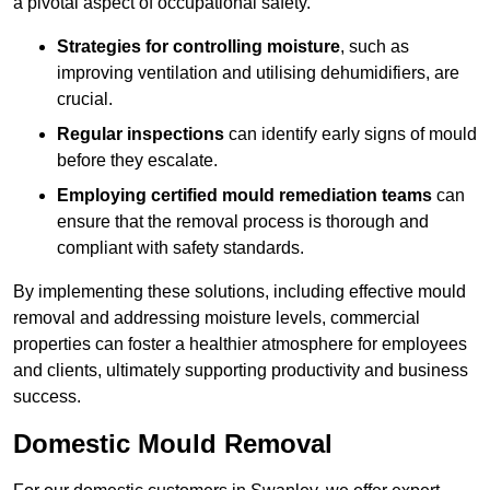
a pivotal aspect of occupational safety.
Strategies for controlling moisture
, such as
improving ventilation and utilising dehumidifiers, are
crucial.
Regular inspections
can identify early signs of mould
before they escalate.
Employing certified mould remediation teams
can
ensure that the removal process is thorough and
compliant with safety standards.
By implementing these solutions, including effective mould
removal and addressing moisture levels, commercial
properties can foster a healthier atmosphere for employees
and clients, ultimately supporting productivity and business
success.
Domestic Mould Removal