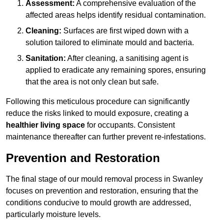
Assessment:
A comprehensive evaluation of the
affected areas helps identify residual contamination.
Cleaning:
Surfaces are first wiped down with a
solution tailored to eliminate mould and bacteria.
Sanitation:
After cleaning, a sanitising agent is
applied to eradicate any remaining spores, ensuring
that the area is not only clean but safe.
Following this meticulous procedure can significantly
reduce the risks linked to mould exposure, creating a
healthier living space
for occupants. Consistent
maintenance thereafter can further prevent re-infestations.
Prevention and Restoration
The final stage of our mould removal process in Swanley
focuses on prevention and restoration, ensuring that the
conditions conducive to mould growth are addressed,
particularly moisture levels.