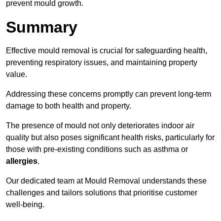
prevent mould growth.
Summary
Effective mould removal is crucial for safeguarding health,
preventing respiratory issues, and maintaining property
value.
Addressing these concerns promptly can prevent long-term
damage to both health and property.
The presence of mould not only deteriorates indoor air
quality but also poses significant health risks, particularly for
those with pre-existing conditions such as asthma or
allergies
.
Our dedicated team at Mould Removal understands these
challenges and tailors solutions that prioritise customer
well-being.