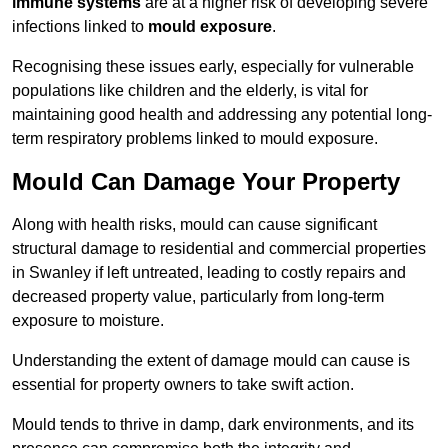
immune systems
are at a higher risk of developing severe
infections linked to
mould exposure
.
Recognising these issues early, especially for vulnerable
populations like children and the elderly, is vital for
maintaining good health and addressing any potential long-
term respiratory problems linked to mould exposure.
Mould Can Damage Your Property
Along with health risks, mould can cause significant
structural damage to residential and commercial properties
in Swanley if left untreated, leading to costly repairs and
decreased property value, particularly from long-term
exposure to moisture.
Understanding the extent of damage mould can cause is
essential for property owners to take swift action.
Mould tends to thrive in damp, dark environments, and its