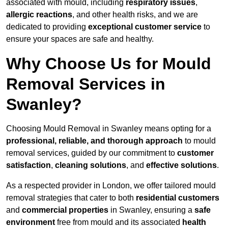
associated with mould, including
respiratory issues
,
allergic reactions
, and other health risks, and we are
dedicated to providing
exceptional customer service
to
ensure your spaces are safe and healthy.
Why Choose Us for Mould
Removal Services in
Swanley?
Choosing Mould Removal in Swanley means opting for a
professional, reliable, and thorough approach
to mould
removal services, guided by our commitment to
customer
satisfaction
,
cleaning solutions
, and
effective solutions
.
As a respected provider in London, we offer tailored mould
removal strategies that cater to both
residential customers
and
commercial properties
in Swanley, ensuring a
safe
environment
free from mould and its associated
health