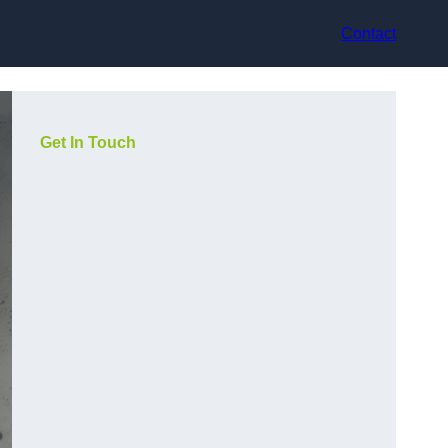
Contact
Get In Touch