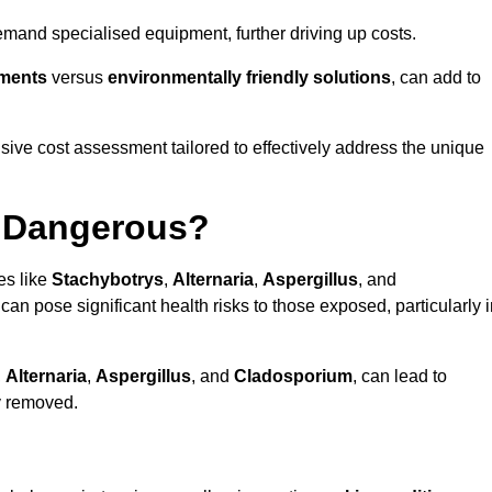
mand specialised equipment, further driving up costs.
tments
versus
environmentally friendly solutions
, can add to
ve cost assessment tailored to effectively address the unique
t Dangerous?
es like
Stachybotrys
,
Alternaria
,
Aspergillus
, and
 can pose significant health risks to those exposed, particularly 
,
Alternaria
,
Aspergillus
, and
Cladosporium
, can lead to
ly removed.