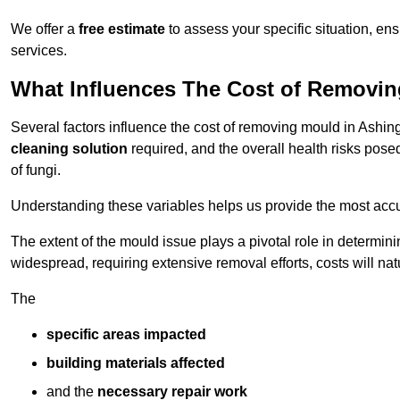
We offer a
free estimate
to assess your specific situation, ens
services.
What Influences The Cost of Removi
Several factors influence the cost of removing mould in Ashin
cleaning solution
required, and the overall health risks pose
of fungi.
Understanding these variables helps us provide the most accur
The extent of the mould issue plays a pivotal role in determinin
widespread, requiring extensive removal efforts, costs will nat
The
specific areas impacted
building materials affected
and the
necessary repair work