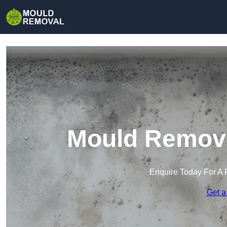
Mould Remova
Enquire Today For A 
Get a