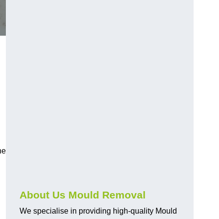
he
About Us Mould Removal
We specialise in providing high-quality Mould