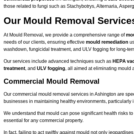
those related to fungi such as Stachybotrys, Alternaria, Asper
Our Mould Removal Service
At Mould Removal, we provide a comprehensive range of
mou
needs of our clients, ensuring effective
mould remediation
us
washdown, fungicidal treatment, and ULV fogging for long-ter
Our services include advanced techniques such as
HEPA va
treatment
, and
ULV fogging
, all aimed at eliminating mould
Commercial Mould Removal
Our commercial mould removal services in Ashington are spec
businesses in maintaining healthy environments, particularly 
We understand that mould can pose significant health risks t
essential for any commercial property.
In fact, failing to act swiftly against mould not only jeopardise