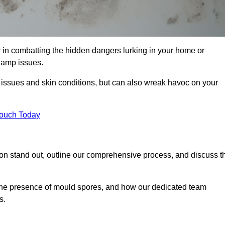
 in combatting the hidden dangers lurking in your home or
 damp issues.
y issues and skin conditions, but can also wreak havoc on your
Touch Today
on stand out, outline our comprehensive process, and discuss t
g the presence of mould spores, and how our dedicated team
s.