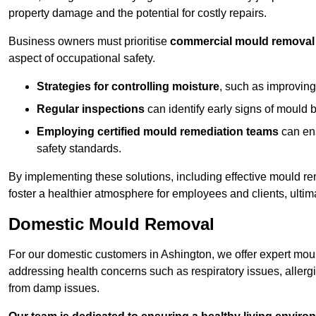
property damage and the potential for costly repairs.
Business owners must prioritise
commercial mould removal
aspect of occupational safety.
Strategies for controlling moisture
, such as improving 
Regular inspections
can identify early signs of mould 
Employing certified mould remediation teams
can ens
safety standards.
By implementing these solutions, including effective mould r
foster a healthier atmosphere for employees and clients, ulti
Domestic Mould Removal
For our domestic customers in Ashington, we offer expert moul
addressing health concerns such as respiratory issues, allergic
from damp issues.