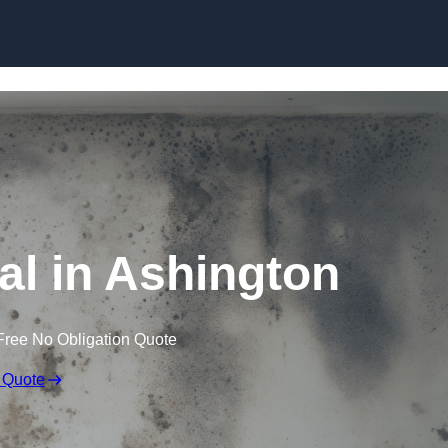
Skip to content
l in Ashington
Free No Obligation Quote
 Quote