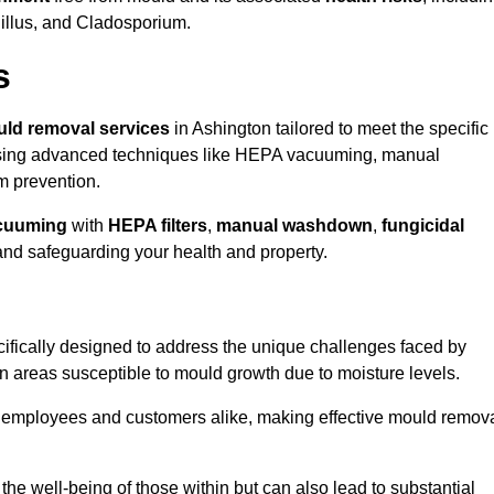
gillus, and Cladosporium.
s
ld removal services
in Ashington tailored to meet the specific
ing advanced techniques like HEPA vacuuming, manual
m prevention.
cuuming
with
HEPA filters
,
manual washdown
,
fungicidal
 and safeguarding your health and property.
ifically designed to address the unique challenges faced by
in areas susceptible to mould growth due to moisture levels.
o employees and customers alike, making effective mould remov
s the well-being of those within but can also lead to substantial