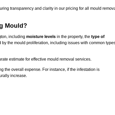
uring transparency and clarity in our pricing for all mould remov
ng Mould?
gton, including
moisture levels
in the property, the
type of
d by the mould proliferation, including issues with common type
ate estimate for effective mould removal services.
g the overall expense. For instance, if the infestation is
urally increase.