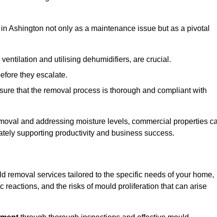
in Ashington not only as a maintenance issue but as a pivotal
ventilation and utilising dehumidifiers, are crucial.
before they escalate.
ure that the removal process is thorough and compliant with
emoval and addressing moisture levels, commercial properties c
mately supporting productivity and business success.
d removal services tailored to the specific needs of your home,
 reactions, and the risks of mould proliferation that can arise