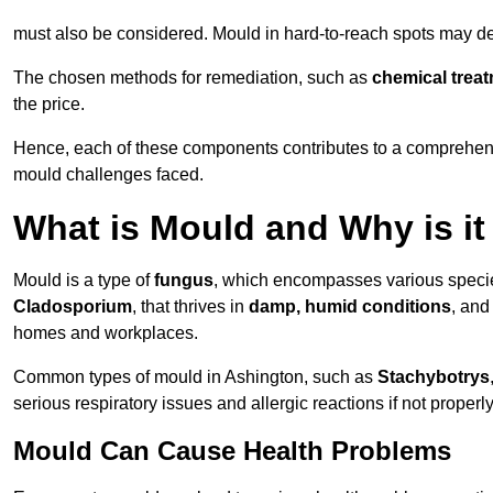
must also be considered. Mould in hard-to-reach spots may de
The chosen methods for remediation, such as
chemical trea
the price.
Hence, each of these components contributes to a comprehensi
mould challenges faced.
What is Mould and Why is i
Mould is a type of
fungus
, which encompasses various speci
Cladosporium
, that thrives in
damp, humid conditions
, and
homes and workplaces.
Common types of mould in Ashington, such as
Stachybotrys
serious respiratory issues and allergic reactions if not proper
Mould Can Cause Health Problems