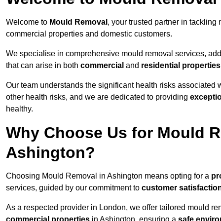
Welcome to
Mould Removal
, your trusted partner in tackli
commercial properties and domestic customers.
We specialise in comprehensive mould removal services, addr
that can arise in both
commercial
and
residential properties
Our team understands the significant health risks associated 
other health risks, and we are dedicated to providing
excepti
healthy.
Why Choose Us for Mould R
Ashington?
Choosing Mould Removal in Ashington means opting for a
pr
services, guided by our commitment to
customer satisfactio
As a respected provider in London, we offer tailored mould rem
commercial properties
in Ashington, ensuring a
safe envir