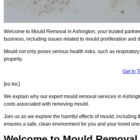
Welcome to Mould Removal in Ashington, your trusted partner
business, including issues related to mould proliferation and
Mould not only poses serious health risks, such as respirator
property.
Get In 
[ez-toc]
We explain why our expert mould removal services in Ashingt
costs associated with removing mould.
Join us as we explore the harmful effects of mould, includin
ensures a safe, clean environment for you and your loved one
Welcome to Mould Removal