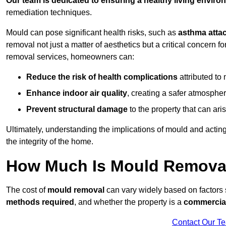
Our team is dedicated to ensuring a healthy living enviro
remediation techniques.
Mould can pose significant health risks, such as
asthma atta
removal not just a matter of aesthetics but a critical concern
removal services, homeowners can:
Reduce the risk of health complications
attributed to
Enhance indoor air quality
, creating a safer atmosphere
Prevent structural damage
to the property that can ar
Ultimately, understanding the implications of mould and acting
the integrity of the home.
How Much Is Mould Removal
The cost of
mould removal
can vary widely based on factors
methods required
, and whether the property is a
commercial
Contact Our T