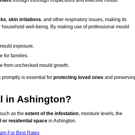
nment
through thorough inspections and effective mould
cks
,
skin irritations
, and other respiratory issues, making its
 for household well-being. By making use of professional mould
 mould exposure.
 for families.
ise from unchecked mould growth.
 promptly is essential for
protecting loved ones
and preservin
 in Ashington?
 such as the
extent of the infestation
, moisture levels, the
 or residential space
in Ashington.
eam For Best Rates