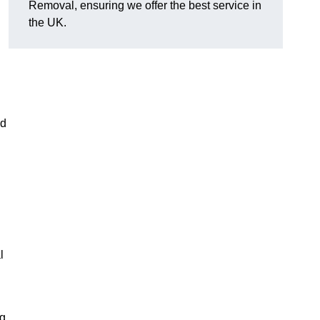
Removal, ensuring we offer the best service in
the UK.
nd
l
ng