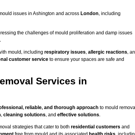
ng mould issues in Ashington and across
London
, including
essing the challenges of mould proliferation and damp issues
.
with mould, including
respiratory issues
,
allergic reactions
, a
onal customer service
to ensure your spaces are safe and
emoval Services in
ofessional, reliable, and thorough approach
to mould remova
n
,
cleaning solutions
, and
effective solutions
.
oval strategies that cater to both
residential customers
and
onment
free from mould and its associated
health risks
, includi