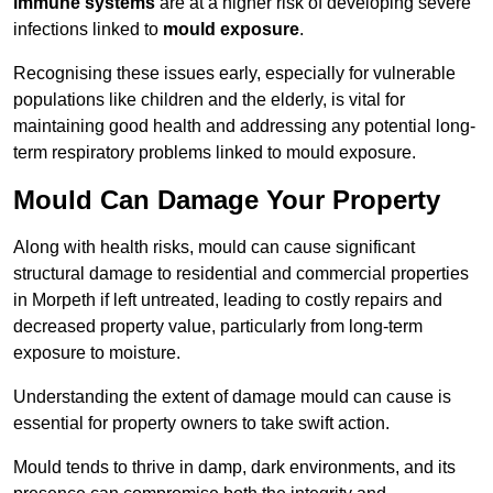
immune systems
are at a higher risk of developing severe
infections linked to
mould exposure
.
Recognising these issues early, especially for vulnerable
populations like children and the elderly, is vital for
maintaining good health and addressing any potential long-
term respiratory problems linked to mould exposure.
Mould Can Damage Your Property
Along with health risks, mould can cause significant
structural damage to residential and commercial properties
in Morpeth if left untreated, leading to costly repairs and
decreased property value, particularly from long-term
exposure to moisture.
Understanding the extent of damage mould can cause is
essential for property owners to take swift action.
Mould tends to thrive in damp, dark environments, and its