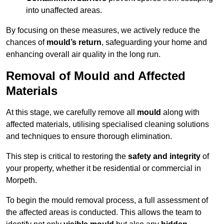
into unaffected areas.
By focusing on these measures, we actively reduce the
chances of
mould’s return
, safeguarding your home and
enhancing overall air quality in the long run.
Removal of Mould and Affected
Materials
At this stage, we carefully remove all
mould
along with
affected materials, utilising specialised cleaning solutions
and techniques to ensure thorough elimination.
This step is critical to restoring the
safety and integrity
of
your property, whether it be residential or commercial in
Morpeth.
To begin the mould removal process, a full assessment of
the affected areas is conducted. This allows the team to