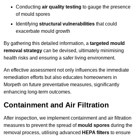
Conducting
air quality testing
to gauge the presence
of mould spores
Identifying
structural vulnerabilities
that could
exacerbate mould growth
By gathering this detailed information, a
targeted mould
removal strategy
can be devised, ultimately minimising
health risks and ensuring a safer living environment.
An effective assessment not only influences the immediate
remediation efforts but also educates homeowners in
Morpeth on future preventative measures, significantly
enhancing long-term outcomes.
Containment and Air Filtration
After inspection, we implement containment and air filtration
measures to prevent the spread of
mould spores
during the
removal process, utilising advanced
HEPA filters
to ensure