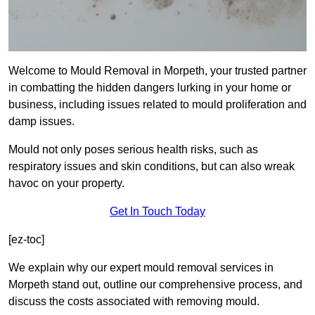
Welcome to Mould Removal in Morpeth, your trusted partner
in combatting the hidden dangers lurking in your home or
business, including issues related to mould proliferation and
damp issues.
Mould not only poses serious health risks, such as
respiratory issues and skin conditions, but can also wreak
havoc on your property.
Get In Touch Today
[ez-toc]
We explain why our expert mould removal services in
Morpeth stand out, outline our comprehensive process, and
discuss the costs associated with removing mould.