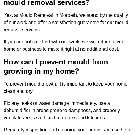
mould removal services?
Yes, at Mould Removal in Morpeth, we stand by the quality
of our work and offer a satisfaction guarantee for our mould
removal services.
If you are not satisfied with our work, we will return to your
home or business to make it right at no additional cost.
How can I prevent mould from
growing in my home?
To prevent mould growth, it is important to keep your home
clean and dry.
Fix any leaks or water damage immediately, use a
dehumidifier in areas prone to dampness, and properly
ventilate areas such as bathrooms and kitchens.
Regularly inspecting and cleaning your home can also help