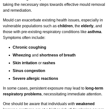
taking the necessary steps towards effective mould removal
and remediation.
Mould can exacerbate existing health issues, especially in
vulnerable populations such as
children
, the
elderly
, and
those with pre-existing respiratory conditions like
asthma
.
Symptoms often include:
Chronic coughing
Wheezing
and
shortness of breath
Skin irritation
or
rashes
Sinus congestion
Severe allergic reactions
In some cases, persistent exposure may lead to
long-term
respiratory problems
, necessitating immediate attention.
One should be aware that individuals with
weakened