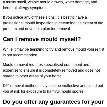
a musty smell, visible mould growth, water damage, and
frequent allergy symptoms.
If you notice any of these signs, it is best to have a
professional mould inspection to determine the extent of the
problem and develop a plan for removal.
Can I remove mould myself?
While it may be tempting to try and remove mould yourself, it
is not recommended.
Mould removal requires specialised equipment and
expertise to ensure it is completely removed and does not
spread to other areas of your home.
DIY removal methods may also be ineffective and could put
you at risk for exposure to harmful mould spores.
Do you offer any guarantees for your