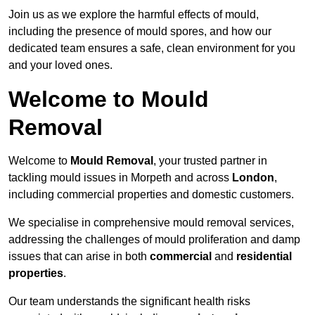
Join us as we explore the harmful effects of mould,
including the presence of mould spores, and how our
dedicated team ensures a safe, clean environment for you
and your loved ones.
Welcome to Mould
Removal
Welcome to
Mould Removal
, your trusted partner in
tackling mould issues in Morpeth and across
London
,
including commercial properties and domestic customers.
We specialise in comprehensive mould removal services,
addressing the challenges of mould proliferation and damp
issues that can arise in both
commercial
and
residential
properties
.
Our team understands the significant health risks