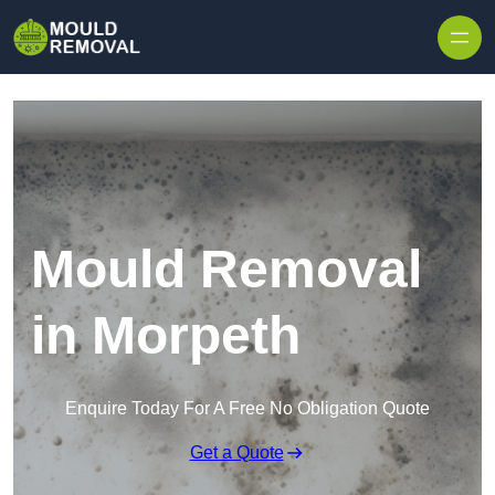
Skip to content
Mould Removal
in Morpeth
Enquire Today For A Free No Obligation Quote
Get a Quote