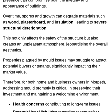
presence can compromise both the integrity and
appearance of buildings.
Over time, spores and growth can degrade materials such
as
wood
,
plasterboard
, and
insulation
, leading to
severe
structural deterioration
.
This not only affects the safety of the structure but also
creates an unpleasant atmosphere, jeopardising the overall
aesthetics.
Properties plagued by mould issues may struggle to attract
potential buyers or tenants, significantly impacting their
market value.
Therefore, for both home and business owners in Morpeth,
addressing mould promptly is critical in preserving their
investment and maintaining a welcoming environment.
Health concerns
contributing to long-term issues.