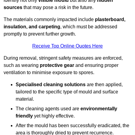
identify not only
visible mould
but also any
hidden
sources
that may pose a risk in the future.
The materials commonly impacted include
plasterboard,
insulation, and carpeting
, which must be addressed
promptly to prevent further growth.
Receive Top Online Quotes Here
During removal, stringent safety measures are enforced,
such as wearing
protective gear
and ensuring proper
ventilation to minimise exposure to spores.
Specialised cleaning solutions
are then applied,
tailored to the specific type of mould and surface
material.
The cleaning agents used are
environmentally
friendly
yet highly effective.
After the mould has been successfully eradicated, the
area is thoroughly dried to prevent recurrence.