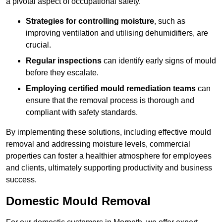
a pivotal aspect of occupational safety.
Strategies for controlling moisture
, such as
improving ventilation and utilising dehumidifiers, are
crucial.
Regular inspections
can identify early signs of mould
before they escalate.
Employing certified mould remediation teams
can
ensure that the removal process is thorough and
compliant with safety standards.
By implementing these solutions, including effective mould
removal and addressing moisture levels, commercial
properties can foster a healthier atmosphere for employees
and clients, ultimately supporting productivity and business
success.
Domestic Mould Removal