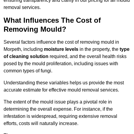
ensuring transparency and clarity in our pricing for all mould
removal services.
What Influences The Cost of
Removing Mould?
Several factors influence the cost of removing mould in
Morpeth, including
moisture levels
in the property, the
type
of cleaning solution
required, and the overall health risks
posed by the mould proliferation, including issues with
common types of fungi.
Understanding these variables helps us provide the most
accurate estimate for effective mould removal services.
The extent of the mould issue plays a pivotal role in
determining the overall expense. For instance, if the
infestation is widespread, requiring extensive removal
efforts, costs will naturally increase.