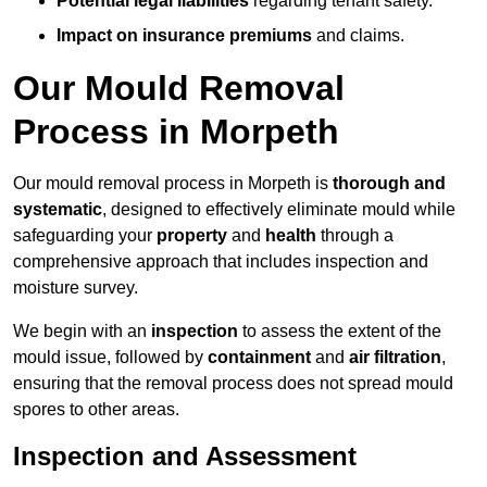
Potential legal liabilities
regarding tenant safety.
Impact on insurance premiums
and claims.
Our Mould Removal
Process in Morpeth
Our mould removal process in Morpeth is
thorough and
systematic
, designed to effectively eliminate mould while
safeguarding your
property
and
health
through a
comprehensive approach that includes inspection and
moisture survey.
We begin with an
inspection
to assess the extent of the
mould issue, followed by
containment
and
air filtration
,
ensuring that the removal process does not spread mould
spores to other areas.
Inspection and Assessment