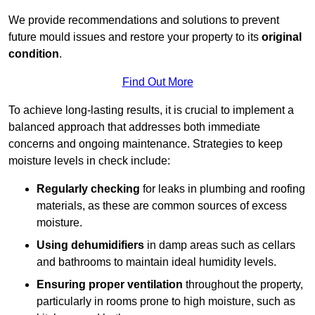
We provide recommendations and solutions to prevent
future mould issues and restore your property to its
original
condition
.
Find Out More
To achieve long-lasting results, it is crucial to implement a
balanced approach that addresses both immediate
concerns and ongoing maintenance. Strategies to keep
moisture levels in check include:
Regularly checking
for leaks in plumbing and roofing
materials, as these are common sources of excess
moisture.
Using dehumidifiers
in damp areas such as cellars
and bathrooms to maintain ideal humidity levels.
Ensuring proper ventilation
throughout the property,
particularly in rooms prone to high moisture, such as