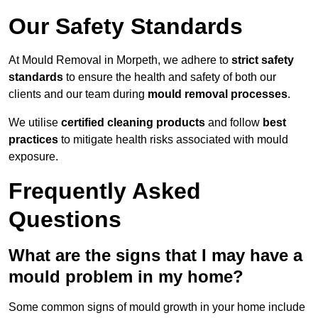
Our Safety Standards
At Mould Removal in Morpeth, we adhere to
strict safety
standards
to ensure the health and safety of both our
clients and our team during
mould removal processes
.
We utilise
certified cleaning products
and follow
best
practices
to mitigate health risks associated with mould
exposure.
Frequently Asked
Questions
What are the signs that I may have a
mould problem in my home?
Some common signs of mould growth in your home include