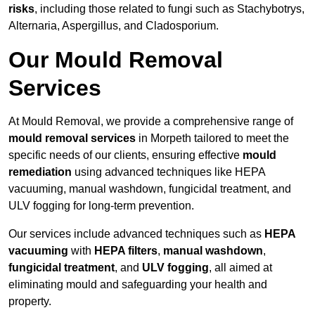
risks
, including those related to fungi such as Stachybotrys,
Alternaria, Aspergillus, and Cladosporium.
Our Mould Removal
Services
At Mould Removal, we provide a comprehensive range of
mould removal services
in Morpeth tailored to meet the
specific needs of our clients, ensuring effective
mould
remediation
using advanced techniques like HEPA
vacuuming, manual washdown, fungicidal treatment, and
ULV fogging for long-term prevention.
Our services include advanced techniques such as
HEPA
vacuuming
with
HEPA filters
,
manual washdown
,
fungicidal treatment
, and
ULV fogging
, all aimed at
eliminating mould and safeguarding your health and
property.