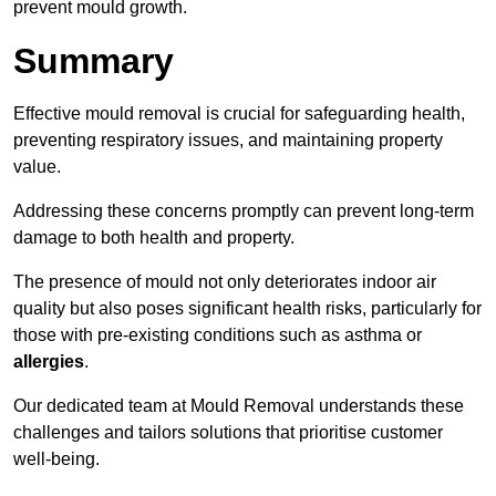
prevent mould growth.
Summary
Effective mould removal is crucial for safeguarding health,
preventing respiratory issues, and maintaining property
value.
Addressing these concerns promptly can prevent long-term
damage to both health and property.
The presence of mould not only deteriorates indoor air
quality but also poses significant health risks, particularly for
those with pre-existing conditions such as asthma or
allergies
.
Our dedicated team at Mould Removal understands these
challenges and tailors solutions that prioritise customer
well-being.