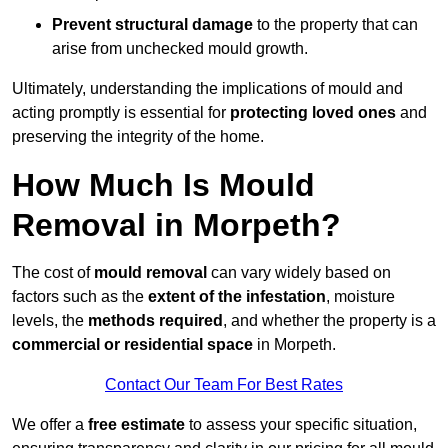
Prevent structural damage
to the property that can
arise from unchecked mould growth.
Ultimately, understanding the implications of mould and
acting promptly is essential for
protecting loved ones
and
preserving the integrity of the home.
How Much Is Mould
Removal in Morpeth?
The cost of
mould removal
can vary widely based on
factors such as the
extent of the infestation
, moisture
levels, the
methods required
, and whether the property is a
commercial or residential space
in Morpeth.
Contact Our Team For Best Rates
We offer a
free estimate
to assess your specific situation,