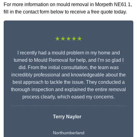
For more information on mould removal in Morpeth NE61 1,
fill in the contact form below to receive a free quote today.
★★★★★
I recently had a mould problem in my home and
turned to Mould Removal for help, and I’m so glad I
did. From the initial consultation, the team was
incredibly professional and knowledgeable about the
best approach to tackle the issue. They conducted a
thorough inspection and explained the entire removal
process clearly, which eased my concerns.
Terry Naylor
Northumberland