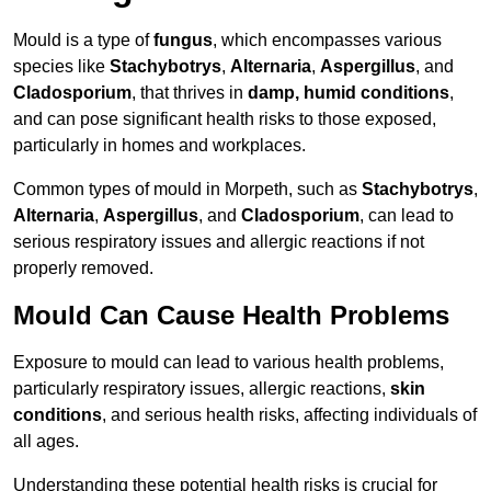
Mould is a type of
fungus
, which encompasses various
species like
Stachybotrys
,
Alternaria
,
Aspergillus
, and
Cladosporium
, that thrives in
damp, humid conditions
,
and can pose significant health risks to those exposed,
particularly in homes and workplaces.
Common types of mould in Morpeth, such as
Stachybotrys
,
Alternaria
,
Aspergillus
, and
Cladosporium
, can lead to
serious respiratory issues and allergic reactions if not
properly removed.
Mould Can Cause Health Problems
Exposure to mould can lead to various health problems,
particularly respiratory issues, allergic reactions,
skin
conditions
, and serious health risks, affecting individuals of
all ages.
Understanding these potential health risks is crucial for