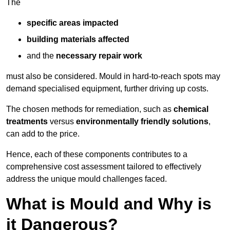
The
specific areas impacted
building materials affected
and the
necessary repair work
must also be considered. Mould in hard-to-reach spots may
demand specialised equipment, further driving up costs.
The chosen methods for remediation, such as
chemical
treatments
versus
environmentally friendly solutions
,
can add to the price.
Hence, each of these components contributes to a
comprehensive cost assessment tailored to effectively
address the unique mould challenges faced.
What is Mould and Why is
it Dangerous?