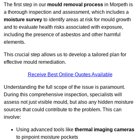
The first step in our
mould removal process
in Morpeth is
a thorough inspection and assessment, which includes a
moisture survey
to identify areas at risk for mould growth
and to evaluate health risks associated with exposure,
including the presence of asbestos and other harmful
elements.
This crucial step allows us to develop a tailored plan for
effective mould remediation.
Receive Best Online Quotes Available
Understanding the full scope of the issue is paramount.
During this comprehensive inspection, specialists will
assess not just visible mould, but also any hidden moisture
sources that could contribute to the problem. This can
involve:
Using advanced tools like
thermal imaging cameras
to pinpoint moisture pockets