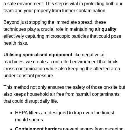
a safe environment. This step is vital in protecting both our
team and your property from further contamination.
Beyond just stopping the immediate spread, these
techniques play a crucial role in maintaining
air quality
,
effectively capturing microscopic particles that could pose
health risks.
Utilising specialised equipment
like negative air
machines, we create a controlled environment that limits
cross-contamination while also keeping the affected area
under constant pressure.
This method not only ensures the safety of those on-site but
also keeps household air free from harmful contaminants
that could disrupt daily life.
HEPA filters are designed to trap even the tiniest
mould spores.
Containment barriers
prevent spores from escaping