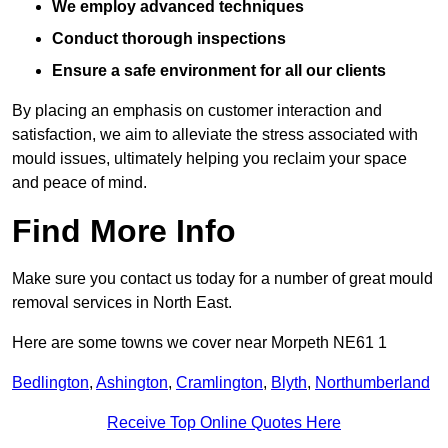
We employ advanced techniques
Conduct thorough inspections
Ensure a safe environment for all our clients
By placing an emphasis on customer interaction and
satisfaction, we aim to alleviate the stress associated with
mould issues, ultimately helping you reclaim your space
and peace of mind.
Find More Info
Make sure you contact us today for a number of great mould
removal services in North East.
Here are some towns we cover near Morpeth NE61 1
Bedlington
,
Ashington
,
Cramlington
,
Blyth
,
Northumberland
Receive Top Online Quotes Here