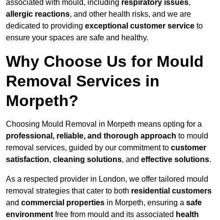
associated with mould, including
respiratory issues
,
allergic reactions
, and other health risks, and we are
dedicated to providing
exceptional customer service
to
ensure your spaces are safe and healthy.
Why Choose Us for Mould
Removal Services in
Morpeth?
Choosing Mould Removal in Morpeth means opting for a
professional, reliable, and thorough approach
to mould
removal services, guided by our commitment to
customer
satisfaction
,
cleaning solutions
, and
effective solutions
.
As a respected provider in London, we offer tailored mould
removal strategies that cater to both
residential customers
and
commercial properties
in Morpeth, ensuring a
safe
environment
free from mould and its associated
health