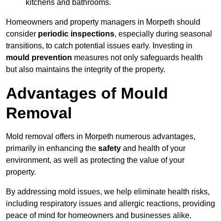
kitchens and bathrooms.
Homeowners and property managers in Morpeth should
consider
periodic inspections
, especially during seasonal
transitions, to catch potential issues early. Investing in
mould prevention
measures not only safeguards health
but also maintains the integrity of the property.
Advantages of Mould
Removal
Mold removal offers in Morpeth numerous advantages,
primarily in enhancing the
safety
and health of your
environment, as well as protecting the value of your
property.
By addressing mold issues, we help eliminate health risks,
including respiratory issues and allergic reactions, providing
peace of mind for homeowners and businesses alike.