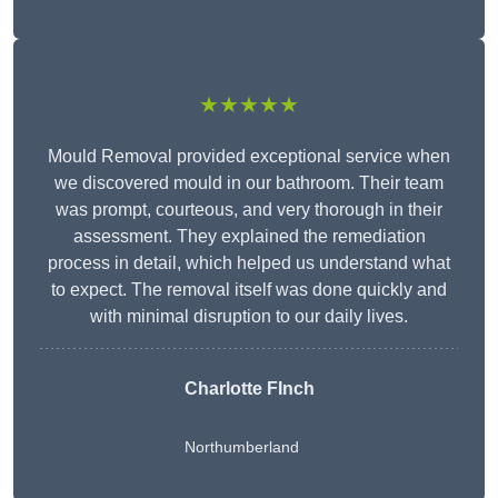
★★★★★
Mould Removal provided exceptional service when
we discovered mould in our bathroom. Their team
was prompt, courteous, and very thorough in their
assessment. They explained the remediation
process in detail, which helped us understand what
to expect. The removal itself was done quickly and
with minimal disruption to our daily lives.
Charlotte FInch
Northumberland