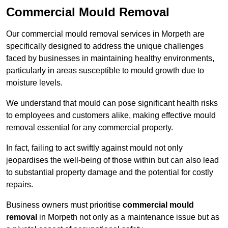
Commercial Mould Removal
Our commercial mould removal services in Morpeth are
specifically designed to address the unique challenges
faced by businesses in maintaining healthy environments,
particularly in areas susceptible to mould growth due to
moisture levels.
We understand that mould can pose significant health risks
to employees and customers alike, making effective mould
removal essential for any commercial property.
In fact, failing to act swiftly against mould not only
jeopardises the well-being of those within but can also lead
to substantial property damage and the potential for costly
repairs.
Business owners must prioritise
commercial mould
removal
in Morpeth not only as a maintenance issue but as