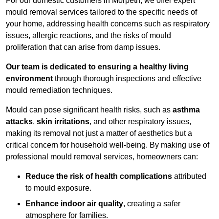
For our domestic customers in Morpeth, we offer expert
mould removal services tailored to the specific needs of
your home, addressing health concerns such as respiratory
issues, allergic reactions, and the risks of mould
proliferation that can arise from damp issues.
Our team is dedicated to ensuring a healthy living
environment
through thorough inspections and effective
mould remediation techniques.
Mould can pose significant health risks, such as
asthma
attacks
,
skin irritations
, and other respiratory issues,
making its removal not just a matter of aesthetics but a
critical concern for household well-being. By making use of
professional mould removal services, homeowners can:
Reduce the risk of health complications
attributed
to mould exposure.
Enhance indoor air quality
, creating a safer
atmosphere for families.