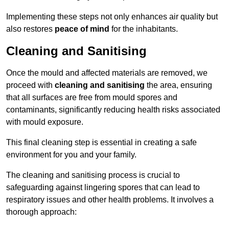
Implementing these steps not only enhances air quality but
also restores
peace of mind
for the inhabitants.
Cleaning and Sanitising
Once the mould and affected materials are removed, we
proceed with
cleaning and sanitising
the area, ensuring
that all surfaces are free from mould spores and
contaminants, significantly reducing health risks associated
with mould exposure.
This final cleaning step is essential in creating a safe
environment for you and your family.
The cleaning and sanitising process is crucial to
safeguarding against lingering spores that can lead to
respiratory issues and other health problems. It involves a
thorough approach: