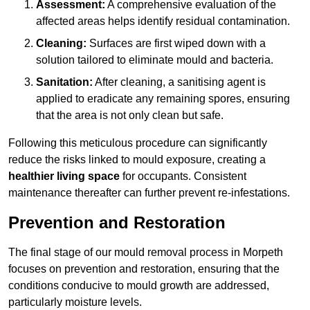
Assessment:
A comprehensive evaluation of the
affected areas helps identify residual contamination.
Cleaning:
Surfaces are first wiped down with a
solution tailored to eliminate mould and bacteria.
Sanitation:
After cleaning, a sanitising agent is
applied to eradicate any remaining spores, ensuring
that the area is not only clean but safe.
Following this meticulous procedure can significantly
reduce the risks linked to mould exposure, creating a
healthier living space
for occupants. Consistent
maintenance thereafter can further prevent re-infestations.
Prevention and Restoration
The final stage of our mould removal process in Morpeth
focuses on prevention and restoration, ensuring that the
conditions conducive to mould growth are addressed,
particularly moisture levels.