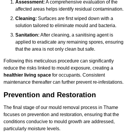
Assessment:
A comprehensive evaluation of the
affected areas helps identify residual contamination.
Cleaning:
Surfaces are first wiped down with a
solution tailored to eliminate mould and bacteria.
Sanitation:
After cleaning, a sanitising agent is
applied to eradicate any remaining spores, ensuring
that the area is not only clean but safe.
Following this meticulous procedure can significantly
reduce the risks linked to mould exposure, creating a
healthier living space
for occupants. Consistent
maintenance thereafter can further prevent re-infestations.
Prevention and Restoration
The final stage of our mould removal process in Thame
focuses on prevention and restoration, ensuring that the
conditions conducive to mould growth are addressed,
particularly moisture levels.