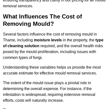
ensuring transparency and clarity in our pricing for all mould
removal services.
What Influences The Cost of
Removing Mould?
Several factors influence the cost of removing mould in
Thame, including
moisture levels
in the property, the
type
of cleaning solution
required, and the overall health risks
posed by the mould proliferation, including issues with
common types of fungi.
Understanding these variables helps us provide the most
accurate estimate for effective mould removal services.
The extent of the mould issue plays a pivotal role in
determining the overall expense. For instance, if the
infestation is widespread, requiring extensive removal
efforts, costs will naturally increase.