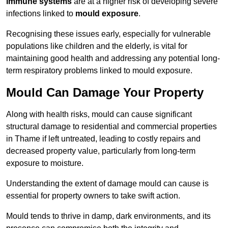
immune systems
are at a higher risk of developing severe
infections linked to
mould exposure
.
Recognising these issues early, especially for vulnerable
populations like children and the elderly, is vital for
maintaining good health and addressing any potential long-
term respiratory problems linked to mould exposure.
Mould Can Damage Your Property
Along with health risks, mould can cause significant
structural damage to residential and commercial properties
in Thame if left untreated, leading to costly repairs and
decreased property value, particularly from long-term
exposure to moisture.
Understanding the extent of damage mould can cause is
essential for property owners to take swift action.
Mould tends to thrive in damp, dark environments, and its