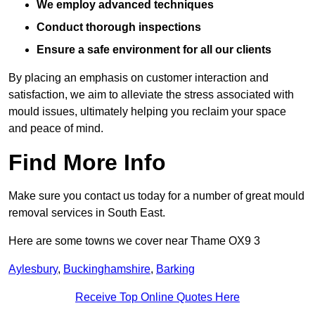
We employ advanced techniques
Conduct thorough inspections
Ensure a safe environment for all our clients
By placing an emphasis on customer interaction and
satisfaction, we aim to alleviate the stress associated with
mould issues, ultimately helping you reclaim your space
and peace of mind.
Find More Info
Make sure you contact us today for a number of great mould
removal services in South East.
Here are some towns we cover near Thame OX9 3
Aylesbury
,
Buckinghamshire
,
Barking
Receive Top Online Quotes Here