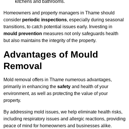
kitchens and bathrooms.
Homeowners and property managers in Thame should
consider
periodic inspections
, especially during seasonal
transitions, to catch potential issues early. Investing in
mould prevention
measures not only safeguards health
but also maintains the integrity of the property.
Advantages of Mould
Removal
Mold removal offers in Thame numerous advantages,
primarily in enhancing the
safety
and health of your
environment, as well as protecting the value of your
property.
By addressing mold issues, we help eliminate health risks,
including respiratory issues and allergic reactions, providing
peace of mind for homeowners and businesses alike.