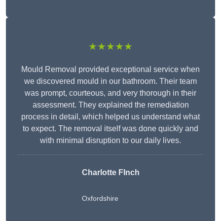
★★★★★
Mould Removal provided exceptional service when
we discovered mould in our bathroom. Their team
was prompt, courteous, and very thorough in their
assessment. They explained the remediation
process in detail, which helped us understand what
to expect. The removal itself was done quickly and
with minimal disruption to our daily lives.
Charlotte FInch
Oxfordshire