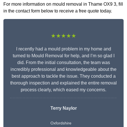
For more information on mould removal in Thame OX9 3, fill
in the contact form below to receive a free quote today.
★★★★★
I recently had a mould problem in my home and
turned to Mould Removal for help, and I’m so glad I
did. From the initial consultation, the team was
incredibly professional and knowledgeable about the
best approach to tackle the issue. They conducted a
thorough inspection and explained the entire removal
process clearly, which eased my concerns.
Terry Naylor
Oxfordshire