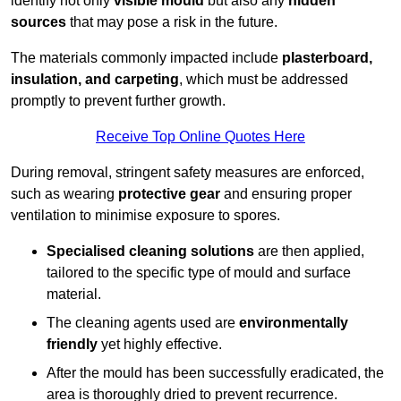
identify not only
visible mould
but also any
hidden
sources
that may pose a risk in the future.
The materials commonly impacted include
plasterboard,
insulation, and carpeting
, which must be addressed
promptly to prevent further growth.
Receive Top Online Quotes Here
During removal, stringent safety measures are enforced,
such as wearing
protective gear
and ensuring proper
ventilation to minimise exposure to spores.
Specialised cleaning solutions
are then applied,
tailored to the specific type of mould and surface
material.
The cleaning agents used are
environmentally
friendly
yet highly effective.
After the mould has been successfully eradicated, the
area is thoroughly dried to prevent recurrence.