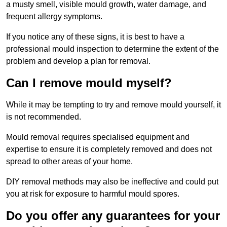
a musty smell, visible mould growth, water damage, and
frequent allergy symptoms.
If you notice any of these signs, it is best to have a
professional mould inspection to determine the extent of the
problem and develop a plan for removal.
Can I remove mould myself?
While it may be tempting to try and remove mould yourself, it
is not recommended.
Mould removal requires specialised equipment and
expertise to ensure it is completely removed and does not
spread to other areas of your home.
DIY removal methods may also be ineffective and could put
you at risk for exposure to harmful mould spores.
Do you offer any guarantees for your