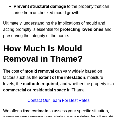
Prevent structural damage
to the property that can
arise from unchecked mould growth.
Ultimately, understanding the implications of mould and
acting promptly is essential for
protecting loved ones
and
preserving the integrity of the home.
How Much Is Mould
Removal in Thame?
The cost of
mould removal
can vary widely based on
factors such as the
extent of the infestation
, moisture
levels, the
methods required
, and whether the property is a
commercial or residential space
in Thame.
Contact Our Team For Best Rates
We offer a
free estimate
to assess your specific situation,