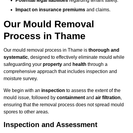
Potential legal liabilities
regarding tenant safety.
Impact on insurance premiums
and claims.
Our Mould Removal
Process in Thame
Our mould removal process in Thame is
thorough and
systematic
, designed to effectively eliminate mould while
safeguarding your
property
and
health
through a
comprehensive approach that includes inspection and
moisture survey.
We begin with an
inspection
to assess the extent of the
mould issue, followed by
containment
and
air filtration
,
ensuring that the removal process does not spread mould
spores to other areas.
Inspection and Assessment