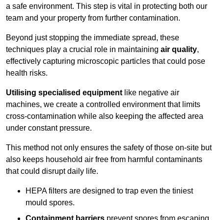
a safe environment. This step is vital in protecting both our
team and your property from further contamination.
Beyond just stopping the immediate spread, these
techniques play a crucial role in maintaining
air quality
,
effectively capturing microscopic particles that could pose
health risks.
Utilising specialised equipment
like negative air
machines, we create a controlled environment that limits
cross-contamination while also keeping the affected area
under constant pressure.
This method not only ensures the safety of those on-site but
also keeps household air free from harmful contaminants
that could disrupt daily life.
HEPA filters are designed to trap even the tiniest
mould spores.
Containment barriers
prevent spores from escaping