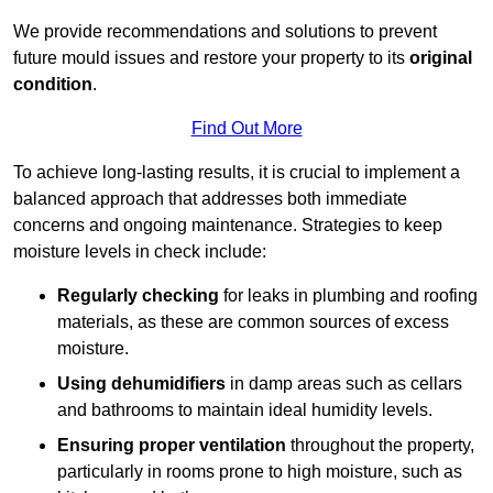
We provide recommendations and solutions to prevent
future mould issues and restore your property to its
original
condition
.
Find Out More
To achieve long-lasting results, it is crucial to implement a
balanced approach that addresses both immediate
concerns and ongoing maintenance. Strategies to keep
moisture levels in check include:
Regularly checking
for leaks in plumbing and roofing
materials, as these are common sources of excess
moisture.
Using dehumidifiers
in damp areas such as cellars
and bathrooms to maintain ideal humidity levels.
Ensuring proper ventilation
throughout the property,
particularly in rooms prone to high moisture, such as