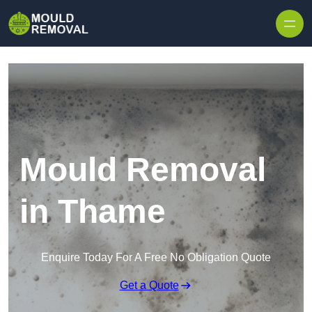
Skip to content
Mould Removal
in Thame
Enquire Today For A Free No Obligation Quote
Get a Quote