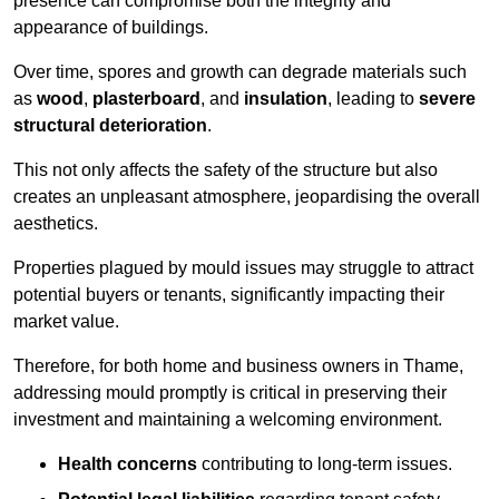
presence can compromise both the integrity and
appearance of buildings.
Over time, spores and growth can degrade materials such
as
wood
,
plasterboard
, and
insulation
, leading to
severe
structural deterioration
.
This not only affects the safety of the structure but also
creates an unpleasant atmosphere, jeopardising the overall
aesthetics.
Properties plagued by mould issues may struggle to attract
potential buyers or tenants, significantly impacting their
market value.
Therefore, for both home and business owners in Thame,
addressing mould promptly is critical in preserving their
investment and maintaining a welcoming environment.
Health concerns
contributing to long-term issues.