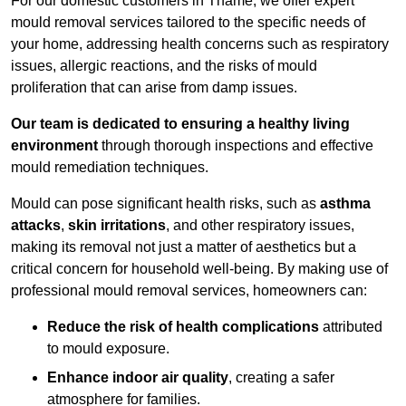
For our domestic customers in Thame, we offer expert
mould removal services tailored to the specific needs of
your home, addressing health concerns such as respiratory
issues, allergic reactions, and the risks of mould
proliferation that can arise from damp issues.
Our team is dedicated to ensuring a healthy living
environment
through thorough inspections and effective
mould remediation techniques.
Mould can pose significant health risks, such as
asthma
attacks
,
skin irritations
, and other respiratory issues,
making its removal not just a matter of aesthetics but a
critical concern for household well-being. By making use of
professional mould removal services, homeowners can:
Reduce the risk of health complications
attributed
to mould exposure.
Enhance indoor air quality
, creating a safer
atmosphere for families.