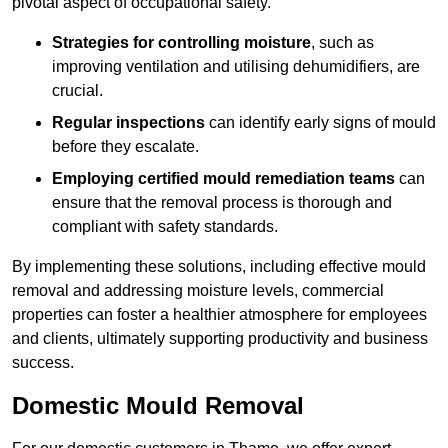
pivotal aspect of occupational safety.
Strategies for controlling moisture
, such as
improving ventilation and utilising dehumidifiers, are
crucial.
Regular inspections
can identify early signs of mould
before they escalate.
Employing certified mould remediation teams
can
ensure that the removal process is thorough and
compliant with safety standards.
By implementing these solutions, including effective mould
removal and addressing moisture levels, commercial
properties can foster a healthier atmosphere for employees
and clients, ultimately supporting productivity and business
success.
Domestic Mould Removal