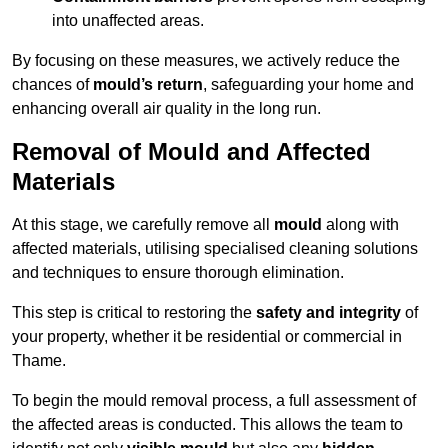
into unaffected areas.
By focusing on these measures, we actively reduce the
chances of
mould’s return
, safeguarding your home and
enhancing overall air quality in the long run.
Removal of Mould and Affected
Materials
At this stage, we carefully remove all
mould
along with
affected materials, utilising specialised cleaning solutions
and techniques to ensure thorough elimination.
This step is critical to restoring the
safety and integrity
of
your property, whether it be residential or commercial in
Thame.
To begin the mould removal process, a full assessment of
the affected areas is conducted. This allows the team to