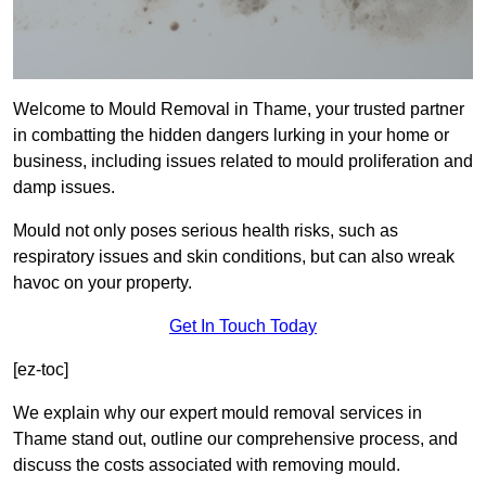
Welcome to Mould Removal in Thame, your trusted partner
in combatting the hidden dangers lurking in your home or
business, including issues related to mould proliferation and
damp issues.
Mould not only poses serious health risks, such as
respiratory issues and skin conditions, but can also wreak
havoc on your property.
Get In Touch Today
[ez-toc]
We explain why our expert mould removal services in
Thame stand out, outline our comprehensive process, and
discuss the costs associated with removing mould.