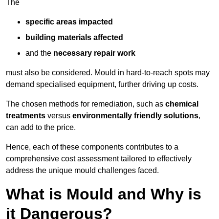
The
specific areas impacted
building materials affected
and the
necessary repair work
must also be considered. Mould in hard-to-reach spots may
demand specialised equipment, further driving up costs.
The chosen methods for remediation, such as
chemical
treatments
versus
environmentally friendly solutions
,
can add to the price.
Hence, each of these components contributes to a
comprehensive cost assessment tailored to effectively
address the unique mould challenges faced.
What is Mould and Why is
it Dangerous?