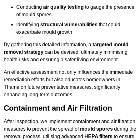
Conducting
air quality testing
to gauge the presence
of mould spores
Identifying
structural vulnerabilities
that could
exacerbate mould growth
By gathering this detailed information, a
targeted mould
removal strategy
can be devised, ultimately minimising
health risks and ensuring a safer living environment.
An effective assessment not only influences the immediate
remediation efforts but also educates homeowners in
Thame on future preventative measures, significantly
enhancing long-term outcomes.
Containment and Air Filtration
After inspection, we implement containment and air filtration
measures to prevent the spread of
mould spores
during the
removal process, utilising advanced
HEPA filters
to ensure