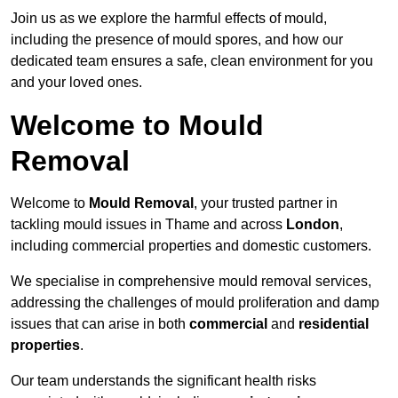
Join us as we explore the harmful effects of mould,
including the presence of mould spores, and how our
dedicated team ensures a safe, clean environment for you
and your loved ones.
Welcome to Mould
Removal
Welcome to
Mould Removal
, your trusted partner in
tackling mould issues in Thame and across
London
,
including commercial properties and domestic customers.
We specialise in comprehensive mould removal services,
addressing the challenges of mould proliferation and damp
issues that can arise in both
commercial
and
residential
properties
.
Our team understands the significant health risks