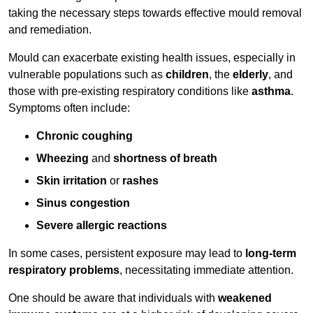
taking the necessary steps towards effective mould removal
and remediation.
Mould can exacerbate existing health issues, especially in
vulnerable populations such as
children
, the
elderly
, and
those with pre-existing respiratory conditions like
asthma
.
Symptoms often include:
Chronic coughing
Wheezing
and
shortness of breath
Skin irritation
or
rashes
Sinus congestion
Severe allergic reactions
In some cases, persistent exposure may lead to
long-term
respiratory problems
, necessitating immediate attention.
One should be aware that individuals with
weakened