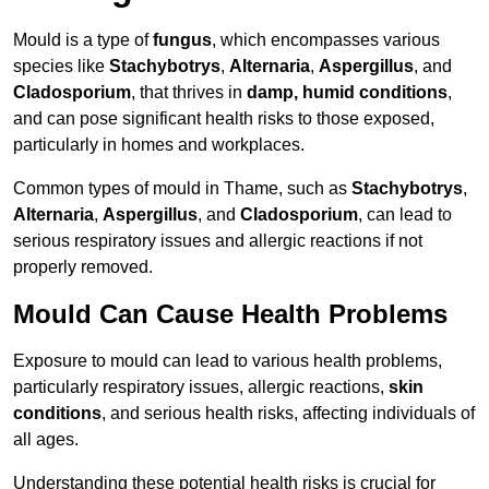
Mould is a type of
fungus
, which encompasses various
species like
Stachybotrys
,
Alternaria
,
Aspergillus
, and
Cladosporium
, that thrives in
damp, humid conditions
,
and can pose significant health risks to those exposed,
particularly in homes and workplaces.
Common types of mould in Thame, such as
Stachybotrys
,
Alternaria
,
Aspergillus
, and
Cladosporium
, can lead to
serious respiratory issues and allergic reactions if not
properly removed.
Mould Can Cause Health Problems
Exposure to mould can lead to various health problems,
particularly respiratory issues, allergic reactions,
skin
conditions
, and serious health risks, affecting individuals of
all ages.
Understanding these potential health risks is crucial for