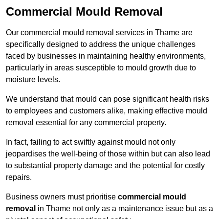
Commercial Mould Removal
Our commercial mould removal services in Thame are
specifically designed to address the unique challenges
faced by businesses in maintaining healthy environments,
particularly in areas susceptible to mould growth due to
moisture levels.
We understand that mould can pose significant health risks
to employees and customers alike, making effective mould
removal essential for any commercial property.
In fact, failing to act swiftly against mould not only
jeopardises the well-being of those within but can also lead
to substantial property damage and the potential for costly
repairs.
Business owners must prioritise
commercial mould
removal
in Thame not only as a maintenance issue but as a