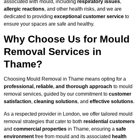
associated with mould, including
respiratory issues
,
allergic reactions
, and other health risks, and we are
dedicated to providing
exceptional customer service
to
ensure your spaces are safe and healthy.
Why Choose Us for Mould
Removal Services in
Thame?
Choosing Mould Removal in Thame means opting for a
professional, reliable, and thorough approach
to mould
removal services, guided by our commitment to
customer
satisfaction
,
cleaning solutions
, and
effective solutions
.
As a respected provider in London, we offer tailored mould
removal strategies that cater to both
residential customers
and
commercial properties
in Thame, ensuring a
safe
environment
free from mould and its associated
health