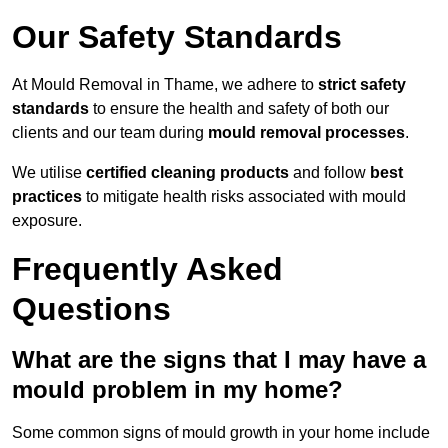
Our Safety Standards
At Mould Removal in Thame, we adhere to
strict safety
standards
to ensure the health and safety of both our
clients and our team during
mould removal processes
.
We utilise
certified cleaning products
and follow
best
practices
to mitigate health risks associated with mould
exposure.
Frequently Asked
Questions
What are the signs that I may have a
mould problem in my home?
Some common signs of mould growth in your home include