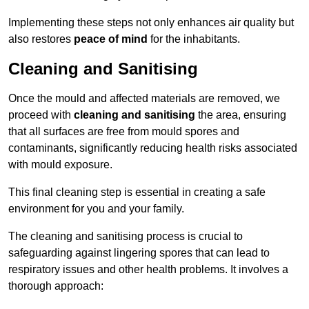
Implementing these steps not only enhances air quality but
also restores
peace of mind
for the inhabitants.
Cleaning and Sanitising
Once the mould and affected materials are removed, we
proceed with
cleaning and sanitising
the area, ensuring
that all surfaces are free from mould spores and
contaminants, significantly reducing health risks associated
with mould exposure.
This final cleaning step is essential in creating a safe
environment for you and your family.
The cleaning and sanitising process is crucial to
safeguarding against lingering spores that can lead to
respiratory issues and other health problems. It involves a
thorough approach: