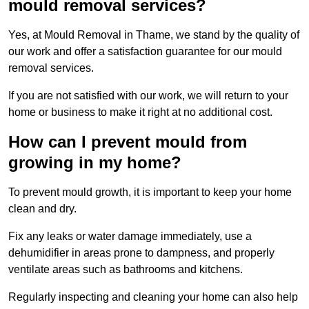
mould removal services?
Yes, at Mould Removal in Thame, we stand by the quality of
our work and offer a satisfaction guarantee for our mould
removal services.
If you are not satisfied with our work, we will return to your
home or business to make it right at no additional cost.
How can I prevent mould from
growing in my home?
To prevent mould growth, it is important to keep your home
clean and dry.
Fix any leaks or water damage immediately, use a
dehumidifier in areas prone to dampness, and properly
ventilate areas such as bathrooms and kitchens.
Regularly inspecting and cleaning your home can also help