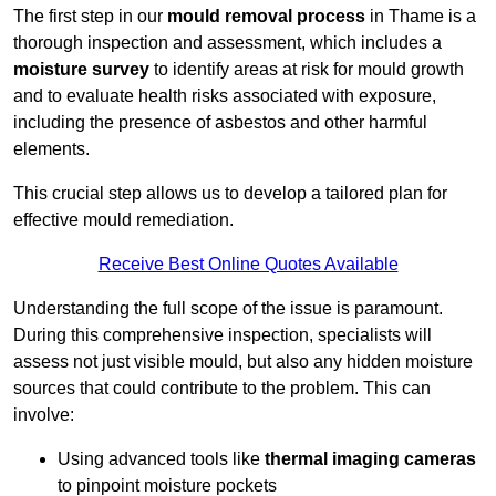
The first step in our
mould removal process
in Thame is a
thorough inspection and assessment, which includes a
moisture survey
to identify areas at risk for mould growth
and to evaluate health risks associated with exposure,
including the presence of asbestos and other harmful
elements.
This crucial step allows us to develop a tailored plan for
effective mould remediation.
Receive Best Online Quotes Available
Understanding the full scope of the issue is paramount.
During this comprehensive inspection, specialists will
assess not just visible mould, but also any hidden moisture
sources that could contribute to the problem. This can
involve:
Using advanced tools like
thermal imaging cameras
to pinpoint moisture pockets