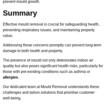
prevent mould growth.
Summary
Effective mould removal is crucial for safeguarding health,
preventing respiratory issues, and maintaining property
value.
Addressing these concerns promptly can prevent long-term
damage to both health and property.
The presence of mould not only deteriorates indoor air
quality but also poses significant health risks, particularly for
those with pre-existing conditions such as asthma or
allergies
.
Our dedicated team at Mould Removal understands these
challenges and tailors solutions that prioritise customer
well-being.