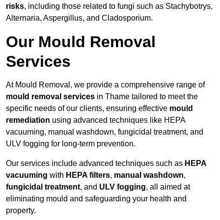
risks
, including those related to fungi such as Stachybotrys,
Alternaria, Aspergillus, and Cladosporium.
Our Mould Removal
Services
At Mould Removal, we provide a comprehensive range of
mould removal services
in Thame tailored to meet the
specific needs of our clients, ensuring effective
mould
remediation
using advanced techniques like HEPA
vacuuming, manual washdown, fungicidal treatment, and
ULV fogging for long-term prevention.
Our services include advanced techniques such as
HEPA
vacuuming
with
HEPA filters
,
manual washdown
,
fungicidal treatment
, and
ULV fogging
, all aimed at
eliminating mould and safeguarding your health and
property.