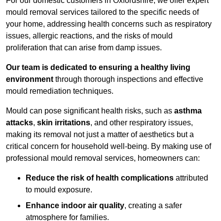
For our domestic customers in Oxfordshire, we offer expert
mould removal services tailored to the specific needs of
your home, addressing health concerns such as respiratory
issues, allergic reactions, and the risks of mould
proliferation that can arise from damp issues.
Our team is dedicated to ensuring a healthy living
environment
through thorough inspections and effective
mould remediation techniques.
Mould can pose significant health risks, such as
asthma
attacks
,
skin irritations
, and other respiratory issues,
making its removal not just a matter of aesthetics but a
critical concern for household well-being. By making use of
professional mould removal services, homeowners can:
Reduce the risk of health complications
attributed
to mould exposure.
Enhance indoor air quality
, creating a safer
atmosphere for families.