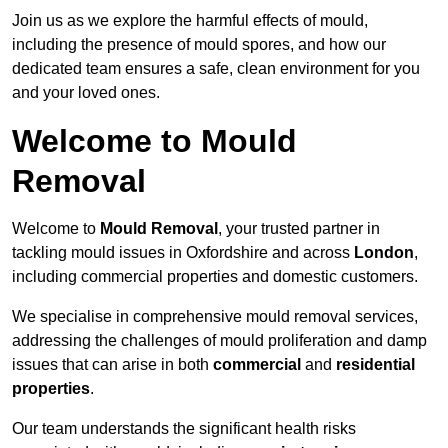
Join us as we explore the harmful effects of mould,
including the presence of mould spores, and how our
dedicated team ensures a safe, clean environment for you
and your loved ones.
Welcome to Mould
Removal
Welcome to
Mould Removal
, your trusted partner in
tackling mould issues in Oxfordshire and across
London
,
including commercial properties and domestic customers.
We specialise in comprehensive mould removal services,
addressing the challenges of mould proliferation and damp
issues that can arise in both
commercial
and
residential
properties
.
Our team understands the significant health risks