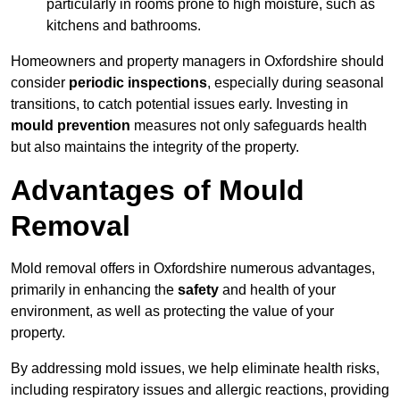
particularly in rooms prone to high moisture, such as
kitchens and bathrooms.
Homeowners and property managers in Oxfordshire should
consider
periodic inspections
, especially during seasonal
transitions, to catch potential issues early. Investing in
mould prevention
measures not only safeguards health
but also maintains the integrity of the property.
Advantages of Mould
Removal
Mold removal offers in Oxfordshire numerous advantages,
primarily in enhancing the
safety
and health of your
environment, as well as protecting the value of your
property.
By addressing mold issues, we help eliminate health risks,
including respiratory issues and allergic reactions, providing