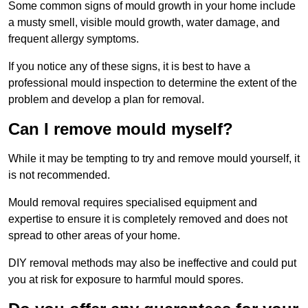
Some common signs of mould growth in your home include
a musty smell, visible mould growth, water damage, and
frequent allergy symptoms.
If you notice any of these signs, it is best to have a
professional mould inspection to determine the extent of the
problem and develop a plan for removal.
Can I remove mould myself?
While it may be tempting to try and remove mould yourself, it
is not recommended.
Mould removal requires specialised equipment and
expertise to ensure it is completely removed and does not
spread to other areas of your home.
DIY removal methods may also be ineffective and could put
you at risk for exposure to harmful mould spores.