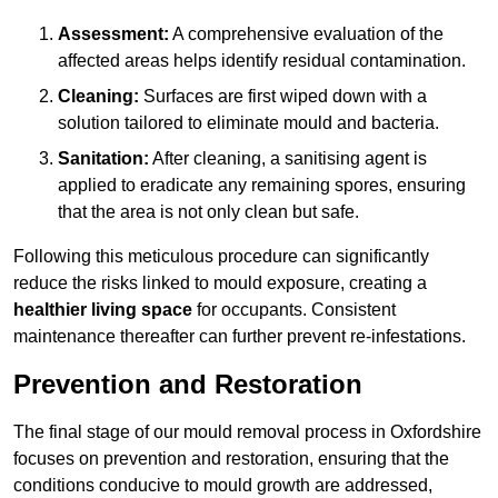
Assessment:
A comprehensive evaluation of the
affected areas helps identify residual contamination.
Cleaning:
Surfaces are first wiped down with a
solution tailored to eliminate mould and bacteria.
Sanitation:
After cleaning, a sanitising agent is
applied to eradicate any remaining spores, ensuring
that the area is not only clean but safe.
Following this meticulous procedure can significantly
reduce the risks linked to mould exposure, creating a
healthier living space
for occupants. Consistent
maintenance thereafter can further prevent re-infestations.
Prevention and Restoration
The final stage of our mould removal process in Oxfordshire
focuses on prevention and restoration, ensuring that the
conditions conducive to mould growth are addressed,