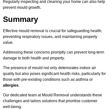
Regularly inspecting and cleaning your home can also help
prevent mould growth.
Summary
Effective mould removal is crucial for safeguarding health,
preventing respiratory issues, and maintaining property
value.
Addressing these concerns promptly can prevent long-term
damage to both health and property.
The presence of mould not only deteriorates indoor air
quality but also poses significant health risks, particularly for
those with pre-existing conditions such as asthma or
allergies
.
Our dedicated team at Mould Removal understands these
challenges and tailors solutions that prioritise customer
well-being.