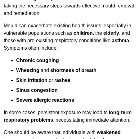
taking the necessary steps towards effective mould removal
and remediation.
Mould can exacerbate existing health issues, especially in
vulnerable populations such as
children
, the
elderly
, and
those with pre-existing respiratory conditions like
asthma
.
Symptoms often include:
Chronic coughing
Wheezing
and
shortness of breath
Skin irritation
or
rashes
Sinus congestion
Severe allergic reactions
In some cases, persistent exposure may lead to
long-term
respiratory problems
, necessitating immediate attention.
One should be aware that individuals with
weakened