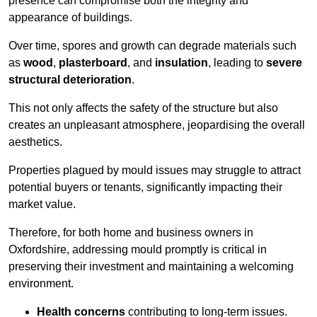
presence can compromise both the integrity and
appearance of buildings.
Over time, spores and growth can degrade materials such
as
wood
,
plasterboard
, and
insulation
, leading to
severe
structural deterioration
.
This not only affects the safety of the structure but also
creates an unpleasant atmosphere, jeopardising the overall
aesthetics.
Properties plagued by mould issues may struggle to attract
potential buyers or tenants, significantly impacting their
market value.
Therefore, for both home and business owners in
Oxfordshire, addressing mould promptly is critical in
preserving their investment and maintaining a welcoming
environment.
Health concerns
contributing to long-term issues.