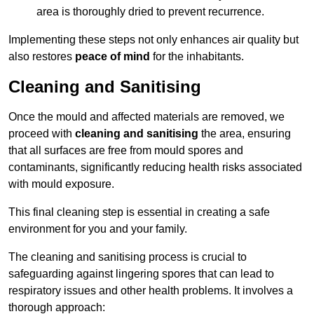
area is thoroughly dried to prevent recurrence.
Implementing these steps not only enhances air quality but
also restores
peace of mind
for the inhabitants.
Cleaning and Sanitising
Once the mould and affected materials are removed, we
proceed with
cleaning and sanitising
the area, ensuring
that all surfaces are free from mould spores and
contaminants, significantly reducing health risks associated
with mould exposure.
This final cleaning step is essential in creating a safe
environment for you and your family.
The cleaning and sanitising process is crucial to
safeguarding against lingering spores that can lead to
respiratory issues and other health problems. It involves a
thorough approach: