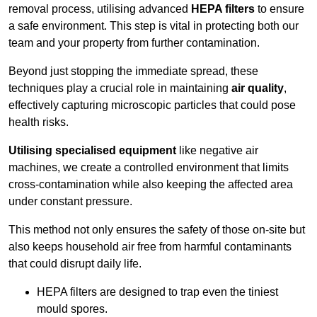
removal process, utilising advanced
HEPA filters
to ensure
a safe environment. This step is vital in protecting both our
team and your property from further contamination.
Beyond just stopping the immediate spread, these
techniques play a crucial role in maintaining
air quality
,
effectively capturing microscopic particles that could pose
health risks.
Utilising specialised equipment
like negative air
machines, we create a controlled environment that limits
cross-contamination while also keeping the affected area
under constant pressure.
This method not only ensures the safety of those on-site but
also keeps household air free from harmful contaminants
that could disrupt daily life.
HEPA filters are designed to trap even the tiniest
mould spores.