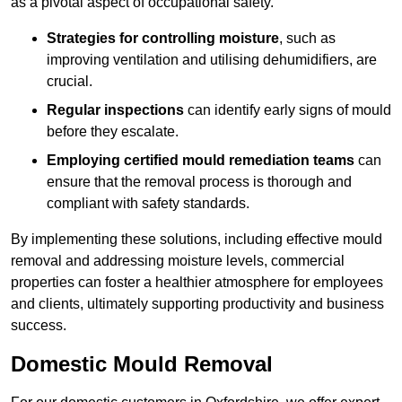
as a pivotal aspect of occupational safety.
Strategies for controlling moisture
, such as
improving ventilation and utilising dehumidifiers, are
crucial.
Regular inspections
can identify early signs of mould
before they escalate.
Employing certified mould remediation teams
can
ensure that the removal process is thorough and
compliant with safety standards.
By implementing these solutions, including effective mould
removal and addressing moisture levels, commercial
properties can foster a healthier atmosphere for employees
and clients, ultimately supporting productivity and business
success.
Domestic Mould Removal