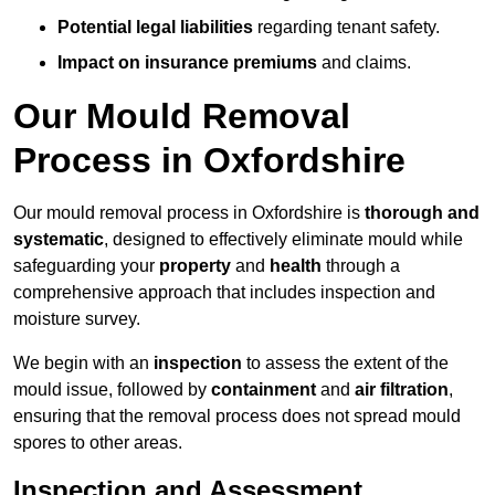
Potential legal liabilities
regarding tenant safety.
Impact on insurance premiums
and claims.
Our Mould Removal
Process in Oxfordshire
Our mould removal process in Oxfordshire is
thorough and
systematic
, designed to effectively eliminate mould while
safeguarding your
property
and
health
through a
comprehensive approach that includes inspection and
moisture survey.
We begin with an
inspection
to assess the extent of the
mould issue, followed by
containment
and
air filtration
,
ensuring that the removal process does not spread mould
spores to other areas.
Inspection and Assessment