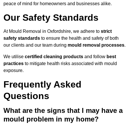
peace of mind for homeowners and businesses alike.
Our Safety Standards
At Mould Removal in Oxfordshire, we adhere to
strict
safety standards
to ensure the health and safety of both
our clients and our team during
mould removal processes
.
We utilise
certified cleaning products
and follow
best
practices
to mitigate health risks associated with mould
exposure.
Frequently Asked
Questions
What are the signs that I may have a
mould problem in my home?