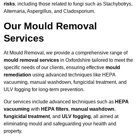
risks
, including those related to fungi such as Stachybotrys,
Alternaria, Aspergillus, and Cladosporium.
Our Mould Removal
Services
At Mould Removal, we provide a comprehensive range of
mould removal services
in Oxfordshire tailored to meet the
specific needs of our clients, ensuring effective
mould
remediation
using advanced techniques like HEPA
vacuuming, manual washdown, fungicidal treatment, and
ULV fogging for long-term prevention.
Our services include advanced techniques such as
HEPA
vacuuming
with
HEPA filters
,
manual washdown
,
fungicidal treatment
, and
ULV fogging
, all aimed at
eliminating mould and safeguarding your health and
property.