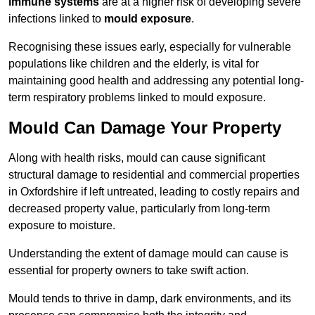
immune systems
are at a higher risk of developing severe
infections linked to
mould exposure
.
Recognising these issues early, especially for vulnerable
populations like children and the elderly, is vital for
maintaining good health and addressing any potential long-
term respiratory problems linked to mould exposure.
Mould Can Damage Your Property
Along with health risks, mould can cause significant
structural damage to residential and commercial properties
in Oxfordshire if left untreated, leading to costly repairs and
decreased property value, particularly from long-term
exposure to moisture.
Understanding the extent of damage mould can cause is
essential for property owners to take swift action.
Mould tends to thrive in damp, dark environments, and its