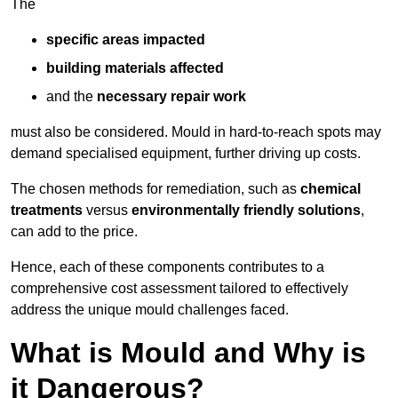
The
specific areas impacted
building materials affected
and the
necessary repair work
must also be considered. Mould in hard-to-reach spots may
demand specialised equipment, further driving up costs.
The chosen methods for remediation, such as
chemical
treatments
versus
environmentally friendly solutions
,
can add to the price.
Hence, each of these components contributes to a
comprehensive cost assessment tailored to effectively
address the unique mould challenges faced.
What is Mould and Why is
it Dangerous?