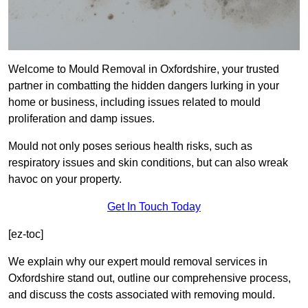
Welcome to Mould Removal in Oxfordshire, your trusted
partner in combatting the hidden dangers lurking in your
home or business, including issues related to mould
proliferation and damp issues.
Mould not only poses serious health risks, such as
respiratory issues and skin conditions, but can also wreak
havoc on your property.
Get In Touch Today
[ez-toc]
We explain why our expert mould removal services in
Oxfordshire stand out, outline our comprehensive process,
and discuss the costs associated with removing mould.