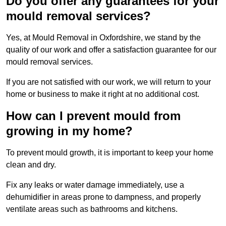
Do you offer any guarantees for your
mould removal services?
Yes, at Mould Removal in Oxfordshire, we stand by the
quality of our work and offer a satisfaction guarantee for our
mould removal services.
If you are not satisfied with our work, we will return to your
home or business to make it right at no additional cost.
How can I prevent mould from
growing in my home?
To prevent mould growth, it is important to keep your home
clean and dry.
Fix any leaks or water damage immediately, use a
dehumidifier in areas prone to dampness, and properly
ventilate areas such as bathrooms and kitchens.