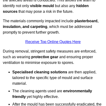
the affected areas is conducted. This allows the team to
identify not only
visible mould
but also any
hidden
sources
that may pose a risk in the future.
The materials commonly impacted include
plasterboard,
insulation, and carpeting
, which must be addressed
promptly to prevent further growth.
Receive Top Online Quotes Here
During removal, stringent safety measures are enforced,
such as wearing
protective gear
and ensuring proper
ventilation to minimise exposure to spores.
Specialised cleaning solutions
are then applied,
tailored to the specific type of mould and surface
material.
The cleaning agents used are
environmentally
friendly
yet highly effective.
After the mould has been successfully eradicated, the