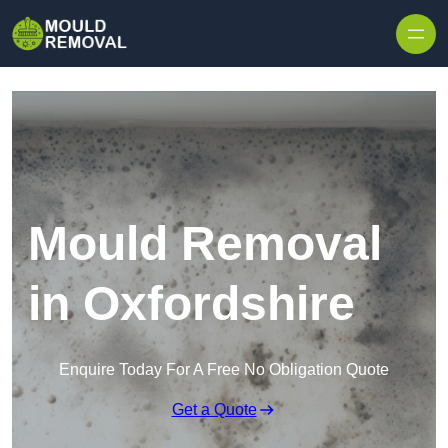
Skip to content
Mould Removal
in Oxfordshire
Enquire Today For A Free No Obligation Quote
Get a Quote