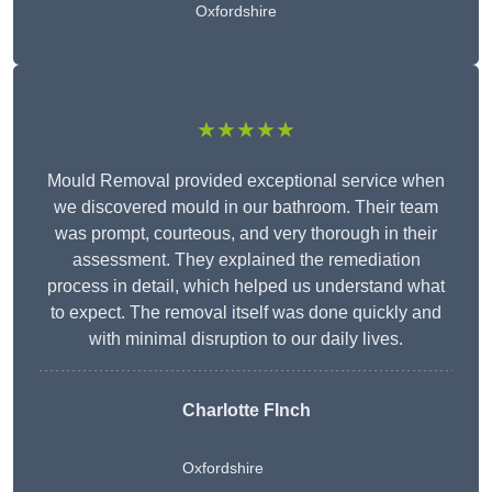
Oxfordshire
★★★★★
Mould Removal provided exceptional service when
we discovered mould in our bathroom. Their team
was prompt, courteous, and very thorough in their
assessment. They explained the remediation
process in detail, which helped us understand what
to expect. The removal itself was done quickly and
with minimal disruption to our daily lives.
Charlotte FInch
Oxfordshire