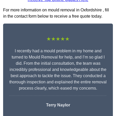
For more information on mould removal in Oxfordshire , fill
in the contact form below to receive a free quote today.
★★★★★
I recently had a mould problem in my home and
turned to Mould Removal for help, and I’m so glad I
did. From the initial consultation, the team was
incredibly professional and knowledgeable about the
best approach to tackle the issue. They conducted a
thorough inspection and explained the entire removal
process clearly, which eased my concerns.
Terry Naylor