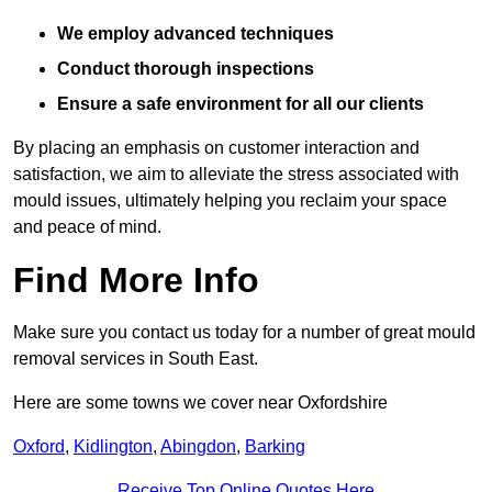
We employ advanced techniques
Conduct thorough inspections
Ensure a safe environment for all our clients
By placing an emphasis on customer interaction and
satisfaction, we aim to alleviate the stress associated with
mould issues, ultimately helping you reclaim your space
and peace of mind.
Find More Info
Make sure you contact us today for a number of great mould
removal services in South East.
Here are some towns we cover near Oxfordshire
Oxford
,
Kidlington
,
Abingdon
,
Barking
Receive Top Online Quotes Here