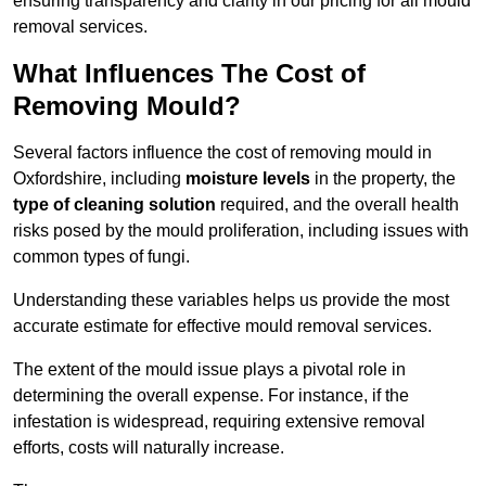
ensuring transparency and clarity in our pricing for all mould
removal services.
What Influences The Cost of
Removing Mould?
Several factors influence the cost of removing mould in
Oxfordshire, including
moisture levels
in the property, the
type of cleaning solution
required, and the overall health
risks posed by the mould proliferation, including issues with
common types of fungi.
Understanding these variables helps us provide the most
accurate estimate for effective mould removal services.
The extent of the mould issue plays a pivotal role in
determining the overall expense. For instance, if the
infestation is widespread, requiring extensive removal
efforts, costs will naturally increase.