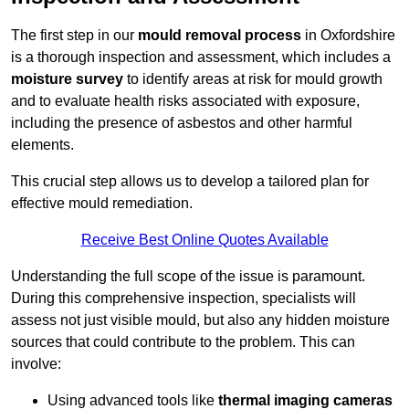
The first step in our
mould removal process
in Oxfordshire
is a thorough inspection and assessment, which includes a
moisture survey
to identify areas at risk for mould growth
and to evaluate health risks associated with exposure,
including the presence of asbestos and other harmful
elements.
This crucial step allows us to develop a tailored plan for
effective mould remediation.
Receive Best Online Quotes Available
Understanding the full scope of the issue is paramount.
During this comprehensive inspection, specialists will
assess not just visible mould, but also any hidden moisture
sources that could contribute to the problem. This can
involve:
Using advanced tools like
thermal imaging cameras