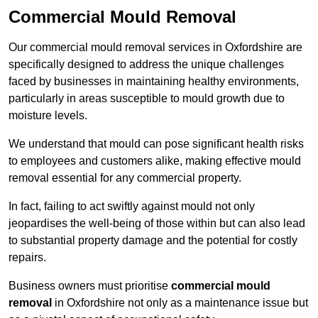
Commercial Mould Removal
Our commercial mould removal services in Oxfordshire are
specifically designed to address the unique challenges
faced by businesses in maintaining healthy environments,
particularly in areas susceptible to mould growth due to
moisture levels.
We understand that mould can pose significant health risks
to employees and customers alike, making effective mould
removal essential for any commercial property.
In fact, failing to act swiftly against mould not only
jeopardises the well-being of those within but can also lead
to substantial property damage and the potential for costly
repairs.
Business owners must prioritise
commercial mould
removal
in Oxfordshire not only as a maintenance issue but