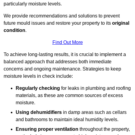
particularly moisture levels.
We provide recommendations and solutions to prevent
future mould issues and restore your property to its
original
condition
.
Find Out More
To achieve long-lasting results, it is crucial to implement a
balanced approach that addresses both immediate
concerns and ongoing maintenance. Strategies to keep
moisture levels in check include:
Regularly checking
for leaks in plumbing and roofing
materials, as these are common sources of excess
moisture.
Using dehumidifiers
in damp areas such as cellars
and bathrooms to maintain ideal humidity levels.
Ensuring proper ventilation
throughout the property,