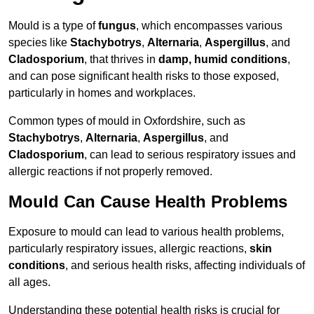
Mould is a type of
fungus
, which encompasses various
species like
Stachybotrys
,
Alternaria
,
Aspergillus
, and
Cladosporium
, that thrives in
damp, humid conditions
,
and can pose significant health risks to those exposed,
particularly in homes and workplaces.
Common types of mould in Oxfordshire, such as
Stachybotrys
,
Alternaria
,
Aspergillus
, and
Cladosporium
, can lead to serious respiratory issues and
allergic reactions if not properly removed.
Mould Can Cause Health Problems
Exposure to mould can lead to various health problems,
particularly respiratory issues, allergic reactions,
skin
conditions
, and serious health risks, affecting individuals of
all ages.
Understanding these potential health risks is crucial for