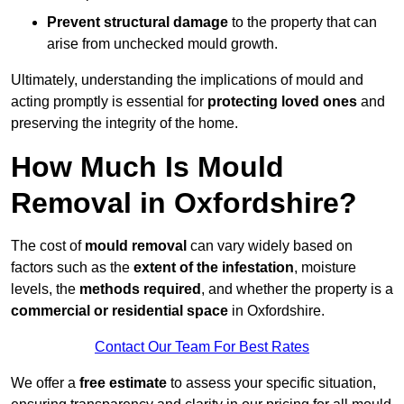
Prevent structural damage
to the property that can
arise from unchecked mould growth.
Ultimately, understanding the implications of mould and
acting promptly is essential for
protecting loved ones
and
preserving the integrity of the home.
How Much Is Mould
Removal in Oxfordshire?
The cost of
mould removal
can vary widely based on
factors such as the
extent of the infestation
, moisture
levels, the
methods required
, and whether the property is a
commercial or residential space
in Oxfordshire.
Contact Our Team For Best Rates
We offer a
free estimate
to assess your specific situation,