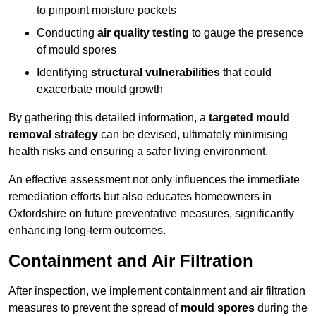
to pinpoint moisture pockets
Conducting
air quality testing
to gauge the presence
of mould spores
Identifying
structural vulnerabilities
that could
exacerbate mould growth
By gathering this detailed information, a
targeted mould
removal strategy
can be devised, ultimately minimising
health risks and ensuring a safer living environment.
An effective assessment not only influences the immediate
remediation efforts but also educates homeowners in
Oxfordshire on future preventative measures, significantly
enhancing long-term outcomes.
Containment and Air Filtration
After inspection, we implement containment and air filtration
measures to prevent the spread of
mould spores
during the