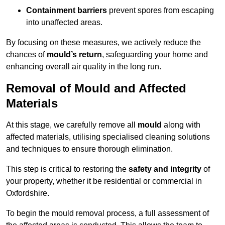
Containment barriers
prevent spores from escaping
into unaffected areas.
By focusing on these measures, we actively reduce the
chances of
mould’s return
, safeguarding your home and
enhancing overall air quality in the long run.
Removal of Mould and Affected
Materials
At this stage, we carefully remove all
mould
along with
affected materials, utilising specialised cleaning solutions
and techniques to ensure thorough elimination.
This step is critical to restoring the
safety and integrity
of
your property, whether it be residential or commercial in
Oxfordshire.
To begin the mould removal process, a full assessment of