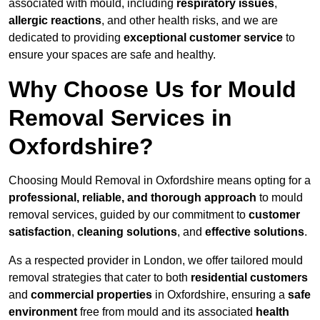
associated with mould, including
respiratory issues
,
allergic reactions
, and other health risks, and we are
dedicated to providing
exceptional customer service
to
ensure your spaces are safe and healthy.
Why Choose Us for Mould
Removal Services in
Oxfordshire?
Choosing Mould Removal in Oxfordshire means opting for a
professional, reliable, and thorough approach
to mould
removal services, guided by our commitment to
customer
satisfaction
,
cleaning solutions
, and
effective solutions
.
As a respected provider in London, we offer tailored mould
removal strategies that cater to both
residential customers
and
commercial properties
in Oxfordshire, ensuring a
safe
environment
free from mould and its associated
health