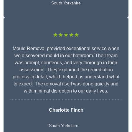
South Yorkshire
★★★★★
Mould Removal provided exceptional service when
we discovered mould in our bathroom. Their team
was prompt, courteous, and very thorough in their
assessment. They explained the remediation
process in detail, which helped us understand what
to expect. The removal itself was done quickly and
with minimal disruption to our daily lives.
Charlotte FInch
South Yorkshire