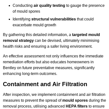
Conducting
air quality testing
to gauge the presence
of mould spores
Identifying
structural vulnerabilities
that could
exacerbate mould growth
By gathering this detailed information, a
targeted mould
removal strategy
can be devised, ultimately minimising
health risks and ensuring a safer living environment.
An effective assessment not only influences the immediate
remediation efforts but also educates homeowners in
Bentley on future preventative measures, significantly
enhancing long-term outcomes.
Containment and Air Filtration
After inspection, we implement containment and air filtration
measures to prevent the spread of
mould spores
during the
removal process, utilising advanced
HEPA filters
to ensure