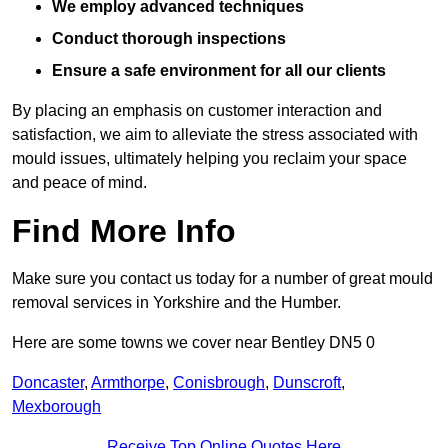
We employ advanced techniques
Conduct thorough inspections
Ensure a safe environment for all our clients
By placing an emphasis on customer interaction and
satisfaction, we aim to alleviate the stress associated with
mould issues, ultimately helping you reclaim your space
and peace of mind.
Find More Info
Make sure you contact us today for a number of great mould
removal services in Yorkshire and the Humber.
Here are some towns we cover near Bentley DN5 0
Doncaster
,
Armthorpe
,
Conisbrough
,
Dunscroft
,
Mexborough
Receive Top Online Quotes Here