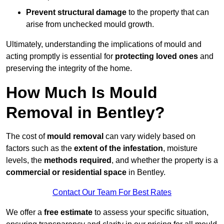
Prevent structural damage
to the property that can
arise from unchecked mould growth.
Ultimately, understanding the implications of mould and
acting promptly is essential for
protecting loved ones
and
preserving the integrity of the home.
How Much Is Mould
Removal in Bentley?
The cost of
mould removal
can vary widely based on
factors such as the
extent of the infestation
, moisture
levels, the
methods required
, and whether the property is a
commercial or residential space
in Bentley.
Contact Our Team For Best Rates
We offer a
free estimate
to assess your specific situation,