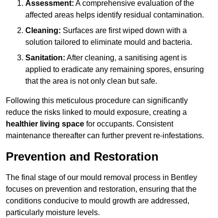
Assessment:
A comprehensive evaluation of the
affected areas helps identify residual contamination.
Cleaning:
Surfaces are first wiped down with a
solution tailored to eliminate mould and bacteria.
Sanitation:
After cleaning, a sanitising agent is
applied to eradicate any remaining spores, ensuring
that the area is not only clean but safe.
Following this meticulous procedure can significantly
reduce the risks linked to mould exposure, creating a
healthier living space
for occupants. Consistent
maintenance thereafter can further prevent re-infestations.
Prevention and Restoration
The final stage of our mould removal process in Bentley
focuses on prevention and restoration, ensuring that the
conditions conducive to mould growth are addressed,
particularly moisture levels.