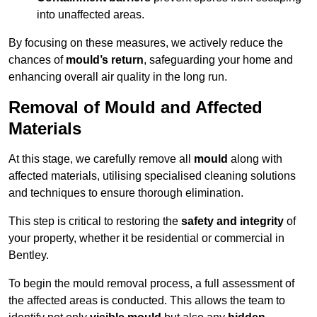
into unaffected areas.
By focusing on these measures, we actively reduce the
chances of
mould’s return
, safeguarding your home and
enhancing overall air quality in the long run.
Removal of Mould and Affected
Materials
At this stage, we carefully remove all
mould
along with
affected materials, utilising specialised cleaning solutions
and techniques to ensure thorough elimination.
This step is critical to restoring the
safety and integrity
of
your property, whether it be residential or commercial in
Bentley.
To begin the mould removal process, a full assessment of
the affected areas is conducted. This allows the team to