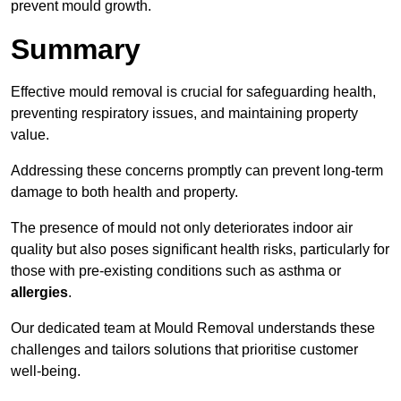
prevent mould growth.
Summary
Effective mould removal is crucial for safeguarding health,
preventing respiratory issues, and maintaining property
value.
Addressing these concerns promptly can prevent long-term
damage to both health and property.
The presence of mould not only deteriorates indoor air
quality but also poses significant health risks, particularly for
those with pre-existing conditions such as asthma or
allergies
.
Our dedicated team at Mould Removal understands these
challenges and tailors solutions that prioritise customer
well-being.