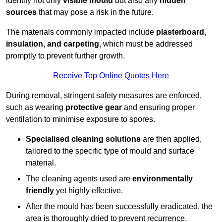
identify not only
visible mould
but also any
hidden
sources
that may pose a risk in the future.
The materials commonly impacted include
plasterboard,
insulation, and carpeting
, which must be addressed
promptly to prevent further growth.
Receive Top Online Quotes Here
During removal, stringent safety measures are enforced,
such as wearing
protective gear
and ensuring proper
ventilation to minimise exposure to spores.
Specialised cleaning solutions
are then applied,
tailored to the specific type of mould and surface
material.
The cleaning agents used are
environmentally
friendly
yet highly effective.
After the mould has been successfully eradicated, the
area is thoroughly dried to prevent recurrence.