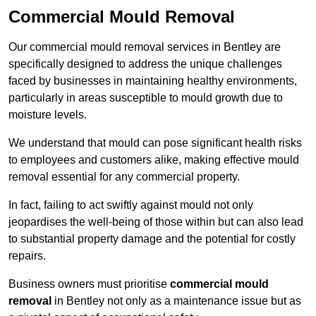
Commercial Mould Removal
Our commercial mould removal services in Bentley are
specifically designed to address the unique challenges
faced by businesses in maintaining healthy environments,
particularly in areas susceptible to mould growth due to
moisture levels.
We understand that mould can pose significant health risks
to employees and customers alike, making effective mould
removal essential for any commercial property.
In fact, failing to act swiftly against mould not only
jeopardises the well-being of those within but can also lead
to substantial property damage and the potential for costly
repairs.
Business owners must prioritise
commercial mould
removal
in Bentley not only as a maintenance issue but as