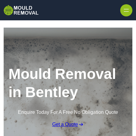
Skip to content
Mould Removal
in Bentley
Enquire Today For A Free No Obligation Quote
Get a Quote