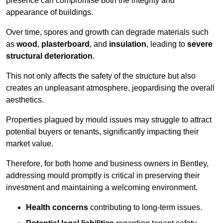
presence can compromise both the integrity and
appearance of buildings.
Over time, spores and growth can degrade materials such
as
wood
,
plasterboard
, and
insulation
, leading to
severe
structural deterioration
.
This not only affects the safety of the structure but also
creates an unpleasant atmosphere, jeopardising the overall
aesthetics.
Properties plagued by mould issues may struggle to attract
potential buyers or tenants, significantly impacting their
market value.
Therefore, for both home and business owners in Bentley,
addressing mould promptly is critical in preserving their
investment and maintaining a welcoming environment.
Health concerns
contributing to long-term issues.