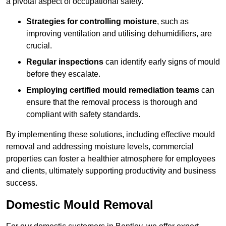
a pivotal aspect of occupational safety.
Strategies for controlling moisture
, such as
improving ventilation and utilising dehumidifiers, are
crucial.
Regular inspections
can identify early signs of mould
before they escalate.
Employing certified mould remediation teams
can
ensure that the removal process is thorough and
compliant with safety standards.
By implementing these solutions, including effective mould
removal and addressing moisture levels, commercial
properties can foster a healthier atmosphere for employees
and clients, ultimately supporting productivity and business
success.
Domestic Mould Removal