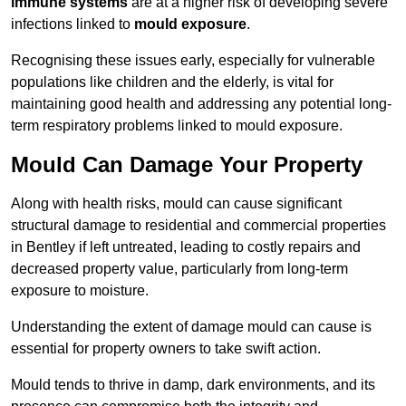
immune systems
are at a higher risk of developing severe
infections linked to
mould exposure
.
Recognising these issues early, especially for vulnerable
populations like children and the elderly, is vital for
maintaining good health and addressing any potential long-
term respiratory problems linked to mould exposure.
Mould Can Damage Your Property
Along with health risks, mould can cause significant
structural damage to residential and commercial properties
in Bentley if left untreated, leading to costly repairs and
decreased property value, particularly from long-term
exposure to moisture.
Understanding the extent of damage mould can cause is
essential for property owners to take swift action.
Mould tends to thrive in damp, dark environments, and its