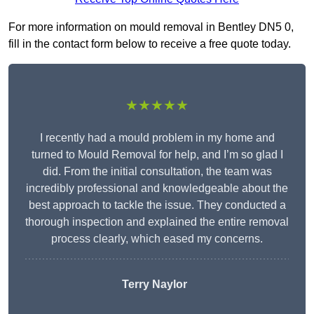
For more information on mould removal in Bentley DN5 0,
fill in the contact form below to receive a free quote today.
★★★★★
I recently had a mould problem in my home and
turned to Mould Removal for help, and I’m so glad I
did. From the initial consultation, the team was
incredibly professional and knowledgeable about the
best approach to tackle the issue. They conducted a
thorough inspection and explained the entire removal
process clearly, which eased my concerns.
Terry Naylor