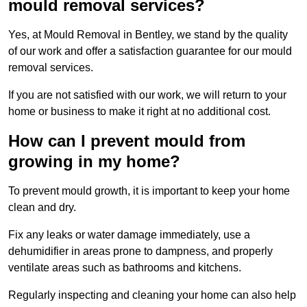
mould removal services?
Yes, at Mould Removal in Bentley, we stand by the quality
of our work and offer a satisfaction guarantee for our mould
removal services.
If you are not satisfied with our work, we will return to your
home or business to make it right at no additional cost.
How can I prevent mould from
growing in my home?
To prevent mould growth, it is important to keep your home
clean and dry.
Fix any leaks or water damage immediately, use a
dehumidifier in areas prone to dampness, and properly
ventilate areas such as bathrooms and kitchens.
Regularly inspecting and cleaning your home can also help