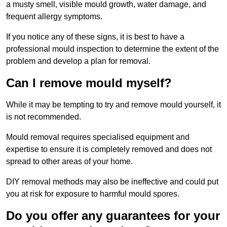
a musty smell, visible mould growth, water damage, and
frequent allergy symptoms.
If you notice any of these signs, it is best to have a
professional mould inspection to determine the extent of the
problem and develop a plan for removal.
Can I remove mould myself?
While it may be tempting to try and remove mould yourself, it
is not recommended.
Mould removal requires specialised equipment and
expertise to ensure it is completely removed and does not
spread to other areas of your home.
DIY removal methods may also be ineffective and could put
you at risk for exposure to harmful mould spores.
Do you offer any guarantees for your