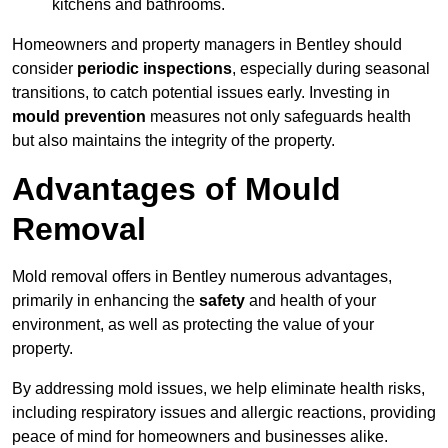
kitchens and bathrooms.
Homeowners and property managers in Bentley should
consider
periodic inspections
, especially during seasonal
transitions, to catch potential issues early. Investing in
mould prevention
measures not only safeguards health
but also maintains the integrity of the property.
Advantages of Mould
Removal
Mold removal offers in Bentley numerous advantages,
primarily in enhancing the
safety
and health of your
environment, as well as protecting the value of your
property.
By addressing mold issues, we help eliminate health risks,
including respiratory issues and allergic reactions, providing
peace of mind for homeowners and businesses alike.