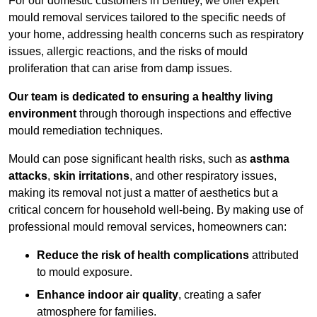
For our domestic customers in Bentley, we offer expert
mould removal services tailored to the specific needs of
your home, addressing health concerns such as respiratory
issues, allergic reactions, and the risks of mould
proliferation that can arise from damp issues.
Our team is dedicated to ensuring a healthy living
environment
through thorough inspections and effective
mould remediation techniques.
Mould can pose significant health risks, such as
asthma
attacks
,
skin irritations
, and other respiratory issues,
making its removal not just a matter of aesthetics but a
critical concern for household well-being. By making use of
professional mould removal services, homeowners can:
Reduce the risk of health complications
attributed
to mould exposure.
Enhance indoor air quality
, creating a safer
atmosphere for families.