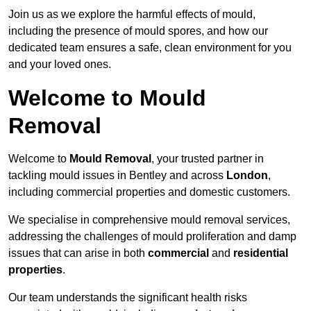
Join us as we explore the harmful effects of mould,
including the presence of mould spores, and how our
dedicated team ensures a safe, clean environment for you
and your loved ones.
Welcome to Mould
Removal
Welcome to
Mould Removal
, your trusted partner in
tackling mould issues in Bentley and across
London
,
including commercial properties and domestic customers.
We specialise in comprehensive mould removal services,
addressing the challenges of mould proliferation and damp
issues that can arise in both
commercial
and
residential
properties
.
Our team understands the significant health risks