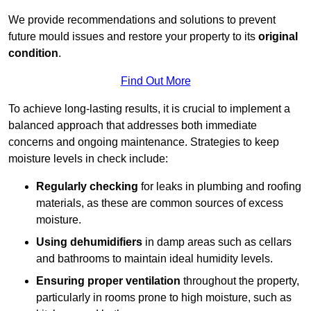
We provide recommendations and solutions to prevent
future mould issues and restore your property to its
original
condition
.
Find Out More
To achieve long-lasting results, it is crucial to implement a
balanced approach that addresses both immediate
concerns and ongoing maintenance. Strategies to keep
moisture levels in check include:
Regularly checking
for leaks in plumbing and roofing
materials, as these are common sources of excess
moisture.
Using dehumidifiers
in damp areas such as cellars
and bathrooms to maintain ideal humidity levels.
Ensuring proper ventilation
throughout the property,
particularly in rooms prone to high moisture, such as