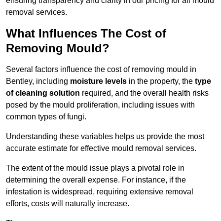
ensuring transparency and clarity in our pricing for all mould
removal services.
What Influences The Cost of
Removing Mould?
Several factors influence the cost of removing mould in
Bentley, including
moisture levels
in the property, the
type
of cleaning solution
required, and the overall health risks
posed by the mould proliferation, including issues with
common types of fungi.
Understanding these variables helps us provide the most
accurate estimate for effective mould removal services.
The extent of the mould issue plays a pivotal role in
determining the overall expense. For instance, if the
infestation is widespread, requiring extensive removal
efforts, costs will naturally increase.