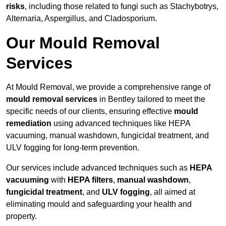
risks
, including those related to fungi such as Stachybotrys,
Alternaria, Aspergillus, and Cladosporium.
Our Mould Removal
Services
At Mould Removal, we provide a comprehensive range of
mould removal services
in Bentley tailored to meet the
specific needs of our clients, ensuring effective
mould
remediation
using advanced techniques like HEPA
vacuuming, manual washdown, fungicidal treatment, and
ULV fogging for long-term prevention.
Our services include advanced techniques such as
HEPA
vacuuming
with
HEPA filters
,
manual washdown
,
fungicidal treatment
, and
ULV fogging
, all aimed at
eliminating mould and safeguarding your health and
property.