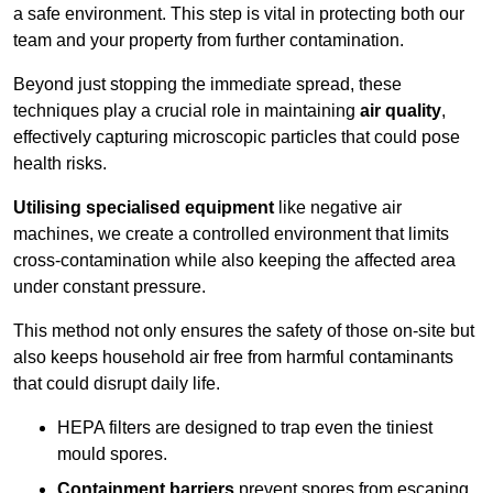
a safe environment. This step is vital in protecting both our
team and your property from further contamination.
Beyond just stopping the immediate spread, these
techniques play a crucial role in maintaining
air quality
,
effectively capturing microscopic particles that could pose
health risks.
Utilising specialised equipment
like negative air
machines, we create a controlled environment that limits
cross-contamination while also keeping the affected area
under constant pressure.
This method not only ensures the safety of those on-site but
also keeps household air free from harmful contaminants
that could disrupt daily life.
HEPA filters are designed to trap even the tiniest
mould spores.
Containment barriers
prevent spores from escaping