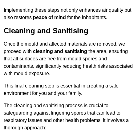
Implementing these steps not only enhances air quality but
also restores
peace of mind
for the inhabitants.
Cleaning and Sanitising
Once the mould and affected materials are removed, we
proceed with
cleaning and sanitising
the area, ensuring
that all surfaces are free from mould spores and
contaminants, significantly reducing health risks associated
with mould exposure.
This final cleaning step is essential in creating a safe
environment for you and your family.
The cleaning and sanitising process is crucial to
safeguarding against lingering spores that can lead to
respiratory issues and other health problems. It involves a
thorough approach: