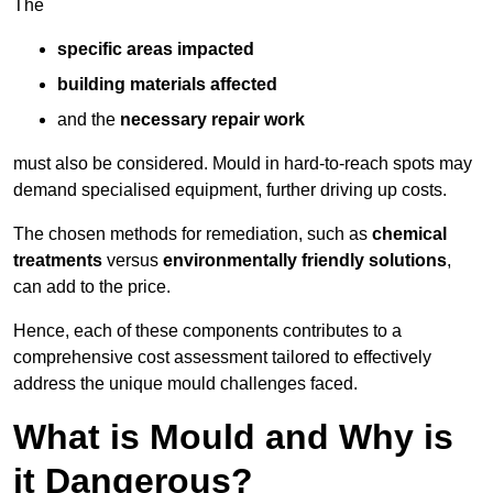
The
specific areas impacted
building materials affected
and the
necessary repair work
must also be considered. Mould in hard-to-reach spots may
demand specialised equipment, further driving up costs.
The chosen methods for remediation, such as
chemical
treatments
versus
environmentally friendly solutions
,
can add to the price.
Hence, each of these components contributes to a
comprehensive cost assessment tailored to effectively
address the unique mould challenges faced.
What is Mould and Why is
it Dangerous?