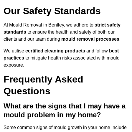
Our Safety Standards
At Mould Removal in Bentley, we adhere to
strict safety
standards
to ensure the health and safety of both our
clients and our team during
mould removal processes
.
We utilise
certified cleaning products
and follow
best
practices
to mitigate health risks associated with mould
exposure.
Frequently Asked
Questions
What are the signs that I may have a
mould problem in my home?
Some common signs of mould growth in your home include