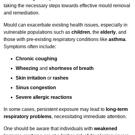
taking the necessary steps towards effective mould removal
and remediation.
Mould can exacerbate existing health issues, especially in
vulnerable populations such as
children
, the
elderly
, and
those with pre-existing respiratory conditions like
asthma
.
Symptoms often include:
Chronic coughing
Wheezing
and
shortness of breath
Skin irritation
or
rashes
Sinus congestion
Severe allergic reactions
In some cases, persistent exposure may lead to
long-term
respiratory problems
, necessitating immediate attention.
One should be aware that individuals with
weakened