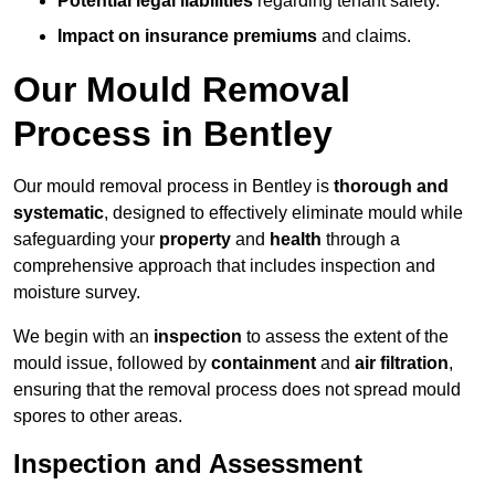
Potential legal liabilities
regarding tenant safety.
Impact on insurance premiums
and claims.
Our Mould Removal
Process in Bentley
Our mould removal process in Bentley is
thorough and
systematic
, designed to effectively eliminate mould while
safeguarding your
property
and
health
through a
comprehensive approach that includes inspection and
moisture survey.
We begin with an
inspection
to assess the extent of the
mould issue, followed by
containment
and
air filtration
,
ensuring that the removal process does not spread mould
spores to other areas.
Inspection and Assessment