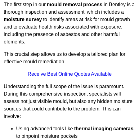
The first step in our
mould removal process
in Bentley is a
thorough inspection and assessment, which includes a
moisture survey
to identify areas at risk for mould growth
and to evaluate health risks associated with exposure,
including the presence of asbestos and other harmful
elements.
This crucial step allows us to develop a tailored plan for
effective mould remediation.
Receive Best Online Quotes Available
Understanding the full scope of the issue is paramount.
During this comprehensive inspection, specialists will
assess not just visible mould, but also any hidden moisture
sources that could contribute to the problem. This can
involve:
Using advanced tools like
thermal imaging cameras
to pinpoint moisture pockets