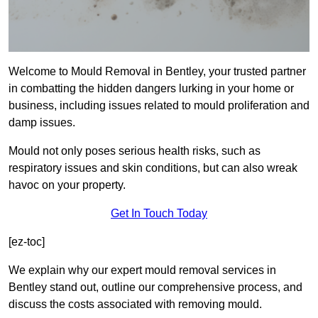
Welcome to Mould Removal in Bentley, your trusted partner
in combatting the hidden dangers lurking in your home or
business, including issues related to mould proliferation and
damp issues.
Mould not only poses serious health risks, such as
respiratory issues and skin conditions, but can also wreak
havoc on your property.
Get In Touch Today
[ez-toc]
We explain why our expert mould removal services in
Bentley stand out, outline our comprehensive process, and
discuss the costs associated with removing mould.