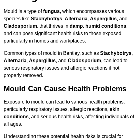
Mould is a type of
fungus
, which encompasses various
species like
Stachybotrys
,
Alternaria
,
Aspergillus
, and
Cladosporium
, that thrives in
damp, humid conditions
,
and can pose significant health risks to those exposed,
particularly in homes and workplaces.
Common types of mould in Bentley, such as
Stachybotrys
,
Alternaria
,
Aspergillus
, and
Cladosporium
, can lead to
serious respiratory issues and allergic reactions if not
properly removed.
Mould Can Cause Health Problems
Exposure to mould can lead to various health problems,
particularly respiratory issues, allergic reactions,
skin
conditions
, and serious health risks, affecting individuals of
all ages.
Understanding these potential health risks is crucial for