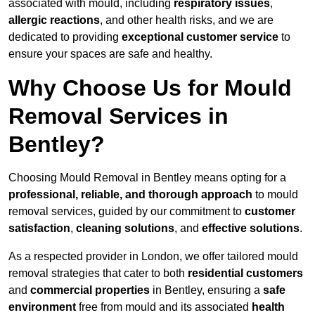
associated with mould, including
respiratory issues
,
allergic reactions
, and other health risks, and we are
dedicated to providing
exceptional customer service
to
ensure your spaces are safe and healthy.
Why Choose Us for Mould
Removal Services in
Bentley?
Choosing Mould Removal in Bentley means opting for a
professional, reliable, and thorough approach
to mould
removal services, guided by our commitment to
customer
satisfaction
,
cleaning solutions
, and
effective solutions
.
As a respected provider in London, we offer tailored mould
removal strategies that cater to both
residential customers
and
commercial properties
in Bentley, ensuring a
safe
environment
free from mould and its associated
health