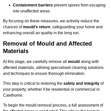
Containment barriers
prevent spores from escaping
into unaffected areas.
By focusing on these measures, we actively reduce the
chances of
mould’s return
, safeguarding your home and
enhancing overall air quality in the long run.
Removal of Mould and Affected
Materials
At this stage, we carefully remove all
mould
along with
affected materials, utilising specialised cleaning solutions
and techniques to ensure thorough elimination.
This step is critical to restoring the
safety and integrity
of
your property, whether it be residential or commercial in
Cawthorne.
To begin the mould removal process, a full assessment of