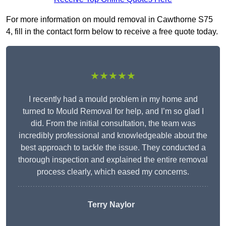
For more information on mould removal in Cawthorne S75
4, fill in the contact form below to receive a free quote today.
★★★★★
I recently had a mould problem in my home and
turned to Mould Removal for help, and I’m so glad I
did. From the initial consultation, the team was
incredibly professional and knowledgeable about the
best approach to tackle the issue. They conducted a
thorough inspection and explained the entire removal
process clearly, which eased my concerns.
Terry Naylor