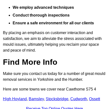
We employ advanced techniques
Conduct thorough inspections
Ensure a safe environment for all our clients
By placing an emphasis on customer interaction and
satisfaction, we aim to alleviate the stress associated with
mould issues, ultimately helping you reclaim your space
and peace of mind.
Find More Info
Make sure you contact us today for a number of great mould
removal services in Yorkshire and the Humber.
Here are some towns we cover near Cawthorne S75 4
High Hoyland
,
Barnsley
,
Stocksbridge
,
Cudworth
,
Ossett
Receive Top Online Quotes Here