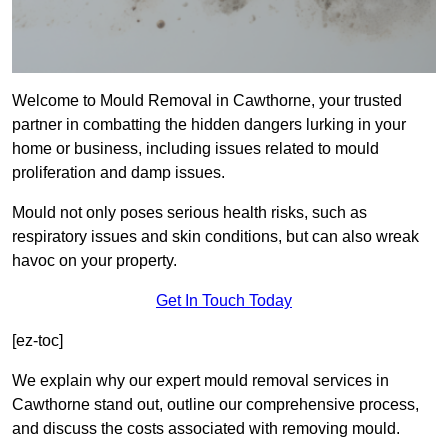
Welcome to Mould Removal in Cawthorne, your trusted
partner in combatting the hidden dangers lurking in your
home or business, including issues related to mould
proliferation and damp issues.
Mould not only poses serious health risks, such as
respiratory issues and skin conditions, but can also wreak
havoc on your property.
Get In Touch Today
[ez-toc]
We explain why our expert mould removal services in
Cawthorne stand out, outline our comprehensive process,
and discuss the costs associated with removing mould.