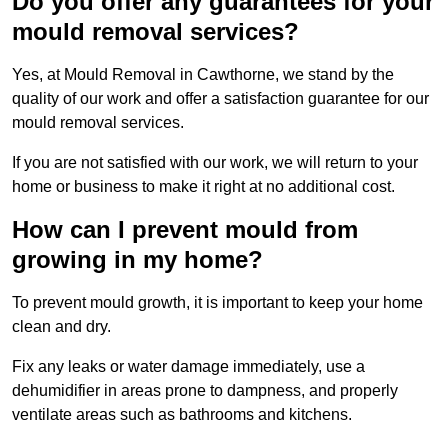
Do you offer any guarantees for your
mould removal services?
Yes, at Mould Removal in Cawthorne, we stand by the
quality of our work and offer a satisfaction guarantee for our
mould removal services.
If you are not satisfied with our work, we will return to your
home or business to make it right at no additional cost.
How can I prevent mould from
growing in my home?
To prevent mould growth, it is important to keep your home
clean and dry.
Fix any leaks or water damage immediately, use a
dehumidifier in areas prone to dampness, and properly
ventilate areas such as bathrooms and kitchens.