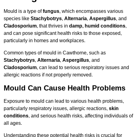
Mould is a type of
fungus
, which encompasses various
species like
Stachybotrys
,
Alternaria
,
Aspergillus
, and
Cladosporium
, that thrives in
damp, humid conditions
,
and can pose significant health risks to those exposed,
particularly in homes and workplaces.
Common types of mould in Cawthorne, such as
Stachybotrys
,
Alternaria
,
Aspergillus
, and
Cladosporium
, can lead to serious respiratory issues and
allergic reactions if not properly removed.
Mould Can Cause Health Problems
Exposure to mould can lead to various health problems,
particularly respiratory issues, allergic reactions,
skin
conditions
, and serious health risks, affecting individuals of
all ages.
Understanding these potential health risks is crucial for