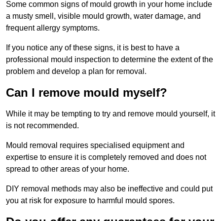
Some common signs of mould growth in your home include
a musty smell, visible mould growth, water damage, and
frequent allergy symptoms.
If you notice any of these signs, it is best to have a
professional mould inspection to determine the extent of the
problem and develop a plan for removal.
Can I remove mould myself?
While it may be tempting to try and remove mould yourself, it
is not recommended.
Mould removal requires specialised equipment and
expertise to ensure it is completely removed and does not
spread to other areas of your home.
DIY removal methods may also be ineffective and could put
you at risk for exposure to harmful mould spores.