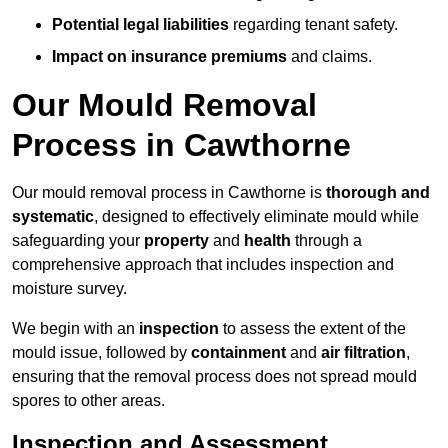
Potential legal liabilities
regarding tenant safety.
Impact on insurance premiums
and claims.
Our Mould Removal
Process in Cawthorne
Our mould removal process in Cawthorne is
thorough and
systematic
, designed to effectively eliminate mould while
safeguarding your
property
and
health
through a
comprehensive approach that includes inspection and
moisture survey.
We begin with an
inspection
to assess the extent of the
mould issue, followed by
containment
and
air filtration
,
ensuring that the removal process does not spread mould
spores to other areas.
Inspection and Assessment