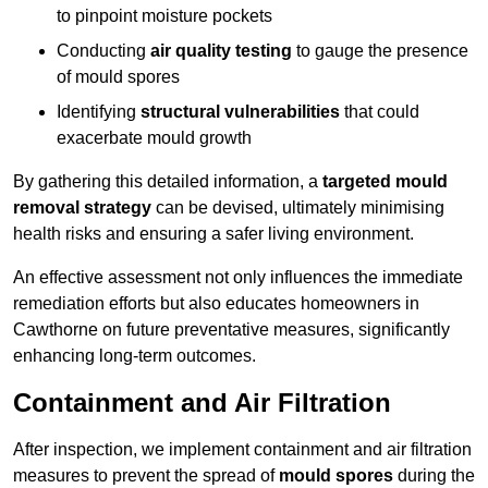
to pinpoint moisture pockets
Conducting
air quality testing
to gauge the presence
of mould spores
Identifying
structural vulnerabilities
that could
exacerbate mould growth
By gathering this detailed information, a
targeted mould
removal strategy
can be devised, ultimately minimising
health risks and ensuring a safer living environment.
An effective assessment not only influences the immediate
remediation efforts but also educates homeowners in
Cawthorne on future preventative measures, significantly
enhancing long-term outcomes.
Containment and Air Filtration
After inspection, we implement containment and air filtration
measures to prevent the spread of
mould spores
during the