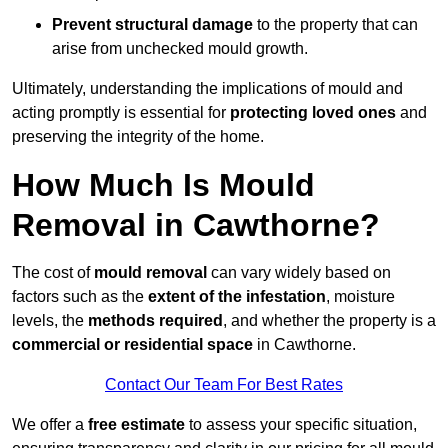
Prevent structural damage
to the property that can
arise from unchecked mould growth.
Ultimately, understanding the implications of mould and
acting promptly is essential for
protecting loved ones
and
preserving the integrity of the home.
How Much Is Mould
Removal in Cawthorne?
The cost of
mould removal
can vary widely based on
factors such as the
extent of the infestation
, moisture
levels, the
methods required
, and whether the property is a
commercial or residential space
in Cawthorne.
Contact Our Team For Best Rates
We offer a
free estimate
to assess your specific situation,