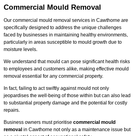
Commercial Mould Removal
Our commercial mould removal services in Cawthorne are
specifically designed to address the unique challenges
faced by businesses in maintaining healthy environments,
particularly in areas susceptible to mould growth due to
moisture levels.
We understand that mould can pose significant health risks
to employees and customers alike, making effective mould
removal essential for any commercial property.
In fact, failing to act swiftly against mould not only
jeopardises the well-being of those within but can also lead
to substantial property damage and the potential for costly
repairs.
Business owners must prioritise
commercial mould
removal
in Cawthorne not only as a maintenance issue but