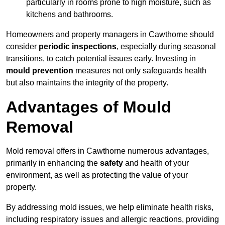
particularly in rooms prone to high moisture, such as
kitchens and bathrooms.
Homeowners and property managers in Cawthorne should
consider
periodic inspections
, especially during seasonal
transitions, to catch potential issues early. Investing in
mould prevention
measures not only safeguards health
but also maintains the integrity of the property.
Advantages of Mould
Removal
Mold removal offers in Cawthorne numerous advantages,
primarily in enhancing the
safety
and health of your
environment, as well as protecting the value of your
property.
By addressing mold issues, we help eliminate health risks,
including respiratory issues and allergic reactions, providing