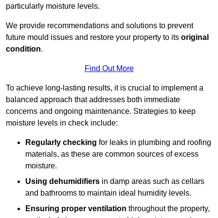
particularly moisture levels.
We provide recommendations and solutions to prevent
future mould issues and restore your property to its
original
condition
.
Find Out More
To achieve long-lasting results, it is crucial to implement a
balanced approach that addresses both immediate
concerns and ongoing maintenance. Strategies to keep
moisture levels in check include:
Regularly checking
for leaks in plumbing and roofing
materials, as these are common sources of excess
moisture.
Using dehumidifiers
in damp areas such as cellars
and bathrooms to maintain ideal humidity levels.
Ensuring proper ventilation
throughout the property,