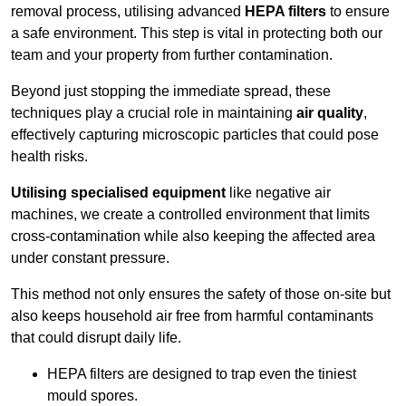
removal process, utilising advanced
HEPA filters
to ensure
a safe environment. This step is vital in protecting both our
team and your property from further contamination.
Beyond just stopping the immediate spread, these
techniques play a crucial role in maintaining
air quality
,
effectively capturing microscopic particles that could pose
health risks.
Utilising specialised equipment
like negative air
machines, we create a controlled environment that limits
cross-contamination while also keeping the affected area
under constant pressure.
This method not only ensures the safety of those on-site but
also keeps household air free from harmful contaminants
that could disrupt daily life.
HEPA filters are designed to trap even the tiniest
mould spores.