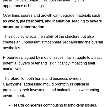
presence can compromise both the integrity and
appearance of buildings.
Over time, spores and growth can degrade materials such
as
wood
,
plasterboard
, and
insulation
, leading to
severe
structural deterioration
.
This not only affects the safety of the structure but also
creates an unpleasant atmosphere, jeopardising the overall
aesthetics.
Properties plagued by mould issues may struggle to attract
potential buyers or tenants, significantly impacting their
market value.
Therefore, for both home and business owners in
Cawthorne, addressing mould promptly is critical in
preserving their investment and maintaining a welcoming
environment.
Health concerns
contributing to long-term issues.