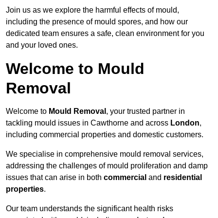
Join us as we explore the harmful effects of mould,
including the presence of mould spores, and how our
dedicated team ensures a safe, clean environment for you
and your loved ones.
Welcome to Mould
Removal
Welcome to
Mould Removal
, your trusted partner in
tackling mould issues in Cawthorne and across
London
,
including commercial properties and domestic customers.
We specialise in comprehensive mould removal services,
addressing the challenges of mould proliferation and damp
issues that can arise in both
commercial
and
residential
properties
.
Our team understands the significant health risks