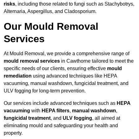
risks
, including those related to fungi such as Stachybotrys,
Alternaria, Aspergillus, and Cladosporium.
Our Mould Removal
Services
At Mould Removal, we provide a comprehensive range of
mould removal services
in Cawthorne tailored to meet the
specific needs of our clients, ensuring effective
mould
remediation
using advanced techniques like HEPA
vacuuming, manual washdown, fungicidal treatment, and
ULV fogging for long-term prevention.
Our services include advanced techniques such as
HEPA
vacuuming
with
HEPA filters
,
manual washdown
,
fungicidal treatment
, and
ULV fogging
, all aimed at
eliminating mould and safeguarding your health and
property.