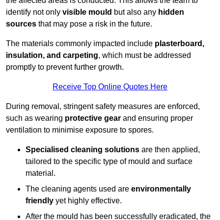
the affected areas is conducted. This allows the team to
identify not only
visible mould
but also any
hidden
sources
that may pose a risk in the future.
The materials commonly impacted include
plasterboard,
insulation, and carpeting
, which must be addressed
promptly to prevent further growth.
Receive Top Online Quotes Here
During removal, stringent safety measures are enforced,
such as wearing
protective gear
and ensuring proper
ventilation to minimise exposure to spores.
Specialised cleaning solutions
are then applied,
tailored to the specific type of mould and surface
material.
The cleaning agents used are
environmentally
friendly
yet highly effective.
After the mould has been successfully eradicated, the