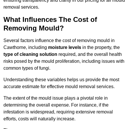
ensuring transparency and clarity in our pricing for all mould
removal services.
What Influences The Cost of
Removing Mould?
Several factors influence the cost of removing mould in
Cawthorne, including
moisture levels
in the property, the
type of cleaning solution
required, and the overall health
risks posed by the mould proliferation, including issues with
common types of fungi.
Understanding these variables helps us provide the most
accurate estimate for effective mould removal services.
The extent of the mould issue plays a pivotal role in
determining the overall expense. For instance, if the
infestation is widespread, requiring extensive removal
efforts, costs will naturally increase.