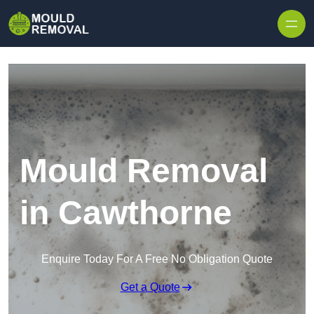
Skip to content
Mould Removal
in Cawthorne
Enquire Today For A Free No Obligation Quote
Get a Quote