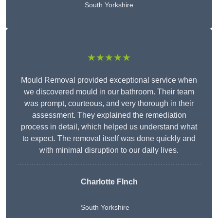
South Yorkshire
★★★★★
Mould Removal provided exceptional service when
we discovered mould in our bathroom. Their team
was prompt, courteous, and very thorough in their
assessment. They explained the remediation
process in detail, which helped us understand what
to expect. The removal itself was done quickly and
with minimal disruption to our daily lives.
Charlotte FInch
South Yorkshire