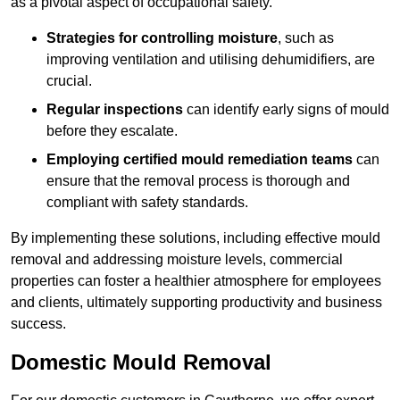
as a pivotal aspect of occupational safety.
Strategies for controlling moisture
, such as
improving ventilation and utilising dehumidifiers, are
crucial.
Regular inspections
can identify early signs of mould
before they escalate.
Employing certified mould remediation teams
can
ensure that the removal process is thorough and
compliant with safety standards.
By implementing these solutions, including effective mould
removal and addressing moisture levels, commercial
properties can foster a healthier atmosphere for employees
and clients, ultimately supporting productivity and business
success.
Domestic Mould Removal