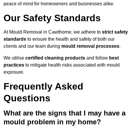
peace of mind for homeowners and businesses alike.
Our Safety Standards
At Mould Removal in Cawthorne, we adhere to
strict safety
standards
to ensure the health and safety of both our
clients and our team during
mould removal processes
.
We utilise
certified cleaning products
and follow
best
practices
to mitigate health risks associated with mould
exposure.
Frequently Asked
Questions
What are the signs that I may have a
mould problem in my home?