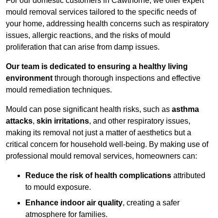
For our domestic customers in Cawthorne, we offer expert
mould removal services tailored to the specific needs of
your home, addressing health concerns such as respiratory
issues, allergic reactions, and the risks of mould
proliferation that can arise from damp issues.
Our team is dedicated to ensuring a healthy living
environment
through thorough inspections and effective
mould remediation techniques.
Mould can pose significant health risks, such as
asthma
attacks
,
skin irritations
, and other respiratory issues,
making its removal not just a matter of aesthetics but a
critical concern for household well-being. By making use of
professional mould removal services, homeowners can:
Reduce the risk of health complications
attributed
to mould exposure.
Enhance indoor air quality
, creating a safer
atmosphere for families.