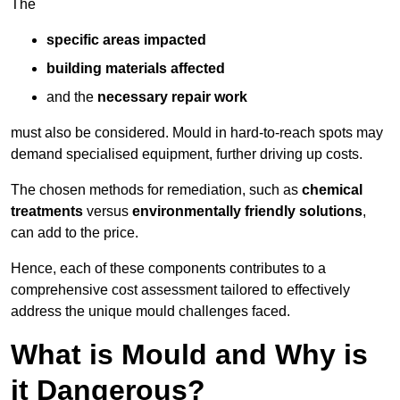
The
specific areas impacted
building materials affected
and the
necessary repair work
must also be considered. Mould in hard-to-reach spots may
demand specialised equipment, further driving up costs.
The chosen methods for remediation, such as
chemical
treatments
versus
environmentally friendly solutions
,
can add to the price.
Hence, each of these components contributes to a
comprehensive cost assessment tailored to effectively
address the unique mould challenges faced.
What is Mould and Why is
it Dangerous?