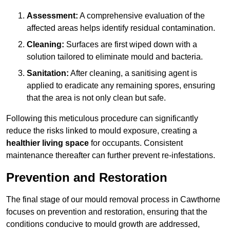
Assessment:
A comprehensive evaluation of the
affected areas helps identify residual contamination.
Cleaning:
Surfaces are first wiped down with a
solution tailored to eliminate mould and bacteria.
Sanitation:
After cleaning, a sanitising agent is
applied to eradicate any remaining spores, ensuring
that the area is not only clean but safe.
Following this meticulous procedure can significantly
reduce the risks linked to mould exposure, creating a
healthier living space
for occupants. Consistent
maintenance thereafter can further prevent re-infestations.
Prevention and Restoration
The final stage of our mould removal process in Cawthorne
focuses on prevention and restoration, ensuring that the
conditions conducive to mould growth are addressed,