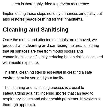
area is thoroughly dried to prevent recurrence.
Implementing these steps not only enhances air quality but
also restores
peace of mind
for the inhabitants.
Cleaning and Sanitising
Once the mould and affected materials are removed, we
proceed with
cleaning and sanitising
the area, ensuring
that all surfaces are free from mould spores and
contaminants, significantly reducing health risks associated
with mould exposure.
This final cleaning step is essential in creating a safe
environment for you and your family.
The cleaning and sanitising process is crucial to
safeguarding against lingering spores that can lead to
respiratory issues and other health problems. It involves a
thorough approach: