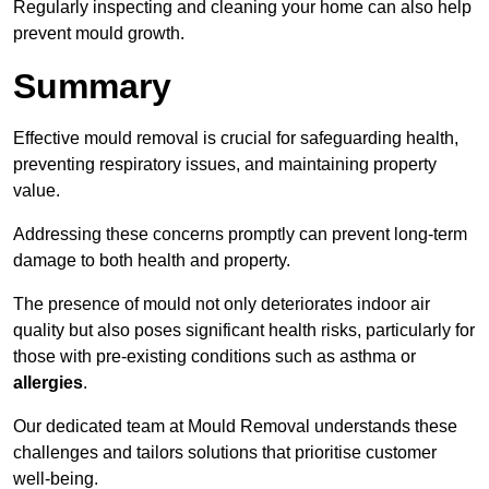
Regularly inspecting and cleaning your home can also help
prevent mould growth.
Summary
Effective mould removal is crucial for safeguarding health,
preventing respiratory issues, and maintaining property
value.
Addressing these concerns promptly can prevent long-term
damage to both health and property.
The presence of mould not only deteriorates indoor air
quality but also poses significant health risks, particularly for
those with pre-existing conditions such as asthma or
allergies
.
Our dedicated team at Mould Removal understands these
challenges and tailors solutions that prioritise customer
well-being.