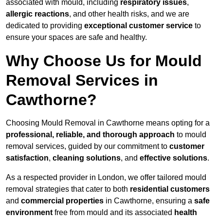
associated with mould, including
respiratory issues
,
allergic reactions
, and other health risks, and we are
dedicated to providing
exceptional customer service
to
ensure your spaces are safe and healthy.
Why Choose Us for Mould
Removal Services in
Cawthorne?
Choosing Mould Removal in Cawthorne means opting for a
professional, reliable, and thorough approach
to mould
removal services, guided by our commitment to
customer
satisfaction
,
cleaning solutions
, and
effective solutions
.
As a respected provider in London, we offer tailored mould
removal strategies that cater to both
residential customers
and
commercial properties
in Cawthorne, ensuring a
safe
environment
free from mould and its associated
health