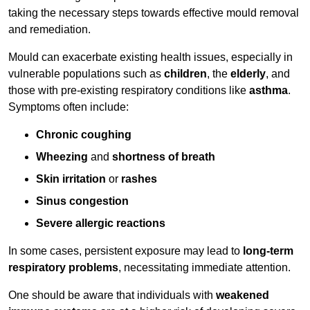
taking the necessary steps towards effective mould removal
and remediation.
Mould can exacerbate existing health issues, especially in
vulnerable populations such as
children
, the
elderly
, and
those with pre-existing respiratory conditions like
asthma
.
Symptoms often include:
Chronic coughing
Wheezing
and
shortness of breath
Skin irritation
or
rashes
Sinus congestion
Severe allergic reactions
In some cases, persistent exposure may lead to
long-term
respiratory problems
, necessitating immediate attention.
One should be aware that individuals with
weakened