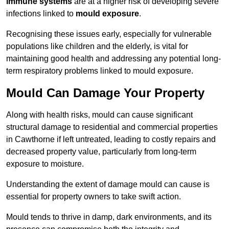
immune systems
are at a higher risk of developing severe
infections linked to
mould exposure
.
Recognising these issues early, especially for vulnerable
populations like children and the elderly, is vital for
maintaining good health and addressing any potential long-
term respiratory problems linked to mould exposure.
Mould Can Damage Your Property
Along with health risks, mould can cause significant
structural damage to residential and commercial properties
in Cawthorne if left untreated, leading to costly repairs and
decreased property value, particularly from long-term
exposure to moisture.
Understanding the extent of damage mould can cause is
essential for property owners to take swift action.
Mould tends to thrive in damp, dark environments, and its