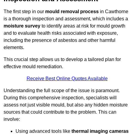
The first step in our
mould removal process
in Cawthorne
is a thorough inspection and assessment, which includes a
moisture survey
to identify areas at risk for mould growth
and to evaluate health risks associated with exposure,
including the presence of asbestos and other harmful
elements.
This crucial step allows us to develop a tailored plan for
effective mould remediation.
Receive Best Online Quotes Available
Understanding the full scope of the issue is paramount.
During this comprehensive inspection, specialists will
assess not just visible mould, but also any hidden moisture
sources that could contribute to the problem. This can
involve:
Using advanced tools like
thermal imaging cameras