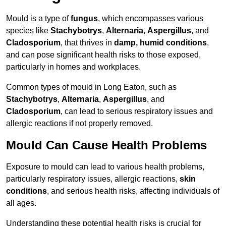
Mould is a type of
fungus
, which encompasses various
species like
Stachybotrys
,
Alternaria
,
Aspergillus
, and
Cladosporium
, that thrives in
damp, humid conditions
,
and can pose significant health risks to those exposed,
particularly in homes and workplaces.
Common types of mould in Long Eaton, such as
Stachybotrys
,
Alternaria
,
Aspergillus
, and
Cladosporium
, can lead to serious respiratory issues and
allergic reactions if not properly removed.
Mould Can Cause Health Problems
Exposure to mould can lead to various health problems,
particularly respiratory issues, allergic reactions,
skin
conditions
, and serious health risks, affecting individuals of
all ages.
Understanding these potential health risks is crucial for