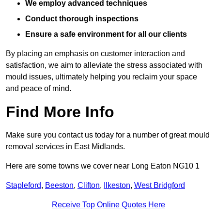
We employ advanced techniques
Conduct thorough inspections
Ensure a safe environment for all our clients
By placing an emphasis on customer interaction and
satisfaction, we aim to alleviate the stress associated with
mould issues, ultimately helping you reclaim your space
and peace of mind.
Find More Info
Make sure you contact us today for a number of great mould
removal services in East Midlands.
Here are some towns we cover near Long Eaton NG10 1
Stapleford
,
Beeston
,
Clifton
,
Ilkeston
,
West Bridgford
Receive Top Online Quotes Here