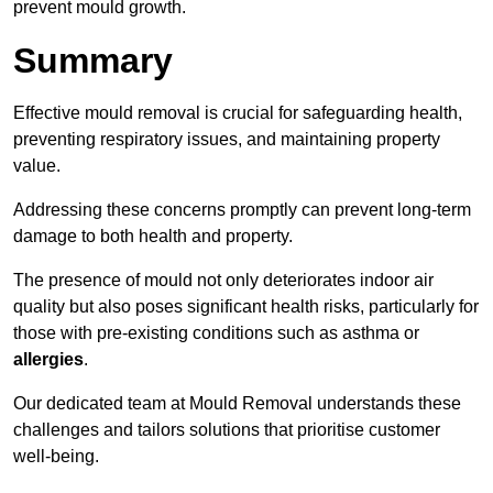
prevent mould growth.
Summary
Effective mould removal is crucial for safeguarding health,
preventing respiratory issues, and maintaining property
value.
Addressing these concerns promptly can prevent long-term
damage to both health and property.
The presence of mould not only deteriorates indoor air
quality but also poses significant health risks, particularly for
those with pre-existing conditions such as asthma or
allergies
.
Our dedicated team at Mould Removal understands these
challenges and tailors solutions that prioritise customer
well-being.