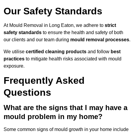
Our Safety Standards
At Mould Removal in Long Eaton, we adhere to
strict
safety standards
to ensure the health and safety of both
our clients and our team during
mould removal processes
.
We utilise
certified cleaning products
and follow
best
practices
to mitigate health risks associated with mould
exposure.
Frequently Asked
Questions
What are the signs that I may have a
mould problem in my home?
Some common signs of mould growth in your home include