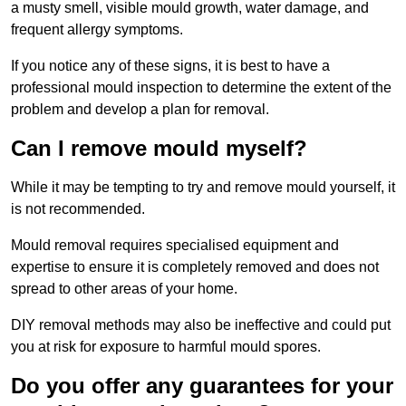
a musty smell, visible mould growth, water damage, and
frequent allergy symptoms.
If you notice any of these signs, it is best to have a
professional mould inspection to determine the extent of the
problem and develop a plan for removal.
Can I remove mould myself?
While it may be tempting to try and remove mould yourself, it
is not recommended.
Mould removal requires specialised equipment and
expertise to ensure it is completely removed and does not
spread to other areas of your home.
DIY removal methods may also be ineffective and could put
you at risk for exposure to harmful mould spores.
Do you offer any guarantees for your