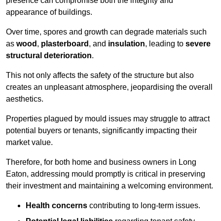
presence can compromise both the integrity and
appearance of buildings.
Over time, spores and growth can degrade materials such
as
wood
,
plasterboard
, and
insulation
, leading to
severe
structural deterioration
.
This not only affects the safety of the structure but also
creates an unpleasant atmosphere, jeopardising the overall
aesthetics.
Properties plagued by mould issues may struggle to attract
potential buyers or tenants, significantly impacting their
market value.
Therefore, for both home and business owners in Long
Eaton, addressing mould promptly is critical in preserving
their investment and maintaining a welcoming environment.
Health concerns
contributing to long-term issues.