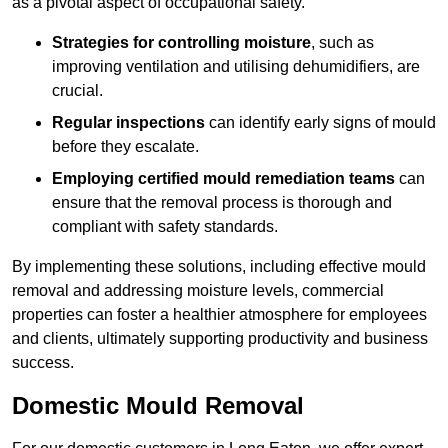
as a pivotal aspect of occupational safety.
Strategies for controlling moisture
, such as
improving ventilation and utilising dehumidifiers, are
crucial.
Regular inspections
can identify early signs of mould
before they escalate.
Employing certified mould remediation teams
can
ensure that the removal process is thorough and
compliant with safety standards.
By implementing these solutions, including effective mould
removal and addressing moisture levels, commercial
properties can foster a healthier atmosphere for employees
and clients, ultimately supporting productivity and business
success.
Domestic Mould Removal