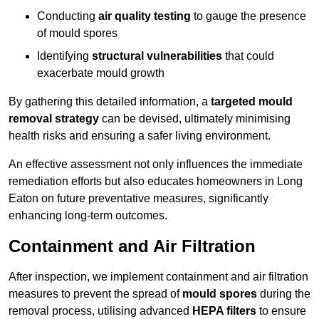
Conducting
air quality testing
to gauge the presence
of mould spores
Identifying
structural vulnerabilities
that could
exacerbate mould growth
By gathering this detailed information, a
targeted mould
removal strategy
can be devised, ultimately minimising
health risks and ensuring a safer living environment.
An effective assessment not only influences the immediate
remediation efforts but also educates homeowners in Long
Eaton on future preventative measures, significantly
enhancing long-term outcomes.
Containment and Air Filtration
After inspection, we implement containment and air filtration
measures to prevent the spread of
mould spores
during the
removal process, utilising advanced
HEPA filters
to ensure