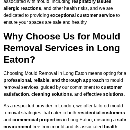
associated with mould, including
respiratory issues
,
allergic reactions
, and other health risks, and we are
dedicated to providing
exceptional customer service
to
ensure your spaces are safe and healthy.
Why Choose Us for Mould
Removal Services in Long
Eaton?
Choosing Mould Removal in Long Eaton means opting for a
professional, reliable, and thorough approach
to mould
removal services, guided by our commitment to
customer
satisfaction
,
cleaning solutions
, and
effective solutions
.
As a respected provider in London, we offer tailored mould
removal strategies that cater to both
residential customers
and
commercial properties
in Long Eaton, ensuring a
safe
environment
free from mould and its associated
health