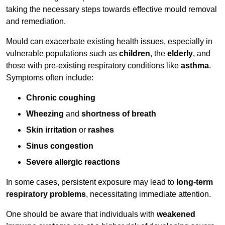
taking the necessary steps towards effective mould removal
and remediation.
Mould can exacerbate existing health issues, especially in
vulnerable populations such as
children
, the
elderly
, and
those with pre-existing respiratory conditions like
asthma
.
Symptoms often include:
Chronic coughing
Wheezing
and
shortness of breath
Skin irritation
or
rashes
Sinus congestion
Severe allergic reactions
In some cases, persistent exposure may lead to
long-term
respiratory problems
, necessitating immediate attention.
One should be aware that individuals with
weakened