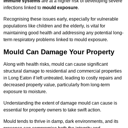
immune systems
are at a higher risk of developing severe
infections linked to
mould exposure
.
Recognising these issues early, especially for vulnerable
populations like children and the elderly, is vital for
maintaining good health and addressing any potential long-
term respiratory problems linked to mould exposure.
Mould Can Damage Your Property
Along with health risks, mould can cause significant
structural damage to residential and commercial properties
in Long Eaton if left untreated, leading to costly repairs and
decreased property value, particularly from long-term
exposure to moisture.
Understanding the extent of damage mould can cause is
essential for property owners to take swift action.
Mould tends to thrive in damp, dark environments, and its