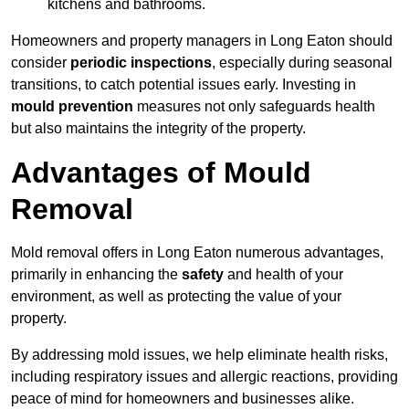
kitchens and bathrooms.
Homeowners and property managers in Long Eaton should
consider
periodic inspections
, especially during seasonal
transitions, to catch potential issues early. Investing in
mould prevention
measures not only safeguards health
but also maintains the integrity of the property.
Advantages of Mould
Removal
Mold removal offers in Long Eaton numerous advantages,
primarily in enhancing the
safety
and health of your
environment, as well as protecting the value of your
property.
By addressing mold issues, we help eliminate health risks,
including respiratory issues and allergic reactions, providing
peace of mind for homeowners and businesses alike.