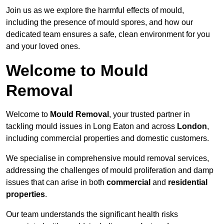
Join us as we explore the harmful effects of mould,
including the presence of mould spores, and how our
dedicated team ensures a safe, clean environment for you
and your loved ones.
Welcome to Mould
Removal
Welcome to
Mould Removal
, your trusted partner in
tackling mould issues in Long Eaton and across
London
,
including commercial properties and domestic customers.
We specialise in comprehensive mould removal services,
addressing the challenges of mould proliferation and damp
issues that can arise in both
commercial
and
residential
properties
.
Our team understands the significant health risks