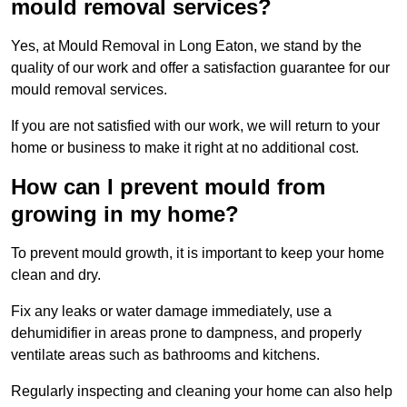
mould removal services?
Yes, at Mould Removal in Long Eaton, we stand by the
quality of our work and offer a satisfaction guarantee for our
mould removal services.
If you are not satisfied with our work, we will return to your
home or business to make it right at no additional cost.
How can I prevent mould from
growing in my home?
To prevent mould growth, it is important to keep your home
clean and dry.
Fix any leaks or water damage immediately, use a
dehumidifier in areas prone to dampness, and properly
ventilate areas such as bathrooms and kitchens.
Regularly inspecting and cleaning your home can also help