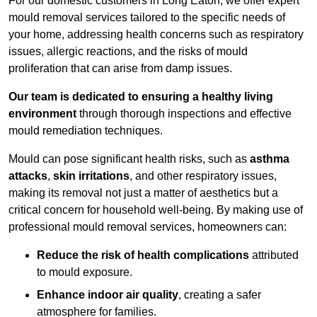
For our domestic customers in Long Eaton, we offer expert
mould removal services tailored to the specific needs of
your home, addressing health concerns such as respiratory
issues, allergic reactions, and the risks of mould
proliferation that can arise from damp issues.
Our team is dedicated to ensuring a healthy living
environment
through thorough inspections and effective
mould remediation techniques.
Mould can pose significant health risks, such as
asthma
attacks
,
skin irritations
, and other respiratory issues,
making its removal not just a matter of aesthetics but a
critical concern for household well-being. By making use of
professional mould removal services, homeowners can:
Reduce the risk of health complications
attributed
to mould exposure.
Enhance indoor air quality
, creating a safer
atmosphere for families.