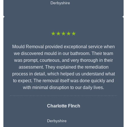
Derbyshire
★★★★★
Mould Removal provided exceptional service when
we discovered mould in our bathroom. Their team
was prompt, courteous, and very thorough in their
assessment. They explained the remediation
process in detail, which helped us understand what
to expect. The removal itself was done quickly and
with minimal disruption to our daily lives.
Charlotte FInch
Derbyshire