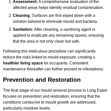
Assessment:
A comprehensive evaluation of the
affected areas helps identify residual contamination.
Cleaning:
Surfaces are first wiped down with a
solution tailored to eliminate mould and bacteria.
Sanitation:
After cleaning, a sanitising agent is
applied to eradicate any remaining spores, ensuring
that the area is not only clean but safe.
Following this meticulous procedure can significantly
reduce the risks linked to mould exposure, creating a
healthier living space
for occupants. Consistent
maintenance thereafter can further prevent re-infestations.
Prevention and Restoration
The final stage of our mould removal process in Long Eaton
focuses on prevention and restoration, ensuring that the
conditions conducive to mould growth are addressed,
particularly moisture levels.