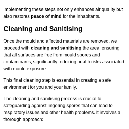
Implementing these steps not only enhances air quality but
also restores
peace of mind
for the inhabitants.
Cleaning and Sanitising
Once the mould and affected materials are removed, we
proceed with
cleaning and sanitising
the area, ensuring
that all surfaces are free from mould spores and
contaminants, significantly reducing health risks associated
with mould exposure.
This final cleaning step is essential in creating a safe
environment for you and your family.
The cleaning and sanitising process is crucial to
safeguarding against lingering spores that can lead to
respiratory issues and other health problems. It involves a
thorough approach: