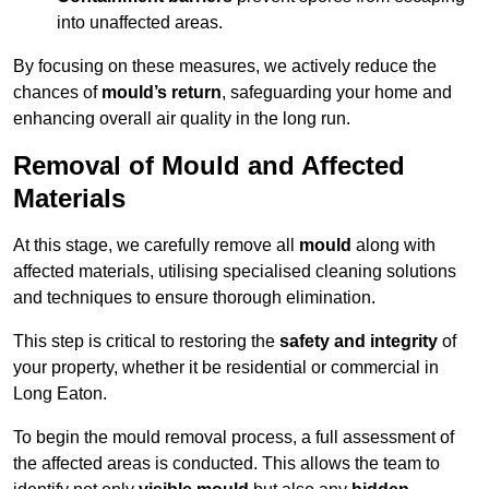
into unaffected areas.
By focusing on these measures, we actively reduce the
chances of
mould’s return
, safeguarding your home and
enhancing overall air quality in the long run.
Removal of Mould and Affected
Materials
At this stage, we carefully remove all
mould
along with
affected materials, utilising specialised cleaning solutions
and techniques to ensure thorough elimination.
This step is critical to restoring the
safety and integrity
of
your property, whether it be residential or commercial in
Long Eaton.
To begin the mould removal process, a full assessment of
the affected areas is conducted. This allows the team to