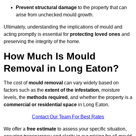
Prevent structural damage
to the property that can
arise from unchecked mould growth.
Ultimately, understanding the implications of mould and
acting promptly is essential for
protecting loved ones
and
preserving the integrity of the home.
How Much Is Mould
Removal in Long Eaton?
The cost of
mould removal
can vary widely based on
factors such as the
extent of the infestation
, moisture
levels, the
methods required
, and whether the property is a
commercial or residential space
in Long Eaton.
Contact Our Team For Best Rates
We offer a
free estimate
to assess your specific situation,