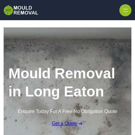
Skip to content
Mould Removal
in Long Eaton
Enquire Today For A Free No Obligation Quote
Get a Quote