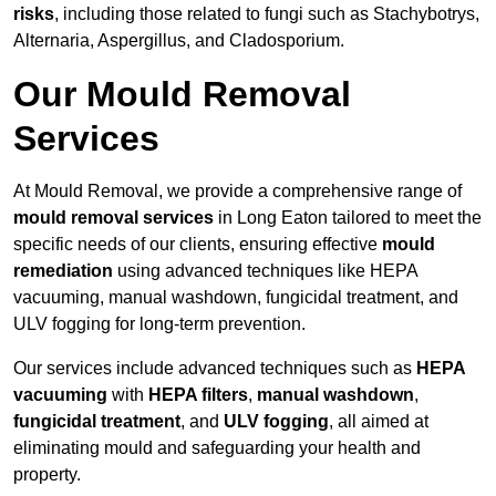
risks
, including those related to fungi such as Stachybotrys,
Alternaria, Aspergillus, and Cladosporium.
Our Mould Removal
Services
At Mould Removal, we provide a comprehensive range of
mould removal services
in Long Eaton tailored to meet the
specific needs of our clients, ensuring effective
mould
remediation
using advanced techniques like HEPA
vacuuming, manual washdown, fungicidal treatment, and
ULV fogging for long-term prevention.
Our services include advanced techniques such as
HEPA
vacuuming
with
HEPA filters
,
manual washdown
,
fungicidal treatment
, and
ULV fogging
, all aimed at
eliminating mould and safeguarding your health and
property.