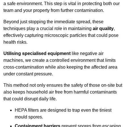
a safe environment. This step is vital in protecting both our
team and your property from further contamination.
Beyond just stopping the immediate spread, these
techniques play a crucial role in maintaining
air quality
,
effectively capturing microscopic particles that could pose
health risks.
Utilising specialised equipment
like negative air
machines, we create a controlled environment that limits
cross-contamination while also keeping the affected area
under constant pressure.
This method not only ensures the safety of those on-site but
also keeps household air free from harmful contaminants
that could disrupt daily life.
HEPA filters are designed to trap even the tiniest
mould spores.
Containment barriers
prevent spores from escaping