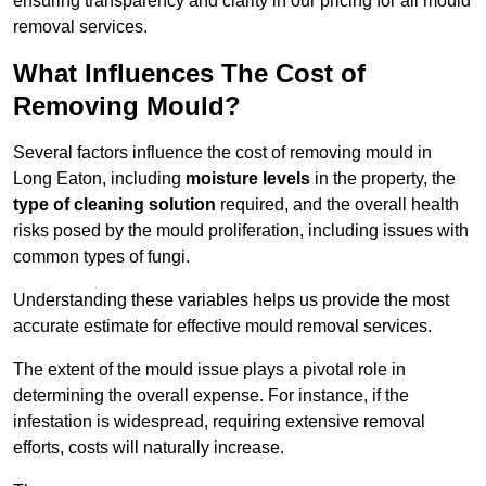
ensuring transparency and clarity in our pricing for all mould
removal services.
What Influences The Cost of
Removing Mould?
Several factors influence the cost of removing mould in
Long Eaton, including
moisture levels
in the property, the
type of cleaning solution
required, and the overall health
risks posed by the mould proliferation, including issues with
common types of fungi.
Understanding these variables helps us provide the most
accurate estimate for effective mould removal services.
The extent of the mould issue plays a pivotal role in
determining the overall expense. For instance, if the
infestation is widespread, requiring extensive removal
efforts, costs will naturally increase.