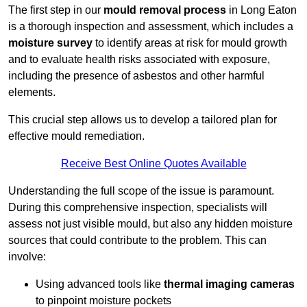
The first step in our
mould removal process
in Long Eaton
is a thorough inspection and assessment, which includes a
moisture survey
to identify areas at risk for mould growth
and to evaluate health risks associated with exposure,
including the presence of asbestos and other harmful
elements.
This crucial step allows us to develop a tailored plan for
effective mould remediation.
Receive Best Online Quotes Available
Understanding the full scope of the issue is paramount.
During this comprehensive inspection, specialists will
assess not just visible mould, but also any hidden moisture
sources that could contribute to the problem. This can
involve:
Using advanced tools like
thermal imaging cameras
to pinpoint moisture pockets