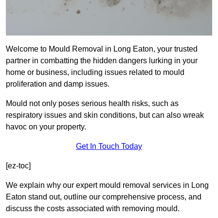
Welcome to Mould Removal in Long Eaton, your trusted
partner in combatting the hidden dangers lurking in your
home or business, including issues related to mould
proliferation and damp issues.
Mould not only poses serious health risks, such as
respiratory issues and skin conditions, but can also wreak
havoc on your property.
Get In Touch Today
[ez-toc]
We explain why our expert mould removal services in Long
Eaton stand out, outline our comprehensive process, and
discuss the costs associated with removing mould.