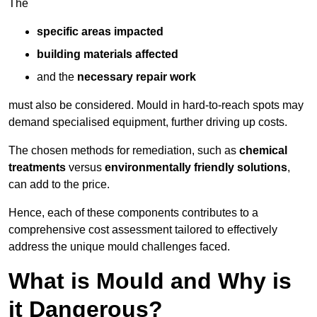
The
specific areas impacted
building materials affected
and the
necessary repair work
must also be considered. Mould in hard-to-reach spots may
demand specialised equipment, further driving up costs.
The chosen methods for remediation, such as
chemical
treatments
versus
environmentally friendly solutions
,
can add to the price.
Hence, each of these components contributes to a
comprehensive cost assessment tailored to effectively
address the unique mould challenges faced.
What is Mould and Why is
it Dangerous?