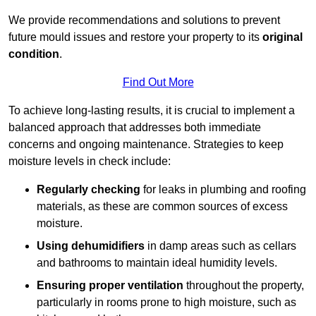
We provide recommendations and solutions to prevent
future mould issues and restore your property to its
original
condition
.
Find Out More
To achieve long-lasting results, it is crucial to implement a
balanced approach that addresses both immediate
concerns and ongoing maintenance. Strategies to keep
moisture levels in check include:
Regularly checking
for leaks in plumbing and roofing
materials, as these are common sources of excess
moisture.
Using dehumidifiers
in damp areas such as cellars
and bathrooms to maintain ideal humidity levels.
Ensuring proper ventilation
throughout the property,
particularly in rooms prone to high moisture, such as