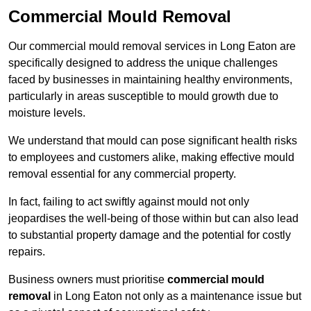
Commercial Mould Removal
Our commercial mould removal services in Long Eaton are
specifically designed to address the unique challenges
faced by businesses in maintaining healthy environments,
particularly in areas susceptible to mould growth due to
moisture levels.
We understand that mould can pose significant health risks
to employees and customers alike, making effective mould
removal essential for any commercial property.
In fact, failing to act swiftly against mould not only
jeopardises the well-being of those within but can also lead
to substantial property damage and the potential for costly
repairs.
Business owners must prioritise
commercial mould
removal
in Long Eaton not only as a maintenance issue but