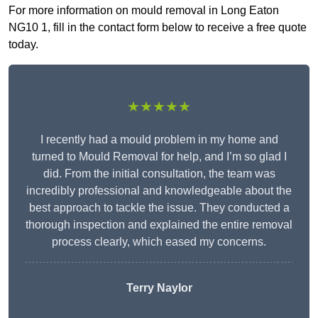
For more information on mould removal in Long Eaton
NG10 1, fill in the contact form below to receive a free quote
today.
★★★★★
I recently had a mould problem in my home and
turned to Mould Removal for help, and I’m so glad I
did. From the initial consultation, the team was
incredibly professional and knowledgeable about the
best approach to tackle the issue. They conducted a
thorough inspection and explained the entire removal
process clearly, which eased my concerns.
Terry Naylor