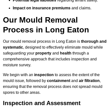
Potential legal liabilities
regarding tenant safety.
Impact on insurance premiums
and claims.
Our Mould Removal
Process in Long Eaton
Our mould removal process in Long Eaton is
thorough and
systematic
, designed to effectively eliminate mould while
safeguarding your
property
and
health
through a
comprehensive approach that includes inspection and
moisture survey.
We begin with an
inspection
to assess the extent of the
mould issue, followed by
containment
and
air filtration
,
ensuring that the removal process does not spread mould
spores to other areas.
Inspection and Assessment