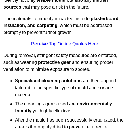
identify not only
visible mould
but also any
hidden
sources
that may pose a risk in the future.
The materials commonly impacted include
plasterboard,
insulation, and carpeting
, which must be addressed
promptly to prevent further growth.
Receive Top Online Quotes Here
During removal, stringent safety measures are enforced,
such as wearing
protective gear
and ensuring proper
ventilation to minimise exposure to spores.
Specialised cleaning solutions
are then applied,
tailored to the specific type of mould and surface
material.
The cleaning agents used are
environmentally
friendly
yet highly effective.
After the mould has been successfully eradicated, the
area is thoroughly dried to prevent recurrence.