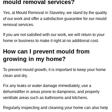
mould removal services?
Yes, at Mould Removal in Staveley, we stand by the quality
of our work and offer a satisfaction guarantee for our mould
removal services.
If you are not satisfied with our work, we will return to your
home or business to make it right at no additional cost.
How can I prevent mould from
growing in my home?
To prevent mould growth, it is important to keep your home
clean and dry.
Fix any leaks or water damage immediately, use a
dehumidifier in areas prone to dampness, and properly
ventilate areas such as bathrooms and kitchens.
Regularly inspecting and cleaning your home can also help