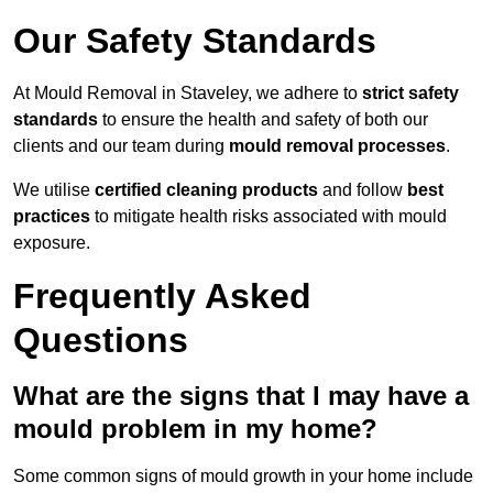
Our Safety Standards
At Mould Removal in Staveley, we adhere to
strict safety
standards
to ensure the health and safety of both our
clients and our team during
mould removal processes
.
We utilise
certified cleaning products
and follow
best
practices
to mitigate health risks associated with mould
exposure.
Frequently Asked
Questions
What are the signs that I may have a
mould problem in my home?
Some common signs of mould growth in your home include