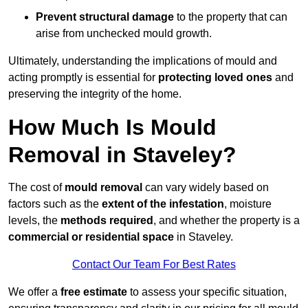
Prevent structural damage
to the property that can
arise from unchecked mould growth.
Ultimately, understanding the implications of mould and
acting promptly is essential for
protecting loved ones
and
preserving the integrity of the home.
How Much Is Mould
Removal in Staveley?
The cost of
mould removal
can vary widely based on
factors such as the
extent of the infestation
, moisture
levels, the
methods required
, and whether the property is a
commercial or residential space
in Staveley.
Contact Our Team For Best Rates
We offer a
free estimate
to assess your specific situation,