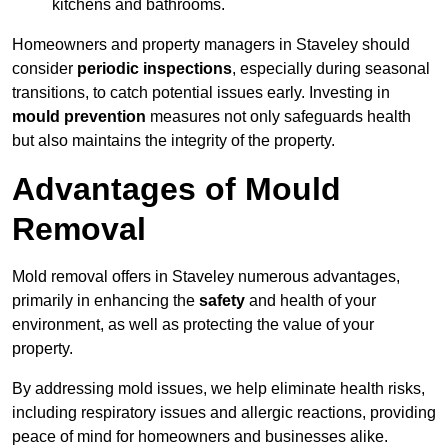
kitchens and bathrooms.
Homeowners and property managers in Staveley should
consider
periodic inspections
, especially during seasonal
transitions, to catch potential issues early. Investing in
mould prevention
measures not only safeguards health
but also maintains the integrity of the property.
Advantages of Mould
Removal
Mold removal offers in Staveley numerous advantages,
primarily in enhancing the
safety
and health of your
environment, as well as protecting the value of your
property.
By addressing mold issues, we help eliminate health risks,
including respiratory issues and allergic reactions, providing
peace of mind for homeowners and businesses alike.