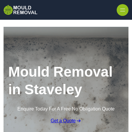
Skip to content
Mould Removal
in Staveley
Enquire Today For A Free No Obligation Quote
Get a Quote