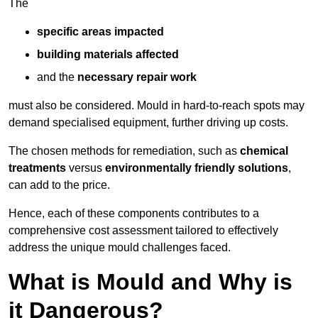
The
specific areas impacted
building materials affected
and the
necessary repair work
must also be considered. Mould in hard-to-reach spots may
demand specialised equipment, further driving up costs.
The chosen methods for remediation, such as
chemical
treatments
versus
environmentally friendly solutions
,
can add to the price.
Hence, each of these components contributes to a
comprehensive cost assessment tailored to effectively
address the unique mould challenges faced.
What is Mould and Why is
it Dangerous?