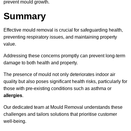
prevent mould growth.
Summary
Effective mould removal is crucial for safeguarding health,
preventing respiratory issues, and maintaining property
value.
Addressing these concerns promptly can prevent long-term
damage to both health and property.
The presence of mould not only deteriorates indoor air
quality but also poses significant health risks, particularly for
those with pre-existing conditions such as asthma or
allergies
.
Our dedicated team at Mould Removal understands these
challenges and tailors solutions that prioritise customer
well-being.