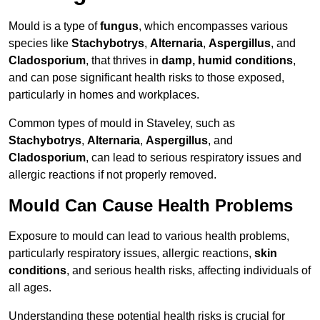
Mould is a type of
fungus
, which encompasses various
species like
Stachybotrys
,
Alternaria
,
Aspergillus
, and
Cladosporium
, that thrives in
damp, humid conditions
,
and can pose significant health risks to those exposed,
particularly in homes and workplaces.
Common types of mould in Staveley, such as
Stachybotrys
,
Alternaria
,
Aspergillus
, and
Cladosporium
, can lead to serious respiratory issues and
allergic reactions if not properly removed.
Mould Can Cause Health Problems
Exposure to mould can lead to various health problems,
particularly respiratory issues, allergic reactions,
skin
conditions
, and serious health risks, affecting individuals of
all ages.
Understanding these potential health risks is crucial for