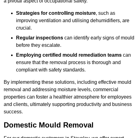
a pivotal aspect of occupational safety.
Strategies for controlling moisture
, such as
improving ventilation and utilising dehumidifiers, are
crucial.
Regular inspections
can identify early signs of mould
before they escalate.
Employing certified mould remediation teams
can
ensure that the removal process is thorough and
compliant with safety standards.
By implementing these solutions, including effective mould
removal and addressing moisture levels, commercial
properties can foster a healthier atmosphere for employees
and clients, ultimately supporting productivity and business
success.
Domestic Mould Removal