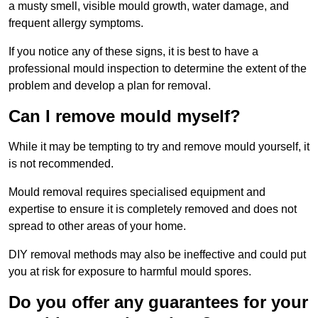
a musty smell, visible mould growth, water damage, and
frequent allergy symptoms.
If you notice any of these signs, it is best to have a
professional mould inspection to determine the extent of the
problem and develop a plan for removal.
Can I remove mould myself?
While it may be tempting to try and remove mould yourself, it
is not recommended.
Mould removal requires specialised equipment and
expertise to ensure it is completely removed and does not
spread to other areas of your home.
DIY removal methods may also be ineffective and could put
you at risk for exposure to harmful mould spores.
Do you offer any guarantees for your