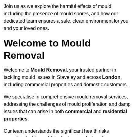
Join us as we explore the harmful effects of mould,
including the presence of mould spores, and how our
dedicated team ensures a safe, clean environment for you
and your loved ones.
Welcome to Mould
Removal
Welcome to
Mould Removal
, your trusted partner in
tackling mould issues in Staveley and across
London
,
including commercial properties and domestic customers.
We specialise in comprehensive mould removal services,
addressing the challenges of mould proliferation and damp
issues that can arise in both
commercial
and
residential
properties
.
Our team understands the significant health risks