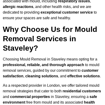
associated with mould, including
respiratory issues
,
allergic reactions
, and other health risks, and we are
dedicated to providing
exceptional customer service
to
ensure your spaces are safe and healthy.
Why Choose Us for Mould
Removal Services in
Staveley?
Choosing Mould Removal in Staveley means opting for a
professional, reliable, and thorough approach
to mould
removal services, guided by our commitment to
customer
satisfaction
,
cleaning solutions
, and
effective solutions
.
As a respected provider in London, we offer tailored mould
removal strategies that cater to both
residential customers
and
commercial properties
in Staveley, ensuring a
safe
environment
free from mould and its associated
health