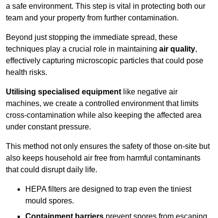
a safe environment. This step is vital in protecting both our
team and your property from further contamination.
Beyond just stopping the immediate spread, these
techniques play a crucial role in maintaining
air quality
,
effectively capturing microscopic particles that could pose
health risks.
Utilising specialised equipment
like negative air
machines, we create a controlled environment that limits
cross-contamination while also keeping the affected area
under constant pressure.
This method not only ensures the safety of those on-site but
also keeps household air free from harmful contaminants
that could disrupt daily life.
HEPA filters are designed to trap even the tiniest
mould spores.
Containment barriers
prevent spores from escaping