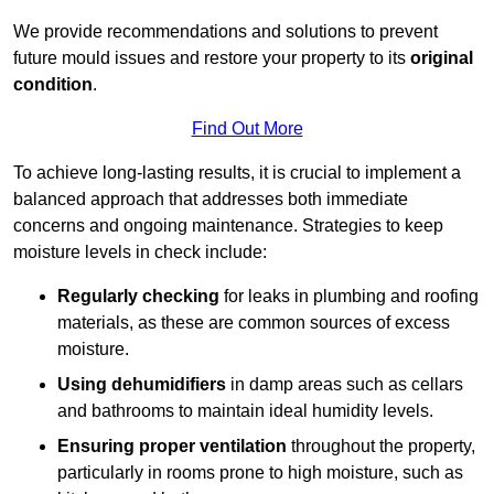
We provide recommendations and solutions to prevent
future mould issues and restore your property to its
original
condition
.
Find Out More
To achieve long-lasting results, it is crucial to implement a
balanced approach that addresses both immediate
concerns and ongoing maintenance. Strategies to keep
moisture levels in check include:
Regularly checking
for leaks in plumbing and roofing
materials, as these are common sources of excess
moisture.
Using dehumidifiers
in damp areas such as cellars
and bathrooms to maintain ideal humidity levels.
Ensuring proper ventilation
throughout the property,
particularly in rooms prone to high moisture, such as