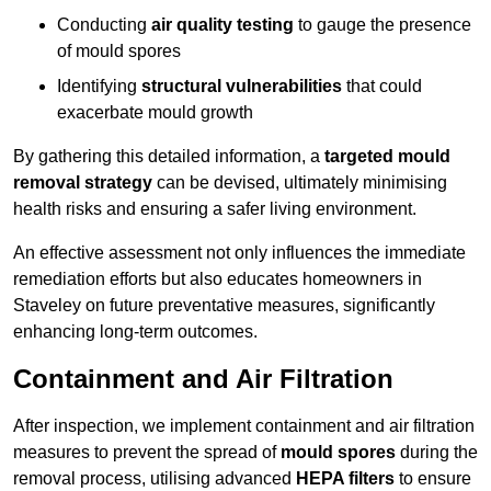
Conducting
air quality testing
to gauge the presence
of mould spores
Identifying
structural vulnerabilities
that could
exacerbate mould growth
By gathering this detailed information, a
targeted mould
removal strategy
can be devised, ultimately minimising
health risks and ensuring a safer living environment.
An effective assessment not only influences the immediate
remediation efforts but also educates homeowners in
Staveley on future preventative measures, significantly
enhancing long-term outcomes.
Containment and Air Filtration
After inspection, we implement containment and air filtration
measures to prevent the spread of
mould spores
during the
removal process, utilising advanced
HEPA filters
to ensure