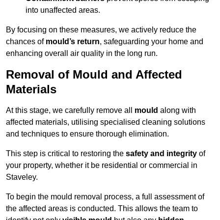
into unaffected areas.
By focusing on these measures, we actively reduce the
chances of
mould’s return
, safeguarding your home and
enhancing overall air quality in the long run.
Removal of Mould and Affected
Materials
At this stage, we carefully remove all
mould
along with
affected materials, utilising specialised cleaning solutions
and techniques to ensure thorough elimination.
This step is critical to restoring the
safety and integrity
of
your property, whether it be residential or commercial in
Staveley.
To begin the mould removal process, a full assessment of
the affected areas is conducted. This allows the team to