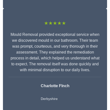
★★★★★
Mould Removal provided exceptional service when
we discovered mould in our bathroom. Their team
was prompt, courteous, and very thorough in their
assessment. They explained the remediation
process in detail, which helped us understand what
to expect. The removal itself was done quickly and
with minimal disruption to our daily lives.
Charlotte FInch
Derbyshire