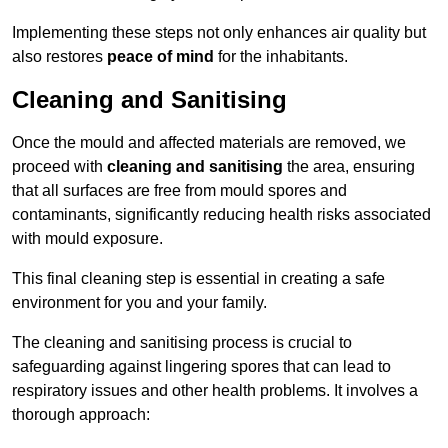
Implementing these steps not only enhances air quality but
also restores
peace of mind
for the inhabitants.
Cleaning and Sanitising
Once the mould and affected materials are removed, we
proceed with
cleaning and sanitising
the area, ensuring
that all surfaces are free from mould spores and
contaminants, significantly reducing health risks associated
with mould exposure.
This final cleaning step is essential in creating a safe
environment for you and your family.
The cleaning and sanitising process is crucial to
safeguarding against lingering spores that can lead to
respiratory issues and other health problems. It involves a
thorough approach: