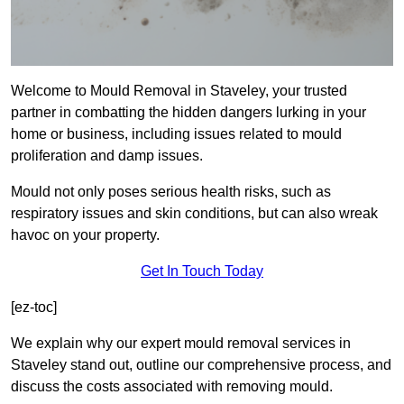
Welcome to Mould Removal in Staveley, your trusted
partner in combatting the hidden dangers lurking in your
home or business, including issues related to mould
proliferation and damp issues.
Mould not only poses serious health risks, such as
respiratory issues and skin conditions, but can also wreak
havoc on your property.
Get In Touch Today
[ez-toc]
We explain why our expert mould removal services in
Staveley stand out, outline our comprehensive process, and
discuss the costs associated with removing mould.