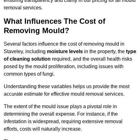
ensuring transparency and clarity in our pricing for all mould
removal services.
What Influences The Cost of
Removing Mould?
Several factors influence the cost of removing mould in
Staveley, including
moisture levels
in the property, the
type
of cleaning solution
required, and the overall health risks
posed by the mould proliferation, including issues with
common types of fungi.
Understanding these variables helps us provide the most
accurate estimate for effective mould removal services.
The extent of the mould issue plays a pivotal role in
determining the overall expense. For instance, if the
infestation is widespread, requiring extensive removal
efforts, costs will naturally increase.