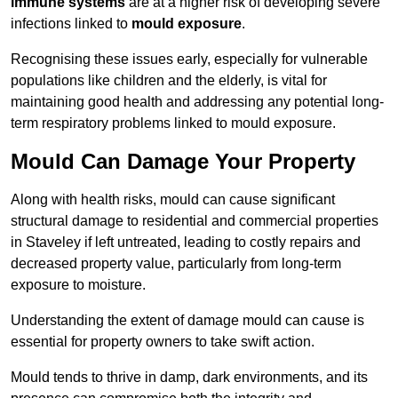
immune systems
are at a higher risk of developing severe
infections linked to
mould exposure
.
Recognising these issues early, especially for vulnerable
populations like children and the elderly, is vital for
maintaining good health and addressing any potential long-
term respiratory problems linked to mould exposure.
Mould Can Damage Your Property
Along with health risks, mould can cause significant
structural damage to residential and commercial properties
in Staveley if left untreated, leading to costly repairs and
decreased property value, particularly from long-term
exposure to moisture.
Understanding the extent of damage mould can cause is
essential for property owners to take swift action.
Mould tends to thrive in damp, dark environments, and its