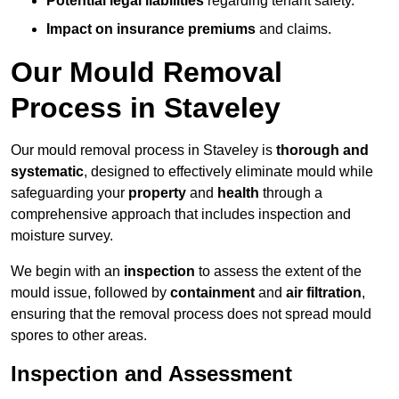
Potential legal liabilities
regarding tenant safety.
Impact on insurance premiums
and claims.
Our Mould Removal
Process in Staveley
Our mould removal process in Staveley is
thorough and
systematic
, designed to effectively eliminate mould while
safeguarding your
property
and
health
through a
comprehensive approach that includes inspection and
moisture survey.
We begin with an
inspection
to assess the extent of the
mould issue, followed by
containment
and
air filtration
,
ensuring that the removal process does not spread mould
spores to other areas.
Inspection and Assessment