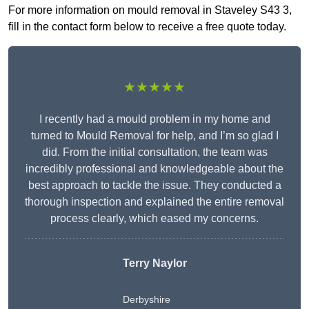
For more information on mould removal in Staveley S43 3,
fill in the contact form below to receive a free quote today.
★★★★★
I recently had a mould problem in my home and
turned to Mould Removal for help, and I’m so glad I
did. From the initial consultation, the team was
incredibly professional and knowledgeable about the
best approach to tackle the issue. They conducted a
thorough inspection and explained the entire removal
process clearly, which eased my concerns.
Terry Naylor
Derbyshire