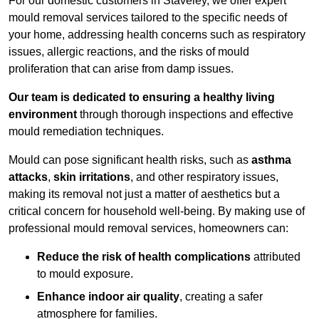
For our domestic customers in Staveley, we offer expert
mould removal services tailored to the specific needs of
your home, addressing health concerns such as respiratory
issues, allergic reactions, and the risks of mould
proliferation that can arise from damp issues.
Our team is dedicated to ensuring a healthy living
environment
through thorough inspections and effective
mould remediation techniques.
Mould can pose significant health risks, such as
asthma
attacks
,
skin irritations
, and other respiratory issues,
making its removal not just a matter of aesthetics but a
critical concern for household well-being. By making use of
professional mould removal services, homeowners can:
Reduce the risk of health complications
attributed
to mould exposure.
Enhance indoor air quality
, creating a safer
atmosphere for families.