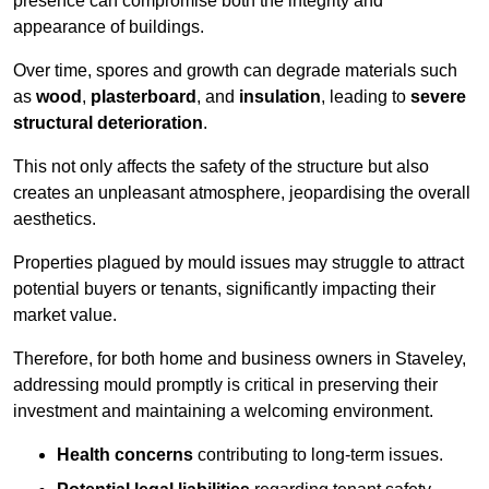
presence can compromise both the integrity and
appearance of buildings.
Over time, spores and growth can degrade materials such
as
wood
,
plasterboard
, and
insulation
, leading to
severe
structural deterioration
.
This not only affects the safety of the structure but also
creates an unpleasant atmosphere, jeopardising the overall
aesthetics.
Properties plagued by mould issues may struggle to attract
potential buyers or tenants, significantly impacting their
market value.
Therefore, for both home and business owners in Staveley,
addressing mould promptly is critical in preserving their
investment and maintaining a welcoming environment.
Health concerns
contributing to long-term issues.