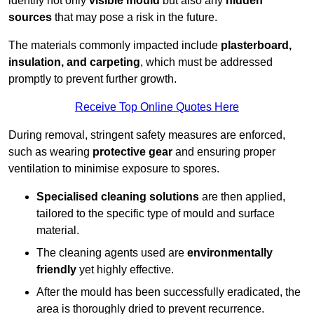
identify not only
visible mould
but also any
hidden
sources
that may pose a risk in the future.
The materials commonly impacted include
plasterboard,
insulation, and carpeting
, which must be addressed
promptly to prevent further growth.
Receive Top Online Quotes Here
During removal, stringent safety measures are enforced,
such as wearing
protective gear
and ensuring proper
ventilation to minimise exposure to spores.
Specialised cleaning solutions
are then applied,
tailored to the specific type of mould and surface
material.
The cleaning agents used are
environmentally
friendly
yet highly effective.
After the mould has been successfully eradicated, the
area is thoroughly dried to prevent recurrence.