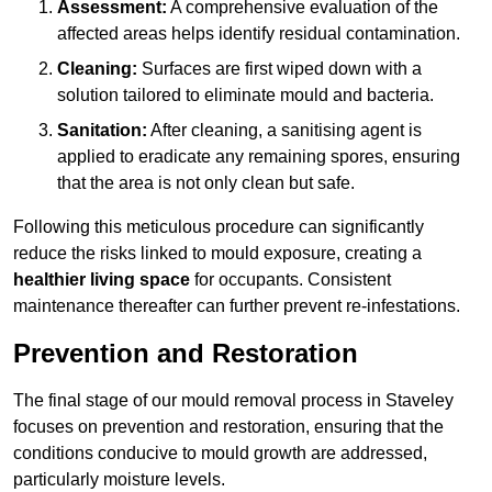
Assessment:
A comprehensive evaluation of the
affected areas helps identify residual contamination.
Cleaning:
Surfaces are first wiped down with a
solution tailored to eliminate mould and bacteria.
Sanitation:
After cleaning, a sanitising agent is
applied to eradicate any remaining spores, ensuring
that the area is not only clean but safe.
Following this meticulous procedure can significantly
reduce the risks linked to mould exposure, creating a
healthier living space
for occupants. Consistent
maintenance thereafter can further prevent re-infestations.
Prevention and Restoration
The final stage of our mould removal process in Staveley
focuses on prevention and restoration, ensuring that the
conditions conducive to mould growth are addressed,
particularly moisture levels.