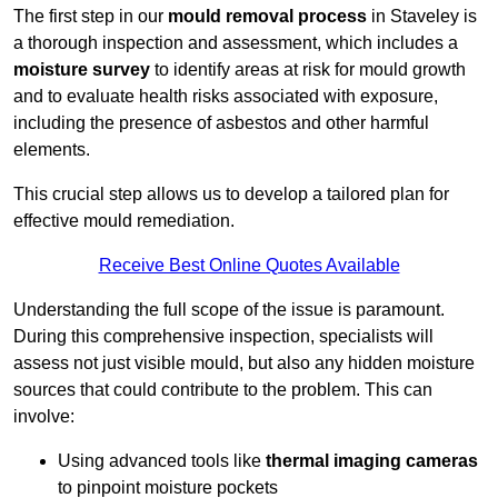
The first step in our
mould removal process
in Staveley is
a thorough inspection and assessment, which includes a
moisture survey
to identify areas at risk for mould growth
and to evaluate health risks associated with exposure,
including the presence of asbestos and other harmful
elements.
This crucial step allows us to develop a tailored plan for
effective mould remediation.
Receive Best Online Quotes Available
Understanding the full scope of the issue is paramount.
During this comprehensive inspection, specialists will
assess not just visible mould, but also any hidden moisture
sources that could contribute to the problem. This can
involve:
Using advanced tools like
thermal imaging cameras
to pinpoint moisture pockets