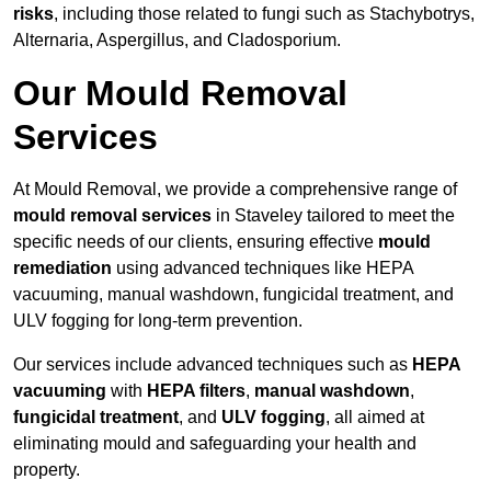
risks
, including those related to fungi such as Stachybotrys,
Alternaria, Aspergillus, and Cladosporium.
Our Mould Removal
Services
At Mould Removal, we provide a comprehensive range of
mould removal services
in Staveley tailored to meet the
specific needs of our clients, ensuring effective
mould
remediation
using advanced techniques like HEPA
vacuuming, manual washdown, fungicidal treatment, and
ULV fogging for long-term prevention.
Our services include advanced techniques such as
HEPA
vacuuming
with
HEPA filters
,
manual washdown
,
fungicidal treatment
, and
ULV fogging
, all aimed at
eliminating mould and safeguarding your health and
property.