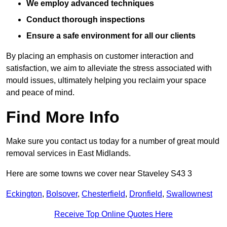
We employ advanced techniques
Conduct thorough inspections
Ensure a safe environment for all our clients
By placing an emphasis on customer interaction and
satisfaction, we aim to alleviate the stress associated with
mould issues, ultimately helping you reclaim your space
and peace of mind.
Find More Info
Make sure you contact us today for a number of great mould
removal services in East Midlands.
Here are some towns we cover near Staveley S43 3
Eckington
,
Bolsover
,
Chesterfield
,
Dronfield
,
Swallownest
Receive Top Online Quotes Here