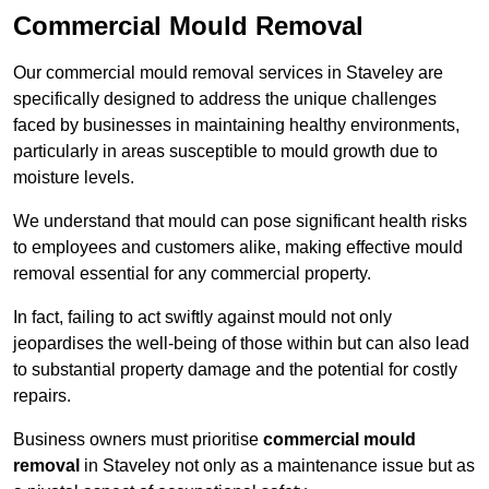
Commercial Mould Removal
Our commercial mould removal services in Staveley are
specifically designed to address the unique challenges
faced by businesses in maintaining healthy environments,
particularly in areas susceptible to mould growth due to
moisture levels.
We understand that mould can pose significant health risks
to employees and customers alike, making effective mould
removal essential for any commercial property.
In fact, failing to act swiftly against mould not only
jeopardises the well-being of those within but can also lead
to substantial property damage and the potential for costly
repairs.
Business owners must prioritise
commercial mould
removal
in Staveley not only as a maintenance issue but as