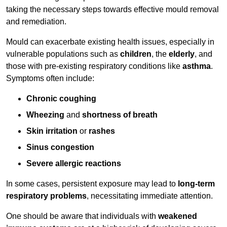
taking the necessary steps towards effective mould removal
and remediation.
Mould can exacerbate existing health issues, especially in
vulnerable populations such as
children
, the
elderly
, and
those with pre-existing respiratory conditions like
asthma
.
Symptoms often include:
Chronic coughing
Wheezing
and
shortness of breath
Skin irritation
or
rashes
Sinus congestion
Severe allergic reactions
In some cases, persistent exposure may lead to
long-term
respiratory problems
, necessitating immediate attention.
One should be aware that individuals with
weakened