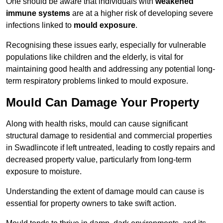
One should be aware that individuals with
weakened
immune systems
are at a higher risk of developing severe
infections linked to
mould exposure
.
Recognising these issues early, especially for vulnerable
populations like children and the elderly, is vital for
maintaining good health and addressing any potential long-
term respiratory problems linked to mould exposure.
Mould Can Damage Your Property
Along with health risks, mould can cause significant
structural damage to residential and commercial properties
in Swadlincote if left untreated, leading to costly repairs and
decreased property value, particularly from long-term
exposure to moisture.
Understanding the extent of damage mould can cause is
essential for property owners to take swift action.