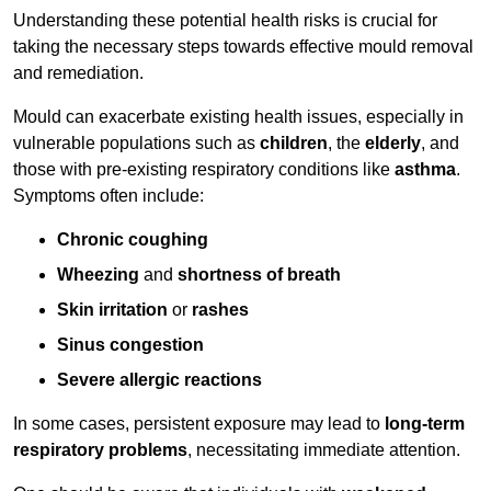
Understanding these potential health risks is crucial for
taking the necessary steps towards effective mould removal
and remediation.
Mould can exacerbate existing health issues, especially in
vulnerable populations such as
children
, the
elderly
, and
those with pre-existing respiratory conditions like
asthma
.
Symptoms often include:
Chronic coughing
Wheezing
and
shortness of breath
Skin irritation
or
rashes
Sinus congestion
Severe allergic reactions
In some cases, persistent exposure may lead to
long-term
respiratory problems
, necessitating immediate attention.