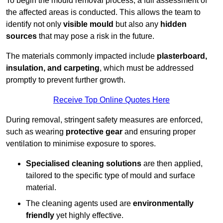
To begin the mould removal process, a full assessment of
the affected areas is conducted. This allows the team to
identify not only
visible mould
but also any
hidden
sources
that may pose a risk in the future.
The materials commonly impacted include
plasterboard,
insulation, and carpeting
, which must be addressed
promptly to prevent further growth.
Receive Top Online Quotes Here
During removal, stringent safety measures are enforced,
such as wearing
protective gear
and ensuring proper
ventilation to minimise exposure to spores.
Specialised cleaning solutions
are then applied,
tailored to the specific type of mould and surface
material.
The cleaning agents used are
environmentally
friendly
yet highly effective.