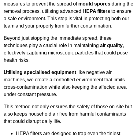
measures to prevent the spread of
mould spores
during the
removal process, utilising advanced
HEPA filters
to ensure
a safe environment. This step is vital in protecting both our
team and your property from further contamination.
Beyond just stopping the immediate spread, these
techniques play a crucial role in maintaining
air quality
,
effectively capturing microscopic particles that could pose
health risks.
Utilising specialised equipment
like negative air
machines, we create a controlled environment that limits
cross-contamination while also keeping the affected area
under constant pressure.
This method not only ensures the safety of those on-site but
also keeps household air free from harmful contaminants
that could disrupt daily life.
HEPA filters are designed to trap even the tiniest