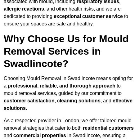
associated with mould, including
respiratory issues
,
allergic reactions
, and other health risks, and we are
dedicated to providing
exceptional customer service
to
ensure your spaces are safe and healthy.
Why Choose Us for Mould
Removal Services in
Swadlincote?
Choosing Mould Removal in Swadlincote means opting for
a
professional, reliable, and thorough approach
to
mould removal services, guided by our commitment to
customer satisfaction
,
cleaning solutions
, and
effective
solutions
.
As a respected provider in London, we offer tailored mould
removal strategies that cater to both
residential customers
and
commercial properties
in Swadlincote, ensuring a