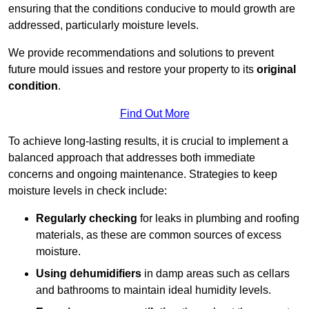
ensuring that the conditions conducive to mould growth are
addressed, particularly moisture levels.
We provide recommendations and solutions to prevent
future mould issues and restore your property to its
original
condition
.
Find Out More
To achieve long-lasting results, it is crucial to implement a
balanced approach that addresses both immediate
concerns and ongoing maintenance. Strategies to keep
moisture levels in check include:
Regularly checking
for leaks in plumbing and roofing
materials, as these are common sources of excess
moisture.
Using dehumidifiers
in damp areas such as cellars
and bathrooms to maintain ideal humidity levels.