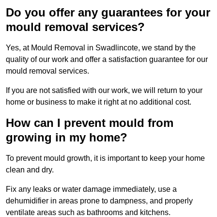
Do you offer any guarantees for your
mould removal services?
Yes, at Mould Removal in Swadlincote, we stand by the
quality of our work and offer a satisfaction guarantee for our
mould removal services.
If you are not satisfied with our work, we will return to your
home or business to make it right at no additional cost.
How can I prevent mould from
growing in my home?
To prevent mould growth, it is important to keep your home
clean and dry.
Fix any leaks or water damage immediately, use a
dehumidifier in areas prone to dampness, and properly
ventilate areas such as bathrooms and kitchens.