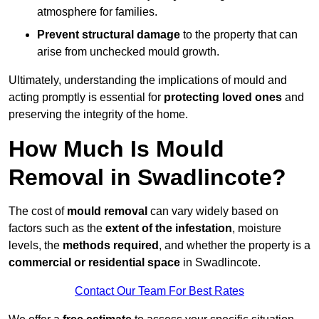
atmosphere for families.
Prevent structural damage
to the property that can
arise from unchecked mould growth.
Ultimately, understanding the implications of mould and
acting promptly is essential for
protecting loved ones
and
preserving the integrity of the home.
How Much Is Mould
Removal in Swadlincote?
The cost of
mould removal
can vary widely based on
factors such as the
extent of the infestation
, moisture
levels, the
methods required
, and whether the property is a
commercial or residential space
in Swadlincote.
Contact Our Team For Best Rates