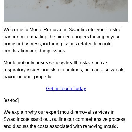
Welcome to Mould Removal in Swadlincote, your trusted
partner in combatting the hidden dangers lurking in your
home or business, including issues related to mould
proliferation and damp issues.
Mould not only poses serious health risks, such as
respiratory issues and skin conditions, but can also wreak
havoc on your property.
Get In Touch Today
[ez-toc]
We explain why our expert mould removal services in
Swadlincote stand out, outline our comprehensive process,
and discuss the costs associated with removing mould.