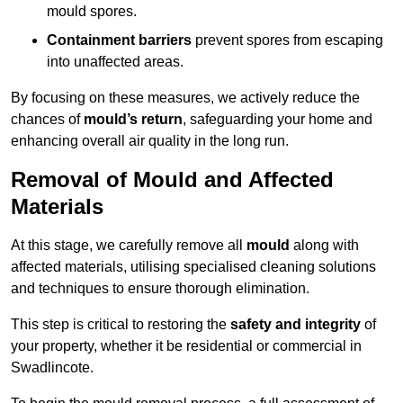
mould spores.
Containment barriers
prevent spores from escaping
into unaffected areas.
By focusing on these measures, we actively reduce the
chances of
mould’s return
, safeguarding your home and
enhancing overall air quality in the long run.
Removal of Mould and Affected
Materials
At this stage, we carefully remove all
mould
along with
affected materials, utilising specialised cleaning solutions
and techniques to ensure thorough elimination.
This step is critical to restoring the
safety and integrity
of
your property, whether it be residential or commercial in
Swadlincote.