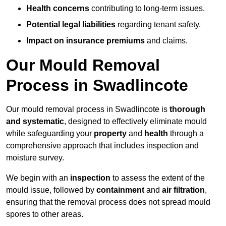
Health concerns
contributing to long-term issues.
Potential legal liabilities
regarding tenant safety.
Impact on insurance premiums
and claims.
Our Mould Removal
Process in Swadlincote
Our mould removal process in Swadlincote is
thorough
and systematic
, designed to effectively eliminate mould
while safeguarding your
property
and
health
through a
comprehensive approach that includes inspection and
moisture survey.
We begin with an
inspection
to assess the extent of the
mould issue, followed by
containment
and
air filtration
,
ensuring that the removal process does not spread mould
spores to other areas.