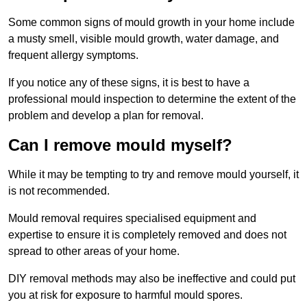
Some common signs of mould growth in your home include
a musty smell, visible mould growth, water damage, and
frequent allergy symptoms.
If you notice any of these signs, it is best to have a
professional mould inspection to determine the extent of the
problem and develop a plan for removal.
Can I remove mould myself?
While it may be tempting to try and remove mould yourself, it
is not recommended.
Mould removal requires specialised equipment and
expertise to ensure it is completely removed and does not
spread to other areas of your home.
DIY removal methods may also be ineffective and could put
you at risk for exposure to harmful mould spores.