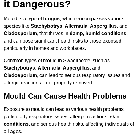
it Dangerous?
Mould is a type of
fungus
, which encompasses various
species like
Stachybotrys
,
Alternaria
,
Aspergillus
, and
Cladosporium
, that thrives in
damp, humid conditions
,
and can pose significant health risks to those exposed,
particularly in homes and workplaces.
Common types of mould in Swadlincote, such as
Stachybotrys
,
Alternaria
,
Aspergillus
, and
Cladosporium
, can lead to serious respiratory issues and
allergic reactions if not properly removed.
Mould Can Cause Health Problems
Exposure to mould can lead to various health problems,
particularly respiratory issues, allergic reactions,
skin
conditions
, and serious health risks, affecting individuals of
all ages.