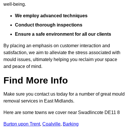
well-being.
We employ advanced techniques
Conduct thorough inspections
Ensure a safe environment for all our clients
By placing an emphasis on customer interaction and
satisfaction, we aim to alleviate the stress associated with
mould issues, ultimately helping you reclaim your space
and peace of mind.
Find More Info
Make sure you contact us today for a number of great mould
removal services in East Midlands.
Here are some towns we cover near Swadlincote DE11 8
Burton upon Trent
,
Coalville
,
Barking