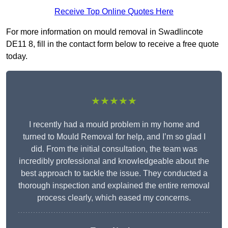
Receive Top Online Quotes Here
For more information on mould removal in Swadlincote
DE11 8, fill in the contact form below to receive a free quote
today.
★★★★★
I recently had a mould problem in my home and
turned to Mould Removal for help, and I’m so glad I
did. From the initial consultation, the team was
incredibly professional and knowledgeable about the
best approach to tackle the issue. They conducted a
thorough inspection and explained the entire removal
process clearly, which eased my concerns.