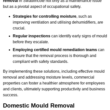
removal
in Swadlincote not only as a maintenance issue
but as a pivotal aspect of occupational safety.
Strategies for controlling moisture
, such as
improving ventilation and utilising dehumidifiers, are
crucial.
Regular inspections
can identify early signs of mould
before they escalate.
Employing certified mould remediation teams
can
ensure that the removal process is thorough and
compliant with safety standards.
By implementing these solutions, including effective mould
removal and addressing moisture levels, commercial
properties can foster a healthier atmosphere for employees
and clients, ultimately supporting productivity and business
success.
Domestic Mould Removal