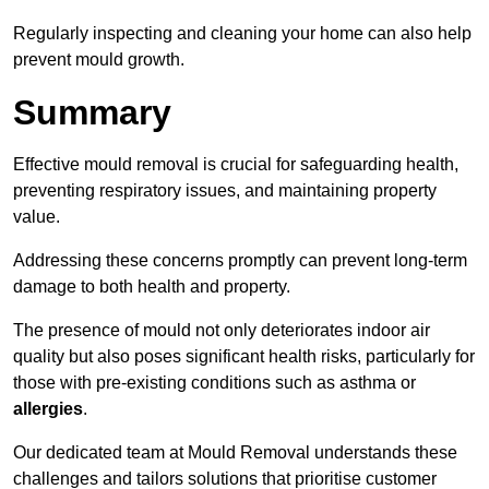
Regularly inspecting and cleaning your home can also help
prevent mould growth.
Summary
Effective mould removal is crucial for safeguarding health,
preventing respiratory issues, and maintaining property
value.
Addressing these concerns promptly can prevent long-term
damage to both health and property.
The presence of mould not only deteriorates indoor air
quality but also poses significant health risks, particularly for
those with pre-existing conditions such as asthma or
allergies
.
Our dedicated team at Mould Removal understands these
challenges and tailors solutions that prioritise customer