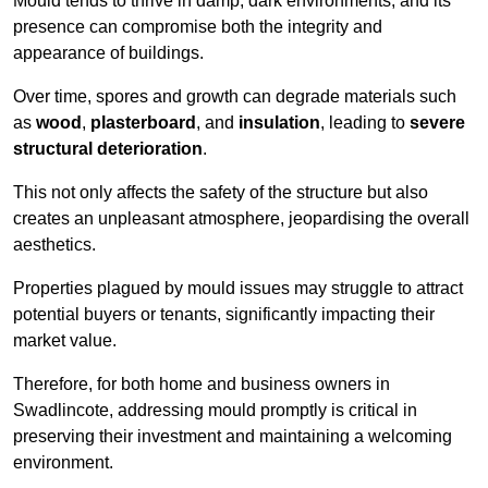
Mould tends to thrive in damp, dark environments, and its
presence can compromise both the integrity and
appearance of buildings.
Over time, spores and growth can degrade materials such
as
wood
,
plasterboard
, and
insulation
, leading to
severe
structural deterioration
.
This not only affects the safety of the structure but also
creates an unpleasant atmosphere, jeopardising the overall
aesthetics.
Properties plagued by mould issues may struggle to attract
potential buyers or tenants, significantly impacting their
market value.
Therefore, for both home and business owners in
Swadlincote, addressing mould promptly is critical in
preserving their investment and maintaining a welcoming
environment.