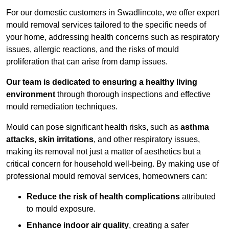
For our domestic customers in Swadlincote, we offer expert
mould removal services tailored to the specific needs of
your home, addressing health concerns such as respiratory
issues, allergic reactions, and the risks of mould
proliferation that can arise from damp issues.
Our team is dedicated to ensuring a healthy living
environment
through thorough inspections and effective
mould remediation techniques.
Mould can pose significant health risks, such as
asthma
attacks
,
skin irritations
, and other respiratory issues,
making its removal not just a matter of aesthetics but a
critical concern for household well-being. By making use of
professional mould removal services, homeowners can:
Reduce the risk of health complications
attributed
to mould exposure.
Enhance indoor air quality
, creating a safer