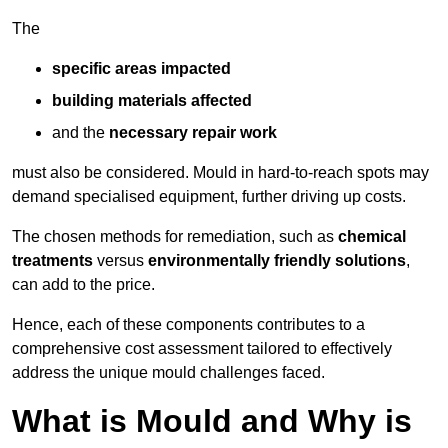
The
specific areas impacted
building materials affected
and the
necessary repair work
must also be considered. Mould in hard-to-reach spots may
demand specialised equipment, further driving up costs.
The chosen methods for remediation, such as
chemical
treatments
versus
environmentally friendly solutions
,
can add to the price.
Hence, each of these components contributes to a
comprehensive cost assessment tailored to effectively
address the unique mould challenges faced.
What is Mould and Why is