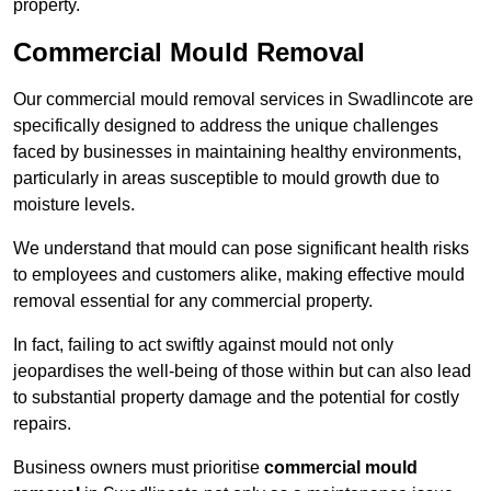
property.
Commercial Mould Removal
Our commercial mould removal services in Swadlincote are
specifically designed to address the unique challenges
faced by businesses in maintaining healthy environments,
particularly in areas susceptible to mould growth due to
moisture levels.
We understand that mould can pose significant health risks
to employees and customers alike, making effective mould
removal essential for any commercial property.
In fact, failing to act swiftly against mould not only
jeopardises the well-being of those within but can also lead
to substantial property damage and the potential for costly
repairs.
Business owners must prioritise
commercial mould