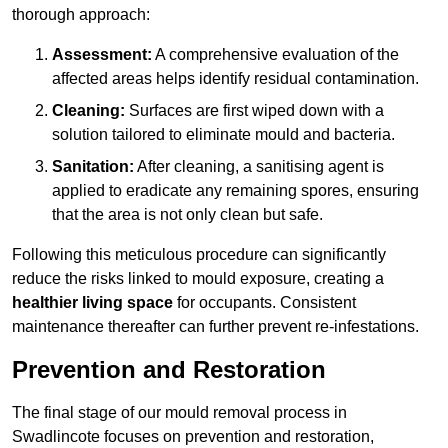
thorough approach:
Assessment:
A comprehensive evaluation of the
affected areas helps identify residual contamination.
Cleaning:
Surfaces are first wiped down with a
solution tailored to eliminate mould and bacteria.
Sanitation:
After cleaning, a sanitising agent is
applied to eradicate any remaining spores, ensuring
that the area is not only clean but safe.
Following this meticulous procedure can significantly
reduce the risks linked to mould exposure, creating a
healthier living space
for occupants. Consistent
maintenance thereafter can further prevent re-infestations.
Prevention and Restoration
The final stage of our mould removal process in
Swadlincote focuses on prevention and restoration,