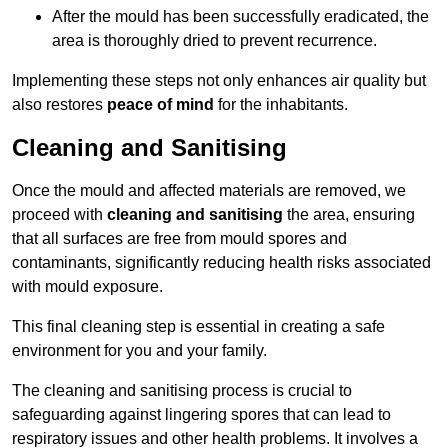
After the mould has been successfully eradicated, the
area is thoroughly dried to prevent recurrence.
Implementing these steps not only enhances air quality but
also restores
peace of mind
for the inhabitants.
Cleaning and Sanitising
Once the mould and affected materials are removed, we
proceed with
cleaning and sanitising
the area, ensuring
that all surfaces are free from mould spores and
contaminants, significantly reducing health risks associated
with mould exposure.
This final cleaning step is essential in creating a safe
environment for you and your family.
The cleaning and sanitising process is crucial to
safeguarding against lingering spores that can lead to
respiratory issues and other health problems. It involves a