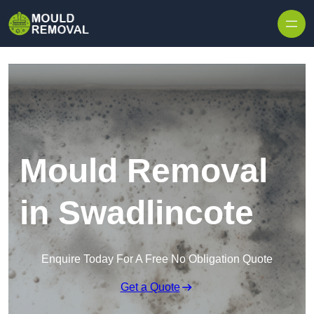
Skip to content
Mould Removal
in Swadlincote
Enquire Today For A Free No Obligation Quote
Get a Quote