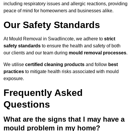
including respiratory issues and allergic reactions, providing
peace of mind for homeowners and businesses alike.
Our Safety Standards
At Mould Removal in Swadlincote, we adhere to
strict
safety standards
to ensure the health and safety of both
our clients and our team during
mould removal processes
.
We utilise
certified cleaning products
and follow
best
practices
to mitigate health risks associated with mould
exposure.
Frequently Asked
Questions
What are the signs that I may have a
mould problem in my home?