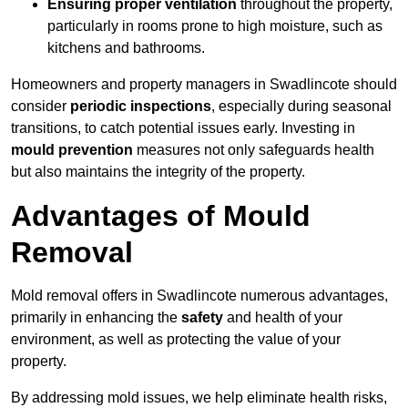
Ensuring proper ventilation
throughout the property,
particularly in rooms prone to high moisture, such as
kitchens and bathrooms.
Homeowners and property managers in Swadlincote should
consider
periodic inspections
, especially during seasonal
transitions, to catch potential issues early. Investing in
mould prevention
measures not only safeguards health
but also maintains the integrity of the property.
Advantages of Mould
Removal
Mold removal offers in Swadlincote numerous advantages,
primarily in enhancing the
safety
and health of your
environment, as well as protecting the value of your
property.
By addressing mold issues, we help eliminate health risks,