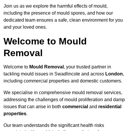
Join us as we explore the harmful effects of mould,
including the presence of mould spores, and how our
dedicated team ensures a safe, clean environment for you
and your loved ones.
Welcome to Mould
Removal
Welcome to
Mould Removal
, your trusted partner in
tackling mould issues in Swadlincote and across
London
,
including commercial properties and domestic customers.
We specialise in comprehensive mould removal services,
addressing the challenges of mould proliferation and damp
issues that can arise in both
commercial
and
residential
properties
.
Our team understands the significant health risks