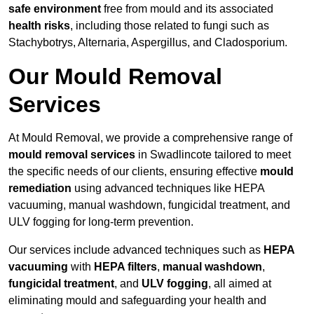
safe environment
free from mould and its associated
health risks
, including those related to fungi such as
Stachybotrys, Alternaria, Aspergillus, and Cladosporium.
Our Mould Removal
Services
At Mould Removal, we provide a comprehensive range of
mould removal services
in Swadlincote tailored to meet
the specific needs of our clients, ensuring effective
mould
remediation
using advanced techniques like HEPA
vacuuming, manual washdown, fungicidal treatment, and
ULV fogging for long-term prevention.
Our services include advanced techniques such as
HEPA
vacuuming
with
HEPA filters
,
manual washdown
,
fungicidal treatment
, and
ULV fogging
, all aimed at
eliminating mould and safeguarding your health and