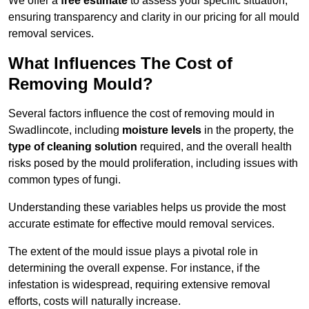
We offer a
free estimate
to assess your specific situation,
ensuring transparency and clarity in our pricing for all mould
removal services.
What Influences The Cost of
Removing Mould?
Several factors influence the cost of removing mould in
Swadlincote, including
moisture levels
in the property, the
type of cleaning solution
required, and the overall health
risks posed by the mould proliferation, including issues with
common types of fungi.
Understanding these variables helps us provide the most
accurate estimate for effective mould removal services.
The extent of the mould issue plays a pivotal role in
determining the overall expense. For instance, if the
infestation is widespread, requiring extensive removal
efforts, costs will naturally increase.