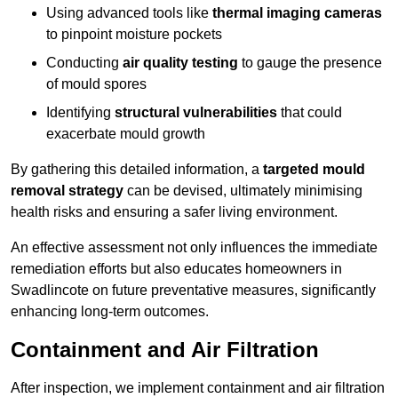
Using advanced tools like
thermal imaging cameras
to pinpoint moisture pockets
Conducting
air quality testing
to gauge the presence
of mould spores
Identifying
structural vulnerabilities
that could
exacerbate mould growth
By gathering this detailed information, a
targeted mould
removal strategy
can be devised, ultimately minimising
health risks and ensuring a safer living environment.
An effective assessment not only influences the immediate
remediation efforts but also educates homeowners in
Swadlincote on future preventative measures, significantly
enhancing long-term outcomes.
Containment and Air Filtration
After inspection, we implement containment and air filtration