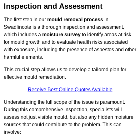
Inspection and Assessment
The first step in our
mould removal process
in
Swadlincote is a thorough inspection and assessment,
which includes a
moisture survey
to identify areas at risk
for mould growth and to evaluate health risks associated
with exposure, including the presence of asbestos and other
harmful elements.
This crucial step allows us to develop a tailored plan for
effective mould remediation.
Receive Best Online Quotes Available
Understanding the full scope of the issue is paramount.
During this comprehensive inspection, specialists will
assess not just visible mould, but also any hidden moisture
sources that could contribute to the problem. This can
involve: