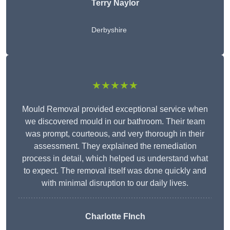
Terry Naylor
Derbyshire
★★★★★
Mould Removal provided exceptional service when
we discovered mould in our bathroom. Their team
was prompt, courteous, and very thorough in their
assessment. They explained the remediation
process in detail, which helped us understand what
to expect. The removal itself was done quickly and
with minimal disruption to our daily lives.
Charlotte FInch