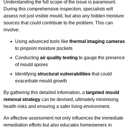
Understanding the full scope of the issue is paramount.
During this comprehensive inspection, specialists will
assess not just visible mould, but also any hidden moisture
sources that could contribute to the problem. This can
involve:
Using advanced tools like
thermal imaging cameras
to pinpoint moisture pockets
Conducting
air quality testing
to gauge the presence
of mould spores
Identifying
structural vulnerabilities
that could
exacerbate mould growth
By gathering this detailed information, a
targeted mould
removal strategy
can be devised, ultimately minimising
health risks and ensuring a safer living environment.
An effective assessment not only influences the immediate
remediation efforts but also educates homeowners in