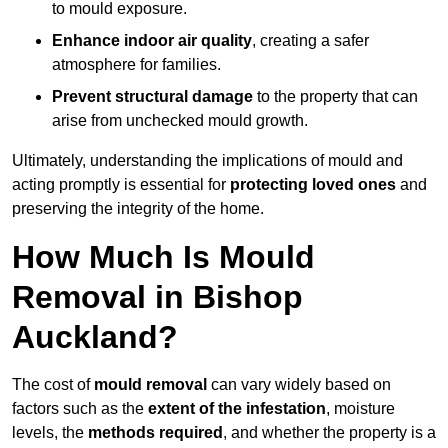
to mould exposure.
Enhance indoor air quality
, creating a safer
atmosphere for families.
Prevent structural damage
to the property that can
arise from unchecked mould growth.
Ultimately, understanding the implications of mould and
acting promptly is essential for
protecting loved ones
and
preserving the integrity of the home.
How Much Is Mould
Removal in Bishop
Auckland?
The cost of
mould removal
can vary widely based on
factors such as the
extent of the infestation
, moisture
levels, the
methods required
, and whether the property is a