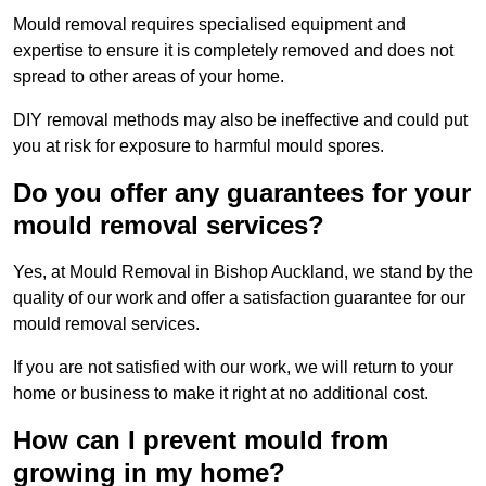
Mould removal requires specialised equipment and
expertise to ensure it is completely removed and does not
spread to other areas of your home.
DIY removal methods may also be ineffective and could put
you at risk for exposure to harmful mould spores.
Do you offer any guarantees for your
mould removal services?
Yes, at Mould Removal in Bishop Auckland, we stand by the
quality of our work and offer a satisfaction guarantee for our
mould removal services.
If you are not satisfied with our work, we will return to your
home or business to make it right at no additional cost.
How can I prevent mould from
growing in my home?