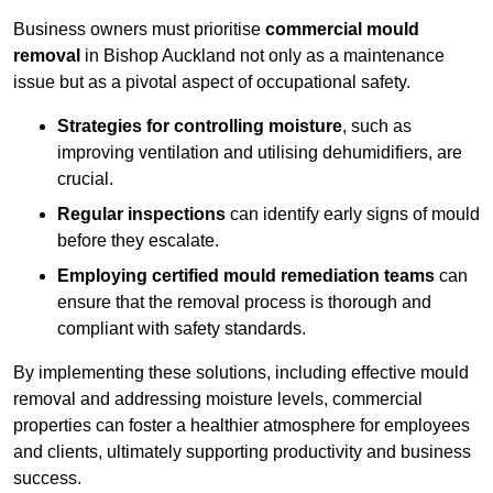
Business owners must prioritise
commercial mould
removal
in Bishop Auckland not only as a maintenance
issue but as a pivotal aspect of occupational safety.
Strategies for controlling moisture
, such as
improving ventilation and utilising dehumidifiers, are
crucial.
Regular inspections
can identify early signs of mould
before they escalate.
Employing certified mould remediation teams
can
ensure that the removal process is thorough and
compliant with safety standards.
By implementing these solutions, including effective mould
removal and addressing moisture levels, commercial
properties can foster a healthier atmosphere for employees
and clients, ultimately supporting productivity and business
success.