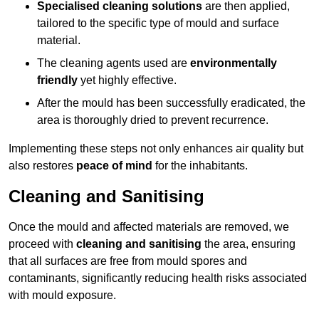
Specialised cleaning solutions
are then applied,
tailored to the specific type of mould and surface
material.
The cleaning agents used are
environmentally
friendly
yet highly effective.
After the mould has been successfully eradicated, the
area is thoroughly dried to prevent recurrence.
Implementing these steps not only enhances air quality but
also restores
peace of mind
for the inhabitants.
Cleaning and Sanitising
Once the mould and affected materials are removed, we
proceed with
cleaning and sanitising
the area, ensuring
that all surfaces are free from mould spores and
contaminants, significantly reducing health risks associated
with mould exposure.