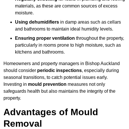
materials, as these are common sources of excess
moisture.
Using dehumidifiers
in damp areas such as cellars
and bathrooms to maintain ideal humidity levels.
Ensuring proper ventilation
throughout the property,
particularly in rooms prone to high moisture, such as
kitchens and bathrooms.
Homeowners and property managers in Bishop Auckland
should consider
periodic inspections
, especially during
seasonal transitions, to catch potential issues early.
Investing in
mould prevention
measures not only
safeguards health but also maintains the integrity of the
property.
Advantages of Mould
Removal