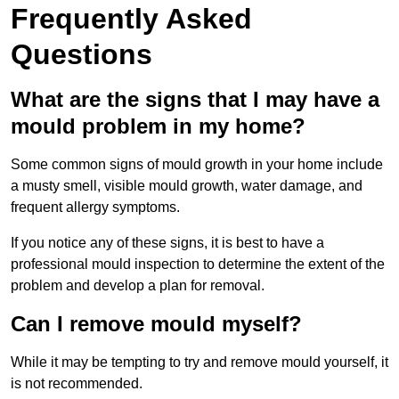
Frequently Asked
Questions
What are the signs that I may have a
mould problem in my home?
Some common signs of mould growth in your home include
a musty smell, visible mould growth, water damage, and
frequent allergy symptoms.
If you notice any of these signs, it is best to have a
professional mould inspection to determine the extent of the
problem and develop a plan for removal.
Can I remove mould myself?
While it may be tempting to try and remove mould yourself, it
is not recommended.