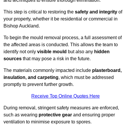
and techniques to ensure thorough elimination.
This step is critical to restoring the
safety and integrity
of
your property, whether it be residential or commercial in
Bishop Auckland.
To begin the mould removal process, a full assessment of
the affected areas is conducted. This allows the team to
identify not only
visible mould
but also any
hidden
sources
that may pose a risk in the future.
The materials commonly impacted include
plasterboard,
insulation, and carpeting
, which must be addressed
promptly to prevent further growth.
Receive Top Online Quotes Here
During removal, stringent safety measures are enforced,
such as wearing
protective gear
and ensuring proper
ventilation to minimise exposure to spores.