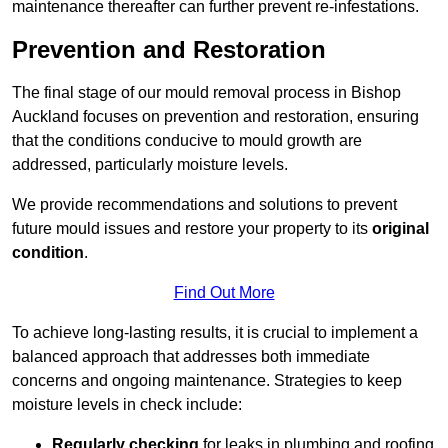
maintenance thereafter can further prevent re-infestations.
Prevention and Restoration
The final stage of our mould removal process in Bishop
Auckland focuses on prevention and restoration, ensuring
that the conditions conducive to mould growth are
addressed, particularly moisture levels.
We provide recommendations and solutions to prevent
future mould issues and restore your property to its
original
condition
.
Find Out More
To achieve long-lasting results, it is crucial to implement a
balanced approach that addresses both immediate
concerns and ongoing maintenance. Strategies to keep
moisture levels in check include:
Regularly checking
for leaks in plumbing and roofing