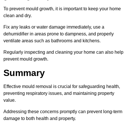
To prevent mould growth, it is important to keep your home
clean and dry.
Fix any leaks or water damage immediately, use a
dehumidifier in areas prone to dampness, and properly
ventilate areas such as bathrooms and kitchens.
Regularly inspecting and cleaning your home can also help
prevent mould growth.
Summary
Effective mould removal is crucial for safeguarding health,
preventing respiratory issues, and maintaining property
value.
Addressing these concerns promptly can prevent long-term
damage to both health and property.