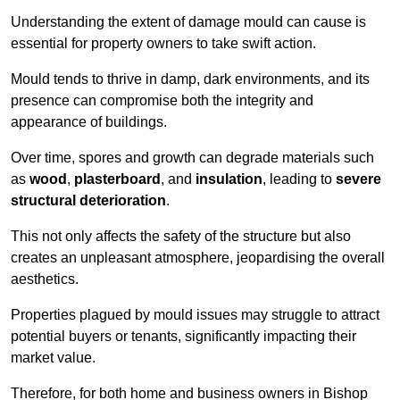
Understanding the extent of damage mould can cause is
essential for property owners to take swift action.
Mould tends to thrive in damp, dark environments, and its
presence can compromise both the integrity and
appearance of buildings.
Over time, spores and growth can degrade materials such
as
wood
,
plasterboard
, and
insulation
, leading to
severe
structural deterioration
.
This not only affects the safety of the structure but also
creates an unpleasant atmosphere, jeopardising the overall
aesthetics.
Properties plagued by mould issues may struggle to attract
potential buyers or tenants, significantly impacting their
market value.
Therefore, for both home and business owners in Bishop