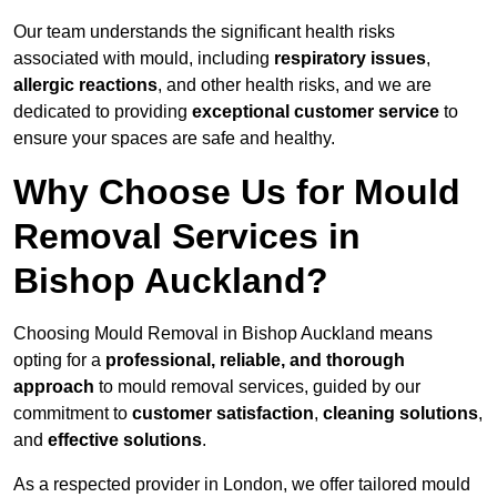
Our team understands the significant health risks
associated with mould, including
respiratory issues
,
allergic reactions
, and other health risks, and we are
dedicated to providing
exceptional customer service
to
ensure your spaces are safe and healthy.
Why Choose Us for Mould
Removal Services in
Bishop Auckland?
Choosing Mould Removal in Bishop Auckland means
opting for a
professional, reliable, and thorough
approach
to mould removal services, guided by our
commitment to
customer satisfaction
,
cleaning solutions
,
and
effective solutions
.
As a respected provider in London, we offer tailored mould