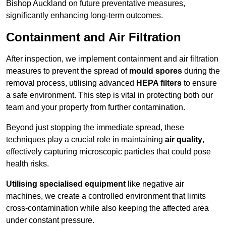
Bishop Auckland on future preventative measures,
significantly enhancing long-term outcomes.
Containment and Air Filtration
After inspection, we implement containment and air filtration
measures to prevent the spread of
mould spores
during the
removal process, utilising advanced
HEPA filters
to ensure
a safe environment. This step is vital in protecting both our
team and your property from further contamination.
Beyond just stopping the immediate spread, these
techniques play a crucial role in maintaining
air quality
,
effectively capturing microscopic particles that could pose
health risks.
Utilising specialised equipment
like negative air
machines, we create a controlled environment that limits
cross-contamination while also keeping the affected area
under constant pressure.