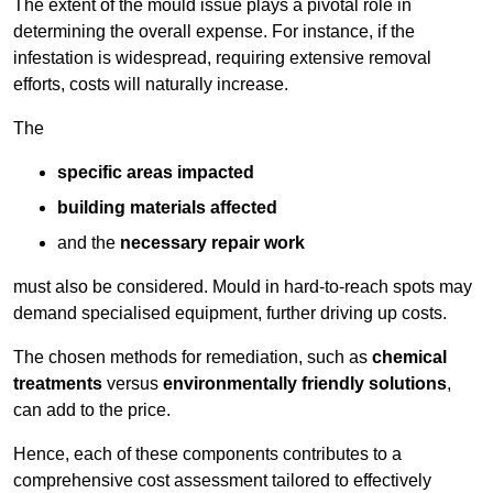
The extent of the mould issue plays a pivotal role in
determining the overall expense. For instance, if the
infestation is widespread, requiring extensive removal
efforts, costs will naturally increase.
The
specific areas impacted
building materials affected
and the
necessary repair work
must also be considered. Mould in hard-to-reach spots may
demand specialised equipment, further driving up costs.
The chosen methods for remediation, such as
chemical
treatments
versus
environmentally friendly solutions
,
can add to the price.
Hence, each of these components contributes to a
comprehensive cost assessment tailored to effectively