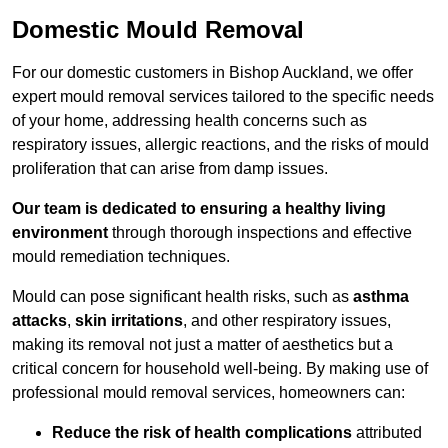
Domestic Mould Removal
For our domestic customers in Bishop Auckland, we offer
expert mould removal services tailored to the specific needs
of your home, addressing health concerns such as
respiratory issues, allergic reactions, and the risks of mould
proliferation that can arise from damp issues.
Our team is dedicated to ensuring a healthy living
environment
through thorough inspections and effective
mould remediation techniques.
Mould can pose significant health risks, such as
asthma
attacks
,
skin irritations
, and other respiratory issues,
making its removal not just a matter of aesthetics but a
critical concern for household well-being. By making use of
professional mould removal services, homeowners can:
Reduce the risk of health complications
attributed