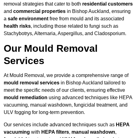
removal strategies that cater to both
residential customers
and
commercial properties
in Bishop Auckland, ensuring
a
safe environment
free from mould and its associated
health risks
, including those related to fungi such as
Stachybotrys, Alternaria, Aspergillus, and Cladosporium.
Our Mould Removal
Services
At Mould Removal, we provide a comprehensive range of
mould removal services
in Bishop Auckland tailored to
meet the specific needs of our clients, ensuring effective
mould remediation
using advanced techniques like HEPA
vacuuming, manual washdown, fungicidal treatment, and
ULV fogging for long-term prevention.
Our services include advanced techniques such as
HEPA
vacuuming
with
HEPA filters
,
manual washdown
,