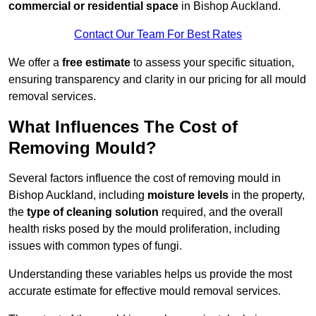
commercial or residential space
in Bishop Auckland.
Contact Our Team For Best Rates
We offer a
free estimate
to assess your specific situation,
ensuring transparency and clarity in our pricing for all mould
removal services.
What Influences The Cost of
Removing Mould?
Several factors influence the cost of removing mould in
Bishop Auckland, including
moisture levels
in the property,
the
type of cleaning solution
required, and the overall
health risks posed by the mould proliferation, including
issues with common types of fungi.
Understanding these variables helps us provide the most
accurate estimate for effective mould removal services.