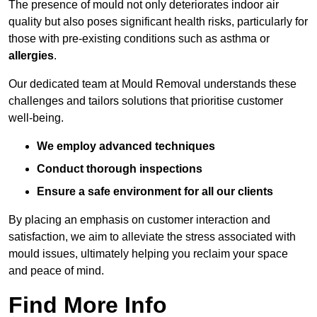
The presence of mould not only deteriorates indoor air
quality but also poses significant health risks, particularly for
those with pre-existing conditions such as asthma or
allergies
.
Our dedicated team at Mould Removal understands these
challenges and tailors solutions that prioritise customer
well-being.
We employ advanced techniques
Conduct thorough inspections
Ensure a safe environment for all our clients
By placing an emphasis on customer interaction and
satisfaction, we aim to alleviate the stress associated with
mould issues, ultimately helping you reclaim your space
and peace of mind.
Find More Info