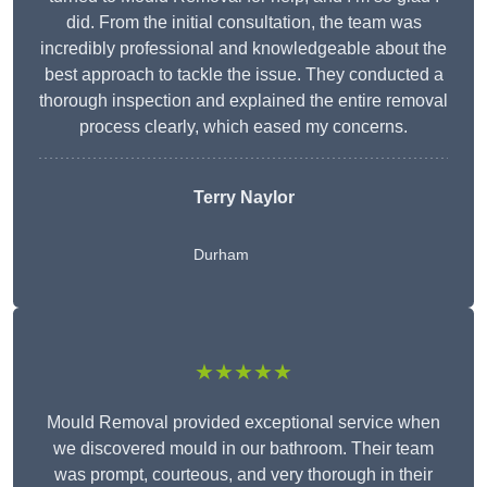
did. From the initial consultation, the team was
incredibly professional and knowledgeable about the
best approach to tackle the issue. They conducted a
thorough inspection and explained the entire removal
process clearly, which eased my concerns.
Terry Naylor
Durham
★★★★★
Mould Removal provided exceptional service when
we discovered mould in our bathroom. Their team
was prompt, courteous, and very thorough in their