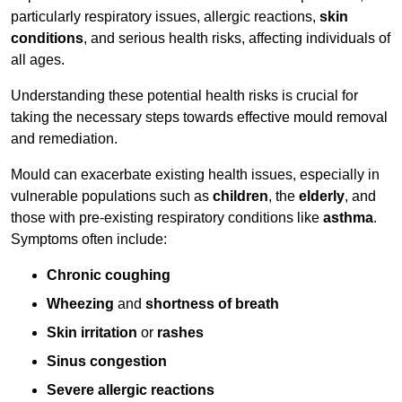
particularly respiratory issues, allergic reactions,
skin
conditions
, and serious health risks, affecting individuals of
all ages.
Understanding these potential health risks is crucial for
taking the necessary steps towards effective mould removal
and remediation.
Mould can exacerbate existing health issues, especially in
vulnerable populations such as
children
, the
elderly
, and
those with pre-existing respiratory conditions like
asthma
.
Symptoms often include:
Chronic coughing
Wheezing
and
shortness of breath
Skin irritation
or
rashes
Sinus congestion
Severe allergic reactions