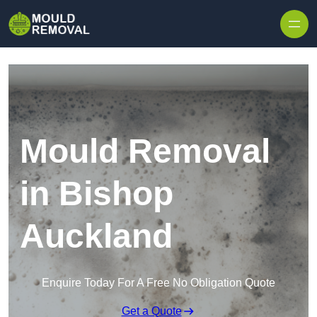
Skip to content
Mould Removal
in Bishop
Auckland
Enquire Today For A Free No Obligation Quote
Get a Quote