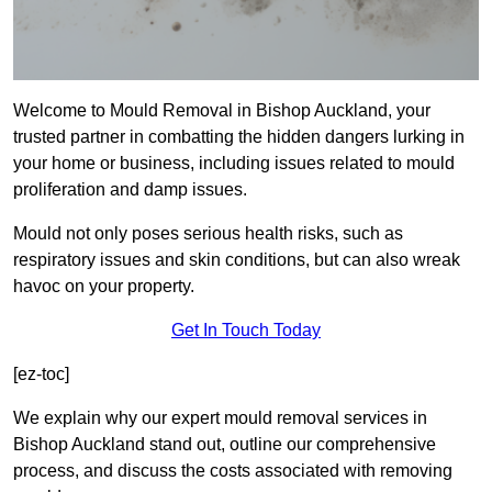
Welcome to Mould Removal in Bishop Auckland, your
trusted partner in combatting the hidden dangers lurking in
your home or business, including issues related to mould
proliferation and damp issues.
Mould not only poses serious health risks, such as
respiratory issues and skin conditions, but can also wreak
havoc on your property.
Get In Touch Today
[ez-toc]
We explain why our expert mould removal services in
Bishop Auckland stand out, outline our comprehensive
process, and discuss the costs associated with removing