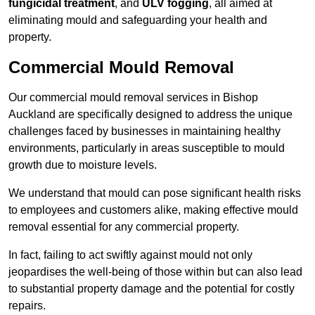
fungicidal treatment
, and
ULV fogging
, all aimed at
eliminating mould and safeguarding your health and
property.
Commercial Mould Removal
Our commercial mould removal services in Bishop
Auckland are specifically designed to address the unique
challenges faced by businesses in maintaining healthy
environments, particularly in areas susceptible to mould
growth due to moisture levels.
We understand that mould can pose significant health risks
to employees and customers alike, making effective mould
removal essential for any commercial property.
In fact, failing to act swiftly against mould not only
jeopardises the well-being of those within but can also lead
to substantial property damage and the potential for costly
repairs.