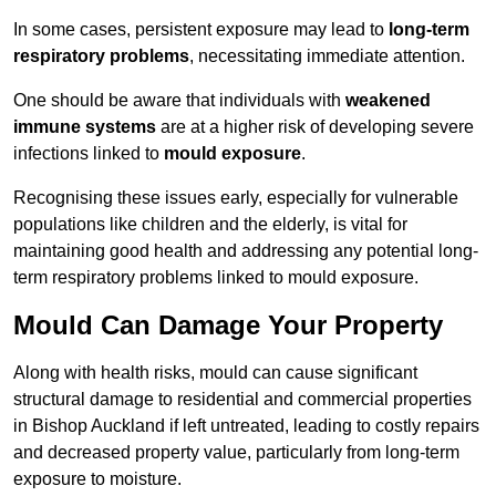
In some cases, persistent exposure may lead to
long-term
respiratory problems
, necessitating immediate attention.
One should be aware that individuals with
weakened
immune systems
are at a higher risk of developing severe
infections linked to
mould exposure
.
Recognising these issues early, especially for vulnerable
populations like children and the elderly, is vital for
maintaining good health and addressing any potential long-
term respiratory problems linked to mould exposure.
Mould Can Damage Your Property
Along with health risks, mould can cause significant
structural damage to residential and commercial properties
in Bishop Auckland if left untreated, leading to costly repairs
and decreased property value, particularly from long-term
exposure to moisture.