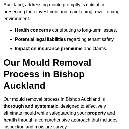
Auckland, addressing mould promptly is critical in
preserving their investment and maintaining a welcoming
environment.
Health concerns
contributing to long-term issues.
Potential legal liabilities
regarding tenant safety.
Impact on insurance premiums
and claims.
Our Mould Removal
Process in Bishop
Auckland
Our mould removal process in Bishop Auckland is
thorough and systematic
, designed to effectively
eliminate mould while safeguarding your
property
and
health
through a comprehensive approach that includes
inspection and moisture survey.