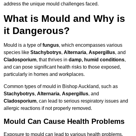
address the unique mould challenges faced.
What is Mould and Why is
it Dangerous?
Mould is a type of
fungus
, which encompasses various
species like
Stachybotrys
,
Alternaria
,
Aspergillus
, and
Cladosporium
, that thrives in
damp, humid conditions
,
and can pose significant health risks to those exposed,
particularly in homes and workplaces.
Common types of mould in Bishop Auckland, such as
Stachybotrys
,
Alternaria
,
Aspergillus
, and
Cladosporium
, can lead to serious respiratory issues and
allergic reactions if not properly removed.
Mould Can Cause Health Problems
Exposure to mould can lead to various health problems,