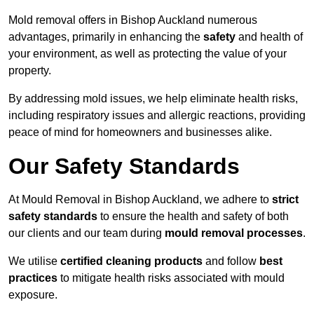
Mold removal offers in Bishop Auckland numerous
advantages, primarily in enhancing the
safety
and health of
your environment, as well as protecting the value of your
property.
By addressing mold issues, we help eliminate health risks,
including respiratory issues and allergic reactions, providing
peace of mind for homeowners and businesses alike.
Our Safety Standards
At Mould Removal in Bishop Auckland, we adhere to
strict
safety standards
to ensure the health and safety of both
our clients and our team during
mould removal processes
.
We utilise
certified cleaning products
and follow
best
practices
to mitigate health risks associated with mould
exposure.