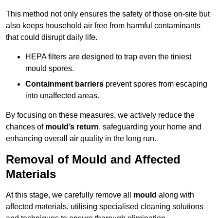
This method not only ensures the safety of those on-site but
also keeps household air free from harmful contaminants
that could disrupt daily life.
HEPA filters are designed to trap even the tiniest
mould spores.
Containment barriers
prevent spores from escaping
into unaffected areas.
By focusing on these measures, we actively reduce the
chances of
mould’s return
, safeguarding your home and
enhancing overall air quality in the long run.
Removal of Mould and Affected
Materials
At this stage, we carefully remove all
mould
along with
affected materials, utilising specialised cleaning solutions