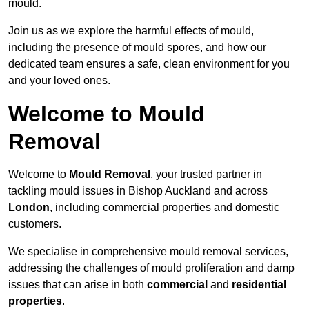
mould.
Join us as we explore the harmful effects of mould,
including the presence of mould spores, and how our
dedicated team ensures a safe, clean environment for you
and your loved ones.
Welcome to Mould
Removal
Welcome to
Mould Removal
, your trusted partner in
tackling mould issues in Bishop Auckland and across
London
, including commercial properties and domestic
customers.
We specialise in comprehensive mould removal services,
addressing the challenges of mould proliferation and damp
issues that can arise in both
commercial
and
residential
properties
.