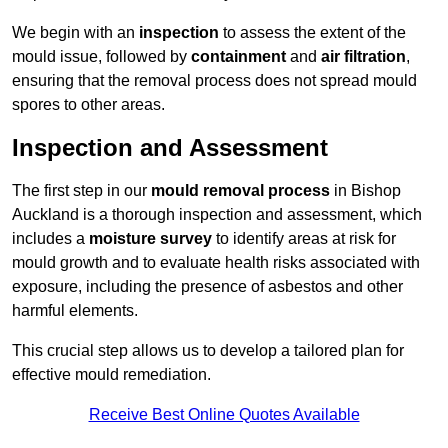
We begin with an
inspection
to assess the extent of the
mould issue, followed by
containment
and
air filtration
,
ensuring that the removal process does not spread mould
spores to other areas.
Inspection and Assessment
The first step in our
mould removal process
in Bishop
Auckland is a thorough inspection and assessment, which
includes a
moisture survey
to identify areas at risk for
mould growth and to evaluate health risks associated with
exposure, including the presence of asbestos and other
harmful elements.
This crucial step allows us to develop a tailored plan for
effective mould remediation.
Receive Best Online Quotes Available