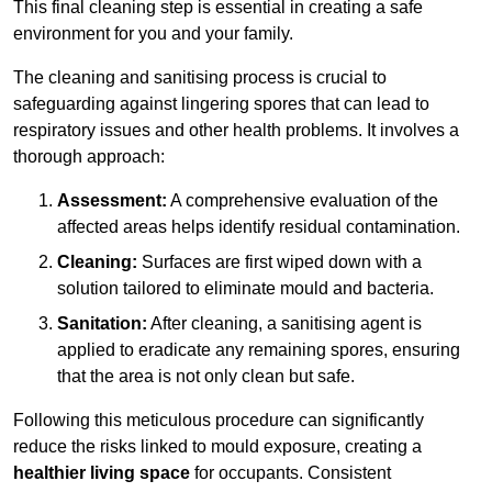
This final cleaning step is essential in creating a safe
environment for you and your family.
The cleaning and sanitising process is crucial to
safeguarding against lingering spores that can lead to
respiratory issues and other health problems. It involves a
thorough approach:
Assessment:
A comprehensive evaluation of the
affected areas helps identify residual contamination.
Cleaning:
Surfaces are first wiped down with a
solution tailored to eliminate mould and bacteria.
Sanitation:
After cleaning, a sanitising agent is
applied to eradicate any remaining spores, ensuring
that the area is not only clean but safe.
Following this meticulous procedure can significantly
reduce the risks linked to mould exposure, creating a
healthier living space
for occupants. Consistent