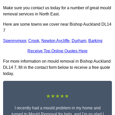
Make sure you contact us today for a number of great mould
removal services in North East.
Here are some towns we cover near Bishop Auckland DL14
7
Spennymoor
,
Crook
,
Newton Aycliffe
,
Durham
,
Barking
Receive Top Online Quotes Here
For more information on mould removal in Bishop Auckland
DL14 7, fill in the contact form below to receive a free quote
today.
★★★★★
I recently had a mould problem in my home and
turned to Mould Removal for help, and I’m so glad I