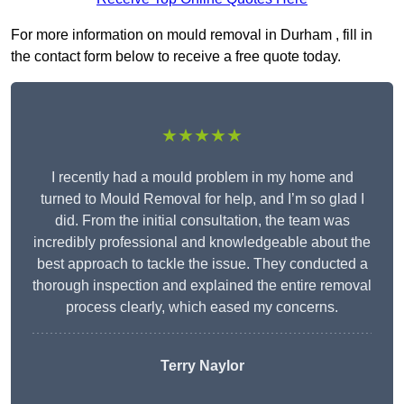
For more information on mould removal in Durham , fill in
the contact form below to receive a free quote today.
★★★★★
I recently had a mould problem in my home and
turned to Mould Removal for help, and I’m so glad I
did. From the initial consultation, the team was
incredibly professional and knowledgeable about the
best approach to tackle the issue. They conducted a
thorough inspection and explained the entire removal
process clearly, which eased my concerns.
Terry Naylor