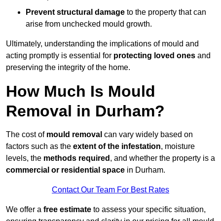
Prevent structural damage
to the property that can
arise from unchecked mould growth.
Ultimately, understanding the implications of mould and
acting promptly is essential for
protecting loved ones
and
preserving the integrity of the home.
How Much Is Mould
Removal in Durham?
The cost of
mould removal
can vary widely based on
factors such as the
extent of the infestation
, moisture
levels, the
methods required
, and whether the property is a
commercial or residential space
in Durham.
Contact Our Team For Best Rates
We offer a
free estimate
to assess your specific situation,