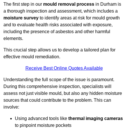
The first step in our
mould removal process
in Durham is
a thorough inspection and assessment, which includes a
moisture survey
to identify areas at risk for mould growth
and to evaluate health risks associated with exposure,
including the presence of asbestos and other harmful
elements.
This crucial step allows us to develop a tailored plan for
effective mould remediation.
Receive Best Online Quotes Available
Understanding the full scope of the issue is paramount.
During this comprehensive inspection, specialists will
assess not just visible mould, but also any hidden moisture
sources that could contribute to the problem. This can
involve:
Using advanced tools like
thermal imaging cameras
to pinpoint moisture pockets