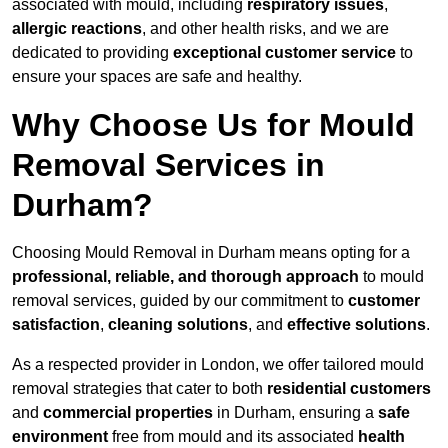
associated with mould, including
respiratory issues
,
allergic reactions
, and other health risks, and we are
dedicated to providing
exceptional customer service
to
ensure your spaces are safe and healthy.
Why Choose Us for Mould
Removal Services in
Durham?
Choosing Mould Removal in Durham means opting for a
professional, reliable, and thorough approach
to mould
removal services, guided by our commitment to
customer
satisfaction
,
cleaning solutions
, and
effective solutions
.
As a respected provider in London, we offer tailored mould
removal strategies that cater to both
residential customers
and
commercial properties
in Durham, ensuring a
safe
environment
free from mould and its associated
health