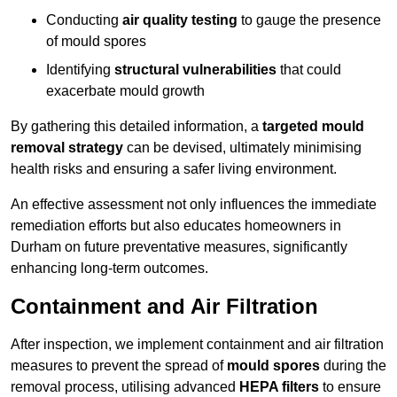
Conducting
air quality testing
to gauge the presence
of mould spores
Identifying
structural vulnerabilities
that could
exacerbate mould growth
By gathering this detailed information, a
targeted mould
removal strategy
can be devised, ultimately minimising
health risks and ensuring a safer living environment.
An effective assessment not only influences the immediate
remediation efforts but also educates homeowners in
Durham on future preventative measures, significantly
enhancing long-term outcomes.
Containment and Air Filtration
After inspection, we implement containment and air filtration
measures to prevent the spread of
mould spores
during the
removal process, utilising advanced
HEPA filters
to ensure