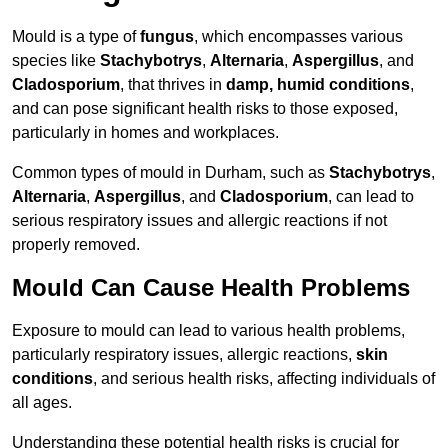
Mould is a type of
fungus
, which encompasses various
species like
Stachybotrys
,
Alternaria
,
Aspergillus
, and
Cladosporium
, that thrives in
damp, humid conditions
,
and can pose significant health risks to those exposed,
particularly in homes and workplaces.
Common types of mould in Durham, such as
Stachybotrys
,
Alternaria
,
Aspergillus
, and
Cladosporium
, can lead to
serious respiratory issues and allergic reactions if not
properly removed.
Mould Can Cause Health Problems
Exposure to mould can lead to various health problems,
particularly respiratory issues, allergic reactions,
skin
conditions
, and serious health risks, affecting individuals of
all ages.
Understanding these potential health risks is crucial for