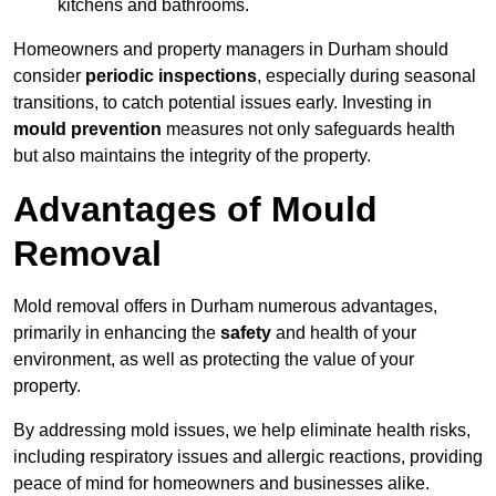
kitchens and bathrooms.
Homeowners and property managers in Durham should
consider
periodic inspections
, especially during seasonal
transitions, to catch potential issues early. Investing in
mould prevention
measures not only safeguards health
but also maintains the integrity of the property.
Advantages of Mould
Removal
Mold removal offers in Durham numerous advantages,
primarily in enhancing the
safety
and health of your
environment, as well as protecting the value of your
property.
By addressing mold issues, we help eliminate health risks,
including respiratory issues and allergic reactions, providing
peace of mind for homeowners and businesses alike.