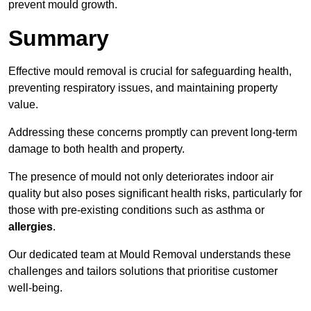
prevent mould growth.
Summary
Effective mould removal is crucial for safeguarding health,
preventing respiratory issues, and maintaining property
value.
Addressing these concerns promptly can prevent long-term
damage to both health and property.
The presence of mould not only deteriorates indoor air
quality but also poses significant health risks, particularly for
those with pre-existing conditions such as asthma or
allergies
.
Our dedicated team at Mould Removal understands these
challenges and tailors solutions that prioritise customer
well-being.