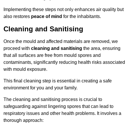
Implementing these steps not only enhances air quality but
also restores
peace of mind
for the inhabitants.
Cleaning and Sanitising
Once the mould and affected materials are removed, we
proceed with
cleaning and sanitising
the area, ensuring
that all surfaces are free from mould spores and
contaminants, significantly reducing health risks associated
with mould exposure.
This final cleaning step is essential in creating a safe
environment for you and your family.
The cleaning and sanitising process is crucial to
safeguarding against lingering spores that can lead to
respiratory issues and other health problems. It involves a
thorough approach: