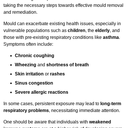
taking the necessary steps towards effective mould removal
and remediation.
Mould can exacerbate existing health issues, especially in
vulnerable populations such as
children
, the
elderly
, and
those with pre-existing respiratory conditions like
asthma
.
Symptoms often include:
Chronic coughing
Wheezing
and
shortness of breath
Skin irritation
or
rashes
Sinus congestion
Severe allergic reactions
In some cases, persistent exposure may lead to
long-term
respiratory problems
, necessitating immediate attention.
One should be aware that individuals with
weakened