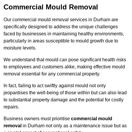
Commercial Mould Removal
Our commercial mould removal services in Durham are
specifically designed to address the unique challenges
faced by businesses in maintaining healthy environments,
particularly in areas susceptible to mould growth due to
moisture levels.
We understand that mould can pose significant health risks
to employees and customers alike, making effective mould
removal essential for any commercial property.
In fact, failing to act swiftly against mould not only
jeopardises the well-being of those within but can also lead
to substantial property damage and the potential for costly
repairs.
Business owners must prioritise
commercial mould
removal
in Durham not only as a maintenance issue but as