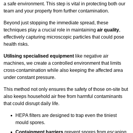
a safe environment. This step is vital in protecting both our
team and your property from further contamination.
Beyond just stopping the immediate spread, these
techniques play a crucial role in maintaining
air quality
,
effectively capturing microscopic particles that could pose
health risks.
Utilising specialised equipment
like negative air
machines, we create a controlled environment that limits
cross-contamination while also keeping the affected area
under constant pressure.
This method not only ensures the safety of those on-site but
also keeps household air free from harmful contaminants
that could disrupt daily life.
HEPA filters are designed to trap even the tiniest
mould spores.
Containment barriers
prevent spores from escaping