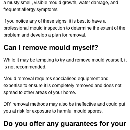
a musty smell, visible mould growth, water damage, and
frequent allergy symptoms.
If you notice any of these signs, it is best to have a
professional mould inspection to determine the extent of the
problem and develop a plan for removal.
Can I remove mould myself?
While it may be tempting to try and remove mould yourself, it
is not recommended.
Mould removal requires specialised equipment and
expertise to ensure it is completely removed and does not
spread to other areas of your home.
DIY removal methods may also be ineffective and could put
you at risk for exposure to harmful mould spores.
Do you offer any guarantees for your