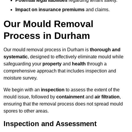
Potential legal liabilities
regarding tenant safety.
Impact on insurance premiums
and claims.
Our Mould Removal
Process in Durham
Our mould removal process in Durham is
thorough and
systematic
, designed to effectively eliminate mould while
safeguarding your
property
and
health
through a
comprehensive approach that includes inspection and
moisture survey.
We begin with an
inspection
to assess the extent of the
mould issue, followed by
containment
and
air filtration
,
ensuring that the removal process does not spread mould
spores to other areas.
Inspection and Assessment