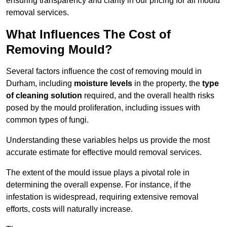
ensuring transparency and clarity in our pricing for all mould
removal services.
What Influences The Cost of
Removing Mould?
Several factors influence the cost of removing mould in
Durham, including
moisture levels
in the property, the
type
of cleaning solution
required, and the overall health risks
posed by the mould proliferation, including issues with
common types of fungi.
Understanding these variables helps us provide the most
accurate estimate for effective mould removal services.
The extent of the mould issue plays a pivotal role in
determining the overall expense. For instance, if the
infestation is widespread, requiring extensive removal
efforts, costs will naturally increase.