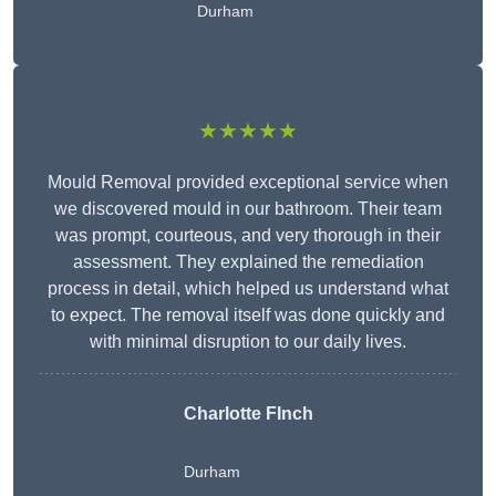
Durham
★★★★★
Mould Removal provided exceptional service when
we discovered mould in our bathroom. Their team
was prompt, courteous, and very thorough in their
assessment. They explained the remediation
process in detail, which helped us understand what
to expect. The removal itself was done quickly and
with minimal disruption to our daily lives.
Charlotte FInch
Durham