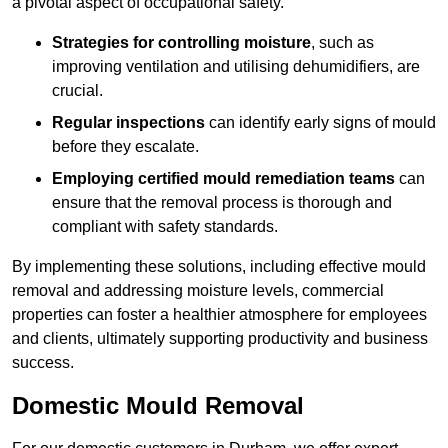
a pivotal aspect of occupational safety.
Strategies for controlling moisture
, such as
improving ventilation and utilising dehumidifiers, are
crucial.
Regular inspections
can identify early signs of mould
before they escalate.
Employing certified mould remediation teams
can
ensure that the removal process is thorough and
compliant with safety standards.
By implementing these solutions, including effective mould
removal and addressing moisture levels, commercial
properties can foster a healthier atmosphere for employees
and clients, ultimately supporting productivity and business
success.
Domestic Mould Removal