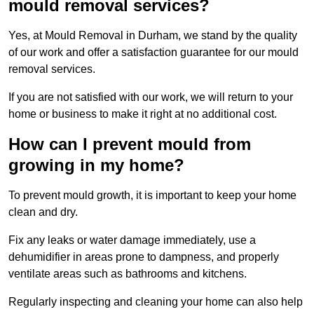
mould removal services?
Yes, at Mould Removal in Durham, we stand by the quality
of our work and offer a satisfaction guarantee for our mould
removal services.
If you are not satisfied with our work, we will return to your
home or business to make it right at no additional cost.
How can I prevent mould from
growing in my home?
To prevent mould growth, it is important to keep your home
clean and dry.
Fix any leaks or water damage immediately, use a
dehumidifier in areas prone to dampness, and properly
ventilate areas such as bathrooms and kitchens.
Regularly inspecting and cleaning your home can also help