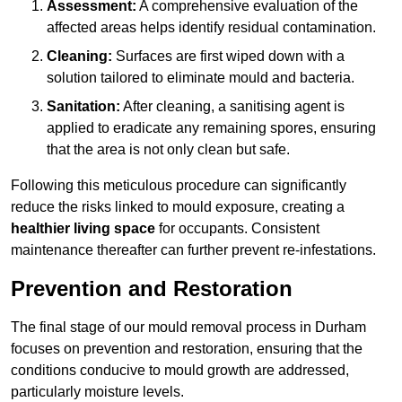
Assessment:
A comprehensive evaluation of the
affected areas helps identify residual contamination.
Cleaning:
Surfaces are first wiped down with a
solution tailored to eliminate mould and bacteria.
Sanitation:
After cleaning, a sanitising agent is
applied to eradicate any remaining spores, ensuring
that the area is not only clean but safe.
Following this meticulous procedure can significantly
reduce the risks linked to mould exposure, creating a
healthier living space
for occupants. Consistent
maintenance thereafter can further prevent re-infestations.
Prevention and Restoration
The final stage of our mould removal process in Durham
focuses on prevention and restoration, ensuring that the
conditions conducive to mould growth are addressed,
particularly moisture levels.