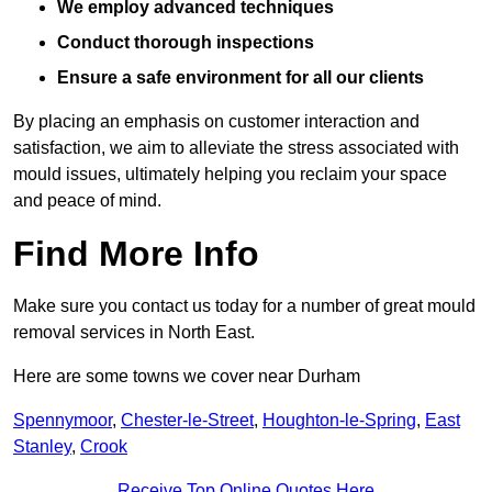
We employ advanced techniques
Conduct thorough inspections
Ensure a safe environment for all our clients
By placing an emphasis on customer interaction and
satisfaction, we aim to alleviate the stress associated with
mould issues, ultimately helping you reclaim your space
and peace of mind.
Find More Info
Make sure you contact us today for a number of great mould
removal services in North East.
Here are some towns we cover near Durham
Spennymoor
,
Chester-le-Street
,
Houghton-le-Spring
,
East
Stanley
,
Crook
Receive Top Online Quotes Here