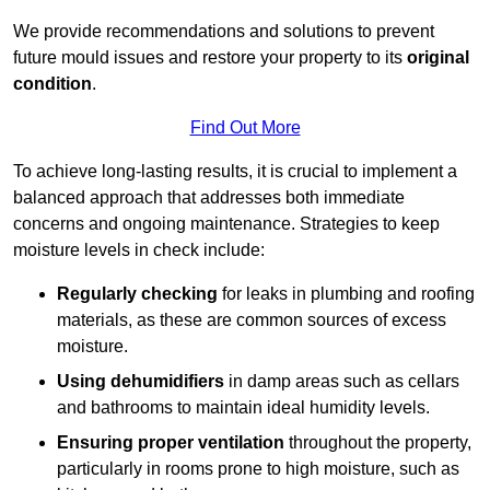
We provide recommendations and solutions to prevent
future mould issues and restore your property to its
original
condition
.
Find Out More
To achieve long-lasting results, it is crucial to implement a
balanced approach that addresses both immediate
concerns and ongoing maintenance. Strategies to keep
moisture levels in check include:
Regularly checking
for leaks in plumbing and roofing
materials, as these are common sources of excess
moisture.
Using dehumidifiers
in damp areas such as cellars
and bathrooms to maintain ideal humidity levels.
Ensuring proper ventilation
throughout the property,
particularly in rooms prone to high moisture, such as