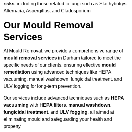
risks
, including those related to fungi such as Stachybotrys,
Alternaria, Aspergillus, and Cladosporium.
Our Mould Removal
Services
At Mould Removal, we provide a comprehensive range of
mould removal services
in Durham tailored to meet the
specific needs of our clients, ensuring effective
mould
remediation
using advanced techniques like HEPA
vacuuming, manual washdown, fungicidal treatment, and
ULV fogging for long-term prevention.
Our services include advanced techniques such as
HEPA
vacuuming
with
HEPA filters
,
manual washdown
,
fungicidal treatment
, and
ULV fogging
, all aimed at
eliminating mould and safeguarding your health and
property.