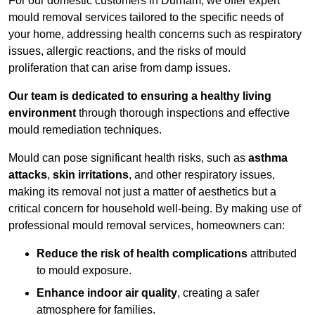
For our domestic customers in Durham, we offer expert
mould removal services tailored to the specific needs of
your home, addressing health concerns such as respiratory
issues, allergic reactions, and the risks of mould
proliferation that can arise from damp issues.
Our team is dedicated to ensuring a healthy living
environment
through thorough inspections and effective
mould remediation techniques.
Mould can pose significant health risks, such as
asthma
attacks
,
skin irritations
, and other respiratory issues,
making its removal not just a matter of aesthetics but a
critical concern for household well-being. By making use of
professional mould removal services, homeowners can:
Reduce the risk of health complications
attributed
to mould exposure.
Enhance indoor air quality
, creating a safer
atmosphere for families.