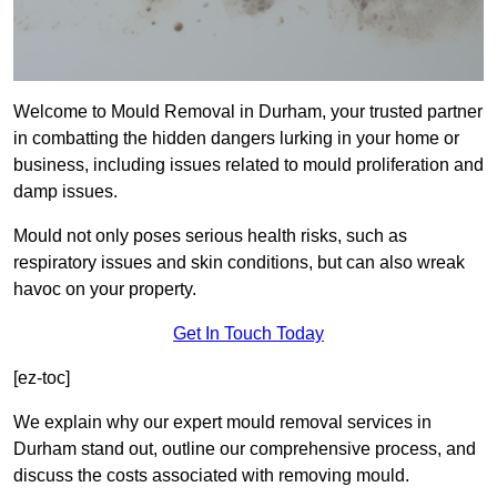
Welcome to Mould Removal in Durham, your trusted partner
in combatting the hidden dangers lurking in your home or
business, including issues related to mould proliferation and
damp issues.
Mould not only poses serious health risks, such as
respiratory issues and skin conditions, but can also wreak
havoc on your property.
Get In Touch Today
[ez-toc]
We explain why our expert mould removal services in
Durham stand out, outline our comprehensive process, and
discuss the costs associated with removing mould.