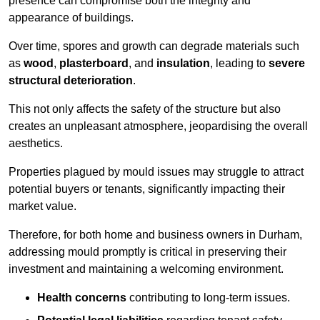
presence can compromise both the integrity and
appearance of buildings.
Over time, spores and growth can degrade materials such
as
wood
,
plasterboard
, and
insulation
, leading to
severe
structural deterioration
.
This not only affects the safety of the structure but also
creates an unpleasant atmosphere, jeopardising the overall
aesthetics.
Properties plagued by mould issues may struggle to attract
potential buyers or tenants, significantly impacting their
market value.
Therefore, for both home and business owners in Durham,
addressing mould promptly is critical in preserving their
investment and maintaining a welcoming environment.
Health concerns
contributing to long-term issues.