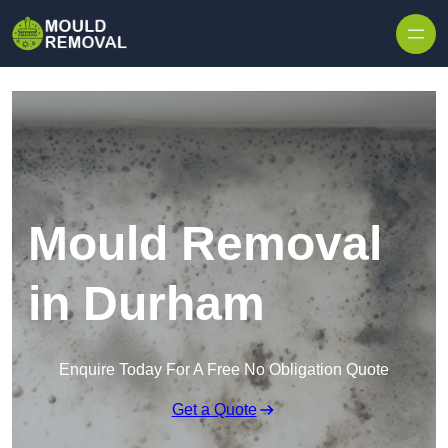
Skip to content
Mould Removal
in Durham
Enquire Today For A Free No Obligation Quote
Get a Quote