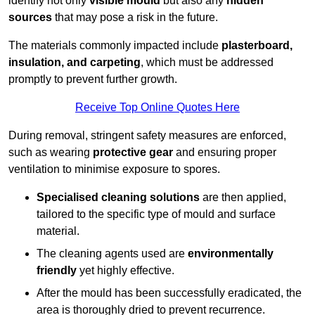
identify not only
visible mould
but also any
hidden
sources
that may pose a risk in the future.
The materials commonly impacted include
plasterboard,
insulation, and carpeting
, which must be addressed
promptly to prevent further growth.
Receive Top Online Quotes Here
During removal, stringent safety measures are enforced,
such as wearing
protective gear
and ensuring proper
ventilation to minimise exposure to spores.
Specialised cleaning solutions
are then applied,
tailored to the specific type of mould and surface
material.
The cleaning agents used are
environmentally
friendly
yet highly effective.
After the mould has been successfully eradicated, the
area is thoroughly dried to prevent recurrence.