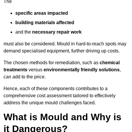
The
specific areas impacted
building materials affected
and the
necessary repair work
must also be considered. Mould in hard-to-reach spots may
demand specialised equipment, further driving up costs.
The chosen methods for remediation, such as
chemical
treatments
versus
environmentally friendly solutions
,
can add to the price.
Hence, each of these components contributes to a
comprehensive cost assessment tailored to effectively
address the unique mould challenges faced.
What is Mould and Why is
it Dangerous?