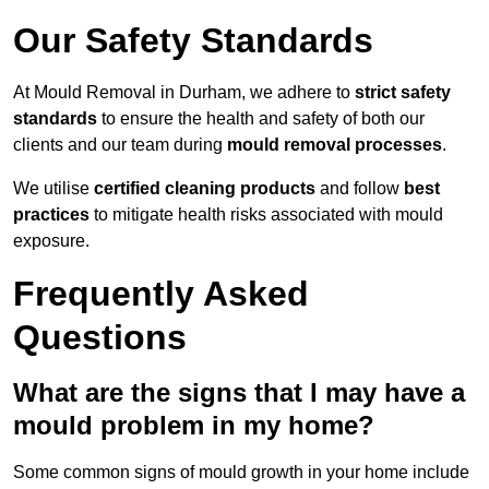
Our Safety Standards
At Mould Removal in Durham, we adhere to
strict safety
standards
to ensure the health and safety of both our
clients and our team during
mould removal processes
.
We utilise
certified cleaning products
and follow
best
practices
to mitigate health risks associated with mould
exposure.
Frequently Asked
Questions
What are the signs that I may have a
mould problem in my home?
Some common signs of mould growth in your home include