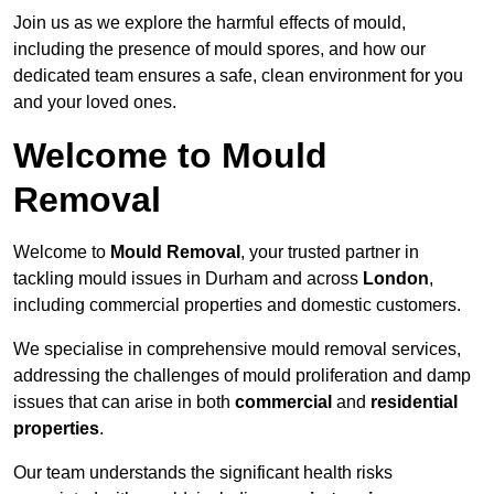
Join us as we explore the harmful effects of mould,
including the presence of mould spores, and how our
dedicated team ensures a safe, clean environment for you
and your loved ones.
Welcome to Mould
Removal
Welcome to
Mould Removal
, your trusted partner in
tackling mould issues in Durham and across
London
,
including commercial properties and domestic customers.
We specialise in comprehensive mould removal services,
addressing the challenges of mould proliferation and damp
issues that can arise in both
commercial
and
residential
properties
.
Our team understands the significant health risks