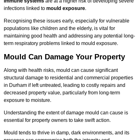
immune systems
are at a higher risk of developing severe
infections linked to
mould exposure
.
Recognising these issues early, especially for vulnerable
populations like children and the elderly, is vital for
maintaining good health and addressing any potential long-
term respiratory problems linked to mould exposure.
Mould Can Damage Your Property
Along with health risks, mould can cause significant
structural damage to residential and commercial properties
in Durham if left untreated, leading to costly repairs and
decreased property value, particularly from long-term
exposure to moisture.
Understanding the extent of damage mould can cause is
essential for property owners to take swift action.
Mould tends to thrive in damp, dark environments, and its