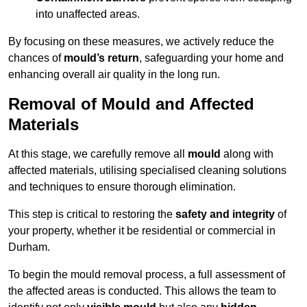
into unaffected areas.
By focusing on these measures, we actively reduce the
chances of
mould’s return
, safeguarding your home and
enhancing overall air quality in the long run.
Removal of Mould and Affected
Materials
At this stage, we carefully remove all
mould
along with
affected materials, utilising specialised cleaning solutions
and techniques to ensure thorough elimination.
This step is critical to restoring the
safety and integrity
of
your property, whether it be residential or commercial in
Durham.
To begin the mould removal process, a full assessment of
the affected areas is conducted. This allows the team to