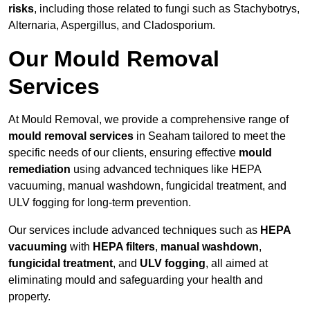
risks
, including those related to fungi such as Stachybotrys,
Alternaria, Aspergillus, and Cladosporium.
Our Mould Removal
Services
At Mould Removal, we provide a comprehensive range of
mould removal services
in Seaham tailored to meet the
specific needs of our clients, ensuring effective
mould
remediation
using advanced techniques like HEPA
vacuuming, manual washdown, fungicidal treatment, and
ULV fogging for long-term prevention.
Our services include advanced techniques such as
HEPA
vacuuming
with
HEPA filters
,
manual washdown
,
fungicidal treatment
, and
ULV fogging
, all aimed at
eliminating mould and safeguarding your health and
property.