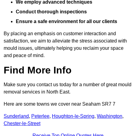
We employ advanced techniques
Conduct thorough inspections
Ensure a safe environment for all our clients
By placing an emphasis on customer interaction and
satisfaction, we aim to alleviate the stress associated with
mould issues, ultimately helping you reclaim your space
and peace of mind.
Find More Info
Make sure you contact us today for a number of great mould
removal services in North East.
Here are some towns we cover near Seaham SR7 7
Sunderland
,
Peterlee
,
Houghton-le-Spring
,
Washington
,
Chester-le-Street
Receive Top Online Quotes Here