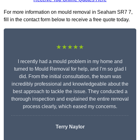
For more information on mould removal in Seaham SR7 7,
fill in the contact form below to receive a free quote today.
★★★★★
I recently had a mould problem in my home and
turned to Mould Removal for help, and I’m so glad I
did. From the initial consultation, the team was
incredibly professional and knowledgeable about the
best approach to tackle the issue. They conducted a
thorough inspection and explained the entire removal
process clearly, which eased my concerns.
Terry Naylor