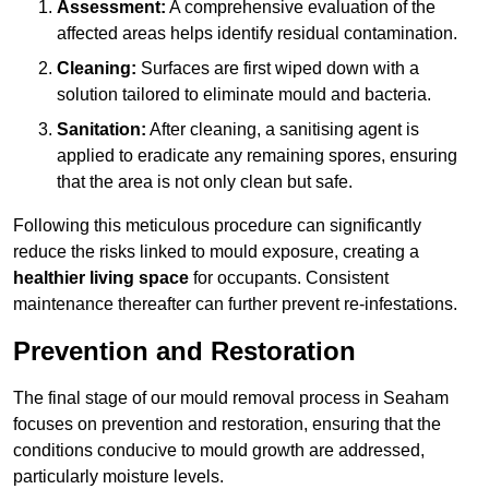
Assessment:
A comprehensive evaluation of the
affected areas helps identify residual contamination.
Cleaning:
Surfaces are first wiped down with a
solution tailored to eliminate mould and bacteria.
Sanitation:
After cleaning, a sanitising agent is
applied to eradicate any remaining spores, ensuring
that the area is not only clean but safe.
Following this meticulous procedure can significantly
reduce the risks linked to mould exposure, creating a
healthier living space
for occupants. Consistent
maintenance thereafter can further prevent re-infestations.
Prevention and Restoration
The final stage of our mould removal process in Seaham
focuses on prevention and restoration, ensuring that the
conditions conducive to mould growth are addressed,
particularly moisture levels.