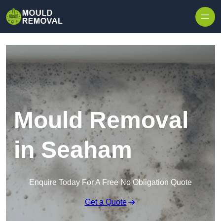
Skip to content
Mould Removal
in Seaham
Enquire Today For A Free No Obligation Quote
Get a Quote