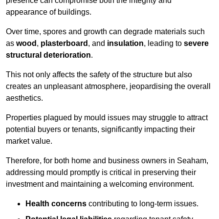
presence can compromise both the integrity and
appearance of buildings.
Over time, spores and growth can degrade materials such
as
wood
,
plasterboard
, and
insulation
, leading to
severe
structural deterioration
.
This not only affects the safety of the structure but also
creates an unpleasant atmosphere, jeopardising the overall
aesthetics.
Properties plagued by mould issues may struggle to attract
potential buyers or tenants, significantly impacting their
market value.
Therefore, for both home and business owners in Seaham,
addressing mould promptly is critical in preserving their
investment and maintaining a welcoming environment.
Health concerns
contributing to long-term issues.