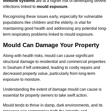
immune systems
are at a higher risk of developing severe
infections linked to
mould exposure
.
Recognising these issues early, especially for vulnerable
populations like children and the elderly, is vital for
maintaining good health and addressing any potential long-
term respiratory problems linked to mould exposure.
Mould Can Damage Your Property
Along with health risks, mould can cause significant
structural damage to residential and commercial properties
in Seaham if left untreated, leading to costly repairs and
decreased property value, particularly from long-term
exposure to moisture.
Understanding the extent of damage mould can cause is
essential for property owners to take swift action.
Mould tends to thrive in damp, dark environments, and its