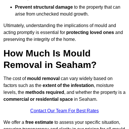
Prevent structural damage
to the property that can
arise from unchecked mould growth.
Ultimately, understanding the implications of mould and
acting promptly is essential for
protecting loved ones
and
preserving the integrity of the home.
How Much Is Mould
Removal in Seaham?
The cost of
mould removal
can vary widely based on
factors such as the
extent of the infestation
, moisture
levels, the
methods required
, and whether the property is a
commercial or residential space
in Seaham.
Contact Our Team For Best Rates
We offer a
free estimate
to assess your specific situation,