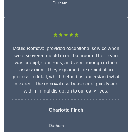
Durham
★★★★★
Mould Removal provided exceptional service when
we discovered mould in our bathroom. Their team
was prompt, courteous, and very thorough in their
assessment. They explained the remediation
process in detail, which helped us understand what
to expect. The removal itself was done quickly and
with minimal disruption to our daily lives.
Charlotte FInch
Durham