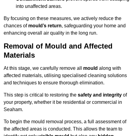
into unaffected areas.
By focusing on these measures, we actively reduce the
chances of
mould’s return
, safeguarding your home and
enhancing overall air quality in the long run.
Removal of Mould and Affected
Materials
At this stage, we carefully remove all
mould
along with
affected materials, utilising specialised cleaning solutions
and techniques to ensure thorough elimination.
This step is critical to restoring the
safety and integrity
of
your property, whether it be residential or commercial in
Seaham.
To begin the mould removal process, a full assessment of
the affected areas is conducted. This allows the team to