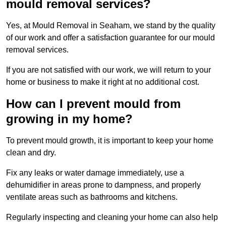
mould removal services?
Yes, at Mould Removal in Seaham, we stand by the quality
of our work and offer a satisfaction guarantee for our mould
removal services.
If you are not satisfied with our work, we will return to your
home or business to make it right at no additional cost.
How can I prevent mould from
growing in my home?
To prevent mould growth, it is important to keep your home
clean and dry.
Fix any leaks or water damage immediately, use a
dehumidifier in areas prone to dampness, and properly
ventilate areas such as bathrooms and kitchens.
Regularly inspecting and cleaning your home can also help