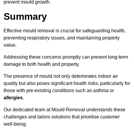
prevent mould growth.
Summary
Effective mould removal is crucial for safeguarding health,
preventing respiratory issues, and maintaining property
value.
Addressing these concerns promptly can prevent long-term
damage to both health and property.
The presence of mould not only deteriorates indoor air
quality but also poses significant health risks, particularly for
those with pre-existing conditions such as asthma or
allergies
.
Our dedicated team at Mould Removal understands these
challenges and tailors solutions that prioritise customer
well-being.