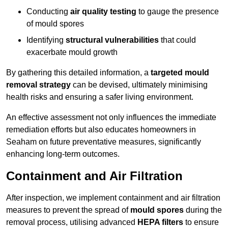
Conducting
air quality testing
to gauge the presence
of mould spores
Identifying
structural vulnerabilities
that could
exacerbate mould growth
By gathering this detailed information, a
targeted mould
removal strategy
can be devised, ultimately minimising
health risks and ensuring a safer living environment.
An effective assessment not only influences the immediate
remediation efforts but also educates homeowners in
Seaham on future preventative measures, significantly
enhancing long-term outcomes.
Containment and Air Filtration
After inspection, we implement containment and air filtration
measures to prevent the spread of
mould spores
during the
removal process, utilising advanced
HEPA filters
to ensure