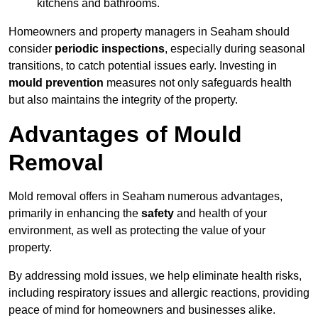
kitchens and bathrooms.
Homeowners and property managers in Seaham should
consider
periodic inspections
, especially during seasonal
transitions, to catch potential issues early. Investing in
mould prevention
measures not only safeguards health
but also maintains the integrity of the property.
Advantages of Mould
Removal
Mold removal offers in Seaham numerous advantages,
primarily in enhancing the
safety
and health of your
environment, as well as protecting the value of your
property.
By addressing mold issues, we help eliminate health risks,
including respiratory issues and allergic reactions, providing
peace of mind for homeowners and businesses alike.