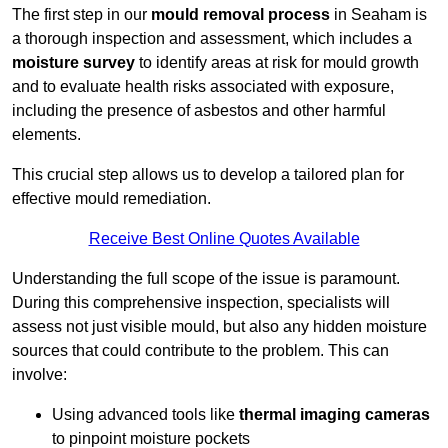
The first step in our
mould removal process
in Seaham is
a thorough inspection and assessment, which includes a
moisture survey
to identify areas at risk for mould growth
and to evaluate health risks associated with exposure,
including the presence of asbestos and other harmful
elements.
This crucial step allows us to develop a tailored plan for
effective mould remediation.
Receive Best Online Quotes Available
Understanding the full scope of the issue is paramount.
During this comprehensive inspection, specialists will
assess not just visible mould, but also any hidden moisture
sources that could contribute to the problem. This can
involve:
Using advanced tools like
thermal imaging cameras
to pinpoint moisture pockets