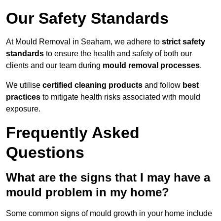
Our Safety Standards
At Mould Removal in Seaham, we adhere to
strict safety
standards
to ensure the health and safety of both our
clients and our team during
mould removal processes
.
We utilise
certified cleaning products
and follow
best
practices
to mitigate health risks associated with mould
exposure.
Frequently Asked
Questions
What are the signs that I may have a
mould problem in my home?
Some common signs of mould growth in your home include