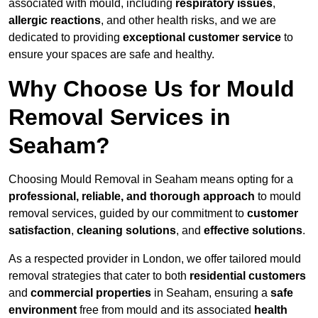
associated with mould, including
respiratory issues
,
allergic reactions
, and other health risks, and we are
dedicated to providing
exceptional customer service
to
ensure your spaces are safe and healthy.
Why Choose Us for Mould
Removal Services in
Seaham?
Choosing Mould Removal in Seaham means opting for a
professional, reliable, and thorough approach
to mould
removal services, guided by our commitment to
customer
satisfaction
,
cleaning solutions
, and
effective solutions
.
As a respected provider in London, we offer tailored mould
removal strategies that cater to both
residential customers
and
commercial properties
in Seaham, ensuring a
safe
environment
free from mould and its associated
health