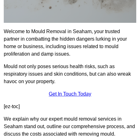
Welcome to Mould Removal in Seaham, your trusted
partner in combatting the hidden dangers lurking in your
home or business, including issues related to mould
proliferation and damp issues.
Mould not only poses serious health risks, such as
respiratory issues and skin conditions, but can also wreak
havoc on your property.
Get In Touch Today
[ez-toc]
We explain why our expert mould removal services in
Seaham stand out, outline our comprehensive process, and
discuss the costs associated with removing mould.