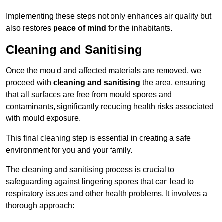
Implementing these steps not only enhances air quality but
also restores
peace of mind
for the inhabitants.
Cleaning and Sanitising
Once the mould and affected materials are removed, we
proceed with
cleaning and sanitising
the area, ensuring
that all surfaces are free from mould spores and
contaminants, significantly reducing health risks associated
with mould exposure.
This final cleaning step is essential in creating a safe
environment for you and your family.
The cleaning and sanitising process is crucial to
safeguarding against lingering spores that can lead to
respiratory issues and other health problems. It involves a
thorough approach: