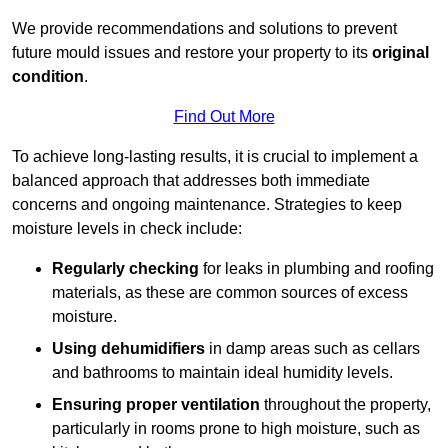
We provide recommendations and solutions to prevent
future mould issues and restore your property to its
original
condition
.
Find Out More
To achieve long-lasting results, it is crucial to implement a
balanced approach that addresses both immediate
concerns and ongoing maintenance. Strategies to keep
moisture levels in check include:
Regularly checking
for leaks in plumbing and roofing
materials, as these are common sources of excess
moisture.
Using dehumidifiers
in damp areas such as cellars
and bathrooms to maintain ideal humidity levels.
Ensuring proper ventilation
throughout the property,
particularly in rooms prone to high moisture, such as