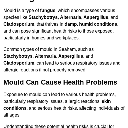
Mould is a type of
fungus
, which encompasses various
species like
Stachybotrys
,
Alternaria
,
Aspergillus
, and
Cladosporium
, that thrives in
damp, humid conditions
,
and can pose significant health risks to those exposed,
particularly in homes and workplaces.
Common types of mould in Seaham, such as
Stachybotrys
,
Alternaria
,
Aspergillus
, and
Cladosporium
, can lead to serious respiratory issues and
allergic reactions if not properly removed.
Mould Can Cause Health Problems
Exposure to mould can lead to various health problems,
particularly respiratory issues, allergic reactions,
skin
conditions
, and serious health risks, affecting individuals of
all ages.
Understanding these potential health risks is crucial for