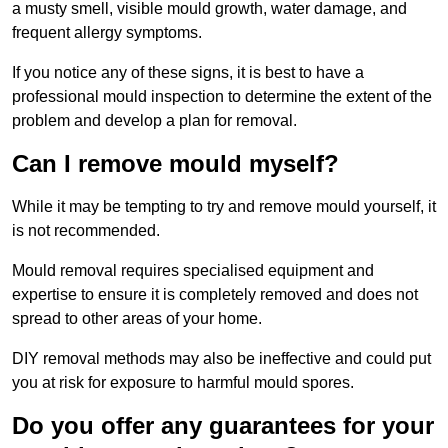
a musty smell, visible mould growth, water damage, and
frequent allergy symptoms.
If you notice any of these signs, it is best to have a
professional mould inspection to determine the extent of the
problem and develop a plan for removal.
Can I remove mould myself?
While it may be tempting to try and remove mould yourself, it
is not recommended.
Mould removal requires specialised equipment and
expertise to ensure it is completely removed and does not
spread to other areas of your home.
DIY removal methods may also be ineffective and could put
you at risk for exposure to harmful mould spores.
Do you offer any guarantees for your