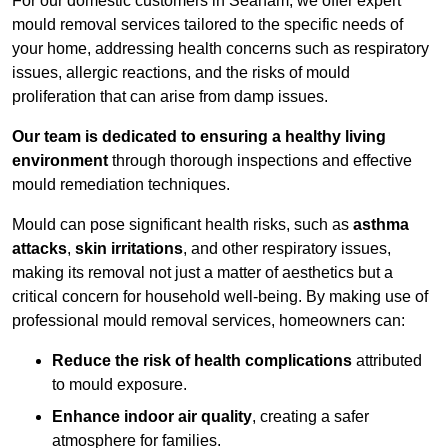
For our domestic customers in Seaham, we offer expert
mould removal services tailored to the specific needs of
your home, addressing health concerns such as respiratory
issues, allergic reactions, and the risks of mould
proliferation that can arise from damp issues.
Our team is dedicated to ensuring a healthy living
environment
through thorough inspections and effective
mould remediation techniques.
Mould can pose significant health risks, such as
asthma
attacks
,
skin irritations
, and other respiratory issues,
making its removal not just a matter of aesthetics but a
critical concern for household well-being. By making use of
professional mould removal services, homeowners can:
Reduce the risk of health complications
attributed
to mould exposure.
Enhance indoor air quality
, creating a safer
atmosphere for families.