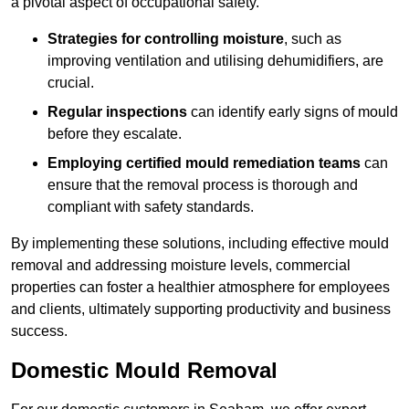
a pivotal aspect of occupational safety.
Strategies for controlling moisture
, such as
improving ventilation and utilising dehumidifiers, are
crucial.
Regular inspections
can identify early signs of mould
before they escalate.
Employing certified mould remediation teams
can
ensure that the removal process is thorough and
compliant with safety standards.
By implementing these solutions, including effective mould
removal and addressing moisture levels, commercial
properties can foster a healthier atmosphere for employees
and clients, ultimately supporting productivity and business
success.
Domestic Mould Removal