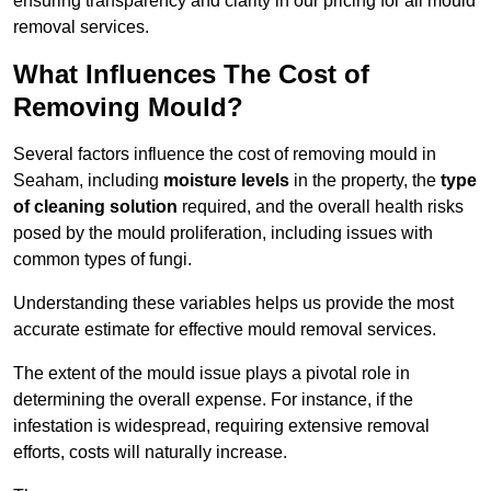
ensuring transparency and clarity in our pricing for all mould
removal services.
What Influences The Cost of
Removing Mould?
Several factors influence the cost of removing mould in
Seaham, including
moisture levels
in the property, the
type
of cleaning solution
required, and the overall health risks
posed by the mould proliferation, including issues with
common types of fungi.
Understanding these variables helps us provide the most
accurate estimate for effective mould removal services.
The extent of the mould issue plays a pivotal role in
determining the overall expense. For instance, if the
infestation is widespread, requiring extensive removal
efforts, costs will naturally increase.