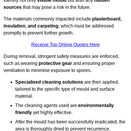
identify not only
visible mould
but also any
hidden
sources
that may pose a risk in the future.
The materials commonly impacted include
plasterboard,
insulation, and carpeting
, which must be addressed
promptly to prevent further growth.
Receive Top Online Quotes Here
During removal, stringent safety measures are enforced,
such as wearing
protective gear
and ensuring proper
ventilation to minimise exposure to spores.
Specialised cleaning solutions
are then applied,
tailored to the specific type of mould and surface
material.
The cleaning agents used are
environmentally
friendly
yet highly effective.
After the mould has been successfully eradicated, the
area is thoroughly dried to prevent recurrence.