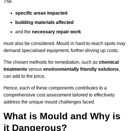
The
specific areas impacted
building materials affected
and the
necessary repair work
must also be considered. Mould in hard-to-reach spots may
demand specialised equipment, further driving up costs.
The chosen methods for remediation, such as
chemical
treatments
versus
environmentally friendly solutions
,
can add to the price.
Hence, each of these components contributes to a
comprehensive cost assessment tailored to effectively
address the unique mould challenges faced.
What is Mould and Why is
it Dangerous?