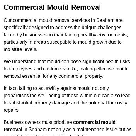
Commercial Mould Removal
Our commercial mould removal services in Seaham are
specifically designed to address the unique challenges
faced by businesses in maintaining healthy environments,
particularly in areas susceptible to mould growth due to
moisture levels.
We understand that mould can pose significant health risks
to employees and customers alike, making effective mould
removal essential for any commercial property.
In fact, failing to act swiftly against mould not only
jeopardises the well-being of those within but can also lead
to substantial property damage and the potential for costly
repairs.
Business owners must prioritise
commercial mould
removal
in Seaham not only as a maintenance issue but as