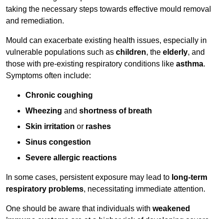
taking the necessary steps towards effective mould removal
and remediation.
Mould can exacerbate existing health issues, especially in
vulnerable populations such as
children
, the
elderly
, and
those with pre-existing respiratory conditions like
asthma
.
Symptoms often include:
Chronic coughing
Wheezing
and
shortness of breath
Skin irritation
or
rashes
Sinus congestion
Severe allergic reactions
In some cases, persistent exposure may lead to
long-term
respiratory problems
, necessitating immediate attention.
One should be aware that individuals with
weakened