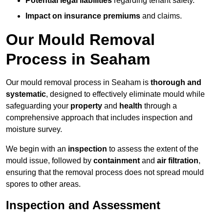
Potential legal liabilities
regarding tenant safety.
Impact on insurance premiums
and claims.
Our Mould Removal
Process in Seaham
Our mould removal process in Seaham is
thorough and
systematic
, designed to effectively eliminate mould while
safeguarding your
property
and
health
through a
comprehensive approach that includes inspection and
moisture survey.
We begin with an
inspection
to assess the extent of the
mould issue, followed by
containment
and
air filtration
,
ensuring that the removal process does not spread mould
spores to other areas.
Inspection and Assessment