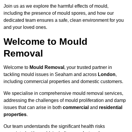
Join us as we explore the harmful effects of mould,
including the presence of mould spores, and how our
dedicated team ensures a safe, clean environment for you
and your loved ones.
Welcome to Mould
Removal
Welcome to
Mould Removal
, your trusted partner in
tackling mould issues in Seaham and across
London
,
including commercial properties and domestic customers.
We specialise in comprehensive mould removal services,
addressing the challenges of mould proliferation and damp
issues that can arise in both
commercial
and
residential
properties
.
Our team understands the significant health risks