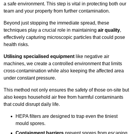
a safe environment. This step is vital in protecting both our
team and your property from further contamination.
Beyond just stopping the immediate spread, these
techniques play a crucial role in maintaining
air quality
,
effectively capturing microscopic particles that could pose
health risks.
Utilising specialised equipment
like negative air
machines, we create a controlled environment that limits
cross-contamination while also keeping the affected area
under constant pressure.
This method not only ensures the safety of those on-site but
also keeps household air free from harmful contaminants
that could disrupt daily life.
HEPA filters are designed to trap even the tiniest
mould spores.
Containment barriers
prevent spores from escaping