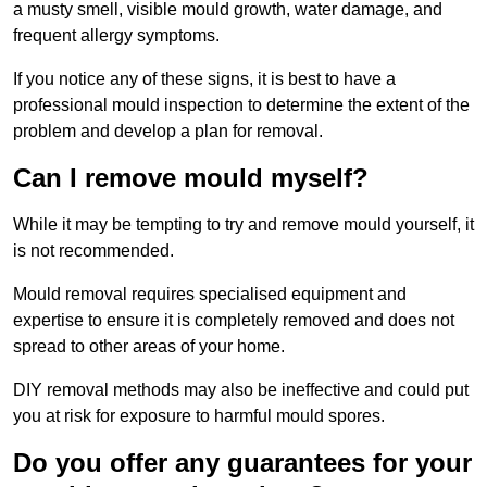
a musty smell, visible mould growth, water damage, and
frequent allergy symptoms.
If you notice any of these signs, it is best to have a
professional mould inspection to determine the extent of the
problem and develop a plan for removal.
Can I remove mould myself?
While it may be tempting to try and remove mould yourself, it
is not recommended.
Mould removal requires specialised equipment and
expertise to ensure it is completely removed and does not
spread to other areas of your home.
DIY removal methods may also be ineffective and could put
you at risk for exposure to harmful mould spores.
Do you offer any guarantees for your