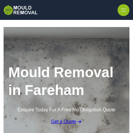
Skip to content
Mould Removal
in Fareham
Enquire Today For A Free No Obligation Quote
Get a Quote