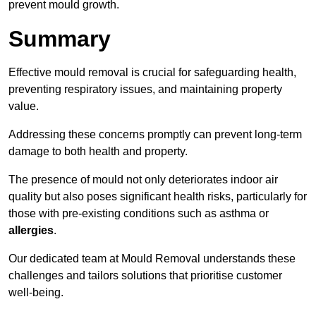
prevent mould growth.
Summary
Effective mould removal is crucial for safeguarding health,
preventing respiratory issues, and maintaining property
value.
Addressing these concerns promptly can prevent long-term
damage to both health and property.
The presence of mould not only deteriorates indoor air
quality but also poses significant health risks, particularly for
those with pre-existing conditions such as asthma or
allergies
.
Our dedicated team at Mould Removal understands these
challenges and tailors solutions that prioritise customer
well-being.