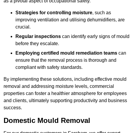
as a pivotal aspect of occupational safety.
Strategies for controlling moisture
, such as
improving ventilation and utilising dehumidifiers, are
crucial.
Regular inspections
can identify early signs of mould
before they escalate.
Employing certified mould remediation teams
can
ensure that the removal process is thorough and
compliant with safety standards.
By implementing these solutions, including effective mould
removal and addressing moisture levels, commercial
properties can foster a healthier atmosphere for employees
and clients, ultimately supporting productivity and business
success.
Domestic Mould Removal