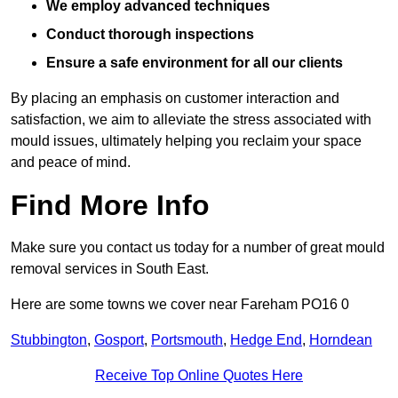
We employ advanced techniques
Conduct thorough inspections
Ensure a safe environment for all our clients
By placing an emphasis on customer interaction and
satisfaction, we aim to alleviate the stress associated with
mould issues, ultimately helping you reclaim your space
and peace of mind.
Find More Info
Make sure you contact us today for a number of great mould
removal services in South East.
Here are some towns we cover near Fareham PO16 0
Stubbington
,
Gosport
,
Portsmouth
,
Hedge End
,
Horndean
Receive Top Online Quotes Here