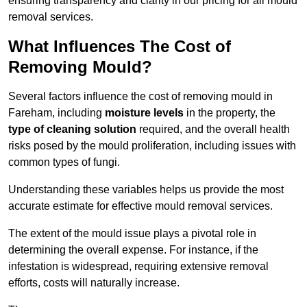
ensuring transparency and clarity in our pricing for all mould
removal services.
What Influences The Cost of
Removing Mould?
Several factors influence the cost of removing mould in
Fareham, including
moisture levels
in the property, the
type of cleaning solution
required, and the overall health
risks posed by the mould proliferation, including issues with
common types of fungi.
Understanding these variables helps us provide the most
accurate estimate for effective mould removal services.
The extent of the mould issue plays a pivotal role in
determining the overall expense. For instance, if the
infestation is widespread, requiring extensive removal
efforts, costs will naturally increase.