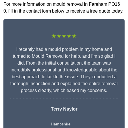
For more information on mould removal in Fareham PO16
0, fill in the contact form below to receive a free quote today.
★★★★★
I recently had a mould problem in my home and
turned to Mould Removal for help, and I’m so glad I
did. From the initial consultation, the team was
incredibly professional and knowledgeable about the
best approach to tackle the issue. They conducted a
thorough inspection and explained the entire removal
process clearly, which eased my concerns.
Terry Naylor
Hampshire