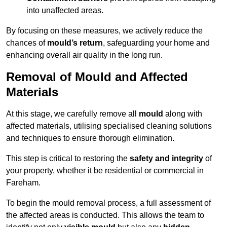
into unaffected areas.
By focusing on these measures, we actively reduce the
chances of
mould’s return
, safeguarding your home and
enhancing overall air quality in the long run.
Removal of Mould and Affected
Materials
At this stage, we carefully remove all
mould
along with
affected materials, utilising specialised cleaning solutions
and techniques to ensure thorough elimination.
This step is critical to restoring the
safety and integrity
of
your property, whether it be residential or commercial in
Fareham.
To begin the mould removal process, a full assessment of
the affected areas is conducted. This allows the team to