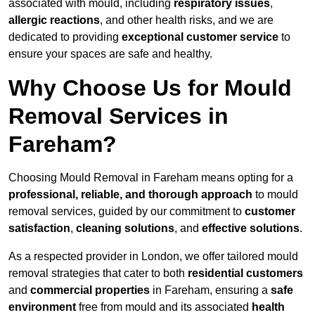
associated with mould, including
respiratory issues
,
allergic reactions
, and other health risks, and we are
dedicated to providing
exceptional customer service
to
ensure your spaces are safe and healthy.
Why Choose Us for Mould
Removal Services in
Fareham?
Choosing Mould Removal in Fareham means opting for a
professional, reliable, and thorough approach
to mould
removal services, guided by our commitment to
customer
satisfaction
,
cleaning solutions
, and
effective solutions
.
As a respected provider in London, we offer tailored mould
removal strategies that cater to both
residential customers
and
commercial properties
in Fareham, ensuring a
safe
environment
free from mould and its associated
health