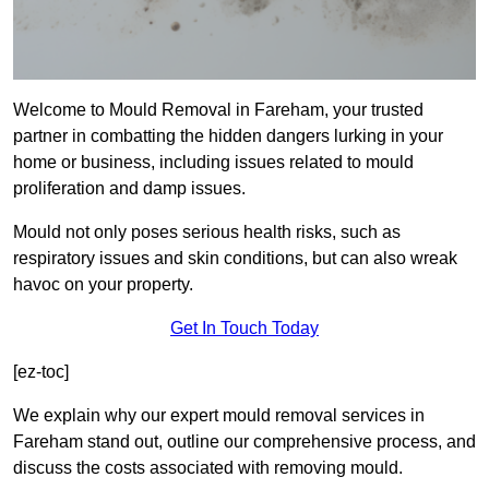
Welcome to Mould Removal in Fareham, your trusted
partner in combatting the hidden dangers lurking in your
home or business, including issues related to mould
proliferation and damp issues.
Mould not only poses serious health risks, such as
respiratory issues and skin conditions, but can also wreak
havoc on your property.
Get In Touch Today
[ez-toc]
We explain why our expert mould removal services in
Fareham stand out, outline our comprehensive process, and
discuss the costs associated with removing mould.