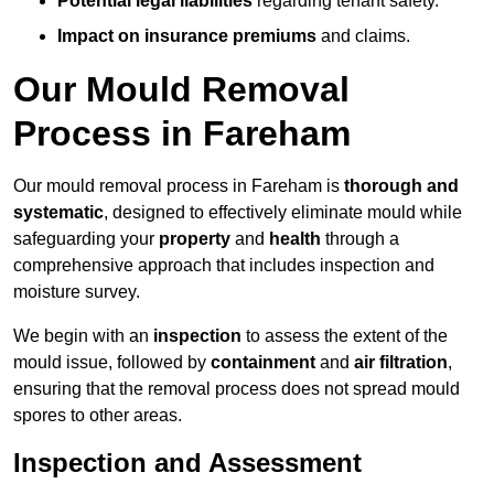
Potential legal liabilities
regarding tenant safety.
Impact on insurance premiums
and claims.
Our Mould Removal
Process in Fareham
Our mould removal process in Fareham is
thorough and
systematic
, designed to effectively eliminate mould while
safeguarding your
property
and
health
through a
comprehensive approach that includes inspection and
moisture survey.
We begin with an
inspection
to assess the extent of the
mould issue, followed by
containment
and
air filtration
,
ensuring that the removal process does not spread mould
spores to other areas.
Inspection and Assessment