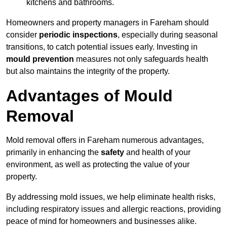
kitchens and bathrooms.
Homeowners and property managers in Fareham should
consider
periodic inspections
, especially during seasonal
transitions, to catch potential issues early. Investing in
mould prevention
measures not only safeguards health
but also maintains the integrity of the property.
Advantages of Mould
Removal
Mold removal offers in Fareham numerous advantages,
primarily in enhancing the
safety
and health of your
environment, as well as protecting the value of your
property.
By addressing mold issues, we help eliminate health risks,
including respiratory issues and allergic reactions, providing
peace of mind for homeowners and businesses alike.