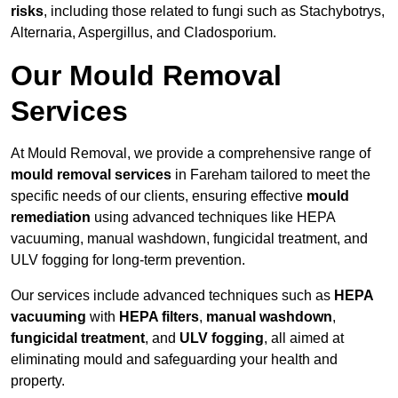
risks
, including those related to fungi such as Stachybotrys,
Alternaria, Aspergillus, and Cladosporium.
Our Mould Removal
Services
At Mould Removal, we provide a comprehensive range of
mould removal services
in Fareham tailored to meet the
specific needs of our clients, ensuring effective
mould
remediation
using advanced techniques like HEPA
vacuuming, manual washdown, fungicidal treatment, and
ULV fogging for long-term prevention.
Our services include advanced techniques such as
HEPA
vacuuming
with
HEPA filters
,
manual washdown
,
fungicidal treatment
, and
ULV fogging
, all aimed at
eliminating mould and safeguarding your health and
property.