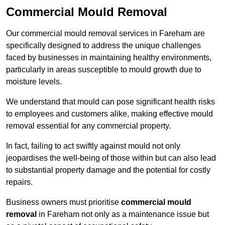
Commercial Mould Removal
Our commercial mould removal services in Fareham are
specifically designed to address the unique challenges
faced by businesses in maintaining healthy environments,
particularly in areas susceptible to mould growth due to
moisture levels.
We understand that mould can pose significant health risks
to employees and customers alike, making effective mould
removal essential for any commercial property.
In fact, failing to act swiftly against mould not only
jeopardises the well-being of those within but can also lead
to substantial property damage and the potential for costly
repairs.
Business owners must prioritise
commercial mould
removal
in Fareham not only as a maintenance issue but