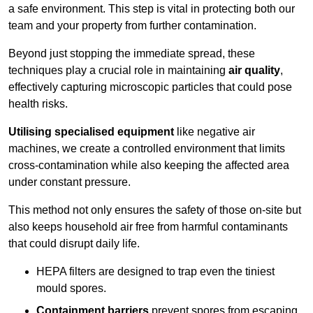
a safe environment. This step is vital in protecting both our
team and your property from further contamination.
Beyond just stopping the immediate spread, these
techniques play a crucial role in maintaining
air quality
,
effectively capturing microscopic particles that could pose
health risks.
Utilising specialised equipment
like negative air
machines, we create a controlled environment that limits
cross-contamination while also keeping the affected area
under constant pressure.
This method not only ensures the safety of those on-site but
also keeps household air free from harmful contaminants
that could disrupt daily life.
HEPA filters are designed to trap even the tiniest
mould spores.
Containment barriers
prevent spores from escaping