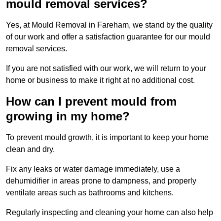
mould removal services?
Yes, at Mould Removal in Fareham, we stand by the quality
of our work and offer a satisfaction guarantee for our mould
removal services.
If you are not satisfied with our work, we will return to your
home or business to make it right at no additional cost.
How can I prevent mould from
growing in my home?
To prevent mould growth, it is important to keep your home
clean and dry.
Fix any leaks or water damage immediately, use a
dehumidifier in areas prone to dampness, and properly
ventilate areas such as bathrooms and kitchens.
Regularly inspecting and cleaning your home can also help