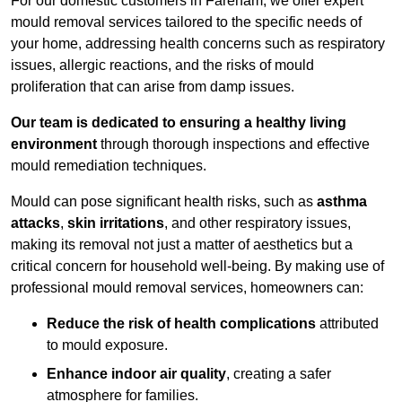
For our domestic customers in Fareham, we offer expert
mould removal services tailored to the specific needs of
your home, addressing health concerns such as respiratory
issues, allergic reactions, and the risks of mould
proliferation that can arise from damp issues.
Our team is dedicated to ensuring a healthy living
environment
through thorough inspections and effective
mould remediation techniques.
Mould can pose significant health risks, such as
asthma
attacks
,
skin irritations
, and other respiratory issues,
making its removal not just a matter of aesthetics but a
critical concern for household well-being. By making use of
professional mould removal services, homeowners can:
Reduce the risk of health complications
attributed
to mould exposure.
Enhance indoor air quality
, creating a safer
atmosphere for families.