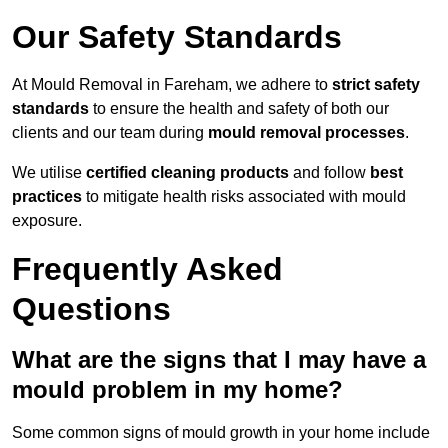
Our Safety Standards
At Mould Removal in Fareham, we adhere to
strict safety
standards
to ensure the health and safety of both our
clients and our team during
mould removal processes
.
We utilise
certified cleaning products
and follow
best
practices
to mitigate health risks associated with mould
exposure.
Frequently Asked
Questions
What are the signs that I may have a
mould problem in my home?
Some common signs of mould growth in your home include