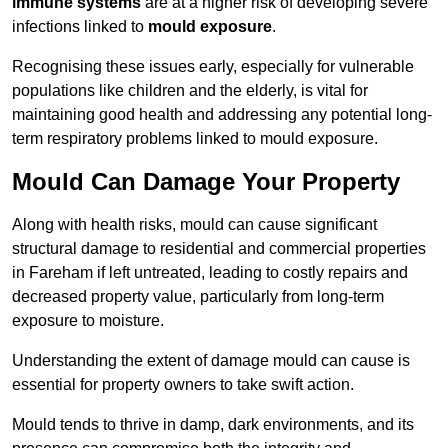
immune systems
are at a higher risk of developing severe
infections linked to
mould exposure
.
Recognising these issues early, especially for vulnerable
populations like children and the elderly, is vital for
maintaining good health and addressing any potential long-
term respiratory problems linked to mould exposure.
Mould Can Damage Your Property
Along with health risks, mould can cause significant
structural damage to residential and commercial properties
in Fareham if left untreated, leading to costly repairs and
decreased property value, particularly from long-term
exposure to moisture.
Understanding the extent of damage mould can cause is
essential for property owners to take swift action.
Mould tends to thrive in damp, dark environments, and its