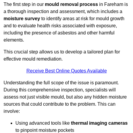
The first step in our
mould removal process
in Fareham is
a thorough inspection and assessment, which includes a
moisture survey
to identify areas at risk for mould growth
and to evaluate health risks associated with exposure,
including the presence of asbestos and other harmful
elements.
This crucial step allows us to develop a tailored plan for
effective mould remediation.
Receive Best Online Quotes Available
Understanding the full scope of the issue is paramount.
During this comprehensive inspection, specialists will
assess not just visible mould, but also any hidden moisture
sources that could contribute to the problem. This can
involve:
Using advanced tools like
thermal imaging cameras
to pinpoint moisture pockets