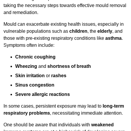
taking the necessary steps towards effective mould removal
and remediation.
Mould can exacerbate existing health issues, especially in
vulnerable populations such as
children
, the
elderly
, and
those with pre-existing respiratory conditions like
asthma
.
Symptoms often include:
Chronic coughing
Wheezing
and
shortness of breath
Skin irritation
or
rashes
Sinus congestion
Severe allergic reactions
In some cases, persistent exposure may lead to
long-term
respiratory problems
, necessitating immediate attention.
One should be aware that individuals with
weakened