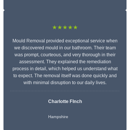
★★★★★
Mould Removal provided exceptional service when
we discovered mould in our bathroom. Their team
was prompt, courteous, and very thorough in their
assessment. They explained the remediation
process in detail, which helped us understand what
to expect. The removal itself was done quickly and
with minimal disruption to our daily lives.
Charlotte FInch
Hampshire