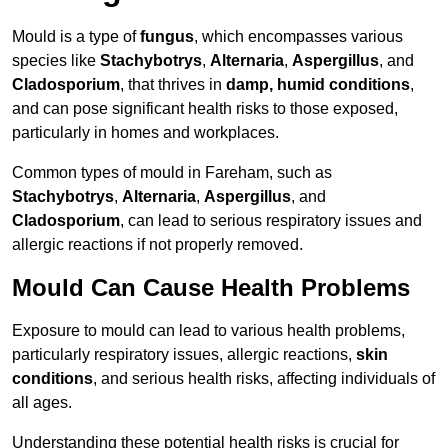
Mould is a type of
fungus
, which encompasses various
species like
Stachybotrys
,
Alternaria
,
Aspergillus
, and
Cladosporium
, that thrives in
damp, humid conditions
,
and can pose significant health risks to those exposed,
particularly in homes and workplaces.
Common types of mould in Fareham, such as
Stachybotrys
,
Alternaria
,
Aspergillus
, and
Cladosporium
, can lead to serious respiratory issues and
allergic reactions if not properly removed.
Mould Can Cause Health Problems
Exposure to mould can lead to various health problems,
particularly respiratory issues, allergic reactions,
skin
conditions
, and serious health risks, affecting individuals of
all ages.
Understanding these potential health risks is crucial for