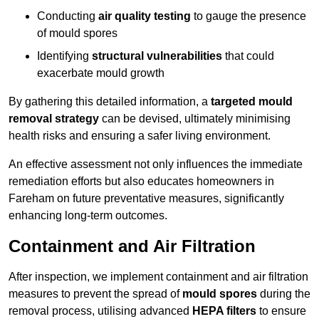
Conducting
air quality testing
to gauge the presence
of mould spores
Identifying
structural vulnerabilities
that could
exacerbate mould growth
By gathering this detailed information, a
targeted mould
removal strategy
can be devised, ultimately minimising
health risks and ensuring a safer living environment.
An effective assessment not only influences the immediate
remediation efforts but also educates homeowners in
Fareham on future preventative measures, significantly
enhancing long-term outcomes.
Containment and Air Filtration
After inspection, we implement containment and air filtration
measures to prevent the spread of
mould spores
during the
removal process, utilising advanced
HEPA filters
to ensure