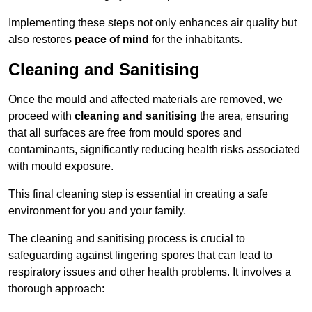
Implementing these steps not only enhances air quality but
also restores
peace of mind
for the inhabitants.
Cleaning and Sanitising
Once the mould and affected materials are removed, we
proceed with
cleaning and sanitising
the area, ensuring
that all surfaces are free from mould spores and
contaminants, significantly reducing health risks associated
with mould exposure.
This final cleaning step is essential in creating a safe
environment for you and your family.
The cleaning and sanitising process is crucial to
safeguarding against lingering spores that can lead to
respiratory issues and other health problems. It involves a
thorough approach: