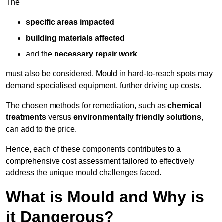
The
specific areas impacted
building materials affected
and the
necessary repair work
must also be considered. Mould in hard-to-reach spots may
demand specialised equipment, further driving up costs.
The chosen methods for remediation, such as
chemical
treatments
versus
environmentally friendly solutions
,
can add to the price.
Hence, each of these components contributes to a
comprehensive cost assessment tailored to effectively
address the unique mould challenges faced.
What is Mould and Why is
it Dangerous?