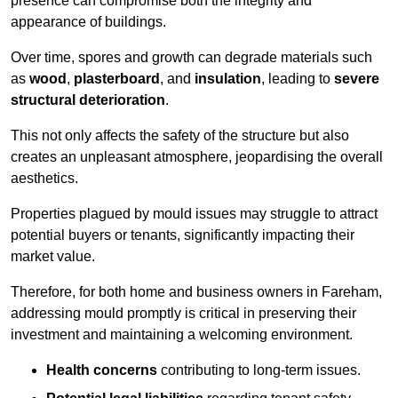
presence can compromise both the integrity and
appearance of buildings.
Over time, spores and growth can degrade materials such
as
wood
,
plasterboard
, and
insulation
, leading to
severe
structural deterioration
.
This not only affects the safety of the structure but also
creates an unpleasant atmosphere, jeopardising the overall
aesthetics.
Properties plagued by mould issues may struggle to attract
potential buyers or tenants, significantly impacting their
market value.
Therefore, for both home and business owners in Fareham,
addressing mould promptly is critical in preserving their
investment and maintaining a welcoming environment.
Health concerns
contributing to long-term issues.