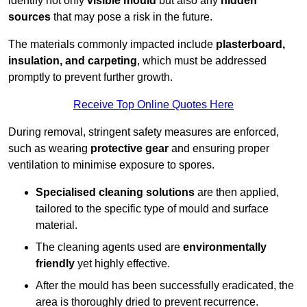
identify not only
visible mould
but also any
hidden
sources
that may pose a risk in the future.
The materials commonly impacted include
plasterboard,
insulation, and carpeting
, which must be addressed
promptly to prevent further growth.
Receive Top Online Quotes Here
During removal, stringent safety measures are enforced,
such as wearing
protective gear
and ensuring proper
ventilation to minimise exposure to spores.
Specialised cleaning solutions
are then applied,
tailored to the specific type of mould and surface
material.
The cleaning agents used are
environmentally
friendly
yet highly effective.
After the mould has been successfully eradicated, the
area is thoroughly dried to prevent recurrence.