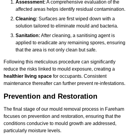
Assessment:
A comprehensive evaluation of the
affected areas helps identify residual contamination.
Cleaning:
Surfaces are first wiped down with a
solution tailored to eliminate mould and bacteria.
Sanitation:
After cleaning, a sanitising agent is
applied to eradicate any remaining spores, ensuring
that the area is not only clean but safe.
Following this meticulous procedure can significantly
reduce the risks linked to mould exposure, creating a
healthier living space
for occupants. Consistent
maintenance thereafter can further prevent re-infestations.
Prevention and Restoration
The final stage of our mould removal process in Fareham
focuses on prevention and restoration, ensuring that the
conditions conducive to mould growth are addressed,
particularly moisture levels.