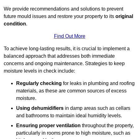
We provide recommendations and solutions to prevent
future mould issues and restore your property to its
original
condition
.
Find Out More
To achieve long-lasting results, it is crucial to implement a
balanced approach that addresses both immediate
concerns and ongoing maintenance. Strategies to keep
moisture levels in check include:
Regularly checking
for leaks in plumbing and roofing
materials, as these are common sources of excess
moisture.
Using dehumidifiers
in damp areas such as cellars
and bathrooms to maintain ideal humidity levels.
Ensuring proper ventilation
throughout the property,
particularly in rooms prone to high moisture, such as