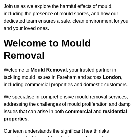
Join us as we explore the harmful effects of mould,
including the presence of mould spores, and how our
dedicated team ensures a safe, clean environment for you
and your loved ones.
Welcome to Mould
Removal
Welcome to
Mould Removal
, your trusted partner in
tackling mould issues in Fareham and across
London
,
including commercial properties and domestic customers.
We specialise in comprehensive mould removal services,
addressing the challenges of mould proliferation and damp
issues that can arise in both
commercial
and
residential
properties
.
Our team understands the significant health risks