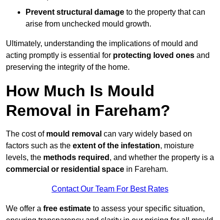
Prevent structural damage
to the property that can
arise from unchecked mould growth.
Ultimately, understanding the implications of mould and
acting promptly is essential for
protecting loved ones
and
preserving the integrity of the home.
How Much Is Mould
Removal in Fareham?
The cost of
mould removal
can vary widely based on
factors such as the
extent of the infestation
, moisture
levels, the
methods required
, and whether the property is a
commercial or residential space
in Fareham.
Contact Our Team For Best Rates
We offer a
free estimate
to assess your specific situation,