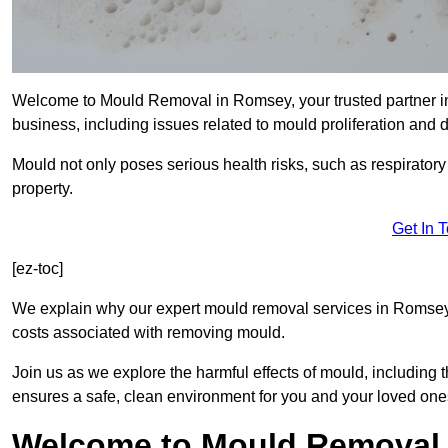
Welcome to Mould Removal in Romsey, your trusted partner in
business, including issues related to mould proliferation and
Mould not only poses serious health risks, such as respirator
property.
Get In 
[ez-toc]
We explain why our expert mould removal services in Romsey 
costs associated with removing mould.
Join us as we explore the harmful effects of mould, includin
ensures a safe, clean environment for you and your loved one
Welcome to Mould Removal