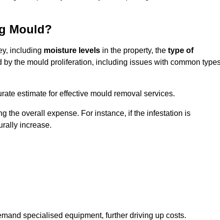
ng Mould?
ey, including
moisture levels
in the property, the
type of
d by the mould proliferation, including issues with common type
ate estimate for effective mould removal services.
g the overall expense. For instance, if the infestation is
urally increase.
mand specialised equipment, further driving up costs.