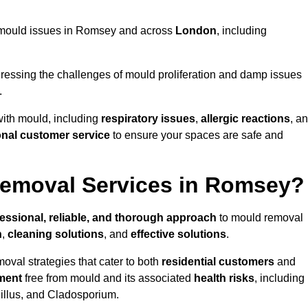
ng mould issues in Romsey and across
London
, including
essing the challenges of mould proliferation and damp issues
.
with mould, including
respiratory issues
,
allergic reactions
, a
onal customer service
to ensure your spaces are safe and
emoval Services in Romsey?
essional, reliable, and thorough approach
to mould removal
n
,
cleaning solutions
, and
effective solutions
.
oval strategies that cater to both
residential customers
and
ment
free from mould and its associated
health risks
, including
gillus, and Cladosporium.