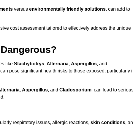
tments
versus
environmentally friendly solutions
, can add to
ve cost assessment tailored to effectively address the unique
t Dangerous?
es like
Stachybotrys
,
Alternaria
,
Aspergillus
, and
 can pose significant health risks to those exposed, particularly 
lternaria
,
Aspergillus
, and
Cladosporium
, can lead to seriou
ed.
larly respiratory issues, allergic reactions,
skin conditions
, a