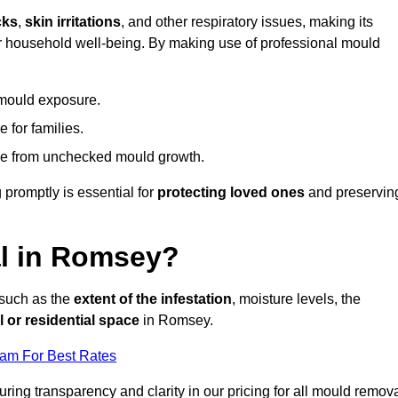
cks
,
skin irritations
, and other respiratory issues, making its
 for household well-being. By making use of professional mould
 mould exposure.
 for families.
ise from unchecked mould growth.
 promptly is essential for
protecting loved ones
and preservin
l in Romsey?
 such as the
extent of the infestation
, moisture levels, the
 or residential space
in Romsey.
eam For Best Rates
uring transparency and clarity in our pricing for all mould remov