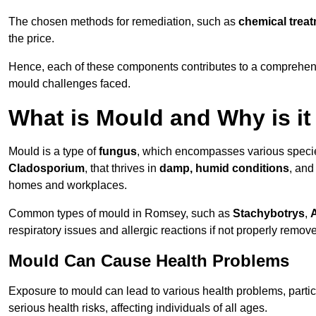
The chosen methods for remediation, such as
chemical trea
the price.
Hence, each of these components contributes to a comprehensi
mould challenges faced.
What is Mould and Why is i
Mould is a type of
fungus
, which encompasses various speci
Cladosporium
, that thrives in
damp, humid conditions
, and
homes and workplaces.
Common types of mould in Romsey, such as
Stachybotrys
,
A
respiratory issues and allergic reactions if not properly remov
Mould Can Cause Health Problems
Exposure to mould can lead to various health problems, particu
serious health risks, affecting individuals of all ages.