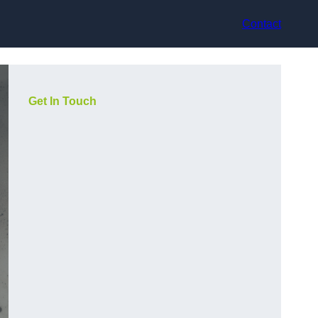
Contact
Get In Touch