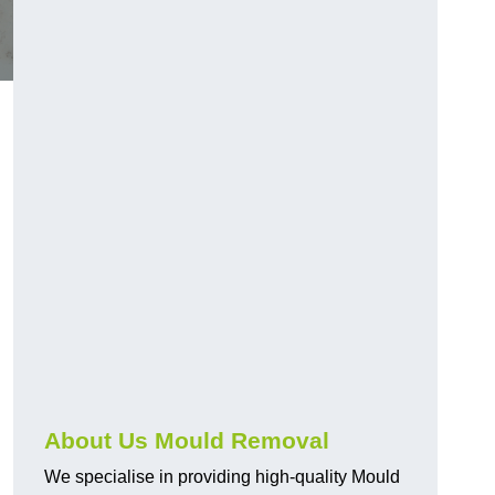
About Us Mould Removal
We specialise in providing high-quality Mould