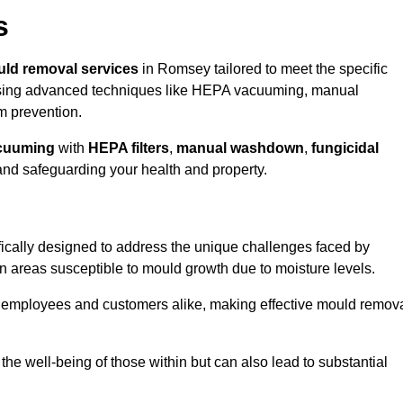
s
ld removal services
in Romsey tailored to meet the specific
ing advanced techniques like HEPA vacuuming, manual
m prevention.
cuuming
with
HEPA filters
,
manual washdown
,
fungicidal
 and safeguarding your health and property.
cally designed to address the unique challenges faced by
in areas susceptible to mould growth due to moisture levels.
o employees and customers alike, making effective mould remov
s the well-being of those within but can also lead to substantial