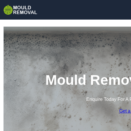
Mould Remov
Enquire Today For A 
Get a