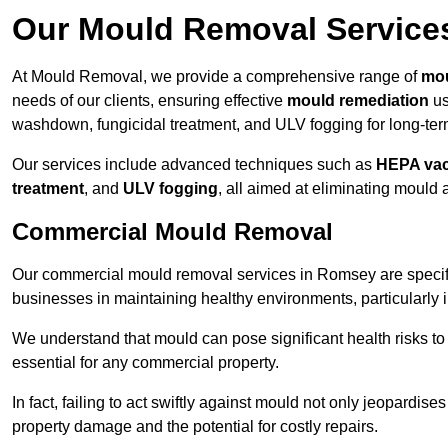
Our Mould Removal Service
At Mould Removal, we provide a comprehensive range of
mou
needs of our clients, ensuring effective
mould remediation
us
washdown, fungicidal treatment, and ULV fogging for long-ter
Our services include advanced techniques such as
HEPA va
treatment
, and
ULV fogging
, all aimed at eliminating mould
Commercial Mould Removal
Our commercial mould removal services in Romsey are specifi
businesses in maintaining healthy environments, particularly 
We understand that mould can pose significant health risks t
essential for any commercial property.
In fact, failing to act swiftly against mould not only jeopardise
property damage and the potential for costly repairs.