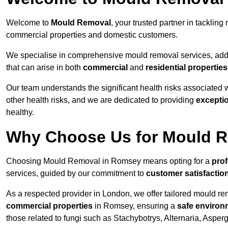
Welcome to
Mould Removal
, your trusted partner in tackli
commercial properties and domestic customers.
We specialise in comprehensive mould removal services, addr
that can arise in both
commercial
and
residential properties
Our team understands the significant health risks associated 
other health risks, and we are dedicated to providing
excepti
healthy.
Why Choose Us for Mould R
Choosing Mould Removal in Romsey means opting for a
prof
services, guided by our commitment to
customer satisfactio
As a respected provider in London, we offer tailored mould rem
commercial properties
in Romsey, ensuring a
safe environ
those related to fungi such as Stachybotrys, Alternaria, Asper