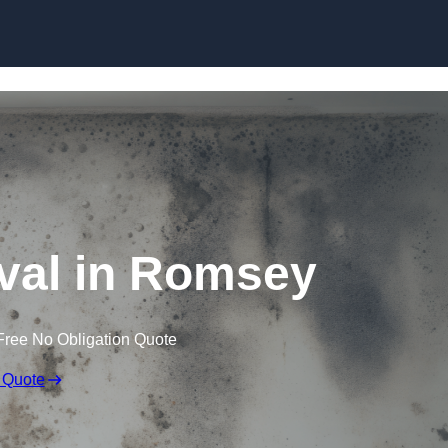
Skip to content
al in Romsey
Free No Obligation Quote
 Quote