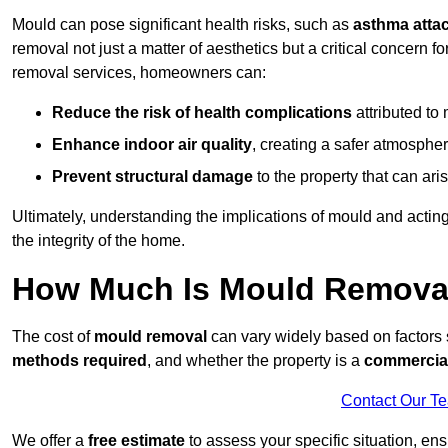
Mould can pose significant health risks, such as
asthma atta
removal not just a matter of aesthetics but a critical concern
removal services, homeowners can:
Reduce the risk of health complications
attributed to
Enhance indoor air quality
, creating a safer atmosphere
Prevent structural damage
to the property that can ar
Ultimately, understanding the implications of mould and acting
the integrity of the home.
How Much Is Mould Remova
The cost of
mould removal
can vary widely based on factors
methods required
, and whether the property is a
commercial
Contact Our T
We offer a
free estimate
to assess your specific situation, ens