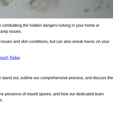
 combatting the hidden dangers lurking in your home or
 damp issues.
y issues and skin conditions, but can also wreak havoc on your
Touch Today
stand out, outline our comprehensive process, and discuss the
g the presence of mould spores, and how our dedicated team
s.