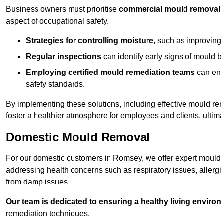
Business owners must prioritise
commercial mould removal
aspect of occupational safety.
Strategies for controlling moisture
, such as improving 
Regular inspections
can identify early signs of mould 
Employing certified mould remediation teams
can ens
safety standards.
By implementing these solutions, including effective mould r
foster a healthier atmosphere for employees and clients, ulti
Domestic Mould Removal
For our domestic customers in Romsey, we offer expert mould 
addressing health concerns such as respiratory issues, allergic
from damp issues.
Our team is dedicated to ensuring a healthy living enviro
remediation techniques.