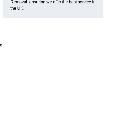
Removal, ensuring we offer the best service in
the UK.
nd