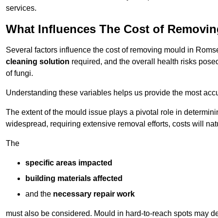
services.
What Influences The Cost of Removi
Several factors influence the cost of removing mould in Roms
cleaning solution
required, and the overall health risks pose
of fungi.
Understanding these variables helps us provide the most accur
The extent of the mould issue plays a pivotal role in determinin
widespread, requiring extensive removal efforts, costs will nat
The
specific areas impacted
building materials affected
and the
necessary repair work
must also be considered. Mould in hard-to-reach spots may de