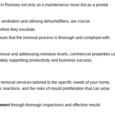
in Romsey not only as a maintenance issue but as a pivotal
ventilation and utilising dehumidifiers, are crucial.
before they escalate.
ure that the removal process is thorough and compliant with
emoval and addressing moisture levels, commercial properties c
mately supporting productivity and business success.
removal services tailored to the specific needs of your home,
 reactions, and the risks of mould proliferation that can arise
nment
through thorough inspections and effective mould