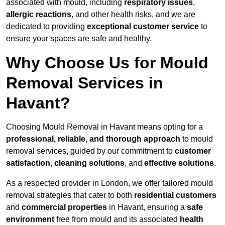
associated with mould, including
respiratory issues
,
allergic reactions
, and other health risks, and we are
dedicated to providing
exceptional customer service
to
ensure your spaces are safe and healthy.
Why Choose Us for Mould
Removal Services in
Havant?
Choosing Mould Removal in Havant means opting for a
professional, reliable, and thorough approach
to mould
removal services, guided by our commitment to
customer
satisfaction
,
cleaning solutions
, and
effective solutions
.
As a respected provider in London, we offer tailored mould
removal strategies that cater to both
residential customers
and
commercial properties
in Havant, ensuring a
safe
environment
free from mould and its associated
health