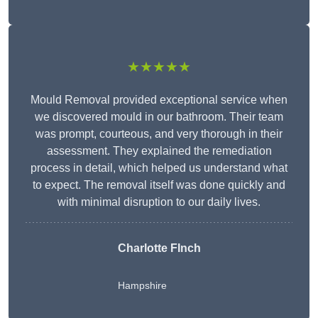
★★★★★
Mould Removal provided exceptional service when
we discovered mould in our bathroom. Their team
was prompt, courteous, and very thorough in their
assessment. They explained the remediation
process in detail, which helped us understand what
to expect. The removal itself was done quickly and
with minimal disruption to our daily lives.
Charlotte FInch
Hampshire