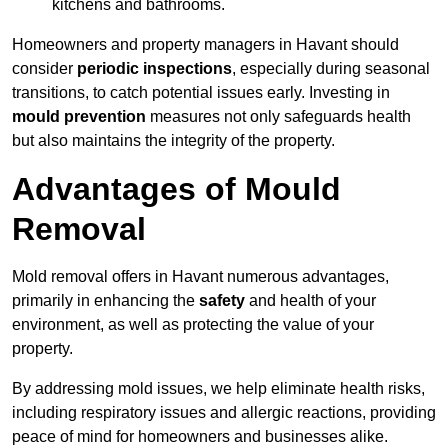
kitchens and bathrooms.
Homeowners and property managers in Havant should
consider
periodic inspections
, especially during seasonal
transitions, to catch potential issues early. Investing in
mould prevention
measures not only safeguards health
but also maintains the integrity of the property.
Advantages of Mould
Removal
Mold removal offers in Havant numerous advantages,
primarily in enhancing the
safety
and health of your
environment, as well as protecting the value of your
property.
By addressing mold issues, we help eliminate health risks,
including respiratory issues and allergic reactions, providing
peace of mind for homeowners and businesses alike.