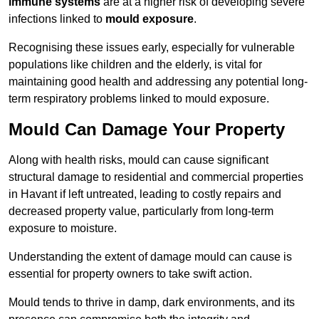
immune systems
are at a higher risk of developing severe
infections linked to
mould exposure
.
Recognising these issues early, especially for vulnerable
populations like children and the elderly, is vital for
maintaining good health and addressing any potential long-
term respiratory problems linked to mould exposure.
Mould Can Damage Your Property
Along with health risks, mould can cause significant
structural damage to residential and commercial properties
in Havant if left untreated, leading to costly repairs and
decreased property value, particularly from long-term
exposure to moisture.
Understanding the extent of damage mould can cause is
essential for property owners to take swift action.
Mould tends to thrive in damp, dark environments, and its