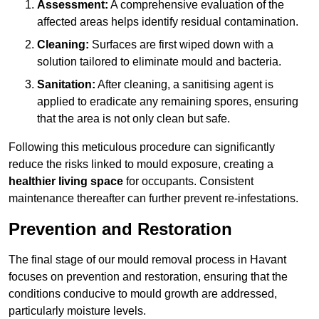
Assessment:
A comprehensive evaluation of the
affected areas helps identify residual contamination.
Cleaning:
Surfaces are first wiped down with a
solution tailored to eliminate mould and bacteria.
Sanitation:
After cleaning, a sanitising agent is
applied to eradicate any remaining spores, ensuring
that the area is not only clean but safe.
Following this meticulous procedure can significantly
reduce the risks linked to mould exposure, creating a
healthier living space
for occupants. Consistent
maintenance thereafter can further prevent re-infestations.
Prevention and Restoration
The final stage of our mould removal process in Havant
focuses on prevention and restoration, ensuring that the
conditions conducive to mould growth are addressed,
particularly moisture levels.