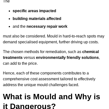
The
specific areas impacted
building materials affected
and the
necessary repair work
must also be considered. Mould in hard-to-reach spots may
demand specialised equipment, further driving up costs.
The chosen methods for remediation, such as
chemical
treatments
versus
environmentally friendly solutions
,
can add to the price.
Hence, each of these components contributes to a
comprehensive cost assessment tailored to effectively
address the unique mould challenges faced.
What is Mould and Why is
it Dangerous?