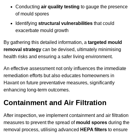
Conducting
air quality testing
to gauge the presence
of mould spores
Identifying
structural vulnerabilities
that could
exacerbate mould growth
By gathering this detailed information, a
targeted mould
removal strategy
can be devised, ultimately minimising
health risks and ensuring a safer living environment.
An effective assessment not only influences the immediate
remediation efforts but also educates homeowners in
Havant on future preventative measures, significantly
enhancing long-term outcomes.
Containment and Air Filtration
After inspection, we implement containment and air filtration
measures to prevent the spread of
mould spores
during the
removal process, utilising advanced
HEPA filters
to ensure