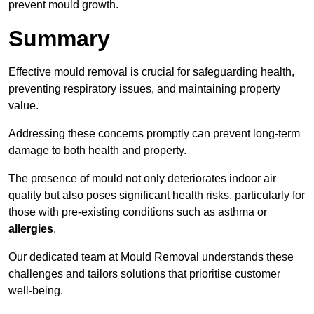
prevent mould growth.
Summary
Effective mould removal is crucial for safeguarding health,
preventing respiratory issues, and maintaining property
value.
Addressing these concerns promptly can prevent long-term
damage to both health and property.
The presence of mould not only deteriorates indoor air
quality but also poses significant health risks, particularly for
those with pre-existing conditions such as asthma or
allergies
.
Our dedicated team at Mould Removal understands these
challenges and tailors solutions that prioritise customer
well-being.