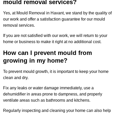
mould removal services?
Yes, at Mould Removal in Havant, we stand by the quality of
our work and offer a satisfaction guarantee for our mould
removal services.
If you are not satisfied with our work, we will return to your
home or business to make it right at no additional cost.
How can I prevent mould from
growing in my home?
To prevent mould growth, it is important to keep your home
clean and dry.
Fix any leaks or water damage immediately, use a
dehumidifier in areas prone to dampness, and properly
ventilate areas such as bathrooms and kitchens.
Regularly inspecting and cleaning your home can also help