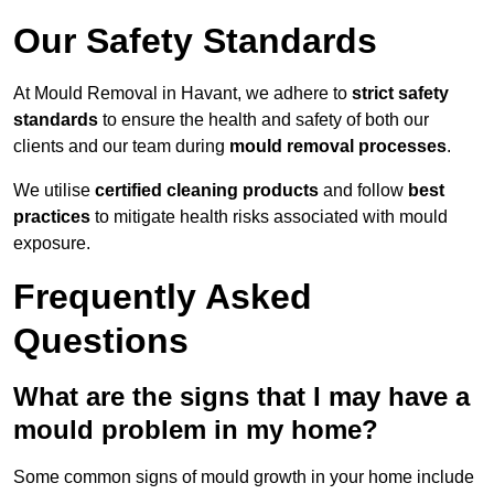
Our Safety Standards
At Mould Removal in Havant, we adhere to
strict safety
standards
to ensure the health and safety of both our
clients and our team during
mould removal processes
.
We utilise
certified cleaning products
and follow
best
practices
to mitigate health risks associated with mould
exposure.
Frequently Asked
Questions
What are the signs that I may have a
mould problem in my home?
Some common signs of mould growth in your home include