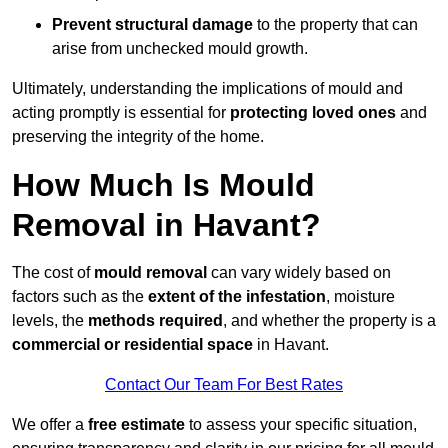
Prevent structural damage
to the property that can
arise from unchecked mould growth.
Ultimately, understanding the implications of mould and
acting promptly is essential for
protecting loved ones
and
preserving the integrity of the home.
How Much Is Mould
Removal in Havant?
The cost of
mould removal
can vary widely based on
factors such as the
extent of the infestation
, moisture
levels, the
methods required
, and whether the property is a
commercial or residential space
in Havant.
Contact Our Team For Best Rates
We offer a
free estimate
to assess your specific situation,