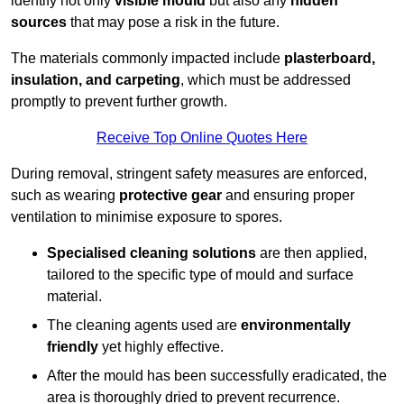
identify not only
visible mould
but also any
hidden
sources
that may pose a risk in the future.
The materials commonly impacted include
plasterboard,
insulation, and carpeting
, which must be addressed
promptly to prevent further growth.
Receive Top Online Quotes Here
During removal, stringent safety measures are enforced,
such as wearing
protective gear
and ensuring proper
ventilation to minimise exposure to spores.
Specialised cleaning solutions
are then applied,
tailored to the specific type of mould and surface
material.
The cleaning agents used are
environmentally
friendly
yet highly effective.
After the mould has been successfully eradicated, the
area is thoroughly dried to prevent recurrence.