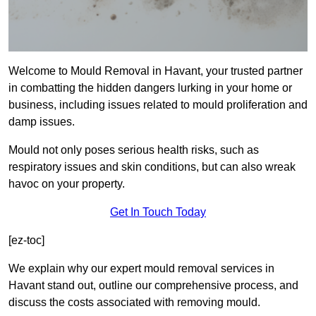
Welcome to Mould Removal in Havant, your trusted partner
in combatting the hidden dangers lurking in your home or
business, including issues related to mould proliferation and
damp issues.
Mould not only poses serious health risks, such as
respiratory issues and skin conditions, but can also wreak
havoc on your property.
Get In Touch Today
[ez-toc]
We explain why our expert mould removal services in
Havant stand out, outline our comprehensive process, and
discuss the costs associated with removing mould.