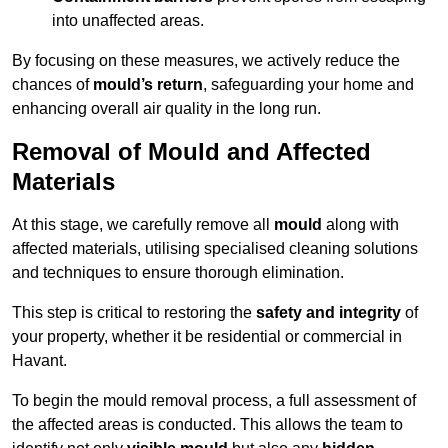
into unaffected areas.
By focusing on these measures, we actively reduce the
chances of
mould’s return
, safeguarding your home and
enhancing overall air quality in the long run.
Removal of Mould and Affected
Materials
At this stage, we carefully remove all
mould
along with
affected materials, utilising specialised cleaning solutions
and techniques to ensure thorough elimination.
This step is critical to restoring the
safety and integrity
of
your property, whether it be residential or commercial in
Havant.
To begin the mould removal process, a full assessment of
the affected areas is conducted. This allows the team to