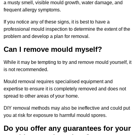
a musty smell, visible mould growth, water damage, and
frequent allergy symptoms.
If you notice any of these signs, it is best to have a
professional mould inspection to determine the extent of the
problem and develop a plan for removal.
Can I remove mould myself?
While it may be tempting to try and remove mould yourself, it
is not recommended.
Mould removal requires specialised equipment and
expertise to ensure it is completely removed and does not
spread to other areas of your home.
DIY removal methods may also be ineffective and could put
you at risk for exposure to harmful mould spores.
Do you offer any guarantees for your