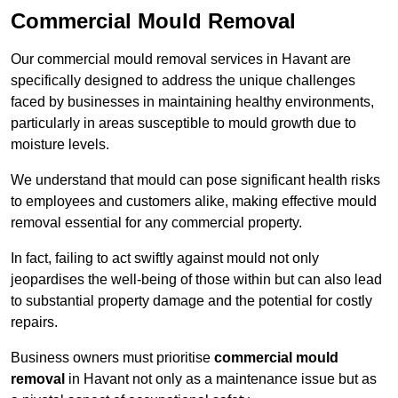
Commercial Mould Removal
Our commercial mould removal services in Havant are
specifically designed to address the unique challenges
faced by businesses in maintaining healthy environments,
particularly in areas susceptible to mould growth due to
moisture levels.
We understand that mould can pose significant health risks
to employees and customers alike, making effective mould
removal essential for any commercial property.
In fact, failing to act swiftly against mould not only
jeopardises the well-being of those within but can also lead
to substantial property damage and the potential for costly
repairs.
Business owners must prioritise
commercial mould
removal
in Havant not only as a maintenance issue but as