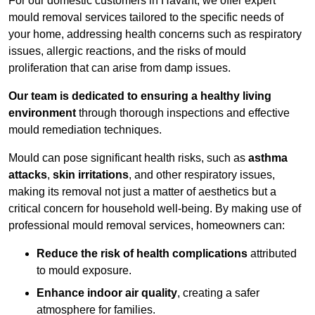
For our domestic customers in Havant, we offer expert
mould removal services tailored to the specific needs of
your home, addressing health concerns such as respiratory
issues, allergic reactions, and the risks of mould
proliferation that can arise from damp issues.
Our team is dedicated to ensuring a healthy living
environment
through thorough inspections and effective
mould remediation techniques.
Mould can pose significant health risks, such as
asthma
attacks
,
skin irritations
, and other respiratory issues,
making its removal not just a matter of aesthetics but a
critical concern for household well-being. By making use of
professional mould removal services, homeowners can:
Reduce the risk of health complications
attributed
to mould exposure.
Enhance indoor air quality
, creating a safer
atmosphere for families.