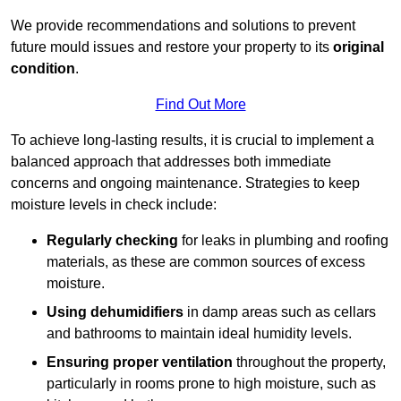
We provide recommendations and solutions to prevent
future mould issues and restore your property to its
original
condition
.
Find Out More
To achieve long-lasting results, it is crucial to implement a
balanced approach that addresses both immediate
concerns and ongoing maintenance. Strategies to keep
moisture levels in check include:
Regularly checking
for leaks in plumbing and roofing
materials, as these are common sources of excess
moisture.
Using dehumidifiers
in damp areas such as cellars
and bathrooms to maintain ideal humidity levels.
Ensuring proper ventilation
throughout the property,
particularly in rooms prone to high moisture, such as