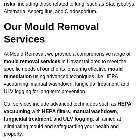
risks
, including those related to fungi such as Stachybotrys,
Alternaria, Aspergillus, and Cladosporium.
Our Mould Removal
Services
At Mould Removal, we provide a comprehensive range of
mould removal services
in Havant tailored to meet the
specific needs of our clients, ensuring effective
mould
remediation
using advanced techniques like HEPA
vacuuming, manual washdown, fungicidal treatment, and
ULV fogging for long-term prevention.
Our services include advanced techniques such as
HEPA
vacuuming
with
HEPA filters
,
manual washdown
,
fungicidal treatment
, and
ULV fogging
, all aimed at
eliminating mould and safeguarding your health and
property.