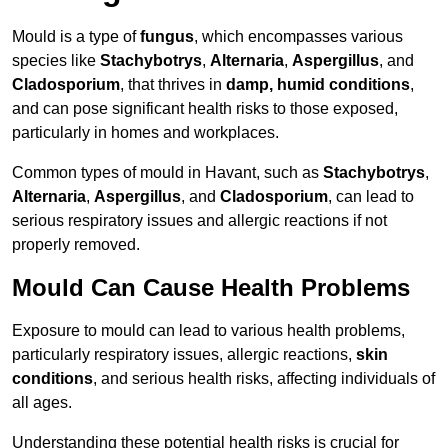
Mould is a type of
fungus
, which encompasses various
species like
Stachybotrys
,
Alternaria
,
Aspergillus
, and
Cladosporium
, that thrives in
damp, humid conditions
,
and can pose significant health risks to those exposed,
particularly in homes and workplaces.
Common types of mould in Havant, such as
Stachybotrys
,
Alternaria
,
Aspergillus
, and
Cladosporium
, can lead to
serious respiratory issues and allergic reactions if not
properly removed.
Mould Can Cause Health Problems
Exposure to mould can lead to various health problems,
particularly respiratory issues, allergic reactions,
skin
conditions
, and serious health risks, affecting individuals of
all ages.
Understanding these potential health risks is crucial for