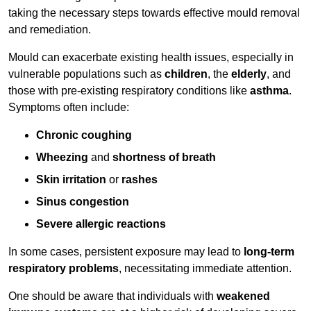
taking the necessary steps towards effective mould removal
and remediation.
Mould can exacerbate existing health issues, especially in
vulnerable populations such as
children
, the
elderly
, and
those with pre-existing respiratory conditions like
asthma
.
Symptoms often include:
Chronic coughing
Wheezing
and
shortness of breath
Skin irritation
or
rashes
Sinus congestion
Severe allergic reactions
In some cases, persistent exposure may lead to
long-term
respiratory problems
, necessitating immediate attention.
One should be aware that individuals with
weakened