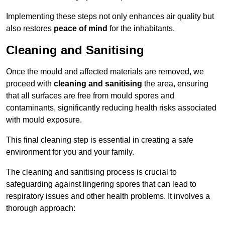
Implementing these steps not only enhances air quality but
also restores
peace of mind
for the inhabitants.
Cleaning and Sanitising
Once the mould and affected materials are removed, we
proceed with
cleaning and sanitising
the area, ensuring
that all surfaces are free from mould spores and
contaminants, significantly reducing health risks associated
with mould exposure.
This final cleaning step is essential in creating a safe
environment for you and your family.
The cleaning and sanitising process is crucial to
safeguarding against lingering spores that can lead to
respiratory issues and other health problems. It involves a
thorough approach: