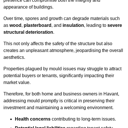
presence can compromise both the integrity and
appearance of buildings.
Over time, spores and growth can degrade materials such
as
wood
,
plasterboard
, and
insulation
, leading to
severe
structural deterioration
.
This not only affects the safety of the structure but also
creates an unpleasant atmosphere, jeopardising the overall
aesthetics.
Properties plagued by mould issues may struggle to attract
potential buyers or tenants, significantly impacting their
market value.
Therefore, for both home and business owners in Havant,
addressing mould promptly is critical in preserving their
investment and maintaining a welcoming environment.
Health concerns
contributing to long-term issues.