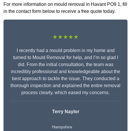
For more information on mould removal in Havant PO9 1, fill
in the contact form below to receive a free quote today.
★★★★★
I recently had a mould problem in my home and
turned to Mould Removal for help, and I’m so glad I
did. From the initial consultation, the team was
incredibly professional and knowledgeable about the
best approach to tackle the issue. They conducted a
thorough inspection and explained the entire removal
process clearly, which eased my concerns.
Terry Naylor
Hampshire