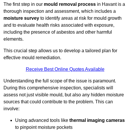
The first step in our
mould removal process
in Havant is a
thorough inspection and assessment, which includes a
moisture survey
to identify areas at risk for mould growth
and to evaluate health risks associated with exposure,
including the presence of asbestos and other harmful
elements.
This crucial step allows us to develop a tailored plan for
effective mould remediation.
Receive Best Online Quotes Available
Understanding the full scope of the issue is paramount.
During this comprehensive inspection, specialists will
assess not just visible mould, but also any hidden moisture
sources that could contribute to the problem. This can
involve:
Using advanced tools like
thermal imaging cameras
to pinpoint moisture pockets