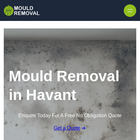
Skip to content
Mould Removal
in Havant
Enquire Today For A Free No Obligation Quote
Get a Quote