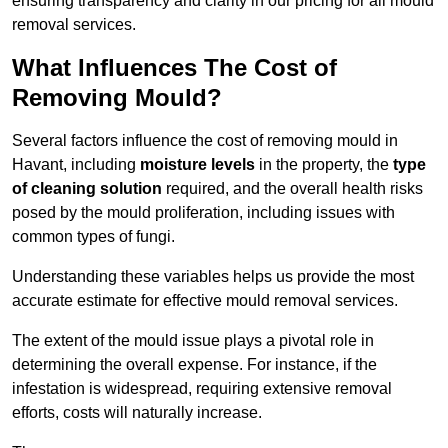
ensuring transparency and clarity in our pricing for all mould
removal services.
What Influences The Cost of
Removing Mould?
Several factors influence the cost of removing mould in
Havant, including
moisture levels
in the property, the
type
of cleaning solution
required, and the overall health risks
posed by the mould proliferation, including issues with
common types of fungi.
Understanding these variables helps us provide the most
accurate estimate for effective mould removal services.
The extent of the mould issue plays a pivotal role in
determining the overall expense. For instance, if the
infestation is widespread, requiring extensive removal
efforts, costs will naturally increase.