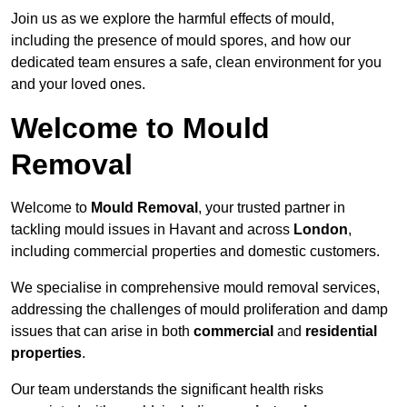
Join us as we explore the harmful effects of mould,
including the presence of mould spores, and how our
dedicated team ensures a safe, clean environment for you
and your loved ones.
Welcome to Mould
Removal
Welcome to
Mould Removal
, your trusted partner in
tackling mould issues in Havant and across
London
,
including commercial properties and domestic customers.
We specialise in comprehensive mould removal services,
addressing the challenges of mould proliferation and damp
issues that can arise in both
commercial
and
residential
properties
.
Our team understands the significant health risks