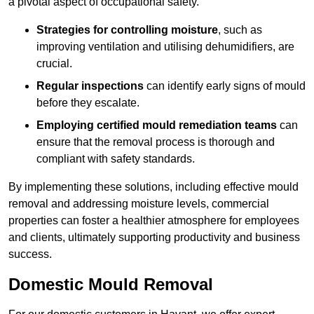
a pivotal aspect of occupational safety.
Strategies for controlling moisture
, such as
improving ventilation and utilising dehumidifiers, are
crucial.
Regular inspections
can identify early signs of mould
before they escalate.
Employing certified mould remediation teams
can
ensure that the removal process is thorough and
compliant with safety standards.
By implementing these solutions, including effective mould
removal and addressing moisture levels, commercial
properties can foster a healthier atmosphere for employees
and clients, ultimately supporting productivity and business
success.
Domestic Mould Removal