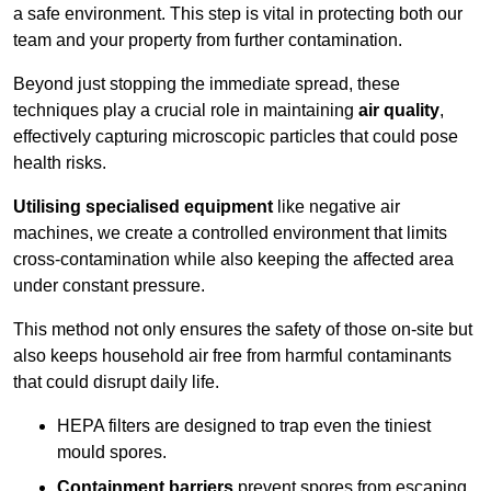
a safe environment. This step is vital in protecting both our
team and your property from further contamination.
Beyond just stopping the immediate spread, these
techniques play a crucial role in maintaining
air quality
,
effectively capturing microscopic particles that could pose
health risks.
Utilising specialised equipment
like negative air
machines, we create a controlled environment that limits
cross-contamination while also keeping the affected area
under constant pressure.
This method not only ensures the safety of those on-site but
also keeps household air free from harmful contaminants
that could disrupt daily life.
HEPA filters are designed to trap even the tiniest
mould spores.
Containment barriers
prevent spores from escaping