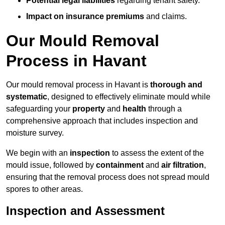
Potential legal liabilities
regarding tenant safety.
Impact on insurance premiums
and claims.
Our Mould Removal
Process in Havant
Our mould removal process in Havant is
thorough and
systematic
, designed to effectively eliminate mould while
safeguarding your
property
and
health
through a
comprehensive approach that includes inspection and
moisture survey.
We begin with an
inspection
to assess the extent of the
mould issue, followed by
containment
and
air filtration
,
ensuring that the removal process does not spread mould
spores to other areas.
Inspection and Assessment