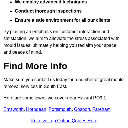
We employ advanced techniques
Conduct thorough inspections
Ensure a safe environment for all our clients
By placing an emphasis on customer interaction and
satisfaction, we aim to alleviate the stress associated with
mould issues, ultimately helping you reclaim your space
and peace of mind.
Find More Info
Make sure you contact us today for a number of great mould
removal services in South East.
Here are some towns we cover near Havant PO9 1
Emsworth
,
Horndean
,
Portsmouth
,
Gosport
,
Fareham
Receive Top Online Quotes Here