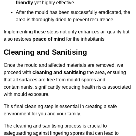
friendly
yet highly effective.
After the mould has been successfully eradicated, the
area is thoroughly dried to prevent recurrence.
Implementing these steps not only enhances air quality but
also restores
peace of mind
for the inhabitants.
Cleaning and Sanitising
Once the mould and affected materials are removed, we
proceed with
cleaning and sanitising
the area, ensuring
that all surfaces are free from mould spores and
contaminants, significantly reducing health risks associated
with mould exposure.
This final cleaning step is essential in creating a safe
environment for you and your family.
The cleaning and sanitising process is crucial to
safeguarding against lingering spores that can lead to