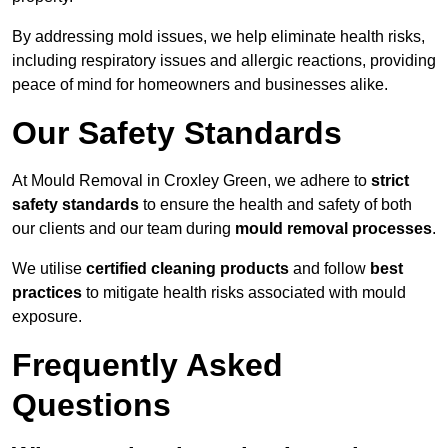
By addressing mold issues, we help eliminate health risks,
including respiratory issues and allergic reactions, providing
peace of mind for homeowners and businesses alike.
Our Safety Standards
At Mould Removal in Croxley Green, we adhere to
strict
safety standards
to ensure the health and safety of both
our clients and our team during
mould removal processes
.
We utilise
certified cleaning products
and follow
best
practices
to mitigate health risks associated with mould
exposure.
Frequently Asked
Questions