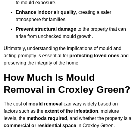
to mould exposure.
Enhance indoor air quality
, creating a safer
atmosphere for families.
Prevent structural damage
to the property that can
arise from unchecked mould growth.
Ultimately, understanding the implications of mould and
acting promptly is essential for
protecting loved ones
and
preserving the integrity of the home.
How Much Is Mould
Removal in Croxley Green?
The cost of
mould removal
can vary widely based on
factors such as the
extent of the infestation
, moisture
levels, the
methods required
, and whether the property is a
commercial or residential space
in Croxley Green.