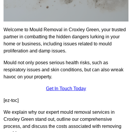
Welcome to Mould Removal in Croxley Green, your trusted
partner in combatting the hidden dangers lurking in your
home or business, including issues related to mould
proliferation and damp issues.
Mould not only poses serious health risks, such as
respiratory issues and skin conditions, but can also wreak
havoc on your property.
Get In Touch Today
[ez-toc]
We explain why our expert mould removal services in
Croxley Green stand out, outline our comprehensive
process, and discuss the costs associated with removing