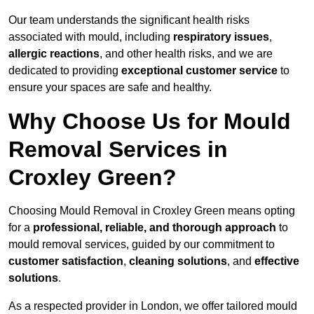
Our team understands the significant health risks
associated with mould, including
respiratory issues
,
allergic reactions
, and other health risks, and we are
dedicated to providing
exceptional customer service
to
ensure your spaces are safe and healthy.
Why Choose Us for Mould
Removal Services in
Croxley Green?
Choosing Mould Removal in Croxley Green means opting
for a
professional, reliable, and thorough approach
to
mould removal services, guided by our commitment to
customer satisfaction
,
cleaning solutions
, and
effective
solutions
.
As a respected provider in London, we offer tailored mould