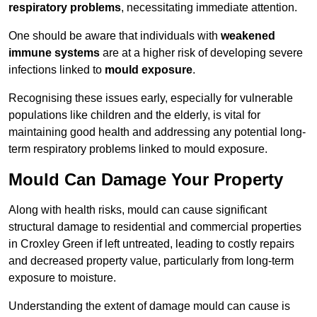
respiratory problems
, necessitating immediate attention.
One should be aware that individuals with
weakened
immune systems
are at a higher risk of developing severe
infections linked to
mould exposure
.
Recognising these issues early, especially for vulnerable
populations like children and the elderly, is vital for
maintaining good health and addressing any potential long-
term respiratory problems linked to mould exposure.
Mould Can Damage Your Property
Along with health risks, mould can cause significant
structural damage to residential and commercial properties
in Croxley Green if left untreated, leading to costly repairs
and decreased property value, particularly from long-term
exposure to moisture.
Understanding the extent of damage mould can cause is