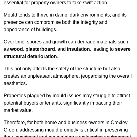
essential for property owners to take swift action.
Mould tends to thrive in damp, dark environments, and its
presence can compromise both the integrity and
appearance of buildings.
Over time, spores and growth can degrade materials such
as
wood
,
plasterboard
, and
insulation
, leading to
severe
structural deterioration
.
This not only affects the safety of the structure but also
creates an unpleasant atmosphere, jeopardising the overall
aesthetics.
Properties plagued by mould issues may struggle to attract
potential buyers or tenants, significantly impacting their
market value.
Therefore, for both home and business owners in Croxley
Green, addressing mould promptly is critical in preserving