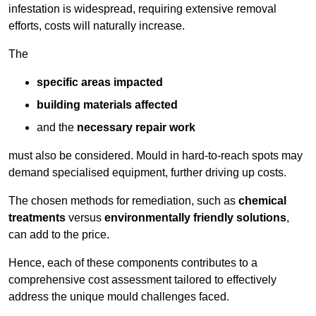
infestation is widespread, requiring extensive removal
efforts, costs will naturally increase.
The
specific areas impacted
building materials affected
and the
necessary repair work
must also be considered. Mould in hard-to-reach spots may
demand specialised equipment, further driving up costs.
The chosen methods for remediation, such as
chemical
treatments
versus
environmentally friendly solutions
,
can add to the price.
Hence, each of these components contributes to a
comprehensive cost assessment tailored to effectively
address the unique mould challenges faced.