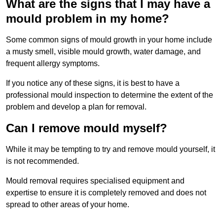
What are the signs that I may have a
mould problem in my home?
Some common signs of mould growth in your home include
a musty smell, visible mould growth, water damage, and
frequent allergy symptoms.
If you notice any of these signs, it is best to have a
professional mould inspection to determine the extent of the
problem and develop a plan for removal.
Can I remove mould myself?
While it may be tempting to try and remove mould yourself, it
is not recommended.
Mould removal requires specialised equipment and
expertise to ensure it is completely removed and does not
spread to other areas of your home.