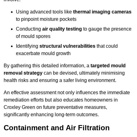
Using advanced tools like
thermal imaging cameras
to pinpoint moisture pockets
Conducting
air quality testing
to gauge the presence
of mould spores
Identifying
structural vulnerabilities
that could
exacerbate mould growth
By gathering this detailed information, a
targeted mould
removal strategy
can be devised, ultimately minimising
health risks and ensuring a safer living environment.
An effective assessment not only influences the immediate
remediation efforts but also educates homeowners in
Croxley Green on future preventative measures,
significantly enhancing long-term outcomes.
Containment and Air Filtration