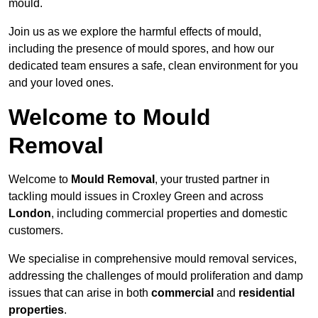
mould.
Join us as we explore the harmful effects of mould,
including the presence of mould spores, and how our
dedicated team ensures a safe, clean environment for you
and your loved ones.
Welcome to Mould
Removal
Welcome to
Mould Removal
, your trusted partner in
tackling mould issues in Croxley Green and across
London
, including commercial properties and domestic
customers.
We specialise in comprehensive mould removal services,
addressing the challenges of mould proliferation and damp
issues that can arise in both
commercial
and
residential
properties
.