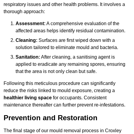
respiratory issues and other health problems. It involves a
thorough approach:
Assessment:
A comprehensive evaluation of the
affected areas helps identify residual contamination.
Cleaning:
Surfaces are first wiped down with a
solution tailored to eliminate mould and bacteria.
Sanitation:
After cleaning, a sanitising agent is
applied to eradicate any remaining spores, ensuring
that the area is not only clean but safe.
Following this meticulous procedure can significantly
reduce the risks linked to mould exposure, creating a
healthier living space
for occupants. Consistent
maintenance thereafter can further prevent re-infestations.
Prevention and Restoration
The final stage of our mould removal process in Croxley