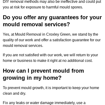
DIY removal methods may also be ineffective and could put
you at risk for exposure to harmful mould spores.
Do you offer any guarantees for your
mould removal services?
Yes, at Mould Removal in Croxley Green, we stand by the
quality of our work and offer a satisfaction guarantee for our
mould removal services.
If you are not satisfied with our work, we will return to your
home or business to make it right at no additional cost.
How can I prevent mould from
growing in my home?
To prevent mould growth, it is important to keep your home
clean and dry.
Fix any leaks or water damage immediately, use a