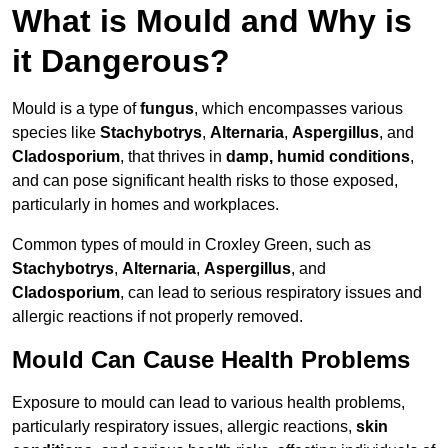
What is Mould and Why is
it Dangerous?
Mould is a type of
fungus
, which encompasses various
species like
Stachybotrys
,
Alternaria
,
Aspergillus
, and
Cladosporium
, that thrives in
damp, humid conditions
,
and can pose significant health risks to those exposed,
particularly in homes and workplaces.
Common types of mould in Croxley Green, such as
Stachybotrys
,
Alternaria
,
Aspergillus
, and
Cladosporium
, can lead to serious respiratory issues and
allergic reactions if not properly removed.
Mould Can Cause Health Problems
Exposure to mould can lead to various health problems,
particularly respiratory issues, allergic reactions,
skin