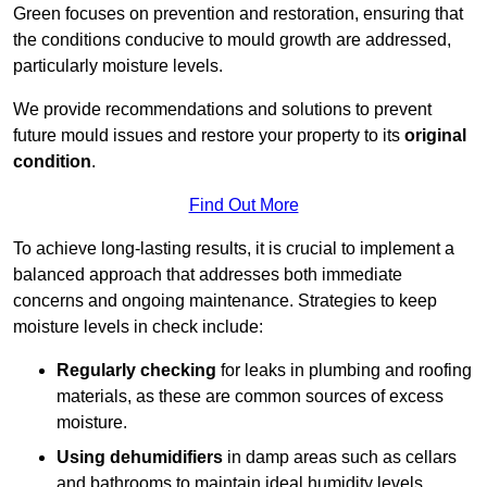
Green focuses on prevention and restoration, ensuring that
the conditions conducive to mould growth are addressed,
particularly moisture levels.
We provide recommendations and solutions to prevent
future mould issues and restore your property to its
original
condition
.
Find Out More
To achieve long-lasting results, it is crucial to implement a
balanced approach that addresses both immediate
concerns and ongoing maintenance. Strategies to keep
moisture levels in check include:
Regularly checking
for leaks in plumbing and roofing
materials, as these are common sources of excess
moisture.
Using dehumidifiers
in damp areas such as cellars
and bathrooms to maintain ideal humidity levels.