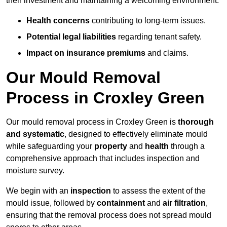
their investment and maintaining a welcoming environment.
Health concerns
contributing to long-term issues.
Potential legal liabilities
regarding tenant safety.
Impact on insurance premiums
and claims.
Our Mould Removal
Process in Croxley Green
Our mould removal process in Croxley Green is
thorough
and systematic
, designed to effectively eliminate mould
while safeguarding your
property
and
health
through a
comprehensive approach that includes inspection and
moisture survey.
We begin with an
inspection
to assess the extent of the
mould issue, followed by
containment
and
air filtration
,
ensuring that the removal process does not spread mould