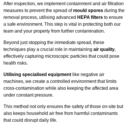
After inspection, we implement containment and air filtration
measures to prevent the spread of
mould spores
during the
removal process, utilising advanced
HEPA filters
to ensure
a safe environment. This step is vital in protecting both our
team and your property from further contamination.
Beyond just stopping the immediate spread, these
techniques play a crucial role in maintaining
air quality
,
effectively capturing microscopic particles that could pose
health risks.
Utilising specialised equipment
like negative air
machines, we create a controlled environment that limits
cross-contamination while also keeping the affected area
under constant pressure.
This method not only ensures the safety of those on-site but
also keeps household air free from harmful contaminants
that could disrupt daily life.