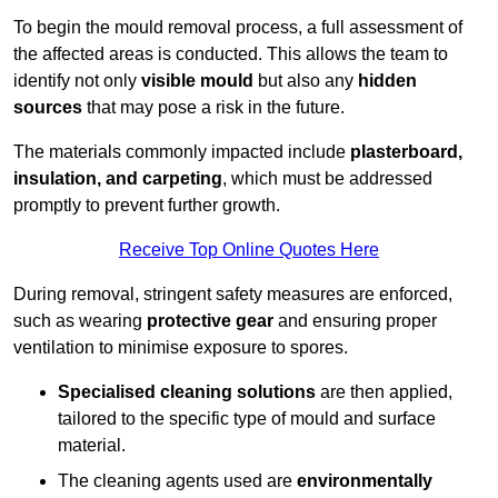
To begin the mould removal process, a full assessment of
the affected areas is conducted. This allows the team to
identify not only
visible mould
but also any
hidden
sources
that may pose a risk in the future.
The materials commonly impacted include
plasterboard,
insulation, and carpeting
, which must be addressed
promptly to prevent further growth.
Receive Top Online Quotes Here
During removal, stringent safety measures are enforced,
such as wearing
protective gear
and ensuring proper
ventilation to minimise exposure to spores.
Specialised cleaning solutions
are then applied,
tailored to the specific type of mould and surface
material.
The cleaning agents used are
environmentally