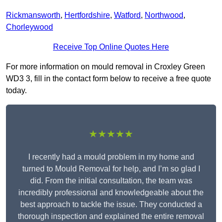
Rickmansworth
,
Hertfordshire
,
Watford
,
Northwood
,
Chorleywood
Receive Top Online Quotes Here
For more information on mould removal in Croxley Green
WD3 3, fill in the contact form below to receive a free quote
today.
★★★★★
I recently had a mould problem in my home and
turned to Mould Removal for help, and I’m so glad I
did. From the initial consultation, the team was
incredibly professional and knowledgeable about the
best approach to tackle the issue. They conducted a
thorough inspection and explained the entire removal