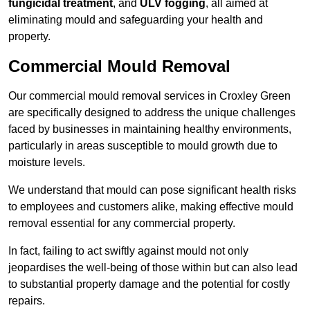
fungicidal treatment
, and
ULV fogging
, all aimed at
eliminating mould and safeguarding your health and
property.
Commercial Mould Removal
Our commercial mould removal services in Croxley Green
are specifically designed to address the unique challenges
faced by businesses in maintaining healthy environments,
particularly in areas susceptible to mould growth due to
moisture levels.
We understand that mould can pose significant health risks
to employees and customers alike, making effective mould
removal essential for any commercial property.
In fact, failing to act swiftly against mould not only
jeopardises the well-being of those within but can also lead
to substantial property damage and the potential for costly
repairs.