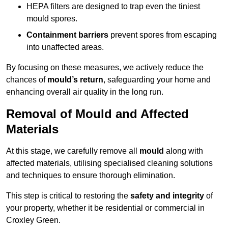
HEPA filters are designed to trap even the tiniest
mould spores.
Containment barriers
prevent spores from escaping
into unaffected areas.
By focusing on these measures, we actively reduce the
chances of
mould’s return
, safeguarding your home and
enhancing overall air quality in the long run.
Removal of Mould and Affected
Materials
At this stage, we carefully remove all
mould
along with
affected materials, utilising specialised cleaning solutions
and techniques to ensure thorough elimination.
This step is critical to restoring the
safety and integrity
of
your property, whether it be residential or commercial in
Croxley Green.