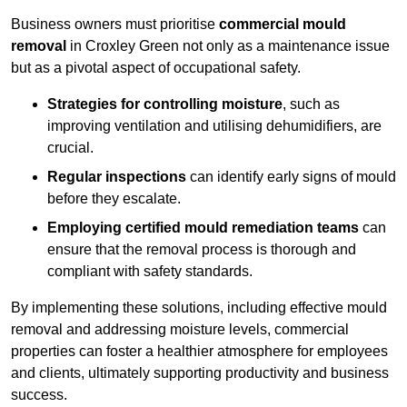
Business owners must prioritise
commercial mould
removal
in Croxley Green not only as a maintenance issue
but as a pivotal aspect of occupational safety.
Strategies for controlling moisture
, such as
improving ventilation and utilising dehumidifiers, are
crucial.
Regular inspections
can identify early signs of mould
before they escalate.
Employing certified mould remediation teams
can
ensure that the removal process is thorough and
compliant with safety standards.
By implementing these solutions, including effective mould
removal and addressing moisture levels, commercial
properties can foster a healthier atmosphere for employees
and clients, ultimately supporting productivity and business
success.