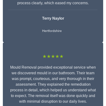
process clearly, which eased my concerns.
Terry Naylor
Hertfordshire
★★★★★
Mould Removal provided exceptional service when
we discovered mould in our bathroom. Their team
was prompt, courteous, and very thorough in their
assessment. They explained the remediation
process in detail, which helped us understand what
to expect. The removal itself was done quickly and
with minimal disruption to our daily lives.