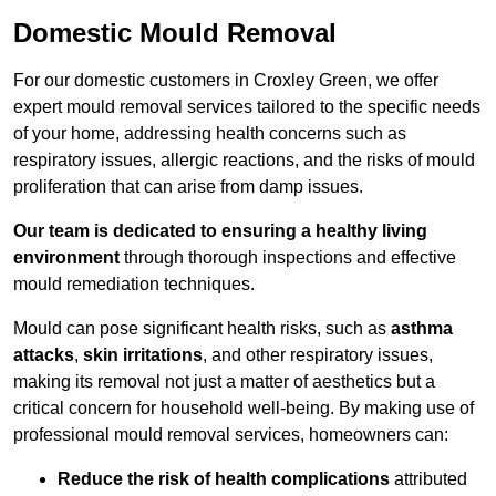
Domestic Mould Removal
For our domestic customers in Croxley Green, we offer
expert mould removal services tailored to the specific needs
of your home, addressing health concerns such as
respiratory issues, allergic reactions, and the risks of mould
proliferation that can arise from damp issues.
Our team is dedicated to ensuring a healthy living
environment
through thorough inspections and effective
mould remediation techniques.
Mould can pose significant health risks, such as
asthma
attacks
,
skin irritations
, and other respiratory issues,
making its removal not just a matter of aesthetics but a
critical concern for household well-being. By making use of
professional mould removal services, homeowners can:
Reduce the risk of health complications
attributed