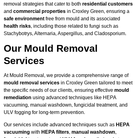
removal strategies that cater to both
residential customers
and
commercial properties
in Croxley Green, ensuring a
safe environment
free from mould and its associated
health risks
, including those related to fungi such as
Stachybotrys, Alternaria, Aspergillus, and Cladosporium.
Our Mould Removal
Services
At Mould Removal, we provide a comprehensive range of
mould removal services
in Croxley Green tailored to meet
the specific needs of our clients, ensuring effective
mould
remediation
using advanced techniques like HEPA
vacuuming, manual washdown, fungicidal treatment, and
ULV fogging for long-term prevention.
Our services include advanced techniques such as
HEPA
vacuuming
with
HEPA filters
,
manual washdown
,