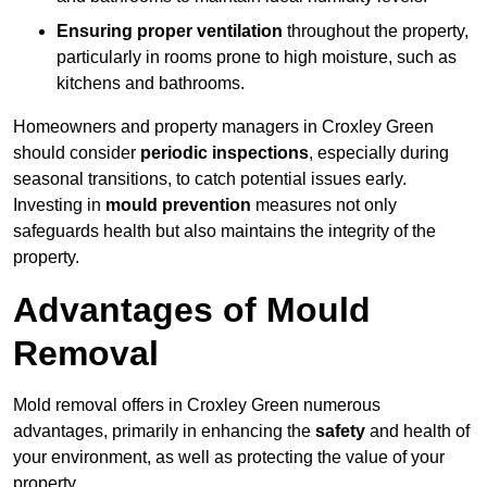
Ensuring proper ventilation
throughout the property,
particularly in rooms prone to high moisture, such as
kitchens and bathrooms.
Homeowners and property managers in Croxley Green
should consider
periodic inspections
, especially during
seasonal transitions, to catch potential issues early.
Investing in
mould prevention
measures not only
safeguards health but also maintains the integrity of the
property.
Advantages of Mould
Removal
Mold removal offers in Croxley Green numerous
advantages, primarily in enhancing the
safety
and health of
your environment, as well as protecting the value of your
property.