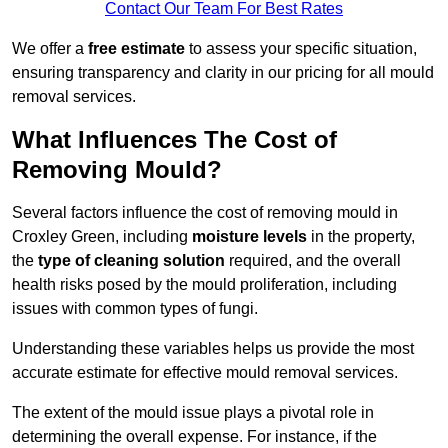
Contact Our Team For Best Rates
We offer a
free estimate
to assess your specific situation,
ensuring transparency and clarity in our pricing for all mould
removal services.
What Influences The Cost of
Removing Mould?
Several factors influence the cost of removing mould in
Croxley Green, including
moisture levels
in the property,
the
type of cleaning solution
required, and the overall
health risks posed by the mould proliferation, including
issues with common types of fungi.
Understanding these variables helps us provide the most
accurate estimate for effective mould removal services.
The extent of the mould issue plays a pivotal role in
determining the overall expense. For instance, if the