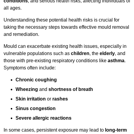
conditions
, and serious health risks, affecting individuals of
all ages.
Understanding these potential health risks is crucial for
taking the necessary steps towards effective mould removal
and remediation.
Mould can exacerbate existing health issues, especially in
vulnerable populations such as
children
, the
elderly
, and
those with pre-existing respiratory conditions like
asthma
.
Symptoms often include:
Chronic coughing
Wheezing
and
shortness of breath
Skin irritation
or
rashes
Sinus congestion
Severe allergic reactions
In some cases, persistent exposure may lead to
long-term