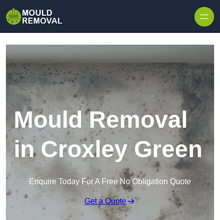
Skip to content
Mould Removal
in Croxley Green
Enquire Today For A Free No Obligation Quote
Get a Quote