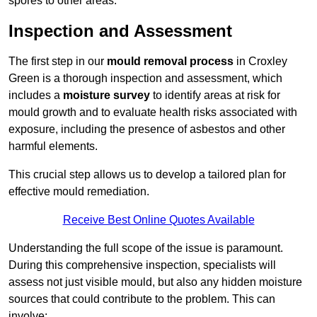
spores to other areas.
Inspection and Assessment
The first step in our
mould removal process
in Croxley
Green is a thorough inspection and assessment, which
includes a
moisture survey
to identify areas at risk for
mould growth and to evaluate health risks associated with
exposure, including the presence of asbestos and other
harmful elements.
This crucial step allows us to develop a tailored plan for
effective mould remediation.
Receive Best Online Quotes Available
Understanding the full scope of the issue is paramount.
During this comprehensive inspection, specialists will
assess not just visible mould, but also any hidden moisture
sources that could contribute to the problem. This can
involve: