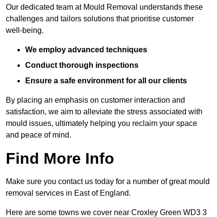
Our dedicated team at Mould Removal understands these
challenges and tailors solutions that prioritise customer
well-being.
We employ advanced techniques
Conduct thorough inspections
Ensure a safe environment for all our clients
By placing an emphasis on customer interaction and
satisfaction, we aim to alleviate the stress associated with
mould issues, ultimately helping you reclaim your space
and peace of mind.
Find More Info
Make sure you contact us today for a number of great mould
removal services in East of England.
Here are some towns we cover near Croxley Green WD3 3