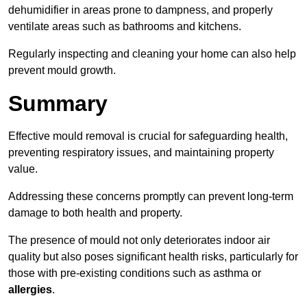
dehumidifier in areas prone to dampness, and properly
ventilate areas such as bathrooms and kitchens.
Regularly inspecting and cleaning your home can also help
prevent mould growth.
Summary
Effective mould removal is crucial for safeguarding health,
preventing respiratory issues, and maintaining property
value.
Addressing these concerns promptly can prevent long-term
damage to both health and property.
The presence of mould not only deteriorates indoor air
quality but also poses significant health risks, particularly for
those with pre-existing conditions such as asthma or
allergies
.