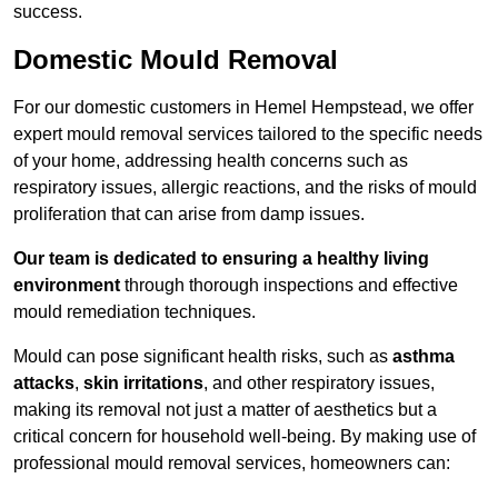
success.
Domestic Mould Removal
For our domestic customers in Hemel Hempstead, we offer
expert mould removal services tailored to the specific needs
of your home, addressing health concerns such as
respiratory issues, allergic reactions, and the risks of mould
proliferation that can arise from damp issues.
Our team is dedicated to ensuring a healthy living
environment
through thorough inspections and effective
mould remediation techniques.
Mould can pose significant health risks, such as
asthma
attacks
,
skin irritations
, and other respiratory issues,
making its removal not just a matter of aesthetics but a
critical concern for household well-being. By making use of
professional mould removal services, homeowners can: