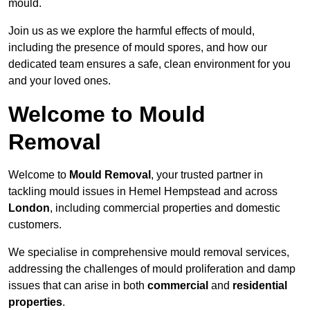
mould.
Join us as we explore the harmful effects of mould,
including the presence of mould spores, and how our
dedicated team ensures a safe, clean environment for you
and your loved ones.
Welcome to Mould
Removal
Welcome to
Mould Removal
, your trusted partner in
tackling mould issues in Hemel Hempstead and across
London
, including commercial properties and domestic
customers.
We specialise in comprehensive mould removal services,
addressing the challenges of mould proliferation and damp
issues that can arise in both
commercial
and
residential
properties
.