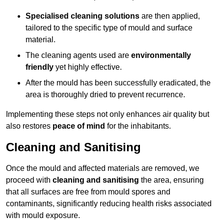
Specialised cleaning solutions
are then applied,
tailored to the specific type of mould and surface
material.
The cleaning agents used are
environmentally
friendly
yet highly effective.
After the mould has been successfully eradicated, the
area is thoroughly dried to prevent recurrence.
Implementing these steps not only enhances air quality but
also restores
peace of mind
for the inhabitants.
Cleaning and Sanitising
Once the mould and affected materials are removed, we
proceed with
cleaning and sanitising
the area, ensuring
that all surfaces are free from mould spores and
contaminants, significantly reducing health risks associated
with mould exposure.