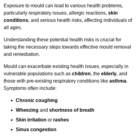
Exposure to mould can lead to various health problems,
particularly respiratory issues, allergic reactions,
skin
conditions
, and serious health risks, affecting individuals of
all ages.
Understanding these potential health risks is crucial for
taking the necessary steps towards effective mould removal
and remediation.
Mould can exacerbate existing health issues, especially in
vulnerable populations such as
children
, the
elderly
, and
those with pre-existing respiratory conditions like
asthma
.
Symptoms often include:
Chronic coughing
Wheezing
and
shortness of breath
Skin irritation
or
rashes
Sinus congestion