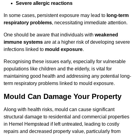
Severe allergic reactions
In some cases, persistent exposure may lead to
long-term
respiratory problems
, necessitating immediate attention.
One should be aware that individuals with
weakened
immune systems
are at a higher risk of developing severe
infections linked to
mould exposure
.
Recognising these issues early, especially for vulnerable
populations like children and the elderly, is vital for
maintaining good health and addressing any potential long-
term respiratory problems linked to mould exposure.
Mould Can Damage Your Property
Along with health risks, mould can cause significant
structural damage to residential and commercial properties
in Hemel Hempstead if left untreated, leading to costly
repairs and decreased property value, particularly from