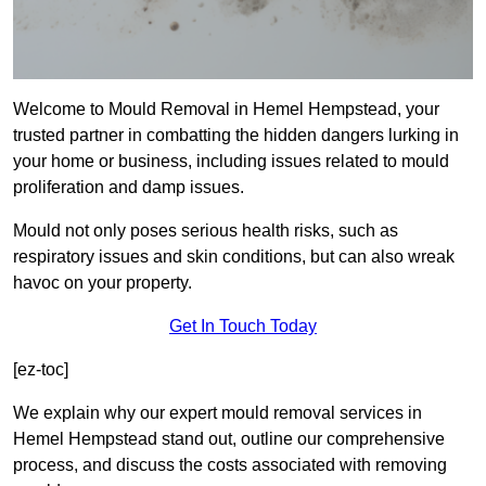
Welcome to Mould Removal in Hemel Hempstead, your
trusted partner in combatting the hidden dangers lurking in
your home or business, including issues related to mould
proliferation and damp issues.
Mould not only poses serious health risks, such as
respiratory issues and skin conditions, but can also wreak
havoc on your property.
Get In Touch Today
[ez-toc]
We explain why our expert mould removal services in
Hemel Hempstead stand out, outline our comprehensive
process, and discuss the costs associated with removing