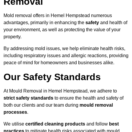
Removal
Mold removal offers in Hemel Hempstead numerous
advantages, primarily in enhancing the
safety
and health of
your environment, as well as protecting the value of your
property.
By addressing mold issues, we help eliminate health risks,
including respiratory issues and allergic reactions, providing
peace of mind for homeowners and businesses alike.
Our Safety Standards
At Mould Removal in Hemel Hempstead, we adhere to
strict safety standards
to ensure the health and safety of
both our clients and our team during
mould removal
processes
.
We utilise
certified cleaning products
and follow
best
practices
to mitigate health risks associated with mould