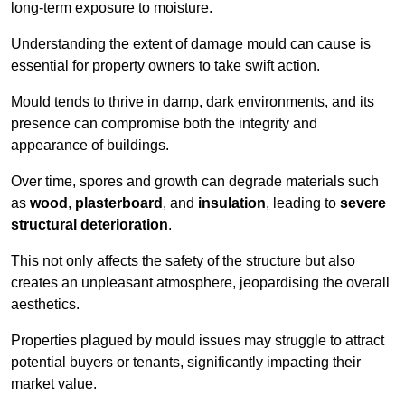
long-term exposure to moisture.
Understanding the extent of damage mould can cause is
essential for property owners to take swift action.
Mould tends to thrive in damp, dark environments, and its
presence can compromise both the integrity and
appearance of buildings.
Over time, spores and growth can degrade materials such
as
wood
,
plasterboard
, and
insulation
, leading to
severe
structural deterioration
.
This not only affects the safety of the structure but also
creates an unpleasant atmosphere, jeopardising the overall
aesthetics.
Properties plagued by mould issues may struggle to attract
potential buyers or tenants, significantly impacting their
market value.