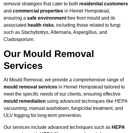
removal strategies that cater to both
residential customers
and
commercial properties
in Hemel Hempstead,
ensuring a
safe environment
free from mould and its
associated
health risks
, including those related to fungi
such as Stachybotrys, Alternaria, Aspergillus, and
Cladosporium.
Our Mould Removal
Services
At Mould Removal, we provide a comprehensive range of
mould removal services
in Hemel Hempstead tailored to
meet the specific needs of our clients, ensuring effective
mould remediation
using advanced techniques like HEPA
vacuuming, manual washdown, fungicidal treatment, and
ULV fogging for long-term prevention.
Our services include advanced techniques such as
HEPA