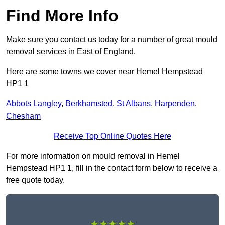
Find More Info
Make sure you contact us today for a number of great mould
removal services in East of England.
Here are some towns we cover near Hemel Hempstead
HP1 1
Abbots Langley
,
Berkhamsted
,
St Albans
,
Harpenden
,
Chesham
Receive Top Online Quotes Here
For more information on mould removal in Hemel
Hempstead HP1 1, fill in the contact form below to receive a
free quote today.
★★★★★