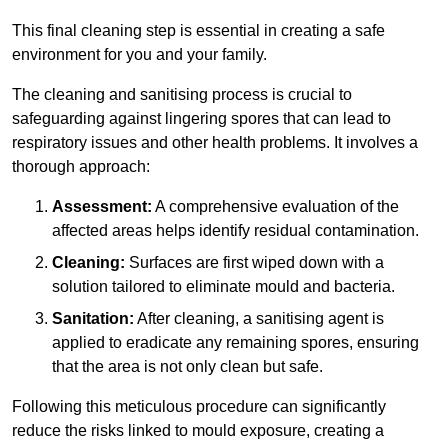
This final cleaning step is essential in creating a safe
environment for you and your family.
The cleaning and sanitising process is crucial to
safeguarding against lingering spores that can lead to
respiratory issues and other health problems. It involves a
thorough approach:
Assessment:
A comprehensive evaluation of the
affected areas helps identify residual contamination.
Cleaning:
Surfaces are first wiped down with a
solution tailored to eliminate mould and bacteria.
Sanitation:
After cleaning, a sanitising agent is
applied to eradicate any remaining spores, ensuring
that the area is not only clean but safe.
Following this meticulous procedure can significantly
reduce the risks linked to mould exposure, creating a