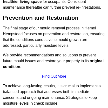
healthier living space
for occupants. Consistent
maintenance thereafter can further prevent re-infestations.
Prevention and Restoration
The final stage of our mould removal process in Hemel
Hempstead focuses on prevention and restoration, ensuring
that the conditions conducive to mould growth are
addressed, particularly moisture levels.
We provide recommendations and solutions to prevent
future mould issues and restore your property to its
original
condition
.
Find Out More
To achieve long-lasting results, it is crucial to implement a
balanced approach that addresses both immediate
concerns and ongoing maintenance. Strategies to keep
moisture levels in check include: