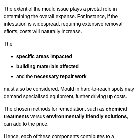
The extent of the mould issue plays a pivotal role in
determining the overall expense. For instance, if the
infestation is widespread, requiring extensive removal
efforts, costs will naturally increase.
The
specific areas impacted
building materials affected
and the
necessary repair work
must also be considered. Mould in hard-to-reach spots may
demand specialised equipment, further driving up costs.
The chosen methods for remediation, such as
chemical
treatments
versus
environmentally friendly solutions
,
can add to the price.
Hence, each of these components contributes to a