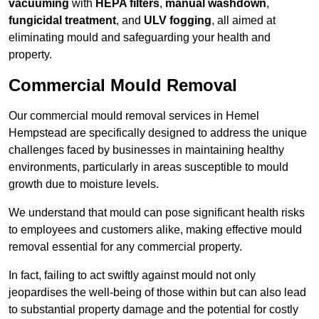
vacuuming
with
HEPA filters
,
manual washdown
,
fungicidal treatment
, and
ULV fogging
, all aimed at
eliminating mould and safeguarding your health and
property.
Commercial Mould Removal
Our commercial mould removal services in Hemel
Hempstead are specifically designed to address the unique
challenges faced by businesses in maintaining healthy
environments, particularly in areas susceptible to mould
growth due to moisture levels.
We understand that mould can pose significant health risks
to employees and customers alike, making effective mould
removal essential for any commercial property.
In fact, failing to act swiftly against mould not only
jeopardises the well-being of those within but can also lead
to substantial property damage and the potential for costly