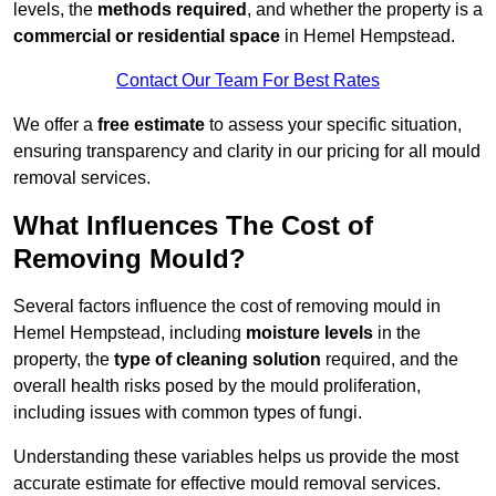
levels, the
methods required
, and whether the property is a
commercial or residential space
in Hemel Hempstead.
Contact Our Team For Best Rates
We offer a
free estimate
to assess your specific situation,
ensuring transparency and clarity in our pricing for all mould
removal services.
What Influences The Cost of
Removing Mould?
Several factors influence the cost of removing mould in
Hemel Hempstead, including
moisture levels
in the
property, the
type of cleaning solution
required, and the
overall health risks posed by the mould proliferation,
including issues with common types of fungi.
Understanding these variables helps us provide the most
accurate estimate for effective mould removal services.