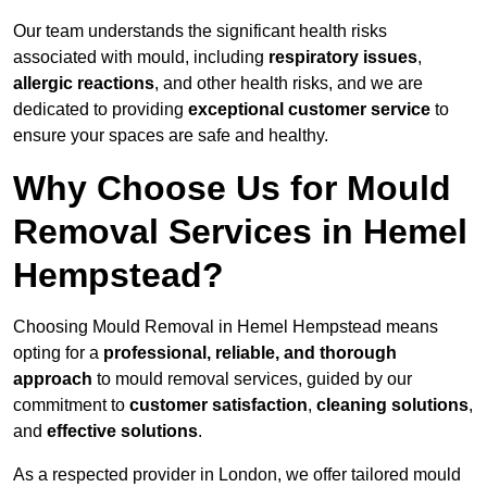
Our team understands the significant health risks
associated with mould, including
respiratory issues
,
allergic reactions
, and other health risks, and we are
dedicated to providing
exceptional customer service
to
ensure your spaces are safe and healthy.
Why Choose Us for Mould
Removal Services in Hemel
Hempstead?
Choosing Mould Removal in Hemel Hempstead means
opting for a
professional, reliable, and thorough
approach
to mould removal services, guided by our
commitment to
customer satisfaction
,
cleaning solutions
,
and
effective solutions
.
As a respected provider in London, we offer tailored mould