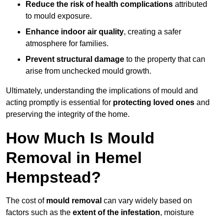
Reduce the risk of health complications
attributed
to mould exposure.
Enhance indoor air quality
, creating a safer
atmosphere for families.
Prevent structural damage
to the property that can
arise from unchecked mould growth.
Ultimately, understanding the implications of mould and
acting promptly is essential for
protecting loved ones
and
preserving the integrity of the home.
How Much Is Mould
Removal in Hemel
Hempstead?
The cost of
mould removal
can vary widely based on
factors such as the
extent of the infestation
, moisture