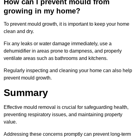
How can I prevent mould from
growing in my home?
To prevent mould growth, it is important to keep your home
clean and dry.
Fix any leaks or water damage immediately, use a
dehumidifier in areas prone to dampness, and properly
ventilate areas such as bathrooms and kitchens.
Regularly inspecting and cleaning your home can also help
prevent mould growth.
Summary
Effective mould removal is crucial for safeguarding health,
preventing respiratory issues, and maintaining property
value.
Addressing these concerns promptly can prevent long-term