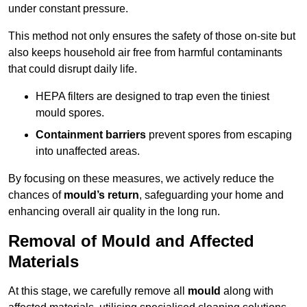
under constant pressure.
This method not only ensures the safety of those on-site but
also keeps household air free from harmful contaminants
that could disrupt daily life.
HEPA filters are designed to trap even the tiniest
mould spores.
Containment barriers
prevent spores from escaping
into unaffected areas.
By focusing on these measures, we actively reduce the
chances of
mould’s return
, safeguarding your home and
enhancing overall air quality in the long run.
Removal of Mould and Affected
Materials
At this stage, we carefully remove all
mould
along with