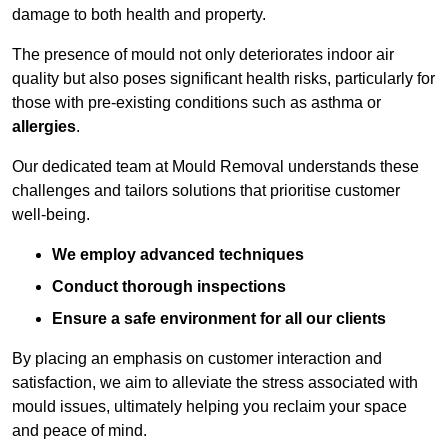
damage to both health and property.
The presence of mould not only deteriorates indoor air
quality but also poses significant health risks, particularly for
those with pre-existing conditions such as asthma or
allergies
.
Our dedicated team at Mould Removal understands these
challenges and tailors solutions that prioritise customer
well-being.
We employ advanced techniques
Conduct thorough inspections
Ensure a safe environment for all our clients
By placing an emphasis on customer interaction and
satisfaction, we aim to alleviate the stress associated with
mould issues, ultimately helping you reclaim your space
and peace of mind.