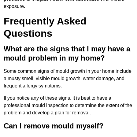
exposure.
Frequently Asked
Questions
What are the signs that I may have a
mould problem in my home?
Some common signs of mould growth in your home include
a musty smell, visible mould growth, water damage, and
frequent allergy symptoms.
If you notice any of these signs, it is best to have a
professional mould inspection to determine the extent of the
problem and develop a plan for removal.
Can I remove mould myself?