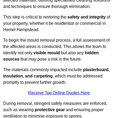
affected materials, utilising specialised cleaning solutions
and techniques to ensure thorough elimination.
This step is critical to restoring the
safety and integrity
of
your property, whether it be residential or commercial in
Hemel Hempstead.
To begin the mould removal process, a full assessment of
the affected areas is conducted. This allows the team to
identify not only
visible mould
but also any
hidden
sources
that may pose a risk in the future.
The materials commonly impacted include
plasterboard,
insulation, and carpeting
, which must be addressed
promptly to prevent further growth.
Receive Top Online Quotes Here
During removal, stringent safety measures are enforced,
such as wearing
protective gear
and ensuring proper
ventilation to minimise exposure to spores.