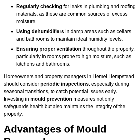
Regularly checking
for leaks in plumbing and roofing
materials, as these are common sources of excess
moisture.
Using dehumidifiers
in damp areas such as cellars
and bathrooms to maintain ideal humidity levels.
Ensuring proper ventilation
throughout the property,
particularly in rooms prone to high moisture, such as
kitchens and bathrooms.
Homeowners and property managers in Hemel Hempstead
should consider
periodic inspections
, especially during
seasonal transitions, to catch potential issues early.
Investing in
mould prevention
measures not only
safeguards health but also maintains the integrity of the
property.
Advantages of Mould