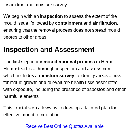
inspection and moisture survey.
We begin with an
inspection
to assess the extent of the
mould issue, followed by
containment
and
air filtration
,
ensuring that the removal process does not spread mould
spores to other areas.
Inspection and Assessment
The first step in our
mould removal process
in Hemel
Hempstead is a thorough inspection and assessment,
which includes a
moisture survey
to identify areas at risk
for mould growth and to evaluate health risks associated
with exposure, including the presence of asbestos and other
harmful elements.
This crucial step allows us to develop a tailored plan for
effective mould remediation.
Receive Best Online Quotes Available