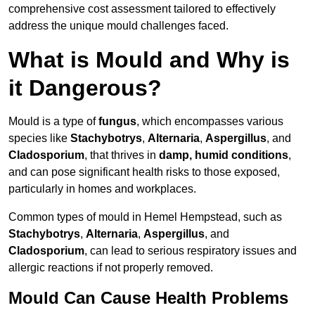
comprehensive cost assessment tailored to effectively
address the unique mould challenges faced.
What is Mould and Why is
it Dangerous?
Mould is a type of
fungus
, which encompasses various
species like
Stachybotrys
,
Alternaria
,
Aspergillus
, and
Cladosporium
, that thrives in
damp, humid conditions
,
and can pose significant health risks to those exposed,
particularly in homes and workplaces.
Common types of mould in Hemel Hempstead, such as
Stachybotrys
,
Alternaria
,
Aspergillus
, and
Cladosporium
, can lead to serious respiratory issues and
allergic reactions if not properly removed.
Mould Can Cause Health Problems