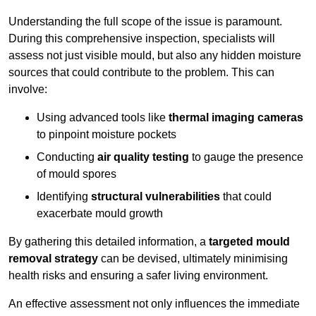
Understanding the full scope of the issue is paramount.
During this comprehensive inspection, specialists will
assess not just visible mould, but also any hidden moisture
sources that could contribute to the problem. This can
involve:
Using advanced tools like
thermal imaging cameras
to pinpoint moisture pockets
Conducting
air quality testing
to gauge the presence
of mould spores
Identifying
structural vulnerabilities
that could
exacerbate mould growth
By gathering this detailed information, a
targeted mould
removal strategy
can be devised, ultimately minimising
health risks and ensuring a safer living environment.
An effective assessment not only influences the immediate