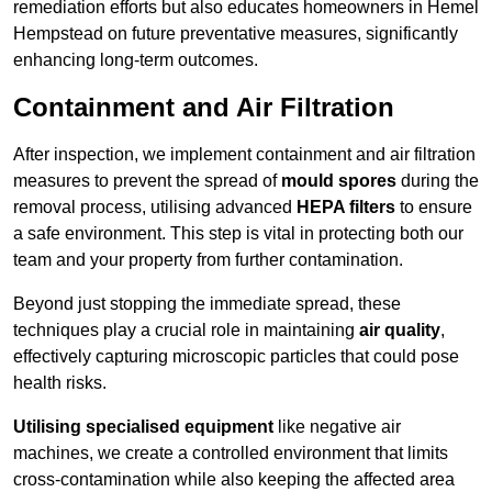
remediation efforts but also educates homeowners in Hemel
Hempstead on future preventative measures, significantly
enhancing long-term outcomes.
Containment and Air Filtration
After inspection, we implement containment and air filtration
measures to prevent the spread of
mould spores
during the
removal process, utilising advanced
HEPA filters
to ensure
a safe environment. This step is vital in protecting both our
team and your property from further contamination.
Beyond just stopping the immediate spread, these
techniques play a crucial role in maintaining
air quality
,
effectively capturing microscopic particles that could pose
health risks.
Utilising specialised equipment
like negative air
machines, we create a controlled environment that limits
cross-contamination while also keeping the affected area