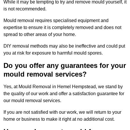
While it may be tempting to try and remove mould yourself, it
is not recommended.
Mould removal requires specialised equipment and
expertise to ensure it is completely removed and does not
spread to other areas of your home.
DIY removal methods may also be ineffective and could put
you at risk for exposure to harmful mould spores.
Do you offer any guarantees for your
mould removal services?
Yes, at Mould Removal in Hemel Hempstead, we stand by
the quality of our work and offer a satisfaction guarantee for
our mould removal services.
If you are not satisfied with our work, we will return to your
home or business to make it right at no additional cost.