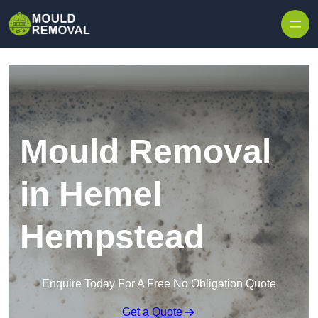
Skip to content
Mould Removal
in Hemel
Hempstead
Enquire Today For A Free No Obligation Quote
Get a Quote