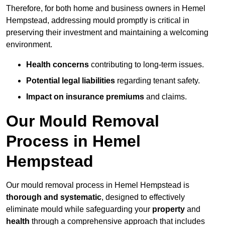
Therefore, for both home and business owners in Hemel
Hempstead, addressing mould promptly is critical in
preserving their investment and maintaining a welcoming
environment.
Health concerns
contributing to long-term issues.
Potential legal liabilities
regarding tenant safety.
Impact on insurance premiums
and claims.
Our Mould Removal
Process in Hemel
Hempstead
Our mould removal process in Hemel Hempstead is
thorough and systematic
, designed to effectively
eliminate mould while safeguarding your
property
and
health
through a comprehensive approach that includes