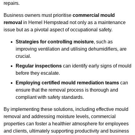
repairs.
Business owners must prioritise
commercial mould
removal
in Hemel Hempstead not only as a maintenance
issue but as a pivotal aspect of occupational safety.
Strategies for controlling moisture
, such as
improving ventilation and utilising dehumidifiers, are
crucial.
Regular inspections
can identify early signs of mould
before they escalate.
Employing certified mould remediation teams
can
ensure that the removal process is thorough and
compliant with safety standards.
By implementing these solutions, including effective mould
removal and addressing moisture levels, commercial
properties can foster a healthier atmosphere for employees
and clients, ultimately supporting productivity and business