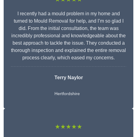
I recently had a mould problem in my home and
turned to Mould Removal for help, and I’m so glad I
did. From the initial consultation, the team was
incredibly professional and knowledgeable about the
best approach to tackle the issue. They conducted a
thorough inspection and explained the entire removal
process clearly, which eased my concerns.
Terry Naylor
Hertfordshire
★★★★★