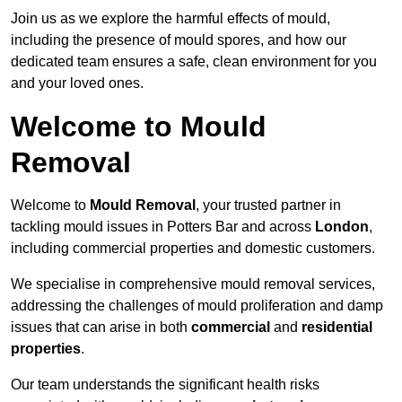
Join us as we explore the harmful effects of mould,
including the presence of mould spores, and how our
dedicated team ensures a safe, clean environment for you
and your loved ones.
Welcome to Mould
Removal
Welcome to
Mould Removal
, your trusted partner in
tackling mould issues in Potters Bar and across
London
,
including commercial properties and domestic customers.
We specialise in comprehensive mould removal services,
addressing the challenges of mould proliferation and damp
issues that can arise in both
commercial
and
residential
properties
.
Our team understands the significant health risks