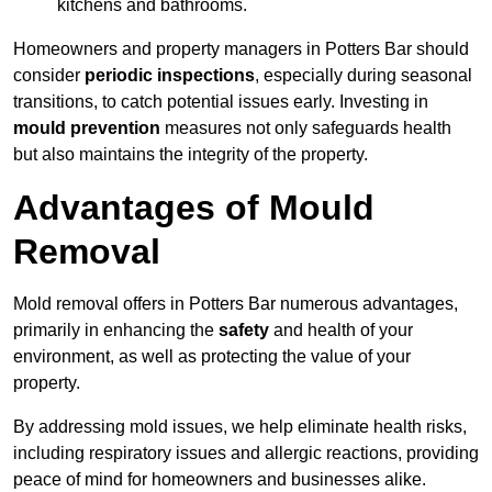
kitchens and bathrooms.
Homeowners and property managers in Potters Bar should
consider
periodic inspections
, especially during seasonal
transitions, to catch potential issues early. Investing in
mould prevention
measures not only safeguards health
but also maintains the integrity of the property.
Advantages of Mould
Removal
Mold removal offers in Potters Bar numerous advantages,
primarily in enhancing the
safety
and health of your
environment, as well as protecting the value of your
property.
By addressing mold issues, we help eliminate health risks,
including respiratory issues and allergic reactions, providing
peace of mind for homeowners and businesses alike.