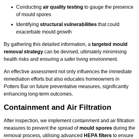
Conducting
air quality testing
to gauge the presence
of mould spores
Identifying
structural vulnerabilities
that could
exacerbate mould growth
By gathering this detailed information, a
targeted mould
removal strategy
can be devised, ultimately minimising
health risks and ensuring a safer living environment.
An effective assessment not only influences the immediate
remediation efforts but also educates homeowners in
Potters Bar on future preventative measures, significantly
enhancing long-term outcomes.
Containment and Air Filtration
After inspection, we implement containment and air filtration
measures to prevent the spread of
mould spores
during the
removal process, utilising advanced
HEPA filters
to ensure