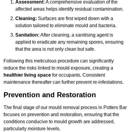
Assessment:
A comprehensive evaluation of the
affected areas helps identify residual contamination.
Cleaning:
Surfaces are first wiped down with a
solution tailored to eliminate mould and bacteria.
Sanitation:
After cleaning, a sanitising agent is
applied to eradicate any remaining spores, ensuring
that the area is not only clean but safe.
Following this meticulous procedure can significantly
reduce the risks linked to mould exposure, creating a
healthier living space
for occupants. Consistent
maintenance thereafter can further prevent re-infestations.
Prevention and Restoration
The final stage of our mould removal process in Potters Bar
focuses on prevention and restoration, ensuring that the
conditions conducive to mould growth are addressed,
particularly moisture levels.