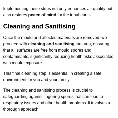
Implementing these steps not only enhances air quality but
also restores
peace of mind
for the inhabitants.
Cleaning and Sanitising
Once the mould and affected materials are removed, we
proceed with
cleaning and sanitising
the area, ensuring
that all surfaces are free from mould spores and
contaminants, significantly reducing health risks associated
with mould exposure.
This final cleaning step is essential in creating a safe
environment for you and your family.
The cleaning and sanitising process is crucial to
safeguarding against lingering spores that can lead to
respiratory issues and other health problems. It involves a
thorough approach: