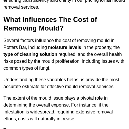
ensuring transparency and clarity in our pricing for all mould
removal services.
What Influences The Cost of
Removing Mould?
Several factors influence the cost of removing mould in
Potters Bar, including
moisture levels
in the property, the
type of cleaning solution
required, and the overall health
risks posed by the mould proliferation, including issues with
common types of fungi.
Understanding these variables helps us provide the most
accurate estimate for effective mould removal services.
The extent of the mould issue plays a pivotal role in
determining the overall expense. For instance, if the
infestation is widespread, requiring extensive removal
efforts, costs will naturally increase.