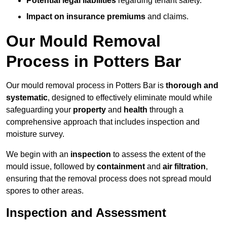
Potential legal liabilities
regarding tenant safety.
Impact on insurance premiums
and claims.
Our Mould Removal
Process in Potters Bar
Our mould removal process in Potters Bar is
thorough and
systematic
, designed to effectively eliminate mould while
safeguarding your
property
and
health
through a
comprehensive approach that includes inspection and
moisture survey.
We begin with an
inspection
to assess the extent of the
mould issue, followed by
containment
and
air filtration
,
ensuring that the removal process does not spread mould
spores to other areas.
Inspection and Assessment