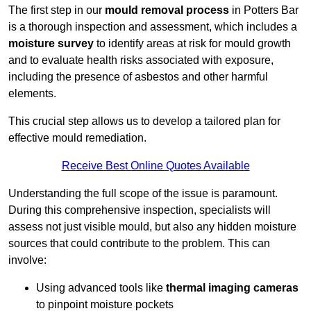
The first step in our
mould removal process
in Potters Bar
is a thorough inspection and assessment, which includes a
moisture survey
to identify areas at risk for mould growth
and to evaluate health risks associated with exposure,
including the presence of asbestos and other harmful
elements.
This crucial step allows us to develop a tailored plan for
effective mould remediation.
Receive Best Online Quotes Available
Understanding the full scope of the issue is paramount.
During this comprehensive inspection, specialists will
assess not just visible mould, but also any hidden moisture
sources that could contribute to the problem. This can
involve:
Using advanced tools like
thermal imaging cameras
to pinpoint moisture pockets