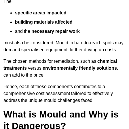
The
specific areas impacted
building materials affected
and the
necessary repair work
must also be considered. Mould in hard-to-reach spots may
demand specialised equipment, further driving up costs.
The chosen methods for remediation, such as
chemical
treatments
versus
environmentally friendly solutions
,
can add to the price.
Hence, each of these components contributes to a
comprehensive cost assessment tailored to effectively
address the unique mould challenges faced.
What is Mould and Why is
it Dangerous?