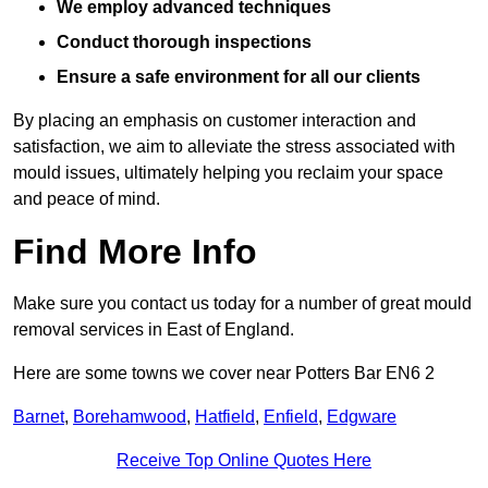
We employ advanced techniques
Conduct thorough inspections
Ensure a safe environment for all our clients
By placing an emphasis on customer interaction and
satisfaction, we aim to alleviate the stress associated with
mould issues, ultimately helping you reclaim your space
and peace of mind.
Find More Info
Make sure you contact us today for a number of great mould
removal services in East of England.
Here are some towns we cover near Potters Bar EN6 2
Barnet
,
Borehamwood
,
Hatfield
,
Enfield
,
Edgware
Receive Top Online Quotes Here