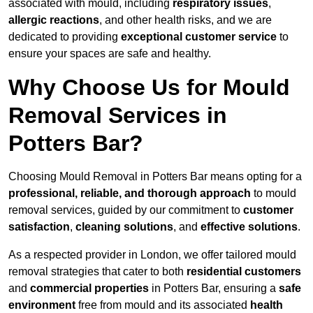
associated with mould, including
respiratory issues
,
allergic reactions
, and other health risks, and we are
dedicated to providing
exceptional customer service
to
ensure your spaces are safe and healthy.
Why Choose Us for Mould
Removal Services in
Potters Bar?
Choosing Mould Removal in Potters Bar means opting for a
professional, reliable, and thorough approach
to mould
removal services, guided by our commitment to
customer
satisfaction
,
cleaning solutions
, and
effective solutions
.
As a respected provider in London, we offer tailored mould
removal strategies that cater to both
residential customers
and
commercial properties
in Potters Bar, ensuring a
safe
environment
free from mould and its associated
health