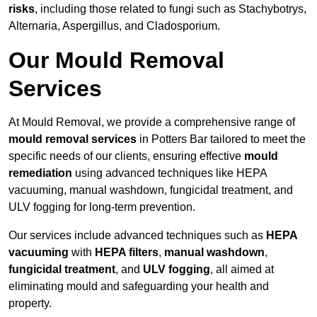
risks
, including those related to fungi such as Stachybotrys,
Alternaria, Aspergillus, and Cladosporium.
Our Mould Removal
Services
At Mould Removal, we provide a comprehensive range of
mould removal services
in Potters Bar tailored to meet the
specific needs of our clients, ensuring effective
mould
remediation
using advanced techniques like HEPA
vacuuming, manual washdown, fungicidal treatment, and
ULV fogging for long-term prevention.
Our services include advanced techniques such as
HEPA
vacuuming
with
HEPA filters
,
manual washdown
,
fungicidal treatment
, and
ULV fogging
, all aimed at
eliminating mould and safeguarding your health and
property.