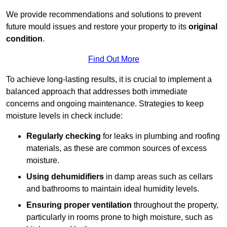
We provide recommendations and solutions to prevent
future mould issues and restore your property to its
original
condition
.
Find Out More
To achieve long-lasting results, it is crucial to implement a
balanced approach that addresses both immediate
concerns and ongoing maintenance. Strategies to keep
moisture levels in check include:
Regularly checking
for leaks in plumbing and roofing
materials, as these are common sources of excess
moisture.
Using dehumidifiers
in damp areas such as cellars
and bathrooms to maintain ideal humidity levels.
Ensuring proper ventilation
throughout the property,
particularly in rooms prone to high moisture, such as