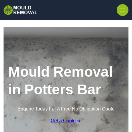
Skip to content
Mould Removal
in Potters Bar
Enquire Today For A Free No Obligation Quote
Get a Quote