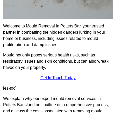
Welcome to Mould Removal in Potters Bar, your trusted
partner in combatting the hidden dangers lurking in your
home or business, including issues related to mould
proliferation and damp issues.
Mould not only poses serious health risks, such as
respiratory issues and skin conditions, but can also wreak
havoc on your property.
Get In Touch Today
[ez-toc]
We explain why our expert mould removal services in
Potters Bar stand out, outline our comprehensive process,
and discuss the costs associated with removing mould.