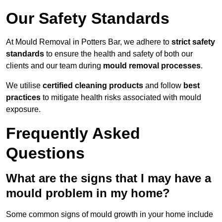
Our Safety Standards
At Mould Removal in Potters Bar, we adhere to
strict safety
standards
to ensure the health and safety of both our
clients and our team during
mould removal processes
.
We utilise
certified cleaning products
and follow
best
practices
to mitigate health risks associated with mould
exposure.
Frequently Asked
Questions
What are the signs that I may have a
mould problem in my home?
Some common signs of mould growth in your home include