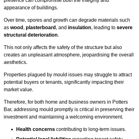
presence can compromise both the integrity and
appearance of buildings.
Over time, spores and growth can degrade materials such
as
wood
,
plasterboard
, and
insulation
, leading to
severe
structural deterioration
.
This not only affects the safety of the structure but also
creates an unpleasant atmosphere, jeopardising the overall
aesthetics.
Properties plagued by mould issues may struggle to attract
potential buyers or tenants, significantly impacting their
market value.
Therefore, for both home and business owners in Potters
Bar, addressing mould promptly is critical in preserving their
investment and maintaining a welcoming environment.
Health concerns
contributing to long-term issues.