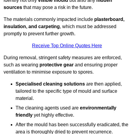
identify not only
visible mould
but also any
hidden
sources
that may pose a risk in the future.
The materials commonly impacted include
plasterboard,
insulation, and carpeting
, which must be addressed
promptly to prevent further growth.
Receive Top Online Quotes Here
During removal, stringent safety measures are enforced,
such as wearing
protective gear
and ensuring proper
ventilation to minimise exposure to spores.
Specialised cleaning solutions
are then applied,
tailored to the specific type of mould and surface
material.
The cleaning agents used are
environmentally
friendly
yet highly effective.
After the mould has been successfully eradicated, the
area is thoroughly dried to prevent recurrence.