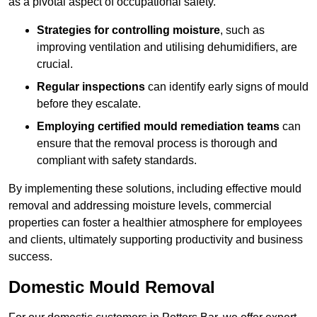
as a pivotal aspect of occupational safety.
Strategies for controlling moisture
, such as
improving ventilation and utilising dehumidifiers, are
crucial.
Regular inspections
can identify early signs of mould
before they escalate.
Employing certified mould remediation teams
can
ensure that the removal process is thorough and
compliant with safety standards.
By implementing these solutions, including effective mould
removal and addressing moisture levels, commercial
properties can foster a healthier atmosphere for employees
and clients, ultimately supporting productivity and business
success.
Domestic Mould Removal