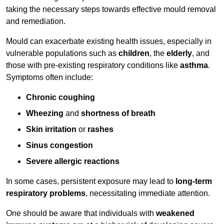
taking the necessary steps towards effective mould removal
and remediation.
Mould can exacerbate existing health issues, especially in
vulnerable populations such as
children
, the
elderly
, and
those with pre-existing respiratory conditions like
asthma
.
Symptoms often include:
Chronic coughing
Wheezing
and
shortness of breath
Skin irritation
or
rashes
Sinus congestion
Severe allergic reactions
In some cases, persistent exposure may lead to
long-term
respiratory problems
, necessitating immediate attention.
One should be aware that individuals with
weakened