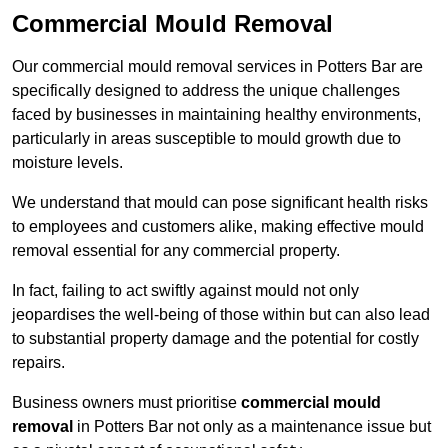
Commercial Mould Removal
Our commercial mould removal services in Potters Bar are
specifically designed to address the unique challenges
faced by businesses in maintaining healthy environments,
particularly in areas susceptible to mould growth due to
moisture levels.
We understand that mould can pose significant health risks
to employees and customers alike, making effective mould
removal essential for any commercial property.
In fact, failing to act swiftly against mould not only
jeopardises the well-being of those within but can also lead
to substantial property damage and the potential for costly
repairs.
Business owners must prioritise
commercial mould
removal
in Potters Bar not only as a maintenance issue but