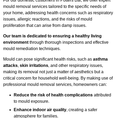
For our domestic customers in Potters Bar, we offer expert
mould removal services tailored to the specific needs of
your home, addressing health concerns such as respiratory
issues, allergic reactions, and the risks of mould
proliferation that can arise from damp issues.
Our team is dedicated to ensuring a healthy living
environment
through thorough inspections and effective
mould remediation techniques.
Mould can pose significant health risks, such as
asthma
attacks
,
skin irritations
, and other respiratory issues,
making its removal not just a matter of aesthetics but a
critical concern for household well-being. By making use of
professional mould removal services, homeowners can:
Reduce the risk of health complications
attributed
to mould exposure.
Enhance indoor air quality
, creating a safer
atmosphere for families.