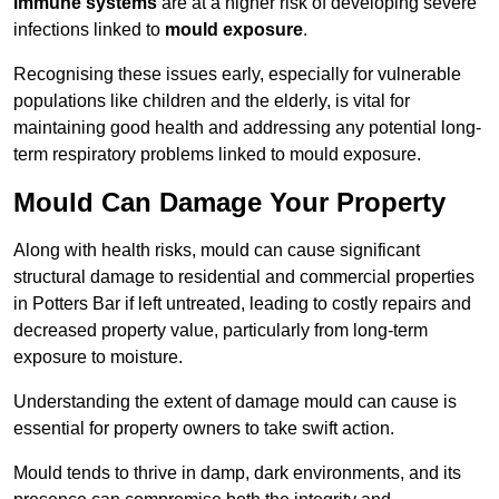
immune systems
are at a higher risk of developing severe
infections linked to
mould exposure
.
Recognising these issues early, especially for vulnerable
populations like children and the elderly, is vital for
maintaining good health and addressing any potential long-
term respiratory problems linked to mould exposure.
Mould Can Damage Your Property
Along with health risks, mould can cause significant
structural damage to residential and commercial properties
in Potters Bar if left untreated, leading to costly repairs and
decreased property value, particularly from long-term
exposure to moisture.
Understanding the extent of damage mould can cause is
essential for property owners to take swift action.
Mould tends to thrive in damp, dark environments, and its