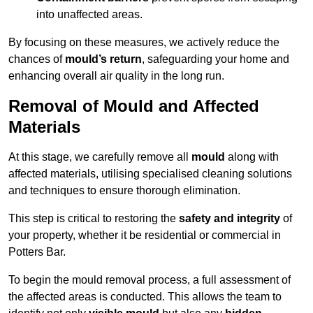
into unaffected areas.
By focusing on these measures, we actively reduce the
chances of
mould’s return
, safeguarding your home and
enhancing overall air quality in the long run.
Removal of Mould and Affected
Materials
At this stage, we carefully remove all
mould
along with
affected materials, utilising specialised cleaning solutions
and techniques to ensure thorough elimination.
This step is critical to restoring the
safety and integrity
of
your property, whether it be residential or commercial in
Potters Bar.
To begin the mould removal process, a full assessment of
the affected areas is conducted. This allows the team to