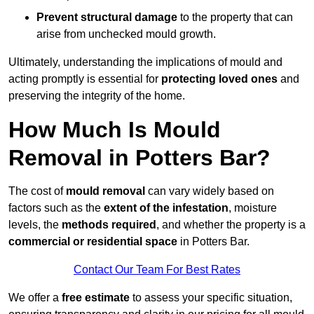
Prevent structural damage
to the property that can
arise from unchecked mould growth.
Ultimately, understanding the implications of mould and
acting promptly is essential for
protecting loved ones
and
preserving the integrity of the home.
How Much Is Mould
Removal in Potters Bar?
The cost of
mould removal
can vary widely based on
factors such as the
extent of the infestation
, moisture
levels, the
methods required
, and whether the property is a
commercial or residential space
in Potters Bar.
Contact Our Team For Best Rates
We offer a
free estimate
to assess your specific situation,