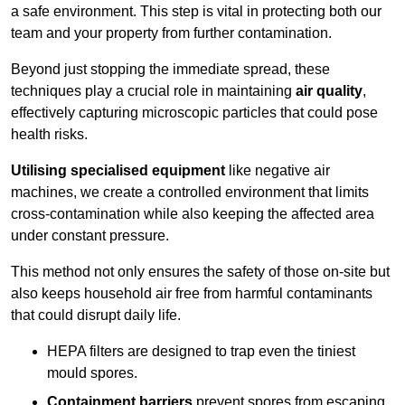
a safe environment. This step is vital in protecting both our
team and your property from further contamination.
Beyond just stopping the immediate spread, these
techniques play a crucial role in maintaining
air quality
,
effectively capturing microscopic particles that could pose
health risks.
Utilising specialised equipment
like negative air
machines, we create a controlled environment that limits
cross-contamination while also keeping the affected area
under constant pressure.
This method not only ensures the safety of those on-site but
also keeps household air free from harmful contaminants
that could disrupt daily life.
HEPA filters are designed to trap even the tiniest
mould spores.
Containment barriers
prevent spores from escaping