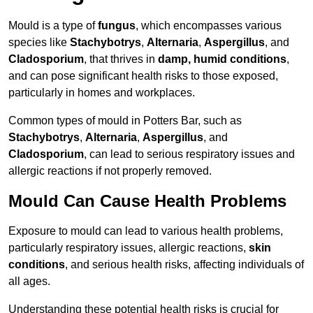
Mould is a type of
fungus
, which encompasses various
species like
Stachybotrys
,
Alternaria
,
Aspergillus
, and
Cladosporium
, that thrives in
damp, humid conditions
,
and can pose significant health risks to those exposed,
particularly in homes and workplaces.
Common types of mould in Potters Bar, such as
Stachybotrys
,
Alternaria
,
Aspergillus
, and
Cladosporium
, can lead to serious respiratory issues and
allergic reactions if not properly removed.
Mould Can Cause Health Problems
Exposure to mould can lead to various health problems,
particularly respiratory issues, allergic reactions,
skin
conditions
, and serious health risks, affecting individuals of
all ages.
Understanding these potential health risks is crucial for