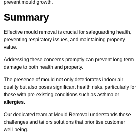
prevent mould growth.
Summary
Effective mould removal is crucial for safeguarding health,
preventing respiratory issues, and maintaining property
value.
Addressing these concerns promptly can prevent long-term
damage to both health and property.
The presence of mould not only deteriorates indoor air
quality but also poses significant health risks, particularly for
those with pre-existing conditions such as asthma or
allergies
.
Our dedicated team at Mould Removal understands these
challenges and tailors solutions that prioritise customer
well-being.