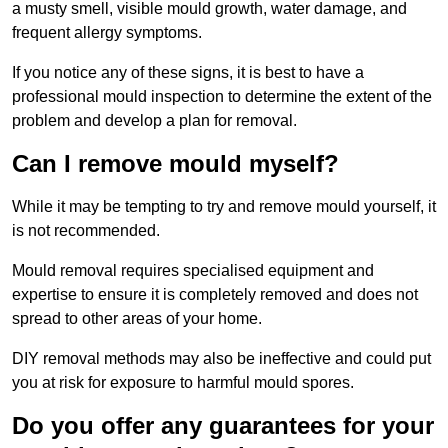
a musty smell, visible mould growth, water damage, and
frequent allergy symptoms.
If you notice any of these signs, it is best to have a
professional mould inspection to determine the extent of the
problem and develop a plan for removal.
Can I remove mould myself?
While it may be tempting to try and remove mould yourself, it
is not recommended.
Mould removal requires specialised equipment and
expertise to ensure it is completely removed and does not
spread to other areas of your home.
DIY removal methods may also be ineffective and could put
you at risk for exposure to harmful mould spores.
Do you offer any guarantees for your