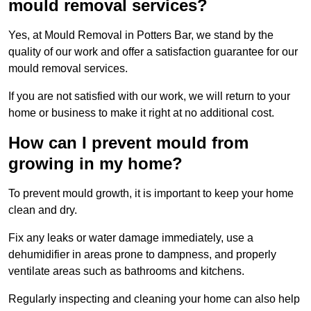
mould removal services?
Yes, at Mould Removal in Potters Bar, we stand by the
quality of our work and offer a satisfaction guarantee for our
mould removal services.
If you are not satisfied with our work, we will return to your
home or business to make it right at no additional cost.
How can I prevent mould from
growing in my home?
To prevent mould growth, it is important to keep your home
clean and dry.
Fix any leaks or water damage immediately, use a
dehumidifier in areas prone to dampness, and properly
ventilate areas such as bathrooms and kitchens.
Regularly inspecting and cleaning your home can also help