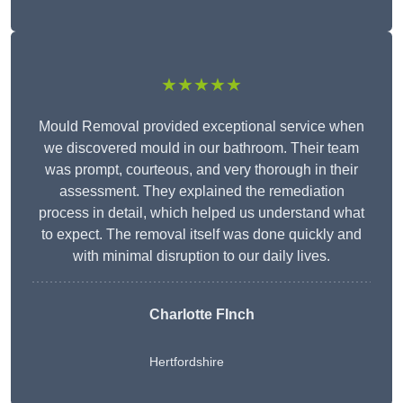
★★★★★
Mould Removal provided exceptional service when
we discovered mould in our bathroom. Their team
was prompt, courteous, and very thorough in their
assessment. They explained the remediation
process in detail, which helped us understand what
to expect. The removal itself was done quickly and
with minimal disruption to our daily lives.
Charlotte FInch
Hertfordshire