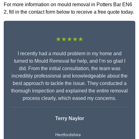
For more information on mould removal in Potters Bar EN6
2, fill in the contact form below to receive a free quote today.
★★★★★
I recently had a mould problem in my home and
turned to Mould Removal for help, and I’m so glad I
did. From the initial consultation, the team was
incredibly professional and knowledgeable about the
best approach to tackle the issue. They conducted a
thorough inspection and explained the entire removal
process clearly, which eased my concerns.
Terry Naylor
Hertfordshire