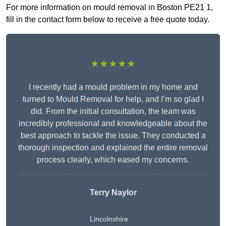
For more information on mould removal in Boston PE21 1,
fill in the contact form below to receive a free quote today.
★★★★★
I recently had a mould problem in my home and
turned to Mould Removal for help, and I’m so glad I
did. From the initial consultation, the team was
incredibly professional and knowledgeable about the
best approach to tackle the issue. They conducted a
thorough inspection and explained the entire removal
process clearly, which eased my concerns.
Terry Naylor
Lincolnshire