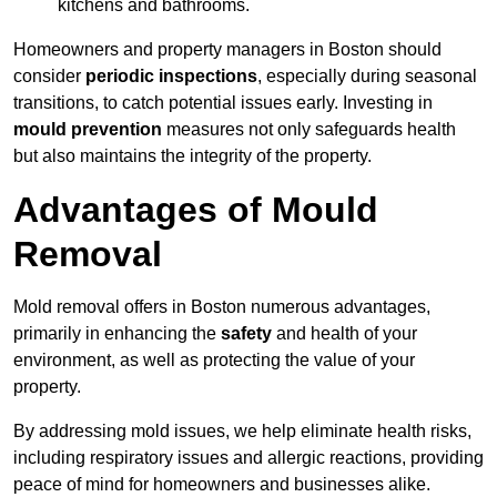
kitchens and bathrooms.
Homeowners and property managers in Boston should
consider
periodic inspections
, especially during seasonal
transitions, to catch potential issues early. Investing in
mould prevention
measures not only safeguards health
but also maintains the integrity of the property.
Advantages of Mould
Removal
Mold removal offers in Boston numerous advantages,
primarily in enhancing the
safety
and health of your
environment, as well as protecting the value of your
property.
By addressing mold issues, we help eliminate health risks,
including respiratory issues and allergic reactions, providing
peace of mind for homeowners and businesses alike.