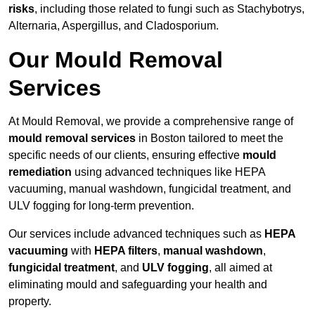
risks
, including those related to fungi such as Stachybotrys,
Alternaria, Aspergillus, and Cladosporium.
Our Mould Removal
Services
At Mould Removal, we provide a comprehensive range of
mould removal services
in Boston tailored to meet the
specific needs of our clients, ensuring effective
mould
remediation
using advanced techniques like HEPA
vacuuming, manual washdown, fungicidal treatment, and
ULV fogging for long-term prevention.
Our services include advanced techniques such as
HEPA
vacuuming
with
HEPA filters
,
manual washdown
,
fungicidal treatment
, and
ULV fogging
, all aimed at
eliminating mould and safeguarding your health and
property.