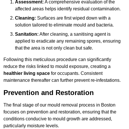
Assessment:
A comprehensive evaluation of the
affected areas helps identify residual contamination.
Cleaning:
Surfaces are first wiped down with a
solution tailored to eliminate mould and bacteria.
Sanitation:
After cleaning, a sanitising agent is
applied to eradicate any remaining spores, ensuring
that the area is not only clean but safe.
Following this meticulous procedure can significantly
reduce the risks linked to mould exposure, creating a
healthier living space
for occupants. Consistent
maintenance thereafter can further prevent re-infestations.
Prevention and Restoration
The final stage of our mould removal process in Boston
focuses on prevention and restoration, ensuring that the
conditions conducive to mould growth are addressed,
particularly moisture levels.