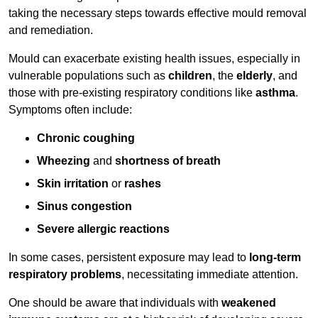
taking the necessary steps towards effective mould removal
and remediation.
Mould can exacerbate existing health issues, especially in
vulnerable populations such as
children
, the
elderly
, and
those with pre-existing respiratory conditions like
asthma
.
Symptoms often include:
Chronic coughing
Wheezing
and
shortness of breath
Skin irritation
or
rashes
Sinus congestion
Severe allergic reactions
In some cases, persistent exposure may lead to
long-term
respiratory problems
, necessitating immediate attention.
One should be aware that individuals with
weakened