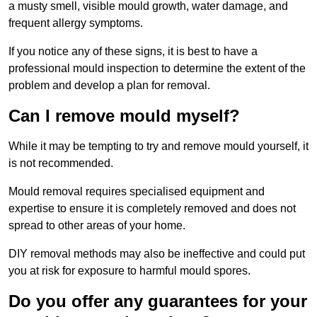
a musty smell, visible mould growth, water damage, and
frequent allergy symptoms.
If you notice any of these signs, it is best to have a
professional mould inspection to determine the extent of the
problem and develop a plan for removal.
Can I remove mould myself?
While it may be tempting to try and remove mould yourself, it
is not recommended.
Mould removal requires specialised equipment and
expertise to ensure it is completely removed and does not
spread to other areas of your home.
DIY removal methods may also be ineffective and could put
you at risk for exposure to harmful mould spores.
Do you offer any guarantees for your