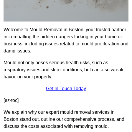
Welcome to Mould Removal in Boston, your trusted partner
in combatting the hidden dangers lurking in your home or
business, including issues related to mould proliferation and
damp issues.
Mould not only poses serious health risks, such as
respiratory issues and skin conditions, but can also wreak
havoc on your property.
Get In Touch Today
[ez-toc]
We explain why our expert mould removal services in
Boston stand out, outline our comprehensive process, and
discuss the costs associated with removing mould.