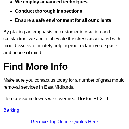
We employ advanced techniques
Conduct thorough inspections
Ensure a safe environment for all our clients
By placing an emphasis on customer interaction and
satisfaction, we aim to alleviate the stress associated with
mould issues, ultimately helping you reclaim your space
and peace of mind.
Find More Info
Make sure you contact us today for a number of great mould
removal services in East Midlands.
Here are some towns we cover near Boston PE21 1
Barking
Receive Top Online Quotes Here