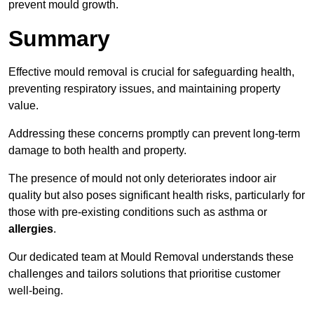
prevent mould growth.
Summary
Effective mould removal is crucial for safeguarding health,
preventing respiratory issues, and maintaining property
value.
Addressing these concerns promptly can prevent long-term
damage to both health and property.
The presence of mould not only deteriorates indoor air
quality but also poses significant health risks, particularly for
those with pre-existing conditions such as asthma or
allergies
.
Our dedicated team at Mould Removal understands these
challenges and tailors solutions that prioritise customer
well-being.