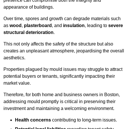
presence can compromise both the integrity and
appearance of buildings.
Over time, spores and growth can degrade materials such
as
wood
,
plasterboard
, and
insulation
, leading to
severe
structural deterioration
.
This not only affects the safety of the structure but also
creates an unpleasant atmosphere, jeopardising the overall
aesthetics.
Properties plagued by mould issues may struggle to attract
potential buyers or tenants, significantly impacting their
market value.
Therefore, for both home and business owners in Boston,
addressing mould promptly is critical in preserving their
investment and maintaining a welcoming environment.
Health concerns
contributing to long-term issues.