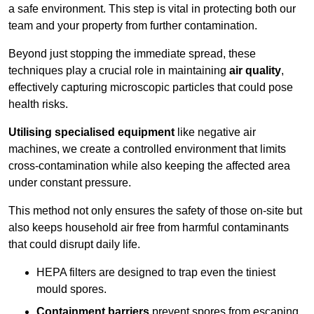
a safe environment. This step is vital in protecting both our
team and your property from further contamination.
Beyond just stopping the immediate spread, these
techniques play a crucial role in maintaining
air quality
,
effectively capturing microscopic particles that could pose
health risks.
Utilising specialised equipment
like negative air
machines, we create a controlled environment that limits
cross-contamination while also keeping the affected area
under constant pressure.
This method not only ensures the safety of those on-site but
also keeps household air free from harmful contaminants
that could disrupt daily life.
HEPA filters are designed to trap even the tiniest
mould spores.
Containment barriers
prevent spores from escaping