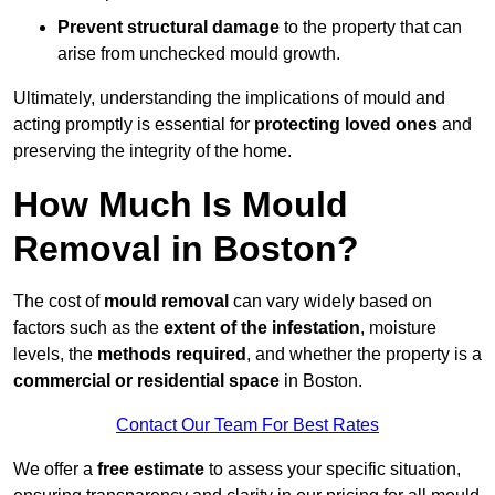
Prevent structural damage
to the property that can
arise from unchecked mould growth.
Ultimately, understanding the implications of mould and
acting promptly is essential for
protecting loved ones
and
preserving the integrity of the home.
How Much Is Mould
Removal in Boston?
The cost of
mould removal
can vary widely based on
factors such as the
extent of the infestation
, moisture
levels, the
methods required
, and whether the property is a
commercial or residential space
in Boston.
Contact Our Team For Best Rates
We offer a
free estimate
to assess your specific situation,