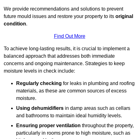
We provide recommendations and solutions to prevent
future mould issues and restore your property to its
original
condition
.
Find Out More
To achieve long-lasting results, it is crucial to implement a
balanced approach that addresses both immediate
concerns and ongoing maintenance. Strategies to keep
moisture levels in check include:
Regularly checking
for leaks in plumbing and roofing
materials, as these are common sources of excess
moisture.
Using dehumidifiers
in damp areas such as cellars
and bathrooms to maintain ideal humidity levels.
Ensuring proper ventilation
throughout the property,
particularly in rooms prone to high moisture, such as