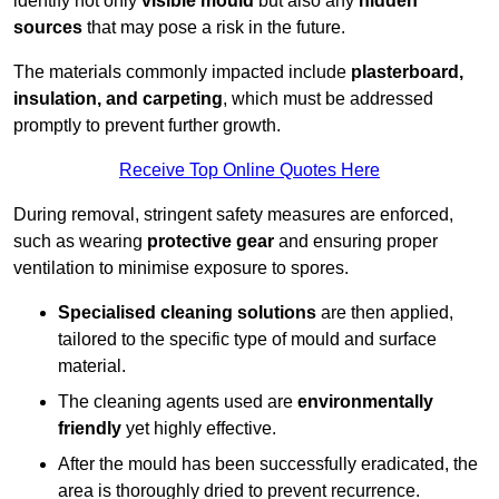
identify not only
visible mould
but also any
hidden
sources
that may pose a risk in the future.
The materials commonly impacted include
plasterboard,
insulation, and carpeting
, which must be addressed
promptly to prevent further growth.
Receive Top Online Quotes Here
During removal, stringent safety measures are enforced,
such as wearing
protective gear
and ensuring proper
ventilation to minimise exposure to spores.
Specialised cleaning solutions
are then applied,
tailored to the specific type of mould and surface
material.
The cleaning agents used are
environmentally
friendly
yet highly effective.
After the mould has been successfully eradicated, the
area is thoroughly dried to prevent recurrence.