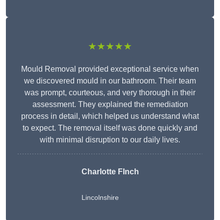
★★★★★
Mould Removal provided exceptional service when
we discovered mould in our bathroom. Their team
was prompt, courteous, and very thorough in their
assessment. They explained the remediation
process in detail, which helped us understand what
to expect. The removal itself was done quickly and
with minimal disruption to our daily lives.
Charlotte FInch
Lincolnshire