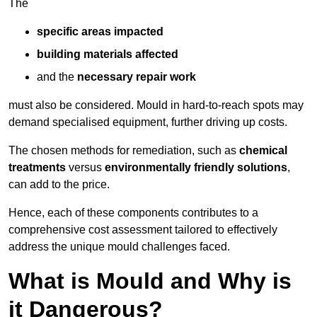
The
specific areas impacted
building materials affected
and the
necessary repair work
must also be considered. Mould in hard-to-reach spots may
demand specialised equipment, further driving up costs.
The chosen methods for remediation, such as
chemical
treatments
versus
environmentally friendly solutions
,
can add to the price.
Hence, each of these components contributes to a
comprehensive cost assessment tailored to effectively
address the unique mould challenges faced.
What is Mould and Why is
it Dangerous?