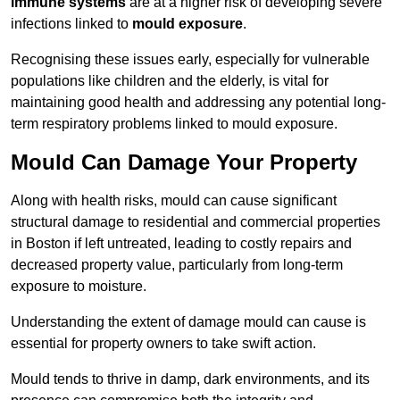
immune systems
are at a higher risk of developing severe
infections linked to
mould exposure
.
Recognising these issues early, especially for vulnerable
populations like children and the elderly, is vital for
maintaining good health and addressing any potential long-
term respiratory problems linked to mould exposure.
Mould Can Damage Your Property
Along with health risks, mould can cause significant
structural damage to residential and commercial properties
in Boston if left untreated, leading to costly repairs and
decreased property value, particularly from long-term
exposure to moisture.
Understanding the extent of damage mould can cause is
essential for property owners to take swift action.
Mould tends to thrive in damp, dark environments, and its