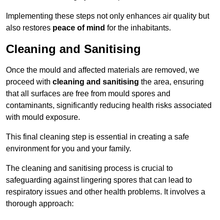
Implementing these steps not only enhances air quality but
also restores
peace of mind
for the inhabitants.
Cleaning and Sanitising
Once the mould and affected materials are removed, we
proceed with
cleaning and sanitising
the area, ensuring
that all surfaces are free from mould spores and
contaminants, significantly reducing health risks associated
with mould exposure.
This final cleaning step is essential in creating a safe
environment for you and your family.
The cleaning and sanitising process is crucial to
safeguarding against lingering spores that can lead to
respiratory issues and other health problems. It involves a
thorough approach: