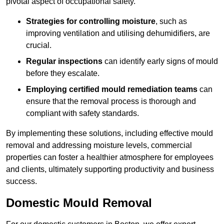
pivotal aspect of occupational safety.
Strategies for controlling moisture
, such as
improving ventilation and utilising dehumidifiers, are
crucial.
Regular inspections
can identify early signs of mould
before they escalate.
Employing certified mould remediation teams
can
ensure that the removal process is thorough and
compliant with safety standards.
By implementing these solutions, including effective mould
removal and addressing moisture levels, commercial
properties can foster a healthier atmosphere for employees
and clients, ultimately supporting productivity and business
success.
Domestic Mould Removal