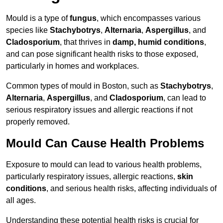
Mould is a type of
fungus
, which encompasses various
species like
Stachybotrys
,
Alternaria
,
Aspergillus
, and
Cladosporium
, that thrives in
damp, humid conditions
,
and can pose significant health risks to those exposed,
particularly in homes and workplaces.
Common types of mould in Boston, such as
Stachybotrys
,
Alternaria
,
Aspergillus
, and
Cladosporium
, can lead to
serious respiratory issues and allergic reactions if not
properly removed.
Mould Can Cause Health Problems
Exposure to mould can lead to various health problems,
particularly respiratory issues, allergic reactions,
skin
conditions
, and serious health risks, affecting individuals of
all ages.
Understanding these potential health risks is crucial for