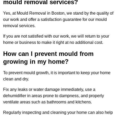
mould removal services?
Yes, at Mould Removal in Boston, we stand by the quality of
our work and offer a satisfaction guarantee for our mould
removal services.
If you are not satisfied with our work, we will return to your
home or business to make it right at no additional cost.
How can I prevent mould from
growing in my home?
To prevent mould growth, it is important to keep your home
clean and dry.
Fix any leaks or water damage immediately, use a
dehumidifier in areas prone to dampness, and properly
ventilate areas such as bathrooms and kitchens.
Regularly inspecting and cleaning your home can also help