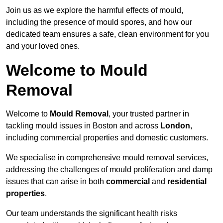
Join us as we explore the harmful effects of mould,
including the presence of mould spores, and how our
dedicated team ensures a safe, clean environment for you
and your loved ones.
Welcome to Mould
Removal
Welcome to
Mould Removal
, your trusted partner in
tackling mould issues in Boston and across
London
,
including commercial properties and domestic customers.
We specialise in comprehensive mould removal services,
addressing the challenges of mould proliferation and damp
issues that can arise in both
commercial
and
residential
properties
.
Our team understands the significant health risks