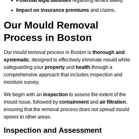
Potential legal liabilities
regarding tenant safety.
Impact on insurance premiums
and claims.
Our Mould Removal
Process in Boston
Our mould removal process in Boston is
thorough and
systematic
, designed to effectively eliminate mould while
safeguarding your
property
and
health
through a
comprehensive approach that includes inspection and
moisture survey.
We begin with an
inspection
to assess the extent of the
mould issue, followed by
containment
and
air filtration
,
ensuring that the removal process does not spread mould
spores to other areas.
Inspection and Assessment