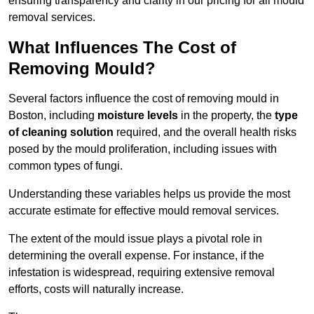
ensuring transparency and clarity in our pricing for all mould
removal services.
What Influences The Cost of
Removing Mould?
Several factors influence the cost of removing mould in
Boston, including
moisture levels
in the property, the
type
of cleaning solution
required, and the overall health risks
posed by the mould proliferation, including issues with
common types of fungi.
Understanding these variables helps us provide the most
accurate estimate for effective mould removal services.
The extent of the mould issue plays a pivotal role in
determining the overall expense. For instance, if the
infestation is widespread, requiring extensive removal
efforts, costs will naturally increase.