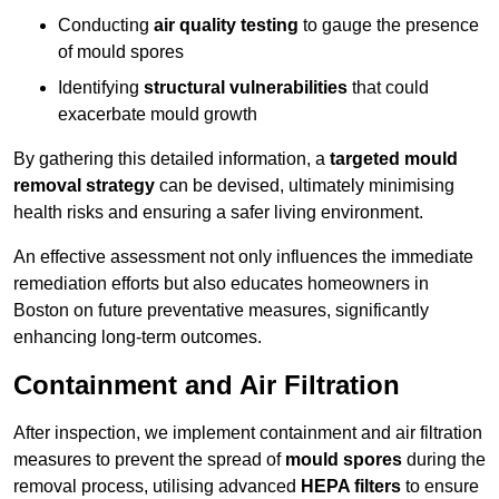
Conducting
air quality testing
to gauge the presence
of mould spores
Identifying
structural vulnerabilities
that could
exacerbate mould growth
By gathering this detailed information, a
targeted mould
removal strategy
can be devised, ultimately minimising
health risks and ensuring a safer living environment.
An effective assessment not only influences the immediate
remediation efforts but also educates homeowners in
Boston on future preventative measures, significantly
enhancing long-term outcomes.
Containment and Air Filtration
After inspection, we implement containment and air filtration
measures to prevent the spread of
mould spores
during the
removal process, utilising advanced
HEPA filters
to ensure