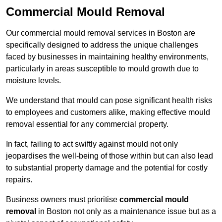
Commercial Mould Removal
Our commercial mould removal services in Boston are
specifically designed to address the unique challenges
faced by businesses in maintaining healthy environments,
particularly in areas susceptible to mould growth due to
moisture levels.
We understand that mould can pose significant health risks
to employees and customers alike, making effective mould
removal essential for any commercial property.
In fact, failing to act swiftly against mould not only
jeopardises the well-being of those within but can also lead
to substantial property damage and the potential for costly
repairs.
Business owners must prioritise
commercial mould
removal
in Boston not only as a maintenance issue but as a