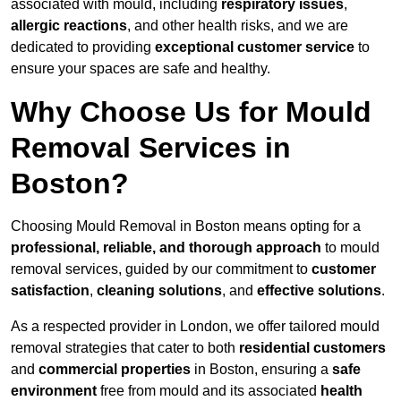
associated with mould, including
respiratory issues
,
allergic reactions
, and other health risks, and we are
dedicated to providing
exceptional customer service
to
ensure your spaces are safe and healthy.
Why Choose Us for Mould
Removal Services in
Boston?
Choosing Mould Removal in Boston means opting for a
professional, reliable, and thorough approach
to mould
removal services, guided by our commitment to
customer
satisfaction
,
cleaning solutions
, and
effective solutions
.
As a respected provider in London, we offer tailored mould
removal strategies that cater to both
residential customers
and
commercial properties
in Boston, ensuring a
safe
environment
free from mould and its associated
health