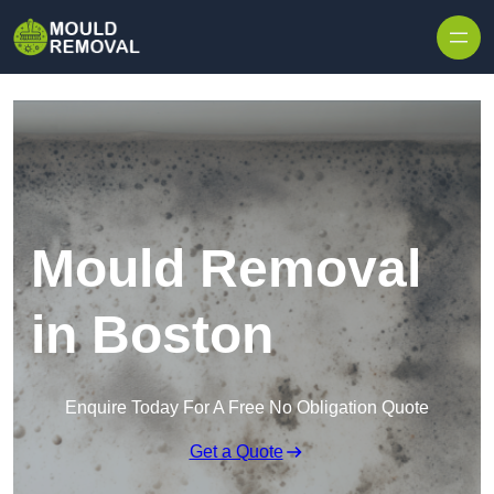
Skip to content
Mould Removal
in Boston
Enquire Today For A Free No Obligation Quote
Get a Quote