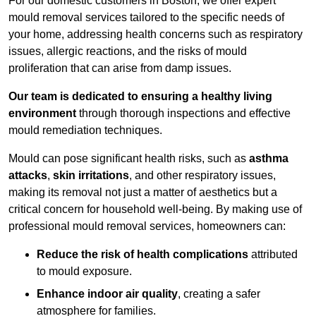
For our domestic customers in Boston, we offer expert
mould removal services tailored to the specific needs of
your home, addressing health concerns such as respiratory
issues, allergic reactions, and the risks of mould
proliferation that can arise from damp issues.
Our team is dedicated to ensuring a healthy living
environment
through thorough inspections and effective
mould remediation techniques.
Mould can pose significant health risks, such as
asthma
attacks
,
skin irritations
, and other respiratory issues,
making its removal not just a matter of aesthetics but a
critical concern for household well-being. By making use of
professional mould removal services, homeowners can:
Reduce the risk of health complications
attributed
to mould exposure.
Enhance indoor air quality
, creating a safer
atmosphere for families.