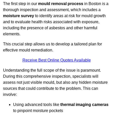
The first step in our
mould removal process
in Boston is a
thorough inspection and assessment, which includes a
moisture survey
to identify areas at risk for mould growth
and to evaluate health risks associated with exposure,
including the presence of asbestos and other harmful
elements.
This crucial step allows us to develop a tailored plan for
effective mould remediation.
Receive Best Online Quotes Available
Understanding the full scope of the issue is paramount.
During this comprehensive inspection, specialists will
assess not just visible mould, but also any hidden moisture
sources that could contribute to the problem. This can
involve:
Using advanced tools like
thermal imaging cameras
to pinpoint moisture pockets