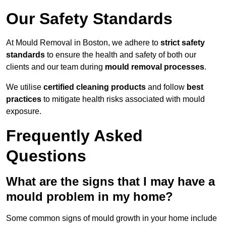
Our Safety Standards
At Mould Removal in Boston, we adhere to
strict safety
standards
to ensure the health and safety of both our
clients and our team during
mould removal processes
.
We utilise
certified cleaning products
and follow
best
practices
to mitigate health risks associated with mould
exposure.
Frequently Asked
Questions
What are the signs that I may have a
mould problem in my home?
Some common signs of mould growth in your home include