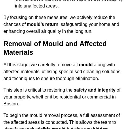
into unaffected areas.
By focusing on these measures, we actively reduce the
chances of
mould’s return
, safeguarding your home and
enhancing overall air quality in the long run.
Removal of Mould and Affected
Materials
At this stage, we carefully remove all
mould
along with
affected materials, utilising specialised cleaning solutions
and techniques to ensure thorough elimination.
This step is critical to restoring the
safety and integrity
of
your property, whether it be residential or commercial in
Boston.
To begin the mould removal process, a full assessment of
the affected areas is conducted. This allows the team to