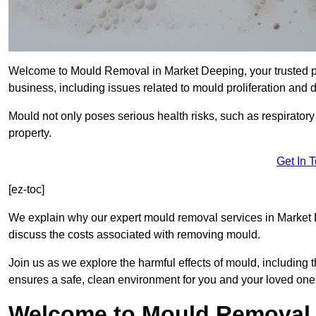
Welcome to Mould Removal in Market Deeping, your trusted pa
business, including issues related to mould proliferation and
Mould not only poses serious health risks, such as respirator
property.
Get In 
[ez-toc]
We explain why our expert mould removal services in Market 
discuss the costs associated with removing mould.
Join us as we explore the harmful effects of mould, includin
ensures a safe, clean environment for you and your loved one
Welcome to Mould Removal