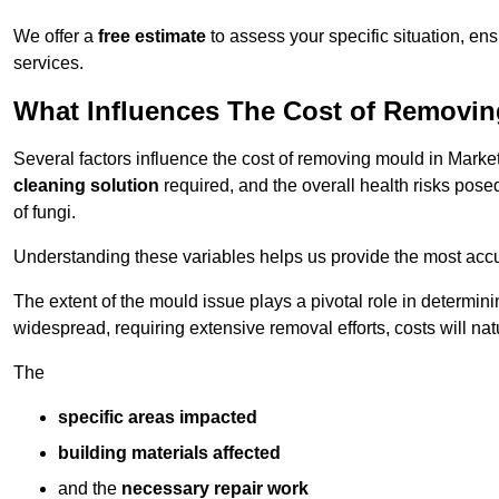
We offer a
free estimate
to assess your specific situation, ens
services.
What Influences The Cost of Removi
Several factors influence the cost of removing mould in Mark
cleaning solution
required, and the overall health risks pose
of fungi.
Understanding these variables helps us provide the most accur
The extent of the mould issue plays a pivotal role in determinin
widespread, requiring extensive removal efforts, costs will nat
The
specific areas impacted
building materials affected
and the
necessary repair work