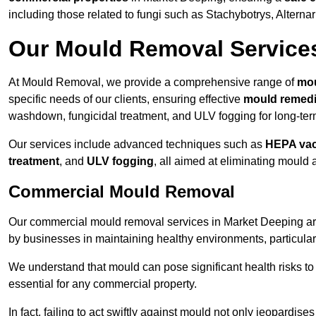
including those related to fungi such as Stachybotrys, Alterna
Our Mould Removal Service
At Mould Removal, we provide a comprehensive range of
mou
specific needs of our clients, ensuring effective
mould remedi
washdown, fungicidal treatment, and ULV fogging for long-ter
Our services include advanced techniques such as
HEPA va
treatment
, and
ULV fogging
, all aimed at eliminating mould
Commercial Mould Removal
Our commercial mould removal services in Market Deeping are
by businesses in maintaining healthy environments, particular
We understand that mould can pose significant health risks t
essential for any commercial property.
In fact, failing to act swiftly against mould not only jeopardise