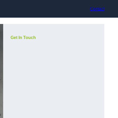
Contact
Get In Touch