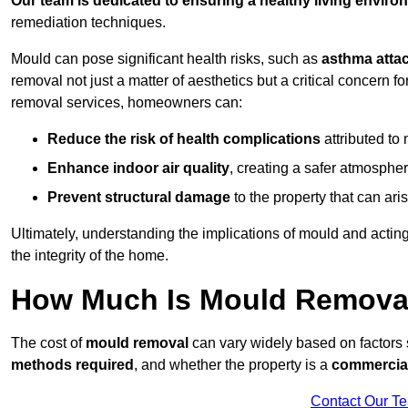
Our team is dedicated to ensuring a healthy living enviro
remediation techniques.
Mould can pose significant health risks, such as
asthma atta
removal not just a matter of aesthetics but a critical concern
removal services, homeowners can:
Reduce the risk of health complications
attributed to
Enhance indoor air quality
, creating a safer atmosphere
Prevent structural damage
to the property that can ar
Ultimately, understanding the implications of mould and acting
the integrity of the home.
How Much Is Mould Removal
The cost of
mould removal
can vary widely based on factors
methods required
, and whether the property is a
commercial
Contact Our T