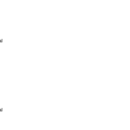
al
al