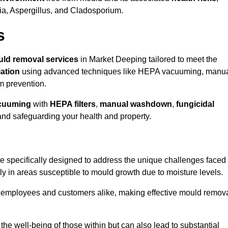
ria, Aspergillus, and Cladosporium.
s
ld removal services
in Market Deeping tailored to meet the
ation
using advanced techniques like HEPA vacuuming, manu
m prevention.
cuuming
with
HEPA filters
,
manual washdown
,
fungicidal
 and safeguarding your health and property.
 specifically designed to address the unique challenges faced
ly in areas susceptible to mould growth due to moisture levels.
o employees and customers alike, making effective mould remov
s the well-being of those within but can also lead to substantial