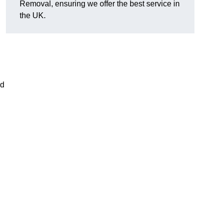
Removal, ensuring we offer the best service in
the UK.
nd