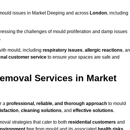
ng mould issues in Market Deeping and across
London
, including
essing the challenges of mould proliferation and damp issues
.
with mould, including
respiratory issues
,
allergic reactions
, a
onal customer service
to ensure your spaces are safe and
moval Services in Market
r a
professional, reliable, and thorough approach
to mould
isfaction
,
cleaning solutions
, and
effective solutions
.
oval strategies that cater to both
residential customers
and
environment
free from mould and its associated
health risks
,