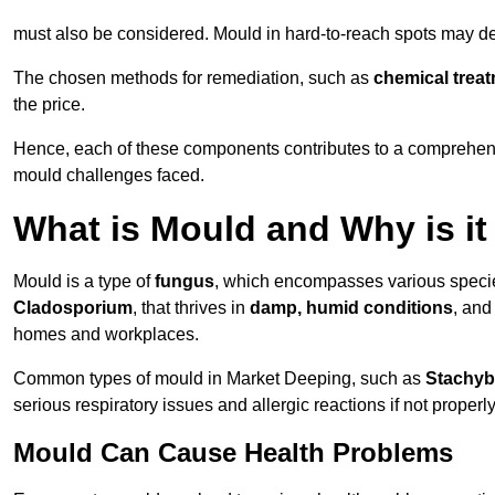
must also be considered. Mould in hard-to-reach spots may de
The chosen methods for remediation, such as
chemical trea
the price.
Hence, each of these components contributes to a comprehensi
mould challenges faced.
What is Mould and Why is i
Mould is a type of
fungus
, which encompasses various speci
Cladosporium
, that thrives in
damp, humid conditions
, and
homes and workplaces.
Common types of mould in Market Deeping, such as
Stachyb
serious respiratory issues and allergic reactions if not proper
Mould Can Cause Health Problems