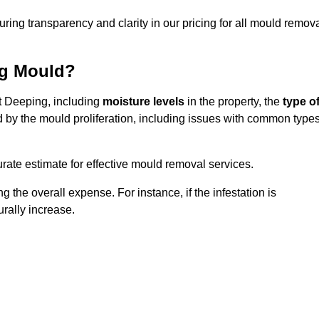
uring transparency and clarity in our pricing for all mould remov
ng Mould?
et Deeping, including
moisture levels
in the property, the
type o
d by the mould proliferation, including issues with common type
ate estimate for effective mould removal services.
g the overall expense. For instance, if the infestation is
urally increase.