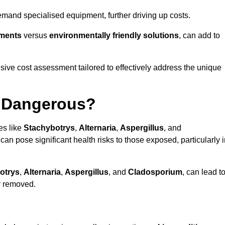
mand specialised equipment, further driving up costs.
tments
versus
environmentally friendly solutions
, can add to
ve cost assessment tailored to effectively address the unique
t Dangerous?
es like
Stachybotrys
,
Alternaria
,
Aspergillus
, and
 can pose significant health risks to those exposed, particularly 
otrys
,
Alternaria
,
Aspergillus
, and
Cladosporium
, can lead t
ly removed.