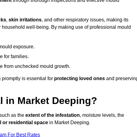
nment
through thorough inspections and effective mould
cks
,
skin irritations
, and other respiratory issues, making its
 for household well-being. By making use of professional mould
 mould exposure.
 for families.
ise from unchecked mould growth.
 promptly is essential for
protecting loved ones
and preservin
 in Market Deeping?
 such as the
extent of the infestation
, moisture levels, the
 or residential space
in Market Deeping.
eam For Best Rates