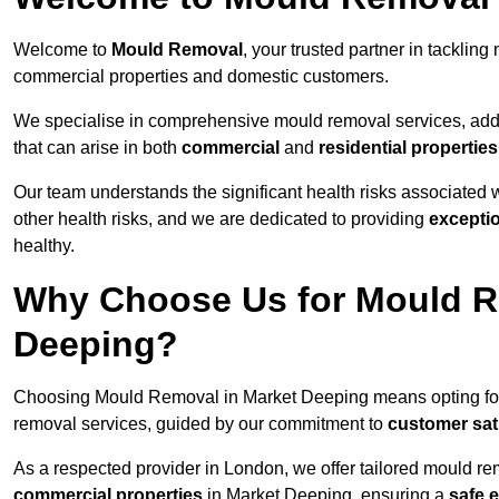
Welcome to
Mould Removal
, your trusted partner in tackli
commercial properties and domestic customers.
We specialise in comprehensive mould removal services, addr
that can arise in both
commercial
and
residential properties
Our team understands the significant health risks associated 
other health risks, and we are dedicated to providing
excepti
healthy.
Why Choose Us for Mould Re
Deeping?
Choosing Mould Removal in Market Deeping means opting fo
removal services, guided by our commitment to
customer sat
As a respected provider in London, we offer tailored mould rem
commercial properties
in Market Deeping, ensuring a
safe 