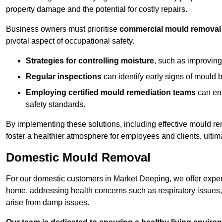
property damage and the potential for costly repairs.
Business owners must prioritise
commercial mould removal
pivotal aspect of occupational safety.
Strategies for controlling moisture
, such as improving 
Regular inspections
can identify early signs of mould 
Employing certified mould remediation teams
can ens
safety standards.
By implementing these solutions, including effective mould r
foster a healthier atmosphere for employees and clients, ulti
Domestic Mould Removal
For our domestic customers in Market Deeping, we offer expert
home, addressing health concerns such as respiratory issues, al
arise from damp issues.