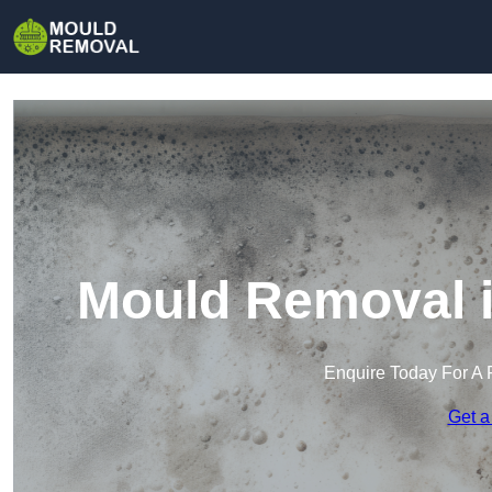
Mould Removal i
Enquire Today For A 
Get a