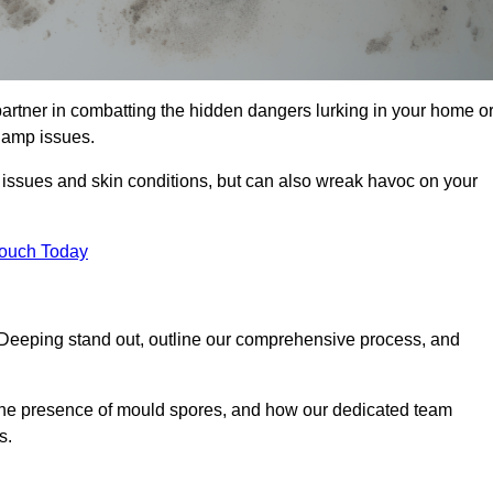
rtner in combatting the hidden dangers lurking in your home o
 damp issues.
y issues and skin conditions, but can also wreak havoc on your
Touch Today
Deeping stand out, outline our comprehensive process, and
g the presence of mould spores, and how our dedicated team
s.