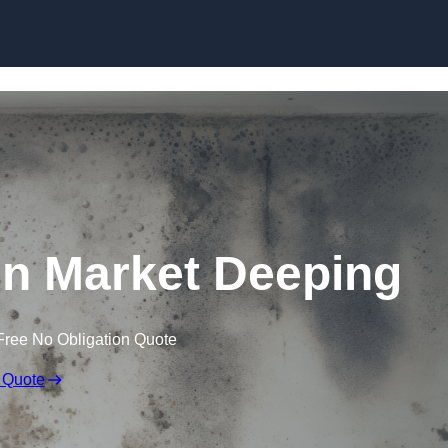
Skip to content
n Market Deeping
Free No Obligation Quote
 Quote