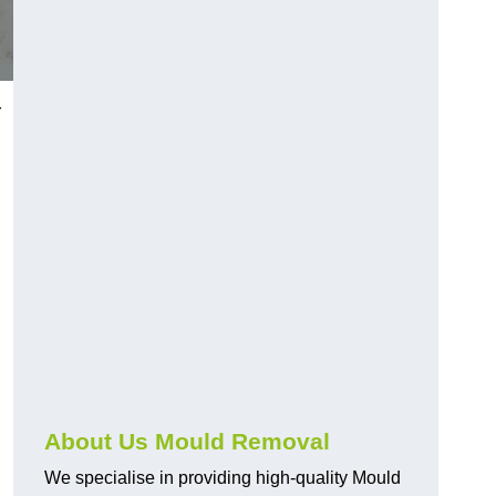
r
About Us Mould Removal
We specialise in providing high-quality Mould