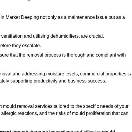
in Market Deeping not only as a maintenance issue but as a
ventilation and utilising dehumidifiers, are crucial.
before they escalate.
ure that the removal process is thorough and compliant with
emoval and addressing moisture levels, commercial properties c
mately supporting productivity and business success.
 mould removal services tailored to the specific needs of your
lergic reactions, and the risks of mould proliferation that can