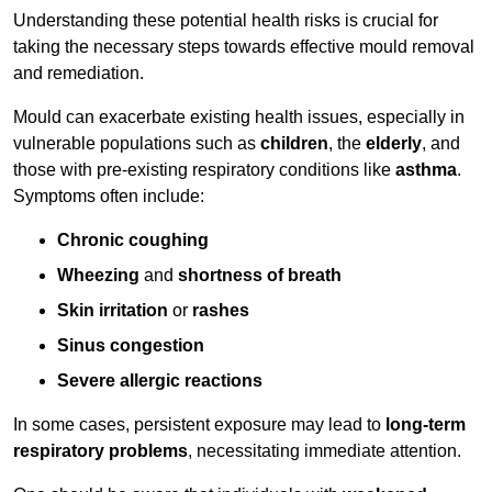
Understanding these potential health risks is crucial for
taking the necessary steps towards effective mould removal
and remediation.
Mould can exacerbate existing health issues, especially in
vulnerable populations such as
children
, the
elderly
, and
those with pre-existing respiratory conditions like
asthma
.
Symptoms often include:
Chronic coughing
Wheezing
and
shortness of breath
Skin irritation
or
rashes
Sinus congestion
Severe allergic reactions
In some cases, persistent exposure may lead to
long-term
respiratory problems
, necessitating immediate attention.