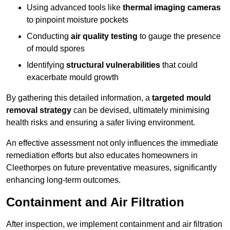
Using advanced tools like
thermal imaging cameras
to pinpoint moisture pockets
Conducting
air quality testing
to gauge the presence
of mould spores
Identifying
structural vulnerabilities
that could
exacerbate mould growth
By gathering this detailed information, a
targeted mould
removal strategy
can be devised, ultimately minimising
health risks and ensuring a safer living environment.
An effective assessment not only influences the immediate
remediation efforts but also educates homeowners in
Cleethorpes on future preventative measures, significantly
enhancing long-term outcomes.
Containment and Air Filtration
After inspection, we implement containment and air filtration