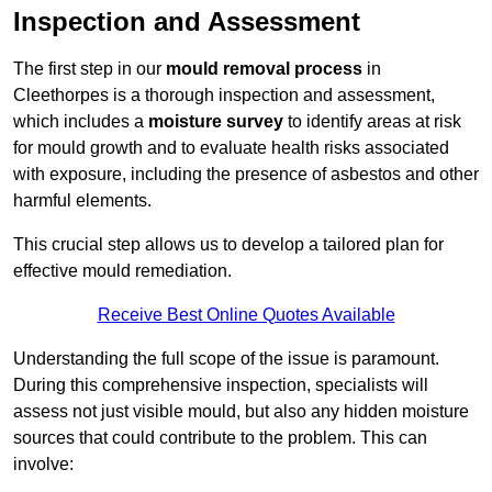
Inspection and Assessment
The first step in our
mould removal process
in
Cleethorpes is a thorough inspection and assessment,
which includes a
moisture survey
to identify areas at risk
for mould growth and to evaluate health risks associated
with exposure, including the presence of asbestos and other
harmful elements.
This crucial step allows us to develop a tailored plan for
effective mould remediation.
Receive Best Online Quotes Available
Understanding the full scope of the issue is paramount.
During this comprehensive inspection, specialists will
assess not just visible mould, but also any hidden moisture
sources that could contribute to the problem. This can
involve: