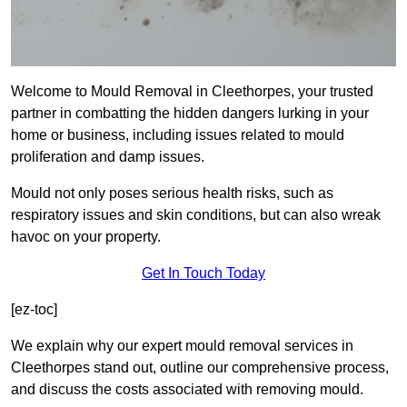
Welcome to Mould Removal in Cleethorpes, your trusted
partner in combatting the hidden dangers lurking in your
home or business, including issues related to mould
proliferation and damp issues.
Mould not only poses serious health risks, such as
respiratory issues and skin conditions, but can also wreak
havoc on your property.
Get In Touch Today
[ez-toc]
We explain why our expert mould removal services in
Cleethorpes stand out, outline our comprehensive process,
and discuss the costs associated with removing mould.