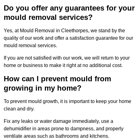
Do you offer any guarantees for your
mould removal services?
Yes, at Mould Removal in Cleethorpes, we stand by the
quality of our work and offer a satisfaction guarantee for our
mould removal services.
If you are not satisfied with our work, we will return to your
home or business to make it right at no additional cost.
How can I prevent mould from
growing in my home?
To prevent mould growth, it is important to keep your home
clean and dry.
Fix any leaks or water damage immediately, use a
dehumidifier in areas prone to dampness, and properly
ventilate areas such as bathrooms and kitchens.