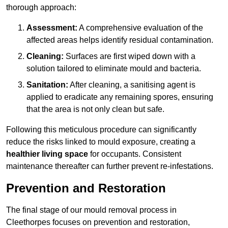
thorough approach:
Assessment:
A comprehensive evaluation of the
affected areas helps identify residual contamination.
Cleaning:
Surfaces are first wiped down with a
solution tailored to eliminate mould and bacteria.
Sanitation:
After cleaning, a sanitising agent is
applied to eradicate any remaining spores, ensuring
that the area is not only clean but safe.
Following this meticulous procedure can significantly
reduce the risks linked to mould exposure, creating a
healthier living space
for occupants. Consistent
maintenance thereafter can further prevent re-infestations.
Prevention and Restoration
The final stage of our mould removal process in
Cleethorpes focuses on prevention and restoration,