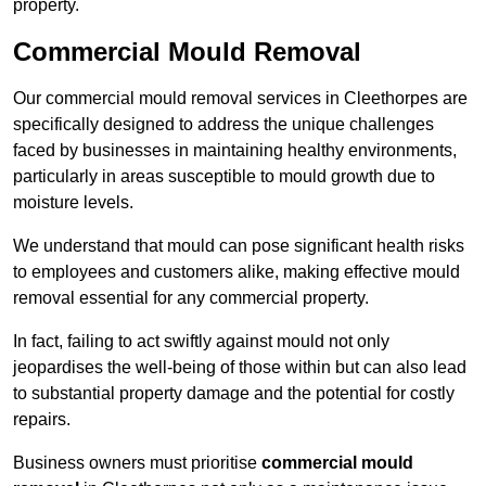
property.
Commercial Mould Removal
Our commercial mould removal services in Cleethorpes are
specifically designed to address the unique challenges
faced by businesses in maintaining healthy environments,
particularly in areas susceptible to mould growth due to
moisture levels.
We understand that mould can pose significant health risks
to employees and customers alike, making effective mould
removal essential for any commercial property.
In fact, failing to act swiftly against mould not only
jeopardises the well-being of those within but can also lead
to substantial property damage and the potential for costly
repairs.
Business owners must prioritise
commercial mould