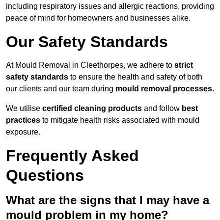
including respiratory issues and allergic reactions, providing
peace of mind for homeowners and businesses alike.
Our Safety Standards
At Mould Removal in Cleethorpes, we adhere to
strict
safety standards
to ensure the health and safety of both
our clients and our team during
mould removal processes
.
We utilise
certified cleaning products
and follow
best
practices
to mitigate health risks associated with mould
exposure.
Frequently Asked
Questions
What are the signs that I may have a
mould problem in my home?