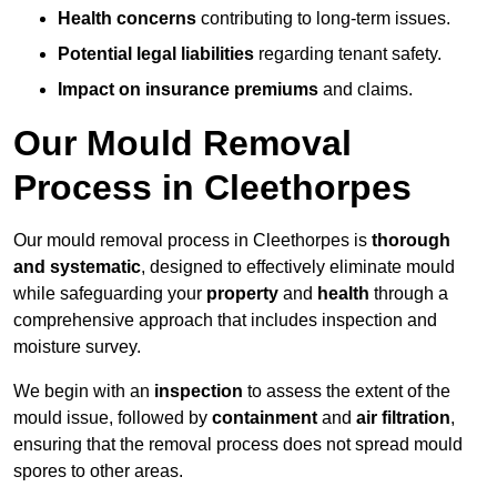
Health concerns
contributing to long-term issues.
Potential legal liabilities
regarding tenant safety.
Impact on insurance premiums
and claims.
Our Mould Removal
Process in Cleethorpes
Our mould removal process in Cleethorpes is
thorough
and systematic
, designed to effectively eliminate mould
while safeguarding your
property
and
health
through a
comprehensive approach that includes inspection and
moisture survey.
We begin with an
inspection
to assess the extent of the
mould issue, followed by
containment
and
air filtration
,
ensuring that the removal process does not spread mould
spores to other areas.