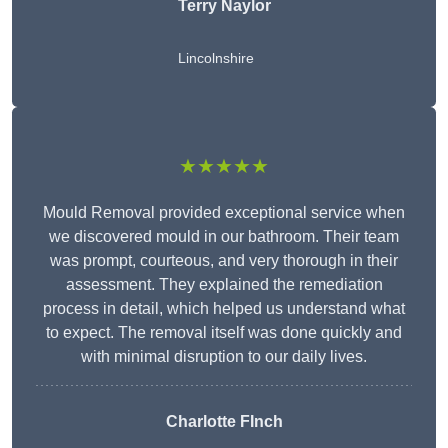
Terry Naylor
Lincolnshire
★★★★★
Mould Removal provided exceptional service when
we discovered mould in our bathroom. Their team
was prompt, courteous, and very thorough in their
assessment. They explained the remediation
process in detail, which helped us understand what
to expect. The removal itself was done quickly and
with minimal disruption to our daily lives.
Charlotte FInch