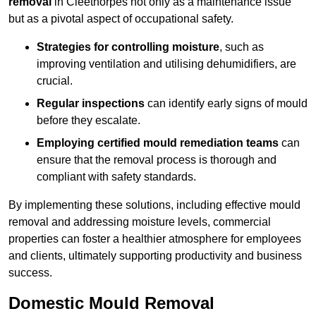
removal
in Cleethorpes not only as a maintenance issue
but as a pivotal aspect of occupational safety.
Strategies for controlling moisture
, such as
improving ventilation and utilising dehumidifiers, are
crucial.
Regular inspections
can identify early signs of mould
before they escalate.
Employing certified mould remediation teams
can
ensure that the removal process is thorough and
compliant with safety standards.
By implementing these solutions, including effective mould
removal and addressing moisture levels, commercial
properties can foster a healthier atmosphere for employees
and clients, ultimately supporting productivity and business
success.
Domestic Mould Removal