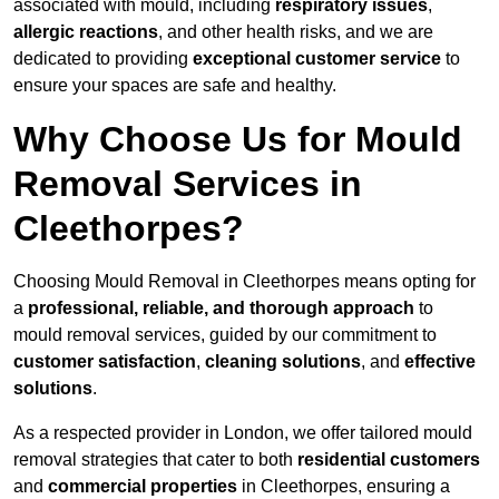
associated with mould, including
respiratory issues
,
allergic reactions
, and other health risks, and we are
dedicated to providing
exceptional customer service
to
ensure your spaces are safe and healthy.
Why Choose Us for Mould
Removal Services in
Cleethorpes?
Choosing Mould Removal in Cleethorpes means opting for
a
professional, reliable, and thorough approach
to
mould removal services, guided by our commitment to
customer satisfaction
,
cleaning solutions
, and
effective
solutions
.
As a respected provider in London, we offer tailored mould
removal strategies that cater to both
residential customers
and
commercial properties
in Cleethorpes, ensuring a