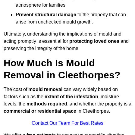
atmosphere for families.
Prevent structural damage
to the property that can
arise from unchecked mould growth.
Ultimately, understanding the implications of mould and
acting promptly is essential for
protecting loved ones
and
preserving the integrity of the home.
How Much Is Mould
Removal in Cleethorpes?
The cost of
mould removal
can vary widely based on
factors such as the
extent of the infestation
, moisture
levels, the
methods required
, and whether the property is a
commercial or residential space
in Cleethorpes.
Contact Our Team For Best Rates