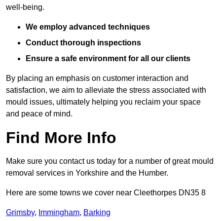
well-being.
We employ advanced techniques
Conduct thorough inspections
Ensure a safe environment for all our clients
By placing an emphasis on customer interaction and
satisfaction, we aim to alleviate the stress associated with
mould issues, ultimately helping you reclaim your space
and peace of mind.
Find More Info
Make sure you contact us today for a number of great mould
removal services in Yorkshire and the Humber.
Here are some towns we cover near Cleethorpes DN35 8
Grimsby
,
Immingham
,
Barking