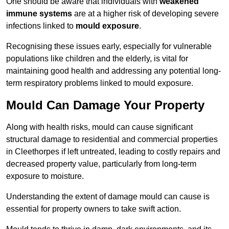
One should be aware that individuals with
weakened
immune systems
are at a higher risk of developing severe
infections linked to
mould exposure
.
Recognising these issues early, especially for vulnerable
populations like children and the elderly, is vital for
maintaining good health and addressing any potential long-
term respiratory problems linked to mould exposure.
Mould Can Damage Your Property
Along with health risks, mould can cause significant
structural damage to residential and commercial properties
in Cleethorpes if left untreated, leading to costly repairs and
decreased property value, particularly from long-term
exposure to moisture.
Understanding the extent of damage mould can cause is
essential for property owners to take swift action.