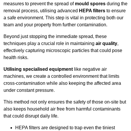
measures to prevent the spread of
mould spores
during the
removal process, utilising advanced
HEPA filters
to ensure
a safe environment. This step is vital in protecting both our
team and your property from further contamination.
Beyond just stopping the immediate spread, these
techniques play a crucial role in maintaining
air quality
,
effectively capturing microscopic particles that could pose
health risks.
Utilising specialised equipment
like negative air
machines, we create a controlled environment that limits
cross-contamination while also keeping the affected area
under constant pressure.
This method not only ensures the safety of those on-site but
also keeps household air free from harmful contaminants
that could disrupt daily life.
HEPA filters are designed to trap even the tiniest