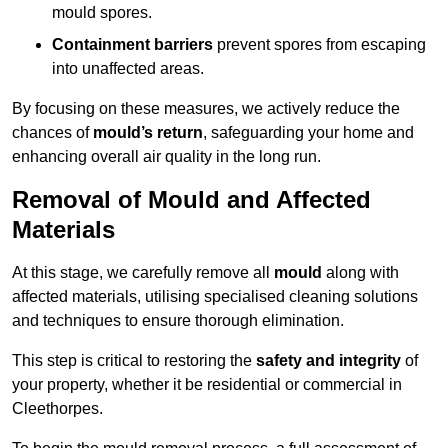
mould spores.
Containment barriers
prevent spores from escaping
into unaffected areas.
By focusing on these measures, we actively reduce the
chances of
mould’s return
, safeguarding your home and
enhancing overall air quality in the long run.
Removal of Mould and Affected
Materials
At this stage, we carefully remove all
mould
along with
affected materials, utilising specialised cleaning solutions
and techniques to ensure thorough elimination.
This step is critical to restoring the
safety and integrity
of
your property, whether it be residential or commercial in
Cleethorpes.