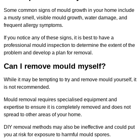
Some common signs of mould growth in your home include
a musty smell, visible mould growth, water damage, and
frequent allergy symptoms.
If you notice any of these signs, it is best to have a
professional mould inspection to determine the extent of the
problem and develop a plan for removal.
Can I remove mould myself?
While it may be tempting to try and remove mould yourself, it
is not recommended.
Mould removal requires specialised equipment and
expertise to ensure it is completely removed and does not
spread to other areas of your home.
DIY removal methods may also be ineffective and could put
you at risk for exposure to harmful mould spores.