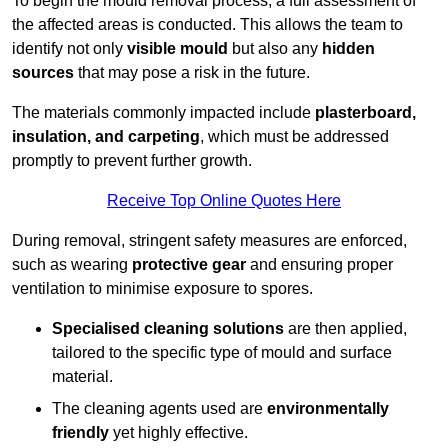
To begin the mould removal process, a full assessment of
the affected areas is conducted. This allows the team to
identify not only
visible mould
but also any
hidden
sources
that may pose a risk in the future.
The materials commonly impacted include
plasterboard,
insulation, and carpeting
, which must be addressed
promptly to prevent further growth.
Receive Top Online Quotes Here
During removal, stringent safety measures are enforced,
such as wearing
protective gear
and ensuring proper
ventilation to minimise exposure to spores.
Specialised cleaning solutions
are then applied,
tailored to the specific type of mould and surface
material.
The cleaning agents used are
environmentally
friendly
yet highly effective.