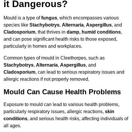
it Dangerous?
Mould is a type of
fungus
, which encompasses various
species like
Stachybotrys
,
Alternaria
,
Aspergillus
, and
Cladosporium
, that thrives in
damp, humid conditions
,
and can pose significant health risks to those exposed,
particularly in homes and workplaces.
Common types of mould in Cleethorpes, such as
Stachybotrys
,
Alternaria
,
Aspergillus
, and
Cladosporium
, can lead to serious respiratory issues and
allergic reactions if not properly removed.
Mould Can Cause Health Problems
Exposure to mould can lead to various health problems,
particularly respiratory issues, allergic reactions,
skin
conditions
, and serious health risks, affecting individuals of
all ages.