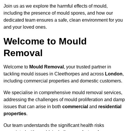
Join us as we explore the harmful effects of mould,
including the presence of mould spores, and how our
dedicated team ensures a safe, clean environment for you
and your loved ones.
Welcome to Mould
Removal
Welcome to
Mould Removal
, your trusted partner in
tackling mould issues in Cleethorpes and across
London
,
including commercial properties and domestic customers.
We specialise in comprehensive mould removal services,
addressing the challenges of mould proliferation and damp
issues that can arise in both
commercial
and
residential
properties
.
Our team understands the significant health risks