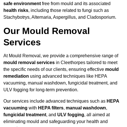
safe environment
free from mould and its associated
health risks
, including those related to fungi such as
Stachybotrys, Alternaria, Aspergillus, and Cladosporium.
Our Mould Removal
Services
At Mould Removal, we provide a comprehensive range of
mould removal services
in Cleethorpes tailored to meet
the specific needs of our clients, ensuring effective
mould
remediation
using advanced techniques like HEPA
vacuuming, manual washdown, fungicidal treatment, and
ULV fogging for long-term prevention.
Our services include advanced techniques such as
HEPA
vacuuming
with
HEPA filters
,
manual washdown
,
fungicidal treatment
, and
ULV fogging
, all aimed at
eliminating mould and safeguarding your health and