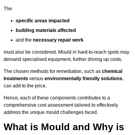
The
specific areas impacted
building materials affected
and the
necessary repair work
must also be considered. Mould in hard-to-reach spots may
demand specialised equipment, further driving up costs.
The chosen methods for remediation, such as
chemical
treatments
versus
environmentally friendly solutions
,
can add to the price.
Hence, each of these components contributes to a
comprehensive cost assessment tailored to effectively
address the unique mould challenges faced.
What is Mould and Why is