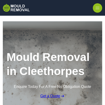
Skip to content
Mould Removal
in Cleethorpes
Enquire Today For A Free No Obligation Quote
Get a Quote