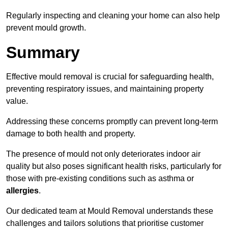
Regularly inspecting and cleaning your home can also help
prevent mould growth.
Summary
Effective mould removal is crucial for safeguarding health,
preventing respiratory issues, and maintaining property
value.
Addressing these concerns promptly can prevent long-term
damage to both health and property.
The presence of mould not only deteriorates indoor air
quality but also poses significant health risks, particularly for
those with pre-existing conditions such as asthma or
allergies
.
Our dedicated team at Mould Removal understands these
challenges and tailors solutions that prioritise customer