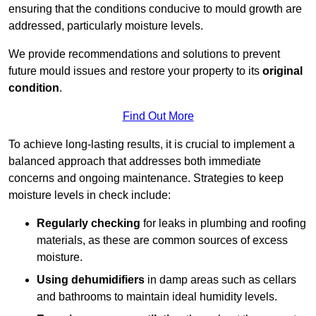
ensuring that the conditions conducive to mould growth are
addressed, particularly moisture levels.
We provide recommendations and solutions to prevent
future mould issues and restore your property to its
original
condition
.
Find Out More
To achieve long-lasting results, it is crucial to implement a
balanced approach that addresses both immediate
concerns and ongoing maintenance. Strategies to keep
moisture levels in check include:
Regularly checking
for leaks in plumbing and roofing
materials, as these are common sources of excess
moisture.
Using dehumidifiers
in damp areas such as cellars
and bathrooms to maintain ideal humidity levels.