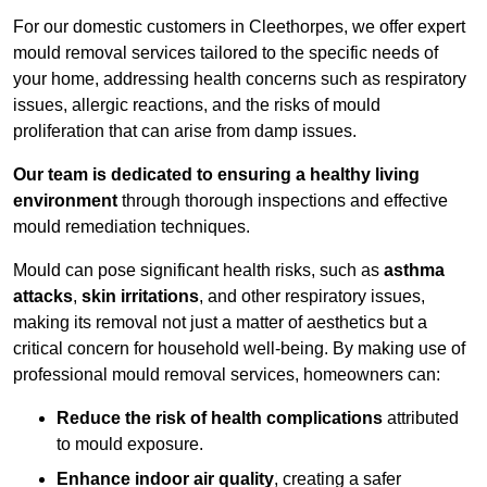
For our domestic customers in Cleethorpes, we offer expert
mould removal services tailored to the specific needs of
your home, addressing health concerns such as respiratory
issues, allergic reactions, and the risks of mould
proliferation that can arise from damp issues.
Our team is dedicated to ensuring a healthy living
environment
through thorough inspections and effective
mould remediation techniques.
Mould can pose significant health risks, such as
asthma
attacks
,
skin irritations
, and other respiratory issues,
making its removal not just a matter of aesthetics but a
critical concern for household well-being. By making use of
professional mould removal services, homeowners can:
Reduce the risk of health complications
attributed
to mould exposure.
Enhance indoor air quality
, creating a safer