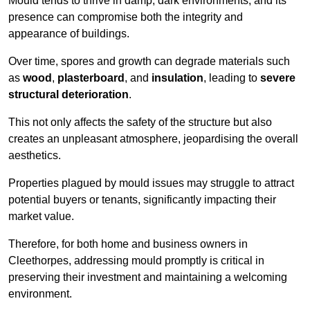
Mould tends to thrive in damp, dark environments, and its
presence can compromise both the integrity and
appearance of buildings.
Over time, spores and growth can degrade materials such
as
wood
,
plasterboard
, and
insulation
, leading to
severe
structural deterioration
.
This not only affects the safety of the structure but also
creates an unpleasant atmosphere, jeopardising the overall
aesthetics.
Properties plagued by mould issues may struggle to attract
potential buyers or tenants, significantly impacting their
market value.
Therefore, for both home and business owners in
Cleethorpes, addressing mould promptly is critical in
preserving their investment and maintaining a welcoming
environment.