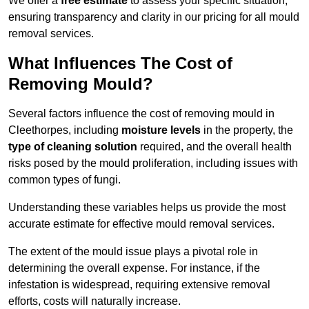
We offer a
free estimate
to assess your specific situation,
ensuring transparency and clarity in our pricing for all mould
removal services.
What Influences The Cost of
Removing Mould?
Several factors influence the cost of removing mould in
Cleethorpes, including
moisture levels
in the property, the
type of cleaning solution
required, and the overall health
risks posed by the mould proliferation, including issues with
common types of fungi.
Understanding these variables helps us provide the most
accurate estimate for effective mould removal services.
The extent of the mould issue plays a pivotal role in
determining the overall expense. For instance, if the
infestation is widespread, requiring extensive removal
efforts, costs will naturally increase.