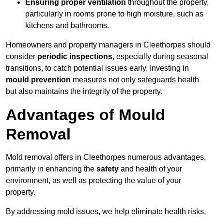
Ensuring proper ventilation
throughout the property,
particularly in rooms prone to high moisture, such as
kitchens and bathrooms.
Homeowners and property managers in Cleethorpes should
consider
periodic inspections
, especially during seasonal
transitions, to catch potential issues early. Investing in
mould prevention
measures not only safeguards health
but also maintains the integrity of the property.
Advantages of Mould
Removal
Mold removal offers in Cleethorpes numerous advantages,
primarily in enhancing the
safety
and health of your
environment, as well as protecting the value of your
property.
By addressing mold issues, we help eliminate health risks,