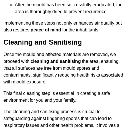
After the mould has been successfully eradicated, the
area is thoroughly dried to prevent recurrence.
Implementing these steps not only enhances air quality but
also restores
peace of mind
for the inhabitants.
Cleaning and Sanitising
Once the mould and affected materials are removed, we
proceed with
cleaning and sanitising
the area, ensuring
that all surfaces are free from mould spores and
contaminants, significantly reducing health risks associated
with mould exposure.
This final cleaning step is essential in creating a safe
environment for you and your family.
The cleaning and sanitising process is crucial to
safeguarding against lingering spores that can lead to
respiratory issues and other health problems. It involves a