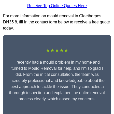
Receive Top Online Quotes Here
For more information on mould removal in Cleethorpes
DN35 8, fill in the contact form below to receive a free quote
today.
★★★★★
I recently had a mould problem in my home and
turned to Mould Removal for help, and I’m so glad I
did. From the initial consultation, the team was
incredibly professional and knowledgeable about the
best approach to tackle the issue. They conducted a
thorough inspection and explained the entire removal
process clearly, which eased my concerns.