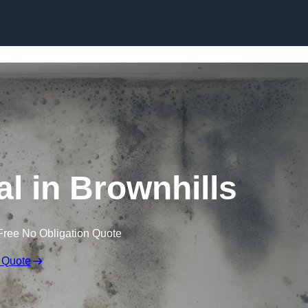
Skip to content
 in Brownhills
Free No Obligation Quote
 Quote