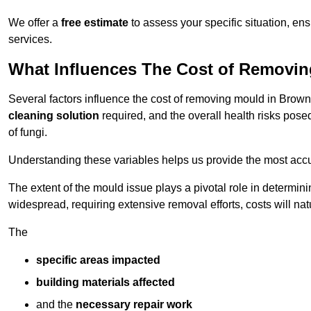
We offer a
free estimate
to assess your specific situation, ens
services.
What Influences The Cost of Removi
Several factors influence the cost of removing mould in Brown
cleaning solution
required, and the overall health risks pose
of fungi.
Understanding these variables helps us provide the most accur
The extent of the mould issue plays a pivotal role in determinin
widespread, requiring extensive removal efforts, costs will nat
The
specific areas impacted
building materials affected
and the
necessary repair work