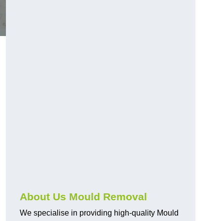
About Us Mould Removal
We specialise in providing high-quality Mould