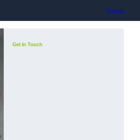
Contact
Get In Touch