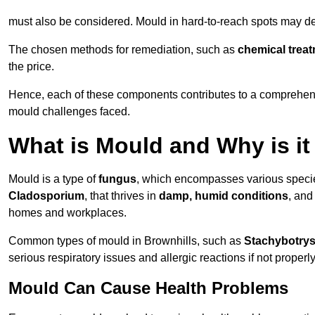
must also be considered. Mould in hard-to-reach spots may de
The chosen methods for remediation, such as
chemical trea
the price.
Hence, each of these components contributes to a comprehensi
mould challenges faced.
What is Mould and Why is i
Mould is a type of
fungus
, which encompasses various speci
Cladosporium
, that thrives in
damp, humid conditions
, and
homes and workplaces.
Common types of mould in Brownhills, such as
Stachybotry
serious respiratory issues and allergic reactions if not proper
Mould Can Cause Health Problems