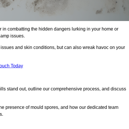
 in combatting the hidden dangers lurking in your home or
 damp issues.
y issues and skin conditions, but can also wreak havoc on your
Touch Today
lls stand out, outline our comprehensive process, and discuss
g the presence of mould spores, and how our dedicated team
s.