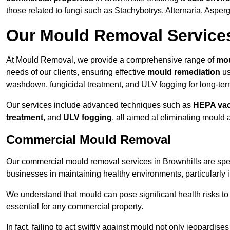
those related to fungi such as Stachybotrys, Alternaria, Asper
Our Mould Removal Service
At Mould Removal, we provide a comprehensive range of
mou
needs of our clients, ensuring effective
mould remediation
us
washdown, fungicidal treatment, and ULV fogging for long-ter
Our services include advanced techniques such as
HEPA va
treatment
, and
ULV fogging
, all aimed at eliminating mould
Commercial Mould Removal
Our commercial mould removal services in Brownhills are spec
businesses in maintaining healthy environments, particularly 
We understand that mould can pose significant health risks t
essential for any commercial property.
In fact, failing to act swiftly against mould not only jeopardise