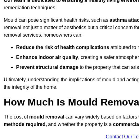
Our team is dedicated to ensuring a healthy living enviro
remediation techniques.
Mould can pose significant health risks, such as
asthma atta
removal not just a matter of aesthetics but a critical concern
removal services, homeowners can:
Reduce the risk of health complications
attributed to
Enhance indoor air quality
, creating a safer atmosphere
Prevent structural damage
to the property that can ar
Ultimately, understanding the implications of mould and acting
the integrity of the home.
How Much Is Mould Removal
The cost of
mould removal
can vary widely based on factors
methods required
, and whether the property is a
commercial
Contact Our T