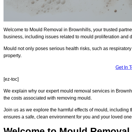
Welcome to Mould Removal in Brownhills, your trusted partner
business, including issues related to mould proliferation and
Mould not only poses serious health risks, such as respirator
property.
Get In 
[ez-toc]
We explain why our expert mould removal services in Brownhi
the costs associated with removing mould.
Join us as we explore the harmful effects of mould, includin
ensures a safe, clean environment for you and your loved one
Welcome to Mould Removal