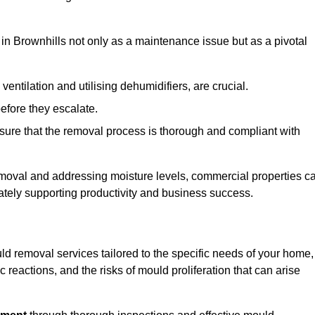
in Brownhills not only as a maintenance issue but as a pivotal
ventilation and utilising dehumidifiers, are crucial.
before they escalate.
ure that the removal process is thorough and compliant with
emoval and addressing moisture levels, commercial properties c
mately supporting productivity and business success.
ld removal services tailored to the specific needs of your home,
 reactions, and the risks of mould proliferation that can arise