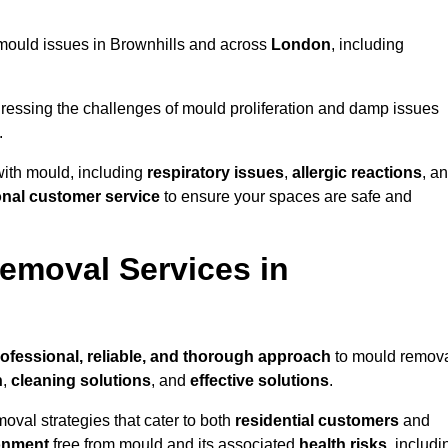
g mould issues in Brownhills and across
London
, including
essing the challenges of mould proliferation and damp issues
.
with mould, including
respiratory issues
,
allergic reactions
, a
onal customer service
to ensure your spaces are safe and
emoval Services in
ofessional, reliable, and thorough approach
to mould remov
n
,
cleaning solutions
, and
effective solutions
.
oval strategies that cater to both
residential customers
and
onment
free from mould and its associated
health risks
, includi