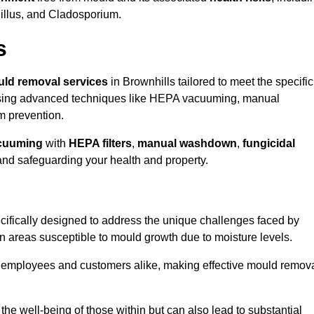
gillus, and Cladosporium.
s
ld removal services
in Brownhills tailored to meet the specific
ing advanced techniques like HEPA vacuuming, manual
m prevention.
cuuming
with
HEPA filters
,
manual washdown
,
fungicidal
 and safeguarding your health and property.
ifically designed to address the unique challenges faced by
in areas susceptible to mould growth due to moisture levels.
o employees and customers alike, making effective mould remov
s the well-being of those within but can also lead to substantial