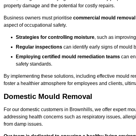
property damage and the potential for costly repairs.
Business owners must prioritise
commercial mould removal
aspect of occupational safety.
Strategies for controlling moisture
, such as improving 
Regular inspections
can identify early signs of mould 
Employing certified mould remediation teams
can ens
safety standards.
By implementing these solutions, including effective mould r
foster a healthier atmosphere for employees and clients, ulti
Domestic Mould Removal
For our domestic customers in Brownhills, we offer expert mou
addressing health concerns such as respiratory issues, allergic
from damp issues.