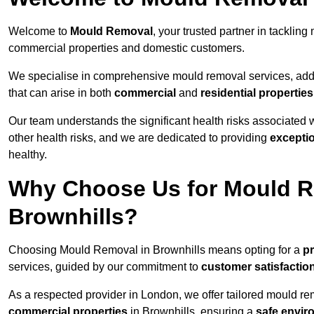
Welcome to
Mould Removal
, your trusted partner in tacklin
commercial properties and domestic customers.
We specialise in comprehensive mould removal services, addr
that can arise in both
commercial
and
residential properties
Our team understands the significant health risks associated 
other health risks, and we are dedicated to providing
excepti
healthy.
Why Choose Us for Mould R
Brownhills?
Choosing Mould Removal in Brownhills means opting for a
pr
services, guided by our commitment to
customer satisfactio
As a respected provider in London, we offer tailored mould rem
commercial properties
in Brownhills, ensuring a
safe envir