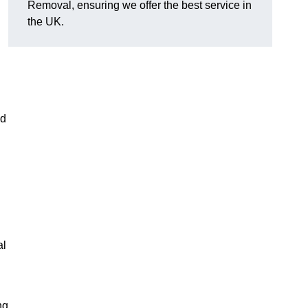
Removal, ensuring we offer the best service in
the UK.
nd
al
ng