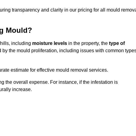
uring transparency and clarity in our pricing for all mould remov
ng Mould?
hills, including
moisture levels
in the property, the
type of
d by the mould proliferation, including issues with common type
ate estimate for effective mould removal services.
g the overall expense. For instance, if the infestation is
urally increase.