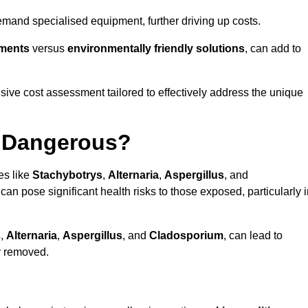
mand specialised equipment, further driving up costs.
tments
versus
environmentally friendly solutions
, can add to
ve cost assessment tailored to effectively address the unique
t Dangerous?
es like
Stachybotrys
,
Alternaria
,
Aspergillus
, and
 can pose significant health risks to those exposed, particularly 
s
,
Alternaria
,
Aspergillus
, and
Cladosporium
, can lead to
ly removed.