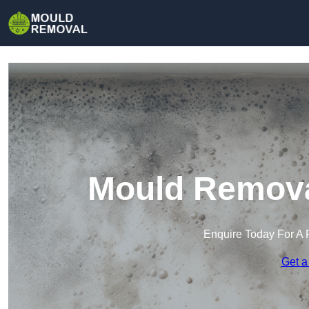
Mould Removal
Enquire Today For A 
Get a