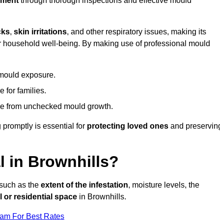
nment
through thorough inspections and effective mould
cks
,
skin irritations
, and other respiratory issues, making its
 for household well-being. By making use of professional mould
 mould exposure.
 for families.
ise from unchecked mould growth.
 promptly is essential for
protecting loved ones
and preservin
 in Brownhills?
 such as the
extent of the infestation
, moisture levels, the
 or residential space
in Brownhills.
eam For Best Rates