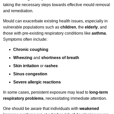
taking the necessary steps towards effective mould removal
and remediation.
Mould can exacerbate existing health issues, especially in
vulnerable populations such as
children
, the
elderly
, and
those with pre-existing respiratory conditions like
asthma
.
Symptoms often include:
Chronic coughing
Wheezing
and
shortness of breath
Skin irritation
or
rashes
Sinus congestion
Severe allergic reactions
In some cases, persistent exposure may lead to
long-term
respiratory problems
, necessitating immediate attention.
One should be aware that individuals with
weakened