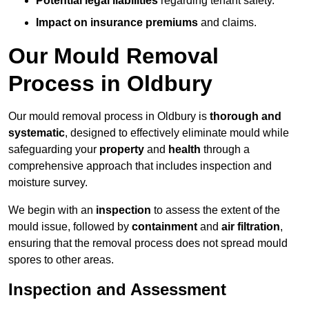
Potential legal liabilities
regarding tenant safety.
Impact on insurance premiums
and claims.
Our Mould Removal
Process in Oldbury
Our mould removal process in Oldbury is
thorough and
systematic
, designed to effectively eliminate mould while
safeguarding your
property
and
health
through a
comprehensive approach that includes inspection and
moisture survey.
We begin with an
inspection
to assess the extent of the
mould issue, followed by
containment
and
air filtration
,
ensuring that the removal process does not spread mould
spores to other areas.
Inspection and Assessment