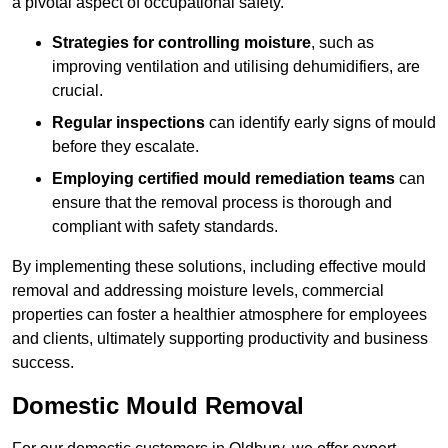
a pivotal aspect of occupational safety.
Strategies for controlling moisture
, such as
improving ventilation and utilising dehumidifiers, are
crucial.
Regular inspections
can identify early signs of mould
before they escalate.
Employing certified mould remediation teams
can
ensure that the removal process is thorough and
compliant with safety standards.
By implementing these solutions, including effective mould
removal and addressing moisture levels, commercial
properties can foster a healthier atmosphere for employees
and clients, ultimately supporting productivity and business
success.
Domestic Mould Removal