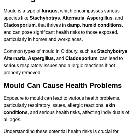
Mould is a type of
fungus
, which encompasses various
species like
Stachybotrys
,
Alternaria
,
Aspergillus
, and
Cladosporium
, that thrives in
damp, humid conditions
,
and can pose significant health risks to those exposed,
particularly in homes and workplaces.
Common types of mould in Oldbury, such as
Stachybotrys
,
Alternaria
,
Aspergillus
, and
Cladosporium
, can lead to
serious respiratory issues and allergic reactions if not
properly removed.
Mould Can Cause Health Problems
Exposure to mould can lead to various health problems,
particularly respiratory issues, allergic reactions,
skin
conditions
, and serious health risks, affecting individuals of
all ages.
Understanding these potential health risks is crucial for