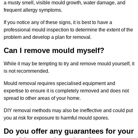
a musty smell, visible mould growth, water damage, and
frequent allergy symptoms.
If you notice any of these signs, it is best to have a
professional mould inspection to determine the extent of the
problem and develop a plan for removal.
Can I remove mould myself?
While it may be tempting to try and remove mould yourself, it
is not recommended.
Mould removal requires specialised equipment and
expertise to ensure it is completely removed and does not
spread to other areas of your home.
DIY removal methods may also be ineffective and could put
you at risk for exposure to harmful mould spores.
Do you offer any guarantees for your