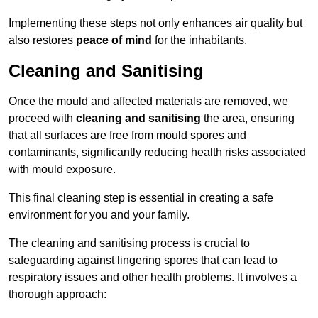
Implementing these steps not only enhances air quality but
also restores
peace of mind
for the inhabitants.
Cleaning and Sanitising
Once the mould and affected materials are removed, we
proceed with
cleaning and sanitising
the area, ensuring
that all surfaces are free from mould spores and
contaminants, significantly reducing health risks associated
with mould exposure.
This final cleaning step is essential in creating a safe
environment for you and your family.
The cleaning and sanitising process is crucial to
safeguarding against lingering spores that can lead to
respiratory issues and other health problems. It involves a
thorough approach: