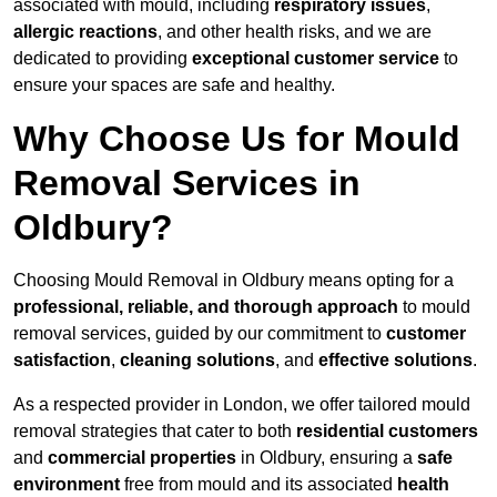
associated with mould, including
respiratory issues
,
allergic reactions
, and other health risks, and we are
dedicated to providing
exceptional customer service
to
ensure your spaces are safe and healthy.
Why Choose Us for Mould
Removal Services in
Oldbury?
Choosing Mould Removal in Oldbury means opting for a
professional, reliable, and thorough approach
to mould
removal services, guided by our commitment to
customer
satisfaction
,
cleaning solutions
, and
effective solutions
.
As a respected provider in London, we offer tailored mould
removal strategies that cater to both
residential customers
and
commercial properties
in Oldbury, ensuring a
safe
environment
free from mould and its associated
health