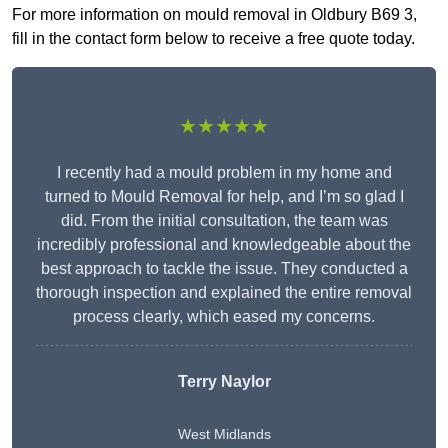
For more information on mould removal in Oldbury B69 3,
fill in the contact form below to receive a free quote today.
★★★★★
I recently had a mould problem in my home and
turned to Mould Removal for help, and I’m so glad I
did. From the initial consultation, the team was
incredibly professional and knowledgeable about the
best approach to tackle the issue. They conducted a
thorough inspection and explained the entire removal
process clearly, which eased my concerns.
Terry Naylor
West Midlands