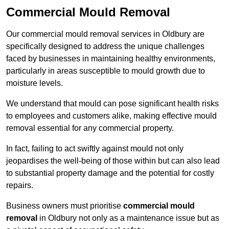
Commercial Mould Removal
Our commercial mould removal services in Oldbury are
specifically designed to address the unique challenges
faced by businesses in maintaining healthy environments,
particularly in areas susceptible to mould growth due to
moisture levels.
We understand that mould can pose significant health risks
to employees and customers alike, making effective mould
removal essential for any commercial property.
In fact, failing to act swiftly against mould not only
jeopardises the well-being of those within but can also lead
to substantial property damage and the potential for costly
repairs.
Business owners must prioritise
commercial mould
removal
in Oldbury not only as a maintenance issue but as