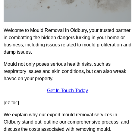
Welcome to Mould Removal in Oldbury, your trusted partner
in combatting the hidden dangers lurking in your home or
business, including issues related to mould proliferation and
damp issues.
Mould not only poses serious health risks, such as
respiratory issues and skin conditions, but can also wreak
havoc on your property.
Get In Touch Today
[ez-toc]
We explain why our expert mould removal services in
Oldbury stand out, outline our comprehensive process, and
discuss the costs associated with removing mould.