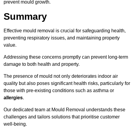
prevent mould growth.
Summary
Effective mould removal is crucial for safeguarding health,
preventing respiratory issues, and maintaining property
value.
Addressing these concerns promptly can prevent long-term
damage to both health and property.
The presence of mould not only deteriorates indoor air
quality but also poses significant health risks, particularly for
those with pre-existing conditions such as asthma or
allergies
.
Our dedicated team at Mould Removal understands these
challenges and tailors solutions that prioritise customer
well-being.