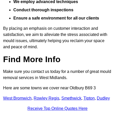
We employ advanced techniques
Conduct thorough inspections
Ensure a safe environment for all our clients
By placing an emphasis on customer interaction and
satisfaction, we aim to alleviate the stress associated with
mould issues, ultimately helping you reclaim your space
and peace of mind.
Find More Info
Make sure you contact us today for a number of great mould
removal services in West Midlands.
Here are some towns we cover near Oldbury B69 3
West Bromwich
,
Rowley Regis
,
Smethwick
,
Tipton
,
Dudley
Receive Top Online Quotes Here