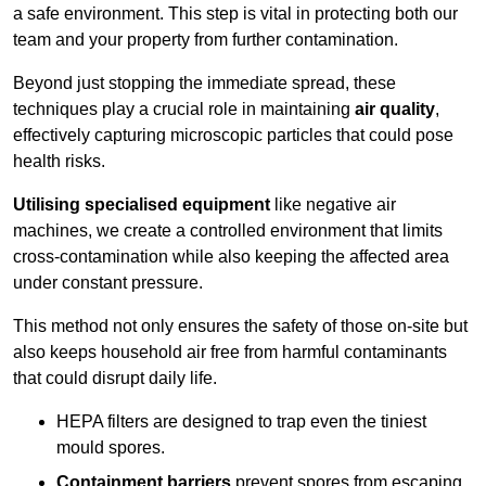
a safe environment. This step is vital in protecting both our
team and your property from further contamination.
Beyond just stopping the immediate spread, these
techniques play a crucial role in maintaining
air quality
,
effectively capturing microscopic particles that could pose
health risks.
Utilising specialised equipment
like negative air
machines, we create a controlled environment that limits
cross-contamination while also keeping the affected area
under constant pressure.
This method not only ensures the safety of those on-site but
also keeps household air free from harmful contaminants
that could disrupt daily life.
HEPA filters are designed to trap even the tiniest
mould spores.
Containment barriers
prevent spores from escaping