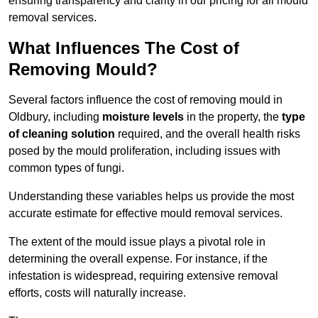
ensuring transparency and clarity in our pricing for all mould
removal services.
What Influences The Cost of
Removing Mould?
Several factors influence the cost of removing mould in
Oldbury, including
moisture levels
in the property, the
type
of cleaning solution
required, and the overall health risks
posed by the mould proliferation, including issues with
common types of fungi.
Understanding these variables helps us provide the most
accurate estimate for effective mould removal services.
The extent of the mould issue plays a pivotal role in
determining the overall expense. For instance, if the
infestation is widespread, requiring extensive removal
efforts, costs will naturally increase.