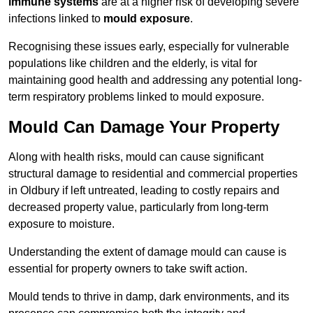
immune systems
are at a higher risk of developing severe
infections linked to
mould exposure
.
Recognising these issues early, especially for vulnerable
populations like children and the elderly, is vital for
maintaining good health and addressing any potential long-
term respiratory problems linked to mould exposure.
Mould Can Damage Your Property
Along with health risks, mould can cause significant
structural damage to residential and commercial properties
in Oldbury if left untreated, leading to costly repairs and
decreased property value, particularly from long-term
exposure to moisture.
Understanding the extent of damage mould can cause is
essential for property owners to take swift action.
Mould tends to thrive in damp, dark environments, and its