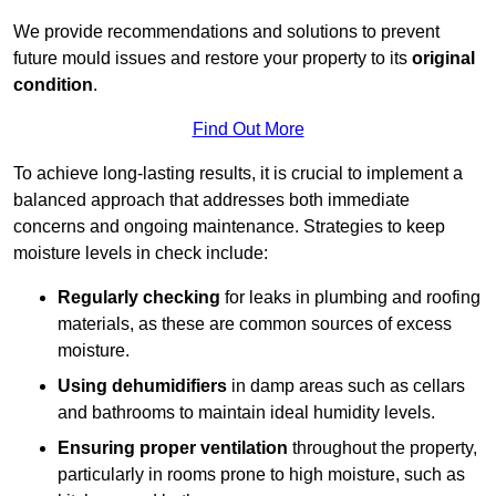
We provide recommendations and solutions to prevent
future mould issues and restore your property to its
original
condition
.
Find Out More
To achieve long-lasting results, it is crucial to implement a
balanced approach that addresses both immediate
concerns and ongoing maintenance. Strategies to keep
moisture levels in check include:
Regularly checking
for leaks in plumbing and roofing
materials, as these are common sources of excess
moisture.
Using dehumidifiers
in damp areas such as cellars
and bathrooms to maintain ideal humidity levels.
Ensuring proper ventilation
throughout the property,
particularly in rooms prone to high moisture, such as