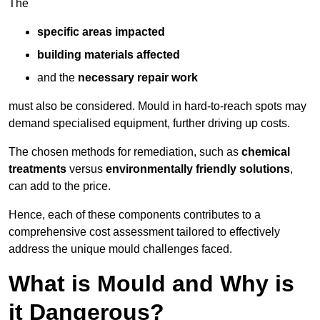
The
specific areas impacted
building materials affected
and the
necessary repair work
must also be considered. Mould in hard-to-reach spots may
demand specialised equipment, further driving up costs.
The chosen methods for remediation, such as
chemical
treatments
versus
environmentally friendly solutions
,
can add to the price.
Hence, each of these components contributes to a
comprehensive cost assessment tailored to effectively
address the unique mould challenges faced.
What is Mould and Why is
it Dangerous?