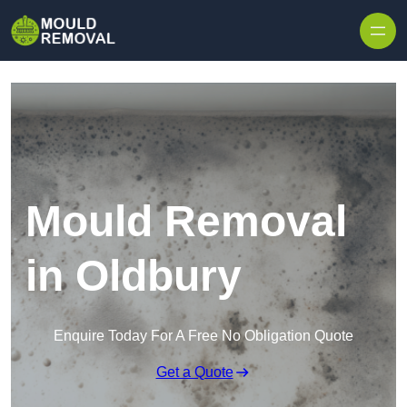
Skip to content
Mould Removal
in Oldbury
Enquire Today For A Free No Obligation Quote
Get a Quote