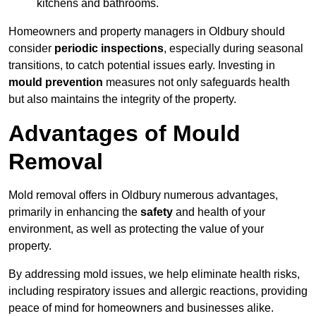
kitchens and bathrooms.
Homeowners and property managers in Oldbury should
consider
periodic inspections
, especially during seasonal
transitions, to catch potential issues early. Investing in
mould prevention
measures not only safeguards health
but also maintains the integrity of the property.
Advantages of Mould
Removal
Mold removal offers in Oldbury numerous advantages,
primarily in enhancing the
safety
and health of your
environment, as well as protecting the value of your
property.
By addressing mold issues, we help eliminate health risks,
including respiratory issues and allergic reactions, providing
peace of mind for homeowners and businesses alike.