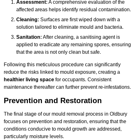
Assessment:
A comprehensive evaluation of the
affected areas helps identify residual contamination.
Cleaning:
Surfaces are first wiped down with a
solution tailored to eliminate mould and bacteria.
Sanitation:
After cleaning, a sanitising agent is
applied to eradicate any remaining spores, ensuring
that the area is not only clean but safe.
Following this meticulous procedure can significantly
reduce the risks linked to mould exposure, creating a
healthier living space
for occupants. Consistent
maintenance thereafter can further prevent re-infestations.
Prevention and Restoration
The final stage of our mould removal process in Oldbury
focuses on prevention and restoration, ensuring that the
conditions conducive to mould growth are addressed,
particularly moisture levels.