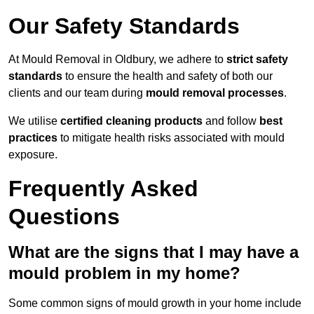
Our Safety Standards
At Mould Removal in Oldbury, we adhere to
strict safety
standards
to ensure the health and safety of both our
clients and our team during
mould removal processes
.
We utilise
certified cleaning products
and follow
best
practices
to mitigate health risks associated with mould
exposure.
Frequently Asked
Questions
What are the signs that I may have a
mould problem in my home?
Some common signs of mould growth in your home include