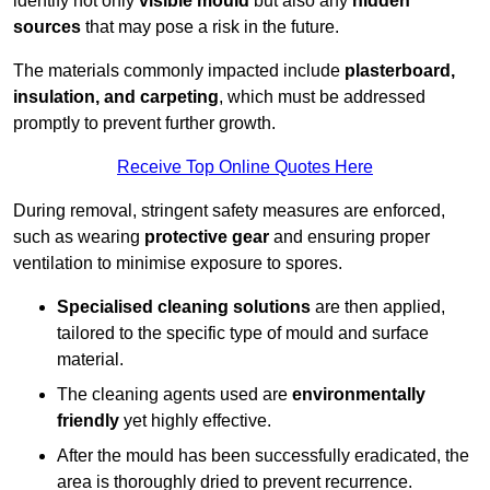
identify not only
visible mould
but also any
hidden
sources
that may pose a risk in the future.
The materials commonly impacted include
plasterboard,
insulation, and carpeting
, which must be addressed
promptly to prevent further growth.
Receive Top Online Quotes Here
During removal, stringent safety measures are enforced,
such as wearing
protective gear
and ensuring proper
ventilation to minimise exposure to spores.
Specialised cleaning solutions
are then applied,
tailored to the specific type of mould and surface
material.
The cleaning agents used are
environmentally
friendly
yet highly effective.
After the mould has been successfully eradicated, the
area is thoroughly dried to prevent recurrence.