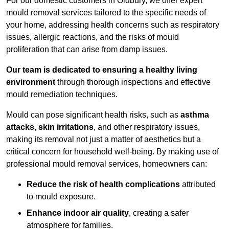
For our domestic customers in Oldbury, we offer expert
mould removal services tailored to the specific needs of
your home, addressing health concerns such as respiratory
issues, allergic reactions, and the risks of mould
proliferation that can arise from damp issues.
Our team is dedicated to ensuring a healthy living
environment
through thorough inspections and effective
mould remediation techniques.
Mould can pose significant health risks, such as
asthma
attacks
,
skin irritations
, and other respiratory issues,
making its removal not just a matter of aesthetics but a
critical concern for household well-being. By making use of
professional mould removal services, homeowners can:
Reduce the risk of health complications
attributed
to mould exposure.
Enhance indoor air quality
, creating a safer
atmosphere for families.