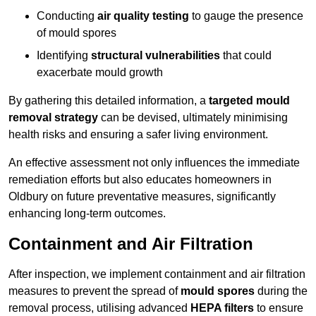
Conducting
air quality testing
to gauge the presence
of mould spores
Identifying
structural vulnerabilities
that could
exacerbate mould growth
By gathering this detailed information, a
targeted mould
removal strategy
can be devised, ultimately minimising
health risks and ensuring a safer living environment.
An effective assessment not only influences the immediate
remediation efforts but also educates homeowners in
Oldbury on future preventative measures, significantly
enhancing long-term outcomes.
Containment and Air Filtration
After inspection, we implement containment and air filtration
measures to prevent the spread of
mould spores
during the
removal process, utilising advanced
HEPA filters
to ensure