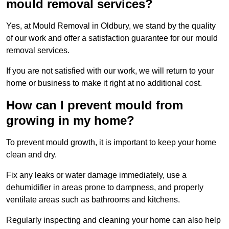
mould removal services?
Yes, at Mould Removal in Oldbury, we stand by the quality
of our work and offer a satisfaction guarantee for our mould
removal services.
If you are not satisfied with our work, we will return to your
home or business to make it right at no additional cost.
How can I prevent mould from
growing in my home?
To prevent mould growth, it is important to keep your home
clean and dry.
Fix any leaks or water damage immediately, use a
dehumidifier in areas prone to dampness, and properly
ventilate areas such as bathrooms and kitchens.
Regularly inspecting and cleaning your home can also help