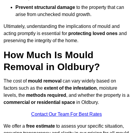
Prevent structural damage
to the property that can
arise from unchecked mould growth.
Ultimately, understanding the implications of mould and
acting promptly is essential for
protecting loved ones
and
preserving the integrity of the home.
How Much Is Mould
Removal in Oldbury?
The cost of
mould removal
can vary widely based on
factors such as the
extent of the infestation
, moisture
levels, the
methods required
, and whether the property is a
commercial or residential space
in Oldbury.
Contact Our Team For Best Rates
We offer a
free estimate
to assess your specific situation,