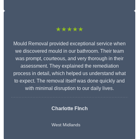
★★★★★
Mould Removal provided exceptional service when
we discovered mould in our bathroom. Their team
was prompt, courteous, and very thorough in their
assessment. They explained the remediation
process in detail, which helped us understand what
to expect. The removal itself was done quickly and
with minimal disruption to our daily lives.
Charlotte FInch
West Midlands