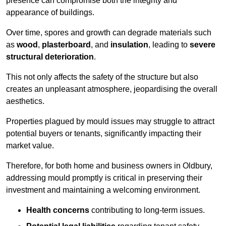
presence can compromise both the integrity and
appearance of buildings.
Over time, spores and growth can degrade materials such
as
wood
,
plasterboard
, and
insulation
, leading to
severe
structural deterioration
.
This not only affects the safety of the structure but also
creates an unpleasant atmosphere, jeopardising the overall
aesthetics.
Properties plagued by mould issues may struggle to attract
potential buyers or tenants, significantly impacting their
market value.
Therefore, for both home and business owners in Oldbury,
addressing mould promptly is critical in preserving their
investment and maintaining a welcoming environment.
Health concerns
contributing to long-term issues.