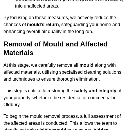
into unaffected areas.
By focusing on these measures, we actively reduce the
chances of
mould’s return
, safeguarding your home and
enhancing overall air quality in the long run.
Removal of Mould and Affected
Materials
At this stage, we carefully remove all
mould
along with
affected materials, utilising specialised cleaning solutions
and techniques to ensure thorough elimination.
This step is critical to restoring the
safety and integrity
of
your property, whether it be residential or commercial in
Oldbury.
To begin the mould removal process, a full assessment of
the affected areas is conducted. This allows the team to