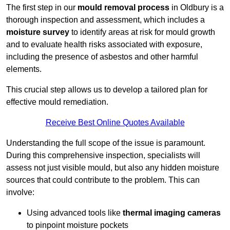
The first step in our
mould removal process
in Oldbury is a
thorough inspection and assessment, which includes a
moisture survey
to identify areas at risk for mould growth
and to evaluate health risks associated with exposure,
including the presence of asbestos and other harmful
elements.
This crucial step allows us to develop a tailored plan for
effective mould remediation.
Receive Best Online Quotes Available
Understanding the full scope of the issue is paramount.
During this comprehensive inspection, specialists will
assess not just visible mould, but also any hidden moisture
sources that could contribute to the problem. This can
involve:
Using advanced tools like
thermal imaging cameras
to pinpoint moisture pockets