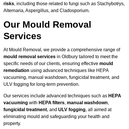
risks
, including those related to fungi such as Stachybotrys,
Alternaria, Aspergillus, and Cladosporium.
Our Mould Removal
Services
At Mould Removal, we provide a comprehensive range of
mould removal services
in Oldbury tailored to meet the
specific needs of our clients, ensuring effective
mould
remediation
using advanced techniques like HEPA
vacuuming, manual washdown, fungicidal treatment, and
ULV fogging for long-term prevention.
Our services include advanced techniques such as
HEPA
vacuuming
with
HEPA filters
,
manual washdown
,
fungicidal treatment
, and
ULV fogging
, all aimed at
eliminating mould and safeguarding your health and
property.