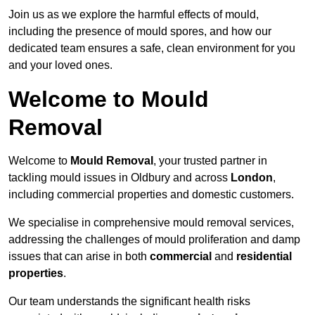
Join us as we explore the harmful effects of mould,
including the presence of mould spores, and how our
dedicated team ensures a safe, clean environment for you
and your loved ones.
Welcome to Mould
Removal
Welcome to
Mould Removal
, your trusted partner in
tackling mould issues in Oldbury and across
London
,
including commercial properties and domestic customers.
We specialise in comprehensive mould removal services,
addressing the challenges of mould proliferation and damp
issues that can arise in both
commercial
and
residential
properties
.
Our team understands the significant health risks