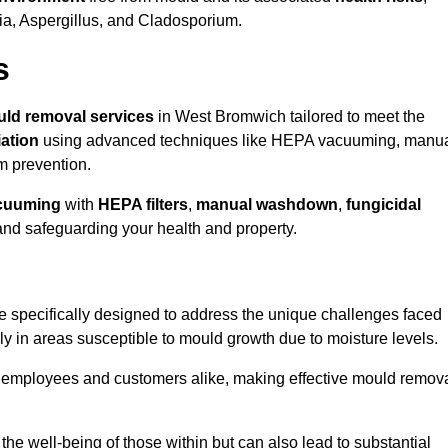
ria, Aspergillus, and Cladosporium.
s
ld removal services
in West Bromwich tailored to meet the
ation
using advanced techniques like HEPA vacuuming, manu
m prevention.
cuuming
with
HEPA filters
,
manual washdown
,
fungicidal
 and safeguarding your health and property.
specifically designed to address the unique challenges faced
ly in areas susceptible to mould growth due to moisture levels.
o employees and customers alike, making effective mould remov
s the well-being of those within but can also lead to substantial