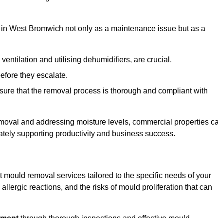
in West Bromwich not only as a maintenance issue but as a
ventilation and utilising dehumidifiers, are crucial.
before they escalate.
ure that the removal process is thorough and compliant with
emoval and addressing moisture levels, commercial properties c
mately supporting productivity and business success.
mould removal services tailored to the specific needs of your
lergic reactions, and the risks of mould proliferation that can