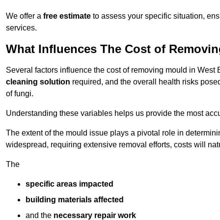
We offer a
free estimate
to assess your specific situation, ens
services.
What Influences The Cost of Removi
Several factors influence the cost of removing mould in West
cleaning solution
required, and the overall health risks pose
of fungi.
Understanding these variables helps us provide the most accur
The extent of the mould issue plays a pivotal role in determinin
widespread, requiring extensive removal efforts, costs will nat
The
specific areas impacted
building materials affected
and the
necessary repair work