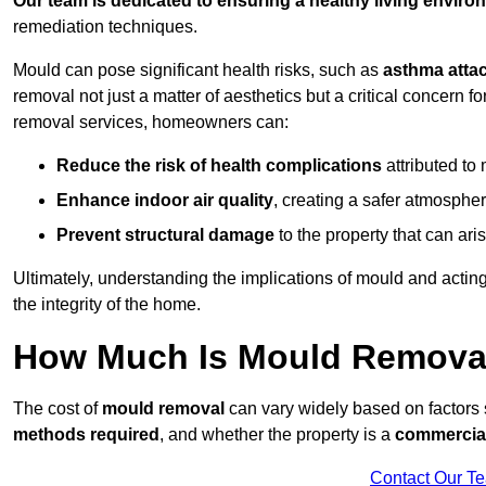
Our team is dedicated to ensuring a healthy living enviro
remediation techniques.
Mould can pose significant health risks, such as
asthma atta
removal not just a matter of aesthetics but a critical concern
removal services, homeowners can:
Reduce the risk of health complications
attributed to
Enhance indoor air quality
, creating a safer atmosphere
Prevent structural damage
to the property that can ar
Ultimately, understanding the implications of mould and acting
the integrity of the home.
How Much Is Mould Remova
The cost of
mould removal
can vary widely based on factors
methods required
, and whether the property is a
commercial
Contact Our T