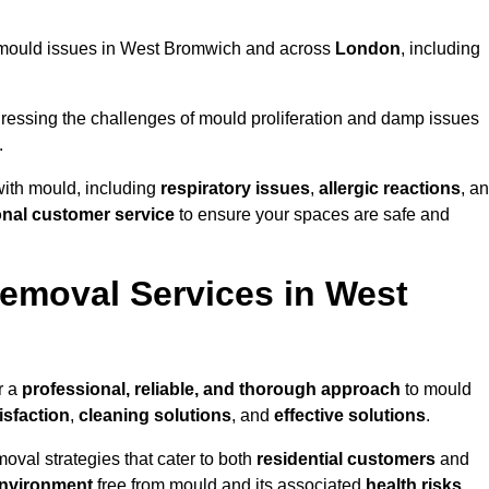
ng mould issues in West Bromwich and across
London
, including
essing the challenges of mould proliferation and damp issues
.
with mould, including
respiratory issues
,
allergic reactions
, a
onal customer service
to ensure your spaces are safe and
emoval Services in West
r a
professional, reliable, and thorough approach
to mould
isfaction
,
cleaning solutions
, and
effective solutions
.
oval strategies that cater to both
residential customers
and
environment
free from mould and its associated
health risks
,