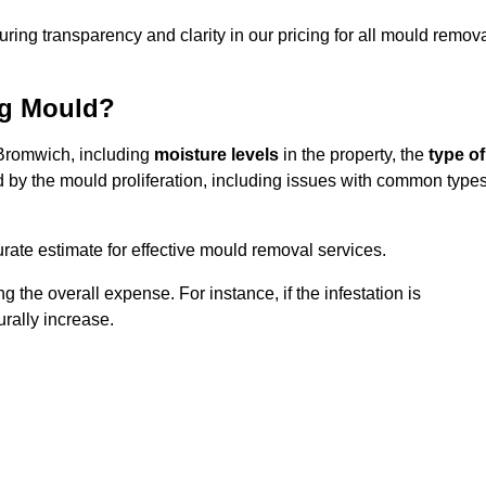
uring transparency and clarity in our pricing for all mould remov
ng Mould?
 Bromwich, including
moisture levels
in the property, the
type of
d by the mould proliferation, including issues with common type
ate estimate for effective mould removal services.
g the overall expense. For instance, if the infestation is
urally increase.