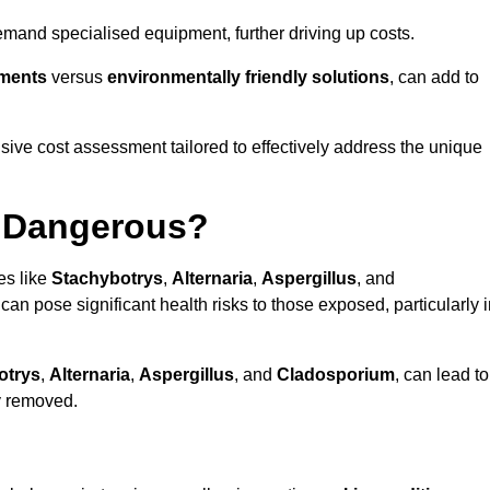
mand specialised equipment, further driving up costs.
tments
versus
environmentally friendly solutions
, can add to
ve cost assessment tailored to effectively address the unique
t Dangerous?
es like
Stachybotrys
,
Alternaria
,
Aspergillus
, and
 can pose significant health risks to those exposed, particularly 
otrys
,
Alternaria
,
Aspergillus
, and
Cladosporium
, can lead to
ly removed.