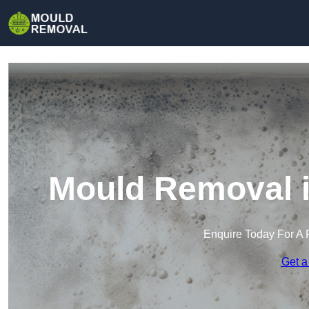
Mould Removal 
Enquire Today For A 
Get a