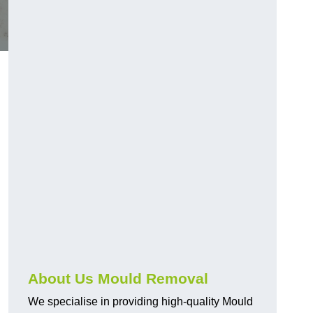
About Us Mould Removal
We specialise in providing high-quality Mould