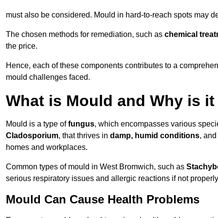
must also be considered. Mould in hard-to-reach spots may de
The chosen methods for remediation, such as
chemical trea
the price.
Hence, each of these components contributes to a comprehensi
mould challenges faced.
What is Mould and Why is i
Mould is a type of
fungus
, which encompasses various speci
Cladosporium
, that thrives in
damp, humid conditions
, and
homes and workplaces.
Common types of mould in West Bromwich, such as
Stachyb
serious respiratory issues and allergic reactions if not proper
Mould Can Cause Health Problems