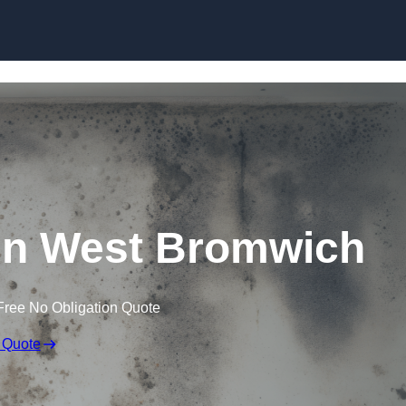
Skip to content
in West Bromwich
Free No Obligation Quote
 Quote