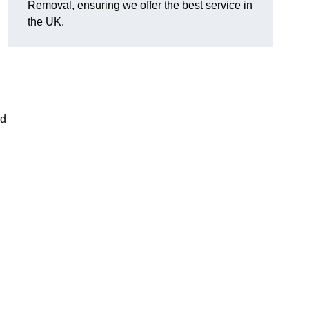
Removal, ensuring we offer the best service in
the UK.
nd