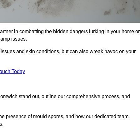
tner in combatting the hidden dangers lurking in your home or
 damp issues.
y issues and skin conditions, but can also wreak havoc on your
Touch Today
romwich stand out, outline our comprehensive process, and
g the presence of mould spores, and how our dedicated team
s.