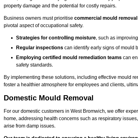
property damage and the potential for costly repairs.
Business owners must prioritise
commercial mould removal
pivotal aspect of occupational safety.
Strategies for controlling moisture
, such as improving 
Regular inspections
can identify early signs of mould 
Employing certified mould remediation teams
can ens
safety standards.
By implementing these solutions, including effective mould r
foster a healthier atmosphere for employees and clients, ulti
Domestic Mould Removal
For our domestic customers in West Bromwich, we offer expert 
home, addressing health concerns such as respiratory issues, al
arise from damp issues.