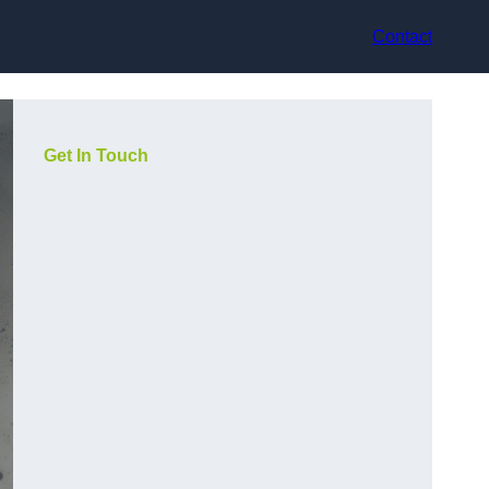
Contact
Get In Touch