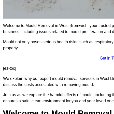
Welcome to Mould Removal in West Bromwich, your trusted par
business, including issues related to mould proliferation and
Mould not only poses serious health risks, such as respirator
property.
Get In 
[ez-toc]
We explain why our expert mould removal services in West B
discuss the costs associated with removing mould.
Join us as we explore the harmful effects of mould, includin
ensures a safe, clean environment for you and your loved one
Welcome to Mould Removal