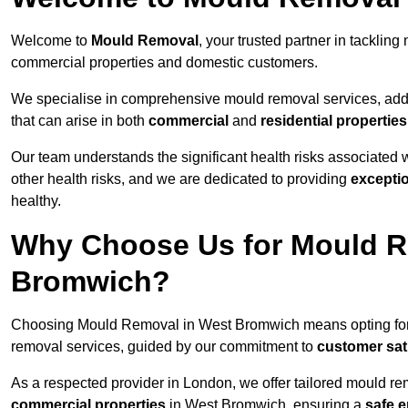
Welcome to
Mould Removal
, your trusted partner in tackli
commercial properties and domestic customers.
We specialise in comprehensive mould removal services, addr
that can arise in both
commercial
and
residential properties
Our team understands the significant health risks associated 
other health risks, and we are dedicated to providing
excepti
healthy.
Why Choose Us for Mould R
Bromwich?
Choosing Mould Removal in West Bromwich means opting fo
removal services, guided by our commitment to
customer sat
As a respected provider in London, we offer tailored mould rem
commercial properties
in West Bromwich, ensuring a
safe 