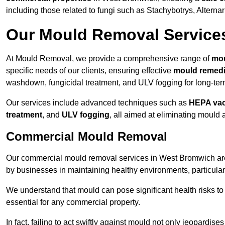
including those related to fungi such as Stachybotrys, Alterna
Our Mould Removal Service
At Mould Removal, we provide a comprehensive range of
mou
specific needs of our clients, ensuring effective
mould remedi
washdown, fungicidal treatment, and ULV fogging for long-ter
Our services include advanced techniques such as
HEPA va
treatment
, and
ULV fogging
, all aimed at eliminating mould
Commercial Mould Removal
Our commercial mould removal services in West Bromwich are 
by businesses in maintaining healthy environments, particular
We understand that mould can pose significant health risks t
essential for any commercial property.
In fact, failing to act swiftly against mould not only jeopardise