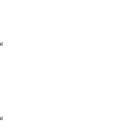
al
al