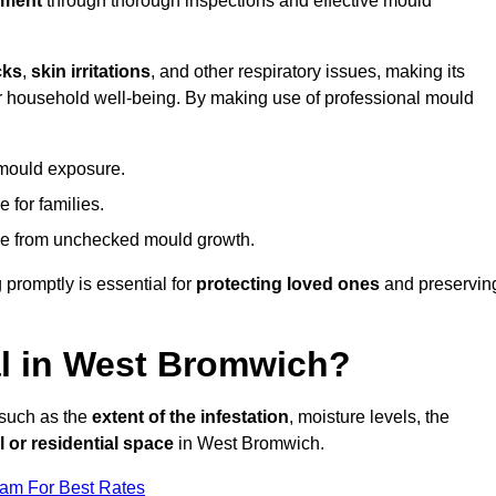
nment
through thorough inspections and effective mould
cks
,
skin irritations
, and other respiratory issues, making its
 for household well-being. By making use of professional mould
 mould exposure.
 for families.
ise from unchecked mould growth.
 promptly is essential for
protecting loved ones
and preservin
l in West Bromwich?
 such as the
extent of the infestation
, moisture levels, the
 or residential space
in West Bromwich.
eam For Best Rates