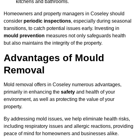
kitchens and bathrooms.
Homeowners and property managers in Coseley should
consider
periodic inspections
, especially during seasonal
transitions, to catch potential issues early. Investing in
mould prevention
measures not only safeguards health
but also maintains the integrity of the property.
Advantages of Mould
Removal
Mold removal offers in Coseley numerous advantages,
primarily in enhancing the
safety
and health of your
environment, as well as protecting the value of your
property.
By addressing mold issues, we help eliminate health risks,
including respiratory issues and allergic reactions, providing
peace of mind for homeowners and businesses alike.