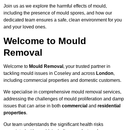
Join us as we explore the harmful effects of mould,
including the presence of mould spores, and how our
dedicated team ensures a safe, clean environment for you
and your loved ones.
Welcome to Mould
Removal
Welcome to
Mould Removal
, your trusted partner in
tackling mould issues in Coseley and across
London
,
including commercial properties and domestic customers.
We specialise in comprehensive mould removal services,
addressing the challenges of mould proliferation and damp
issues that can arise in both
commercial
and
residential
properties
.
Our team understands the significant health risks