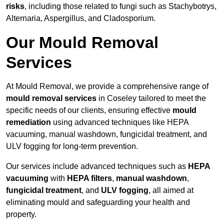
risks
, including those related to fungi such as Stachybotrys,
Alternaria, Aspergillus, and Cladosporium.
Our Mould Removal
Services
At Mould Removal, we provide a comprehensive range of
mould removal services
in Coseley tailored to meet the
specific needs of our clients, ensuring effective
mould
remediation
using advanced techniques like HEPA
vacuuming, manual washdown, fungicidal treatment, and
ULV fogging for long-term prevention.
Our services include advanced techniques such as
HEPA
vacuuming
with
HEPA filters
,
manual washdown
,
fungicidal treatment
, and
ULV fogging
, all aimed at
eliminating mould and safeguarding your health and
property.