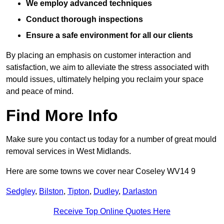
We employ advanced techniques
Conduct thorough inspections
Ensure a safe environment for all our clients
By placing an emphasis on customer interaction and
satisfaction, we aim to alleviate the stress associated with
mould issues, ultimately helping you reclaim your space
and peace of mind.
Find More Info
Make sure you contact us today for a number of great mould
removal services in West Midlands.
Here are some towns we cover near Coseley WV14 9
Sedgley
,
Bilston
,
Tipton
,
Dudley
,
Darlaston
Receive Top Online Quotes Here