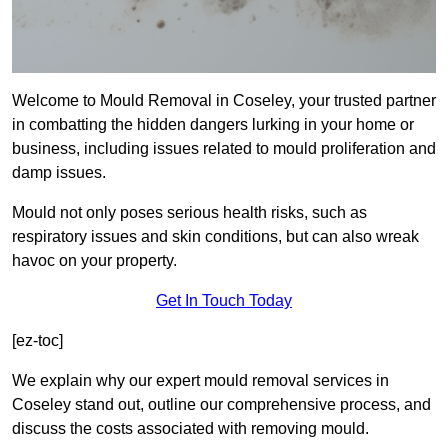
Welcome to Mould Removal in Coseley, your trusted partner
in combatting the hidden dangers lurking in your home or
business, including issues related to mould proliferation and
damp issues.
Mould not only poses serious health risks, such as
respiratory issues and skin conditions, but can also wreak
havoc on your property.
Get In Touch Today
[ez-toc]
We explain why our expert mould removal services in
Coseley stand out, outline our comprehensive process, and
discuss the costs associated with removing mould.