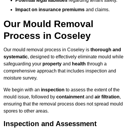
Potential legal liabilities
regarding tenant safety.
Impact on insurance premiums
and claims.
Our Mould Removal
Process in Coseley
Our mould removal process in Coseley is
thorough and
systematic
, designed to effectively eliminate mould while
safeguarding your
property
and
health
through a
comprehensive approach that includes inspection and
moisture survey.
We begin with an
inspection
to assess the extent of the
mould issue, followed by
containment
and
air filtration
,
ensuring that the removal process does not spread mould
spores to other areas.
Inspection and Assessment