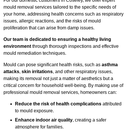
For our domestic customers in Coseley, we offer expert
mould removal services tailored to the specific needs of
your home, addressing health concerns such as respiratory
issues, allergic reactions, and the risks of mould
proliferation that can arise from damp issues.
Our team is dedicated to ensuring a healthy living
environment
through thorough inspections and effective
mould remediation techniques.
Mould can pose significant health risks, such as
asthma
attacks
,
skin irritations
, and other respiratory issues,
making its removal not just a matter of aesthetics but a
critical concern for household well-being. By making use of
professional mould removal services, homeowners can:
Reduce the risk of health complications
attributed
to mould exposure.
Enhance indoor air quality
, creating a safer
atmosphere for families.