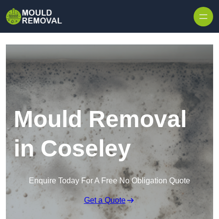
Skip to content
Mould Removal
in Coseley
Enquire Today For A Free No Obligation Quote
Get a Quote