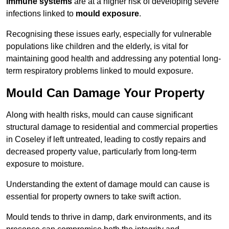
immune systems
are at a higher risk of developing severe
infections linked to
mould exposure
.
Recognising these issues early, especially for vulnerable
populations like children and the elderly, is vital for
maintaining good health and addressing any potential long-
term respiratory problems linked to mould exposure.
Mould Can Damage Your Property
Along with health risks, mould can cause significant
structural damage to residential and commercial properties
in Coseley if left untreated, leading to costly repairs and
decreased property value, particularly from long-term
exposure to moisture.
Understanding the extent of damage mould can cause is
essential for property owners to take swift action.
Mould tends to thrive in damp, dark environments, and its