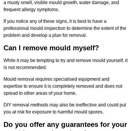
a musty smell, visible mould growth, water damage, and
frequent allergy symptoms.
If you notice any of these signs, it is best to have a
professional mould inspection to determine the extent of the
problem and develop a plan for removal.
Can I remove mould myself?
While it may be tempting to try and remove mould yourself, it
is not recommended.
Mould removal requires specialised equipment and
expertise to ensure it is completely removed and does not
spread to other areas of your home.
DIY removal methods may also be ineffective and could put
you at risk for exposure to harmful mould spores.
Do you offer any guarantees for your