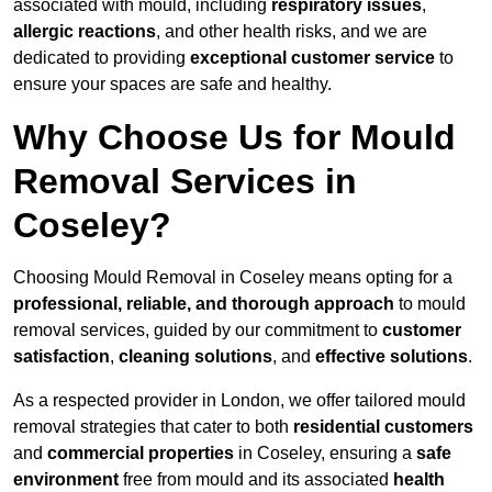
associated with mould, including
respiratory issues
,
allergic reactions
, and other health risks, and we are
dedicated to providing
exceptional customer service
to
ensure your spaces are safe and healthy.
Why Choose Us for Mould
Removal Services in
Coseley?
Choosing Mould Removal in Coseley means opting for a
professional, reliable, and thorough approach
to mould
removal services, guided by our commitment to
customer
satisfaction
,
cleaning solutions
, and
effective solutions
.
As a respected provider in London, we offer tailored mould
removal strategies that cater to both
residential customers
and
commercial properties
in Coseley, ensuring a
safe
environment
free from mould and its associated
health