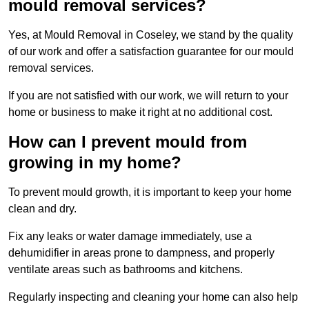
mould removal services?
Yes, at Mould Removal in Coseley, we stand by the quality
of our work and offer a satisfaction guarantee for our mould
removal services.
If you are not satisfied with our work, we will return to your
home or business to make it right at no additional cost.
How can I prevent mould from
growing in my home?
To prevent mould growth, it is important to keep your home
clean and dry.
Fix any leaks or water damage immediately, use a
dehumidifier in areas prone to dampness, and properly
ventilate areas such as bathrooms and kitchens.
Regularly inspecting and cleaning your home can also help