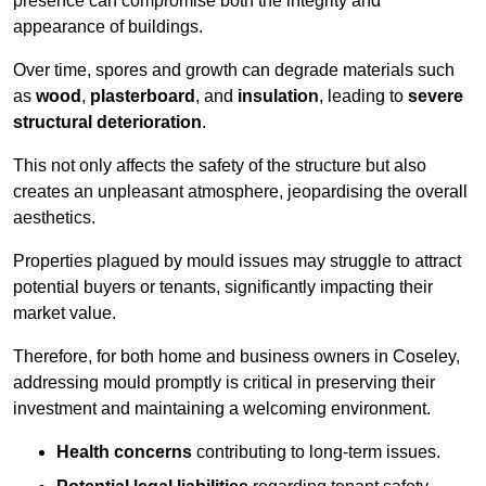
presence can compromise both the integrity and
appearance of buildings.
Over time, spores and growth can degrade materials such
as
wood
,
plasterboard
, and
insulation
, leading to
severe
structural deterioration
.
This not only affects the safety of the structure but also
creates an unpleasant atmosphere, jeopardising the overall
aesthetics.
Properties plagued by mould issues may struggle to attract
potential buyers or tenants, significantly impacting their
market value.
Therefore, for both home and business owners in Coseley,
addressing mould promptly is critical in preserving their
investment and maintaining a welcoming environment.
Health concerns
contributing to long-term issues.