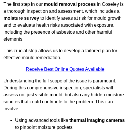
The first step in our
mould removal process
in Coseley is
a thorough inspection and assessment, which includes a
moisture survey
to identify areas at risk for mould growth
and to evaluate health risks associated with exposure,
including the presence of asbestos and other harmful
elements.
This crucial step allows us to develop a tailored plan for
effective mould remediation.
Receive Best Online Quotes Available
Understanding the full scope of the issue is paramount.
During this comprehensive inspection, specialists will
assess not just visible mould, but also any hidden moisture
sources that could contribute to the problem. This can
involve:
Using advanced tools like
thermal imaging cameras
to pinpoint moisture pockets