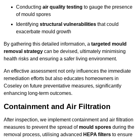
Conducting
air quality testing
to gauge the presence
of mould spores
Identifying
structural vulnerabilities
that could
exacerbate mould growth
By gathering this detailed information, a
targeted mould
removal strategy
can be devised, ultimately minimising
health risks and ensuring a safer living environment.
An effective assessment not only influences the immediate
remediation efforts but also educates homeowners in
Coseley on future preventative measures, significantly
enhancing long-term outcomes.
Containment and Air Filtration
After inspection, we implement containment and air filtration
measures to prevent the spread of
mould spores
during the
removal process, utilising advanced
HEPA filters
to ensure