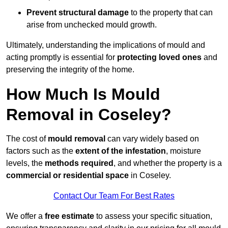
Prevent structural damage
to the property that can
arise from unchecked mould growth.
Ultimately, understanding the implications of mould and
acting promptly is essential for
protecting loved ones
and
preserving the integrity of the home.
How Much Is Mould
Removal in Coseley?
The cost of
mould removal
can vary widely based on
factors such as the
extent of the infestation
, moisture
levels, the
methods required
, and whether the property is a
commercial or residential space
in Coseley.
Contact Our Team For Best Rates
We offer a
free estimate
to assess your specific situation,