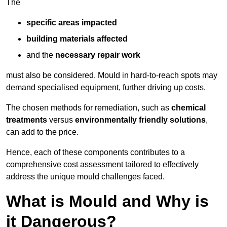
The
specific areas impacted
building materials affected
and the
necessary repair work
must also be considered. Mould in hard-to-reach spots may
demand specialised equipment, further driving up costs.
The chosen methods for remediation, such as
chemical
treatments
versus
environmentally friendly solutions
,
can add to the price.
Hence, each of these components contributes to a
comprehensive cost assessment tailored to effectively
address the unique mould challenges faced.
What is Mould and Why is
it Dangerous?