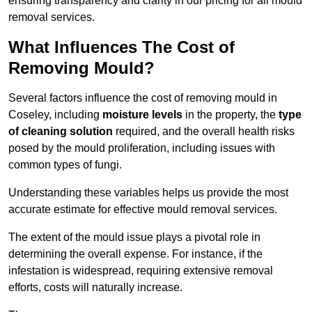
ensuring transparency and clarity in our pricing for all mould
removal services.
What Influences The Cost of
Removing Mould?
Several factors influence the cost of removing mould in
Coseley, including
moisture levels
in the property, the
type
of cleaning solution
required, and the overall health risks
posed by the mould proliferation, including issues with
common types of fungi.
Understanding these variables helps us provide the most
accurate estimate for effective mould removal services.
The extent of the mould issue plays a pivotal role in
determining the overall expense. For instance, if the
infestation is widespread, requiring extensive removal
efforts, costs will naturally increase.