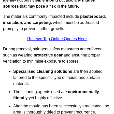
identify not only
visible mould
but also any
hidden
sources
that may pose a risk in the future.
The materials commonly impacted include
plasterboard,
insulation, and carpeting
, which must be addressed
promptly to prevent further growth.
Receive Top Online Quotes Here
During removal, stringent safety measures are enforced,
such as wearing
protective gear
and ensuring proper
ventilation to minimise exposure to spores.
Specialised cleaning solutions
are then applied,
tailored to the specific type of mould and surface
material.
The cleaning agents used are
environmentally
friendly
yet highly effective.
After the mould has been successfully eradicated, the
area is thoroughly dried to prevent recurrence.