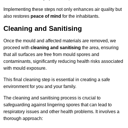
Implementing these steps not only enhances air quality but
also restores
peace of mind
for the inhabitants.
Cleaning and Sanitising
Once the mould and affected materials are removed, we
proceed with
cleaning and sanitising
the area, ensuring
that all surfaces are free from mould spores and
contaminants, significantly reducing health risks associated
with mould exposure.
This final cleaning step is essential in creating a safe
environment for you and your family.
The cleaning and sanitising process is crucial to
safeguarding against lingering spores that can lead to
respiratory issues and other health problems. It involves a
thorough approach: