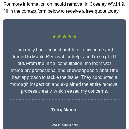
For more information on mould removal in Coseley WV14 9,
fill in the contact form below to receive a free quote today.
★★★★★
I recently had a mould problem in my home and
turned to Mould Removal for help, and I’m so glad I
did. From the initial consultation, the team was
incredibly professional and knowledgeable about the
best approach to tackle the issue. They conducted a
thorough inspection and explained the entire removal
process clearly, which eased my concerns.
Terry Naylor
West Midlands