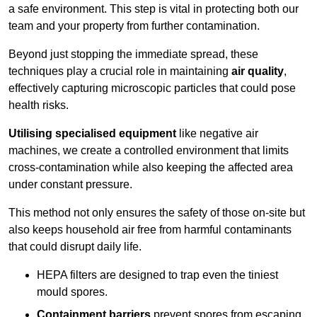
a safe environment. This step is vital in protecting both our
team and your property from further contamination.
Beyond just stopping the immediate spread, these
techniques play a crucial role in maintaining
air quality
,
effectively capturing microscopic particles that could pose
health risks.
Utilising specialised equipment
like negative air
machines, we create a controlled environment that limits
cross-contamination while also keeping the affected area
under constant pressure.
This method not only ensures the safety of those on-site but
also keeps household air free from harmful contaminants
that could disrupt daily life.
HEPA filters are designed to trap even the tiniest
mould spores.
Containment barriers
prevent spores from escaping