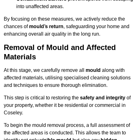
into unaffected areas.
By focusing on these measures, we actively reduce the
chances of
mould’s return
, safeguarding your home and
enhancing overall air quality in the long run.
Removal of Mould and Affected
Materials
At this stage, we carefully remove all
mould
along with
affected materials, utilising specialised cleaning solutions
and techniques to ensure thorough elimination.
This step is critical to restoring the
safety and integrity
of
your property, whether it be residential or commercial in
Coseley.
To begin the mould removal process, a full assessment of
the affected areas is conducted. This allows the team to