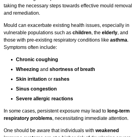
taking the necessary steps towards effective mould removal
and remediation.
Mould can exacerbate existing health issues, especially in
vulnerable populations such as
children
, the
elderly
, and
those with pre-existing respiratory conditions like
asthma
.
Symptoms often include:
Chronic coughing
Wheezing
and
shortness of breath
Skin irritation
or
rashes
Sinus congestion
Severe allergic reactions
In some cases, persistent exposure may lead to
long-term
respiratory problems
, necessitating immediate attention.
One should be aware that individuals with
weakened