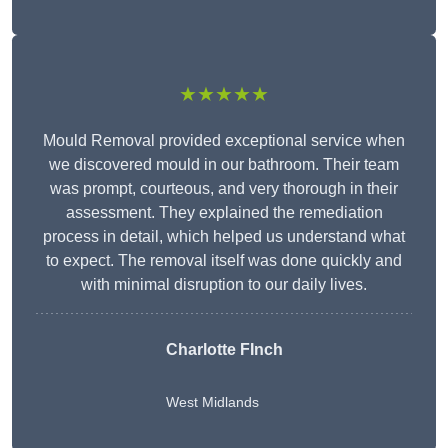
★★★★★
Mould Removal provided exceptional service when
we discovered mould in our bathroom. Their team
was prompt, courteous, and very thorough in their
assessment. They explained the remediation
process in detail, which helped us understand what
to expect. The removal itself was done quickly and
with minimal disruption to our daily lives.
Charlotte FInch
West Midlands