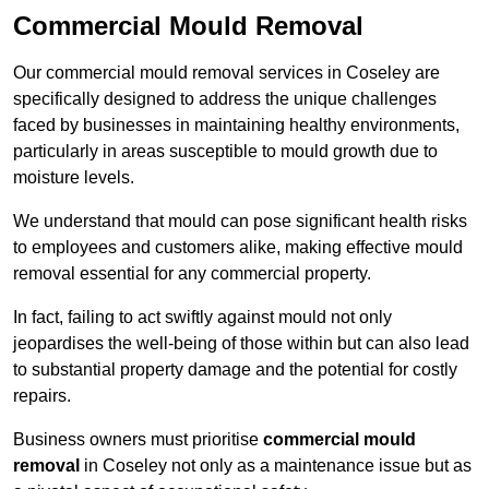
Commercial Mould Removal
Our commercial mould removal services in Coseley are
specifically designed to address the unique challenges
faced by businesses in maintaining healthy environments,
particularly in areas susceptible to mould growth due to
moisture levels.
We understand that mould can pose significant health risks
to employees and customers alike, making effective mould
removal essential for any commercial property.
In fact, failing to act swiftly against mould not only
jeopardises the well-being of those within but can also lead
to substantial property damage and the potential for costly
repairs.
Business owners must prioritise
commercial mould
removal
in Coseley not only as a maintenance issue but as