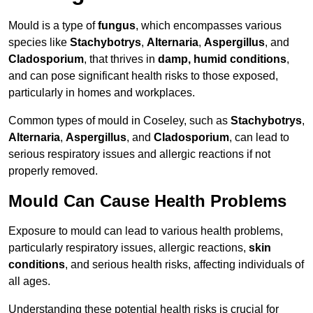
Mould is a type of
fungus
, which encompasses various
species like
Stachybotrys
,
Alternaria
,
Aspergillus
, and
Cladosporium
, that thrives in
damp, humid conditions
,
and can pose significant health risks to those exposed,
particularly in homes and workplaces.
Common types of mould in Coseley, such as
Stachybotrys
,
Alternaria
,
Aspergillus
, and
Cladosporium
, can lead to
serious respiratory issues and allergic reactions if not
properly removed.
Mould Can Cause Health Problems
Exposure to mould can lead to various health problems,
particularly respiratory issues, allergic reactions,
skin
conditions
, and serious health risks, affecting individuals of
all ages.
Understanding these potential health risks is crucial for