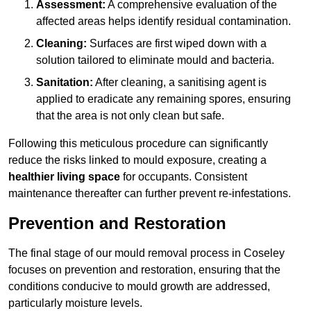
Assessment:
A comprehensive evaluation of the
affected areas helps identify residual contamination.
Cleaning:
Surfaces are first wiped down with a
solution tailored to eliminate mould and bacteria.
Sanitation:
After cleaning, a sanitising agent is
applied to eradicate any remaining spores, ensuring
that the area is not only clean but safe.
Following this meticulous procedure can significantly
reduce the risks linked to mould exposure, creating a
healthier living space
for occupants. Consistent
maintenance thereafter can further prevent re-infestations.
Prevention and Restoration
The final stage of our mould removal process in Coseley
focuses on prevention and restoration, ensuring that the
conditions conducive to mould growth are addressed,
particularly moisture levels.