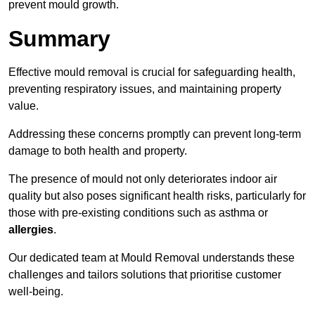
prevent mould growth.
Summary
Effective mould removal is crucial for safeguarding health,
preventing respiratory issues, and maintaining property
value.
Addressing these concerns promptly can prevent long-term
damage to both health and property.
The presence of mould not only deteriorates indoor air
quality but also poses significant health risks, particularly for
those with pre-existing conditions such as asthma or
allergies
.
Our dedicated team at Mould Removal understands these
challenges and tailors solutions that prioritise customer
well-being.