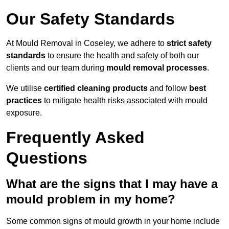
Our Safety Standards
At Mould Removal in Coseley, we adhere to
strict safety
standards
to ensure the health and safety of both our
clients and our team during
mould removal processes
.
We utilise
certified cleaning products
and follow
best
practices
to mitigate health risks associated with mould
exposure.
Frequently Asked
Questions
What are the signs that I may have a
mould problem in my home?
Some common signs of mould growth in your home include