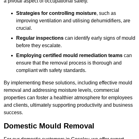
a pivotal aspect of occupational safety.
Strategies for controlling moisture
, such as
improving ventilation and utilising dehumidifiers, are
crucial.
Regular inspections
can identify early signs of mould
before they escalate.
Employing certified mould remediation teams
can
ensure that the removal process is thorough and
compliant with safety standards.
By implementing these solutions, including effective mould
removal and addressing moisture levels, commercial
properties can foster a healthier atmosphere for employees
and clients, ultimately supporting productivity and business
success.
Domestic Mould Removal