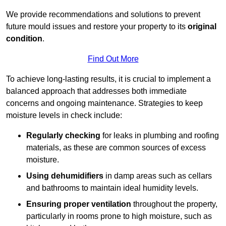
We provide recommendations and solutions to prevent
future mould issues and restore your property to its
original
condition
.
Find Out More
To achieve long-lasting results, it is crucial to implement a
balanced approach that addresses both immediate
concerns and ongoing maintenance. Strategies to keep
moisture levels in check include:
Regularly checking
for leaks in plumbing and roofing
materials, as these are common sources of excess
moisture.
Using dehumidifiers
in damp areas such as cellars
and bathrooms to maintain ideal humidity levels.
Ensuring proper ventilation
throughout the property,
particularly in rooms prone to high moisture, such as