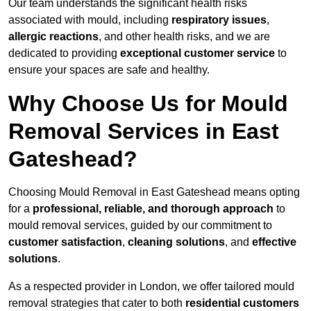
Our team understands the significant health risks
associated with mould, including
respiratory issues
,
allergic reactions
, and other health risks, and we are
dedicated to providing
exceptional customer service
to
ensure your spaces are safe and healthy.
Why Choose Us for Mould
Removal Services in East
Gateshead?
Choosing Mould Removal in East Gateshead means opting
for a
professional, reliable, and thorough approach
to
mould removal services, guided by our commitment to
customer satisfaction
,
cleaning solutions
, and
effective
solutions
.
As a respected provider in London, we offer tailored mould
removal strategies that cater to both
residential customers