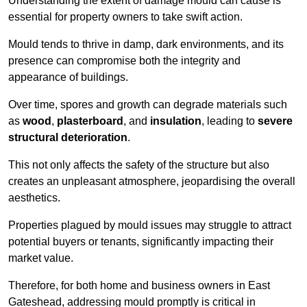
Understanding the extent of damage mould can cause is
essential for property owners to take swift action.
Mould tends to thrive in damp, dark environments, and its
presence can compromise both the integrity and
appearance of buildings.
Over time, spores and growth can degrade materials such
as
wood
,
plasterboard
, and
insulation
, leading to
severe
structural deterioration
.
This not only affects the safety of the structure but also
creates an unpleasant atmosphere, jeopardising the overall
aesthetics.
Properties plagued by mould issues may struggle to attract
potential buyers or tenants, significantly impacting their
market value.
Therefore, for both home and business owners in East
Gateshead, addressing mould promptly is critical in