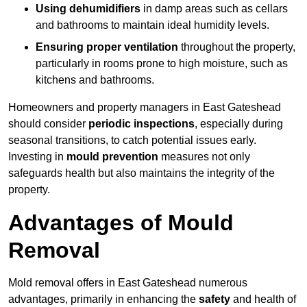
Using dehumidifiers
in damp areas such as cellars
and bathrooms to maintain ideal humidity levels.
Ensuring proper ventilation
throughout the property,
particularly in rooms prone to high moisture, such as
kitchens and bathrooms.
Homeowners and property managers in East Gateshead
should consider
periodic inspections
, especially during
seasonal transitions, to catch potential issues early.
Investing in
mould prevention
measures not only
safeguards health but also maintains the integrity of the
property.
Advantages of Mould
Removal
Mold removal offers in East Gateshead numerous
advantages, primarily in enhancing the
safety
and health of