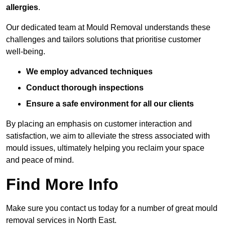
allergies
.
Our dedicated team at Mould Removal understands these
challenges and tailors solutions that prioritise customer
well-being.
We employ advanced techniques
Conduct thorough inspections
Ensure a safe environment for all our clients
By placing an emphasis on customer interaction and
satisfaction, we aim to alleviate the stress associated with
mould issues, ultimately helping you reclaim your space
and peace of mind.
Find More Info
Make sure you contact us today for a number of great mould
removal services in North East.