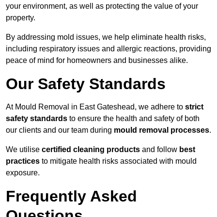
your environment, as well as protecting the value of your
property.
By addressing mold issues, we help eliminate health risks,
including respiratory issues and allergic reactions, providing
peace of mind for homeowners and businesses alike.
Our Safety Standards
At Mould Removal in East Gateshead, we adhere to
strict
safety standards
to ensure the health and safety of both
our clients and our team during
mould removal processes
.
We utilise
certified cleaning products
and follow
best
practices
to mitigate health risks associated with mould
exposure.
Frequently Asked
Questions