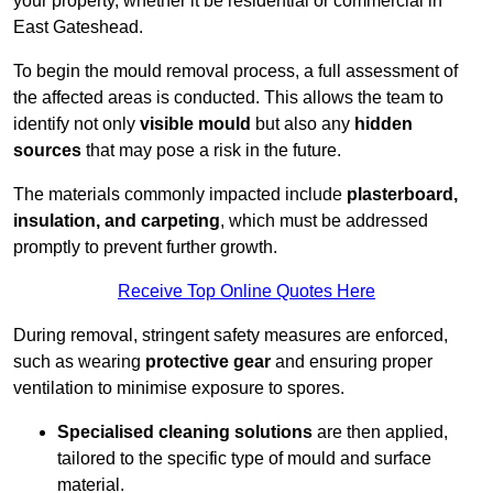
your property, whether it be residential or commercial in
East Gateshead.
To begin the mould removal process, a full assessment of
the affected areas is conducted. This allows the team to
identify not only
visible mould
but also any
hidden
sources
that may pose a risk in the future.
The materials commonly impacted include
plasterboard,
insulation, and carpeting
, which must be addressed
promptly to prevent further growth.
Receive Top Online Quotes Here
During removal, stringent safety measures are enforced,
such as wearing
protective gear
and ensuring proper
ventilation to minimise exposure to spores.
Specialised cleaning solutions
are then applied,
tailored to the specific type of mould and surface
material.