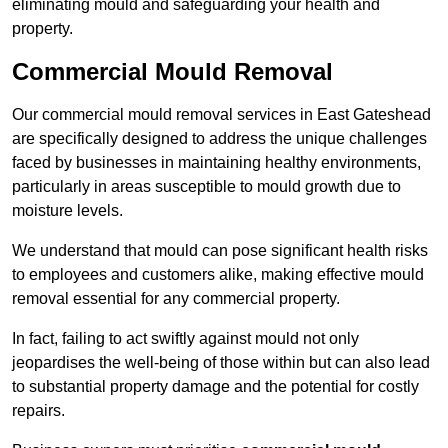
eliminating mould and safeguarding your health and
property.
Commercial Mould Removal
Our commercial mould removal services in East Gateshead
are specifically designed to address the unique challenges
faced by businesses in maintaining healthy environments,
particularly in areas susceptible to mould growth due to
moisture levels.
We understand that mould can pose significant health risks
to employees and customers alike, making effective mould
removal essential for any commercial property.
In fact, failing to act swiftly against mould not only
jeopardises the well-being of those within but can also lead
to substantial property damage and the potential for costly
repairs.