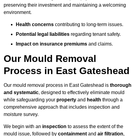
preserving their investment and maintaining a welcoming
environment.
Health concerns
contributing to long-term issues.
Potential legal liabilities
regarding tenant safety.
Impact on insurance premiums
and claims.
Our Mould Removal
Process in East Gateshead
Our mould removal process in East Gateshead is
thorough
and systematic
, designed to effectively eliminate mould
while safeguarding your
property
and
health
through a
comprehensive approach that includes inspection and
moisture survey.
We begin with an
inspection
to assess the extent of the
mould issue, followed by
containment
and
air filtration
,