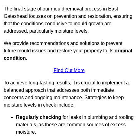
The final stage of our mould removal process in East
Gateshead focuses on prevention and restoration, ensuring
that the conditions conducive to mould growth are
addressed, particularly moisture levels.
We provide recommendations and solutions to prevent
future mould issues and restore your property to its
original
condition
.
Find Out More
To achieve long-lasting results, it is crucial to implement a
balanced approach that addresses both immediate
concerns and ongoing maintenance. Strategies to keep
moisture levels in check include:
Regularly checking
for leaks in plumbing and roofing
materials, as these are common sources of excess
moisture.