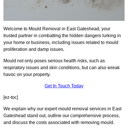
Welcome to Mould Removal in East Gateshead, your
trusted partner in combatting the hidden dangers lurking in
your home or business, including issues related to mould
proliferation and damp issues.
Mould not only poses serious health risks, such as
respiratory issues and skin conditions, but can also wreak
havoc on your property.
Get In Touch Today
[ez-toc]
We explain why our expert mould removal services in East
Gateshead stand out, outline our comprehensive process,
and discuss the costs associated with removing mould.