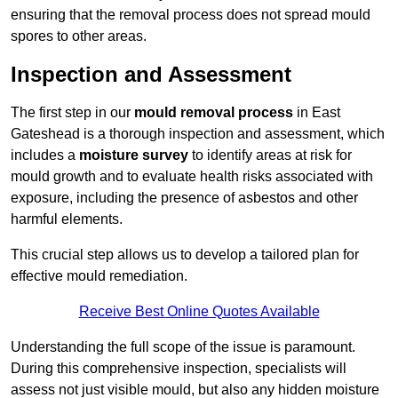
ensuring that the removal process does not spread mould
spores to other areas.
Inspection and Assessment
The first step in our
mould removal process
in East
Gateshead is a thorough inspection and assessment, which
includes a
moisture survey
to identify areas at risk for
mould growth and to evaluate health risks associated with
exposure, including the presence of asbestos and other
harmful elements.
This crucial step allows us to develop a tailored plan for
effective mould remediation.
Receive Best Online Quotes Available
Understanding the full scope of the issue is paramount.
During this comprehensive inspection, specialists will
assess not just visible mould, but also any hidden moisture