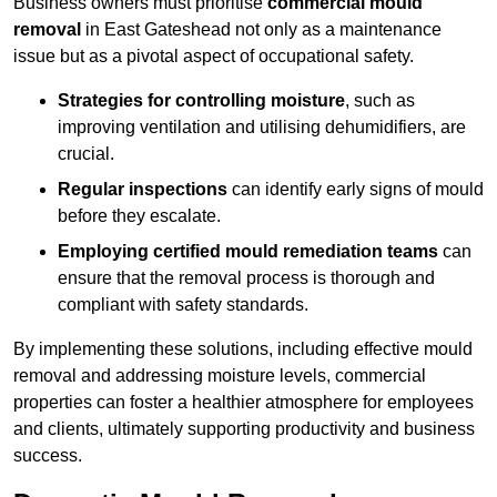
Business owners must prioritise
commercial mould
removal
in East Gateshead not only as a maintenance
issue but as a pivotal aspect of occupational safety.
Strategies for controlling moisture
, such as
improving ventilation and utilising dehumidifiers, are
crucial.
Regular inspections
can identify early signs of mould
before they escalate.
Employing certified mould remediation teams
can
ensure that the removal process is thorough and
compliant with safety standards.
By implementing these solutions, including effective mould
removal and addressing moisture levels, commercial
properties can foster a healthier atmosphere for employees
and clients, ultimately supporting productivity and business
success.