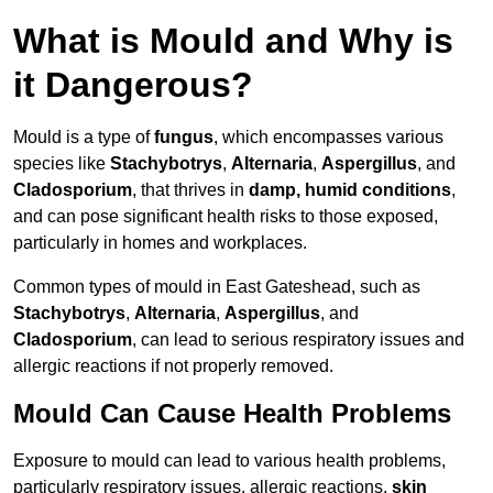
What is Mould and Why is
it Dangerous?
Mould is a type of
fungus
, which encompasses various
species like
Stachybotrys
,
Alternaria
,
Aspergillus
, and
Cladosporium
, that thrives in
damp, humid conditions
,
and can pose significant health risks to those exposed,
particularly in homes and workplaces.
Common types of mould in East Gateshead, such as
Stachybotrys
,
Alternaria
,
Aspergillus
, and
Cladosporium
, can lead to serious respiratory issues and
allergic reactions if not properly removed.
Mould Can Cause Health Problems
Exposure to mould can lead to various health problems,
particularly respiratory issues, allergic reactions,
skin