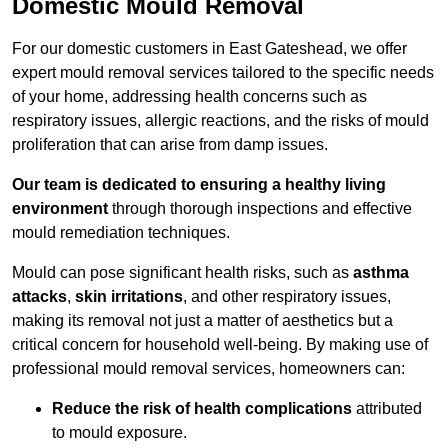
Domestic Mould Removal
For our domestic customers in East Gateshead, we offer
expert mould removal services tailored to the specific needs
of your home, addressing health concerns such as
respiratory issues, allergic reactions, and the risks of mould
proliferation that can arise from damp issues.
Our team is dedicated to ensuring a healthy living
environment
through thorough inspections and effective
mould remediation techniques.
Mould can pose significant health risks, such as
asthma
attacks
,
skin irritations
, and other respiratory issues,
making its removal not just a matter of aesthetics but a
critical concern for household well-being. By making use of
professional mould removal services, homeowners can:
Reduce the risk of health complications
attributed
to mould exposure.