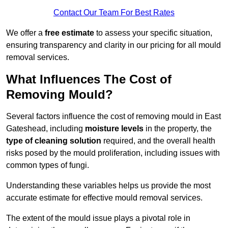
Contact Our Team For Best Rates
We offer a
free estimate
to assess your specific situation,
ensuring transparency and clarity in our pricing for all mould
removal services.
What Influences The Cost of
Removing Mould?
Several factors influence the cost of removing mould in East
Gateshead, including
moisture levels
in the property, the
type of cleaning solution
required, and the overall health
risks posed by the mould proliferation, including issues with
common types of fungi.
Understanding these variables helps us provide the most
accurate estimate for effective mould removal services.
The extent of the mould issue plays a pivotal role in