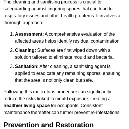
The cleaning and sanitising process is crucial to
safeguarding against lingering spores that can lead to
respiratory issues and other health problems. It involves a
thorough approach:
Assessment:
A comprehensive evaluation of the
affected areas helps identify residual contamination.
Cleaning:
Surfaces are first wiped down with a
solution tailored to eliminate mould and bacteria.
Sanitation:
After cleaning, a sanitising agent is
applied to eradicate any remaining spores, ensuring
that the area is not only clean but safe.
Following this meticulous procedure can significantly
reduce the risks linked to mould exposure, creating a
healthier living space
for occupants. Consistent
maintenance thereafter can further prevent re-infestations.
Prevention and Restoration