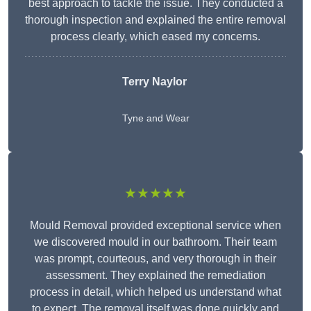
best approach to tackle the issue. They conducted a
thorough inspection and explained the entire removal
process clearly, which eased my concerns.
Terry Naylor
Tyne and Wear
★★★★★
Mould Removal provided exceptional service when
we discovered mould in our bathroom. Their team
was prompt, courteous, and very thorough in their
assessment. They explained the remediation
process in detail, which helped us understand what
to expect. The removal itself was done quickly and