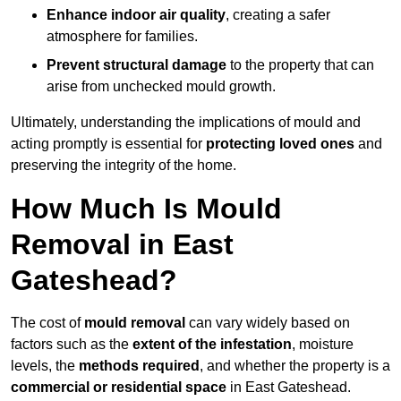
Enhance indoor air quality
, creating a safer
atmosphere for families.
Prevent structural damage
to the property that can
arise from unchecked mould growth.
Ultimately, understanding the implications of mould and
acting promptly is essential for
protecting loved ones
and
preserving the integrity of the home.
How Much Is Mould
Removal in East
Gateshead?
The cost of
mould removal
can vary widely based on
factors such as the
extent of the infestation
, moisture
levels, the
methods required
, and whether the property is a
commercial or residential space
in East Gateshead.