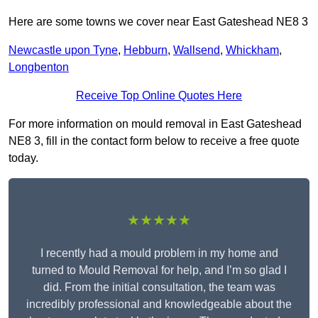
Here are some towns we cover near East Gateshead NE8 3
Newcastle upon Tyne
,
Hebburn
,
Wallsend
,
Whickham
,
Longbenton
Receive Top Online Quotes Here
For more information on mould removal in East Gateshead
NE8 3, fill in the contact form below to receive a free quote
today.
★★★★★
I recently had a mould problem in my home and
turned to Mould Removal for help, and I’m so glad I
did. From the initial consultation, the team was
incredibly professional and knowledgeable about the