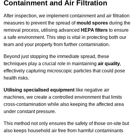
Containment and Air Filtration
After inspection, we implement containment and air filtration
measures to prevent the spread of
mould spores
during the
removal process, utilising advanced
HEPA filters
to ensure
a safe environment. This step is vital in protecting both our
team and your property from further contamination.
Beyond just stopping the immediate spread, these
techniques play a crucial role in maintaining
air quality
,
effectively capturing microscopic particles that could pose
health risks.
Utilising specialised equipment
like negative air
machines, we create a controlled environment that limits
cross-contamination while also keeping the affected area
under constant pressure.
This method not only ensures the safety of those on-site but
also keeps household air free from harmful contaminants