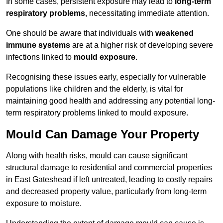
In some cases, persistent exposure may lead to
long-term
respiratory problems
, necessitating immediate attention.
One should be aware that individuals with
weakened
immune systems
are at a higher risk of developing severe
infections linked to
mould exposure
.
Recognising these issues early, especially for vulnerable
populations like children and the elderly, is vital for
maintaining good health and addressing any potential long-
term respiratory problems linked to mould exposure.
Mould Can Damage Your Property
Along with health risks, mould can cause significant
structural damage to residential and commercial properties
in East Gateshead if left untreated, leading to costly repairs
and decreased property value, particularly from long-term
exposure to moisture.