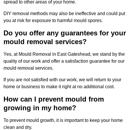
spread to other areas of your home.
DIY removal methods may also be ineffective and could put
you at risk for exposure to harmful mould spores.
Do you offer any guarantees for your
mould removal services?
Yes, at Mould Removal in East Gateshead, we stand by the
quality of our work and offer a satisfaction guarantee for our
mould removal services.
If you are not satisfied with our work, we will return to your
home or business to make it right at no additional cost.
How can I prevent mould from
growing in my home?
To prevent mould growth, it is important to keep your home
clean and dry.