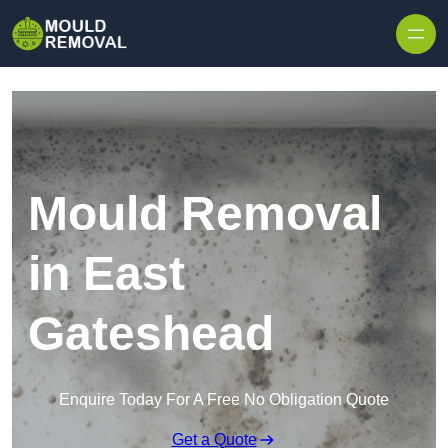
Skip to content
Mould Removal
in East
Gateshead
Enquire Today For A Free No Obligation Quote
Get a Quote