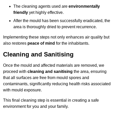
The cleaning agents used are
environmentally
friendly
yet highly effective.
After the mould has been successfully eradicated, the
area is thoroughly dried to prevent recurrence.
Implementing these steps not only enhances air quality but
also restores
peace of mind
for the inhabitants.
Cleaning and Sanitising
Once the mould and affected materials are removed, we
proceed with
cleaning and sanitising
the area, ensuring
that all surfaces are free from mould spores and
contaminants, significantly reducing health risks associated
with mould exposure.
This final cleaning step is essential in creating a safe
environment for you and your family.