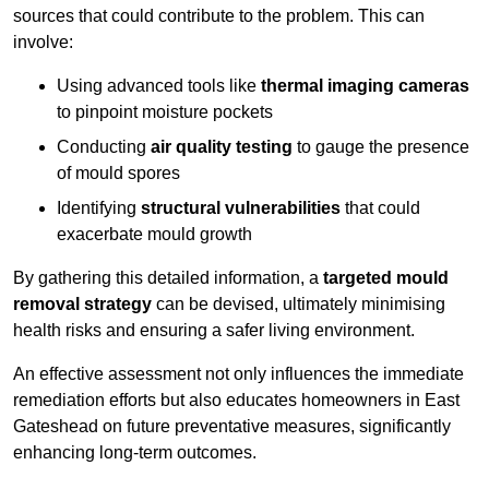
sources that could contribute to the problem. This can
involve:
Using advanced tools like
thermal imaging cameras
to pinpoint moisture pockets
Conducting
air quality testing
to gauge the presence
of mould spores
Identifying
structural vulnerabilities
that could
exacerbate mould growth
By gathering this detailed information, a
targeted mould
removal strategy
can be devised, ultimately minimising
health risks and ensuring a safer living environment.
An effective assessment not only influences the immediate
remediation efforts but also educates homeowners in East
Gateshead on future preventative measures, significantly
enhancing long-term outcomes.