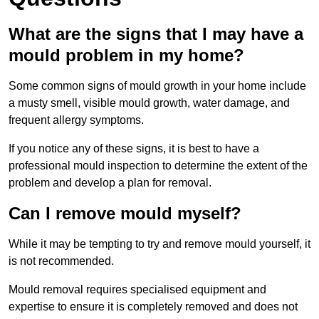
What are the signs that I may have a
mould problem in my home?
Some common signs of mould growth in your home include
a musty smell, visible mould growth, water damage, and
frequent allergy symptoms.
If you notice any of these signs, it is best to have a
professional mould inspection to determine the extent of the
problem and develop a plan for removal.
Can I remove mould myself?
While it may be tempting to try and remove mould yourself, it
is not recommended.
Mould removal requires specialised equipment and
expertise to ensure it is completely removed and does not