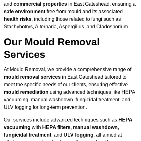
and
commercial properties
in East Gateshead, ensuring a
safe environment
free from mould and its associated
health risks
, including those related to fungi such as
Stachybotrys, Alternaria, Aspergillus, and Cladosporium.
Our Mould Removal
Services
At Mould Removal, we provide a comprehensive range of
mould removal services
in East Gateshead tailored to
meet the specific needs of our clients, ensuring effective
mould remediation
using advanced techniques like HEPA
vacuuming, manual washdown, fungicidal treatment, and
ULV fogging for long-term prevention.
Our services include advanced techniques such as
HEPA
vacuuming
with
HEPA filters
,
manual washdown
,
fungicidal treatment
, and
ULV fogging
, all aimed at