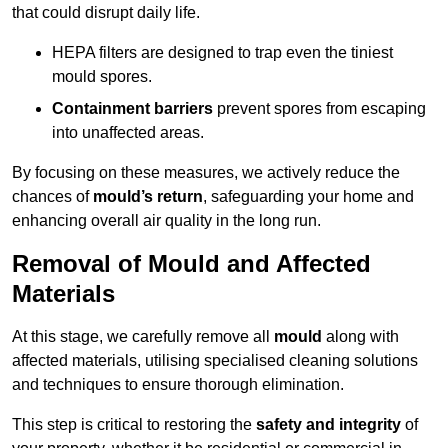
that could disrupt daily life.
HEPA filters are designed to trap even the tiniest
mould spores.
Containment barriers
prevent spores from escaping
into unaffected areas.
By focusing on these measures, we actively reduce the
chances of
mould’s return
, safeguarding your home and
enhancing overall air quality in the long run.
Removal of Mould and Affected
Materials
At this stage, we carefully remove all
mould
along with
affected materials, utilising specialised cleaning solutions
and techniques to ensure thorough elimination.
This step is critical to restoring the
safety and integrity
of