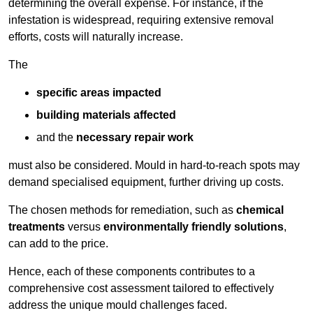
determining the overall expense. For instance, if the
infestation is widespread, requiring extensive removal
efforts, costs will naturally increase.
The
specific areas impacted
building materials affected
and the
necessary repair work
must also be considered. Mould in hard-to-reach spots may
demand specialised equipment, further driving up costs.
The chosen methods for remediation, such as
chemical
treatments
versus
environmentally friendly solutions
,
can add to the price.
Hence, each of these components contributes to a
comprehensive cost assessment tailored to effectively
address the unique mould challenges faced.