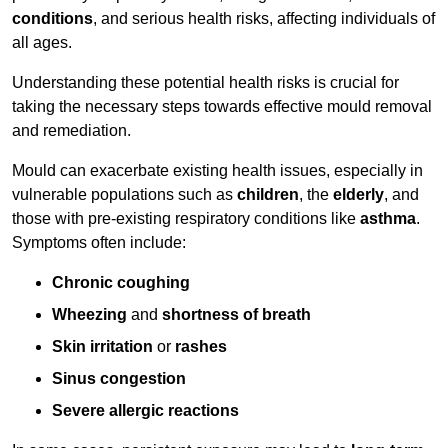
conditions
, and serious health risks, affecting individuals of
all ages.
Understanding these potential health risks is crucial for
taking the necessary steps towards effective mould removal
and remediation.
Mould can exacerbate existing health issues, especially in
vulnerable populations such as
children
, the
elderly
, and
those with pre-existing respiratory conditions like
asthma
.
Symptoms often include:
Chronic coughing
Wheezing
and
shortness of breath
Skin irritation
or
rashes
Sinus congestion
Severe allergic reactions