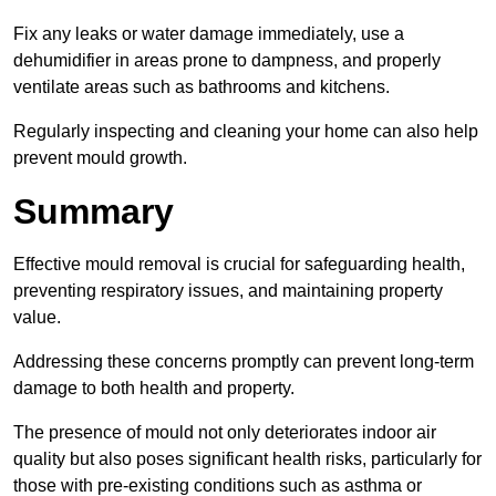
Fix any leaks or water damage immediately, use a
dehumidifier in areas prone to dampness, and properly
ventilate areas such as bathrooms and kitchens.
Regularly inspecting and cleaning your home can also help
prevent mould growth.
Summary
Effective mould removal is crucial for safeguarding health,
preventing respiratory issues, and maintaining property
value.
Addressing these concerns promptly can prevent long-term
damage to both health and property.
The presence of mould not only deteriorates indoor air
quality but also poses significant health risks, particularly for
those with pre-existing conditions such as asthma or