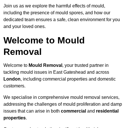
Join us as we explore the harmful effects of mould,
including the presence of mould spores, and how our
dedicated team ensures a safe, clean environment for you
and your loved ones.
Welcome to Mould
Removal
Welcome to
Mould Removal
, your trusted partner in
tackling mould issues in East Gateshead and across
London
, including commercial properties and domestic
customers.
We specialise in comprehensive mould removal services,
addressing the challenges of mould proliferation and damp
issues that can arise in both
commercial
and
residential
properties
.